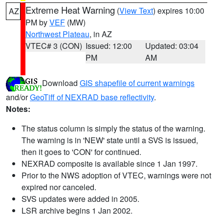
Extreme Heat Warning
(
View Text
) expires 10:00
AZ
PM by
VEF
(MW)
Northwest Plateau
, in AZ
VTEC# 3 (CON)
Issued: 12:00
Updated: 03:04
PM
AM
Download
GIS shapefile of current warnings
and/or
GeoTiff of NEXRAD base reflectivity
.
Notes:
The status column is simply the status of the warning.
The warning is in 'NEW' state until a SVS is issued,
then it goes to 'CON' for continued.
NEXRAD composite is available since 1 Jan 1997.
Prior to the NWS adoption of VTEC, warnings were not
expired nor canceled.
SVS updates were added in 2005.
LSR archive begins 1 Jan 2002.