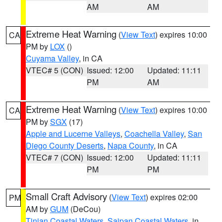
AM
AM
Extreme Heat Warning
(
View Text
) expires 10:00
CA
PM by
LOX
()
Cuyama Valley
, in CA
VTEC# 5 (CON)
Issued: 12:00
Updated: 11:11
PM
AM
Extreme Heat Warning
(
View Text
) expires 10:00
CA
PM by
SGX
(17)
Apple and Lucerne Valleys
,
Coachella Valley
,
San
Diego County Deserts
,
Napa County
, in CA
VTEC# 7 (CON)
Issued: 12:00
Updated: 11:11
PM
PM
Small Craft Advisory
(
View Text
) expires 02:00
PM
AM by
GUM
(DeCou)
Tinian Coastal Waters
,
Saipan Coastal Waters
, in