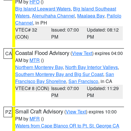
PM by
HFO
()
Big Island Leeward Waters
,
Big Island Southeast
Waters
,
Alenuihaha Channel
,
Maalaea Bay
,
Pailolo
Channel
, in PH
VTEC# 32
Issued: 07:00
Updated: 08:12
(CON)
PM
PM
Coastal Flood Advisory
(
View Text
) expires 04:00
CA
AM by
MTR
()
Northern Monterey Bay
,
North Bay Interior Valleys
,
Southern Monterey Bay and Big Sur Coast
,
San
Francisco Bay Shoreline
,
San Francisco
, in CA
VTEC# 8 (CON)
Issued: 07:00
Updated: 11:29
PM
PM
Small Craft Advisory
(
View Text
) expires 10:00
PZ
PM by
MFR
()
Waters from Cape Blanco OR to Pt. St. George CA