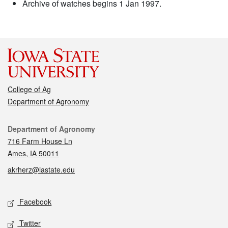
Archive of watches begins 1 Jan 1997.
College of Ag
Department of Agronomy
Contact
Department of Agronomy
716 Farm House Ln
Ames, IA 50011
akrherz@iastate.edu
Social media
Facebook
Twitter