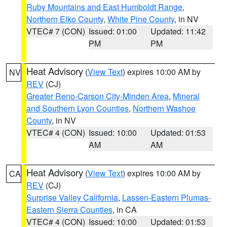
Ruby Mountains and East Humboldt Range
,
Northern Elko County
,
White Pine County
, in NV
VTEC# 7 (CON)
Issued: 01:00
Updated: 11:42
PM
PM
Heat Advisory
(
View Text
) expires 10:00 AM by
NV
REV
(CJ)
Greater Reno-Carson City-Minden Area
,
Mineral
and Southern Lyon Counties
,
Northern Washoe
County
, in NV
VTEC# 4 (CON)
Issued: 10:00
Updated: 01:53
AM
AM
Heat Advisory
(
View Text
) expires 10:00 AM by
CA
REV
(CJ)
Surprise Valley California
,
Lassen-Eastern Plumas-
Eastern Sierra Counties
, in CA
VTEC# 4 (CON)
Issued: 10:00
Updated: 01:53