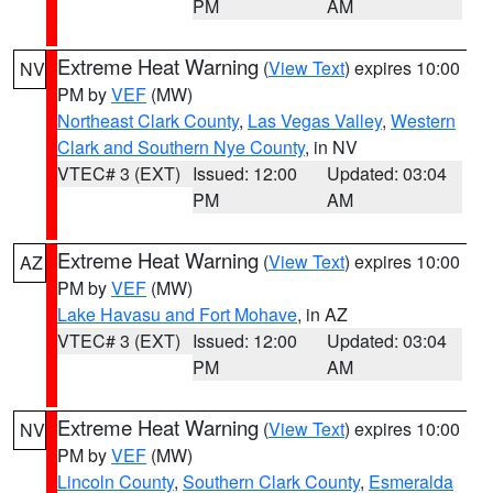
PM
AM
Extreme Heat Warning
(
View Text
) expires 10:00
NV
PM by
VEF
(MW)
Northeast Clark County
,
Las Vegas Valley
,
Western
Clark and Southern Nye County
, in NV
VTEC# 3 (EXT)
Issued: 12:00
Updated: 03:04
PM
AM
Extreme Heat Warning
(
View Text
) expires 10:00
AZ
PM by
VEF
(MW)
Lake Havasu and Fort Mohave
, in AZ
VTEC# 3 (EXT)
Issued: 12:00
Updated: 03:04
PM
AM
Extreme Heat Warning
(
View Text
) expires 10:00
NV
PM by
VEF
(MW)
Lincoln County
,
Southern Clark County
,
Esmeralda