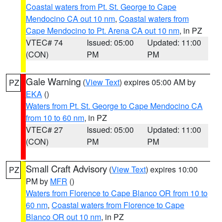
Coastal waters from Pt. St. George to Cape
Mendocino CA out 10 nm
,
Coastal waters from
Cape Mendocino to Pt. Arena CA out 10 nm
, in PZ
VTEC# 74
Issued: 05:00
Updated: 11:00
(CON)
PM
PM
Gale Warning
(
View Text
) expires 05:00 AM by
PZ
EKA
()
Waters from Pt. St. George to Cape Mendocino CA
from 10 to 60 nm
, in PZ
VTEC# 27
Issued: 05:00
Updated: 11:00
(CON)
PM
PM
Small Craft Advisory
(
View Text
) expires 10:00
PZ
PM by
MFR
()
Waters from Florence to Cape Blanco OR from 10 to
60 nm
,
Coastal waters from Florence to Cape
Blanco OR out 10 nm
, in PZ