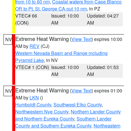
from 10 to 60 nm
,
Coastal waters from Cape Blanco
OR to Pt. St. George CA out 10 nm
, in PZ
VTEC# 66
Issued: 10:00
Updated: 04:27
(CON)
AM
AM
Extreme Heat Warning
(
View Text
) expires 10:00
NV
AM by
REV
(CJ)
Western Nevada Basin and Range including
Pyramid Lake
, in NV
VTEC# 1 (CON)
Issued: 10:00
Updated: 01:53
AM
AM
Extreme Heat Warning
(
View Text
) expires 01:00
NV
AM by
LKN
()
Humboldt County
,
Southwest Elko County
,
Northwestern Nye County
,
Northern Lander County
and Northern Eureka County
,
Southern Lander
County and Southern Eureka County
,
Northeastern