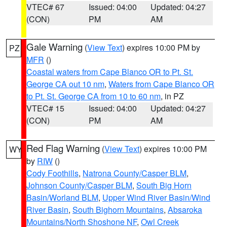
VTEC# 67
Issued: 04:00
Updated: 04:27
(CON)
PM
AM
Gale Warning
(
View Text
) expires 10:00 PM by
PZ
MFR
()
Coastal waters from Cape Blanco OR to Pt. St.
George CA out 10 nm
,
Waters from Cape Blanco OR
to Pt. St. George CA from 10 to 60 nm
, in PZ
VTEC# 15
Issued: 04:00
Updated: 04:27
(CON)
PM
AM
Red Flag Warning
(
View Text
) expires 10:00 PM
WY
by
RIW
()
Cody Foothills
,
Natrona County/Casper BLM
,
Johnson County/Casper BLM
,
South Big Horn
Basin/Worland BLM
,
Upper Wind River Basin/Wind
River Basin
,
South Bighorn Mountains
,
Absaroka
Mountains/North Shoshone NF
,
Owl Creek