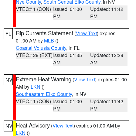
Nye County
,
South Central Elko County
, in NV
VTEC# 1 (CON)
Issued: 01:00
Updated: 11:42
PM
PM
Rip Currents Statement
(
View Text
) expires
FL
01:00 AM by
MLB
()
Coastal Volusia County
, in FL
VTEC# 29 (EXT)
Issued: 01:35
Updated: 12:29
AM
AM
Extreme Heat Warning
(
View Text
) expires 01:00
NV
AM by
LKN
()
Southeastern Elko County
, in NV
VTEC# 1 (CON)
Issued: 01:00
Updated: 11:42
PM
PM
Heat Advisory
(
View Text
) expires 01:00 AM by
NV
LKN
()