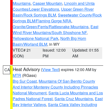
Mountains
,
Casper Mountain
,
Lincoln and Uinta
Counties/Lower Elevations
,
Upper Green River
Basin/Rock Springs BLM
,
Sweetwater County/Rock
Springs BLM/Flaming Gorge NRA
,
Granite/Green/Ferris/Rattlesnake Mountains
,
East
Wind River Mountains/South Shoshone NF
,
Yellowstone National Park
,
North Big Horn
Basin/Worland BLM
, in WY
VTEC# 21
Issued: 12:00
Updated: 01:55
(CON)
PM
AM
Heat Advisory
(
View Text
) expires 12:00 AM by
CA
MTR
(RGass)
Big Sur Coast
,
Mountains Of San Benito County
And Interior Monterey County Including Pinnacles
National Monument
,
Santa Lucia Mountains and Los
Padres National Forest
,
Santa Cruz Mountains
,
East
Bay Interior Valleys
,
Santa Clara Valley Including