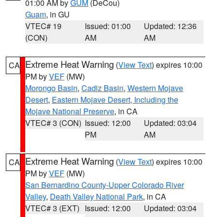
01:00 AM by
GUM
(DeCou)
Guam
, in GU
VTEC# 19
Issued: 01:00
Updated: 12:36
(CON)
AM
AM
Extreme Heat Warning
(
View Text
) expires 10:00
CA
PM by
VEF
(MW)
Morongo Basin
,
Cadiz Basin
,
Western Mojave
Desert
,
Eastern Mojave Desert, Including the
Mojave National Preserve
, in CA
VTEC# 3 (CON)
Issued: 12:00
Updated: 03:04
PM
AM
Extreme Heat Warning
(
View Text
) expires 10:00
CA
PM by
VEF
(MW)
San Bernardino County-Upper Colorado River
Valley
,
Death Valley National Park
, in CA
VTEC# 3 (EXT)
Issued: 12:00
Updated: 03:04