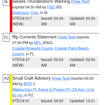
Severe Thunderstorm Warning
(
View Text
)
IA
expires 04:30 AM by
FSD
(IG)
Dickinson
,
Clay
, in IA
VTEC# 217
Issued: 03:34
Updated: 03:34
(NEW)
AM
AM
Rip Currents Statement
(
View Text
) expires
FL
07:00 PM by
MFL
(RAG)
Coastal Broward County
,
Coastal Palm Beach
County
, in FL
VTEC# 27
Issued: 02:54
Updated: 02:54
(NEW)
AM
AM
Small Craft Advisory
(
View Text
) expires 05:00
PZ
AM by
MTR
()
Waters from Pt. Arena to Pigeon Pt. CA from 10 to
60 nm
, in PZ
VTEC# 91
Issued: 05:00
Updated: 10:31