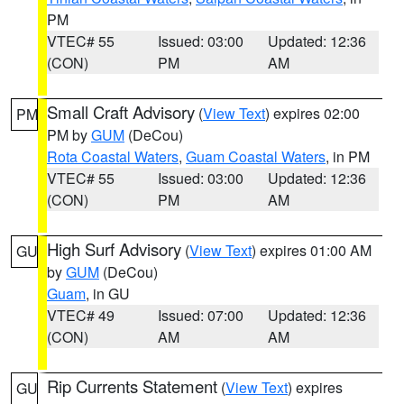
PM
VTEC# 55
Issued: 03:00
Updated: 12:36
(CON)
PM
AM
Small Craft Advisory
(
View Text
) expires 02:00
PM
PM by
GUM
(DeCou)
Rota Coastal Waters
,
Guam Coastal Waters
, in PM
VTEC# 55
Issued: 03:00
Updated: 12:36
(CON)
PM
AM
High Surf Advisory
(
View Text
) expires 01:00 AM
GU
by
GUM
(DeCou)
Guam
, in GU
VTEC# 49
Issued: 07:00
Updated: 12:36
(CON)
AM
AM
Rip Currents Statement
(
View Text
) expires
GU