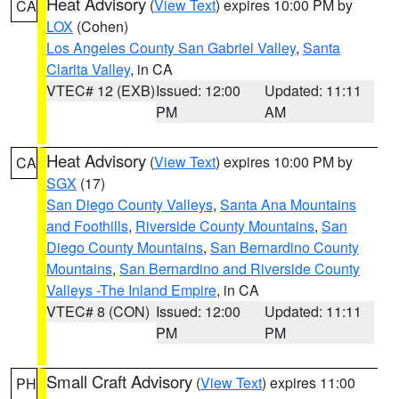
Heat Advisory
(
View Text
) expires 10:00 PM by
CA
LOX
(Cohen)
Los Angeles County San Gabriel Valley
,
Santa
Clarita Valley
, in CA
VTEC# 12 (EXB)
Issued: 12:00
Updated: 11:11
PM
AM
Heat Advisory
(
View Text
) expires 10:00 PM by
CA
SGX
(17)
San Diego County Valleys
,
Santa Ana Mountains
and Foothills
,
Riverside County Mountains
,
San
Diego County Mountains
,
San Bernardino County
Mountains
,
San Bernardino and Riverside County
Valleys -The Inland Empire
, in CA
VTEC# 8 (CON)
Issued: 12:00
Updated: 11:11
PM
PM
Small Craft Advisory
(
View Text
) expires 11:00
PH