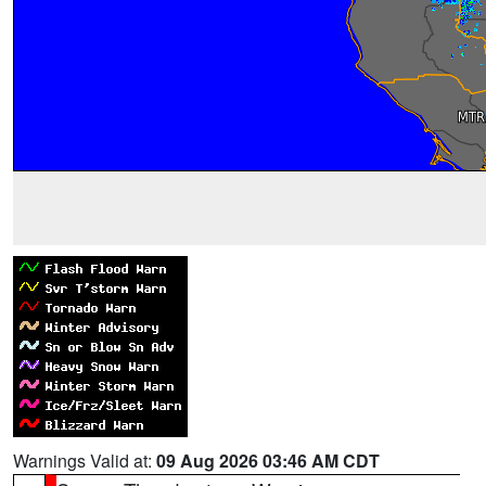
Warnings Valid at:
09 Aug 2026 03:46 AM CDT