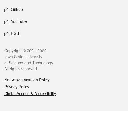
Github
YouTube
RSS
Legal
Copyright © 2001-2026
Iowa State University
of Science and Technology
All rights reserved.
Non-discrimination Policy
Privacy Policy
Digital Access & Accessibility