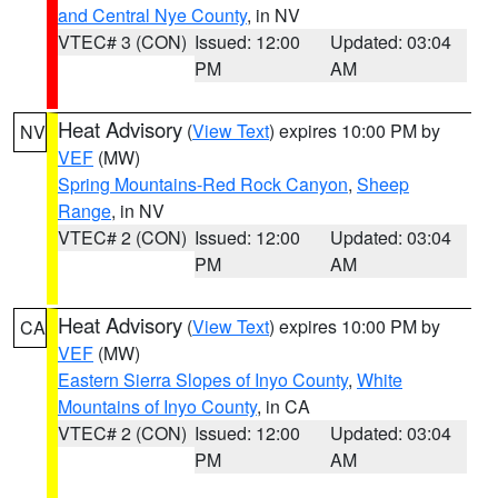
and Central Nye County
, in NV
VTEC# 3 (CON)
Issued: 12:00
Updated: 03:04
PM
AM
Heat Advisory
(
View Text
) expires 10:00 PM by
NV
VEF
(MW)
Spring Mountains-Red Rock Canyon
,
Sheep
Range
, in NV
VTEC# 2 (CON)
Issued: 12:00
Updated: 03:04
PM
AM
Heat Advisory
(
View Text
) expires 10:00 PM by
CA
VEF
(MW)
Eastern Sierra Slopes of Inyo County
,
White
Mountains of Inyo County
, in CA
VTEC# 2 (CON)
Issued: 12:00
Updated: 03:04
PM
AM