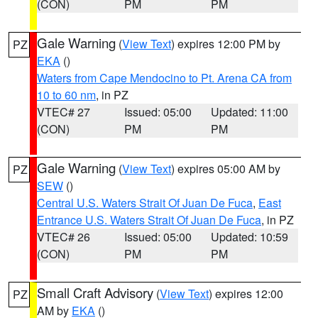
(CON)
PM
PM
Gale Warning
(
View Text
) expires 12:00 PM by
PZ
EKA
()
Waters from Cape Mendocino to Pt. Arena CA from
10 to 60 nm
, in PZ
VTEC# 27
Issued: 05:00
Updated: 11:00
(CON)
PM
PM
Gale Warning
(
View Text
) expires 05:00 AM by
PZ
SEW
()
Central U.S. Waters Strait Of Juan De Fuca
,
East
Entrance U.S. Waters Strait Of Juan De Fuca
, in PZ
VTEC# 26
Issued: 05:00
Updated: 10:59
(CON)
PM
PM
Small Craft Advisory
(
View Text
) expires 12:00
PZ
AM by
EKA
()