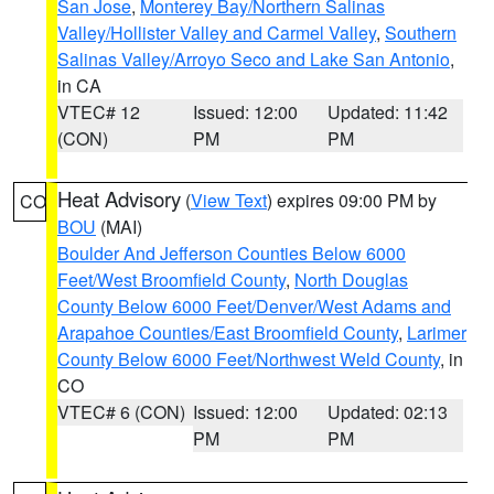
San Jose
,
Monterey Bay/Northern Salinas
Valley/Hollister Valley and Carmel Valley
,
Southern
Salinas Valley/Arroyo Seco and Lake San Antonio
,
in CA
VTEC# 12
Issued: 12:00
Updated: 11:42
(CON)
PM
PM
Heat Advisory
(
View Text
) expires 09:00 PM by
CO
BOU
(MAI)
Boulder And Jefferson Counties Below 6000
Feet/West Broomfield County
,
North Douglas
County Below 6000 Feet/Denver/West Adams and
Arapahoe Counties/East Broomfield County
,
Larimer
County Below 6000 Feet/Northwest Weld County
, in
CO
VTEC# 6 (CON)
Issued: 12:00
Updated: 02:13
PM
PM