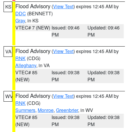
Flood Advisory
(
View Text
) expires 12:45 AM by
KS
DDC
(BENNETT)
Gray
, in KS
VTEC# 7 (NEW)
Issued: 09:46
Updated: 09:46
PM
PM
Flood Advisory
(
View Text
) expires 12:45 AM by
VA
RNK
(CDG)
Alleghany
, in VA
VTEC# 85
Issued: 09:38
Updated: 09:38
(NEW)
PM
PM
Flood Advisory
(
View Text
) expires 12:45 AM by
WV
RNK
(CDG)
Summers
,
Monroe
,
Greenbrier
, in WV
VTEC# 85
Issued: 09:38
Updated: 09:38
(NEW)
PM
PM