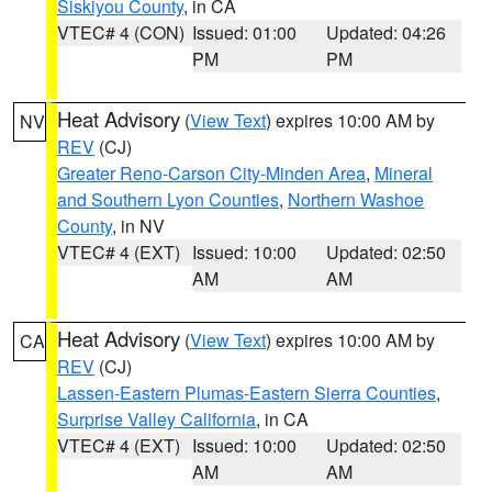
Siskiyou County
, in CA
VTEC# 4 (CON)
Issued: 01:00
Updated: 04:26
PM
PM
Heat Advisory
(
View Text
) expires 10:00 AM by
NV
REV
(CJ)
Greater Reno-Carson City-Minden Area
,
Mineral
and Southern Lyon Counties
,
Northern Washoe
County
, in NV
VTEC# 4 (EXT)
Issued: 10:00
Updated: 02:50
AM
AM
Heat Advisory
(
View Text
) expires 10:00 AM by
CA
REV
(CJ)
Lassen-Eastern Plumas-Eastern Sierra Counties
,
Surprise Valley California
, in CA
VTEC# 4 (EXT)
Issued: 10:00
Updated: 02:50
AM
AM