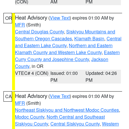
(CON)
AM
PM
Heat Advisory
(
View Text
) expires 01:00 AM by
OR
MFR
(Smith)
Central Douglas County
,
Siskiyou Mountains and
Southern Oregon Cascades
,
Klamath Basin
,
Central
and Eastern Lake County
,
Northern and Eastern
Klamath County and Western Lake County
,
Eastern
Curry County and Josephine County
,
Jackson
County
, in OR
VTEC# 4 (CON)
Issued: 01:00
Updated: 04:26
PM
PM
Heat Advisory
(
View Text
) expires 01:00 AM by
CA
MFR
(Smith)
Northeast Siskiyou and Northwest Modoc Counties
,
Modoc County
,
North Central and Southeast
Siskiyou County
,
Central Siskiyou County
,
Western