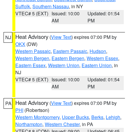
Suffolk
,
Southern Nassau
, in NY
VTEC# 5 (EXT)
Issued: 10:00
Updated: 01:54
AM
PM
Heat Advisory
(
View Text
) expires 07:00 PM by
NJ
OKX
(DW)
Western Passaic
,
Eastern Passaic
,
Hudson
,
Western Bergen
,
Eastern Bergen
,
Western Essex
,
Eastern Essex
,
Western Union
,
Eastern Union
, in
NJ
VTEC# 5 (EXT)
Issued: 10:00
Updated: 01:54
AM
PM
Heat Advisory
(
View Text
) expires 07:00 PM by
PA
PHI
(Robertson)
Western Montgomery
,
Upper Bucks
,
Berks
,
Lehigh
,
Northampton
,
Western Chester
, in PA
VTEC# 8 (CON)
Issued: 09:00
Updated: 06:45