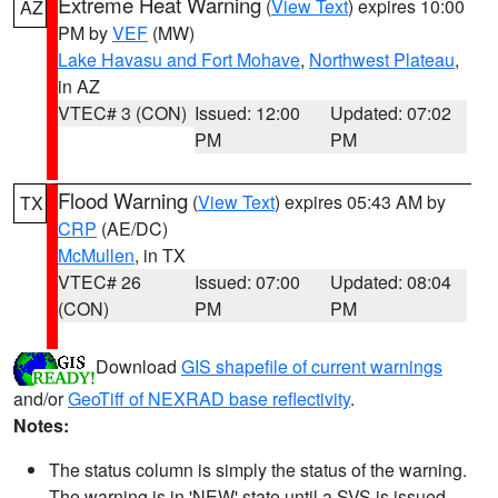
Extreme Heat Warning
(
View Text
) expires 10:00
AZ
PM by
VEF
(MW)
Lake Havasu and Fort Mohave
,
Northwest Plateau
,
in AZ
VTEC# 3 (CON)
Issued: 12:00
Updated: 07:02
PM
PM
Flood Warning
(
View Text
) expires 05:43 AM by
TX
CRP
(AE/DC)
McMullen
, in TX
VTEC# 26
Issued: 07:00
Updated: 08:04
(CON)
PM
PM
Download
GIS shapefile of current warnings
and/or
GeoTiff of NEXRAD base reflectivity
.
Notes:
The status column is simply the status of the warning.
The warning is in 'NEW' state until a SVS is issued,