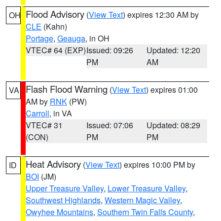
Flood Advisory
(
View Text
) expires 12:30 AM by
OH
CLE
(Kahn)
Portage
,
Geauga
, in OH
VTEC# 64 (EXP)
Issued: 09:26
Updated: 12:20
PM
AM
Flash Flood Warning
(
View Text
) expires 01:00
VA
AM by
RNK
(PW)
Carroll
, in VA
VTEC# 31
Issued: 07:06
Updated: 08:29
(CON)
PM
PM
Heat Advisory
(
View Text
) expires 10:00 PM by
ID
BOI
(JM)
Upper Treasure Valley
,
Lower Treasure Valley
,
Southwest Highlands
,
Western Magic Valley
,
Owyhee Mountains
,
Southern Twin Falls County
,