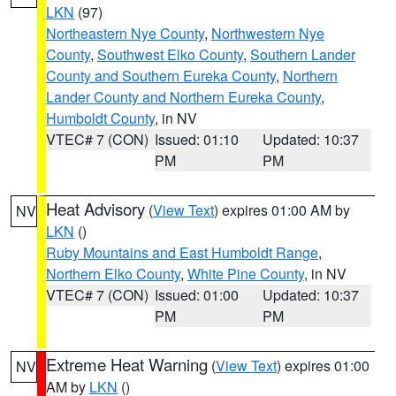
LKN
(97)
Northeastern Nye County
,
Northwestern Nye
County
,
Southwest Elko County
,
Southern Lander
County and Southern Eureka County
,
Northern
Lander County and Northern Eureka County
,
Humboldt County
, in NV
VTEC# 7 (CON)
Issued: 01:10
Updated: 10:37
PM
PM
Heat Advisory
(
View Text
) expires 01:00 AM by
NV
LKN
()
Ruby Mountains and East Humboldt Range
,
Northern Elko County
,
White Pine County
, in NV
VTEC# 7 (CON)
Issued: 01:00
Updated: 10:37
PM
PM
Extreme Heat Warning
(
View Text
) expires 01:00
NV
AM by
LKN
()