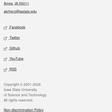
Ames, IA 50011
akrherz@iastate.edu
Social media
Facebook
Twitter
Github
YouTube
RSS
Legal
Copyright © 2001-2026
Iowa State University
of Science and Technology
All rights reserved.
Non-discrimination Policy