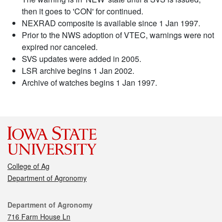
then it goes to 'CON' for continued.
NEXRAD composite is available since 1 Jan 1997.
Prior to the NWS adoption of VTEC, warnings were not
expired nor canceled.
SVS updates were added in 2005.
LSR archive begins 1 Jan 2002.
Archive of watches begins 1 Jan 1997.
College of Ag
Department of Agronomy
Contact
Department of Agronomy
716 Farm House Ln