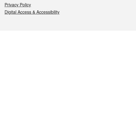
Privacy Policy
Digital Access & Accessibility