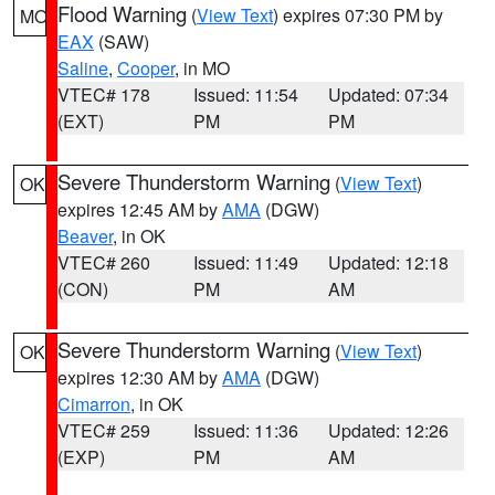
Flood Warning
(
View Text
) expires 07:30 PM by
MO
EAX
(SAW)
Saline
,
Cooper
, in MO
VTEC# 178
Issued: 11:54
Updated: 07:34
(EXT)
PM
PM
Severe Thunderstorm Warning
(
View Text
)
OK
expires 12:45 AM by
AMA
(DGW)
Beaver
, in OK
VTEC# 260
Issued: 11:49
Updated: 12:18
(CON)
PM
AM
Severe Thunderstorm Warning
(
View Text
)
OK
expires 12:30 AM by
AMA
(DGW)
Cimarron
, in OK
VTEC# 259
Issued: 11:36
Updated: 12:26
(EXP)
PM
AM