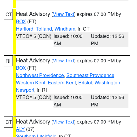
Heat Advisory
(
View Text
) expires 07:00 PM by
CT
BOX
(FT)
Hartford
,
Tolland
,
Windham
, in CT
VTEC# 5 (CON)
Issued: 10:00
Updated: 12:56
AM
PM
Heat Advisory
(
View Text
) expires 07:00 PM by
RI
BOX
(FT)
Northwest Providence
,
Southeast Providence
,
Western Kent
,
Eastern Kent
,
Bristol
,
Washington
,
Newport
, in RI
VTEC# 5 (CON)
Issued: 10:00
Updated: 12:56
AM
PM
Heat Advisory
(
View Text
) expires 07:00 PM by
CT
ALY
(07)
Southern Litchfield
, in CT