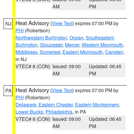
AM
PM
Heat Advisory
(
View Text
) expires 07:00 PM by
NJ
PHI
(Robertson)
Northwestern Burlington
,
Ocean
,
Southeastern
Burlington
,
Gloucester
,
Mercer
,
Western Monmouth
,
Middlesex
,
Somerset
,
Eastern Monmouth
,
Camden
,
in NJ
VTEC# 8 (CON)
Issued: 09:00
Updated: 06:45
AM
PM
Heat Advisory
(
View Text
) expires 07:00 PM by
PA
PHI
(Robertson)
Delaware
,
Eastern Chester
,
Eastern Montgomery
,
Lower Bucks
,
Philadelphia
, in PA
VTEC# 8 (CON)
Issued: 09:00
Updated: 06:45
AM
PM