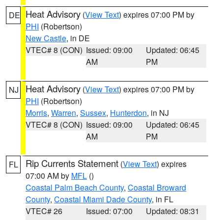
Heat Advisory
(
View Text
) expires 07:00 PM by
DE
PHI
(Robertson)
New Castle
, in DE
VTEC# 8 (CON)
Issued: 09:00
Updated: 06:45
AM
PM
Heat Advisory
(
View Text
) expires 07:00 PM by
NJ
PHI
(Robertson)
Morris
,
Warren
,
Sussex
,
Hunterdon
, in NJ
VTEC# 8 (CON)
Issued: 09:00
Updated: 06:45
AM
PM
Rip Currents Statement
(
View Text
) expires
FL
07:00 AM by
MFL
()
Coastal Palm Beach County
,
Coastal Broward
County
,
Coastal Miami Dade County
, in FL
VTEC# 26
Issued: 07:00
Updated: 08:31