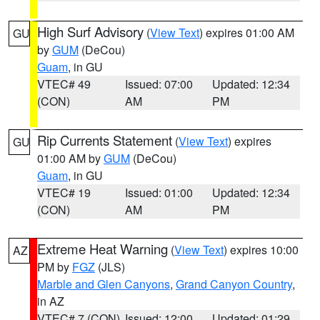
High Surf Advisory
(
View Text
) expires 01:00 AM
GU
by
GUM
(DeCou)
Guam
, in GU
VTEC# 49
Issued: 07:00
Updated: 12:34
(CON)
AM
PM
Rip Currents Statement
(
View Text
) expires
GU
01:00 AM by
GUM
(DeCou)
Guam
, in GU
VTEC# 19
Issued: 01:00
Updated: 12:34
(CON)
AM
PM
Extreme Heat Warning
(
View Text
) expires 10:00
AZ
PM by
FGZ
(JLS)
Marble and Glen Canyons
,
Grand Canyon Country
,
in AZ
VTEC# 7 (CON)
Issued: 12:00
Updated: 01:29