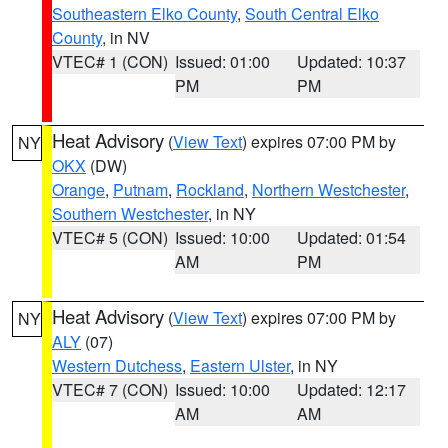
Southeastern Elko County
,
South Central Elko
County
, in NV
VTEC# 1 (CON)
Issued: 01:00
Updated: 10:37
PM
PM
Heat Advisory
(
View Text
) expires 07:00 PM by
NY
OKX
(DW)
Orange
,
Putnam
,
Rockland
,
Northern Westchester
,
Southern Westchester
, in NY
VTEC# 5 (CON)
Issued: 10:00
Updated: 01:54
AM
PM
Heat Advisory
(
View Text
) expires 07:00 PM by
NY
ALY
(07)
Western Dutchess
,
Eastern Ulster
, in NY
VTEC# 7 (CON)
Issued: 10:00
Updated: 12:17
AM
AM