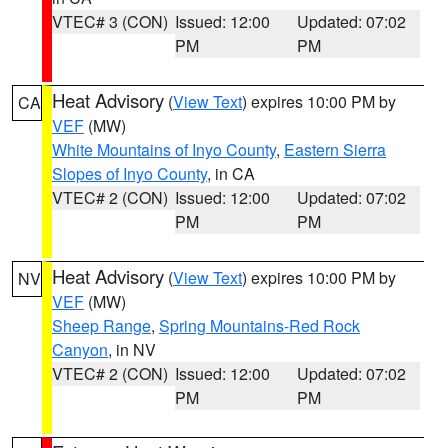
VTEC# 3 (CON)
Issued: 12:00
Updated: 07:02
PM
PM
Heat Advisory
(
View Text
) expires 10:00 PM by
CA
VEF
(MW)
White Mountains of Inyo County
,
Eastern Sierra
Slopes of Inyo County
, in CA
VTEC# 2 (CON)
Issued: 12:00
Updated: 07:02
PM
PM
Heat Advisory
(
View Text
) expires 10:00 PM by
NV
VEF
(MW)
Sheep Range
,
Spring Mountains-Red Rock
Canyon
, in NV
VTEC# 2 (CON)
Issued: 12:00
Updated: 07:02
PM
PM