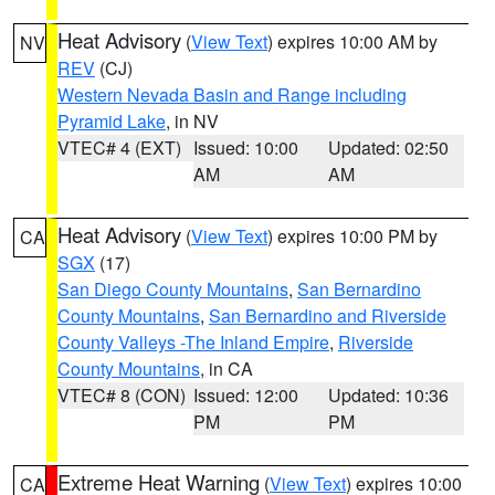
Heat Advisory
(
View Text
) expires 10:00 AM by
NV
REV
(CJ)
Western Nevada Basin and Range including
Pyramid Lake
, in NV
VTEC# 4 (EXT)
Issued: 10:00
Updated: 02:50
AM
AM
Heat Advisory
(
View Text
) expires 10:00 PM by
CA
SGX
(17)
San Diego County Mountains
,
San Bernardino
County Mountains
,
San Bernardino and Riverside
County Valleys -The Inland Empire
,
Riverside
County Mountains
, in CA
VTEC# 8 (CON)
Issued: 12:00
Updated: 10:36
PM
PM
Extreme Heat Warning
(
View Text
) expires 10:00
CA