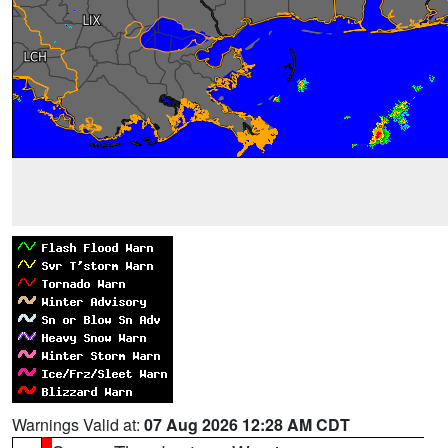
Warnings Valid at:
07 Aug 2026 12:28 AM CDT