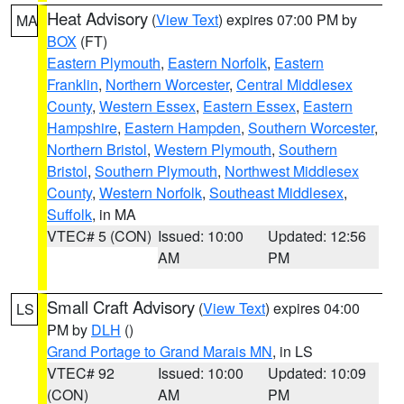
Heat Advisory
(
View Text
) expires 07:00 PM by
MA
BOX
(FT)
Eastern Plymouth
,
Eastern Norfolk
,
Eastern
Franklin
,
Northern Worcester
,
Central Middlesex
County
,
Western Essex
,
Eastern Essex
,
Eastern
Hampshire
,
Eastern Hampden
,
Southern Worcester
,
Northern Bristol
,
Western Plymouth
,
Southern
Bristol
,
Southern Plymouth
,
Northwest Middlesex
County
,
Western Norfolk
,
Southeast Middlesex
,
Suffolk
, in MA
VTEC# 5 (CON)
Issued: 10:00
Updated: 12:56
AM
PM
Small Craft Advisory
(
View Text
) expires 04:00
LS
PM by
DLH
()
Grand Portage to Grand Marais MN
, in LS
VTEC# 92
Issued: 10:00
Updated: 10:09
(CON)
AM
PM