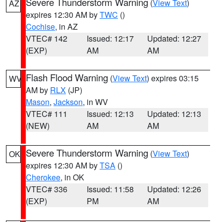
Severe Thunderstorm Warning
(
View Text
)
AZ
expires 12:30 AM by
TWC
()
Cochise
, in AZ
VTEC# 142
Issued: 12:17
Updated: 12:27
(EXP)
AM
AM
Flash Flood Warning
(
View Text
) expires 03:15
WV
AM by
RLX
(JP)
Mason
,
Jackson
, in WV
VTEC# 111
Issued: 12:13
Updated: 12:13
(NEW)
AM
AM
Severe Thunderstorm Warning
(
View Text
)
OK
expires 12:30 AM by
TSA
()
Cherokee
, in OK
VTEC# 336
Issued: 11:58
Updated: 12:26
(EXP)
PM
AM