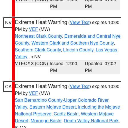
PM
PM
Extreme Heat Warning
(
View Text
) expires 10:00
NV
PM by
VEF
(MW)
Northeast Clark County
,
Esmeralda and Central Nye
County
,
Western Clark and Southern Nye County
,
Southern Clark County
,
Lincoln County
,
Las Vegas
Valley
, in NV
VTEC# 3 (CON)
Issued: 12:00
Updated: 07:02
PM
PM
Extreme Heat Warning
(
View Text
) expires 10:00
CA
PM by
VEF
(MW)
San Bernardino County-Upper Colorado River
Valley
,
Eastern Mojave Desert, Including the Mojave
National Preserve
,
Cadiz Basin
,
Western Mojave
Desert
,
Morongo Basin
,
Death Valley National Park
,
in CA