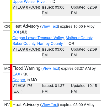
Upper Weiser River
, in ID
VTEC# 6 (CON)
Issued: 03:00
Updated: 02:59
PM
PM
Heat Advisory
(
View Text
) expires 10:00 PM by
OR
BOI
(JM)
Oregon Lower Treasure Valley
,
Malheur County
,
Baker County
,
Harney County
, in OR
VTEC# 6 (CON)
Issued: 03:00
Updated: 02:59
PM
PM
Flood Warning
(
View Text
) expires 03:27 AM by
MO
EAX
(Krull)
Cooper
, in MO
VTEC# 176
Issued: 01:37
Updated: 10:15
(EXT)
PM
PM
Heat Advisory
(
View Text
) expires 08:00 AM by
NV