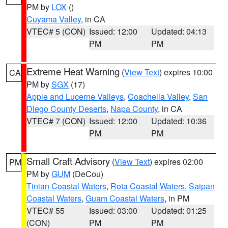
PM by
LOX
()
Cuyama Valley
, in CA
VTEC# 5 (CON)
Issued: 12:00
Updated: 04:13
PM
PM
Extreme Heat Warning
(
View Text
) expires 10:00
CA
PM by
SGX
(17)
Apple and Lucerne Valleys
,
Coachella Valley
,
San
Diego County Deserts
,
Napa County
, in CA
VTEC# 7 (CON)
Issued: 12:00
Updated: 10:36
PM
PM
Small Craft Advisory
(
View Text
) expires 02:00
PM
PM by
GUM
(DeCou)
Tinian Coastal Waters
,
Rota Coastal Waters
,
Saipan
Coastal Waters
,
Guam Coastal Waters
, in PM
VTEC# 55
Issued: 03:00
Updated: 01:25
(CON)
PM
PM