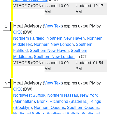
VTEC# 7 (CON)
Issued: 10:00
Updated: 12:17
AM
AM
Heat Advisory
(
View Text
) expires 07:00 PM by
CT
OKX
(DW)
Northern Fairfield
,
Northern New Haven
,
Northern
Middlesex
,
Northern New London
,
Southern
Fairfield
,
Southern New Haven
,
Southern
Middlesex
,
Southern New London
, in CT
VTEC# 5 (CON)
Issued: 10:00
Updated: 01:54
AM
PM
Heat Advisory
(
View Text
) expires 07:00 PM by
NY
OKX
(DW)
Northwest Suffolk
,
Northern Nassau
,
New York
(Manhattan)
,
Bronx
,
Richmond (Staten Is.)
,
Kings
(Brooklyn)
,
Northern Queens
,
Southern Queens
,
Northeast Suffolk
,
Southwest Suffolk
,
Southeast