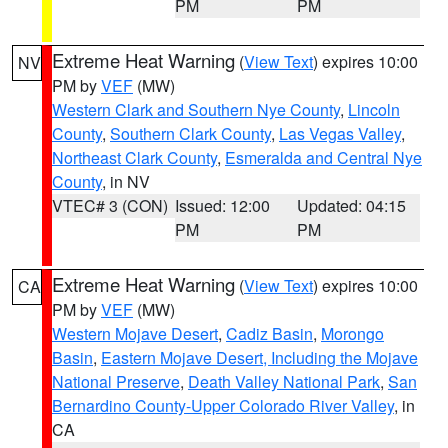
PM
PM
Extreme Heat Warning
(
View Text
) expires 10:00
NV
PM by
VEF
(MW)
Western Clark and Southern Nye County
,
Lincoln
County
,
Southern Clark County
,
Las Vegas Valley
,
Northeast Clark County
,
Esmeralda and Central Nye
County
, in NV
VTEC# 3 (CON)
Issued: 12:00
Updated: 04:15
PM
PM
Extreme Heat Warning
(
View Text
) expires 10:00
CA
PM by
VEF
(MW)
Western Mojave Desert
,
Cadiz Basin
,
Morongo
Basin
,
Eastern Mojave Desert, Including the Mojave
National Preserve
,
Death Valley National Park
,
San
Bernardino County-Upper Colorado River Valley
, in
CA