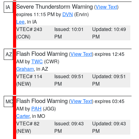
Severe Thunderstorm Warning
(
View Text
)
IA
expires 11:15 PM by
DVN
(Ervin)
Lee
, in IA
VTEC# 243
Issued: 10:01
Updated: 10:49
(CON)
PM
PM
Flash Flood Warning
(
View Text
) expires 12:45
AZ
AM by
TWC
(CWR)
Graham
, in AZ
VTEC# 114
Issued: 09:51
Updated: 09:51
(NEW)
PM
PM
Flash Flood Warning
(
View Text
) expires 03:45
MO
AM by
PAH
(JGG)
Carter
, in MO
VTEC# 82
Issued: 09:43
Updated: 09:43
(NEW)
PM
PM