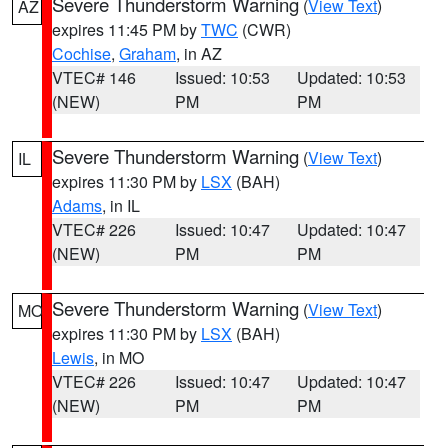
Severe Thunderstorm Warning
(
View Text
)
AZ
expires 11:45 PM by
TWC
(CWR)
Cochise
,
Graham
, in AZ
VTEC# 146
Issued: 10:53
Updated: 10:53
(NEW)
PM
PM
Severe Thunderstorm Warning
(
View Text
)
IL
expires 11:30 PM by
LSX
(BAH)
Adams
, in IL
VTEC# 226
Issued: 10:47
Updated: 10:47
(NEW)
PM
PM
Severe Thunderstorm Warning
(
View Text
)
MO
expires 11:30 PM by
LSX
(BAH)
Lewis
, in MO
VTEC# 226
Issued: 10:47
Updated: 10:47
(NEW)
PM
PM