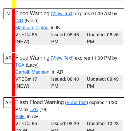
Flood Warning
(
View Text
) expires 01:00 AM by
IN
IND
(Nield)
Madison
,
Tipton
, in IN
VTEC# 85
Issued: 08:46
Updated: 08:46
(NEW)
PM
PM
Flood Warning
(
View Text
) expires 11:30 PM by
AR
TSA
(Lacy)
Carroll
,
Madison
, in AR
VTEC# 17
Issued: 08:43
Updated: 08:43
(NEW)
PM
PM
Flash Flood Warning
(
View Text
) expires 11:30
AR
PM by
LZK
(76)
Polk
, in AR
VTEC# 65
Issued: 08:29
Updated: 10:23
(CON)
PM
PM