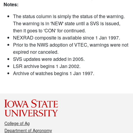
Notes:
The status column is simply the status of the warning.
The warning is in 'NEW' state until a SVS is issued,
then it goes to 'CON' for continued.
NEXRAD composite is available since 1 Jan 1997.
Prior to the NWS adoption of VTEC, warnings were not
expired nor canceled.
SVS updates were added in 2005.
LSR archive begins 1 Jan 2002.
Archive of watches begins 1 Jan 1997.
College of Ag
Department of Agronomy