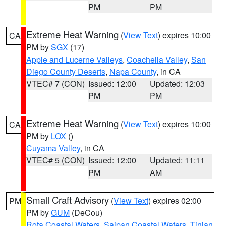
PM
PM
Extreme Heat Warning
(
View Text
) expires 10:00
CA
PM by
SGX
(17)
Apple and Lucerne Valleys
,
Coachella Valley
,
San
Diego County Deserts
,
Napa County
, in CA
VTEC# 7 (CON)
Issued: 12:00
Updated: 12:03
PM
PM
Extreme Heat Warning
(
View Text
) expires 10:00
CA
PM by
LOX
()
Cuyama Valley
, in CA
VTEC# 5 (CON)
Issued: 12:00
Updated: 11:11
PM
AM
Small Craft Advisory
(
View Text
) expires 02:00
PM
PM by
GUM
(DeCou)
Rota Coastal Waters
,
Saipan Coastal Waters
,
Tinian