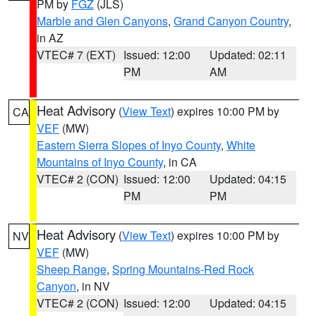
PM by
FGZ
(JLS)
Marble and Glen Canyons
,
Grand Canyon Country
,
in AZ
VTEC# 7 (EXT)
Issued: 12:00
Updated: 02:11
PM
AM
Heat Advisory
(
View Text
) expires 10:00 PM by
CA
VEF
(MW)
Eastern Sierra Slopes of Inyo County
,
White
Mountains of Inyo County
, in CA
VTEC# 2 (CON)
Issued: 12:00
Updated: 04:15
PM
PM
Heat Advisory
(
View Text
) expires 10:00 PM by
NV
VEF
(MW)
Sheep Range
,
Spring Mountains-Red Rock
Canyon
, in NV
VTEC# 2 (CON)
Issued: 12:00
Updated: 04:15