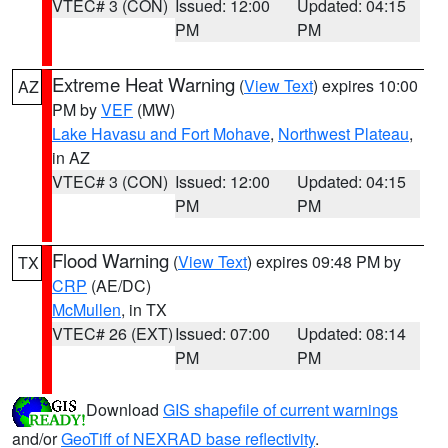
VTEC# 3 (CON)
Issued: 12:00
Updated: 04:15
PM
PM
Extreme Heat Warning
(
View Text
) expires 10:00
AZ
PM by
VEF
(MW)
Lake Havasu and Fort Mohave
,
Northwest Plateau
,
in AZ
VTEC# 3 (CON)
Issued: 12:00
Updated: 04:15
PM
PM
Flood Warning
(
View Text
) expires 09:48 PM by
TX
CRP
(AE/DC)
McMullen
, in TX
VTEC# 26 (EXT)
Issued: 07:00
Updated: 08:14
PM
PM
Download
GIS shapefile of current warnings
and/or
GeoTiff of NEXRAD base reflectivity
.