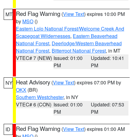
Red Flag Warning
(
View Text
) expires 10:00 PM
MT
by
MSO
()
Eastern Lolo National Forest/Welcome Creek And
Scapegoat Wildernesses
,
Eastern Beaverhead
National Forest
,
Deerlodge/Western Beaverhead
National Forest
,
Bitterroot National Forest
, in MT
VTEC# 7 (NEW)
Issued: 01:00
Updated: 10:41
PM
PM
Heat Advisory
(
View Text
) expires 07:00 PM by
NY
OKX
(BR)
Southern Westchester
, in NY
VTEC# 6 (CON)
Issued: 01:00
Updated: 07:53
PM
PM
Red Flag Warning
(
View Text
) expires 01:00 AM
ID
by
MSO
()