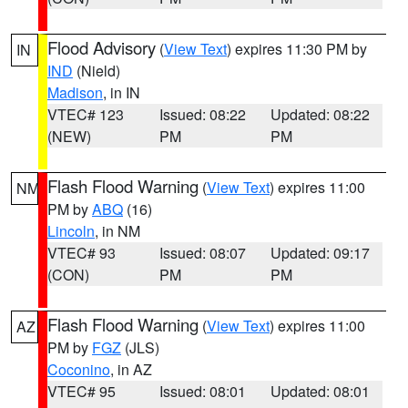
Flood Advisory
(
View Text
) expires 11:30 PM by
IN
IND
(Nield)
Madison
, in IN
VTEC# 123
Issued: 08:22
Updated: 08:22
(NEW)
PM
PM
Flash Flood Warning
(
View Text
) expires 11:00
NM
PM by
ABQ
(16)
Lincoln
, in NM
VTEC# 93
Issued: 08:07
Updated: 09:17
(CON)
PM
PM
Flash Flood Warning
(
View Text
) expires 11:00
AZ
PM by
FGZ
(JLS)
Coconino
, in AZ
VTEC# 95
Issued: 08:01
Updated: 08:01