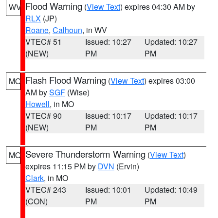
Flood Warning
(
View Text
) expires 04:30 AM by
WV
RLX
(JP)
Roane
,
Calhoun
, in WV
VTEC# 51
Issued: 10:27
Updated: 10:27
(NEW)
PM
PM
Flash Flood Warning
(
View Text
) expires 03:00
MO
AM by
SGF
(Wise)
Howell
, in MO
VTEC# 90
Issued: 10:17
Updated: 10:17
(NEW)
PM
PM
Severe Thunderstorm Warning
(
View Text
)
MO
expires 11:15 PM by
DVN
(Ervin)
Clark
, in MO
VTEC# 243
Issued: 10:01
Updated: 10:49
(CON)
PM
PM