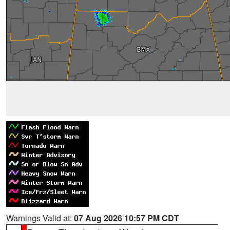
Warnings Valid at:
07 Aug 2026 10:57 PM CDT