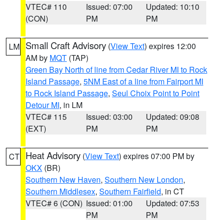
VTEC# 110
Issued: 07:00
Updated: 10:10
(CON)
PM
PM
Small Craft Advisory
(
View Text
) expires 12:00
LM
AM by
MQT
(TAP)
Green Bay North of line from Cedar River MI to Rock
Island Passage
,
5NM East of a line from Fairport MI
to Rock Island Passage
,
Seul Choix Point to Point
Detour MI
, in LM
VTEC# 115
Issued: 03:00
Updated: 09:08
(EXT)
PM
PM
Heat Advisory
(
View Text
) expires 07:00 PM by
CT
OKX
(BR)
Southern New Haven
,
Southern New London
,
Southern Middlesex
,
Southern Fairfield
, in CT
VTEC# 6 (CON)
Issued: 01:00
Updated: 07:53
PM
PM