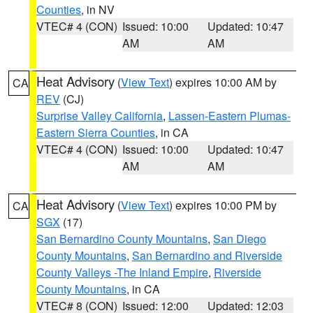
Counties
, in NV
VTEC# 4 (CON)
Issued: 10:00
Updated: 10:47
AM
AM
Heat Advisory
(
View Text
) expires 10:00 AM by
CA
REV
(CJ)
Surprise Valley California
,
Lassen-Eastern Plumas-
Eastern Sierra Counties
, in CA
VTEC# 4 (CON)
Issued: 10:00
Updated: 10:47
AM
AM
Heat Advisory
(
View Text
) expires 10:00 PM by
CA
SGX
(17)
San Bernardino County Mountains
,
San Diego
County Mountains
,
San Bernardino and Riverside
County Valleys -The Inland Empire
,
Riverside
County Mountains
, in CA
VTEC# 8 (CON)
Issued: 12:00
Updated: 12:03