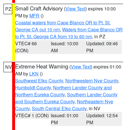
Small Craft Advisory
(
View Text
) expires 10:00
PZ
PM by
MFR
()
Coastal waters from Cape Blanco OR to Pt. St.
George CA out 10 nm
,
Waters from Cape Blanco OR
to Pt. St. George CA from 10 to 60 nm
, in PZ
VTEC# 66
Issued: 10:00
Updated: 09:46
(CON)
AM
PM
Extreme Heat Warning
(
View Text
) expires 01:00
NV
AM by
LKN
()
Southwest Elko County
,
Northwestern Nye County
,
Humboldt County
,
Northern Lander County and
Northern Eureka County
,
Southern Lander County
and Southern Eureka County
,
Northeastern Nye
County
,
South Central Elko County
, in NV
VTEC# 1 (CON)
Issued: 01:00
Updated: 12:54
PM
PM