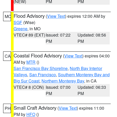
(NEW)
PM
PM
Flood Advisory
(
View Text
) expires 12:00 AM by
MO
SGF
(Wise)
Greene
, in MO
VTEC# 89 (EXT)
Issued: 07:22
Updated: 08:56
PM
PM
Coastal Flood Advisory
(
View Text
) expires 04:00
CA
AM by
MTR
()
San Francisco Bay Shoreline
,
North Bay Interior
Valleys
,
San Francisco
,
Southern Monterey Bay and
Big Sur Coast
,
Northern Monterey Bay
, in CA
VTEC# 8 (CON)
Issued: 07:00
Updated: 06:33
PM
PM
Small Craft Advisory
(
View Text
) expires 11:00
PH
PM by
HFO
()