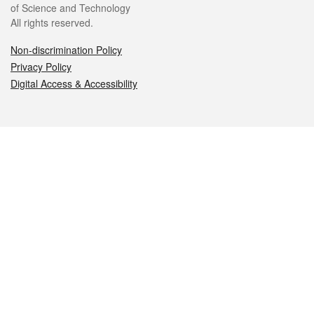
of Science and Technology
All rights reserved.
Non-discrimination Policy
Privacy Policy
Digital Access & Accessibility