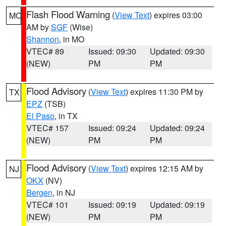
Flash Flood Warning
(
View Text
) expires 03:00
MO
AM by
SGF
(Wise)
Shannon
, in MO
VTEC# 89
Issued: 09:30
Updated: 09:30
(NEW)
PM
PM
Flood Advisory
(
View Text
) expires 11:30 PM by
TX
EPZ
(TSB)
El Paso
, in TX
VTEC# 157
Issued: 09:24
Updated: 09:24
(NEW)
PM
PM
Flood Advisory
(
View Text
) expires 12:15 AM by
NJ
OKX
(NV)
Bergen
, in NJ
VTEC# 101
Issued: 09:19
Updated: 09:19
(NEW)
PM
PM