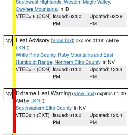
Southwest Highlands
,
Western Magic Valley
,
Owyhee Mountains
, in ID
VTEC# 6 (CON)
Issued: 03:00
Updated: 03:29
PM
PM
Heat Advisory
(
View Text
) expires 01:00 AM by
NV
LKN
()
White Pine County
,
Ruby Mountains and East
Humboldt Range
,
Northern Elko County
, in NV
VTEC# 7 (CON)
Issued: 01:00
Updated: 12:54
PM
PM
Extreme Heat Warning
(
View Text
) expires 01:00
NV
AM by
LKN
()
Southeastern Elko County
, in NV
VTEC# 1 (EXT)
Issued: 01:00
Updated: 12:54
PM
PM