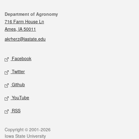
Contact
Department of Agronomy
716 Farm House Ln
Ames, IA 50011
akrherz@iastate.edu
Social media
Facebook
Twitter
Github
YouTube
RSS
Legal
Copyright © 2001-2026
Iowa State University