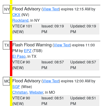
Flood Advisory
(
View Text
) expires 12:15 AM by
NY
OKX
(NV)
Rockland
, in NY
VTEC# 101
Issued: 09:19
Updated: 09:19
(NEW)
PM
PM
Flash Flood Warning
(
View Text
) expires 11:00
TX
PM by
EPZ
(TSB)
El Paso
, in TX
VTEC# 90
Issued: 08:57
Updated: 08:57
(NEW)
PM
PM
Flood Advisory
(
View Text
) expires 12:00 AM by
MO
SGF
(Wise)
Christian
,
Webster
, in MO
VTEC# 90
Issued: 08:51
Updated: 08:51
(NEW)
PM
PM