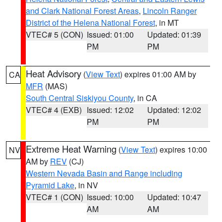
and Clark National Forest Areas
,
Lincoln Ranger
District of the Helena National Forest
, in MT
VTEC# 5 (CON)
Issued: 01:00
Updated: 01:39
PM
PM
Heat Advisory
(
View Text
) expires 01:00 AM by
CA
MFR
(MAS)
South Central Siskiyou County
, in CA
VTEC# 4 (EXB)
Issued: 12:02
Updated: 12:02
PM
PM
Extreme Heat Warning
(
View Text
) expires 10:00
NV
AM by
REV
(CJ)
Western Nevada Basin and Range including
Pyramid Lake
, in NV
VTEC# 1 (CON)
Issued: 10:00
Updated: 10:47
AM
AM