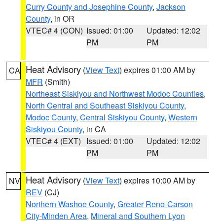
Curry County and Josephine County
,
Jackson
County
, in OR
VTEC# 4 (CON)
Issued: 01:00
Updated: 12:02
PM
PM
Heat Advisory
(
View Text
) expires 01:00 AM by
CA
MFR
(Smith)
Northeast Siskiyou and Northwest Modoc Counties
,
North Central and Southeast Siskiyou County
,
Modoc County
,
Central Siskiyou County
,
Western
Siskiyou County
, in CA
VTEC# 4 (EXT)
Issued: 01:00
Updated: 12:02
PM
PM
Heat Advisory
(
View Text
) expires 10:00 AM by
NV
REV
(CJ)
Northern Washoe County
,
Greater Reno-Carson
City-Minden Area
,
Mineral and Southern Lyon