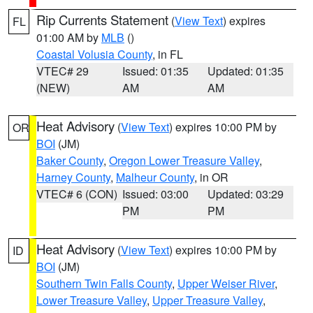
Rip Currents Statement
(
View Text
) expires
FL
01:00 AM by
MLB
()
Coastal Volusia County
, in FL
VTEC# 29
Issued: 01:35
Updated: 01:35
(NEW)
AM
AM
Heat Advisory
(
View Text
) expires 10:00 PM by
OR
BOI
(JM)
Baker County
,
Oregon Lower Treasure Valley
,
Harney County
,
Malheur County
, in OR
VTEC# 6 (CON)
Issued: 03:00
Updated: 03:29
PM
PM
Heat Advisory
(
View Text
) expires 10:00 PM by
ID
BOI
(JM)
Southern Twin Falls County
,
Upper Weiser River
,
Lower Treasure Valley
,
Upper Treasure Valley
,