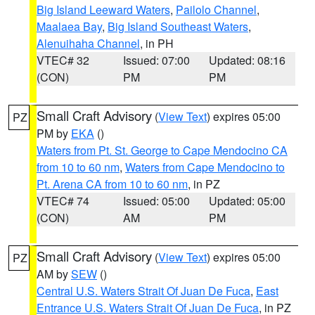
Big Island Leeward Waters
,
Pailolo Channel
,
Maalaea Bay
,
Big Island Southeast Waters
,
Alenuihaha Channel
, in PH
VTEC# 32
Issued: 07:00
Updated: 08:16
(CON)
PM
PM
Small Craft Advisory
(
View Text
) expires 05:00
PZ
PM by
EKA
()
Waters from Pt. St. George to Cape Mendocino CA
from 10 to 60 nm
,
Waters from Cape Mendocino to
Pt. Arena CA from 10 to 60 nm
, in PZ
VTEC# 74
Issued: 05:00
Updated: 05:00
(CON)
AM
PM
Small Craft Advisory
(
View Text
) expires 05:00
PZ
AM by
SEW
()
Central U.S. Waters Strait Of Juan De Fuca
,
East
Entrance U.S. Waters Strait Of Juan De Fuca
, in PZ