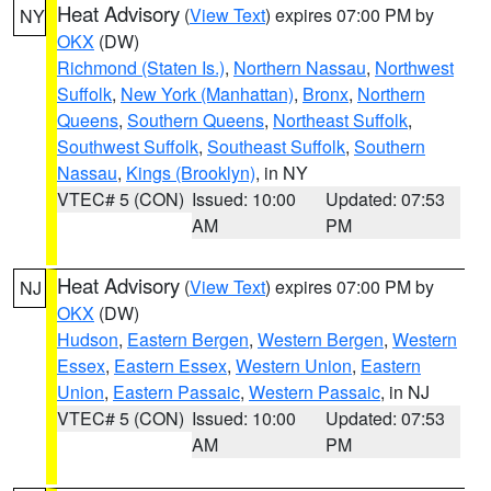
Heat Advisory
(
View Text
) expires 07:00 PM by
NY
OKX
(DW)
Richmond (Staten Is.)
,
Northern Nassau
,
Northwest
Suffolk
,
New York (Manhattan)
,
Bronx
,
Northern
Queens
,
Southern Queens
,
Northeast Suffolk
,
Southwest Suffolk
,
Southeast Suffolk
,
Southern
Nassau
,
Kings (Brooklyn)
, in NY
VTEC# 5 (CON)
Issued: 10:00
Updated: 07:53
AM
PM
Heat Advisory
(
View Text
) expires 07:00 PM by
NJ
OKX
(DW)
Hudson
,
Eastern Bergen
,
Western Bergen
,
Western
Essex
,
Eastern Essex
,
Western Union
,
Eastern
Union
,
Eastern Passaic
,
Western Passaic
, in NJ
VTEC# 5 (CON)
Issued: 10:00
Updated: 07:53
AM
PM