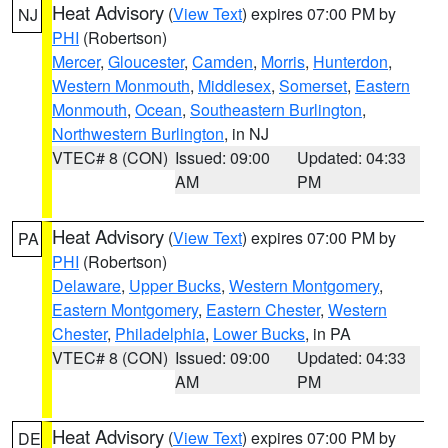
Heat Advisory
(
View Text
) expires 07:00 PM by
NJ
PHI
(Robertson)
Mercer
,
Gloucester
,
Camden
,
Morris
,
Hunterdon
,
Western Monmouth
,
Middlesex
,
Somerset
,
Eastern
Monmouth
,
Ocean
,
Southeastern Burlington
,
Northwestern Burlington
, in NJ
VTEC# 8 (CON)
Issued: 09:00
Updated: 04:33
AM
PM
Heat Advisory
(
View Text
) expires 07:00 PM by
PA
PHI
(Robertson)
Delaware
,
Upper Bucks
,
Western Montgomery
,
Eastern Montgomery
,
Eastern Chester
,
Western
Chester
,
Philadelphia
,
Lower Bucks
, in PA
VTEC# 8 (CON)
Issued: 09:00
Updated: 04:33
AM
PM
Heat Advisory
(
View Text
) expires 07:00 PM by
DE