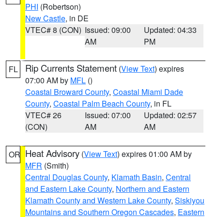
PHI
(Robertson)
New Castle
, in DE
VTEC# 8 (CON)
Issued: 09:00
Updated: 04:33
AM
PM
Rip Currents Statement
(
View Text
) expires
FL
07:00 AM by
MFL
()
Coastal Broward County
,
Coastal Miami Dade
County
,
Coastal Palm Beach County
, in FL
VTEC# 26
Issued: 07:00
Updated: 02:57
(CON)
AM
AM
Heat Advisory
(
View Text
) expires 01:00 AM by
OR
MFR
(Smith)
Central Douglas County
,
Klamath Basin
,
Central
and Eastern Lake County
,
Northern and Eastern
Klamath County and Western Lake County
,
Siskiyou
Mountains and Southern Oregon Cascades
,
Eastern