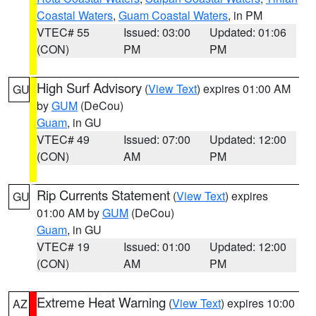
Coastal Waters
,
Guam Coastal Waters
, in PM
VTEC# 55
Issued: 03:00
Updated: 01:06
(CON)
PM
PM
High Surf Advisory
(
View Text
) expires 01:00 AM
GU
by
GUM
(DeCou)
Guam
, in GU
VTEC# 49
Issued: 07:00
Updated: 12:00
(CON)
AM
PM
Rip Currents Statement
(
View Text
) expires
GU
01:00 AM by
GUM
(DeCou)
Guam
, in GU
VTEC# 19
Issued: 01:00
Updated: 12:00
(CON)
AM
PM
Extreme Heat Warning
(
View Text
) expires 10:00
AZ