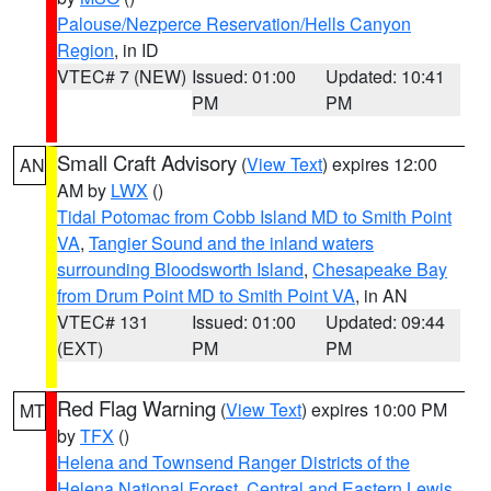
Palouse/Nezperce Reservation/Hells Canyon
Region
, in ID
VTEC# 7 (NEW)
Issued: 01:00
Updated: 10:41
PM
PM
Small Craft Advisory
(
View Text
) expires 12:00
AN
AM by
LWX
()
Tidal Potomac from Cobb Island MD to Smith Point
VA
,
Tangier Sound and the inland waters
surrounding Bloodsworth Island
,
Chesapeake Bay
from Drum Point MD to Smith Point VA
, in AN
VTEC# 131
Issued: 01:00
Updated: 09:44
(EXT)
PM
PM
Red Flag Warning
(
View Text
) expires 10:00 PM
MT
by
TFX
()
Helena and Townsend Ranger Districts of the
Helena National Forest
,
Central and Eastern Lewis