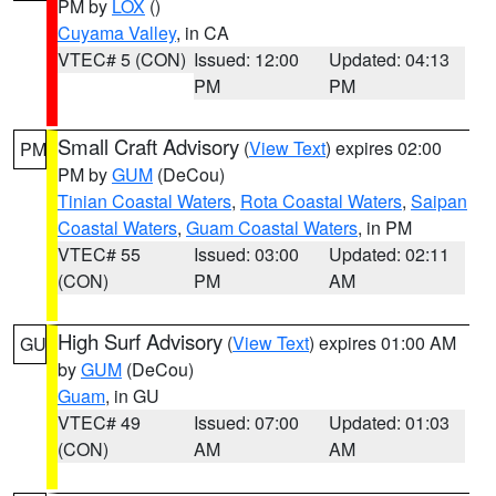
PM by
LOX
()
Cuyama Valley
, in CA
VTEC# 5 (CON)
Issued: 12:00
Updated: 04:13
PM
PM
Small Craft Advisory
(
View Text
) expires 02:00
PM
PM by
GUM
(DeCou)
Tinian Coastal Waters
,
Rota Coastal Waters
,
Saipan
Coastal Waters
,
Guam Coastal Waters
, in PM
VTEC# 55
Issued: 03:00
Updated: 02:11
(CON)
PM
AM
High Surf Advisory
(
View Text
) expires 01:00 AM
GU
by
GUM
(DeCou)
Guam
, in GU
VTEC# 49
Issued: 07:00
Updated: 01:03
(CON)
AM
AM