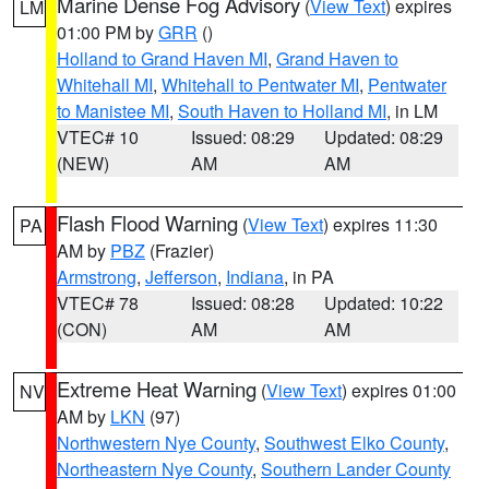
Marine Dense Fog Advisory
(
View Text
) expires
LM
01:00 PM by
GRR
()
Holland to Grand Haven MI
,
Grand Haven to
Whitehall MI
,
Whitehall to Pentwater MI
,
Pentwater
to Manistee MI
,
South Haven to Holland MI
, in LM
VTEC# 10
Issued: 08:29
Updated: 08:29
(NEW)
AM
AM
Flash Flood Warning
(
View Text
) expires 11:30
PA
AM by
PBZ
(Frazier)
Armstrong
,
Jefferson
,
Indiana
, in PA
VTEC# 78
Issued: 08:28
Updated: 10:22
(CON)
AM
AM
Extreme Heat Warning
(
View Text
) expires 01:00
NV
AM by
LKN
(97)
Northwestern Nye County
,
Southwest Elko County
,
Northeastern Nye County
,
Southern Lander County