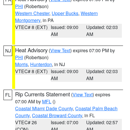
PHI
(Robertson)
Western Chester
,
Upper Bucks
,
Western
Montgomery
, in PA
VTEC# 8 (EXT)
Issued: 09:00
Updated: 02:03
AM
AM
Heat Advisory
(
View Text
) expires 07:00 PM by
NJ
PHI
(Robertson)
Morris
,
Hunterdon
, in NJ
VTEC# 8 (EXT)
Issued: 09:00
Updated: 02:03
AM
AM
Rip Currents Statement
(
View Text
) expires
FL
07:00 AM by
MFL
()
Coastal Miami Dade County
,
Coastal Palm Beach
County
,
Coastal Broward County
, in FL
VTEC# 26
Issued: 07:00
Updated: 02:57
(CON)
AM
AM