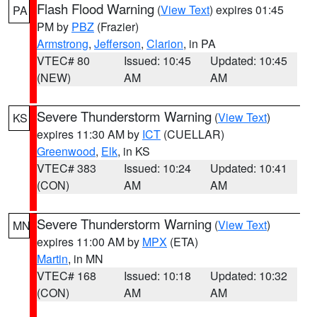
Flash Flood Warning
(
View Text
) expires 01:45
PA
PM by
PBZ
(Frazier)
Armstrong
,
Jefferson
,
Clarion
, in PA
VTEC# 80
Issued: 10:45
Updated: 10:45
(NEW)
AM
AM
Severe Thunderstorm Warning
(
View Text
)
KS
expires 11:30 AM by
ICT
(CUELLAR)
Greenwood
,
Elk
, in KS
VTEC# 383
Issued: 10:24
Updated: 10:41
(CON)
AM
AM
Severe Thunderstorm Warning
(
View Text
)
MN
expires 11:00 AM by
MPX
(ETA)
Martin
, in MN
VTEC# 168
Issued: 10:18
Updated: 10:32
(CON)
AM
AM