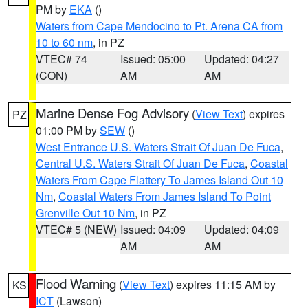
PM by
EKA
()
Waters from Cape Mendocino to Pt. Arena CA from
10 to 60 nm
, in PZ
VTEC# 74
Issued: 05:00
Updated: 04:27
(CON)
AM
AM
Marine Dense Fog Advisory
(
View Text
) expires
PZ
01:00 PM by
SEW
()
West Entrance U.S. Waters Strait Of Juan De Fuca
,
Central U.S. Waters Strait Of Juan De Fuca
,
Coastal
Waters From Cape Flattery To James Island Out 10
Nm
,
Coastal Waters From James Island To Point
Grenville Out 10 Nm
, in PZ
VTEC# 5 (NEW)
Issued: 04:09
Updated: 04:09
AM
AM
Flood Warning
(
View Text
) expires 11:15 AM by
KS
ICT
(Lawson)