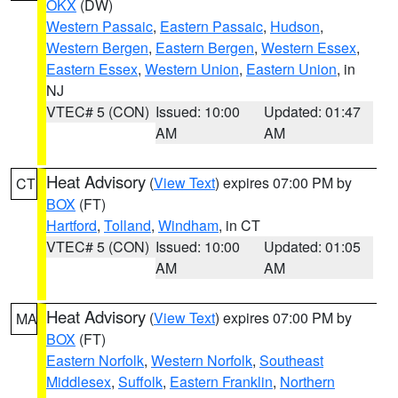
OKX
(DW)
Western Passaic
,
Eastern Passaic
,
Hudson
,
Western Bergen
,
Eastern Bergen
,
Western Essex
,
Eastern Essex
,
Western Union
,
Eastern Union
, in
NJ
VTEC# 5 (CON)
Issued: 10:00
Updated: 01:47
AM
AM
Heat Advisory
(
View Text
) expires 07:00 PM by
CT
BOX
(FT)
Hartford
,
Tolland
,
Windham
, in CT
VTEC# 5 (CON)
Issued: 10:00
Updated: 01:05
AM
AM
Heat Advisory
(
View Text
) expires 07:00 PM by
MA
BOX
(FT)
Eastern Norfolk
,
Western Norfolk
,
Southeast
Middlesex
,
Suffolk
,
Eastern Franklin
,
Northern