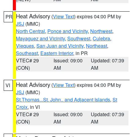
Heat Advisory
(
View Text
) expires 04:00 PM by
PR
JSJ
(MMC)
North Central
,
Ponce and Vicinity
,
Northwest
,
Mayaguez and Vicinity
,
Southwest
,
Culebra
,
Vieques
,
San Juan and Vicinity
,
Northeast
,
Southeast
,
Eastern Interior
, in PR
VTEC# 29
Issued: 09:00
Updated: 07:39
(CON)
AM
AM
Heat Advisory
(
View Text
) expires 04:00 PM by
VI
JSJ
(MMC)
St.Thomas...St. John.. and Adjacent Islands
,
St
Croix
, in VI
VTEC# 29
Issued: 09:00
Updated: 07:39
(CON)
AM
AM