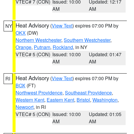
VTEC# 7 (CON)
Issued: 10:00
Updated: 12:17
AM
AM
Heat Advisory
(
View Text
) expires 07:00 PM by
NY
OKX
(DW)
Northern Westchester
,
Southern Westchester
,
Orange
,
Putnam
,
Rockland
, in NY
VTEC# 5 (CON)
Issued: 10:00
Updated: 01:47
AM
AM
Heat Advisory
(
View Text
) expires 07:00 PM by
RI
BOX
(FT)
Northwest Providence
,
Southeast Providence
,
Western Kent
,
Eastern Kent
,
Bristol
,
Washington
,
Newport
, in RI
VTEC# 5 (CON)
Issued: 10:00
Updated: 01:05
AM
AM