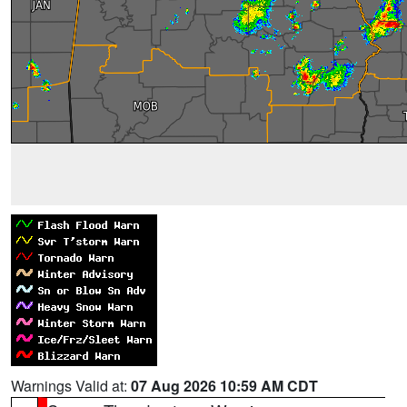
Warnings Valid at:
07 Aug 2026 10:59 AM CDT