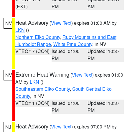
(EXT)
PM
AM
Heat Advisory
(
View Text
) expires 01:00 AM by
NV
LKN
()
Northern Elko County
,
Ruby Mountains and East
Humboldt Range
,
White Pine County
, in NV
VTEC# 7 (CON)
Issued: 01:00
Updated: 10:37
PM
PM
Extreme Heat Warning
(
View Text
) expires 01:00
NV
AM by
LKN
()
Southeastern Elko County
,
South Central Elko
County
, in NV
VTEC# 1 (CON)
Issued: 01:00
Updated: 10:37
PM
PM
Heat Advisory
(
View Text
) expires 07:00 PM by
NJ