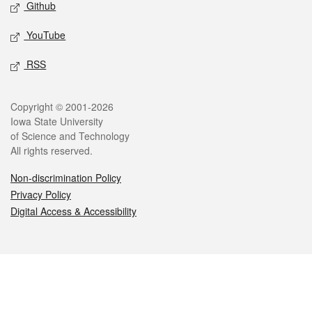
Github
YouTube
RSS
Legal
Copyright © 2001-2026
Iowa State University
of Science and Technology
All rights reserved.
Non-discrimination Policy
Privacy Policy
Digital Access & Accessibility