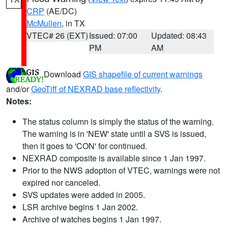
CRP
(AE/DC)
McMullen
, in TX
VTEC# 26 (EXT)
Issued: 07:00
Updated: 08:43
PM
AM
Download
GIS shapefile of current warnings
and/or
GeoTiff of NEXRAD base reflectivity
.
Notes:
The status column is simply the status of the warning.
The warning is in 'NEW' state until a SVS is issued,
then it goes to 'CON' for continued.
NEXRAD composite is available since 1 Jan 1997.
Prior to the NWS adoption of VTEC, warnings were not
expired nor canceled.
SVS updates were added in 2005.
LSR archive begins 1 Jan 2002.
Archive of watches begins 1 Jan 1997.