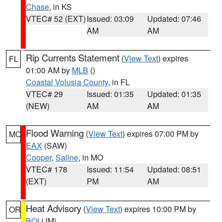
Chase
, in KS
VTEC# 52 (EXT)
Issued: 03:09
Updated: 07:46
AM
AM
Rip Currents Statement
(
View Text
) expires
FL
01:00 AM by
MLB
()
Coastal Volusia County
, in FL
VTEC# 29
Issued: 01:35
Updated: 01:35
(NEW)
AM
AM
Flood Warning
(
View Text
) expires 07:00 PM by
MO
EAX
(SAW)
Cooper
,
Saline
, in MO
VTEC# 178
Issued: 11:54
Updated: 08:51
(EXT)
PM
AM
Heat Advisory
(
View Text
) expires 10:00 PM by
OR
BOI
(JM)