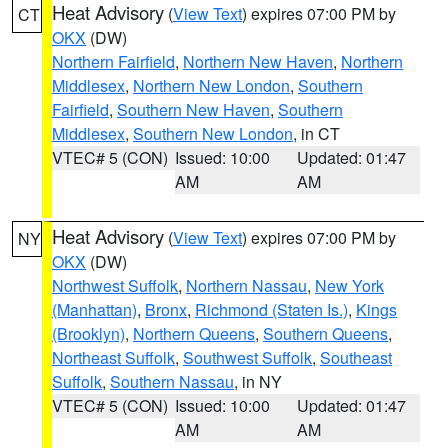
Heat Advisory
(
View Text
) expires 07:00 PM by
CT
OKX
(DW)
Northern Fairfield
,
Northern New Haven
,
Northern
Middlesex
,
Northern New London
,
Southern
Fairfield
,
Southern New Haven
,
Southern
Middlesex
,
Southern New London
, in CT
VTEC# 5 (CON)
Issued: 10:00
Updated: 01:47
AM
AM
Heat Advisory
(
View Text
) expires 07:00 PM by
NY
OKX
(DW)
Northwest Suffolk
,
Northern Nassau
,
New York
(Manhattan)
,
Bronx
,
Richmond (Staten Is.)
,
Kings
(Brooklyn)
,
Northern Queens
,
Southern Queens
,
Northeast Suffolk
,
Southwest Suffolk
,
Southeast
Suffolk
,
Southern Nassau
, in NY
VTEC# 5 (CON)
Issued: 10:00
Updated: 01:47
AM
AM