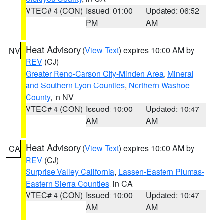
VTEC# 4 (CON)
Issued: 01:00
Updated: 06:52
PM
AM
Heat Advisory
(
View Text
) expires 10:00 AM by
NV
REV
(CJ)
Greater Reno-Carson City-Minden Area
,
Mineral
and Southern Lyon Counties
,
Northern Washoe
County
, in NV
VTEC# 4 (CON)
Issued: 10:00
Updated: 10:47
AM
AM
Heat Advisory
(
View Text
) expires 10:00 AM by
CA
REV
(CJ)
Surprise Valley California
,
Lassen-Eastern Plumas-
Eastern Sierra Counties
, in CA
VTEC# 4 (CON)
Issued: 10:00
Updated: 10:47
AM
AM