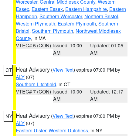
Worcester
,
Central Middlesex County
,
Western
Essex
,
Eastern Essex
,
Eastern Hampshire
,
Eastern
Hampden
,
Southern Worcester
,
Northern Bristol
,
Western Plymouth
,
Eastern Plymouth
,
Southern
Bristol
,
Southern Plymouth
,
Northwest Middlesex
County
, in MA
VTEC# 5 (CON)
Issued: 10:00
Updated: 01:05
AM
AM
Heat Advisory
(
View Text
) expires 07:00 PM by
CT
ALY
(07)
Southern Litchfield
, in CT
VTEC# 7 (CON)
Issued: 10:00
Updated: 12:17
AM
AM
Heat Advisory
(
View Text
) expires 07:00 PM by
NY
ALY
(07)
Eastern Ulster
,
Western Dutchess
, in NY