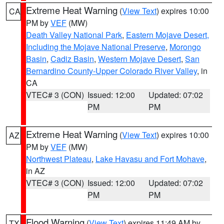
Extreme Heat Warning
(
View Text
) expires 10:00
CA
PM by
VEF
(MW)
Death Valley National Park
,
Eastern Mojave Desert,
Including the Mojave National Preserve
,
Morongo
Basin
,
Cadiz Basin
,
Western Mojave Desert
,
San
Bernardino County-Upper Colorado River Valley
, in
CA
VTEC# 3 (CON)
Issued: 12:00
Updated: 07:02
PM
PM
Extreme Heat Warning
(
View Text
) expires 10:00
AZ
PM by
VEF
(MW)
Northwest Plateau
,
Lake Havasu and Fort Mohave
,
in AZ
VTEC# 3 (CON)
Issued: 12:00
Updated: 07:02
PM
PM
Flood Warning
(
View Text
) expires 11:49 AM by
TX