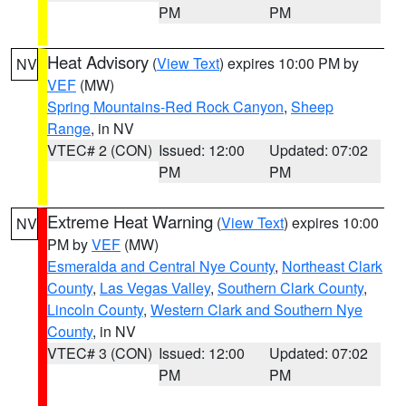
PM
PM
Heat Advisory
(
View Text
) expires 10:00 PM by
NV
VEF
(MW)
Spring Mountains-Red Rock Canyon
,
Sheep
Range
, in NV
VTEC# 2 (CON)
Issued: 12:00
Updated: 07:02
PM
PM
Extreme Heat Warning
(
View Text
) expires 10:00
NV
PM by
VEF
(MW)
Esmeralda and Central Nye County
,
Northeast Clark
County
,
Las Vegas Valley
,
Southern Clark County
,
Lincoln County
,
Western Clark and Southern Nye
County
, in NV
VTEC# 3 (CON)
Issued: 12:00
Updated: 07:02
PM
PM