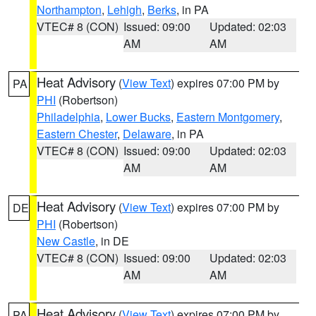
Northampton
,
Lehigh
,
Berks
, in PA
VTEC# 8 (CON)
Issued: 09:00
Updated: 02:03
AM
AM
Heat Advisory
(
View Text
) expires 07:00 PM by
PA
PHI
(Robertson)
Philadelphia
,
Lower Bucks
,
Eastern Montgomery
,
Eastern Chester
,
Delaware
, in PA
VTEC# 8 (CON)
Issued: 09:00
Updated: 02:03
AM
AM
Heat Advisory
(
View Text
) expires 07:00 PM by
DE
PHI
(Robertson)
New Castle
, in DE
VTEC# 8 (CON)
Issued: 09:00
Updated: 02:03
AM
AM
Heat Advisory
(
View Text
) expires 07:00 PM by
PA