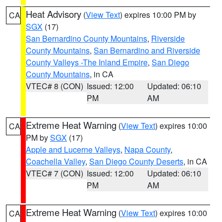
Heat Advisory
(
View Text
) expires 10:00 PM by
CA
SGX
(17)
San Bernardino County Mountains
,
Riverside
County Mountains
,
San Bernardino and Riverside
County Valleys -The Inland Empire
,
San Diego
County Mountains
, in CA
VTEC# 8 (CON)
Issued: 12:00
Updated: 06:10
PM
AM
Extreme Heat Warning
(
View Text
) expires 10:00
CA
PM by
SGX
(17)
Apple and Lucerne Valleys
,
Napa County
,
Coachella Valley
,
San Diego County Deserts
, in CA
VTEC# 7 (CON)
Issued: 12:00
Updated: 06:10
PM
AM
Extreme Heat Warning
(
View Text
) expires 10:00
CA