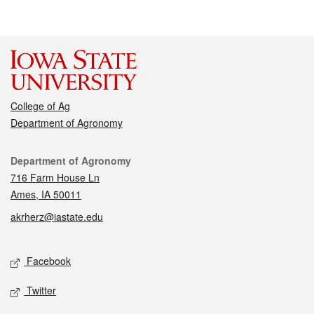
College of Ag
Department of Agronomy
Contact
Department of Agronomy
716 Farm House Ln
Ames, IA 50011
akrherz@iastate.edu
Social media
Facebook
Twitter