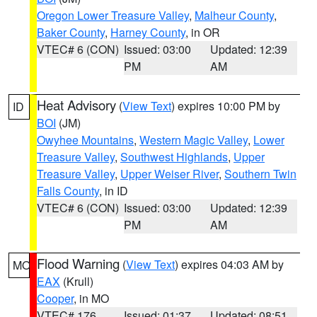
Oregon Lower Treasure Valley
,
Malheur County
,
Baker County
,
Harney County
, in OR
VTEC# 6 (CON)
Issued: 03:00
Updated: 12:39
PM
AM
Heat Advisory
(
View Text
) expires 10:00 PM by
ID
BOI
(JM)
Owyhee Mountains
,
Western Magic Valley
,
Lower
Treasure Valley
,
Southwest Highlands
,
Upper
Treasure Valley
,
Upper Weiser River
,
Southern Twin
Falls County
, in ID
VTEC# 6 (CON)
Issued: 03:00
Updated: 12:39
PM
AM
Flood Warning
(
View Text
) expires 04:03 AM by
MO
EAX
(Krull)
Cooper
, in MO
VTEC# 176
Issued: 01:37
Updated: 08:51