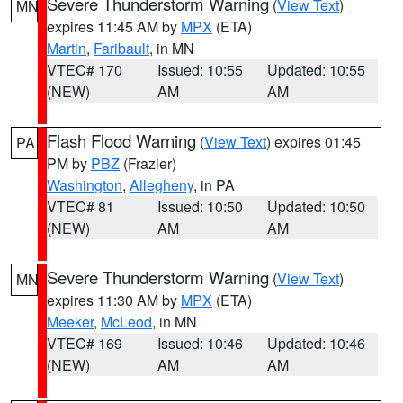
Severe Thunderstorm Warning
(
View Text
)
MN
expires 11:45 AM by
MPX
(ETA)
Martin
,
Faribault
, in MN
VTEC# 170
Issued: 10:55
Updated: 10:55
(NEW)
AM
AM
Flash Flood Warning
(
View Text
) expires 01:45
PA
PM by
PBZ
(Frazier)
Washington
,
Allegheny
, in PA
VTEC# 81
Issued: 10:50
Updated: 10:50
(NEW)
AM
AM
Severe Thunderstorm Warning
(
View Text
)
MN
expires 11:30 AM by
MPX
(ETA)
Meeker
,
McLeod
, in MN
VTEC# 169
Issued: 10:46
Updated: 10:46
(NEW)
AM
AM