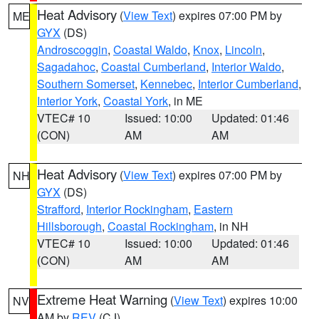
Heat Advisory
(
View Text
) expires 07:00 PM by
ME
GYX
(DS)
Androscoggin
,
Coastal Waldo
,
Knox
,
Lincoln
,
Sagadahoc
,
Coastal Cumberland
,
Interior Waldo
,
Southern Somerset
,
Kennebec
,
Interior Cumberland
,
Interior York
,
Coastal York
, in ME
VTEC# 10
Issued: 10:00
Updated: 01:46
(CON)
AM
AM
Heat Advisory
(
View Text
) expires 07:00 PM by
NH
GYX
(DS)
Strafford
,
Interior Rockingham
,
Eastern
Hillsborough
,
Coastal Rockingham
, in NH
VTEC# 10
Issued: 10:00
Updated: 01:46
(CON)
AM
AM
Extreme Heat Warning
(
View Text
) expires 10:00
NV
AM by
REV
(CJ)