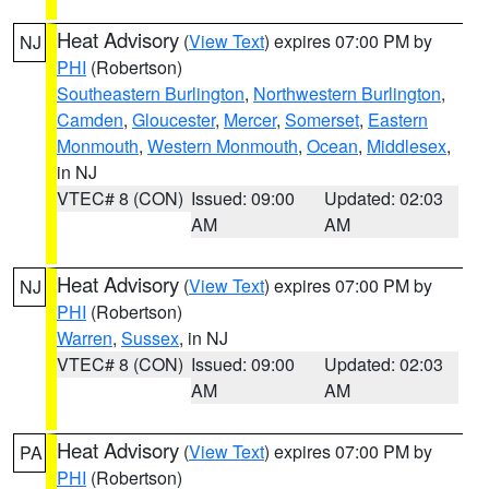
Heat Advisory
(
View Text
) expires 07:00 PM by
NJ
PHI
(Robertson)
Southeastern Burlington
,
Northwestern Burlington
,
Camden
,
Gloucester
,
Mercer
,
Somerset
,
Eastern
Monmouth
,
Western Monmouth
,
Ocean
,
Middlesex
,
in NJ
VTEC# 8 (CON)
Issued: 09:00
Updated: 02:03
AM
AM
Heat Advisory
(
View Text
) expires 07:00 PM by
NJ
PHI
(Robertson)
Warren
,
Sussex
, in NJ
VTEC# 8 (CON)
Issued: 09:00
Updated: 02:03
AM
AM
Heat Advisory
(
View Text
) expires 07:00 PM by
PA
PHI
(Robertson)