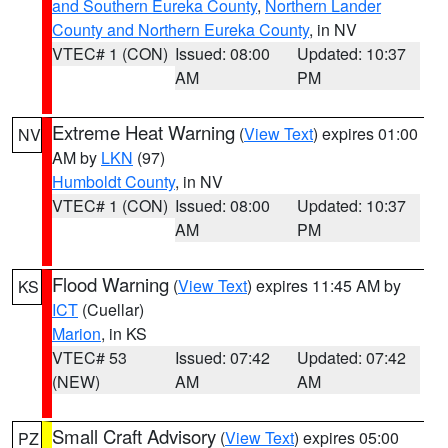
and Southern Eureka County
,
Northern Lander
County and Northern Eureka County
, in NV
VTEC# 1 (CON)
Issued: 08:00
Updated: 10:37
AM
PM
Extreme Heat Warning
(
View Text
) expires 01:00
NV
AM by
LKN
(97)
Humboldt County
, in NV
VTEC# 1 (CON)
Issued: 08:00
Updated: 10:37
AM
PM
Flood Warning
(
View Text
) expires 11:45 AM by
KS
ICT
(Cuellar)
Marion
, in KS
VTEC# 53
Issued: 07:42
Updated: 07:42
(NEW)
AM
AM
Small Craft Advisory
(
View Text
) expires 05:00
PZ