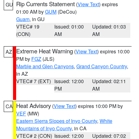
Rip Currents Statement
(
View Text
) expires
GU
01:00 AM by
GUM
(DeCou)
Guam
, in GU
VTEC# 19
Issued: 01:00
Updated: 01:03
(CON)
AM
AM
Extreme Heat Warning
(
View Text
) expires 10:00
AZ
PM by
FGZ
(JLS)
Marble and Glen Canyons
,
Grand Canyon Country
,
in AZ
VTEC# 7 (EXT)
Issued: 12:00
Updated: 02:11
PM
AM
Heat Advisory
(
View Text
) expires 10:00 PM by
CA
VEF
(MW)
Eastern Sierra Slopes of Inyo County
,
White
Mountains of Inyo County
, in CA
VTEC# 2 (CON)
Issued: 12:00
Updated: 07:02