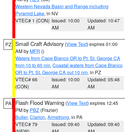
Western Nevada Basin and Range including
Pyramid Lake
, in NV
VTEC# 1 (CON)
Issued: 10:00
Updated: 10:47
AM
AM
Small Craft Advisory
(
View Text
) expires 01:00
PZ
AM by
MFR
()
Waters from Cape Blanco OR to Pt. St. George CA
from 10 to 60 nm
,
Coastal waters from Cape Blanco
OR to Pt. St. George CA out 10 nm
, in PZ
VTEC# 66
Issued: 10:00
Updated: 05:48
(CON)
AM
AM
Flash Flood Warning
(
View Text
) expires 12:45
PA
PM by
PBZ
(Frazier)
Butler
,
Clarion
,
Armstrong
, in PA
VTEC# 79
Issued: 09:40
Updated: 09:40
(NEW)
AM
AM