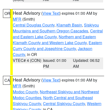
Heat Advisory
(
View Text
) expires 01:00 AM by
OR
MFR
(Smith)
Central Douglas County
,
Klamath Basin
,
Siskiyou
Mountains and Southern Oregon Cascades
,
Central
and Eastern Lake County
,
Northern and Eastern
Klamath County and Western Lake County
,
Eastern
Curry County and Josephine County
,
Jackson
County
, in OR
VTEC# 4 (CON)
Issued: 01:00
Updated: 06:52
PM
AM
Heat Advisory
(
View Text
) expires 01:00 AM by
CA
MFR
(Smith)
Modoc County
,
Northeast Siskiyou and Northwest
Modoc Counties
,
North Central and Southeast
Siskiyou County
,
Central Siskiyou County
,
Western
Siskiyou County
, in CA