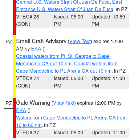
Central U.S. Waters Strait Of Juan De Fuca
,
East
Entrance U.S. Waters Strait Of Juan De Fuca
, in PZ
VTEC# 26
Issued: 05:00
Updated: 10:59
(CON)
PM
PM
Small Craft Advisory
(
View Text
) expires 12:00
PZ
AM by
EKA
()
Coastal waters from Pt. St. George to Cape
Mendocino CA out 10 nm
,
Coastal waters from
Cape Mendocino to Pt. Arena CA out 10 nm
, in PZ
VTEC# 74
Issued: 05:00
Updated: 11:00
(CON)
PM
PM
Gale Warning
(
View Text
) expires 12:00 PM by
PZ
EKA
()
Waters from Cape Mendocino to Pt. Arena CA from
10 to 60 nm
, in PZ
VTEC# 27
Issued: 05:00
Updated: 11:00