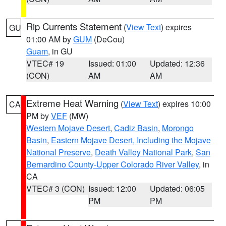
Rip Currents Statement
(
View Text
) expires
GU
01:00 AM by
GUM
(DeCou)
Guam
, in GU
VTEC# 19
Issued: 01:00
Updated: 12:36
(CON)
AM
AM
Extreme Heat Warning
(
View Text
) expires 10:00
CA
PM by
VEF
(MW)
Western Mojave Desert
,
Cadiz Basin
,
Morongo
Basin
,
Eastern Mojave Desert, Including the Mojave
National Preserve
,
Death Valley National Park
,
San
Bernardino County-Upper Colorado River Valley
, in
CA
VTEC# 3 (CON)
Issued: 12:00
Updated: 06:05
PM
PM