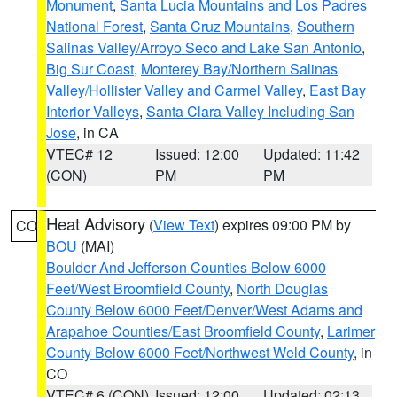
Monument
,
Santa Lucia Mountains and Los Padres
National Forest
,
Santa Cruz Mountains
,
Southern
Salinas Valley/Arroyo Seco and Lake San Antonio
,
Big Sur Coast
,
Monterey Bay/Northern Salinas
Valley/Hollister Valley and Carmel Valley
,
East Bay
Interior Valleys
,
Santa Clara Valley Including San
Jose
, in CA
VTEC# 12
Issued: 12:00
Updated: 11:42
(CON)
PM
PM
Heat Advisory
(
View Text
) expires 09:00 PM by
CO
BOU
(MAI)
Boulder And Jefferson Counties Below 6000
Feet/West Broomfield County
,
North Douglas
County Below 6000 Feet/Denver/West Adams and
Arapahoe Counties/East Broomfield County
,
Larimer
County Below 6000 Feet/Northwest Weld County
, in
CO
VTEC# 6 (CON)
Issued: 12:00
Updated: 02:13