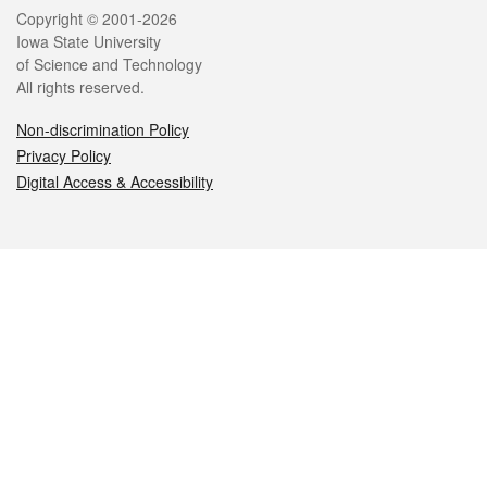
Legal
Copyright © 2001-2026
Iowa State University
of Science and Technology
All rights reserved.
Non-discrimination Policy
Privacy Policy
Digital Access & Accessibility