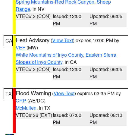
Spring Mountains-Red Rock Canyon
,
Sheep
Range
, in NV
VTEC# 2 (CON)
Issued: 12:00
Updated: 06:05
PM
PM
Heat Advisory
(
View Text
) expires 10:00 PM by
CA
VEF
(MW)
White Mountains of Inyo County
,
Eastern Sierra
Slopes of Inyo County
, in CA
VTEC# 2 (CON)
Issued: 12:00
Updated: 06:05
PM
PM
Flood Warning
(
View Text
) expires 03:35 PM by
TX
CRP
(AE/DC)
McMullen
, in TX
VTEC# 26 (EXT)
Issued: 07:00
Updated: 08:13
PM
PM