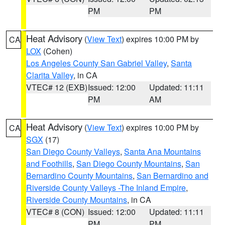
PM
PM
Heat Advisory
(
View Text
) expires 10:00 PM by
CA
LOX
(Cohen)
Los Angeles County San Gabriel Valley
,
Santa
Clarita Valley
, in CA
VTEC# 12 (EXB)
Issued: 12:00
Updated: 11:11
PM
AM
Heat Advisory
(
View Text
) expires 10:00 PM by
CA
SGX
(17)
San Diego County Valleys
,
Santa Ana Mountains
and Foothills
,
San Diego County Mountains
,
San
Bernardino County Mountains
,
San Bernardino and
Riverside County Valleys -The Inland Empire
,
Riverside County Mountains
, in CA
VTEC# 8 (CON)
Issued: 12:00
Updated: 11:11
PM
PM