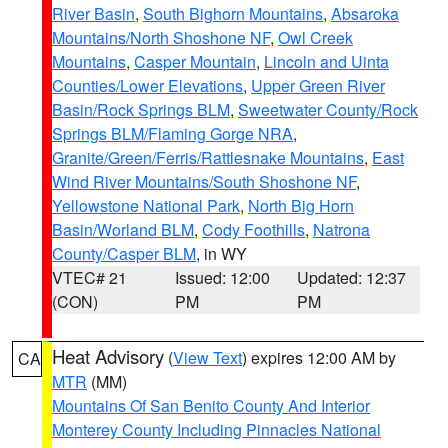
River Basin
,
South Bighorn Mountains
,
Absaroka
Mountains/North Shoshone NF
,
Owl Creek
Mountains
,
Casper Mountain
,
Lincoln and Uinta
Counties/Lower Elevations
,
Upper Green River
Basin/Rock Springs BLM
,
Sweetwater County/Rock
Springs BLM/Flaming Gorge NRA
,
Granite/Green/Ferris/Rattlesnake Mountains
,
East
Wind River Mountains/South Shoshone NF
,
Yellowstone National Park
,
North Big Horn
Basin/Worland BLM
,
Cody Foothills
,
Natrona
County/Casper BLM
, in WY
VTEC# 21
Issued: 12:00
Updated: 12:37
(CON)
PM
PM
Heat Advisory
(
View Text
) expires 12:00 AM by
CA
MTR
(MM)
Mountains Of San Benito County And Interior
Monterey County Including Pinnacles National