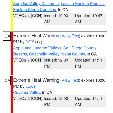
Surprise Valley California
,
Lassen-Eastern Plumas-
Eastern Sierra Counties
, in CA
VTEC# 4 (CON)
Issued: 10:00
Updated: 10:47
AM
AM
Extreme Heat Warning
(
View Text
) expires 10:00
CA
PM by
SGX
(17)
Apple and Lucerne Valleys
,
San Diego County
Deserts
,
Coachella Valley
,
Napa County
, in CA
VTEC# 7 (CON)
Issued: 12:00
Updated: 11:11
PM
PM
Extreme Heat Warning
(
View Text
) expires 10:00
CA
PM by
LOX
()
Cuyama Valley
, in CA
VTEC# 5 (CON)
Issued: 12:00
Updated: 11:11
PM
AM