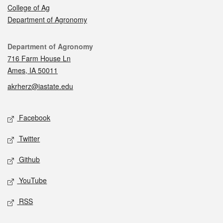
College of Ag
Department of Agronomy
Contact
Department of Agronomy
716 Farm House Ln
Ames, IA 50011
akrherz@iastate.edu
Social media
Facebook
Twitter
Github
YouTube
RSS