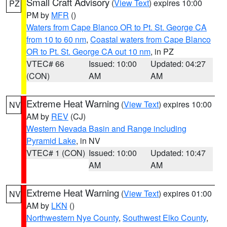
Small Craft Advisory
(
View Text
) expires 10:00
PZ
PM by
MFR
()
Waters from Cape Blanco OR to Pt. St. George CA
from 10 to 60 nm
,
Coastal waters from Cape Blanco
OR to Pt. St. George CA out 10 nm
, in PZ
VTEC# 66
Issued: 10:00
Updated: 04:27
(CON)
AM
AM
Extreme Heat Warning
(
View Text
) expires 10:00
NV
AM by
REV
(CJ)
Western Nevada Basin and Range including
Pyramid Lake
, in NV
VTEC# 1 (CON)
Issued: 10:00
Updated: 10:47
AM
AM
Extreme Heat Warning
(
View Text
) expires 01:00
NV
AM by
LKN
()
Northwestern Nye County
,
Southwest Elko County
,