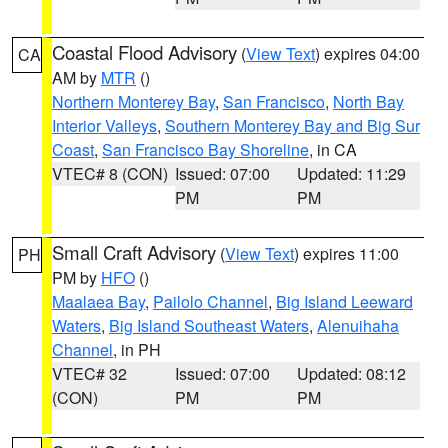
Coastal Flood Advisory
(
View Text
) expires 04:00
CA
AM by
MTR
()
Northern Monterey Bay
,
San Francisco
,
North Bay
Interior Valleys
,
Southern Monterey Bay and Big Sur
Coast
,
San Francisco Bay Shoreline
, in CA
VTEC# 8 (CON)
Issued: 07:00
Updated: 11:29
PM
PM
Small Craft Advisory
(
View Text
) expires 11:00
PH
PM by
HFO
()
Maalaea Bay
,
Pailolo Channel
,
Big Island Leeward
Waters
,
Big Island Southeast Waters
,
Alenuihaha
Channel
, in PH
VTEC# 32
Issued: 07:00
Updated: 08:12
(CON)
PM
PM