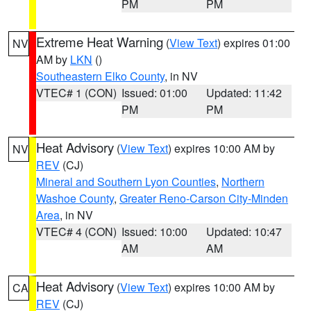
PM
PM
Extreme Heat Warning
(
View Text
) expires 01:00
NV
AM by
LKN
()
Southeastern Elko County
, in NV
VTEC# 1 (CON)
Issued: 01:00
Updated: 11:42
PM
PM
Heat Advisory
(
View Text
) expires 10:00 AM by
NV
REV
(CJ)
Mineral and Southern Lyon Counties
,
Northern
Washoe County
,
Greater Reno-Carson City-Minden
Area
, in NV
VTEC# 4 (CON)
Issued: 10:00
Updated: 10:47
AM
AM
Heat Advisory
(
View Text
) expires 10:00 AM by
CA
REV
(CJ)