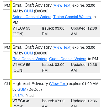
Small Craft Advisory
(
View Text
) expires 02:00
PM
AM by
GUM
(DeCou)
Saipan Coastal Waters
,
Tinian Coastal Waters
, in
PM
VTEC# 55
Issued: 03:00
Updated: 12:36
(CON)
PM
AM
Small Craft Advisory
(
View Text
) expires 02:00
PM
PM by
GUM
(DeCou)
Rota Coastal Waters
,
Guam Coastal Waters
, in PM
VTEC# 55
Issued: 03:00
Updated: 12:36
(CON)
PM
AM
High Surf Advisory
(
View Text
) expires 01:00 AM
GU
by
GUM
(DeCou)
Guam
, in GU
VTEC# 49
Issued: 07:00
Updated: 12:36
(CON)
AM
AM