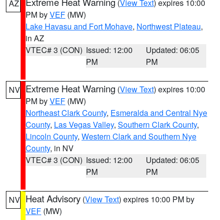
Extreme Heat Warning
(
View Text
) expires 10:00
AZ
PM by
VEF
(MW)
Lake Havasu and Fort Mohave
,
Northwest Plateau
,
in AZ
VTEC# 3 (CON)
Issued: 12:00
Updated: 06:05
PM
PM
Extreme Heat Warning
(
View Text
) expires 10:00
NV
PM by
VEF
(MW)
Northeast Clark County
,
Esmeralda and Central Nye
County
,
Las Vegas Valley
,
Southern Clark County
,
Lincoln County
,
Western Clark and Southern Nye
County
, in NV
VTEC# 3 (CON)
Issued: 12:00
Updated: 06:05
PM
PM
Heat Advisory
(
View Text
) expires 10:00 PM by
NV
VEF
(MW)