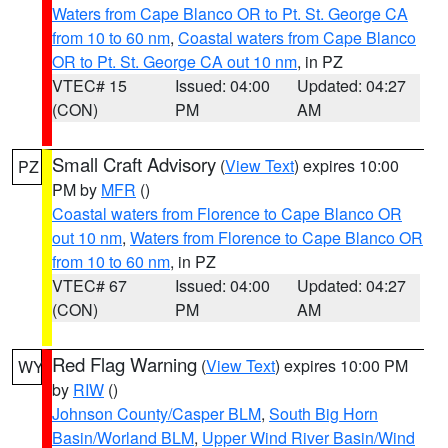
Waters from Cape Blanco OR to Pt. St. George CA
from 10 to 60 nm
,
Coastal waters from Cape Blanco
OR to Pt. St. George CA out 10 nm
, in PZ
VTEC# 15
Issued: 04:00
Updated: 04:27
(CON)
PM
AM
Small Craft Advisory
(
View Text
) expires 10:00
PZ
PM by
MFR
()
Coastal waters from Florence to Cape Blanco OR
out 10 nm
,
Waters from Florence to Cape Blanco OR
from 10 to 60 nm
, in PZ
VTEC# 67
Issued: 04:00
Updated: 04:27
(CON)
PM
AM
Red Flag Warning
(
View Text
) expires 10:00 PM
WY
by
RIW
()
Johnson County/Casper BLM
,
South Big Horn
Basin/Worland BLM
,
Upper Wind River Basin/Wind