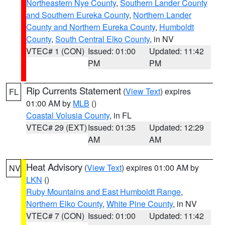
Northeastern Nye County
,
Southern Lander County
and Southern Eureka County
,
Northern Lander
County and Northern Eureka County
,
Humboldt
County
,
South Central Elko County
, in NV
VTEC# 1 (CON)
Issued: 01:00
Updated: 11:42
PM
PM
Rip Currents Statement
(
View Text
) expires
FL
01:00 AM by
MLB
()
Coastal Volusia County
, in FL
VTEC# 29 (EXT)
Issued: 01:35
Updated: 12:29
AM
AM
Heat Advisory
(
View Text
) expires 01:00 AM by
NV
LKN
()
Ruby Mountains and East Humboldt Range
,
Northern Elko County
,
White Pine County
, in NV
VTEC# 7 (CON)
Issued: 01:00
Updated: 11:42