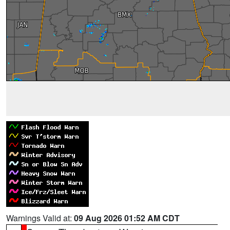
Warnings Valid at:
09 Aug 2026 01:52 AM CDT