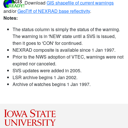
Download
GIS shapefile of current warnings
and/or
GeoTiff of NEXRAD base reflectivity
.
Notes:
The status column is simply the status of the warning.
The warning is in 'NEW' state until a SVS is issued,
then it goes to 'CON' for continued.
NEXRAD composite is available since 1 Jan 1997.
Prior to the NWS adoption of VTEC, warnings were not
expired nor canceled.
SVS updates were added in 2005.
LSR archive begins 1 Jan 2002.
Archive of watches begins 1 Jan 1997.