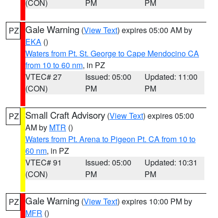
(CON)
PM
PM
Gale Warning
(
View Text
) expires 05:00 AM by
PZ
EKA
()
Waters from Pt. St. George to Cape Mendocino CA
from 10 to 60 nm
, in PZ
VTEC# 27
Issued: 05:00
Updated: 11:00
(CON)
PM
PM
Small Craft Advisory
(
View Text
) expires 05:00
PZ
AM by
MTR
()
Waters from Pt. Arena to Pigeon Pt. CA from 10 to
60 nm
, in PZ
VTEC# 91
Issued: 05:00
Updated: 10:31
(CON)
PM
PM
Gale Warning
(
View Text
) expires 10:00 PM by
PZ
MFR
()