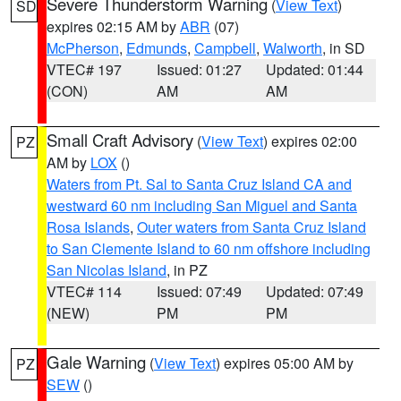
Severe Thunderstorm Warning
(
View Text
)
SD
expires 02:15 AM by
ABR
(07)
McPherson
,
Edmunds
,
Campbell
,
Walworth
, in SD
VTEC# 197
Issued: 01:27
Updated: 01:44
(CON)
AM
AM
Small Craft Advisory
(
View Text
) expires 02:00
PZ
AM by
LOX
()
Waters from Pt. Sal to Santa Cruz Island CA and
westward 60 nm including San Miguel and Santa
Rosa Islands
,
Outer waters from Santa Cruz Island
to San Clemente Island to 60 nm offshore including
San Nicolas Island
, in PZ
VTEC# 114
Issued: 07:49
Updated: 07:49
(NEW)
PM
PM
Gale Warning
(
View Text
) expires 05:00 AM by
PZ
SEW
()