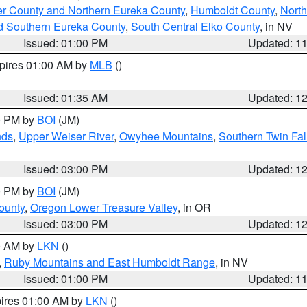
er County and Northern Eureka County
,
Humboldt County
,
Nort
d Southern Eureka County
,
South Central Elko County
, in NV
Issued: 01:00 PM
Updated: 1
xpires 01:00 AM by
MLB
()
Issued: 01:35 AM
Updated: 1
00 PM by
BOI
(JM)
nds
,
Upper Weiser River
,
Owyhee Mountains
,
Southern Twin Fal
Issued: 03:00 PM
Updated: 1
00 PM by
BOI
(JM)
ounty
,
Oregon Lower Treasure Valley
, in OR
Issued: 03:00 PM
Updated: 1
00 AM by
LKN
()
,
Ruby Mountains and East Humboldt Range
, in NV
Issued: 01:00 PM
Updated: 1
pires 01:00 AM by
LKN
()