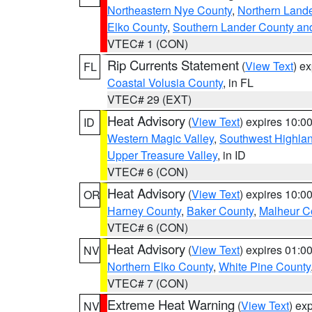
Northeastern Nye County
,
Northern Land
Elko County
,
Southern Lander County an
VTEC# 1 (CON)
Rip Currents Statement
(
View Text
) e
FL
Coastal Volusia County
, in FL
VTEC# 29 (EXT)
Heat Advisory
(
View Text
) expires 10:
ID
Western Magic Valley
,
Southwest Highla
Upper Treasure Valley
, in ID
VTEC# 6 (CON)
Heat Advisory
(
View Text
) expires 10:
OR
Harney County
,
Baker County
,
Malheur C
VTEC# 6 (CON)
Heat Advisory
(
View Text
) expires 01:
NV
Northern Elko County
,
White Pine County
VTEC# 7 (CON)
Extreme Heat Warning
(
View Text
) ex
NV