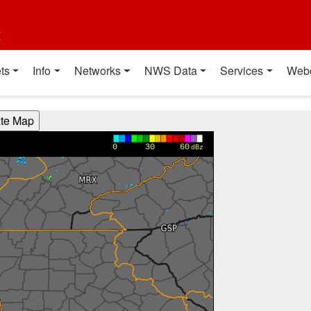
t
ts
Info
Networks
NWS Data
Services
Web