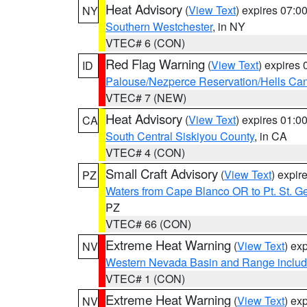
Heat Advisory
(
View Text
) expires 07:
NY
Southern Westchester
, in NY
VTEC# 6 (CON)
Red Flag Warning
(
View Text
) expires
ID
Palouse/Nezperce Reservation/Hells Ca
VTEC# 7 (NEW)
Heat Advisory
(
View Text
) expires 01:
CA
South Central Siskiyou County
, in CA
VTEC# 4 (CON)
Small Craft Advisory
(
View Text
) expi
PZ
Waters from Cape Blanco OR to Pt. St. G
PZ
VTEC# 66 (CON)
Extreme Heat Warning
(
View Text
) ex
NV
Western Nevada Basin and Range includ
VTEC# 1 (CON)
Extreme Heat Warning
(
View Text
) ex
NV