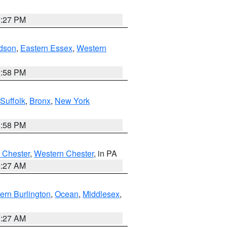
1:27 PM
dson
,
Eastern Essex
,
Western
1:58 PM
Suffolk
,
Bronx
,
New York
1:58 PM
 Chester
,
Western Chester
, in PA
1:27 AM
ern Burlington
,
Ocean
,
Middlesex
,
1:27 AM