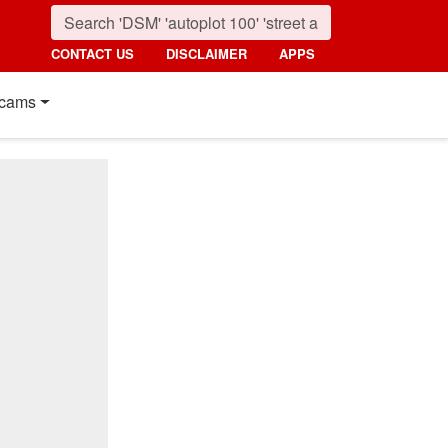
CONTACT US
DISCLAIMER
APPS
cams