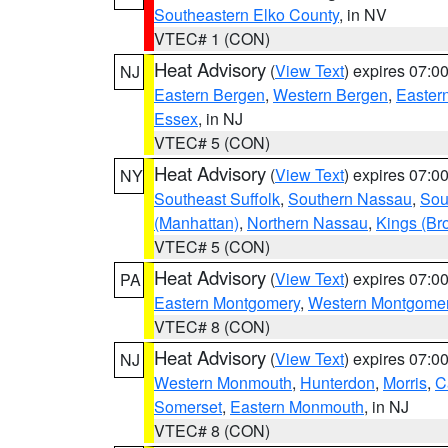
Southeastern Elko County
, in NV
VTEC# 1 (CON)
Heat Advisory
(
View Text
) expires 07:
NJ
Eastern Bergen
,
Western Bergen
,
Easter
Essex
, in NJ
VTEC# 5 (CON)
Heat Advisory
(
View Text
) expires 07:
NY
Southeast Suffolk
,
Southern Nassau
,
Sou
(Manhattan)
,
Northern Nassau
,
Kings (Br
VTEC# 5 (CON)
Heat Advisory
(
View Text
) expires 07:
PA
Eastern Montgomery
,
Western Montgome
VTEC# 8 (CON)
Heat Advisory
(
View Text
) expires 07:
NJ
Western Monmouth
,
Hunterdon
,
Morris
,
C
Somerset
,
Eastern Monmouth
, in NJ
VTEC# 8 (CON)