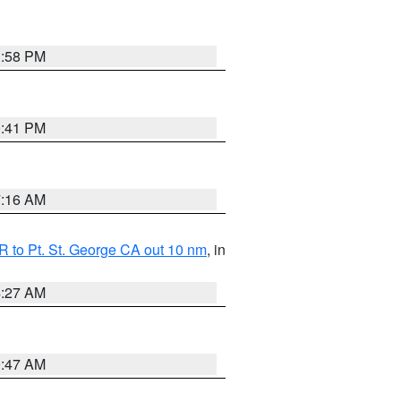
1:58 PM
0:41 PM
7:16 AM
 to Pt. St. George CA out 10 nm
, in
4:27 AM
0:47 AM