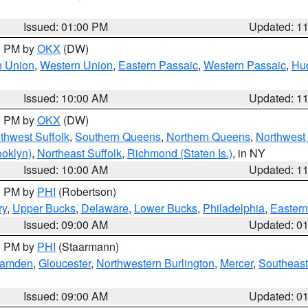
Issued: 01:00 PM
Updated: 1
00 PM by
OKX
(DW)
n Union
,
Western Union
,
Eastern Passaic
,
Western Passaic
,
Hu
Issued: 10:00 AM
Updated: 1
00 PM by
OKX
(DW)
thwest Suffolk
,
Southern Queens
,
Northern Queens
,
Northwest 
ooklyn)
,
Northeast Suffolk
,
Richmond (Staten Is.)
, in NY
Issued: 10:00 AM
Updated: 1
00 PM by
PHI
(Robertson)
ry
,
Upper Bucks
,
Delaware
,
Lower Bucks
,
Philadelphia
,
Eastern
Issued: 09:00 AM
Updated: 0
00 PM by
PHI
(Staarmann)
amden
,
Gloucester
,
Northwestern Burlington
,
Mercer
,
Southeast
Issued: 09:00 AM
Updated: 0