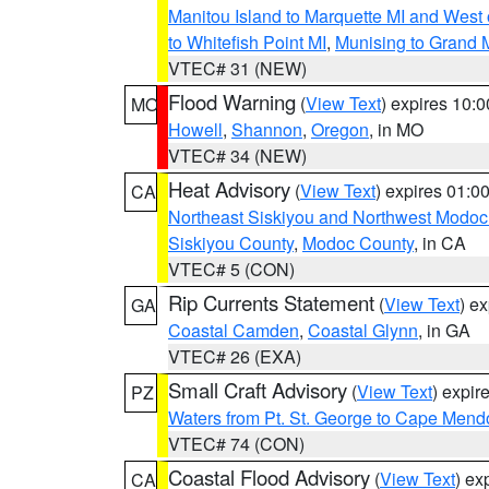
Manitou Island to Marquette MI and West
to Whitefish Point MI
,
Munising to Grand 
VTEC# 31 (NEW)
Flood Warning
(
View Text
) expires 10:
MO
Howell
,
Shannon
,
Oregon
, in MO
VTEC# 34 (NEW)
Heat Advisory
(
View Text
) expires 01:
CA
Northeast Siskiyou and Northwest Modoc
Siskiyou County
,
Modoc County
, in CA
VTEC# 5 (CON)
Rip Currents Statement
(
View Text
) e
GA
Coastal Camden
,
Coastal Glynn
, in GA
VTEC# 26 (EXA)
Small Craft Advisory
(
View Text
) expi
PZ
Waters from Pt. St. George to Cape Mend
VTEC# 74 (CON)
Coastal Flood Advisory
(
View Text
) ex
CA