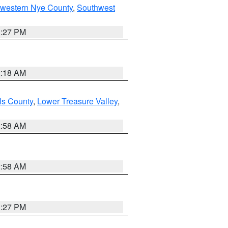
hwestern Nye County
,
Southwest
1:27 PM
2:18 AM
ls County
,
Lower Treasure Valley
,
2:58 AM
2:58 AM
1:27 PM