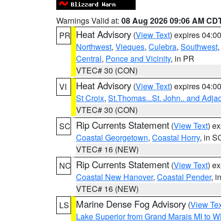
Warnings Valid at:
08 Aug 2026 09:06 AM CD
Heat Advisory
(
View Text
) expires 04:
PR
Northwest
,
Vieques
,
Culebra
,
Southwest
Central
,
Ponce and Vicinity
, in PR
VTEC# 30 (CON)
Heat Advisory
(
View Text
) expires 04:
VI
St Croix
,
St.Thomas...St. John.. and Adja
VTEC# 30 (CON)
Rip Currents Statement
(
View Text
) e
SC
Coastal Georgetown
,
Coastal Horry
, in S
VTEC# 16 (NEW)
Rip Currents Statement
(
View Text
) e
NC
Coastal New Hanover
,
Coastal Pender
, 
VTEC# 16 (NEW)
Marine Dense Fog Advisory
(
View Tex
LS
Lake Superior from Grand Marais MI to Wh