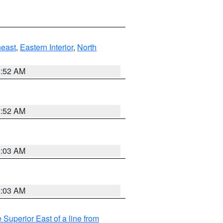
east
,
Eastern Interior
,
North
8:52 AM
8:52 AM
8:03 AM
8:03 AM
 Superior East of a line from