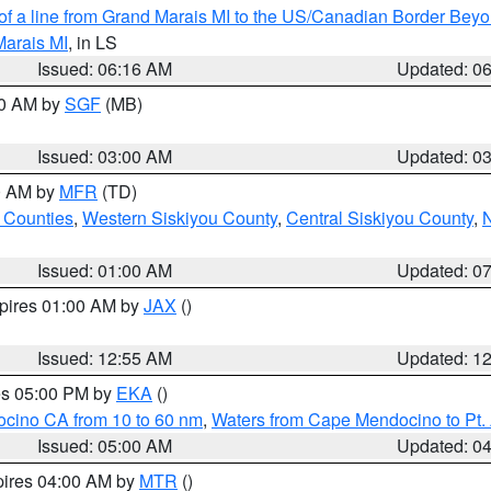
 of a line from Grand Marais MI to the US/Canadian Border Be
Marais MI
, in LS
Issued: 06:16 AM
Updated: 0
00 AM by
SGF
(MB)
Issued: 03:00 AM
Updated: 0
00 AM by
MFR
(TD)
 Counties
,
Western Siskiyou County
,
Central Siskiyou County
,
N
Issued: 01:00 AM
Updated: 0
xpires 01:00 AM by
JAX
()
Issued: 12:55 AM
Updated: 1
res 05:00 PM by
EKA
()
ocino CA from 10 to 60 nm
,
Waters from Cape Mendocino to Pt.
Issued: 05:00 AM
Updated: 0
pires 04:00 AM by
MTR
()