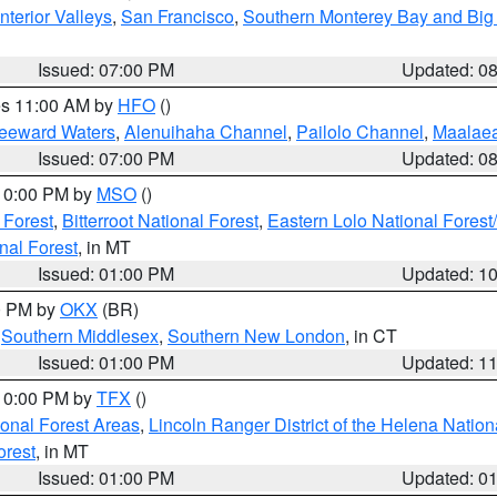
nterior Valleys
,
San Francisco
,
Southern Monterey Bay and Big
Issued: 07:00 PM
Updated: 0
res 11:00 AM by
HFO
()
Leeward Waters
,
Alenuihaha Channel
,
Pailolo Channel
,
Maalae
Issued: 07:00 PM
Updated: 0
 10:00 PM by
MSO
()
 Forest
,
Bitterroot National Forest
,
Eastern Lolo National Fore
nal Forest
, in MT
Issued: 01:00 PM
Updated: 1
00 PM by
OKX
(BR)
,
Southern Middlesex
,
Southern New London
, in CT
Issued: 01:00 PM
Updated: 1
 10:00 PM by
TFX
()
ional Forest Areas
,
Lincoln Ranger District of the Helena Nation
orest
, in MT
Issued: 01:00 PM
Updated: 0