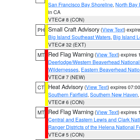
San Francisco Bay Shoreline
,
North Bay I
in CA
VTEC# 8 (CON)
Small Craft Advisory
(
View Text
) expi
PH
Big Island Southeast Waters
,
Big Island 
VTEC# 32 (EXT)
Red Flag Warning
(
View Text
) expires
MT
Deerlodge/Western Beaverhead National
Wildernesses
,
Eastern Beaverhead Natio
VTEC# 7 (NEW)
Heat Advisory
(
View Text
) expires 07:
CT
Southern Fairfield
,
Southern New Haven
VTEC# 6 (CON)
Red Flag Warning
(
View Text
) expires
MT
Central and Eastern Lewis and Clark Nat
Ranger Districts of the Helena National F
VTEC# 5 (CON)