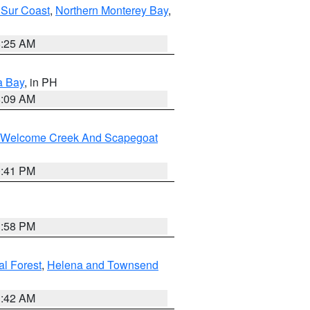
 Sur Coast
,
Northern Monterey Bay
,
8:25 AM
a Bay
, in PH
8:09 AM
st/Welcome Creek And Scapegoat
0:41 PM
1:58 PM
al Forest
,
Helena and Townsend
1:42 AM