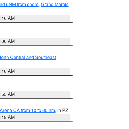
yond 5NM from shore
,
Grand Marais
6:16 AM
3:00 AM
orth Central and Southeast
7:16 AM
2:55 AM
 Arena CA from 10 to 60 nm
, in PZ
4:18 AM