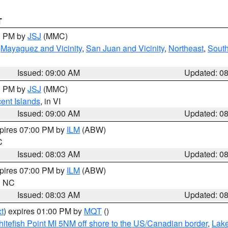
T
00 PM by
JSJ
(MMC)
,
Mayaguez and Vicinity
,
San Juan and Vicinity
,
Northeast
,
South
Issued: 09:00 AM
Updated: 0
00 PM by
JSJ
(MMC)
cent Islands
, in VI
Issued: 09:00 AM
Updated: 0
xpires 07:00 PM by
ILM
(ABW)
C
Issued: 08:03 AM
Updated: 0
xpires 07:00 PM by
ILM
(ABW)
in NC
Issued: 08:03 AM
Updated: 0
t
) expires 01:00 PM by
MQT
()
itefish Point MI 5NM off shore to the US/Canadian border
,
Lake