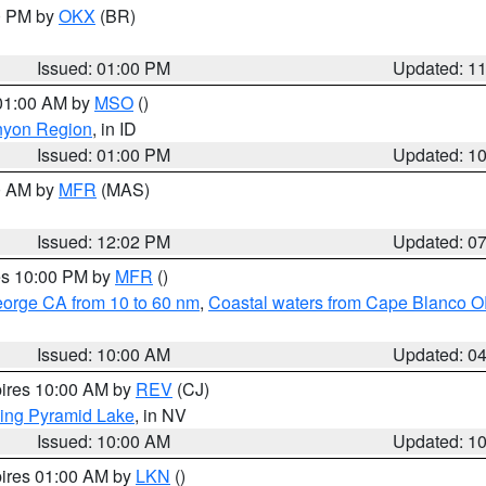
00 PM by
OKX
(BR)
Issued: 01:00 PM
Updated: 1
 01:00 AM by
MSO
()
nyon Region
, in ID
Issued: 01:00 PM
Updated: 1
00 AM by
MFR
(MAS)
Issued: 12:02 PM
Updated: 0
res 10:00 PM by
MFR
()
eorge CA from 10 to 60 nm
,
Coastal waters from Cape Blanco OR
Issued: 10:00 AM
Updated: 0
pires 10:00 AM by
REV
(CJ)
ing Pyramid Lake
, in NV
Issued: 10:00 AM
Updated: 1
pires 01:00 AM by
LKN
()