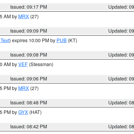
Issued: 09:17 PM
Updated: 0
:15 AM by
MRX
(27)
Issued: 09:09 PM
Updated: 0
 Text
) expires 10:00 PM by
PUB
(KT)
Issued: 09:08 PM
Updated: 0
:00 AM by
VEF
(Stessman)
Issued: 09:06 PM
Updated: 0
:45 PM by
MRX
(27)
Issued: 08:48 PM
Updated: 0
:45 PM by
GYX
(HAT)
Issued: 08:42 PM
Updated: 0