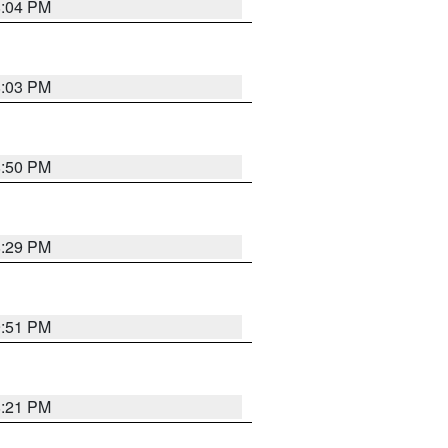
8:04 PM
8:03 PM
8:50 PM
8:29 PM
9:51 PM
8:21 PM