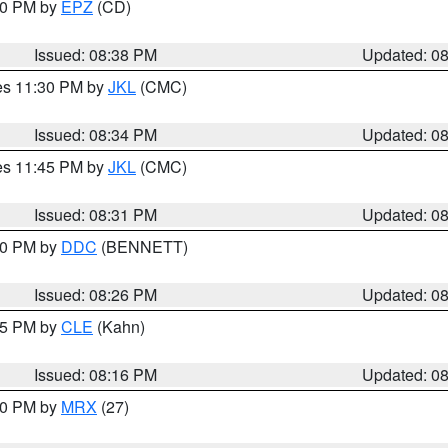
:30 PM by
EPZ
(CD)
Issued: 08:38 PM
Updated: 0
res 11:30 PM by
JKL
(CMC)
Issued: 08:34 PM
Updated: 0
res 11:45 PM by
JKL
(CMC)
Issued: 08:31 PM
Updated: 0
:30 PM by
DDC
(BENNETT)
Issued: 08:26 PM
Updated: 0
:15 PM by
CLE
(Kahn)
Issued: 08:16 PM
Updated: 0
:00 PM by
MRX
(27)