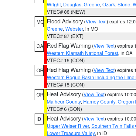
Wright
,
Douglas
,
Greene
,
Ozark
,
Stone
,
W
VTEC# 88 (NEW)
Flood Advisory
(
View Text
) expires 12
MO
Greene
,
Webster
, in MO
VTEC# 87 (EXT)
Red Flag Warning
(
View Text
) expires
CA
Western Klamath National Forest
, in CA
VTEC# 15 (CON)
Red Flag Warning
(
View Text
) expires
OR
Western Rogue Basin including the Illinoi
VTEC# 15 (CON)
Heat Advisory
(
View Text
) expires 10:
OR
Malheur County
,
Harney County
,
Oregon 
VTEC# 6 (CON)
Heat Advisory
(
View Text
) expires 10:
ID
Upper Weiser River
,
Southern Twin Falls
Lower Treasure Valley
, in ID