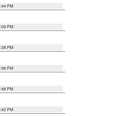
9:44 PM
9:09 PM
9:38 PM
9:06 PM
8:48 PM
8:42 PM