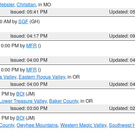
ebster
,
Christian
, in MO
Issued: 05:41 PM
Updated: 0
:00 AM by
SGF
(GH)
Issued: 04:17 PM
Updated: 0
 10:00 PM by
MFR
()
Issued: 04:00 PM
Updated: 0
 10:00 PM by
MFR
()
s Valley
,
Eastern Rogue Valley
, in OR
Issued: 04:00 PM
Updated: 0
00 PM by
BOI
(JM)
Lower Treasure Valley
,
Baker County
, in OR
Issued: 03:00 PM
Updated: 0
00 PM by
BOI
(JM)
 County
,
Owyhee Mountains
,
Western Magic Valley
,
Southwest 