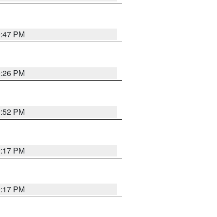
9:47 PM
9:26 PM
9:52 PM
9:17 PM
9:17 PM