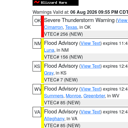
Warnings Valid at:
06 Aug 2026 09:55 PM CD
Severe Thunderstorm Warning
(
View
OK
Cimarron
,
Texas
, in OK
VTEC# 256 (NEW)
Flood Advisory
(
View Text
) expires 11
NM
Luna
, in NM
VTEC# 156 (NEW)
Flood Advisory
(
View Text
) expires 12
KS
Gray
, in KS
VTEC# 7 (NEW)
Flood Advisory
(
View Text
) expires 12
WV
Summers
,
Monroe
,
Greenbrier
, in WV
VTEC# 85 (NEW)
Flood Advisory
(
View Text
) expires 12
VA
Alleghany
, in VA
VTEC# 85 (NEW)