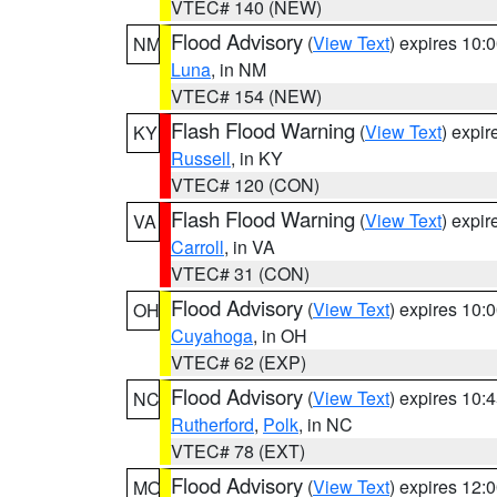
VTEC# 140 (NEW)
Flood Advisory
(
View Text
) expires 10
NM
Luna
, in NM
VTEC# 154 (NEW)
Flash Flood Warning
(
View Text
) expi
KY
Russell
, in KY
VTEC# 120 (CON)
Flash Flood Warning
(
View Text
) expi
VA
Carroll
, in VA
VTEC# 31 (CON)
Flood Advisory
(
View Text
) expires 10
OH
Cuyahoga
, in OH
VTEC# 62 (EXP)
Flood Advisory
(
View Text
) expires 10
NC
Rutherford
,
Polk
, in NC
VTEC# 78 (EXT)
Flood Advisory
(
View Text
) expires 12
MO