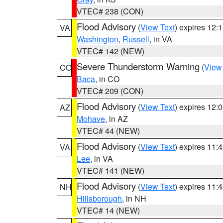
VTEC# 238 (CON)
Flood Advisory
(
View Text
) expires 12
VA
Washington
,
Russell
, in VA
VTEC# 142 (NEW)
Severe Thunderstorm Warning
(
View
CO
Baca
, in CO
VTEC# 209 (CON)
Flood Advisory
(
View Text
) expires 12
AZ
Mohave
, in AZ
VTEC# 44 (NEW)
Flood Advisory
(
View Text
) expires 11
VA
Lee
, in VA
VTEC# 141 (NEW)
Flood Advisory
(
View Text
) expires 11
NH
Hillsborough
, in NH
VTEC# 14 (NEW)