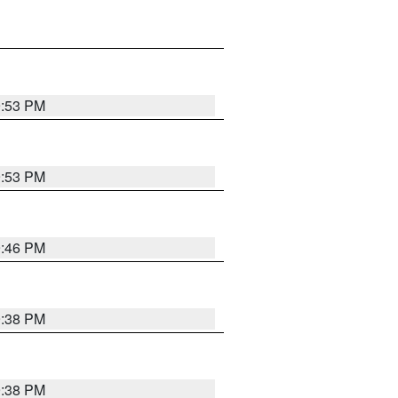
9:53 PM
9:53 PM
9:46 PM
9:38 PM
9:38 PM