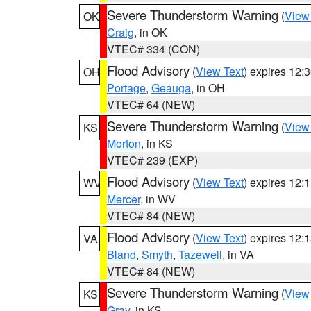
Severe Thunderstorm Warning
(
View
OK
Craig
, in OK
VTEC# 334 (CON)
Flood Advisory
(
View Text
) expires 12
OH
Portage
,
Geauga
, in OH
VTEC# 64 (NEW)
Severe Thunderstorm Warning
(
View
KS
Morton
, in KS
VTEC# 239 (EXP)
Flood Advisory
(
View Text
) expires 12
WV
Mercer
, in WV
VTEC# 84 (NEW)
Flood Advisory
(
View Text
) expires 12
VA
Bland
,
Smyth
,
Tazewell
, in VA
VTEC# 84 (NEW)
Severe Thunderstorm Warning
(
View
KS
Gray
, in KS