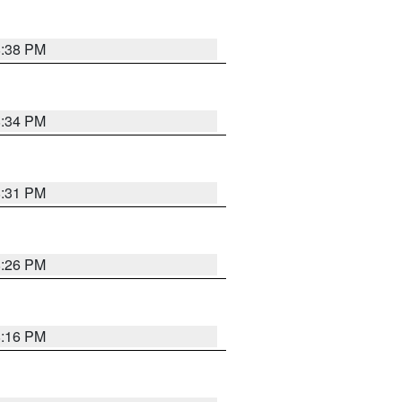
8:38 PM
8:34 PM
8:31 PM
8:26 PM
8:16 PM