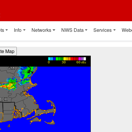
t
ts
Info
Networks
NWS Data
Services
Web