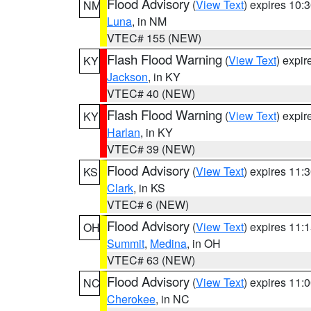
Flood Advisory
(
View Text
) expires 10
NM
Luna
, in NM
VTEC# 155 (NEW)
Flash Flood Warning
(
View Text
) expi
KY
Jackson
, in KY
VTEC# 40 (NEW)
Flash Flood Warning
(
View Text
) expi
KY
Harlan
, in KY
VTEC# 39 (NEW)
Flood Advisory
(
View Text
) expires 11
KS
Clark
, in KS
VTEC# 6 (NEW)
Flood Advisory
(
View Text
) expires 11
OH
Summit
,
Medina
, in OH
VTEC# 63 (NEW)
Flood Advisory
(
View Text
) expires 11
NC
Cherokee
, in NC