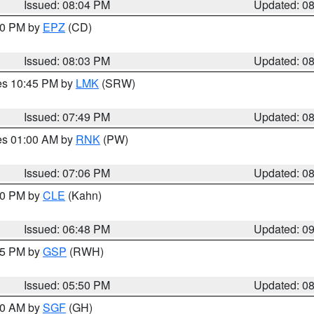
Issued: 08:04 PM
Updated: 0
:00 PM by
EPZ
(CD)
Issued: 08:03 PM
Updated: 0
res 10:45 PM by
LMK
(SRW)
Issued: 07:49 PM
Updated: 0
res 01:00 AM by
RNK
(PW)
Issued: 07:06 PM
Updated: 0
:00 PM by
CLE
(Kahn)
Issued: 06:48 PM
Updated: 0
:45 PM by
GSP
(RWH)
Issued: 05:50 PM
Updated: 0
:00 AM by
SGF
(GH)