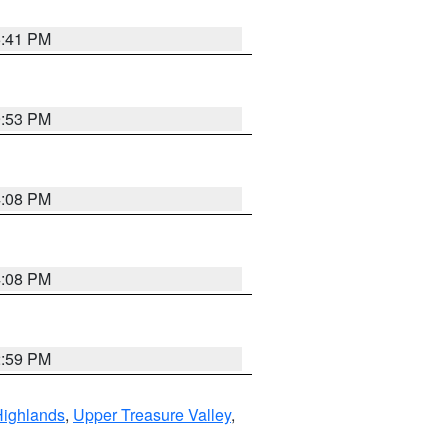
5:41 PM
9:53 PM
4:08 PM
4:08 PM
2:59 PM
Highlands
,
Upper Treasure Valley
,