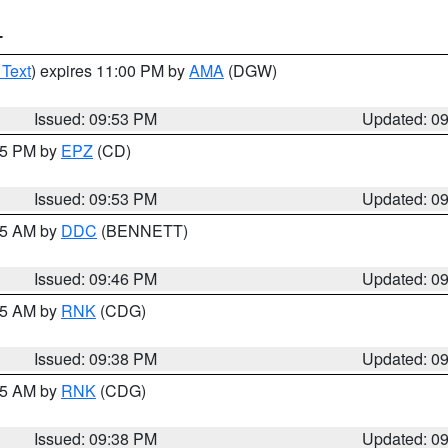
T
 Text
) expires 11:00 PM by
AMA
(DGW)
Issued: 09:53 PM
Updated: 0
:45 PM by
EPZ
(CD)
Issued: 09:53 PM
Updated: 0
:45 AM by
DDC
(BENNETT)
Issued: 09:46 PM
Updated: 0
:45 AM by
RNK
(CDG)
Issued: 09:38 PM
Updated: 0
:45 AM by
RNK
(CDG)
Issued: 09:38 PM
Updated: 0