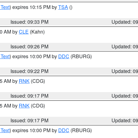
 Text
) expires 10:15 PM by
TSA
()
Issued: 09:33 PM
Updated: 0
:30 AM by
CLE
(Kahn)
Issued: 09:26 PM
Updated: 0
 Text
) expires 10:00 PM by
DDC
(RBURG)
Issued: 09:22 PM
Updated: 0
:15 AM by
RNK
(CDG)
Issued: 09:17 PM
Updated: 0
:15 AM by
RNK
(CDG)
Issued: 09:17 PM
Updated: 0
 Text
) expires 10:00 PM by
DDC
(RBURG)