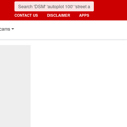
CONTACT US
DISCLAIMER
APPS
cams