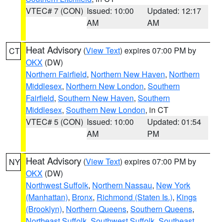
VTEC# 7 (CON)
Issued: 10:00
Updated: 12:17
AM
AM
Heat Advisory
(
View Text
) expires 07:00 PM by
CT
OKX
(DW)
Northern Fairfield
,
Northern New Haven
,
Northern
Middlesex
,
Northern New London
,
Southern
Fairfield
,
Southern New Haven
,
Southern
Middlesex
,
Southern New London
, in CT
VTEC# 5 (CON)
Issued: 10:00
Updated: 01:54
AM
PM
Heat Advisory
(
View Text
) expires 07:00 PM by
NY
OKX
(DW)
Northwest Suffolk
,
Northern Nassau
,
New York
(Manhattan)
,
Bronx
,
Richmond (Staten Is.)
,
Kings
(Brooklyn)
,
Northern Queens
,
Southern Queens
,
Northeast Suffolk
,
Southwest Suffolk
,
Southeast