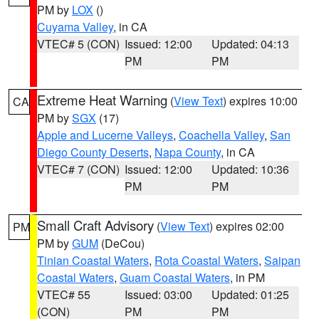
PM by
LOX
()
Cuyama Valley
, in CA
VTEC# 5 (CON)
Issued: 12:00
Updated: 04:13
PM
PM
Extreme Heat Warning
(
View Text
) expires 10:00
CA
PM by
SGX
(17)
Apple and Lucerne Valleys
,
Coachella Valley
,
San
Diego County Deserts
,
Napa County
, in CA
VTEC# 7 (CON)
Issued: 12:00
Updated: 10:36
PM
PM
Small Craft Advisory
(
View Text
) expires 02:00
PM
PM by
GUM
(DeCou)
Tinian Coastal Waters
,
Rota Coastal Waters
,
Saipan
Coastal Waters
,
Guam Coastal Waters
, in PM
VTEC# 55
Issued: 03:00
Updated: 01:25
(CON)
PM
PM