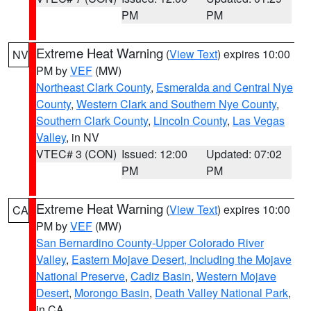
PM
PM
Extreme Heat Warning
(
View Text
) expires 10:00
NV
PM by
VEF
(MW)
Northeast Clark County
,
Esmeralda and Central Nye
County
,
Western Clark and Southern Nye County
,
Southern Clark County
,
Lincoln County
,
Las Vegas
Valley
, in NV
VTEC# 3 (CON)
Issued: 12:00
Updated: 07:02
PM
PM
Extreme Heat Warning
(
View Text
) expires 10:00
CA
PM by
VEF
(MW)
San Bernardino County-Upper Colorado River
Valley
,
Eastern Mojave Desert, Including the Mojave
National Preserve
,
Cadiz Basin
,
Western Mojave
Desert
,
Morongo Basin
,
Death Valley National Park
,
in CA