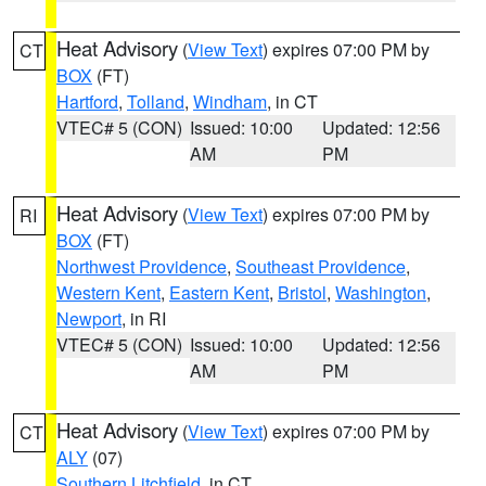
Heat Advisory
(
View Text
) expires 07:00 PM by
CT
BOX
(FT)
Hartford
,
Tolland
,
Windham
, in CT
VTEC# 5 (CON)
Issued: 10:00
Updated: 12:56
AM
PM
Heat Advisory
(
View Text
) expires 07:00 PM by
RI
BOX
(FT)
Northwest Providence
,
Southeast Providence
,
Western Kent
,
Eastern Kent
,
Bristol
,
Washington
,
Newport
, in RI
VTEC# 5 (CON)
Issued: 10:00
Updated: 12:56
AM
PM
Heat Advisory
(
View Text
) expires 07:00 PM by
CT
ALY
(07)
Southern Litchfield
, in CT