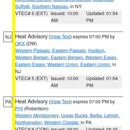
Suffolk
,
Southern Nassau
, in NY
VTEC# 5 (EXT)
Issued: 10:00
Updated: 01:54
AM
PM
Heat Advisory
(
View Text
) expires 07:00 PM by
NJ
OKX
(DW)
Western Passaic
,
Eastern Passaic
,
Hudson
,
Western Bergen
,
Eastern Bergen
,
Western Essex
,
Eastern Essex
,
Western Union
,
Eastern Union
, in
NJ
VTEC# 5 (EXT)
Issued: 10:00
Updated: 01:54
AM
PM
Heat Advisory
(
View Text
) expires 07:00 PM by
PA
PHI
(Robertson)
Western Montgomery
,
Upper Bucks
,
Berks
,
Lehigh
,
Northampton
,
Western Chester
, in PA
VTEC# 8 (CON)
Issued: 09:00
Updated: 06:45