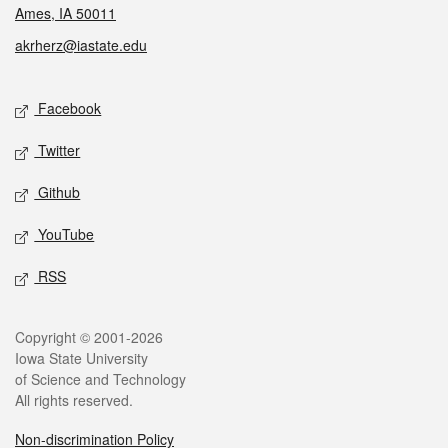
Ames, IA 50011
akrherz@iastate.edu
Social media
Facebook
Twitter
Github
YouTube
RSS
Legal
Copyright © 2001-2026
Iowa State University
of Science and Technology
All rights reserved.
Non-discrimination Policy