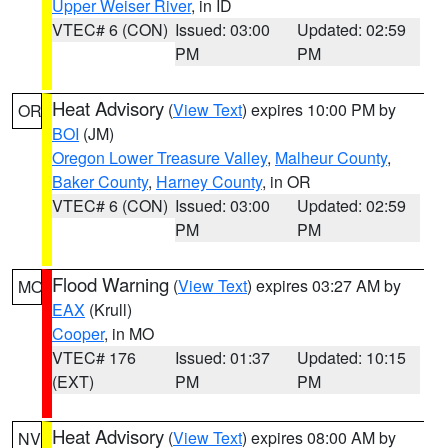
Upper Weiser River
, in ID
VTEC# 6 (CON)
Issued: 03:00
Updated: 02:59
PM
PM
Heat Advisory
(
View Text
) expires 10:00 PM by
OR
BOI
(JM)
Oregon Lower Treasure Valley
,
Malheur County
,
Baker County
,
Harney County
, in OR
VTEC# 6 (CON)
Issued: 03:00
Updated: 02:59
PM
PM
Flood Warning
(
View Text
) expires 03:27 AM by
MO
EAX
(Krull)
Cooper
, in MO
VTEC# 176
Issued: 01:37
Updated: 10:15
(EXT)
PM
PM
Heat Advisory
(
View Text
) expires 08:00 AM by
NV