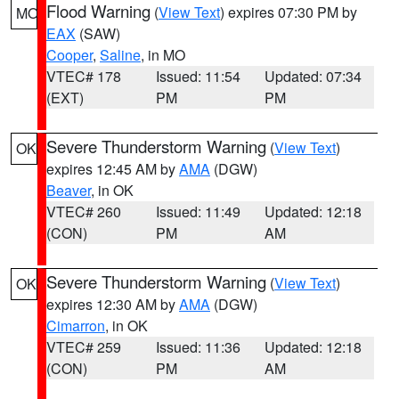
Flood Warning
(
View Text
) expires 07:30 PM by
MO
EAX
(SAW)
Cooper
,
Saline
, in MO
VTEC# 178
Issued: 11:54
Updated: 07:34
(EXT)
PM
PM
Severe Thunderstorm Warning
(
View Text
)
OK
expires 12:45 AM by
AMA
(DGW)
Beaver
, in OK
VTEC# 260
Issued: 11:49
Updated: 12:18
(CON)
PM
AM
Severe Thunderstorm Warning
(
View Text
)
OK
expires 12:30 AM by
AMA
(DGW)
Cimarron
, in OK
VTEC# 259
Issued: 11:36
Updated: 12:18
(CON)
PM
AM