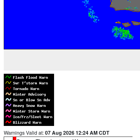
Warnings Valid at:
07 Aug 2026 12:24 AM CDT