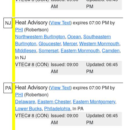
AM
PM
Heat Advisory
(
View Text
) expires 07:00 PM by
NJ
PHI
(Robertson)
Northwestern Burlington
,
Ocean
,
Southeastern
Burlington
,
Gloucester
,
Mercer
,
Western Monmouth
,
Middlesex
,
Somerset
,
Eastern Monmouth
,
Camden
,
in NJ
VTEC# 8 (CON)
Issued: 09:00
Updated: 06:45
AM
PM
Heat Advisory
(
View Text
) expires 07:00 PM by
PA
PHI
(Robertson)
Delaware
,
Eastern Chester
,
Eastern Montgomery
,
Lower Bucks
,
Philadelphia
, in PA
VTEC# 8 (CON)
Issued: 09:00
Updated: 06:45
AM
PM