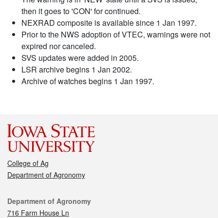
then it goes to 'CON' for continued.
NEXRAD composite is available since 1 Jan 1997.
Prior to the NWS adoption of VTEC, warnings were not
expired nor canceled.
SVS updates were added in 2005.
LSR archive begins 1 Jan 2002.
Archive of watches begins 1 Jan 1997.
College of Ag
Department of Agronomy
Contact
Department of Agronomy
716 Farm House Ln