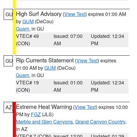
High Surf Advisory
(
View Text
) expires 01:00 AM
GU
by
GUM
(DeCou)
Guam
, in GU
VTEC# 49
Issued: 07:00
Updated: 12:34
(CON)
AM
PM
Rip Currents Statement
(
View Text
) expires
GU
01:00 AM by
GUM
(DeCou)
Guam
, in GU
VTEC# 19
Issued: 01:00
Updated: 12:34
(CON)
AM
PM
Extreme Heat Warning
(
View Text
) expires 10:00
AZ
PM by
FGZ
(JLS)
Marble and Glen Canyons
,
Grand Canyon Country
,
in AZ
VTEC# 7 (CON)
Issued: 12:00
Updated: 01:29