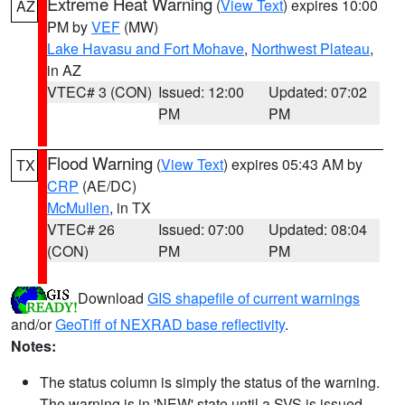
Extreme Heat Warning
(
View Text
) expires 10:00
AZ
PM by
VEF
(MW)
Lake Havasu and Fort Mohave
,
Northwest Plateau
,
in AZ
VTEC# 3 (CON)
Issued: 12:00
Updated: 07:02
PM
PM
Flood Warning
(
View Text
) expires 05:43 AM by
TX
CRP
(AE/DC)
McMullen
, in TX
VTEC# 26
Issued: 07:00
Updated: 08:04
(CON)
PM
PM
Download
GIS shapefile of current warnings
and/or
GeoTiff of NEXRAD base reflectivity
.
Notes:
The status column is simply the status of the warning.
The warning is in 'NEW' state until a SVS is issued,