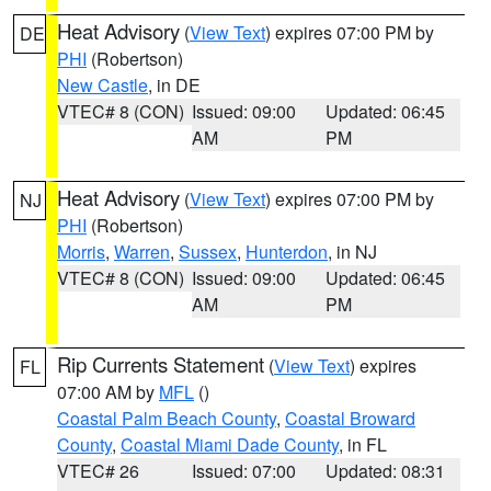
Heat Advisory
(
View Text
) expires 07:00 PM by
DE
PHI
(Robertson)
New Castle
, in DE
VTEC# 8 (CON)
Issued: 09:00
Updated: 06:45
AM
PM
Heat Advisory
(
View Text
) expires 07:00 PM by
NJ
PHI
(Robertson)
Morris
,
Warren
,
Sussex
,
Hunterdon
, in NJ
VTEC# 8 (CON)
Issued: 09:00
Updated: 06:45
AM
PM
Rip Currents Statement
(
View Text
) expires
FL
07:00 AM by
MFL
()
Coastal Palm Beach County
,
Coastal Broward
County
,
Coastal Miami Dade County
, in FL
VTEC# 26
Issued: 07:00
Updated: 08:31