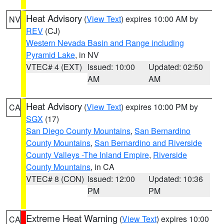
Heat Advisory
(
View Text
) expires 10:00 AM by
NV
REV
(CJ)
Western Nevada Basin and Range including
Pyramid Lake
, in NV
VTEC# 4 (EXT)
Issued: 10:00
Updated: 02:50
AM
AM
Heat Advisory
(
View Text
) expires 10:00 PM by
CA
SGX
(17)
San Diego County Mountains
,
San Bernardino
County Mountains
,
San Bernardino and Riverside
County Valleys -The Inland Empire
,
Riverside
County Mountains
, in CA
VTEC# 8 (CON)
Issued: 12:00
Updated: 10:36
PM
PM
Extreme Heat Warning
(
View Text
) expires 10:00
CA