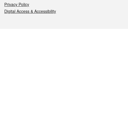
Privacy Policy
Digital Access & Accessibility