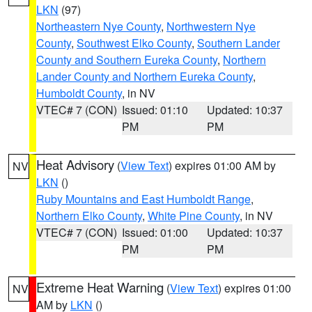
LKN
(97)
Northeastern Nye County
,
Northwestern Nye
County
,
Southwest Elko County
,
Southern Lander
County and Southern Eureka County
,
Northern
Lander County and Northern Eureka County
,
Humboldt County
, in NV
VTEC# 7 (CON)
Issued: 01:10
Updated: 10:37
PM
PM
Heat Advisory
(
View Text
) expires 01:00 AM by
NV
LKN
()
Ruby Mountains and East Humboldt Range
,
Northern Elko County
,
White Pine County
, in NV
VTEC# 7 (CON)
Issued: 01:00
Updated: 10:37
PM
PM
Extreme Heat Warning
(
View Text
) expires 01:00
NV
AM by
LKN
()