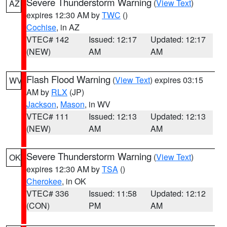
Severe Thunderstorm Warning
(
View Text
)
AZ
expires 12:30 AM by
TWC
()
Cochise
, in AZ
VTEC# 142
Issued: 12:17
Updated: 12:17
(NEW)
AM
AM
Flash Flood Warning
(
View Text
) expires 03:15
WV
AM by
RLX
(JP)
Jackson
,
Mason
, in WV
VTEC# 111
Issued: 12:13
Updated: 12:13
(NEW)
AM
AM
Severe Thunderstorm Warning
(
View Text
)
OK
expires 12:30 AM by
TSA
()
Cherokee
, in OK
VTEC# 336
Issued: 11:58
Updated: 12:12
(CON)
PM
AM