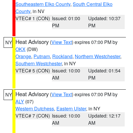
Southeastern Elko County
,
South Central Elko
County
, in NV
VTEC# 1 (CON)
Issued: 01:00
Updated: 10:37
PM
PM
Heat Advisory
(
View Text
) expires 07:00 PM by
NY
OKX
(DW)
Orange
,
Putnam
,
Rockland
,
Northern Westchester
,
Southern Westchester
, in NY
VTEC# 5 (CON)
Issued: 10:00
Updated: 01:54
AM
PM
Heat Advisory
(
View Text
) expires 07:00 PM by
NY
ALY
(07)
Western Dutchess
,
Eastern Ulster
, in NY
VTEC# 7 (CON)
Issued: 10:00
Updated: 12:17
AM
AM