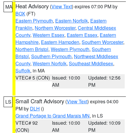
Heat Advisory
(
View Text
) expires 07:00 PM by
MA
BOX
(FT)
Eastern Plymouth
,
Eastern Norfolk
,
Eastern
Franklin
,
Northern Worcester
,
Central Middlesex
County
,
Western Essex
,
Eastern Essex
,
Eastern
Hampshire
,
Eastern Hampden
,
Southern Worcester
,
Northern Bristol
,
Western Plymouth
,
Southern
Bristol
,
Southern Plymouth
,
Northwest Middlesex
County
,
Western Norfolk
,
Southeast Middlesex
,
Suffolk
, in MA
VTEC# 5 (CON)
Issued: 10:00
Updated: 12:56
AM
PM
Small Craft Advisory
(
View Text
) expires 04:00
LS
PM by
DLH
()
Grand Portage to Grand Marais MN
, in LS
VTEC# 92
Issued: 10:00
Updated: 10:09
(CON)
AM
PM