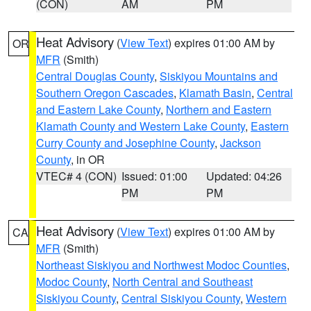
(CON)
AM
PM
Heat Advisory
(
View Text
) expires 01:00 AM by
OR
MFR
(Smith)
Central Douglas County
,
Siskiyou Mountains and
Southern Oregon Cascades
,
Klamath Basin
,
Central
and Eastern Lake County
,
Northern and Eastern
Klamath County and Western Lake County
,
Eastern
Curry County and Josephine County
,
Jackson
County
, in OR
VTEC# 4 (CON)
Issued: 01:00
Updated: 04:26
PM
PM
Heat Advisory
(
View Text
) expires 01:00 AM by
CA
MFR
(Smith)
Northeast Siskiyou and Northwest Modoc Counties
,
Modoc County
,
North Central and Southeast
Siskiyou County
,
Central Siskiyou County
,
Western