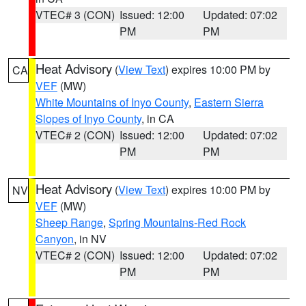
VTEC# 3 (CON)
Issued: 12:00
Updated: 07:02
PM
PM
Heat Advisory
(
View Text
) expires 10:00 PM by
CA
VEF
(MW)
White Mountains of Inyo County
,
Eastern Sierra
Slopes of Inyo County
, in CA
VTEC# 2 (CON)
Issued: 12:00
Updated: 07:02
PM
PM
Heat Advisory
(
View Text
) expires 10:00 PM by
NV
VEF
(MW)
Sheep Range
,
Spring Mountains-Red Rock
Canyon
, in NV
VTEC# 2 (CON)
Issued: 12:00
Updated: 07:02
PM
PM