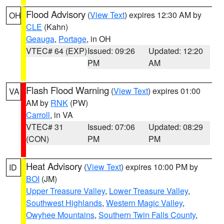
Flood Advisory
(
View Text
) expires 12:30 AM by
OH
CLE
(Kahn)
Geauga
,
Portage
, in OH
VTEC# 64 (EXP)
Issued: 09:26
Updated: 12:20
PM
AM
Flash Flood Warning
(
View Text
) expires 01:00
VA
AM by
RNK
(PW)
Carroll
, in VA
VTEC# 31
Issued: 07:06
Updated: 08:29
(CON)
PM
PM
Heat Advisory
(
View Text
) expires 10:00 PM by
ID
BOI
(JM)
Upper Treasure Valley
,
Lower Treasure Valley
,
Southwest Highlands
,
Western Magic Valley
,
Owyhee Mountains
,
Southern Twin Falls County
,