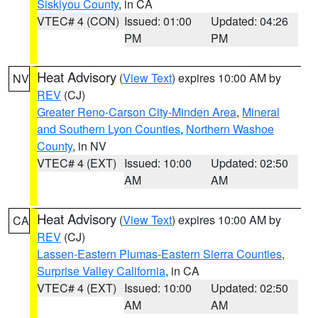
Siskiyou County
, in CA
VTEC# 4 (CON)
Issued: 01:00
Updated: 04:26
PM
PM
Heat Advisory
(
View Text
) expires 10:00 AM by
NV
REV
(CJ)
Greater Reno-Carson City-Minden Area
,
Mineral
and Southern Lyon Counties
,
Northern Washoe
County
, in NV
VTEC# 4 (EXT)
Issued: 10:00
Updated: 02:50
AM
AM
Heat Advisory
(
View Text
) expires 10:00 AM by
CA
REV
(CJ)
Lassen-Eastern Plumas-Eastern Sierra Counties
,
Surprise Valley California
, in CA
VTEC# 4 (EXT)
Issued: 10:00
Updated: 02:50
AM
AM