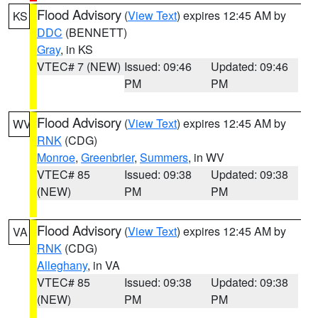
Flood Advisory
(
View Text
) expires 12:45 AM by
KS
DDC
(BENNETT)
Gray
, in KS
VTEC# 7 (NEW)
Issued: 09:46
Updated: 09:46
PM
PM
Flood Advisory
(
View Text
) expires 12:45 AM by
WV
RNK
(CDG)
Monroe
,
Greenbrier
,
Summers
, in WV
VTEC# 85
Issued: 09:38
Updated: 09:38
(NEW)
PM
PM
Flood Advisory
(
View Text
) expires 12:45 AM by
VA
RNK
(CDG)
Alleghany
, in VA
VTEC# 85
Issued: 09:38
Updated: 09:38
(NEW)
PM
PM