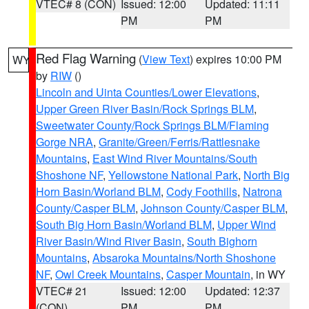
VTEC# 8 (CON)
Issued: 12:00
Updated: 11:11
PM
PM
Red Flag Warning
(
View Text
) expires 10:00 PM
WY
by
RIW
()
Lincoln and Uinta Counties/Lower Elevations
,
Upper Green River Basin/Rock Springs BLM
,
Sweetwater County/Rock Springs BLM/Flaming
Gorge NRA
,
Granite/Green/Ferris/Rattlesnake
Mountains
,
East Wind River Mountains/South
Shoshone NF
,
Yellowstone National Park
,
North Big
Horn Basin/Worland BLM
,
Cody Foothills
,
Natrona
County/Casper BLM
,
Johnson County/Casper BLM
,
South Big Horn Basin/Worland BLM
,
Upper Wind
River Basin/Wind River Basin
,
South Bighorn
Mountains
,
Absaroka Mountains/North Shoshone
NF
,
Owl Creek Mountains
,
Casper Mountain
, in WY
VTEC# 21
Issued: 12:00
Updated: 12:37
(CON)
PM
PM