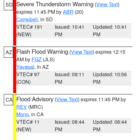
Severe Thunderstorm Warning
(
View Text
)
SD
expires 11:45 PM by
ABR
(20)
Campbell
, in SD
VTEC# 191
Issued: 10:41
Updated: 10:41
(NEW)
PM
PM
Flash Flood Warning
(
View Text
) expires 12:15
AZ
AM by
FGZ
(JLS)
Yavapai
, in AZ
VTEC# 97
Issued: 09:11
Updated: 10:56
(CON)
PM
PM
Flood Advisory
(
View Text
) expires 11:45 PM by
CA
REV
(MRC)
Mono
, in CA
VTEC# 11
Issued: 08:44
Updated: 08:44
(NEW)
PM
PM