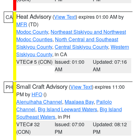
Heat Advisory
(
View Text
) expires 01:00 AM by
CA
MFR
(TD)
Modoc County
,
Northeast Siskiyou and Northwest
Modoc Counties
,
North Central and Southeast
Siskiyou County
,
Central Siskiyou County
,
Western
Siskiyou County
, in CA
VTEC# 5 (CON)
Issued: 01:00
Updated: 07:16
AM
AM
Small Craft Advisory
(
View Text
) expires 11:00
PH
PM by
HFO
()
Alenuihaha Channel
,
Maalaea Bay
,
Pailolo
Channel
,
Big Island Leeward Waters
,
Big Island
Southeast Waters
, in PH
VTEC# 32
Issued: 07:00
Updated: 08:12
(CON)
PM
PM