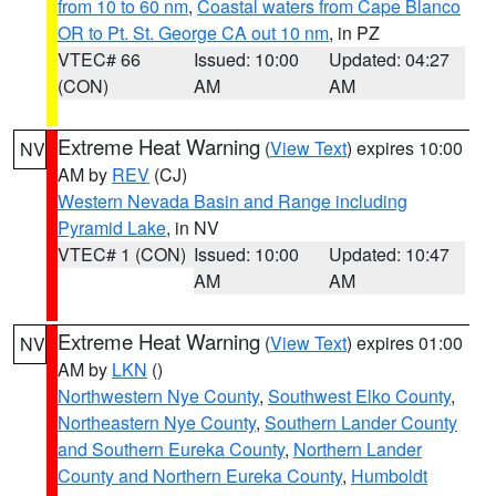
from 10 to 60 nm
,
Coastal waters from Cape Blanco
OR to Pt. St. George CA out 10 nm
, in PZ
VTEC# 66
Issued: 10:00
Updated: 04:27
(CON)
AM
AM
Extreme Heat Warning
(
View Text
) expires 10:00
NV
AM by
REV
(CJ)
Western Nevada Basin and Range including
Pyramid Lake
, in NV
VTEC# 1 (CON)
Issued: 10:00
Updated: 10:47
AM
AM
Extreme Heat Warning
(
View Text
) expires 01:00
NV
AM by
LKN
()
Northwestern Nye County
,
Southwest Elko County
,
Northeastern Nye County
,
Southern Lander County
and Southern Eureka County
,
Northern Lander
County and Northern Eureka County
,
Humboldt