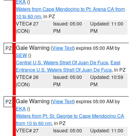
EKA
()
Waters from Cape Mendocino to Pt. Arena CA from
10 to 60 nm
, in PZ
VTEC# 27
Issued: 05:00
Updated: 11:00
(CON)
PM
PM
Gale Warning
(
View Text
) expires 05:00 AM by
PZ
SEW
()
Central U.S. Waters Strait Of Juan De Fuca
,
East
Entrance U.S. Waters Strait Of Juan De Fuca
, in PZ
VTEC# 26
Issued: 05:00
Updated: 10:59
(CON)
PM
PM
Gale Warning
(
View Text
) expires 05:00 AM by
PZ
EKA
()
Waters from Pt. St. George to Cape Mendocino CA
from 10 to 60 nm
, in PZ
VTEC# 27
Issued: 05:00
Updated: 11:00