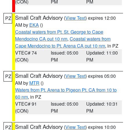
(CON)
PM
PM
Small Craft Advisory
(
View Text
) expires 12:00
PZ
AM by
EKA
()
Coastal waters from Pt. St. George to Cape
Mendocino CA out 10 nm
,
Coastal waters from
Cape Mendocino to Pt. Arena CA out 10 nm
, in PZ
VTEC# 74
Issued: 05:00
Updated: 11:00
(CON)
PM
PM
Small Craft Advisory
(
View Text
) expires 05:00
PZ
AM by
MTR
()
Waters from Pt. Arena to Pigeon Pt. CA from 10 to
60 nm
, in PZ
VTEC# 91
Issued: 05:00
Updated: 10:31
(CON)
PM
PM
Small Craft Advisory
(
View Text
) expires 10:00
PZ