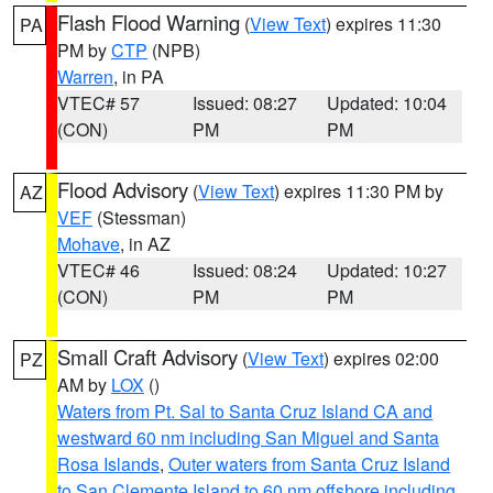
Flash Flood Warning
(
View Text
) expires 11:30
PA
PM by
CTP
(NPB)
Warren
, in PA
VTEC# 57
Issued: 08:27
Updated: 10:04
(CON)
PM
PM
Flood Advisory
(
View Text
) expires 11:30 PM by
AZ
VEF
(Stessman)
Mohave
, in AZ
VTEC# 46
Issued: 08:24
Updated: 10:27
(CON)
PM
PM
Small Craft Advisory
(
View Text
) expires 02:00
PZ
AM by
LOX
()
Waters from Pt. Sal to Santa Cruz Island CA and
westward 60 nm including San Miguel and Santa
Rosa Islands
,
Outer waters from Santa Cruz Island
to San Clemente Island to 60 nm offshore including