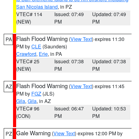
San Nicolas Island
, in PZ
VTEC# 114
Issued: 07:49
Updated: 07:49
(NEW)
PM
PM
Flash Flood Warning
(
View Text
) expires 11:30
PA
PM by
CLE
(Saunders)
Crawford
,
Erie
, in PA
VTEC# 25
Issued: 07:38
Updated: 07:38
(NEW)
PM
PM
Flash Flood Warning
(
View Text
) expires 11:45
AZ
PM by
FGZ
(JLS)
Gila
,
Gila
, in AZ
VTEC# 96
Issued: 06:47
Updated: 10:53
(CON)
PM
PM
Gale Warning
(
View Text
) expires 12:00 PM by
PZ