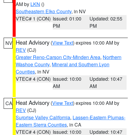
AM by
LKN
()
Southeastern Elko County
, in NV
VTEC# 1 (CON)
Issued: 01:00
Updated: 02:55
PM
PM
Heat Advisory
(
View Text
) expires 10:00 AM by
NV
REV
(CJ)
Greater Reno-Carson City-Minden Area
,
Northern
Washoe County
,
Mineral and Southern Lyon
Counties
, in NV
VTEC# 4 (CON)
Issued: 10:00
Updated: 10:47
AM
AM
Heat Advisory
(
View Text
) expires 10:00 AM by
CA
REV
(CJ)
Surprise Valley California
,
Lassen-Eastern Plumas-
Eastern Sierra Counties
, in CA
VTEC# 4 (CON)
Issued: 10:00
Updated: 10:47