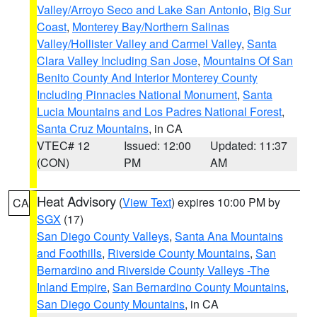
Valley/Arroyo Seco and Lake San Antonio
,
Big Sur
Coast
,
Monterey Bay/Northern Salinas
Valley/Hollister Valley and Carmel Valley
,
Santa
Clara Valley Including San Jose
,
Mountains Of San
Benito County And Interior Monterey County
Including Pinnacles National Monument
,
Santa
Lucia Mountains and Los Padres National Forest
,
Santa Cruz Mountains
, in CA
VTEC# 12
Issued: 12:00
Updated: 11:37
(CON)
PM
AM
Heat Advisory
(
View Text
) expires 10:00 PM by
CA
SGX
(17)
San Diego County Valleys
,
Santa Ana Mountains
and Foothills
,
Riverside County Mountains
,
San
Bernardino and Riverside County Valleys -The
Inland Empire
,
San Bernardino County Mountains
,
San Diego County Mountains
, in CA