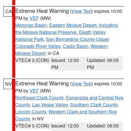
Extreme Heat Warning
(
View Text
) expires 10:00
CA
PM by
VEF
(MW)
Morongo Basin
,
Eastern Mojave Desert, Including
the Mojave National Preserve
,
Death Valley
National Park
,
San Bernardino County-Upper
Colorado River Valley
,
Cadiz Basin
,
Western
Mojave Desert
, in CA
VTEC# 3 (CON)
Issued: 12:00
Updated: 06:05
PM
PM
Extreme Heat Warning
(
View Text
) expires 10:00
NV
PM by
VEF
(MW)
Northeast Clark County
,
Esmeralda and Central Nye
County
,
Las Vegas Valley
,
Southern Clark County
,
Lincoln County
,
Western Clark and Southern Nye
County
, in NV
VTEC# 3 (CON)
Issued: 12:00
Updated: 06:05