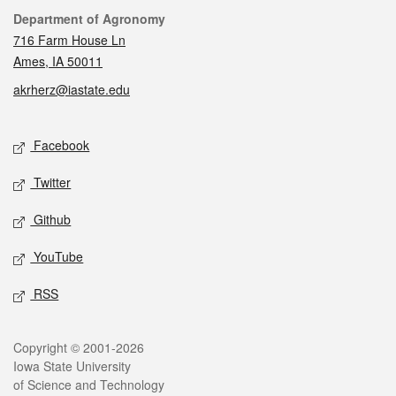
Contact
Department of Agronomy
716 Farm House Ln
Ames, IA 50011
akrherz@iastate.edu
Social media
Facebook
Twitter
Github
YouTube
RSS
Legal
Copyright © 2001-2026
Iowa State University
of Science and Technology