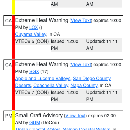
AM
AM
Extreme Heat Warning
(
View Text
) expires 10:00
CA
PM by
LOX
()
Cuyama Valley
, in CA
VTEC# 5 (CON)
Issued: 12:00
Updated: 11:11
PM
AM
Extreme Heat Warning
(
View Text
) expires 10:00
CA
PM by
SGX
(17)
Apple and Lucerne Valleys
,
San Diego County
Deserts
,
Coachella Valley
,
Napa County
, in CA
VTEC# 7 (CON)
Issued: 12:00
Updated: 11:11
PM
PM
Small Craft Advisory
(
View Text
) expires 02:00
PM
AM by
GUM
(DeCou)
Tinian Coastal Waters
,
Saipan Coastal Waters
, in