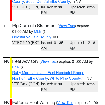
County
,
South Central Elko County
, in NV
VTEC# 1 (CON)
Issued: 01:00
Updated: 02:55
PM
PM
Rip Currents Statement
(
View Text
) expires
FL
01:00 AM by
MLB
()
Coastal Volusia County
, in FL
VTEC# 29 (EXT)
Issued: 01:35
Updated: 12:18
AM
AM
Heat Advisory
(
View Text
) expires 01:00 AM by
NV
LKN
()
Ruby Mountains and East Humboldt Range
,
Northern Elko County
,
White Pine County
, in NV
VTEC# 7 (CON)
Issued: 01:00
Updated: 02:55
PM
PM
Extreme Heat Warning
(
View Text
) expires 01:00
NV