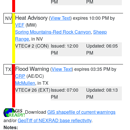
PM
PM
Heat Advisory
(
View Text
) expires 10:00 PM by
NV
VEF
(MW)
Spring Mountains-Red Rock Canyon
,
Sheep
Range
, in NV
VTEC# 2 (CON)
Issued: 12:00
Updated: 06:05
PM
PM
Flood Warning
(
View Text
) expires 03:35 PM by
TX
CRP
(AE/DC)
McMullen
, in TX
VTEC# 26 (EXT)
Issued: 07:00
Updated: 08:13
PM
PM
Download
GIS shapefile of current warnings
and/or
GeoTiff of NEXRAD base reflectivity
.
Notes: