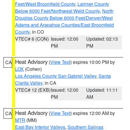
Feet/West Broomfield County
,
Larimer County
Below 6000 Feet/Northwest Weld County
,
North
Douglas County Below 6000 Feet/Denver/West
Adams and Arapahoe Counties/East Broomfield
County
, in CO
VTEC# 6 (CON)
Issued: 12:00
Updated: 02:13
PM
PM
Heat Advisory
(
View Text
) expires 10:00 PM by
CA
LOX
(Cohen)
Los Angeles County San Gabriel Valley
,
Santa
Clarita Valley
, in CA
VTEC# 12 (EXB)
Issued: 12:00
Updated: 11:11
PM
AM
Heat Advisory
(
View Text
) expires 12:00 AM by
CA
MTR
(MM)
East Bay Interior Valleys
,
Southern Salinas