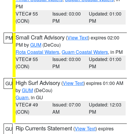
PM
VTEC# 55
Issued: 03:00
Updated: 01:00
(CON)
PM
PM
Small Craft Advisory
(
View Text
) expires 02:00
PM
PM by
GUM
(DeCou)
Rota Coastal Waters
,
Guam Coastal Waters
, in PM
VTEC# 55
Issued: 03:00
Updated: 01:00
(CON)
PM
PM
High Surf Advisory
(
View Text
) expires 01:00 AM
GU
by
GUM
(DeCou)
Guam
, in GU
VTEC# 49
Issued: 07:00
Updated: 12:03
(CON)
AM
PM
Rip Currents Statement
(
View Text
) expires
GU