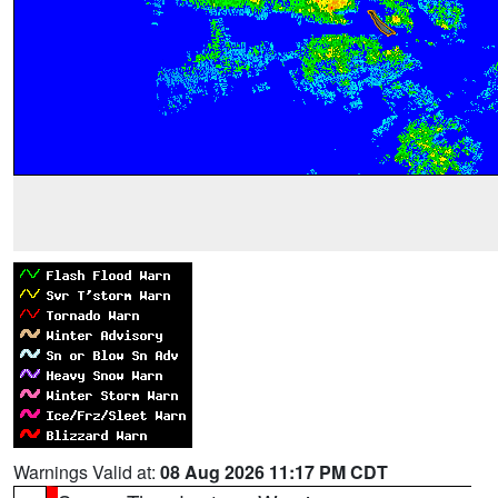
Warnings Valid at:
08 Aug 2026 11:17 PM CDT