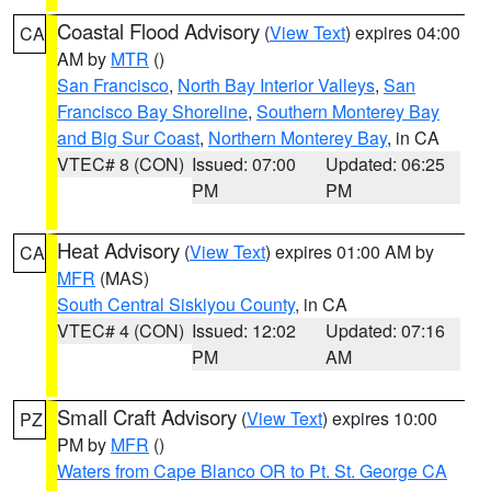
Coastal Flood Advisory
(
View Text
) expires 04:00
CA
AM by
MTR
()
San Francisco
,
North Bay Interior Valleys
,
San
Francisco Bay Shoreline
,
Southern Monterey Bay
and Big Sur Coast
,
Northern Monterey Bay
, in CA
VTEC# 8 (CON)
Issued: 07:00
Updated: 06:25
PM
PM
Heat Advisory
(
View Text
) expires 01:00 AM by
CA
MFR
(MAS)
South Central Siskiyou County
, in CA
VTEC# 4 (CON)
Issued: 12:02
Updated: 07:16
PM
AM
Small Craft Advisory
(
View Text
) expires 10:00
PZ
PM by
MFR
()
Waters from Cape Blanco OR to Pt. St. George CA