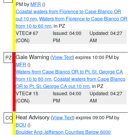
PM by
MFR
()
Coastal waters from Florence to Cape Blanco OR
out 10 nm
,
Waters from Florence to Cape Blanco OR
from 10 to 60 nm
, in PZ
VTEC# 67
Issued: 04:00
Updated: 04:27
(CON)
PM
AM
Gale Warning
(
View Text
) expires 10:00 PM by
PZ
MFR
()
Waters from Cape Blanco OR to Pt. St. George CA
from 10 to 60 nm
,
Coastal waters from Cape Blanco
OR to Pt. St. George CA out 10 nm
, in PZ
VTEC# 15
Issued: 04:00
Updated: 04:27
(CON)
PM
AM
Heat Advisory
(
View Text
) expires 09:00 PM by
CO
BOU
()
Boulder And Jefferson Counties Below 6000