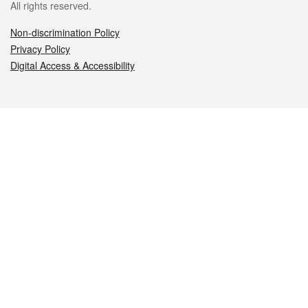
All rights reserved.
Non-discrimination Policy
Privacy Policy
Digital Access & Accessibility