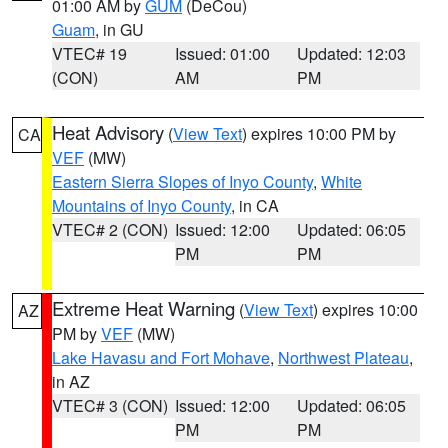
01:00 AM by
GUM
(DeCou)
Guam
, in GU
VTEC# 19
Issued: 01:00
Updated: 12:03
(CON)
AM
PM
Heat Advisory
(
View Text
) expires 10:00 PM by
CA
VEF
(MW)
Eastern Sierra Slopes of Inyo County
,
White
Mountains of Inyo County
, in CA
VTEC# 2 (CON)
Issued: 12:00
Updated: 06:05
PM
PM
Extreme Heat Warning
(
View Text
) expires 10:00
AZ
PM by
VEF
(MW)
Lake Havasu and Fort Mohave
,
Northwest Plateau
,
in AZ
VTEC# 3 (CON)
Issued: 12:00
Updated: 06:05
PM
PM