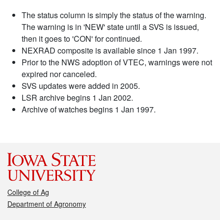
The status column is simply the status of the warning.
The warning is in 'NEW' state until a SVS is issued,
then it goes to 'CON' for continued.
NEXRAD composite is available since 1 Jan 1997.
Prior to the NWS adoption of VTEC, warnings were not
expired nor canceled.
SVS updates were added in 2005.
LSR archive begins 1 Jan 2002.
Archive of watches begins 1 Jan 1997.
College of Ag
Department of Agronomy