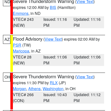
Severe Thunderstorm Warning
(
View Text
)
ND
expires 12:00 AM by
BIS
(Hamilton)
Emmons
, in ND
VTEC# 243
Issued: 11:16
Updated: 11:16
(NEW)
PM
PM
Flood Advisory
(
View Text
) expires 02:00 AM by
AZ
PSR
(TW)
Maricopa
, in AZ
VTEC# 28
Issued: 11:06
Updated: 11:06
(NEW)
PM
PM
Severe Thunderstorm Warning
(
View Text
)
OH
expires 11:30 PM by
RLX
(JP)
Morgan
,
Athens
,
Washington
, in OH
VTEC# 266
Issued: 10:43
Updated: 11:12
(CON)
PM
PM