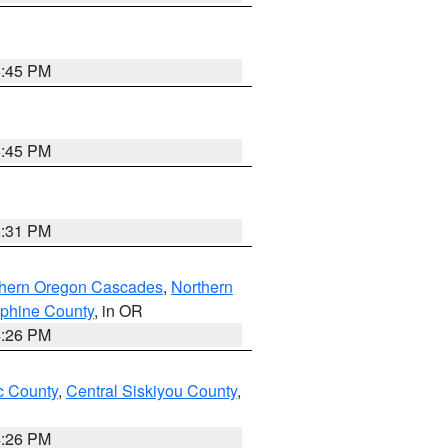
6:45 PM
6:45 PM
8:31 PM
thern Oregon Cascades
,
Northern
ephine County
, in OR
4:26 PM
 County
,
Central Siskiyou County
,
4:26 PM