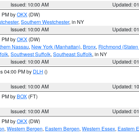
Issued: 10:00 AM
Updated: 0
00 PM by
OKX
(DW)
tchester
,
Southern Westchester
, in NY
Issued: 10:00 AM
Updated: 0
00 PM by
OKX
(DW)
thern Nassau
,
New York (Manhattan)
,
Bronx
,
Richmond (Staten 
folk
,
Southwest Suffolk
,
Southeast Suffolk
, in NY
Issued: 10:00 AM
Updated: 0
res 04:00 PM by
DLH
()
S
Issued: 10:00 AM
Updated: 1
00 PM by
BOX
(FT)
Issued: 10:00 AM
Updated: 0
00 PM by
OKX
(DW)
on
,
Western Bergen
,
Eastern Bergen
,
Western Essex
,
Eastern 