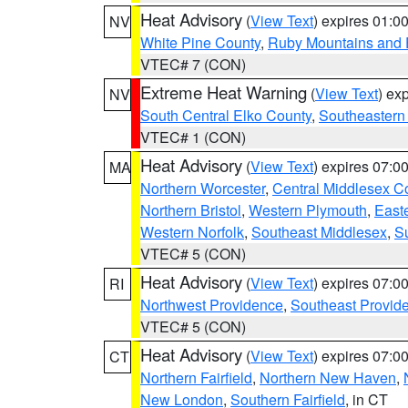
Heat Advisory
(
View Text
) expires 01:
NV
White Pine County
,
Ruby Mountains and 
VTEC# 7 (CON)
Extreme Heat Warning
(
View Text
) ex
NV
South Central Elko County
,
Southeastern
VTEC# 1 (CON)
Heat Advisory
(
View Text
) expires 07:
MA
Northern Worcester
,
Central Middlesex C
Northern Bristol
,
Western Plymouth
,
East
Western Norfolk
,
Southeast Middlesex
,
Su
VTEC# 5 (CON)
Heat Advisory
(
View Text
) expires 07:
RI
Northwest Providence
,
Southeast Provid
VTEC# 5 (CON)
Heat Advisory
(
View Text
) expires 07:
CT
Northern Fairfield
,
Northern New Haven
,
New London
,
Southern Fairfield
, in CT