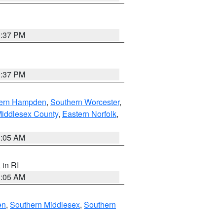
0:37 PM
0:37 PM
ern Hampden
,
Southern Worcester
,
Middlesex County
,
Eastern Norfolk
,
1:05 AM
, in RI
1:05 AM
en
,
Southern Middlesex
,
Southern