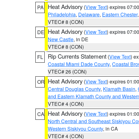
Heat Advisory
(
View Text
) expires 07:
PA
Philadelphia
,
Delaware
,
Eastern Chester
VTEC# 8 (CON)
Heat Advisory
(
View Text
) expires 07:
DE
New Castle
, in DE
VTEC# 8 (CON)
Rip Currents Statement
(
View Text
) e
FL
Coastal Miami Dade County
,
Coastal Bro
VTEC# 26 (CON)
Heat Advisory
(
View Text
) expires 01:
OR
Central Douglas County
,
Klamath Basin
,
and Eastern Klamath County and Wester
VTEC# 4 (CON)
Heat Advisory
(
View Text
) expires 01:
CA
North Central and Southeast Siskiyou Co
Western Siskiyou County
, in CA
VTEC# 4 (CON)