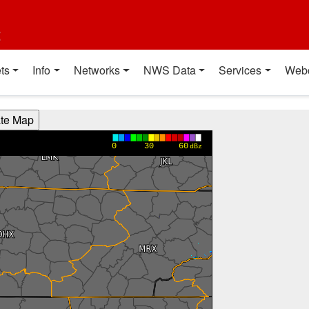
t
ts
Info
Networks
NWS Data
Services
Web