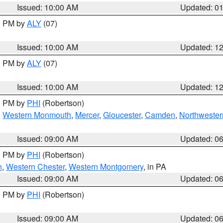
Issued: 10:00 AM
Updated: 0
00 PM by
ALY
(07)
Issued: 10:00 AM
Updated: 1
00 PM by
ALY
(07)
Issued: 10:00 AM
Updated: 1
00 PM by
PHI
(Robertson)
,
Western Monmouth
,
Mercer
,
Gloucester
,
Camden
,
Northwester
Issued: 09:00 AM
Updated: 0
00 PM by
PHI
(Robertson)
n
,
Western Chester
,
Western Montgomery
, in PA
Issued: 09:00 AM
Updated: 0
00 PM by
PHI
(Robertson)
Issued: 09:00 AM
Updated: 0