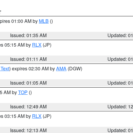
T
xpires 01:00 AM by
MLB
()
Issued: 01:35 AM
Updated: 0
res 05:15 AM by
RLX
(JP)
Issued: 01:11 AM
Updated: 0
 Text
) expires 02:30 AM by
AMA
(DGW)
Issued: 01:05 AM
Updated: 0
:45 AM by
TOP
()
Issued: 12:49 AM
Updated: 1
res 03:15 AM by
RLX
(JP)
Issued: 12:13 AM
Updated: 0