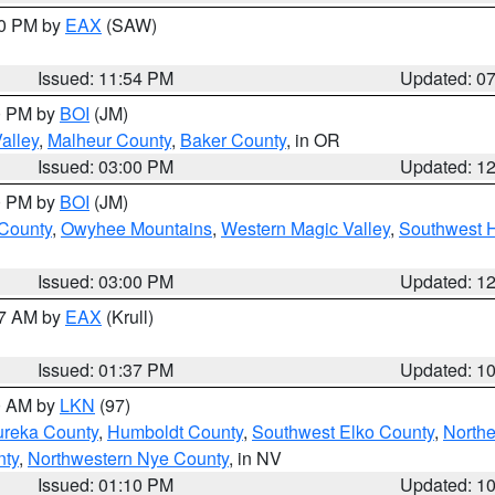
30 PM by
EAX
(SAW)
Issued: 11:54 PM
Updated: 0
00 PM by
BOI
(JM)
alley
,
Malheur County
,
Baker County
, in OR
Issued: 03:00 PM
Updated: 1
00 PM by
BOI
(JM)
 County
,
Owyhee Mountains
,
Western Magic Valley
,
Southwest 
Issued: 03:00 PM
Updated: 1
27 AM by
EAX
(Krull)
Issued: 01:37 PM
Updated: 1
00 AM by
LKN
(97)
ureka County
,
Humboldt County
,
Southwest Elko County
,
Northe
nty
,
Northwestern Nye County
, in NV
Issued: 01:10 PM
Updated: 1