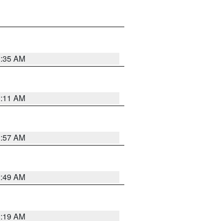
1:35 AM
1:11 AM
1:57 AM
2:49 AM
1:19 AM