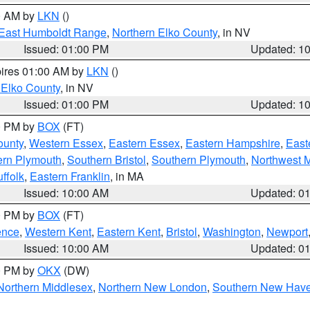
00 AM by
LKN
()
East Humboldt Range
,
Northern Elko County
, in NV
Issued: 01:00 PM
Updated: 1
pires 01:00 AM by
LKN
()
 Elko County
, in NV
Issued: 01:00 PM
Updated: 1
00 PM by
BOX
(FT)
ounty
,
Western Essex
,
Eastern Essex
,
Eastern Hampshire
,
East
ern Plymouth
,
Southern Bristol
,
Southern Plymouth
,
Northwest 
ffolk
,
Eastern Franklin
, in MA
Issued: 10:00 AM
Updated: 0
00 PM by
BOX
(FT)
ence
,
Western Kent
,
Eastern Kent
,
Bristol
,
Washington
,
Newport
Issued: 10:00 AM
Updated: 0
00 PM by
OKX
(DW)
Northern Middlesex
,
Northern New London
,
Southern New Hav