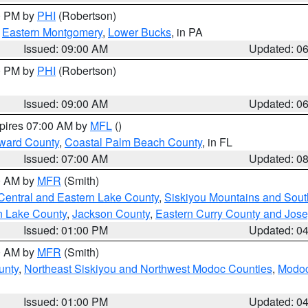
00 PM by
PHI
(Robertson)
,
Eastern Montgomery
,
Lower Bucks
, in PA
Issued: 09:00 AM
Updated: 0
00 PM by
PHI
(Robertson)
Issued: 09:00 AM
Updated: 0
xpires 07:00 AM by
MFL
()
ward County
,
Coastal Palm Beach County
, in FL
Issued: 07:00 AM
Updated: 0
00 AM by
MFR
(Smith)
Central and Eastern Lake County
,
Siskiyou Mountains and Sou
n Lake County
,
Jackson County
,
Eastern Curry County and Jos
Issued: 01:00 PM
Updated: 0
00 AM by
MFR
(Smith)
unty
,
Northeast Siskiyou and Northwest Modoc Counties
,
Modoc
Issued: 01:00 PM
Updated: 0