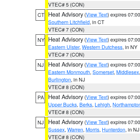
VTEC# 5 (CON)
Heat Advisory
(
View Text
) expires 07:
CT
Southern Litchfield
, in CT
VTEC# 7 (CON)
Heat Advisory
(
View Text
) expires 07:
NY
Eastern Ulster
,
Western Dutchess
, in NY
VTEC# 7 (CON)
Heat Advisory
(
View Text
) expires 07:
NJ
Eastern Monmouth
,
Somerset
,
Middlesex
Burlington
, in NJ
VTEC# 8 (CON)
Heat Advisory
(
View Text
) expires 07:
PA
Upper Bucks
,
Berks
,
Lehigh
,
Northampto
VTEC# 8 (CON)
Heat Advisory
(
View Text
) expires 07:
NJ
Sussex
,
Warren
,
Morris
,
Hunterdon
, in NJ
VTEC# 8 (CON)