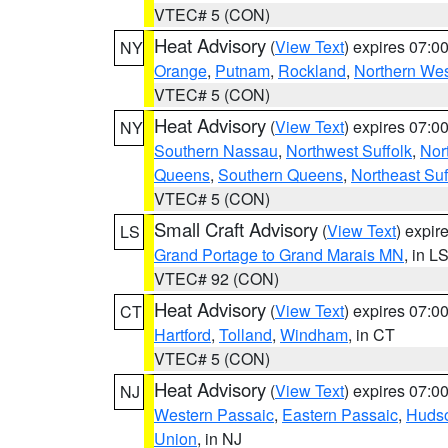
VTEC# 5 (CON)
Heat Advisory
(
View Text
) expires 07:
NY
Orange
,
Putnam
,
Rockland
,
Northern Wes
VTEC# 5 (CON)
Heat Advisory
(
View Text
) expires 07:
NY
Southern Nassau
,
Northwest Suffolk
,
Nor
Queens
,
Southern Queens
,
Northeast Suf
VTEC# 5 (CON)
Small Craft Advisory
(
View Text
) expi
LS
Grand Portage to Grand Marais MN
, in L
VTEC# 92 (CON)
Heat Advisory
(
View Text
) expires 07:
CT
Hartford
,
Tolland
,
Windham
, in CT
VTEC# 5 (CON)
Heat Advisory
(
View Text
) expires 07:
NJ
Western Passaic
,
Eastern Passaic
,
Huds
Union
, in NJ