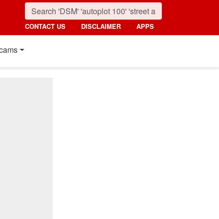
CONTACT US
DISCLAIMER
APPS
cams