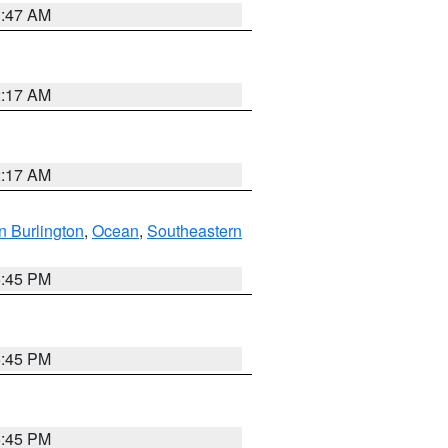
1:47 AM
2:17 AM
2:17 AM
n Burlington
,
Ocean
,
Southeastern
6:45 PM
6:45 PM
6:45 PM