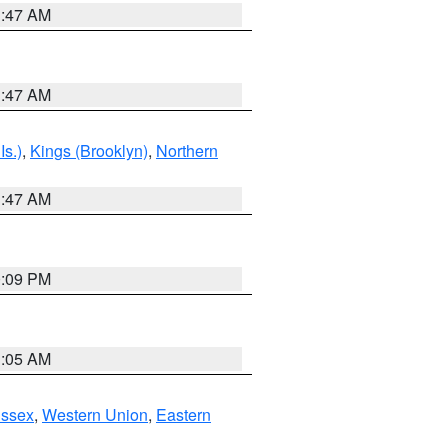
1:47 AM
1:47 AM
Is.)
,
Kings (Brooklyn)
,
Northern
1:47 AM
0:09 PM
1:05 AM
Essex
,
Western Union
,
Eastern