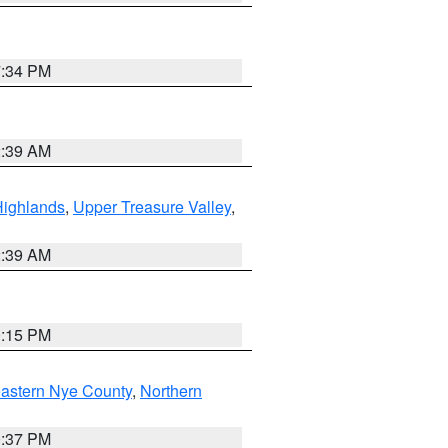
7:34 PM
2:39 AM
Highlands
,
Upper Treasure Valley
,
2:39 AM
0:15 PM
astern Nye County
,
Northern
0:37 PM