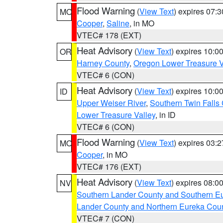
Flood Warning
(
View Text
) expires 07:
MO
Cooper
,
Saline
, in MO
VTEC# 178 (EXT)
Heat Advisory
(
View Text
) expires 10:
OR
Harney County
,
Oregon Lower Treasure V
VTEC# 6 (CON)
Heat Advisory
(
View Text
) expires 10:
ID
Upper Weiser River
,
Southern Twin Falls
Lower Treasure Valley
, in ID
VTEC# 6 (CON)
Flood Warning
(
View Text
) expires 03:
MO
Cooper
, in MO
VTEC# 176 (EXT)
Heat Advisory
(
View Text
) expires 08:
NV
Southern Lander County and Southern E
Lander County and Northern Eureka Cou
VTEC# 7 (CON)