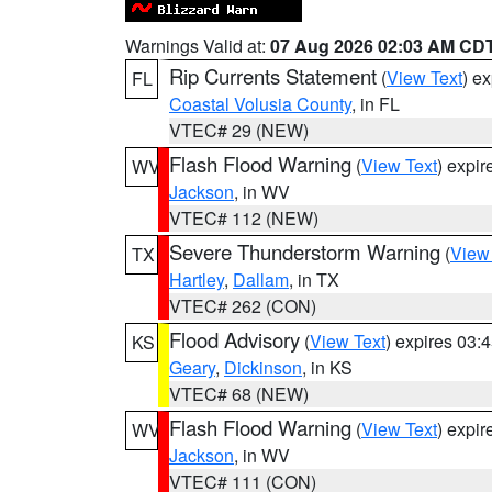
Warnings Valid at:
07 Aug 2026 02:03 AM CD
Rip Currents Statement
(
View Text
) e
FL
Coastal Volusia County
, in FL
VTEC# 29 (NEW)
Flash Flood Warning
(
View Text
) expi
WV
Jackson
, in WV
VTEC# 112 (NEW)
Severe Thunderstorm Warning
(
View
TX
Hartley
,
Dallam
, in TX
VTEC# 262 (CON)
Flood Advisory
(
View Text
) expires 03
KS
Geary
,
Dickinson
, in KS
VTEC# 68 (NEW)
Flash Flood Warning
(
View Text
) expi
WV
Jackson
, in WV
VTEC# 111 (CON)