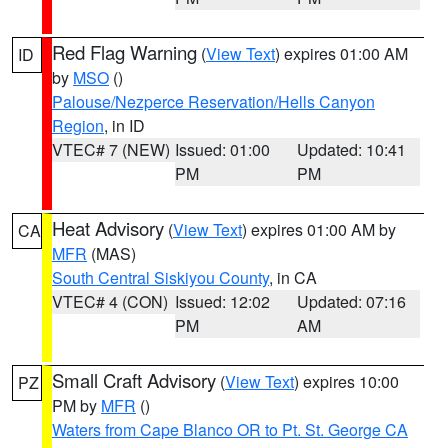
Red Flag Warning
(
View Text
) expires 01:00 AM
ID
by
MSO
()
Palouse/Nezperce Reservation/Hells Canyon
Region
, in ID
VTEC# 7 (NEW)
Issued: 01:00
Updated: 10:41
PM
PM
Heat Advisory
(
View Text
) expires 01:00 AM by
CA
MFR
(MAS)
South Central Siskiyou County
, in CA
VTEC# 4 (CON)
Issued: 12:02
Updated: 07:16
PM
AM
Small Craft Advisory
(
View Text
) expires 10:00
PZ
PM by
MFR
()
Waters from Cape Blanco OR to Pt. St. George CA