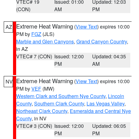
VTEC# 19
Issued: 01:00
Updated: 12:03
(CON)
AM
PM
Extreme Heat Warning
(
View Text
) expires 10:00
AZ
PM by
FGZ
(JLS)
Marble and Glen Canyons
,
Grand Canyon Country
,
in AZ
VTEC# 7 (CON)
Issued: 12:00
Updated: 04:35
PM
AM
Extreme Heat Warning
(
View Text
) expires 10:00
NV
PM by
VEF
(MW)
Western Clark and Southern Nye County
,
Lincoln
County
,
Southern Clark County
,
Las Vegas Valley
,
Northeast Clark County
,
Esmeralda and Central Nye
County
, in NV
VTEC# 3 (CON)
Issued: 12:00
Updated: 06:05
PM
PM