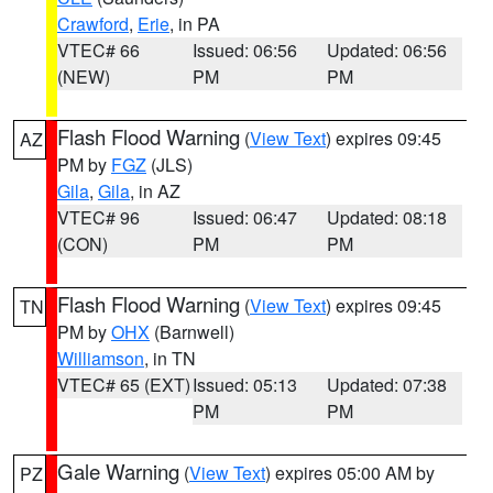
Crawford
,
Erie
, in PA
VTEC# 66
Issued: 06:56
Updated: 06:56
(NEW)
PM
PM
Flash Flood Warning
(
View Text
) expires 09:45
AZ
PM by
FGZ
(JLS)
Gila
,
Gila
, in AZ
VTEC# 96
Issued: 06:47
Updated: 08:18
(CON)
PM
PM
Flash Flood Warning
(
View Text
) expires 09:45
TN
PM by
OHX
(Barnwell)
Williamson
, in TN
VTEC# 65 (EXT)
Issued: 05:13
Updated: 07:38
PM
PM
Gale Warning
(
View Text
) expires 05:00 AM by
PZ