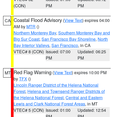
(CON)
PM
PM
Coastal Flood Advisory
(
View Text
) expires 04:00
CA
AM by
MTR
()
Northern Monterey Bay
,
Southern Monterey Bay and
Big Sur Coast
,
San Francisco Bay Shoreline
,
North
Bay Interior Valleys
,
San Francisco
, in CA
VTEC# 8 (CON)
Issued: 07:00
Updated: 06:25
PM
PM
Red Flag Warning
(
View Text
) expires 10:00 PM
MT
by
TFX
()
Lincoln Ranger District of the Helena National
Forest
,
Helena and Townsend Ranger Districts of
the Helena National Forest
,
Central and Eastern
Lewis and Clark National Forest Areas
, in MT
VTEC# 5 (CON)
Issued: 01:00
Updated: 12:54
PM
PM