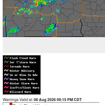
Warnings Valid at:
08 Aug 2026 09:15 PM CDT