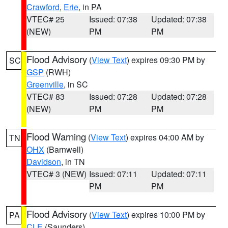
Crawford
,
Erie
, in PA
VTEC# 25
Issued: 07:38
Updated: 07:38
(NEW)
PM
PM
Flood Advisory
(
View Text
) expires 09:30 PM by
SC
GSP
(RWH)
Greenville
, in SC
VTEC# 83
Issued: 07:28
Updated: 07:28
(NEW)
PM
PM
Flood Warning
(
View Text
) expires 04:00 AM by
TN
OHX
(Barnwell)
Davidson
, in TN
VTEC# 3 (NEW)
Issued: 07:11
Updated: 07:11
PM
PM
Flood Advisory
(
View Text
) expires 10:00 PM by
PA
CLE
(Saunders)