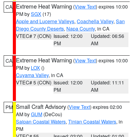
Extreme Heat Warning
(
View Text
) expires 10:00
CA
PM by
SGX
(17)
Apple and Lucerne Valleys
,
Coachella Valley
,
San
Diego County Deserts
,
Napa County
, in CA
VTEC# 7 (CON)
Issued: 12:00
Updated: 06:56
PM
AM
Extreme Heat Warning
(
View Text
) expires 10:00
CA
PM by
LOX
()
Cuyama Valley
, in CA
VTEC# 5 (CON)
Issued: 12:00
Updated: 11:11
PM
AM
Small Craft Advisory
(
View Text
) expires 02:00
PM
AM by
GUM
(DeCou)
Saipan Coastal Waters
,
Tinian Coastal Waters
, in
PM
VTEC# 55
Issued: 03:00
Updated: 01:00