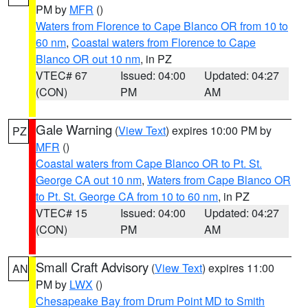
PM by
MFR
()
Waters from Florence to Cape Blanco OR from 10 to
60 nm
,
Coastal waters from Florence to Cape
Blanco OR out 10 nm
, in PZ
VTEC# 67
Issued: 04:00
Updated: 04:27
(CON)
PM
AM
Gale Warning
(
View Text
) expires 10:00 PM by
PZ
MFR
()
Coastal waters from Cape Blanco OR to Pt. St.
George CA out 10 nm
,
Waters from Cape Blanco OR
to Pt. St. George CA from 10 to 60 nm
, in PZ
VTEC# 15
Issued: 04:00
Updated: 04:27
(CON)
PM
AM
Small Craft Advisory
(
View Text
) expires 11:00
AN
PM by
LWX
()
Chesapeake Bay from Drum Point MD to Smith