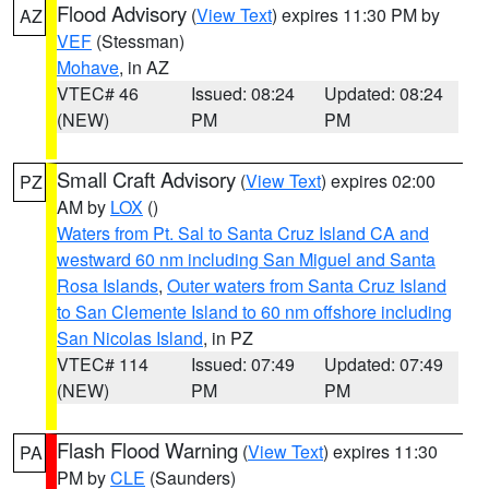
Flood Advisory
(
View Text
) expires 11:30 PM by
AZ
VEF
(Stessman)
Mohave
, in AZ
VTEC# 46
Issued: 08:24
Updated: 08:24
(NEW)
PM
PM
Small Craft Advisory
(
View Text
) expires 02:00
PZ
AM by
LOX
()
Waters from Pt. Sal to Santa Cruz Island CA and
westward 60 nm including San Miguel and Santa
Rosa Islands
,
Outer waters from Santa Cruz Island
to San Clemente Island to 60 nm offshore including
San Nicolas Island
, in PZ
VTEC# 114
Issued: 07:49
Updated: 07:49
(NEW)
PM
PM
Flash Flood Warning
(
View Text
) expires 11:30
PA
PM by
CLE
(Saunders)