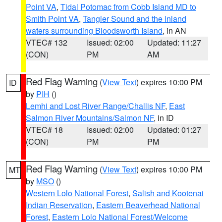
Point VA
,
Tidal Potomac from Cobb Island MD to
Smith Point VA
,
Tangier Sound and the inland
waters surrounding Bloodsworth Island
, in AN
VTEC# 132
Issued: 02:00
Updated: 11:27
(CON)
PM
AM
Red Flag Warning
(
View Text
) expires 10:00 PM
ID
by
PIH
()
Lemhi and Lost River Range/Challis NF
,
East
Salmon River Mountains/Salmon NF
, in ID
VTEC# 18
Issued: 02:00
Updated: 01:27
(CON)
PM
PM
Red Flag Warning
(
View Text
) expires 10:00 PM
MT
by
MSO
()
Western Lolo National Forest
,
Salish and Kootenai
Indian Reservation
,
Eastern Beaverhead National
Forest
,
Eastern Lolo National Forest/Welcome