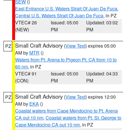
SEW
()
East Entrance U.S. Waters Strait Of Juan De Fuca
,
Central U.S. Waters Strait Of Juan De Fuca
, in PZ
VTEC# 26
Issued: 05:00
Updated: 03:02
(NEW)
PM
PM
Small Craft Advisory
(
View Text
) expires 05:00
PZ
AM by
MTR
()
Waters from Pt. Arena to Pigeon Pt. CA from 10 to
60 nm
, in PZ
VTEC# 91
Issued: 05:00
Updated: 04:33
(CON)
PM
PM
Small Craft Advisory
(
View Text
) expires 12:00
PZ
AM by
EKA
()
Coastal waters from Cape Mendocino to Pt. Arena
CA out 10 nm
,
Coastal waters from Pt. St. George to
Cape Mendocino CA out 10 nm
, in PZ