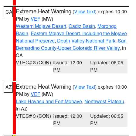
Extreme Heat Warning
(
View Text
) expires 10:00
CA
PM by
VEF
(MW)
Western Mojave Desert
,
Cadiz Basin
,
Morongo
Basin
,
Eastern Mojave Desert, Including the Mojave
National Preserve
,
Death Valley National Park
,
San
Bernardino County-Upper Colorado River Valley
, in
CA
VTEC# 3 (CON)
Issued: 12:00
Updated: 06:05
PM
PM
Extreme Heat Warning
(
View Text
) expires 10:00
AZ
PM by
VEF
(MW)
Lake Havasu and Fort Mohave
,
Northwest Plateau
,
in AZ
VTEC# 3 (CON)
Issued: 12:00
Updated: 06:05
PM
PM