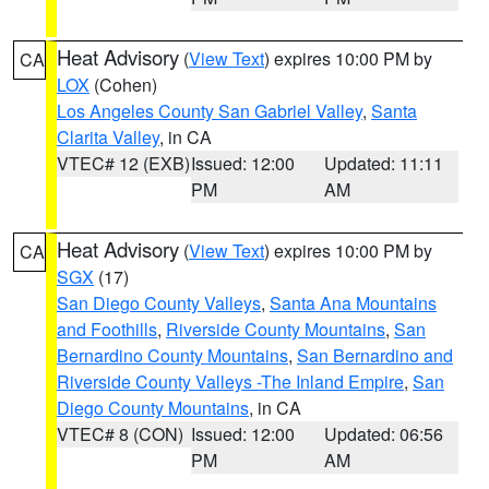
Heat Advisory
(
View Text
) expires 10:00 PM by
CA
LOX
(Cohen)
Los Angeles County San Gabriel Valley
,
Santa
Clarita Valley
, in CA
VTEC# 12 (EXB)
Issued: 12:00
Updated: 11:11
PM
AM
Heat Advisory
(
View Text
) expires 10:00 PM by
CA
SGX
(17)
San Diego County Valleys
,
Santa Ana Mountains
and Foothills
,
Riverside County Mountains
,
San
Bernardino County Mountains
,
San Bernardino and
Riverside County Valleys -The Inland Empire
,
San
Diego County Mountains
, in CA
VTEC# 8 (CON)
Issued: 12:00
Updated: 06:56
PM
AM