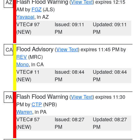
Flash Flood Warning
(
View Text
) expires 12:15
AZ
AM by
FGZ
(JLS)
Yavapai
, in AZ
VTEC# 97
Issued: 09:11
Updated: 09:11
(NEW)
PM
PM
Flood Advisory
(
View Text
) expires 11:45 PM by
CA
REV
(MRC)
Mono
, in CA
VTEC# 11
Issued: 08:44
Updated: 08:44
(NEW)
PM
PM
Flash Flood Warning
(
View Text
) expires 11:30
PA
PM by
CTP
(NPB)
Warren
, in PA
VTEC# 57
Issued: 08:27
Updated: 08:27
(NEW)
PM
PM