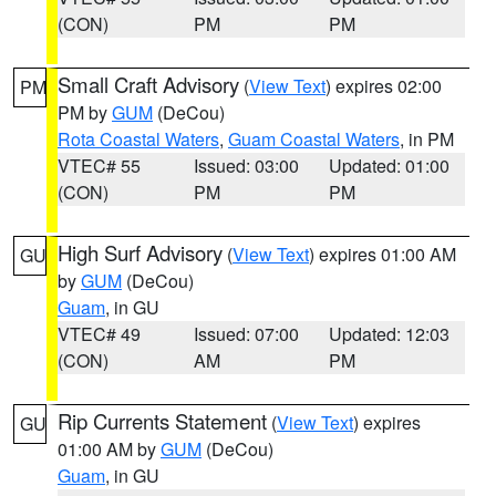
(CON)
PM
PM
Small Craft Advisory
(
View Text
) expires 02:00
PM
PM by
GUM
(DeCou)
Rota Coastal Waters
,
Guam Coastal Waters
, in PM
VTEC# 55
Issued: 03:00
Updated: 01:00
(CON)
PM
PM
High Surf Advisory
(
View Text
) expires 01:00 AM
GU
by
GUM
(DeCou)
Guam
, in GU
VTEC# 49
Issued: 07:00
Updated: 12:03
(CON)
AM
PM
Rip Currents Statement
(
View Text
) expires
GU
01:00 AM by
GUM
(DeCou)
Guam
, in GU