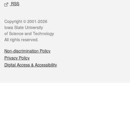
RSS
Legal
Copyright © 2001-2026
Iowa State University
of Science and Technology
All rights reserved.
Non-discrimination Policy
Privacy Policy
Digital Access & Accessibility