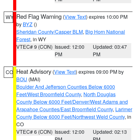
Red Flag Warning
(
View Text
) expires 10:00 PM
WY
by
BYZ
()
Sheridan County/Casper BLM
,
Big Horn National
Forest
, in WY
VTEC# 9 (CON)
Issued: 12:00
Updated: 03:47
PM
PM
Heat Advisory
(
View Text
) expires 09:00 PM by
CO
BOU
(MAI)
Boulder And Jefferson Counties Below 6000
Feet/West Broomfield County
,
North Douglas
County Below 6000 Feet/Denver/West Adams and
Arapahoe Counties/East Broomfield County
,
Larimer
County Below 6000 Feet/Northwest Weld County
, in
CO
VTEC# 6 (CON)
Issued: 12:00
Updated: 02:13
PM
PM