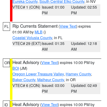
Eureka County
,
South Central Elko County
, in NV
VTEC# 1 (CON)
Issued: 01:00
Updated: 02:55
PM
PM
Rip Currents Statement
(
View Text
) expires
FL
01:00 AM by
MLB
()
Coastal Volusia County
, in FL
VTEC# 29 (EXT)
Issued: 01:35
Updated: 12:18
AM
AM
Heat Advisory
(
View Text
) expires 10:00 PM by
OR
BOI
(JM)
Oregon Lower Treasure Valley
,
Harney County
,
Baker County
,
Malheur County
, in OR
VTEC# 6 (CON)
Issued: 03:00
Updated: 02:49
PM
PM
Heat Advisory
(
View Text
) expires 10:00 PM by
ID