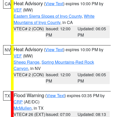
Heat Advisory
(
View Text
) expires 10:00 PM by
CA
VEF
(MW)
Eastern Sierra Slopes of Inyo County
,
White
Mountains of Inyo County
, in CA
VTEC# 2 (CON)
Issued: 12:00
Updated: 06:05
PM
PM
Heat Advisory
(
View Text
) expires 10:00 PM by
NV
VEF
(MW)
Sheep Range
,
Spring Mountains-Red Rock
Canyon
, in NV
VTEC# 2 (CON)
Issued: 12:00
Updated: 06:05
PM
PM
Flood Warning
(
View Text
) expires 03:35 PM by
TX
CRP
(AE/DC)
McMullen
, in TX
VTEC# 26 (EXT)
Issued: 07:00
Updated: 08:13