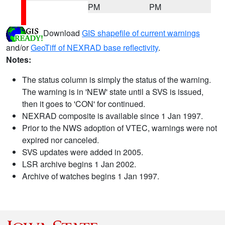
PM
PM
Download
GIS shapefile of current warnings
and/or
GeoTiff of NEXRAD base reflectivity
.
Notes:
The status column is simply the status of the warning.
The warning is in 'NEW' state until a SVS is issued,
then it goes to 'CON' for continued.
NEXRAD composite is available since 1 Jan 1997.
Prior to the NWS adoption of VTEC, warnings were not
expired nor canceled.
SVS updates were added in 2005.
LSR archive begins 1 Jan 2002.
Archive of watches begins 1 Jan 1997.