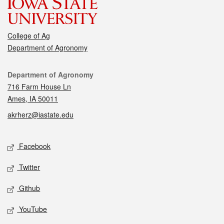
College of Ag
Department of Agronomy
Contact
Department of Agronomy
716 Farm House Ln
Ames, IA 50011
akrherz@iastate.edu
Social media
Facebook
Twitter
Github
YouTube