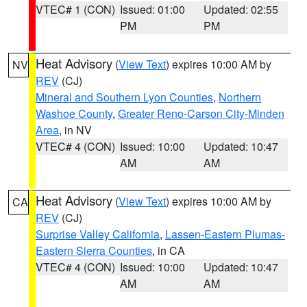
VTEC# 1 (CON)
Issued: 01:00
Updated: 02:55
PM
PM
Heat Advisory
(
View Text
) expires 10:00 AM by
NV
REV
(CJ)
Mineral and Southern Lyon Counties
,
Northern
Washoe County
,
Greater Reno-Carson City-Minden
Area
, in NV
VTEC# 4 (CON)
Issued: 10:00
Updated: 10:47
AM
AM
Heat Advisory
(
View Text
) expires 10:00 AM by
CA
REV
(CJ)
Surprise Valley California
,
Lassen-Eastern Plumas-
Eastern Sierra Counties
, in CA
VTEC# 4 (CON)
Issued: 10:00
Updated: 10:47
AM
AM