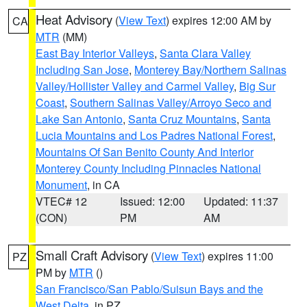
Heat Advisory
(
View Text
) expires 12:00 AM by
CA
MTR
(MM)
East Bay Interior Valleys
,
Santa Clara Valley
Including San Jose
,
Monterey Bay/Northern Salinas
Valley/Hollister Valley and Carmel Valley
,
Big Sur
Coast
,
Southern Salinas Valley/Arroyo Seco and
Lake San Antonio
,
Santa Cruz Mountains
,
Santa
Lucia Mountains and Los Padres National Forest
,
Mountains Of San Benito County And Interior
Monterey County Including Pinnacles National
Monument
, in CA
VTEC# 12
Issued: 12:00
Updated: 11:37
(CON)
PM
AM
Small Craft Advisory
(
View Text
) expires 11:00
PZ
PM by
MTR
()
San Francisco/San Pablo/Suisun Bays and the
West Delta
, in PZ