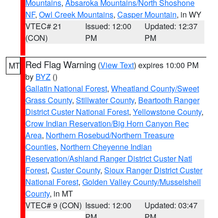
Mountains
,
Absaroka Mountains/North Shoshone
NF
,
Owl Creek Mountains
,
Casper Mountain
, in WY
VTEC# 21
Issued: 12:00
Updated: 12:37
(CON)
PM
PM
Red Flag Warning
(
View Text
) expires 10:00 PM
MT
by
BYZ
()
Gallatin National Forest
,
Wheatland County/Sweet
Grass County
,
Stillwater County
,
Beartooth Ranger
District Custer National Forest
,
Yellowstone County
,
Crow Indian Reservation/Big Horn Canyon Rec
Area
,
Northern Rosebud/Northern Treasure
Counties
,
Northern Cheyenne Indian
Reservation/Ashland Ranger District Custer Natl
Forest
,
Custer County
,
Sioux Ranger District Custer
National Forest
,
Golden Valley County/Musselshell
County
, in MT
VTEC# 9 (CON)
Issued: 12:00
Updated: 03:47
PM
PM