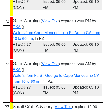
VTEC# 74
Issued: 05:00
Updated: 05:10
(CON)
PM
PM
Gale Warning
(
View Text
) expires 12:00 PM by
PZ
EKA
()
Waters from Cape Mendocino to Pt. Arena CA from
10 to 60 nm
, in PZ
VTEC# 27
Issued: 05:00
Updated: 05:10
(CON)
PM
PM
Gale Warning
(
View Text
) expires 05:00 AM by
PZ
EKA
()
Waters from Pt. St. George to Cape Mendocino CA
from 10 to 60 nm
, in PZ
VTEC# 27
Issued: 05:00
Updated: 05:10
(CON)
PM
PM
Small Craft Advisory
(
View Text
) expires 10:00
PZ