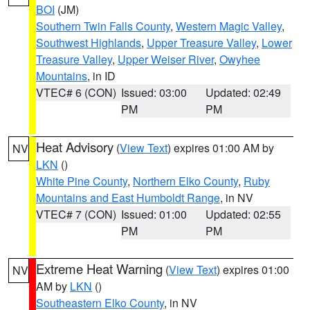
BOI
(JM)
Southern Twin Falls County
,
Western Magic Valley
,
Southwest Highlands
,
Upper Treasure Valley
,
Lower
Treasure Valley
,
Upper Weiser River
,
Owyhee
Mountains
, in ID
VTEC# 6 (CON)
Issued: 03:00
Updated: 02:49
PM
PM
Heat Advisory
(
View Text
) expires 01:00 AM by
NV
LKN
()
White Pine County
,
Northern Elko County
,
Ruby
Mountains and East Humboldt Range
, in NV
VTEC# 7 (CON)
Issued: 01:00
Updated: 02:55
PM
PM
Extreme Heat Warning
(
View Text
) expires 01:00
NV
AM by
LKN
()
Southeastern Elko County
, in NV