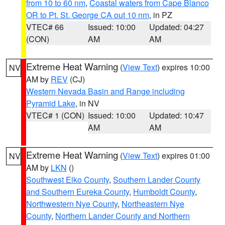
from 10 to 60 nm
,
Coastal waters from Cape Blanco
OR to Pt. St. George CA out 10 nm
, in PZ
VTEC# 66
Issued: 10:00
Updated: 04:27
(CON)
AM
AM
Extreme Heat Warning
(
View Text
) expires 10:00
NV
AM by
REV
(CJ)
Western Nevada Basin and Range including
Pyramid Lake
, in NV
VTEC# 1 (CON)
Issued: 10:00
Updated: 10:47
AM
AM
Extreme Heat Warning
(
View Text
) expires 01:00
NV
AM by
LKN
()
Southwest Elko County
,
Southern Lander County
and Southern Eureka County
,
Humboldt County
,
Northwestern Nye County
,
Northeastern Nye
County
,
Northern Lander County and Northern