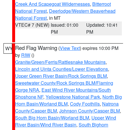
Creek And Scapegoat Wildernesses
,
Bitterroot
National Forest
,
Deerlodge/Western Beaverhead
National Forest
, in MT
VTEC# 7 (NEW)
Issued: 01:00
Updated: 10:41
PM
PM
Red Flag Warning
(
View Text
) expires 10:00 PM
WY
by
RIW
()
Granite/Green/Ferris/Rattlesnake Mountains
,
Lincoln and Uinta Counties/Lower Elevations
,
Upper Green River Basin/Rock Springs BLM
,
Sweetwater County/Rock Springs BLM/Flaming
Gorge NRA
,
East Wind River Mountains/South
Shoshone NF
,
Yellowstone National Park
,
North Big
Horn Basin/Worland BLM
,
Cody Foothills
,
Natrona
County/Casper BLM
,
Johnson County/Casper BLM
,
South Big Horn Basin/Worland BLM
,
Upper Wind
River Basin/Wind River Basin
,
South Bighorn