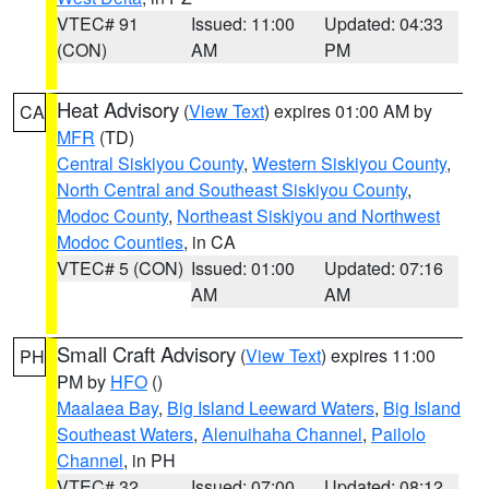
VTEC# 91
Issued: 11:00
Updated: 04:33
(CON)
AM
PM
Heat Advisory
(
View Text
) expires 01:00 AM by
CA
MFR
(TD)
Central Siskiyou County
,
Western Siskiyou County
,
North Central and Southeast Siskiyou County
,
Modoc County
,
Northeast Siskiyou and Northwest
Modoc Counties
, in CA
VTEC# 5 (CON)
Issued: 01:00
Updated: 07:16
AM
AM
Small Craft Advisory
(
View Text
) expires 11:00
PH
PM by
HFO
()
Maalaea Bay
,
Big Island Leeward Waters
,
Big Island
Southeast Waters
,
Alenuihaha Channel
,
Pailolo
Channel
, in PH
VTEC# 32
Issued: 07:00
Updated: 08:12