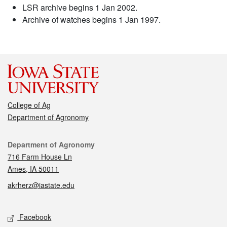
LSR archive begins 1 Jan 2002.
Archive of watches begins 1 Jan 1997.
College of Ag
Department of Agronomy
Contact
Department of Agronomy
716 Farm House Ln
Ames, IA 50011
akrherz@iastate.edu
Social media
Facebook