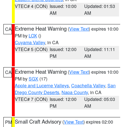
VTEC# 4 (CON)
Issued: 10:00
Updated: 01:53
AM
AM
Extreme Heat Warning
(
View Text
) expires 10:00
CA
PM by
LOX
()
Cuyama Valley
, in CA
VTEC# 5 (CON)
Issued: 12:00
Updated: 11:11
PM
AM
Extreme Heat Warning
(
View Text
) expires 10:00
CA
PM by
SGX
(17)
Apple and Lucerne Valleys
,
Coachella Valley
,
San
Diego County Deserts
,
Napa County
, in CA
VTEC# 7 (CON)
Issued: 12:00
Updated: 05:03
PM
AM
Small Craft Advisory
(
View Text
) expires 02:00
PM