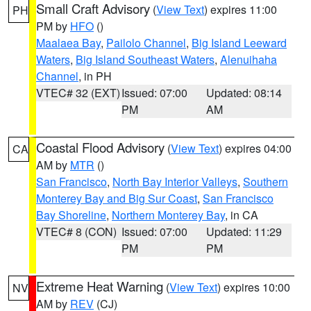
Small Craft Advisory
(
View Text
) expires 11:00
PH
PM by
HFO
()
Maalaea Bay
,
Pailolo Channel
,
Big Island Leeward
Waters
,
Big Island Southeast Waters
,
Alenuihaha
Channel
, in PH
VTEC# 32 (EXT)
Issued: 07:00
Updated: 08:14
PM
AM
Coastal Flood Advisory
(
View Text
) expires 04:00
CA
AM by
MTR
()
San Francisco
,
North Bay Interior Valleys
,
Southern
Monterey Bay and Big Sur Coast
,
San Francisco
Bay Shoreline
,
Northern Monterey Bay
, in CA
VTEC# 8 (CON)
Issued: 07:00
Updated: 11:29
PM
PM
Extreme Heat Warning
(
View Text
) expires 10:00
NV
AM by
REV
(CJ)