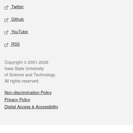
Twitter
Github
YouTube
RSS
Legal
Copyright © 2001-2026
Iowa State University
of Science and Technology
All rights reserved.
Non-discrimination Policy
Privacy Policy
Digital Access & Accessibility