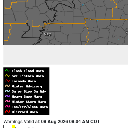
Warnings Valid at:
09 Aug 2026 09:04 AM CDT