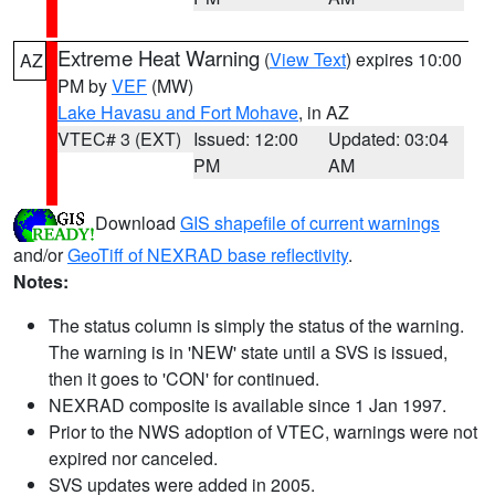
Extreme Heat Warning
(
View Text
) expires 10:00
AZ
PM by
VEF
(MW)
Lake Havasu and Fort Mohave
, in AZ
VTEC# 3 (EXT)
Issued: 12:00
Updated: 03:04
PM
AM
Download
GIS shapefile of current warnings
and/or
GeoTiff of NEXRAD base reflectivity
.
Notes:
The status column is simply the status of the warning.
The warning is in 'NEW' state until a SVS is issued,
then it goes to 'CON' for continued.
NEXRAD composite is available since 1 Jan 1997.
Prior to the NWS adoption of VTEC, warnings were not
expired nor canceled.
SVS updates were added in 2005.