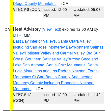
Diego County Mountains
, in CA
VTEC# 8 (CON)
Issued: 12:00
Updated: 05:03
PM
AM
Heat Advisory
(
View Text
) expires 12:00 AM by
CA
MTR
(MM)
East Bay Interior Valleys
,
Santa Clara Valley
Including San Jose
,
Monterey Bay/Northern Salinas
Valley/Hollister Valley and Carmel Valley
,
Big Sur
Coast
,
Southern Salinas Valley/Arroyo Seco and
Lake San Antonio
,
Santa Cruz Mountains
,
Santa
Lucia Mountains and Los Padres National Forest
,
Mountains Of San Benito County And Interior
Monterey County Including Pinnacles National
Monument
, in CA
VTEC# 12
Issued: 12:00
Updated: 11:42
(CON)
PM
PM