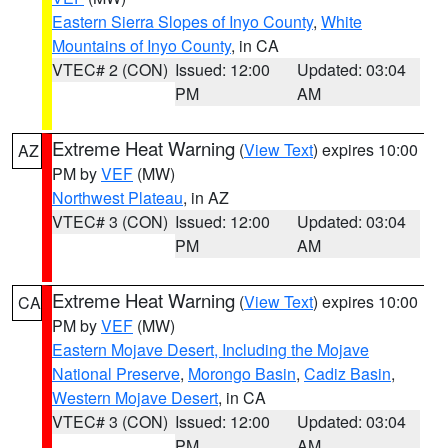
Eastern Sierra Slopes of Inyo County
,
White
Mountains of Inyo County
, in CA
VTEC# 2 (CON)
Issued: 12:00
Updated: 03:04
PM
AM
Extreme Heat Warning
(
View Text
) expires 10:00
AZ
PM by
VEF
(MW)
Northwest Plateau
, in AZ
VTEC# 3 (CON)
Issued: 12:00
Updated: 03:04
PM
AM
Extreme Heat Warning
(
View Text
) expires 10:00
CA
PM by
VEF
(MW)
Eastern Mojave Desert, Including the Mojave
National Preserve
,
Morongo Basin
,
Cadiz Basin
,
Western Mojave Desert
, in CA
VTEC# 3 (CON)
Issued: 12:00
Updated: 03:04
PM
AM