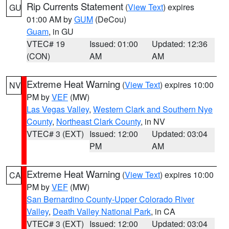
Rip Currents Statement
(
View Text
) expires
GU
01:00 AM by
GUM
(DeCou)
Guam
, in GU
VTEC# 19
Issued: 01:00
Updated: 12:36
(CON)
AM
AM
Extreme Heat Warning
(
View Text
) expires 10:00
NV
PM by
VEF
(MW)
Las Vegas Valley
,
Western Clark and Southern Nye
County
,
Northeast Clark County
, in NV
VTEC# 3 (EXT)
Issued: 12:00
Updated: 03:04
PM
AM
Extreme Heat Warning
(
View Text
) expires 10:00
CA
PM by
VEF
(MW)
San Bernardino County-Upper Colorado River
Valley
,
Death Valley National Park
, in CA
VTEC# 3 (EXT)
Issued: 12:00
Updated: 03:04