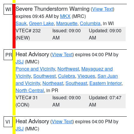
Severe Thunderstorm Warning
(
View Text
)
WI
expires 09:45 AM by
MKX
(MRC)
Sauk
,
Green Lake
,
Marquette
,
Columbia
, in WI
VTEC# 232
Issued: 09:00
Updated: 09:00
(NEW)
AM
AM
Heat Advisory
(
View Text
) expires 04:00 PM by
PR
JSJ
(MMC)
Ponce and Vicinity
,
Northwest
,
Mayaguez and
Vicinity
,
Southwest
,
Culebra
,
Vieques
,
San Juan
and Vicinity
,
Northeast
,
Southeast
,
Eastern Interior
,
North Central
, in PR
VTEC# 31
Issued: 09:00
Updated: 07:47
(CON)
AM
AM
Heat Advisory
(
View Text
) expires 04:00 PM by
VI
JSJ
(MMC)