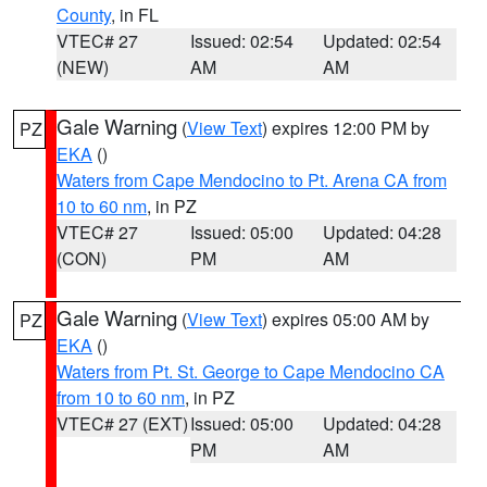
County
, in FL
VTEC# 27
Issued: 02:54
Updated: 02:54
(NEW)
AM
AM
Gale Warning
(
View Text
) expires 12:00 PM by
PZ
EKA
()
Waters from Cape Mendocino to Pt. Arena CA from
10 to 60 nm
, in PZ
VTEC# 27
Issued: 05:00
Updated: 04:28
(CON)
PM
AM
Gale Warning
(
View Text
) expires 05:00 AM by
PZ
EKA
()
Waters from Pt. St. George to Cape Mendocino CA
from 10 to 60 nm
, in PZ
VTEC# 27 (EXT)
Issued: 05:00
Updated: 04:28
PM
AM