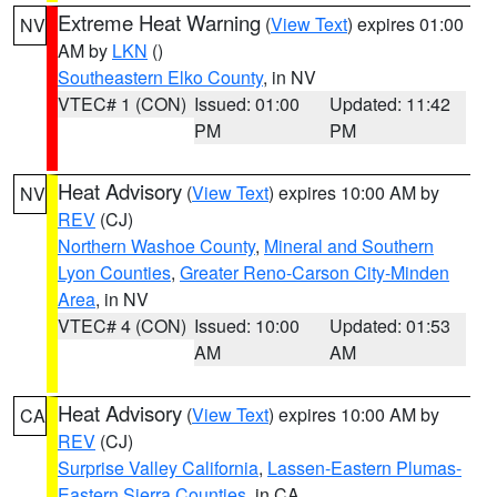
Extreme Heat Warning
(
View Text
) expires 01:00
NV
AM by
LKN
()
Southeastern Elko County
, in NV
VTEC# 1 (CON)
Issued: 01:00
Updated: 11:42
PM
PM
Heat Advisory
(
View Text
) expires 10:00 AM by
NV
REV
(CJ)
Northern Washoe County
,
Mineral and Southern
Lyon Counties
,
Greater Reno-Carson City-Minden
Area
, in NV
VTEC# 4 (CON)
Issued: 10:00
Updated: 01:53
AM
AM
Heat Advisory
(
View Text
) expires 10:00 AM by
CA
REV
(CJ)
Surprise Valley California
,
Lassen-Eastern Plumas-
Eastern Sierra Counties
, in CA