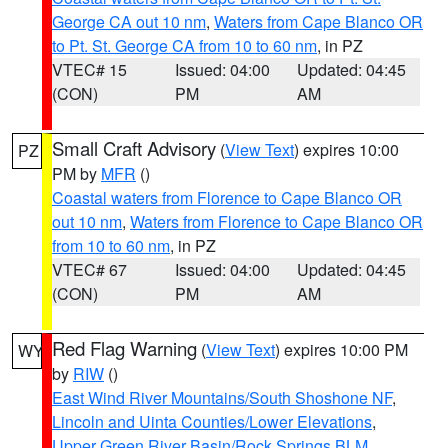
George CA out 10 nm
,
Waters from Cape Blanco OR
to Pt. St. George CA from 10 to 60 nm
, in PZ
VTEC# 15
Issued: 04:00
Updated: 04:45
(CON)
PM
AM
Small Craft Advisory
(
View Text
) expires 10:00
PZ
PM by
MFR
()
Coastal waters from Florence to Cape Blanco OR
out 10 nm
,
Waters from Florence to Cape Blanco OR
from 10 to 60 nm
, in PZ
VTEC# 67
Issued: 04:00
Updated: 04:45
(CON)
PM
AM
Red Flag Warning
(
View Text
) expires 10:00 PM
WY
by
RIW
()
East Wind River Mountains/South Shoshone NF
,
Lincoln and Uinta Counties/Lower Elevations
,
Upper Green River Basin/Rock Springs BLM
,