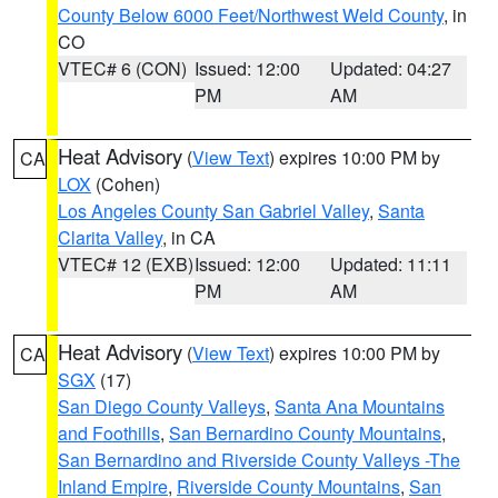
County Below 6000 Feet/Northwest Weld County
, in
CO
VTEC# 6 (CON)
Issued: 12:00
Updated: 04:27
PM
AM
Heat Advisory
(
View Text
) expires 10:00 PM by
CA
LOX
(Cohen)
Los Angeles County San Gabriel Valley
,
Santa
Clarita Valley
, in CA
VTEC# 12 (EXB)
Issued: 12:00
Updated: 11:11
PM
AM
Heat Advisory
(
View Text
) expires 10:00 PM by
CA
SGX
(17)
San Diego County Valleys
,
Santa Ana Mountains
and Foothills
,
San Bernardino County Mountains
,
San Bernardino and Riverside County Valleys -The
Inland Empire
,
Riverside County Mountains
,
San