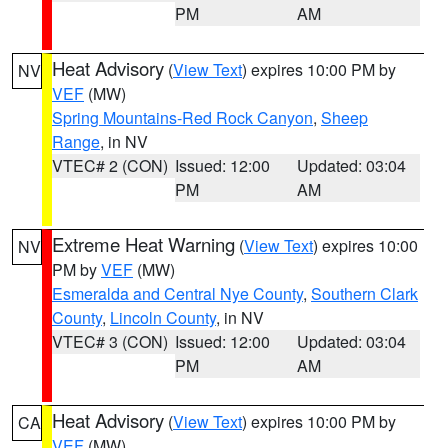
PM
AM
Heat Advisory
(
View Text
) expires 10:00 PM by
NV
VEF
(MW)
Spring Mountains-Red Rock Canyon
,
Sheep
Range
, in NV
VTEC# 2 (CON)
Issued: 12:00
Updated: 03:04
PM
AM
Extreme Heat Warning
(
View Text
) expires 10:00
NV
PM by
VEF
(MW)
Esmeralda and Central Nye County
,
Southern Clark
County
,
Lincoln County
, in NV
VTEC# 3 (CON)
Issued: 12:00
Updated: 03:04
PM
AM
Heat Advisory
(
View Text
) expires 10:00 PM by
CA
VEF
(MW)