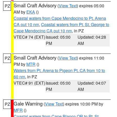
Small Craft Advisory
(
View Text
) expires 05:00
PZ
AM by
EKA
()
Coastal waters from Cape Mendocino to Pt. Arena
CA out 10 nm
,
Coastal waters from Pt. St. George to
Cape Mendocino CA out 10 nm
, in PZ
VTEC# 74 (EXT)
Issued: 05:00
Updated: 04:28
PM
AM
Small Craft Advisory
(
View Text
) expires 11:00
PZ
PM by
MTR
()
Waters from Pt. Arena to Pigeon Pt. CA from 10 to
60 nm
, in PZ
VTEC# 91 (EXT)
Issued: 05:00
Updated: 04:07
PM
AM
Gale Warning
(
View Text
) expires 10:00 PM by
PZ
MFR
()
Coastal waters from Cape Blanco OR to Pt. St.