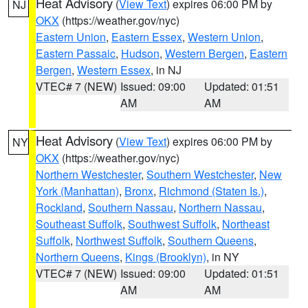
Heat Advisory
(
View Text
) expires 06:00 PM by
NJ
OKX
(https://weather.gov/nyc)
Eastern Union
,
Eastern Essex
,
Western Union
,
Eastern Passaic
,
Hudson
,
Western Bergen
,
Eastern
Bergen
,
Western Essex
, in NJ
VTEC# 7 (NEW)
Issued: 09:00
Updated: 01:51
AM
AM
Heat Advisory
(
View Text
) expires 06:00 PM by
NY
OKX
(https://weather.gov/nyc)
Northern Westchester
,
Southern Westchester
,
New
York (Manhattan)
,
Bronx
,
Richmond (Staten Is.)
,
Rockland
,
Southern Nassau
,
Northern Nassau
,
Southeast Suffolk
,
Southwest Suffolk
,
Northeast
Suffolk
,
Northwest Suffolk
,
Southern Queens
,
Northern Queens
,
Kings (Brooklyn)
, in NY
VTEC# 7 (NEW)
Issued: 09:00
Updated: 01:51
AM
AM