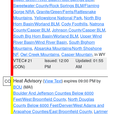
Sweetwater County/Rock Springs BLM/Flaming
Gorge NRA
,
Granite/Green/Ferris/Rattlesnake
Mountains
,
Yellowstone National Park
,
North Big
Horn Basin/Worland BLM
,
Cody Foothills
,
Natrona
County/Casper BLM
,
Johnson County/Casper BLM
,
South Big Horn Basin/Worland BLM
,
Upper Wind
River Basin/Wind River Basin
,
South Bighorn
Mountains
,
Absaroka Mountains/North Shoshone
NF
,
Owl Creek Mountains
,
Casper Mountain
, in WY
VTEC# 21
Issued: 12:00
Updated: 01:55
(CON)
PM
AM
Heat Advisory
(
View Text
) expires 09:00 PM by
CO
BOU
(MAI)
Boulder And Jefferson Counties Below 6000
Feet/West Broomfield County
,
North Douglas
County Below 6000 Feet/Denver/West Adams and
Arapahoe Counties/East Broomfield County
,
Larimer