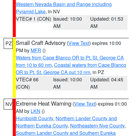
Western Nevada Basin and Range including
Pyramid Lake
, in NV
VTEC# 1 (CON)
Issued: 10:00
Updated: 01:53
AM
AM
Small Craft Advisory
(
View Text
) expires 10:00
PZ
PM by
MFR
()
Waters from Cape Blanco OR to Pt. St. George CA
from 10 to 60 nm
,
Coastal waters from Cape Blanco
OR to Pt. St. George CA out 10 nm
, in PZ
VTEC# 66
Issued: 10:00
Updated: 04:45
(CON)
AM
AM
Extreme Heat Warning
(
View Text
) expires 01:00
NV
AM by
LKN
()
Humboldt County
,
Northern Lander County and
Northern Eureka County
,
Northeastern Nye County
,
Southern Lander County and Southern Eureka