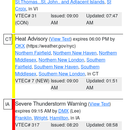
St.Thomas...St. John.. and Adjacent Islands
,
St
Croix
, in VI
VTEC# 31
Issued: 09:00
Updated: 07:47
(CON)
AM
AM
Heat Advisory
(
View Text
) expires 06:00 PM by
CT
OKX
(https://weather.gov/nyc)
Northern Fairfield
,
Northern New Haven
,
Northern
Middlesex
,
Northern New London
,
Southern
Fairfield
,
Southern New Haven
,
Southern
Middlesex
,
Southern New London
, in CT
VTEC# 7 (NEW)
Issued: 09:00
Updated: 01:51
AM
AM
Severe Thunderstorm Warning
(
View Text
)
IA
expires 09:15 AM by
DMX
(Lee)
Franklin
,
Wright
,
Hamilton
, in IA
VTEC# 317
Issued: 08:20
Updated: 08:58