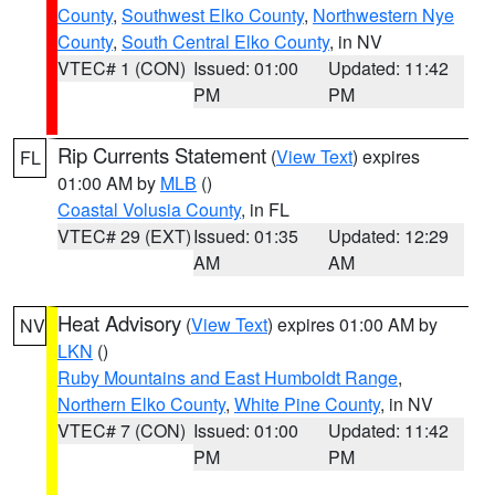
County
,
Southwest Elko County
,
Northwestern Nye
County
,
South Central Elko County
, in NV
VTEC# 1 (CON)
Issued: 01:00
Updated: 11:42
PM
PM
Rip Currents Statement
(
View Text
) expires
FL
01:00 AM by
MLB
()
Coastal Volusia County
, in FL
VTEC# 29 (EXT)
Issued: 01:35
Updated: 12:29
AM
AM
Heat Advisory
(
View Text
) expires 01:00 AM by
NV
LKN
()
Ruby Mountains and East Humboldt Range
,
Northern Elko County
,
White Pine County
, in NV
VTEC# 7 (CON)
Issued: 01:00
Updated: 11:42
PM
PM