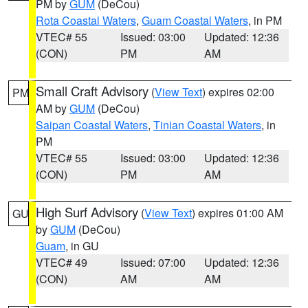
PM by
GUM
(DeCou)
Rota Coastal Waters
,
Guam Coastal Waters
, in PM
VTEC# 55
Issued: 03:00
Updated: 12:36
(CON)
PM
AM
Small Craft Advisory
(
View Text
) expires 02:00
PM
AM by
GUM
(DeCou)
Saipan Coastal Waters
,
Tinian Coastal Waters
, in
PM
VTEC# 55
Issued: 03:00
Updated: 12:36
(CON)
PM
AM
High Surf Advisory
(
View Text
) expires 01:00 AM
GU
by
GUM
(DeCou)
Guam
, in GU
VTEC# 49
Issued: 07:00
Updated: 12:36
(CON)
AM
AM