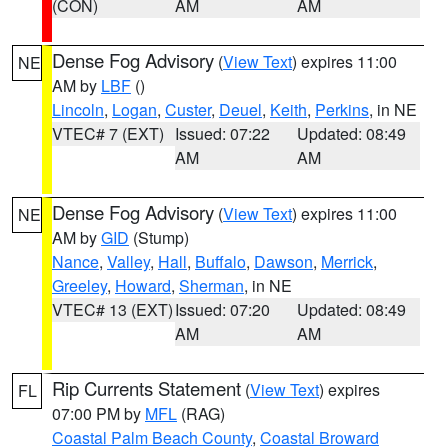
(CON)
AM
AM
Dense Fog Advisory
(
View Text
) expires 11:00
NE
AM by
LBF
()
Lincoln
,
Logan
,
Custer
,
Deuel
,
Keith
,
Perkins
, in NE
VTEC# 7 (EXT)
Issued: 07:22
Updated: 08:49
AM
AM
Dense Fog Advisory
(
View Text
) expires 11:00
NE
AM by
GID
(Stump)
Nance
,
Valley
,
Hall
,
Buffalo
,
Dawson
,
Merrick
,
Greeley
,
Howard
,
Sherman
, in NE
VTEC# 13 (EXT)
Issued: 07:20
Updated: 08:49
AM
AM
Rip Currents Statement
(
View Text
) expires
FL
07:00 PM by
MFL
(RAG)
Coastal Palm Beach County
,
Coastal Broward