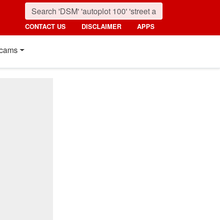
CONTACT US
DISCLAIMER
APPS
cams