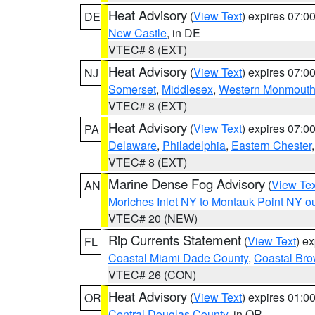
Heat Advisory
(
View Text
) expires 07:
DE
New Castle
, in DE
VTEC# 8 (EXT)
Heat Advisory
(
View Text
) expires 07:
NJ
Somerset
,
Middlesex
,
Western Monmout
VTEC# 8 (EXT)
Heat Advisory
(
View Text
) expires 07:
PA
Delaware
,
Philadelphia
,
Eastern Chester
VTEC# 8 (EXT)
Marine Dense Fog Advisory
(
View Tex
AN
Moriches Inlet NY to Montauk Point NY o
VTEC# 20 (NEW)
Rip Currents Statement
(
View Text
) e
FL
Coastal Miami Dade County
,
Coastal Bro
VTEC# 26 (CON)
Heat Advisory
(
View Text
) expires 01:
OR
Central Douglas County
, in OR