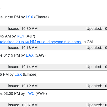
T
res 01:30 PM by
LSX
(Elmore)
Issued: 10:30 AM
Updated: 1
0:45 AM by
KEY
(AJP)
koloskee 20 to 60 NM out and beyond 5 fathoms
, in GM
Issued: 10:18 AM
Updated: 1
res 01:15 PM by
EAX
(SAW)
Issued: 10:14 AM
Updated: 1
:15 PM by
LSX
(Elmore)
Issued: 10:12 AM
Updated: 1
res 03:00 PM by
TWC
(AWH)
Issued: 10:07 AM
Updated: 1