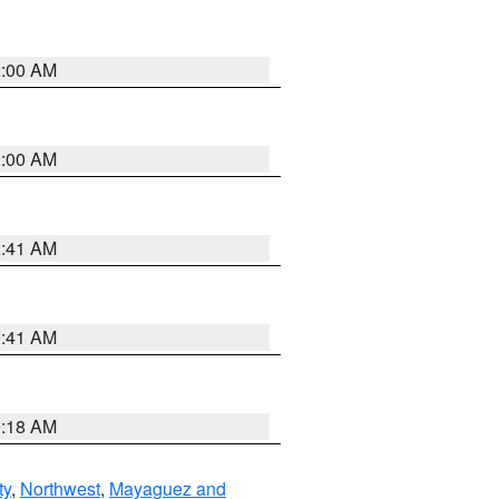
2:00 AM
2:00 AM
2:41 AM
9:41 AM
9:18 AM
ty
,
Northwest
,
Mayaguez and