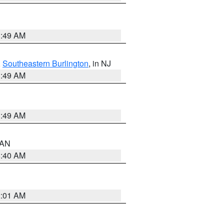
1:49 AM
,
Southeastern Burlington
, in NJ
1:49 AM
1:49 AM
n AN
8:40 AM
2:01 AM