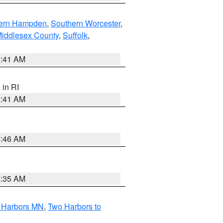
ern Hampden
,
Southern Worcester
,
Middlesex County
,
Suffolk
,
2:41 AM
, in RI
2:41 AM
1:46 AM
4:35 AM
o Harbors MN
,
Two Harbors to