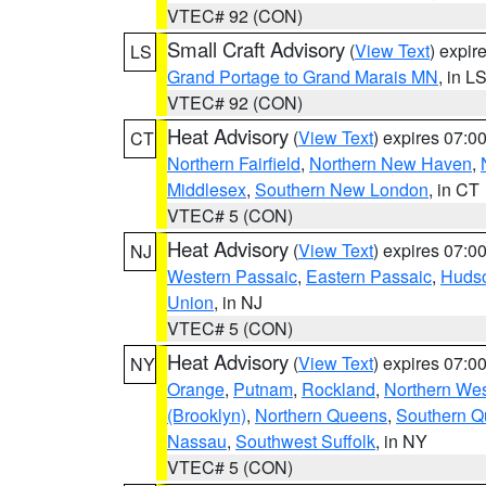
VTEC# 92 (CON)
Small Craft Advisory
(
View Text
) expi
LS
Grand Portage to Grand Marais MN
, in L
VTEC# 92 (CON)
Heat Advisory
(
View Text
) expires 07:
CT
Northern Fairfield
,
Northern New Haven
,
Middlesex
,
Southern New London
, in CT
VTEC# 5 (CON)
Heat Advisory
(
View Text
) expires 07:
NJ
Western Passaic
,
Eastern Passaic
,
Huds
Union
, in NJ
VTEC# 5 (CON)
Heat Advisory
(
View Text
) expires 07:
NY
Orange
,
Putnam
,
Rockland
,
Northern Wes
(Brooklyn)
,
Northern Queens
,
Southern 
Nassau
,
Southwest Suffolk
, in NY
VTEC# 5 (CON)