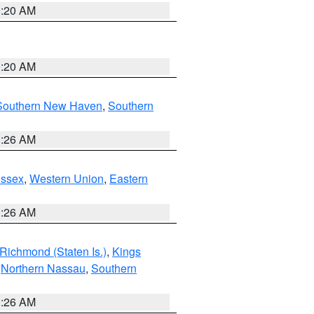
0:20 AM
0:20 AM
Southern New Haven
,
Southern
1:26 AM
Essex
,
Western Union
,
Eastern
1:26 AM
Richmond (Staten Is.)
,
Kings
,
Northern Nassau
,
Southern
1:26 AM