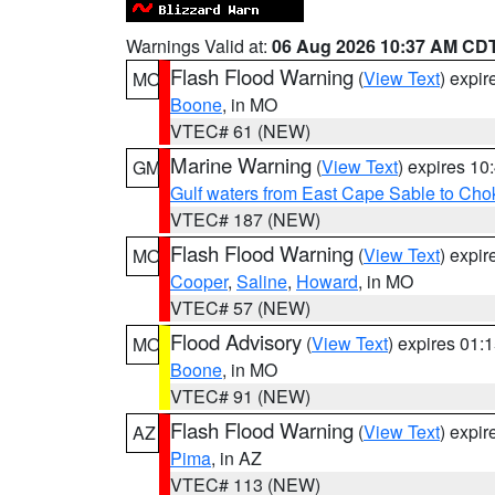
Warnings Valid at:
06 Aug 2026 10:37 AM CD
Flash Flood Warning
(
View Text
) expi
MO
Boone
, in MO
VTEC# 61 (NEW)
Marine Warning
(
View Text
) expires 1
GM
Gulf waters from East Cape Sable to Cho
VTEC# 187 (NEW)
Flash Flood Warning
(
View Text
) expi
MO
Cooper
,
Saline
,
Howard
, in MO
VTEC# 57 (NEW)
Flood Advisory
(
View Text
) expires 01
MO
Boone
, in MO
VTEC# 91 (NEW)
Flash Flood Warning
(
View Text
) expi
AZ
Pima
, in AZ
VTEC# 113 (NEW)