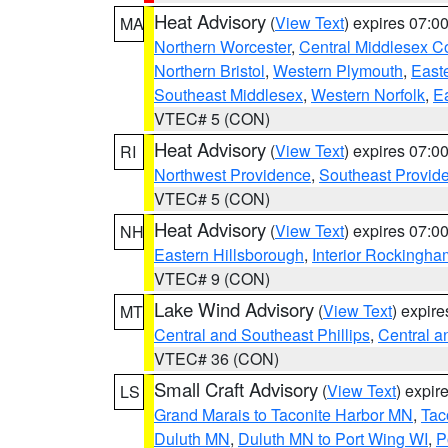
Heat Advisory
(
View Text
) expires 07:
MA
Northern Worcester
,
Central Middlesex C
Northern Bristol
,
Western Plymouth
,
East
Southeast Middlesex
,
Western Norfolk
,
Ea
VTEC# 5 (CON)
Heat Advisory
(
View Text
) expires 07:
RI
Northwest Providence
,
Southeast Provid
VTEC# 5 (CON)
Heat Advisory
(
View Text
) expires 07:
NH
Eastern Hillsborough
,
Interior Rockingha
VTEC# 9 (CON)
Lake Wind Advisory
(
View Text
) expir
MT
Central and Southeast Phillips
,
Central a
VTEC# 36 (CON)
Small Craft Advisory
(
View Text
) expi
LS
Grand Marais to Taconite Harbor MN
,
Tac
Duluth MN
,
Duluth MN to Port Wing WI
,
P