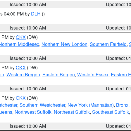
Issued: 10:00 AM
Updated: 1
res 04:00 PM by
DLH
()
S
Issued: 10:00 AM
Updated: 1
00 PM by
OKX
(DW)
Northern Middlesex
,
Northern New London
,
Southern Fairfield
,
Issued: 10:00 AM
Updated: 0
00 PM by
OKX
(DW)
on
,
Western Bergen
,
Eastern Bergen
,
Western Essex
,
Eastern 
Issued: 10:00 AM
Updated: 0
00 PM by
OKX
(DW)
tchester
,
Southern Westchester
,
New York (Manhattan)
,
Bronx
,
Queens
,
Northwest Suffolk
,
Northeast Suffolk
,
Southeast Suffolk
Issued: 10:00 AM
Updated: 0