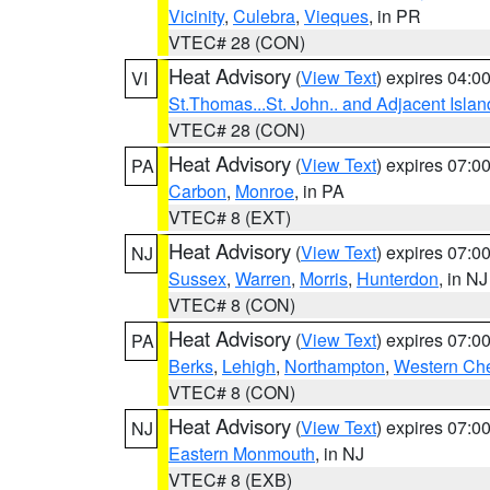
Vicinity
,
Culebra
,
Vieques
, in PR
VTEC# 28 (CON)
Heat Advisory
(
View Text
) expires 04:
VI
St.Thomas...St. John.. and Adjacent Islan
VTEC# 28 (CON)
Heat Advisory
(
View Text
) expires 07:
PA
Carbon
,
Monroe
, in PA
VTEC# 8 (EXT)
Heat Advisory
(
View Text
) expires 07:
NJ
Sussex
,
Warren
,
Morris
,
Hunterdon
, in NJ
VTEC# 8 (CON)
Heat Advisory
(
View Text
) expires 07:
PA
Berks
,
Lehigh
,
Northampton
,
Western Che
VTEC# 8 (CON)
Heat Advisory
(
View Text
) expires 07:
NJ
Eastern Monmouth
, in NJ
VTEC# 8 (EXB)