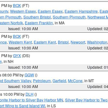
00 PM by
BOX
(FT)
ounty
,
Western Essex
,
Eastern Essex
,
Eastern Hampshire
,
East
ern Plymouth
,
Southern Bristol
,
Southern Plymouth
,
Northwest 
stern Norfolk
,
Eastern Franklin
, in MA
Issued: 10:00 AM
Updated: 0
00 PM by
BOX
(FT)
ence
,
Western Kent
,
Eastern Kent
,
Bristol
,
Newport
,
Washington
Issued: 10:00 AM
Updated: 0
00 PM by
GYX
(DS)
m
, in NH
Issued: 10:00 AM
Updated: 0
es 08:00 PM by
GGW
()
nd Southern Valley
,
Petroleum
,
Garfield
,
McCone
, in MT
Issued: 10:00 AM
Updated: 0
res 10:00 PM by
DLH
()
onite Harbor to Silver Bay Harbor MN
,
Silver Bay Harbor to Tw
ort Wing to Sand Island WI
, in LS