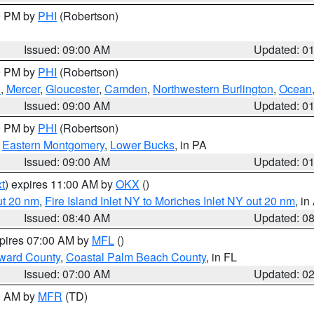
00 PM by
PHI
(Robertson)
Issued: 09:00 AM
Updated: 0
00 PM by
PHI
(Robertson)
h
,
Mercer
,
Gloucester
,
Camden
,
Northwestern Burlington
,
Ocean
Issued: 09:00 AM
Updated: 0
00 PM by
PHI
(Robertson)
,
Eastern Montgomery
,
Lower Bucks
, in PA
Issued: 09:00 AM
Updated: 0
t
) expires 11:00 AM by
OKX
()
ut 20 nm
,
Fire Island Inlet NY to Moriches Inlet NY out 20 nm
, i
Issued: 08:40 AM
Updated: 0
xpires 07:00 AM by
MFL
()
ward County
,
Coastal Palm Beach County
, in FL
Issued: 07:00 AM
Updated: 0
00 AM by
MFR
(TD)