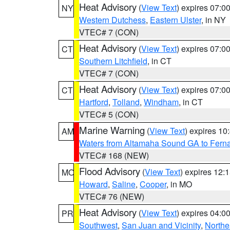
Heat Advisory
(
View Text
) expires 07:
NY
Western Dutchess
,
Eastern Ulster
, in NY
VTEC# 7 (CON)
Heat Advisory
(
View Text
) expires 07:
CT
Southern Litchfield
, in CT
VTEC# 7 (CON)
Heat Advisory
(
View Text
) expires 07:
CT
Hartford
,
Tolland
,
Windham
, in CT
VTEC# 5 (CON)
Marine Warning
(
View Text
) expires 1
AM
Waters from Altamaha Sound GA to Fern
VTEC# 168 (NEW)
Flood Advisory
(
View Text
) expires 12
MO
Howard
,
Saline
,
Cooper
, in MO
VTEC# 76 (NEW)
Heat Advisory
(
View Text
) expires 04:
PR
Southwest
,
San Juan and Vicinity
,
Northe