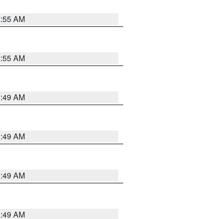
8:55 AM
8:55 AM
1:49 AM
1:49 AM
1:49 AM
1:49 AM