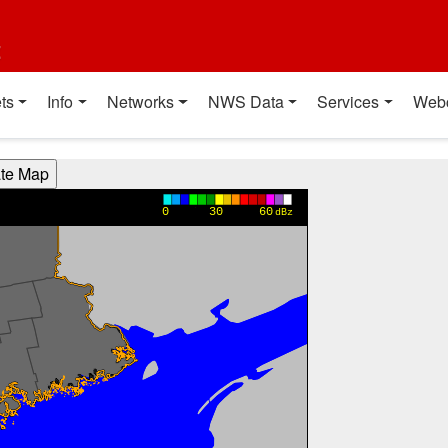
t
ts
Info
Networks
NWS Data
Services
Web