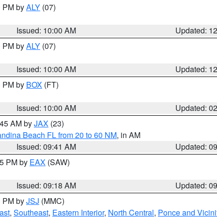
00 PM by
ALY
(07)
Issued: 10:00 AM
Updated: 1
00 PM by
ALY
(07)
Issued: 10:00 AM
Updated: 1
00 PM by
BOX
(FT)
Issued: 10:00 AM
Updated: 0
0:45 AM by
JAX
(23)
andina Beach FL from 20 to 60 NM
, in AM
Issued: 09:41 AM
Updated: 0
:15 PM by
EAX
(SAW)
Issued: 09:18 AM
Updated: 0
00 PM by
JSJ
(MMC)
ast
,
Southeast
,
Eastern Interior
,
North Central
,
Ponce and Vicini