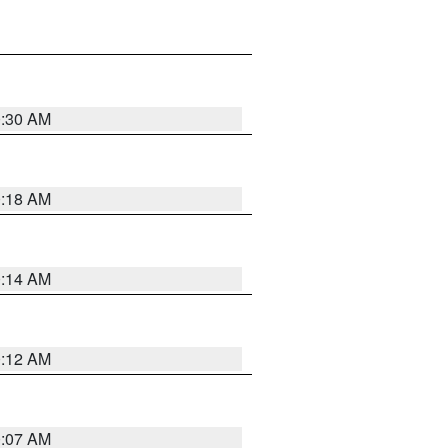
0:30 AM
0:18 AM
0:14 AM
0:12 AM
0:07 AM