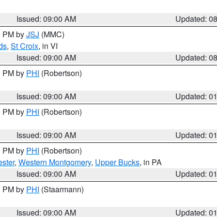
Issued: 09:00 AM
Updated: 0
00 PM by
JSJ
(MMC)
ds
,
St Croix
, in VI
Issued: 09:00 AM
Updated: 0
00 PM by
PHI
(Robertson)
Issued: 09:00 AM
Updated: 0
00 PM by
PHI
(Robertson)
Issued: 09:00 AM
Updated: 0
00 PM by
PHI
(Robertson)
ster
,
Western Montgomery
,
Upper Bucks
, in PA
Issued: 09:00 AM
Updated: 0
00 PM by
PHI
(Staarmann)
Issued: 09:00 AM
Updated: 0