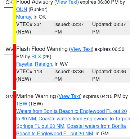
Flood Advisory
(
View Text
) expires 06:30 PM by
OK
OUN
(Bunker)
Murray
, in OK
VTEC# 231
Issued: 03:37
Updated: 03:37
(NEW)
PM
PM
Flash Flood Warning
(
View Text
) expires 06:30
WV
PM by
RLX
(26)
Fayette
,
Raleigh
, in WV
VTEC# 113
Issued: 03:36
Updated: 03:36
(NEW)
PM
PM
Marine Warning
(
View Text
) expires 04:15 PM by
GM
TBW
(TBW)
Waters from Bonita Beach to Englewood FL out 20
to 60 NM
,
Coastal waters from Englewood to Tarpon
Springs FL out 20 NM
,
Coastal waters from Bonita
Beach to Englewood FL out 20 NM
, in GM