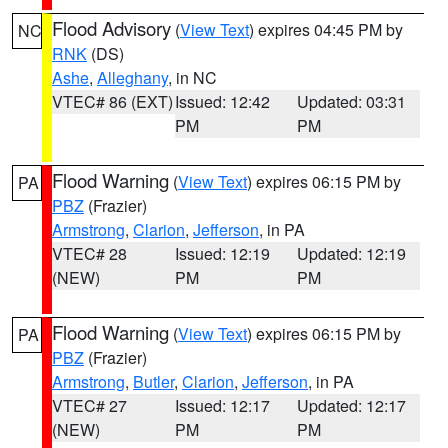
Flood Advisory
(
View Text
) expires 04:45 PM by
NC
RNK
(DS)
Ashe
,
Alleghany
, in NC
VTEC# 86 (EXT)
Issued: 12:42
Updated: 03:31
PM
PM
Flood Warning
(
View Text
) expires 06:15 PM by
PA
PBZ
(Frazier)
Armstrong
,
Clarion
,
Jefferson
, in PA
VTEC# 28
Issued: 12:19
Updated: 12:19
(NEW)
PM
PM
Flood Warning
(
View Text
) expires 06:15 PM by
PA
PBZ
(Frazier)
Armstrong
,
Butler
,
Clarion
,
Jefferson
, in PA
VTEC# 27
Issued: 12:17
Updated: 12:17
(NEW)
PM
PM