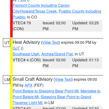
Fremont County Including Canon
City/Howard/Texas Creek
,
Pueblo County Including
Pueblo
, in CO
VTEC# 79
Issued: 02:00
Updated: 03:25
(CON)
PM
PM
Heat Advisory
(
View Text
) expires 09:00 PM by
UT
GJT
()
Southeast Utah
,
Arches/Grand Flat
, in UT
VTEC# 4 (CON)
Issued: 02:00
Updated: 01:13
PM
PM
Small Craft Advisory
(
View Text
) expires 09:00
LM
PM by
APX
(FEF)
Point Betsie to Sleeping Bear Point MI
,
Manistee to
Point Betsie MI
,
Sleeping Bear Point to Grand
Traverse Light MI
, in LM
VTEC# 67
Issued: 02:00
Updated: 02:33