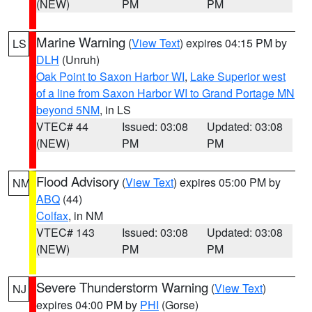
(NEW)
PM
PM
Marine Warning
(
View Text
) expires 04:15 PM by
LS
DLH
(Unruh)
Oak Point to Saxon Harbor WI
,
Lake Superior west
of a line from Saxon Harbor WI to Grand Portage MN
beyond 5NM
, in LS
VTEC# 44
Issued: 03:08
Updated: 03:08
(NEW)
PM
PM
Flood Advisory
(
View Text
) expires 05:00 PM by
NM
ABQ
(44)
Colfax
, in NM
VTEC# 143
Issued: 03:08
Updated: 03:08
(NEW)
PM
PM
Severe Thunderstorm Warning
(
View Text
)
NJ
expires 04:00 PM by
PHI
(Gorse)