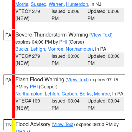
Morris
,
Sussex
,
Warren
,
Hunterdon
, in NJ
VTEC# 279
Issued: 03:06
Updated: 03:06
(NEW)
PM
PM
Severe Thunderstorm Warning
(
View Text
)
PA
expires 04:00 PM by
PHI
(Gorse)
Bucks
,
Lehigh
,
Monroe
,
Northampton
, in PA
VTEC# 279
Issued: 03:06
Updated: 03:06
(NEW)
PM
PM
Flash Flood Warning
(
View Text
) expires 07:15
PA
PM by
PHI
(Cooper)
Northampton
,
Lehigh
,
Carbon
,
Berks
,
Monroe
, in PA
VTEC# 109
Issued: 03:04
Updated: 03:04
(NEW)
PM
PM
Flood Advisory
(
View Text
) expires 06:00 PM by
TN
MRX
()