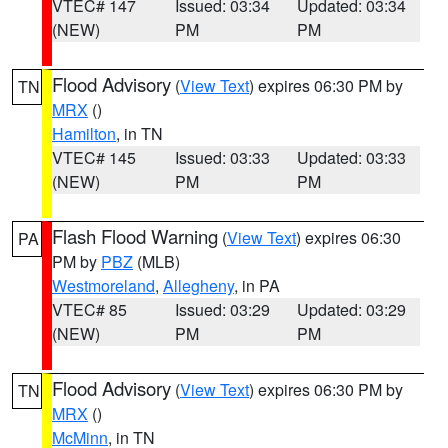
VTEC# 147
Issued: 03:34
Updated: 03:34
(NEW)
PM
PM
Flood Advisory
(
View Text
) expires 06:30 PM by
TN
MRX
()
Hamilton
, in TN
VTEC# 145
Issued: 03:33
Updated: 03:33
(NEW)
PM
PM
Flash Flood Warning
(
View Text
) expires 06:30
PA
PM by
PBZ
(MLB)
Westmoreland
,
Allegheny
, in PA
VTEC# 85
Issued: 03:29
Updated: 03:29
(NEW)
PM
PM
Flood Advisory
(
View Text
) expires 06:30 PM by
TN
MRX
()
McMinn
, in TN