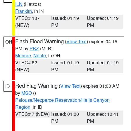
ILN
(Hatzos)
Franklin
, in IN
VTEC# 137
Issued: 01:19
Updated: 01:19
(NEW)
PM
PM
Flash Flood Warning
(
View Text
) expires 04:15
OH
PM by
PBZ
(MLB)
Monroe
,
Noble
, in OH
VTEC# 82
Issued: 01:19
Updated: 01:19
(NEW)
PM
PM
Red Flag Warning
(
View Text
) expires 01:00 AM
ID
by
MSO
()
Palouse/Nezperce Reservation/Hells Canyon
Region
, in ID
VTEC# 7 (NEW)
Issued: 01:00
Updated: 10:41
PM
PM