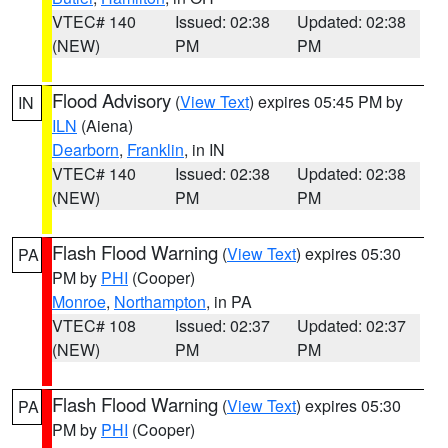
VTEC# 140
Issued: 02:38
Updated: 02:38
(NEW)
PM
PM
Flood Advisory
(
View Text
) expires 05:45 PM by
IN
ILN
(Aiena)
Dearborn
,
Franklin
, in IN
VTEC# 140
Issued: 02:38
Updated: 02:38
(NEW)
PM
PM
Flash Flood Warning
(
View Text
) expires 05:30
PA
PM by
PHI
(Cooper)
Monroe
,
Northampton
, in PA
VTEC# 108
Issued: 02:37
Updated: 02:37
(NEW)
PM
PM
Flash Flood Warning
(
View Text
) expires 05:30
PA
PM by
PHI
(Cooper)