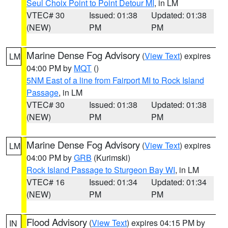
Seul Choix Point to Point Detour MI
, in LM
VTEC# 30
Issued: 01:38
Updated: 01:38
(NEW)
PM
PM
Marine Dense Fog Advisory
(
View Text
) expires
LM
04:00 PM by
MQT
()
5NM East of a line from Fairport MI to Rock Island
Passage
, in LM
VTEC# 30
Issued: 01:38
Updated: 01:38
(NEW)
PM
PM
Marine Dense Fog Advisory
(
View Text
) expires
LM
04:00 PM by
GRB
(Kurimski)
Rock Island Passage to Sturgeon Bay WI
, in LM
VTEC# 16
Issued: 01:34
Updated: 01:34
(NEW)
PM
PM
Flood Advisory
(
View Text
) expires 04:15 PM by
IN