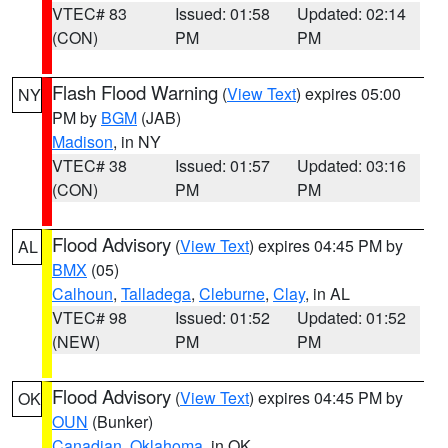
VTEC# 83
Issued: 01:58
Updated: 02:14
(CON)
PM
PM
Flash Flood Warning
(
View Text
) expires 05:00
NY
PM by
BGM
(JAB)
Madison
, in NY
VTEC# 38
Issued: 01:57
Updated: 03:16
(CON)
PM
PM
Flood Advisory
(
View Text
) expires 04:45 PM by
AL
BMX
(05)
Calhoun
,
Talladega
,
Cleburne
,
Clay
, in AL
VTEC# 98
Issued: 01:52
Updated: 01:52
(NEW)
PM
PM
Flood Advisory
(
View Text
) expires 04:45 PM by
OK
OUN
(Bunker)
Canadian
,
Oklahoma
, in OK