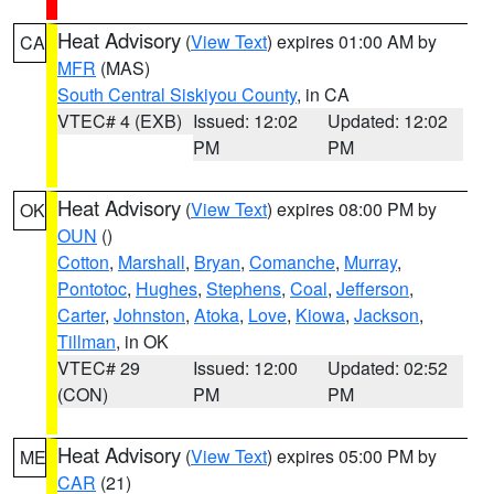
Heat Advisory
(
View Text
) expires 01:00 AM by
CA
MFR
(MAS)
South Central Siskiyou County
, in CA
VTEC# 4 (EXB)
Issued: 12:02
Updated: 12:02
PM
PM
Heat Advisory
(
View Text
) expires 08:00 PM by
OK
OUN
()
Cotton
,
Marshall
,
Bryan
,
Comanche
,
Murray
,
Pontotoc
,
Hughes
,
Stephens
,
Coal
,
Jefferson
,
Carter
,
Johnston
,
Atoka
,
Love
,
Kiowa
,
Jackson
,
Tillman
, in OK
VTEC# 29
Issued: 12:00
Updated: 02:52
(CON)
PM
PM
Heat Advisory
(
View Text
) expires 05:00 PM by
ME
CAR
(21)