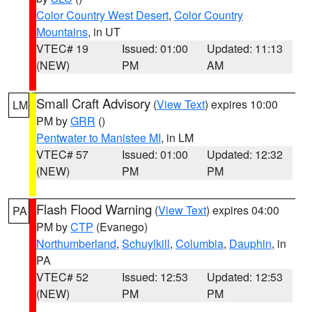
Color Country West Desert
,
Color Country
Mountains
, in UT
VTEC# 19
Issued: 01:00
Updated: 11:13
(NEW)
PM
AM
Small Craft Advisory
(
View Text
) expires 10:00
LM
PM by
GRR
()
Pentwater to Manistee MI
, in LM
VTEC# 57
Issued: 01:00
Updated: 12:32
(NEW)
PM
PM
Flash Flood Warning
(
View Text
) expires 04:00
PA
PM by
CTP
(Evanego)
Northumberland
,
Schuylkill
,
Columbia
,
Dauphin
, in
PA
VTEC# 52
Issued: 12:53
Updated: 12:53
(NEW)
PM
PM