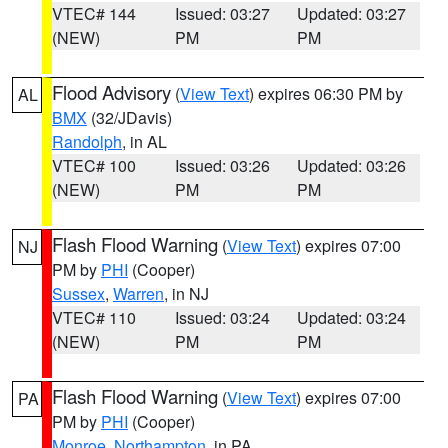
VTEC# 144
Issued: 03:27
Updated: 03:27
(NEW)
PM
PM
Flood Advisory
(
View Text
) expires 06:30 PM by
AL
BMX
(32/JDavis)
Randolph
, in AL
VTEC# 100
Issued: 03:26
Updated: 03:26
(NEW)
PM
PM
Flash Flood Warning
(
View Text
) expires 07:00
NJ
PM by
PHI
(Cooper)
Sussex
,
Warren
, in NJ
VTEC# 110
Issued: 03:24
Updated: 03:24
(NEW)
PM
PM
Flash Flood Warning
(
View Text
) expires 07:00
PA
PM by
PHI
(Cooper)
Monroe
,
Northampton
, in PA