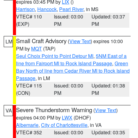
expires 03:45 PM by
LIX
()
Harrison
,
Hancock
,
Pearl River
, in MS
VTEC# 110
Issued: 03:00
Updated: 03:37
(EXP)
PM
PM
Small Craft Advisory
(
View Text
) expires 10:00
LM
PM by
MQT
(TAP)
Seul Choix Point to Point Detour MI
,
5NM East of a
line from Fairport MI to Rock Island Passage
,
Green
Bay North of line from Cedar River MI to Rock Island
Passage
, in LM
VTEC# 115
Issued: 03:00
Updated: 01:38
(CON)
PM
PM
Severe Thunderstorm Warning
(
View Text
)
VA
expires 04:00 PM by
LWX
(DHOF)
Albemarle
,
City of Charlottesville
, in VA
VTEC# 352
Issued: 03:00
Updated: 03:35