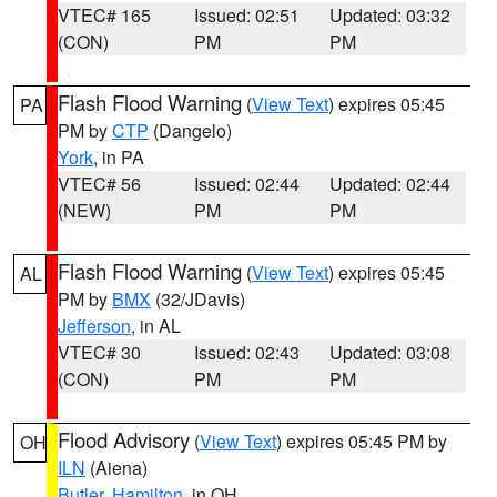
VTEC# 165
Issued: 02:51
Updated: 03:32
(CON)
PM
PM
Flash Flood Warning
(
View Text
) expires 05:45
PA
PM by
CTP
(Dangelo)
York
, in PA
VTEC# 56
Issued: 02:44
Updated: 02:44
(NEW)
PM
PM
Flash Flood Warning
(
View Text
) expires 05:45
AL
PM by
BMX
(32/JDavis)
Jefferson
, in AL
VTEC# 30
Issued: 02:43
Updated: 03:08
(CON)
PM
PM
Flood Advisory
(
View Text
) expires 05:45 PM by
OH
ILN
(Aiena)
Butler
,
Hamilton
, in OH