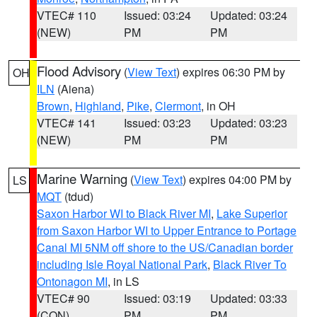
VTEC# 110
Issued: 03:24
Updated: 03:24
(NEW)
PM
PM
Flood Advisory
(
View Text
) expires 06:30 PM by
OH
ILN
(Aiena)
Brown
,
Highland
,
Pike
,
Clermont
, in OH
VTEC# 141
Issued: 03:23
Updated: 03:23
(NEW)
PM
PM
Marine Warning
(
View Text
) expires 04:00 PM by
LS
MQT
(tdud)
Saxon Harbor WI to Black River MI
,
Lake Superior
from Saxon Harbor WI to Upper Entrance to Portage
Canal MI 5NM off shore to the US/Canadian border
including Isle Royal National Park
,
Black River To
Ontonagon MI
, in LS
VTEC# 90
Issued: 03:19
Updated: 03:33
(CON)
PM
PM