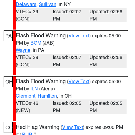
Delaware
,
Sullivan
, in NY
VTEC# 39
Issued: 02:07
Updated: 02:56
(CON)
PM
PM
Flash Flood Warning
(
View Text
) expires 05:00
PA
PM by
BGM
(JAB)
Wayne
, in PA
VTEC# 39
Issued: 02:07
Updated: 02:56
(CON)
PM
PM
Flash Flood Warning
(
View Text
) expires 05:00
OH
PM by
ILN
(Aiena)
Clermont
,
Hamilton
, in OH
VTEC# 46
Issued: 02:05
Updated: 02:05
(NEW)
PM
PM
Red Flag Warning
(
View Text
) expires 09:00 PM
CO
by
PUB
()