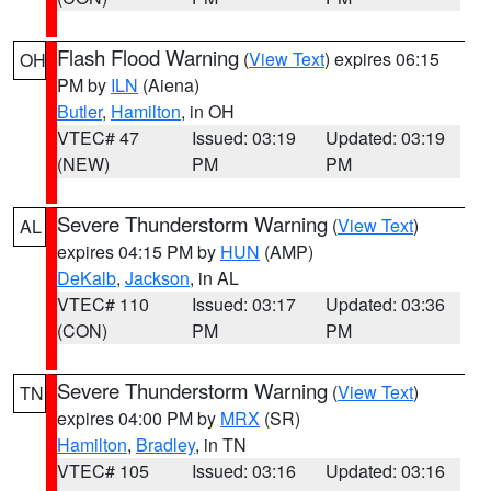
Flash Flood Warning
(
View Text
) expires 06:15
OH
PM by
ILN
(Aiena)
Butler
,
Hamilton
, in OH
VTEC# 47
Issued: 03:19
Updated: 03:19
(NEW)
PM
PM
Severe Thunderstorm Warning
(
View Text
)
AL
expires 04:15 PM by
HUN
(AMP)
DeKalb
,
Jackson
, in AL
VTEC# 110
Issued: 03:17
Updated: 03:36
(CON)
PM
PM
Severe Thunderstorm Warning
(
View Text
)
TN
expires 04:00 PM by
MRX
(SR)
Hamilton
,
Bradley
, in TN
VTEC# 105
Issued: 03:16
Updated: 03:16