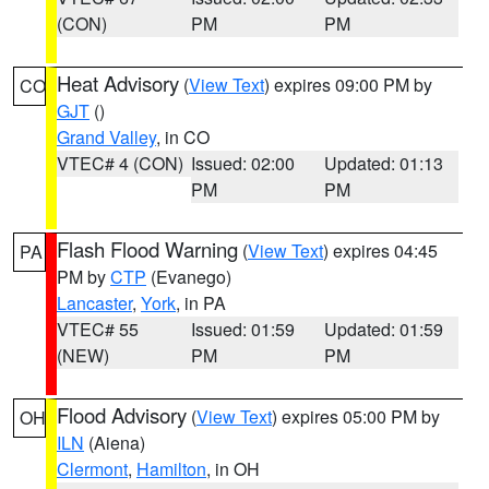
(CON)
PM
PM
Heat Advisory
(
View Text
) expires 09:00 PM by
CO
GJT
()
Grand Valley
, in CO
VTEC# 4 (CON)
Issued: 02:00
Updated: 01:13
PM
PM
Flash Flood Warning
(
View Text
) expires 04:45
PA
PM by
CTP
(Evanego)
Lancaster
,
York
, in PA
VTEC# 55
Issued: 01:59
Updated: 01:59
(NEW)
PM
PM
Flood Advisory
(
View Text
) expires 05:00 PM by
OH
ILN
(Aiena)
Clermont
,
Hamilton
, in OH