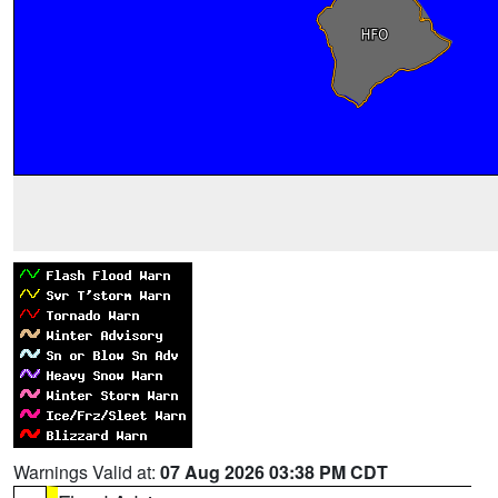
Warnings Valid at:
07 Aug 2026 03:38 PM CDT