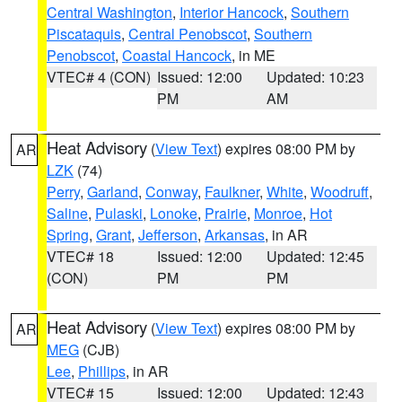
Central Washington
,
Interior Hancock
,
Southern
Piscataquis
,
Central Penobscot
,
Southern
Penobscot
,
Coastal Hancock
, in ME
VTEC# 4 (CON)
Issued: 12:00
Updated: 10:23
PM
AM
Heat Advisory
(
View Text
) expires 08:00 PM by
AR
LZK
(74)
Perry
,
Garland
,
Conway
,
Faulkner
,
White
,
Woodruff
,
Saline
,
Pulaski
,
Lonoke
,
Prairie
,
Monroe
,
Hot
Spring
,
Grant
,
Jefferson
,
Arkansas
, in AR
VTEC# 18
Issued: 12:00
Updated: 12:45
(CON)
PM
PM
Heat Advisory
(
View Text
) expires 08:00 PM by
AR
MEG
(CJB)
Lee
,
Phillips
, in AR
VTEC# 15
Issued: 12:00
Updated: 12:43