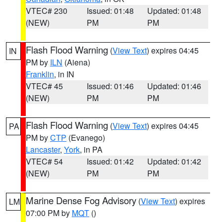
VTEC# 230
Issued: 01:48
Updated: 01:48
(NEW)
PM
PM
Flash Flood Warning
(
View Text
) expires 04:45
IN
PM by
ILN
(Aiena)
Franklin
, in IN
VTEC# 45
Issued: 01:46
Updated: 01:46
(NEW)
PM
PM
Flash Flood Warning
(
View Text
) expires 04:45
PA
PM by
CTP
(Evanego)
Lancaster
,
York
, in PA
VTEC# 54
Issued: 01:42
Updated: 01:42
(NEW)
PM
PM
Marine Dense Fog Advisory
(
View Text
) expires
LM
07:00 PM by
MQT
()