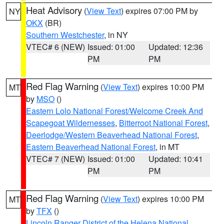
Heat Advisory
(
View Text
) expires 07:00 PM by
NY
OKX
(BR)
Southern Westchester
, in NY
VTEC# 6 (NEW)
Issued: 01:00
Updated: 12:36
PM
PM
Red Flag Warning
(
View Text
) expires 10:00 PM
MT
by
MSO
()
Eastern Lolo National Forest/Welcome Creek And
Scapegoat Wildernesses
,
Bitterroot National Forest
,
Deerlodge/Western Beaverhead National Forest
,
Eastern Beaverhead National Forest
, in MT
VTEC# 7 (NEW)
Issued: 01:00
Updated: 10:41
PM
PM
Red Flag Warning
(
View Text
) expires 10:00 PM
MT
by
TFX
()
Lincoln Ranger District of the Helena National