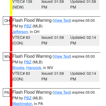
VTEC# 138
Issued: 01:58
Updated: 01:58
(NEW)
PM
PM
Flash Flood Warning
(
View Text
) expires 05:00
OH
PM by
PBZ
(MLB)
Jefferson
, in OH
VTEC# 83
Issued: 01:58
Updated: 02:14
(CON)
PM
PM
Flash Flood Warning
(
View Text
) expires 05:00
WV
PM by
PBZ
(MLB)
Brooke
,
Hancock
, in WV
VTEC# 83
Issued: 01:58
Updated: 02:14
(CON)
PM
PM
Flash Flood Warning
(
View Text
) expires 05:00
PA
PM by
PBZ
(MLB)
Washington
, in PA