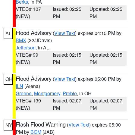
Berks
, in PA
VTEC# 107
Issued: 02:25
Updated: 02:25
(NEW)
PM
PM
Flood Advisory
(
View Text
) expires 04:15 PM by
AL
BMX
(32/JDavis)
Jefferson
, in AL
VTEC# 99
Issued: 02:15
Updated: 02:15
(NEW)
PM
PM
Flood Advisory
(
View Text
) expires 05:00 PM by
OH
ILN
(Aiena)
Greene
,
Montgomery
,
Preble
, in OH
VTEC# 139
Issued: 02:07
Updated: 02:07
(NEW)
PM
PM
Flash Flood Warning
(
View Text
) expires 05:00
NY
PM by
BGM
(JAB)