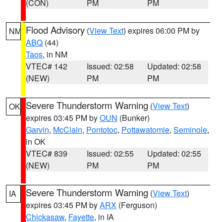
(CON)
PM
PM
Flood Advisory
(
View Text
) expires 06:00 PM by
NM
ABQ
(44)
Taos
, in NM
VTEC# 142
Issued: 02:58
Updated: 02:58
(NEW)
PM
PM
Severe Thunderstorm Warning
(
View Text
)
OK
expires 03:45 PM by
OUN
(Bunker)
Garvin
,
McClain
,
Pontotoc
,
Pottawatomie
,
Seminole
,
in OK
VTEC# 839
Issued: 02:55
Updated: 02:55
(NEW)
PM
PM
Severe Thunderstorm Warning
(
View Text
)
IA
expires 03:45 PM by
ARX
(Ferguson)
Chickasaw
,
Fayette
, in IA