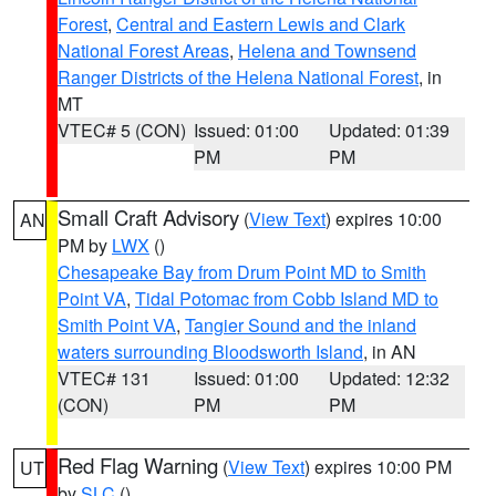
Forest
,
Central and Eastern Lewis and Clark
National Forest Areas
,
Helena and Townsend
Ranger Districts of the Helena National Forest
, in
MT
VTEC# 5 (CON)
Issued: 01:00
Updated: 01:39
PM
PM
Small Craft Advisory
(
View Text
) expires 10:00
AN
PM by
LWX
()
Chesapeake Bay from Drum Point MD to Smith
Point VA
,
Tidal Potomac from Cobb Island MD to
Smith Point VA
,
Tangier Sound and the inland
waters surrounding Bloodsworth Island
, in AN
VTEC# 131
Issued: 01:00
Updated: 12:32
(CON)
PM
PM
Red Flag Warning
(
View Text
) expires 10:00 PM
UT
by
SLC
()