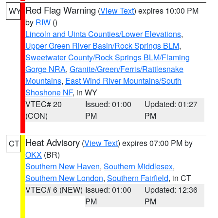
Red Flag Warning
(
View Text
) expires 10:00 PM
WY
by
RIW
()
Lincoln and Uinta Counties/Lower Elevations
,
Upper Green River Basin/Rock Springs BLM
,
Sweetwater County/Rock Springs BLM/Flaming
Gorge NRA
,
Granite/Green/Ferris/Rattlesnake
Mountains
,
East Wind River Mountains/South
Shoshone NF
, in WY
VTEC# 20
Issued: 01:00
Updated: 01:27
(CON)
PM
PM
Heat Advisory
(
View Text
) expires 07:00 PM by
CT
OKX
(BR)
Southern New Haven
,
Southern Middlesex
,
Southern New London
,
Southern Fairfield
, in CT
VTEC# 6 (NEW)
Issued: 01:00
Updated: 12:36
PM
PM