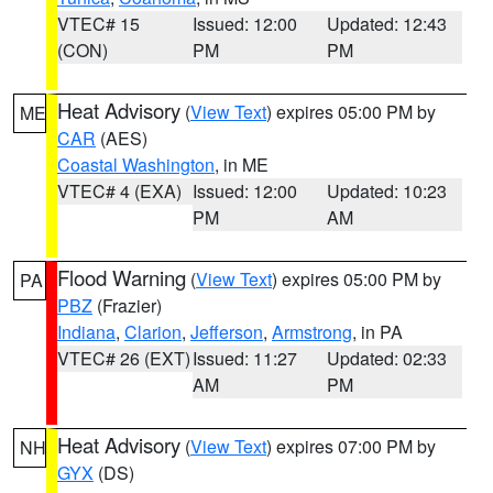
VTEC# 15
Issued: 12:00
Updated: 12:43
(CON)
PM
PM
Heat Advisory
(
View Text
) expires 05:00 PM by
ME
CAR
(AES)
Coastal Washington
, in ME
VTEC# 4 (EXA)
Issued: 12:00
Updated: 10:23
PM
AM
Flood Warning
(
View Text
) expires 05:00 PM by
PA
PBZ
(Frazier)
Indiana
,
Clarion
,
Jefferson
,
Armstrong
, in PA
VTEC# 26 (EXT)
Issued: 11:27
Updated: 02:33
AM
PM
Heat Advisory
(
View Text
) expires 07:00 PM by
NH
GYX
(DS)