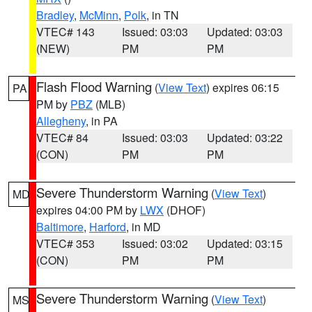
Bradley
,
McMinn
,
Polk
, in TN
VTEC# 143
Issued: 03:03
Updated: 03:03
(NEW)
PM
PM
Flash Flood Warning
(
View Text
) expires 06:15
PA
PM by
PBZ
(MLB)
Allegheny
, in PA
VTEC# 84
Issued: 03:03
Updated: 03:22
(CON)
PM
PM
Severe Thunderstorm Warning
(
View Text
)
MD
expires 04:00 PM by
LWX
(DHOF)
Baltimore
,
Harford
, in MD
VTEC# 353
Issued: 03:02
Updated: 03:15
(CON)
PM
PM
Severe Thunderstorm Warning
(
View Text
)
MS