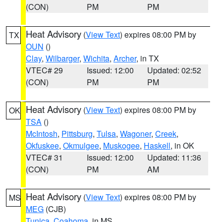
(CON)
PM
PM
Heat Advisory
(
View Text
) expires 08:00 PM by
TX
OUN
()
Clay
,
Wilbarger
,
Wichita
,
Archer
, in TX
VTEC# 29
Issued: 12:00
Updated: 02:52
(CON)
PM
PM
Heat Advisory
(
View Text
) expires 08:00 PM by
OK
TSA
()
McIntosh
,
Pittsburg
,
Tulsa
,
Wagoner
,
Creek
,
Okfuskee
,
Okmulgee
,
Muskogee
,
Haskell
, in OK
VTEC# 31
Issued: 12:00
Updated: 11:36
(CON)
PM
AM
Heat Advisory
(
View Text
) expires 08:00 PM by
MS
MEG
(CJB)
Tunica
,
Coahoma
, in MS