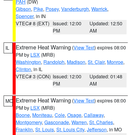
PAH
(DW)
Gibson
,
Pike
,
Posey
,
Vanderburgh
,
Warrick
,
Spencer
, in IN
VTEC# 8 (EXT)
Issued: 12:00
Updated: 12:50
PM
AM
Extreme Heat Warning
(
View Text
) expires 08:00
IL
PM by
LSX
(MRB)
Washington
,
Randolph
,
Madison
,
St. Clair
,
Monroe
,
Clinton
, in IL
VTEC# 3 (CON)
Issued: 12:00
Updated: 01:48
PM
AM
Extreme Heat Warning
(
View Text
) expires 08:00
MO
PM by
LSX
(MRB)
Boone
,
Moniteau
,
Cole
,
Osage
,
Callaway
,
Montgomery
,
Gasconade
,
Warren
,
St. Charles
,
Franklin
,
St. Louis
,
St. Louis City
,
Jefferson
, in MO