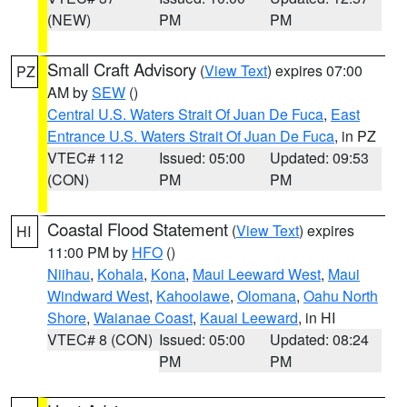
(NEW)
PM
PM
Small Craft Advisory
(
View Text
) expires 07:00
PZ
AM by
SEW
()
Central U.S. Waters Strait Of Juan De Fuca
,
East
Entrance U.S. Waters Strait Of Juan De Fuca
, in PZ
VTEC# 112
Issued: 05:00
Updated: 09:53
(CON)
PM
PM
Coastal Flood Statement
(
View Text
) expires
HI
11:00 PM by
HFO
()
Niihau
,
Kohala
,
Kona
,
Maui Leeward West
,
Maui
Windward West
,
Kahoolawe
,
Olomana
,
Oahu North
Shore
,
Waianae Coast
,
Kauai Leeward
, in HI
VTEC# 8 (CON)
Issued: 05:00
Updated: 08:24
PM
PM