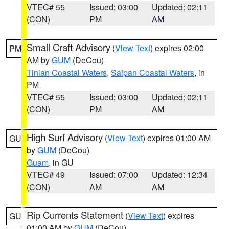
VTEC# 55
Issued: 03:00
Updated: 02:11
(CON)
PM
AM
Small Craft Advisory
(
View Text
) expires 02:00
PM
AM by
GUM
(DeCou)
Tinian Coastal Waters
,
Saipan Coastal Waters
, in
PM
VTEC# 55
Issued: 03:00
Updated: 02:11
(CON)
PM
AM
High Surf Advisory
(
View Text
) expires 01:00 AM
GU
by
GUM
(DeCou)
Guam
, in GU
VTEC# 49
Issued: 07:00
Updated: 12:34
(CON)
AM
AM
Rip Currents Statement
(
View Text
) expires
GU
01:00 AM by
GUM
(DeCou)