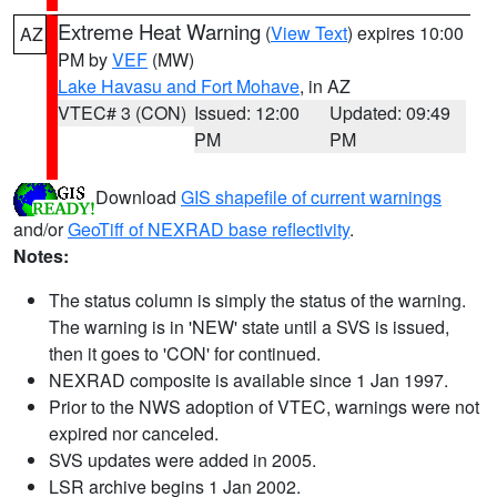
Extreme Heat Warning
(
View Text
) expires 10:00
AZ
PM by
VEF
(MW)
Lake Havasu and Fort Mohave
, in AZ
VTEC# 3 (CON)
Issued: 12:00
Updated: 09:49
PM
PM
Download
GIS shapefile of current warnings
and/or
GeoTiff of NEXRAD base reflectivity
.
Notes:
The status column is simply the status of the warning.
The warning is in 'NEW' state until a SVS is issued,
then it goes to 'CON' for continued.
NEXRAD composite is available since 1 Jan 1997.
Prior to the NWS adoption of VTEC, warnings were not
expired nor canceled.
SVS updates were added in 2005.
LSR archive begins 1 Jan 2002.