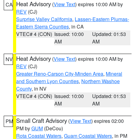
Heat Advisory
(
View Text
) expires 10:00 AM by
CA
REV
(CJ)
Surprise Valley California
,
Lassen-Eastern Plumas-
Eastern Sierra Counties
, in CA
VTEC# 4 (CON)
Issued: 10:00
Updated: 01:53
AM
AM
Heat Advisory
(
View Text
) expires 10:00 AM by
NV
REV
(CJ)
Greater Reno-Carson City-Minden Area
,
Mineral
and Southern Lyon Counties
,
Northern Washoe
County
, in NV
VTEC# 4 (CON)
Issued: 10:00
Updated: 01:53
AM
AM
Small Craft Advisory
(
View Text
) expires 02:00
PM
PM by
GUM
(DeCou)
Rota Coastal Waters
,
Guam Coastal Waters
, in PM