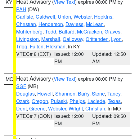
Heat Advisory
(
View Text
) expires 08:00 PM by
KY
PAH
(DW)
Carlisle
,
Caldwell
,
Union
,
Webster
,
Hopkins
,
Christian
,
Henderson
,
Daviess
,
McLean
,
Muhlenberg
,
Todd
,
Ballard
,
McCracken
,
Graves
,
Livingston
,
Marshall
,
Calloway
,
Crittenden
,
Lyon
,
Trigg
,
Fulton
,
Hickman
, in KY
VTEC# 8 (EXT)
Issued: 12:00
Updated: 12:50
PM
AM
Heat Advisory
(
View Text
) expires 08:00 PM by
MO
SGF
(MB)
Douglas
,
Howell
,
Shannon
,
Barry
,
Stone
,
Taney
,
Ozark
,
Oregon
,
Pulaski
,
Phelps
,
Laclede
,
Texas
,
Dent
,
Greene
,
Webster
,
Wright
,
Christian
, in MO
VTEC# 7 (CON)
Issued: 12:00
Updated: 09:50
PM
PM