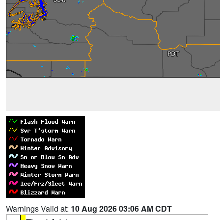
Warnings Valid at:
10 Aug 2026 03:06 AM CDT