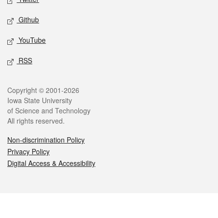
Github
YouTube
RSS
Legal
Copyright © 2001-2026
Iowa State University
of Science and Technology
All rights reserved.
Non-discrimination Policy
Privacy Policy
Digital Access & Accessibility