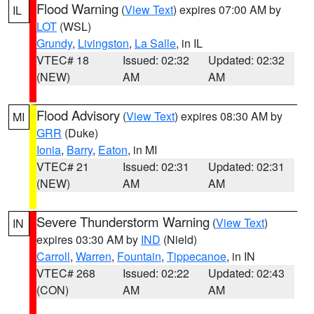
Flood Warning
(
View Text
) expires 07:00 AM by
IL
LOT
(WSL)
Grundy
,
Livingston
,
La Salle
, in IL
VTEC# 18
Issued: 02:32
Updated: 02:32
(NEW)
AM
AM
Flood Advisory
(
View Text
) expires 08:30 AM by
MI
GRR
(Duke)
Ionia
,
Barry
,
Eaton
, in MI
VTEC# 21
Issued: 02:31
Updated: 02:31
(NEW)
AM
AM
Severe Thunderstorm Warning
(
View Text
)
IN
expires 03:30 AM by
IND
(Nield)
Carroll
,
Warren
,
Fountain
,
Tippecanoe
, in IN
VTEC# 268
Issued: 02:22
Updated: 02:43
(CON)
AM
AM