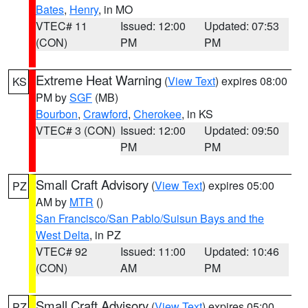
Bates
,
Henry
, in MO
VTEC# 11
Issued: 12:00
Updated: 07:53
(CON)
PM
PM
Extreme Heat Warning
(
View Text
) expires 08:00
KS
PM by
SGF
(MB)
Bourbon
,
Crawford
,
Cherokee
, in KS
VTEC# 3 (CON)
Issued: 12:00
Updated: 09:50
PM
PM
Small Craft Advisory
(
View Text
) expires 05:00
PZ
AM by
MTR
()
San Francisco/San Pablo/Suisun Bays and the
West Delta
, in PZ
VTEC# 92
Issued: 11:00
Updated: 10:46
(CON)
AM
PM
Small Craft Advisory
(
View Text
) expires 05:00
PZ