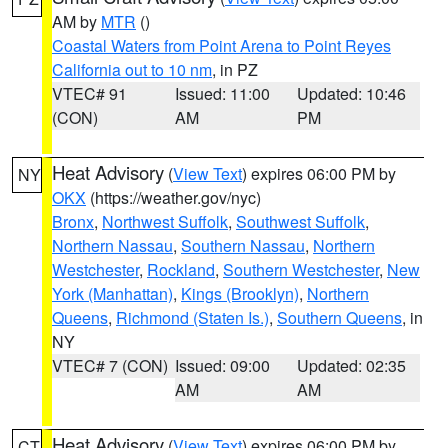
AM by
MTR
()
Coastal Waters from Point Arena to Point Reyes
California out to 10 nm
, in PZ
VTEC# 91
Issued: 11:00
Updated: 10:46
(CON)
AM
PM
Heat Advisory
(
View Text
) expires 06:00 PM by
NY
OKX
(https://weather.gov/nyc)
Bronx
,
Northwest Suffolk
,
Southwest Suffolk
,
Northern Nassau
,
Southern Nassau
,
Northern
Westchester
,
Rockland
,
Southern Westchester
,
New
York (Manhattan)
,
Kings (Brooklyn)
,
Northern
Queens
,
Richmond (Staten Is.)
,
Southern Queens
, in
NY
VTEC# 7 (CON)
Issued: 09:00
Updated: 02:35
AM
AM
Heat Advisory
(
View Text
) expires 06:00 PM by
CT