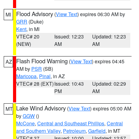
Flood Advisory
(
View Text
) expires 06:30 AM by
MI
GRR
(Duke)
Kent
, in MI
VTEC# 20
Issued: 12:23
Updated: 12:23
(NEW)
AM
AM
Flash Flood Warning
(
View Text
) expires 04:45
AZ
AM by
PSR
(SB)
Maricopa
,
Pinal
, in AZ
VTEC# 28 (EXT)
Issued: 10:43
Updated: 02:29
PM
AM
Lake Wind Advisory
(
View Text
) expires 05:00 AM
MT
by
GGW
()
McCone
,
Central and Southeast Phillips
,
Central
and Southern Valley
,
Petroleum
,
Garfield
, in MT
VTEC# 37
Issued: 10:00
Updated: 12:57