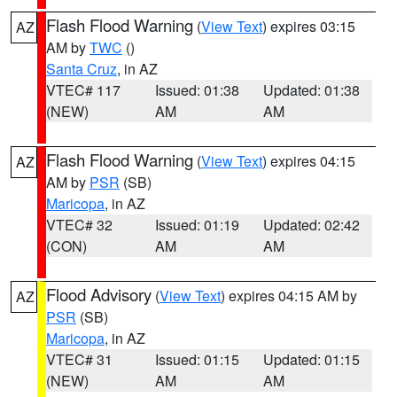
Flash Flood Warning
(
View Text
) expires 03:15
AZ
AM by
TWC
()
Santa Cruz
, in AZ
VTEC# 117
Issued: 01:38
Updated: 01:38
(NEW)
AM
AM
Flash Flood Warning
(
View Text
) expires 04:15
AZ
AM by
PSR
(SB)
Maricopa
, in AZ
VTEC# 32
Issued: 01:19
Updated: 02:42
(CON)
AM
AM
Flood Advisory
(
View Text
) expires 04:15 AM by
AZ
PSR
(SB)
Maricopa
, in AZ
VTEC# 31
Issued: 01:15
Updated: 01:15
(NEW)
AM
AM