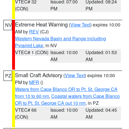
VTEC# 32
Issued: 07:00
Updated: 08:24
(CON)
PM
PM
Extreme Heat Warning
(
View Text
) expires 10:00
NV
AM by
REV
(CJ)
Western Nevada Basin and Range including
Pyramid Lake
, in NV
VTEC# 1 (CON)
Issued: 10:00
Updated: 01:53
AM
AM
Small Craft Advisory
(
View Text
) expires 10:00
PZ
PM by
MFR
()
Waters from Cape Blanco OR to Pt. St. George CA
from 10 to 60 nm
,
Coastal waters from Cape Blanco
OR to Pt. St. George CA out 10 nm
, in PZ
VTEC# 66
Issued: 10:00
Updated: 04:45
(CON)
AM
AM