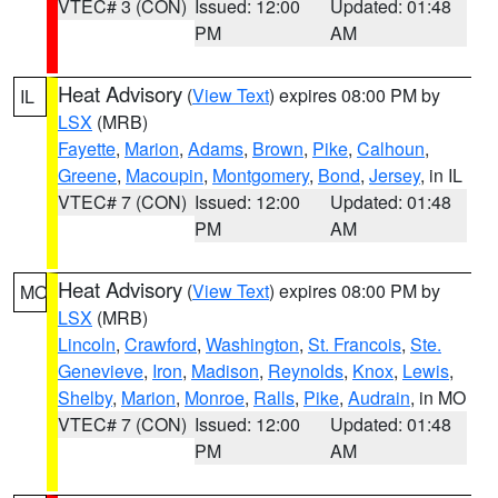
VTEC# 3 (CON)
Issued: 12:00
Updated: 01:48
PM
AM
Heat Advisory
(
View Text
) expires 08:00 PM by
IL
LSX
(MRB)
Fayette
,
Marion
,
Adams
,
Brown
,
Pike
,
Calhoun
,
Greene
,
Macoupin
,
Montgomery
,
Bond
,
Jersey
, in IL
VTEC# 7 (CON)
Issued: 12:00
Updated: 01:48
PM
AM
Heat Advisory
(
View Text
) expires 08:00 PM by
MO
LSX
(MRB)
Lincoln
,
Crawford
,
Washington
,
St. Francois
,
Ste.
Genevieve
,
Iron
,
Madison
,
Reynolds
,
Knox
,
Lewis
,
Shelby
,
Marion
,
Monroe
,
Ralls
,
Pike
,
Audrain
, in MO
VTEC# 7 (CON)
Issued: 12:00
Updated: 01:48
PM
AM