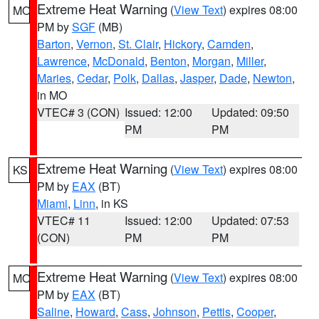
Extreme Heat Warning
(
View Text
) expires 08:00
MO
PM by
SGF
(MB)
Barton
,
Vernon
,
St. Clair
,
Hickory
,
Camden
,
Lawrence
,
McDonald
,
Benton
,
Morgan
,
Miller
,
Maries
,
Cedar
,
Polk
,
Dallas
,
Jasper
,
Dade
,
Newton
,
in MO
VTEC# 3 (CON)
Issued: 12:00
Updated: 09:50
PM
PM
Extreme Heat Warning
(
View Text
) expires 08:00
KS
PM by
EAX
(BT)
Miami
,
Linn
, in KS
VTEC# 11
Issued: 12:00
Updated: 07:53
(CON)
PM
PM
Extreme Heat Warning
(
View Text
) expires 08:00
MO
PM by
EAX
(BT)
Saline
,
Howard
,
Cass
,
Johnson
,
Pettis
,
Cooper
,