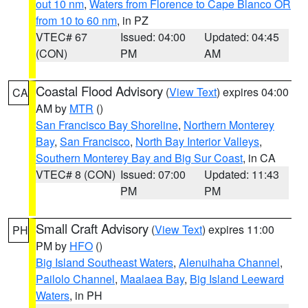
out 10 nm
,
Waters from Florence to Cape Blanco OR
from 10 to 60 nm
, in PZ
VTEC# 67
Issued: 04:00
Updated: 04:45
(CON)
PM
AM
Coastal Flood Advisory
(
View Text
) expires 04:00
CA
AM by
MTR
()
San Francisco Bay Shoreline
,
Northern Monterey
Bay
,
San Francisco
,
North Bay Interior Valleys
,
Southern Monterey Bay and Big Sur Coast
, in CA
VTEC# 8 (CON)
Issued: 07:00
Updated: 11:43
PM
PM
Small Craft Advisory
(
View Text
) expires 11:00
PH
PM by
HFO
()
Big Island Southeast Waters
,
Alenuihaha Channel
,
Pailolo Channel
,
Maalaea Bay
,
Big Island Leeward
Waters
, in PH