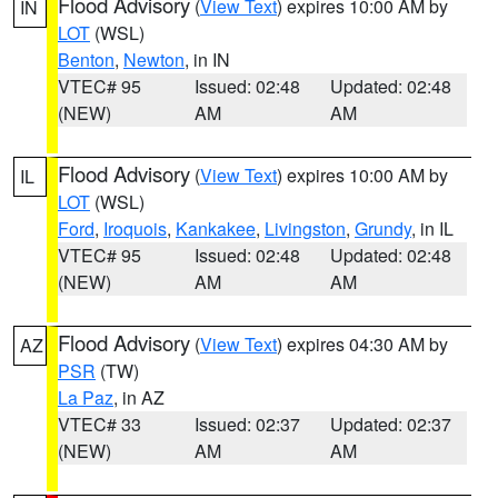
Flood Advisory
(
View Text
) expires 10:00 AM by
IN
LOT
(WSL)
Benton
,
Newton
, in IN
VTEC# 95
Issued: 02:48
Updated: 02:48
(NEW)
AM
AM
Flood Advisory
(
View Text
) expires 10:00 AM by
IL
LOT
(WSL)
Ford
,
Iroquois
,
Kankakee
,
Livingston
,
Grundy
, in IL
VTEC# 95
Issued: 02:48
Updated: 02:48
(NEW)
AM
AM
Flood Advisory
(
View Text
) expires 04:30 AM by
AZ
PSR
(TW)
La Paz
, in AZ
VTEC# 33
Issued: 02:37
Updated: 02:37
(NEW)
AM
AM