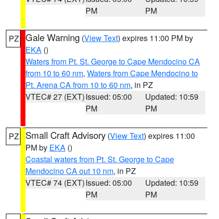
PM
PM
Gale Warning
(
View Text
) expires 11:00 PM by
PZ
EKA
()
Waters from Pt. St. George to Cape Mendocino CA
from 10 to 60 nm
,
Waters from Cape Mendocino to
Pt. Arena CA from 10 to 60 nm
, in PZ
VTEC# 27 (EXT)
Issued: 05:00
Updated: 10:59
PM
PM
Small Craft Advisory
(
View Text
) expires 11:00
PZ
PM by
EKA
()
Coastal waters from Pt. St. George to Cape
Mendocino CA out 10 nm
, in PZ
VTEC# 74 (EXT)
Issued: 05:00
Updated: 10:59
PM
PM