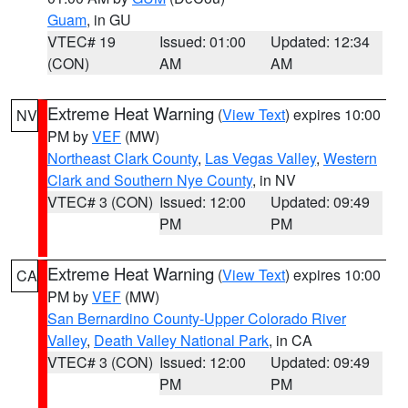
Guam
, in GU
VTEC# 19
Issued: 01:00
Updated: 12:34
(CON)
AM
AM
Extreme Heat Warning
(
View Text
) expires 10:00
NV
PM by
VEF
(MW)
Northeast Clark County
,
Las Vegas Valley
,
Western
Clark and Southern Nye County
, in NV
VTEC# 3 (CON)
Issued: 12:00
Updated: 09:49
PM
PM
Extreme Heat Warning
(
View Text
) expires 10:00
CA
PM by
VEF
(MW)
San Bernardino County-Upper Colorado River
Valley
,
Death Valley National Park
, in CA
VTEC# 3 (CON)
Issued: 12:00
Updated: 09:49
PM
PM