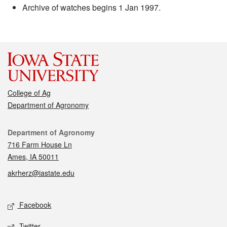
Archive of watches begins 1 Jan 1997.
College of Ag
Department of Agronomy
Contact
Department of Agronomy
716 Farm House Ln
Ames, IA 50011
akrherz@iastate.edu
Social media
Facebook
Twitter