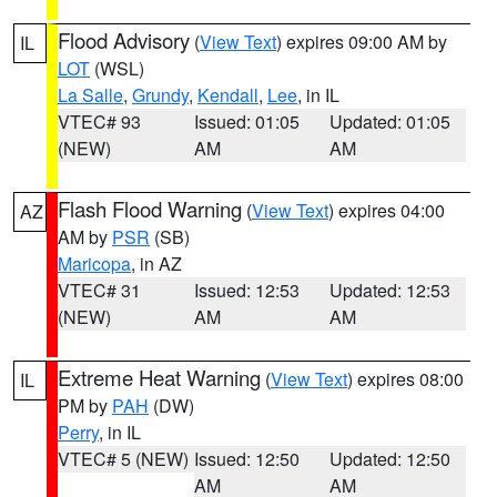
Flood Advisory
(
View Text
) expires 09:00 AM by
IL
LOT
(WSL)
La Salle
,
Grundy
,
Kendall
,
Lee
, in IL
VTEC# 93
Issued: 01:05
Updated: 01:05
(NEW)
AM
AM
Flash Flood Warning
(
View Text
) expires 04:00
AZ
AM by
PSR
(SB)
Maricopa
, in AZ
VTEC# 31
Issued: 12:53
Updated: 12:53
(NEW)
AM
AM
Extreme Heat Warning
(
View Text
) expires 08:00
IL
PM by
PAH
(DW)
Perry
, in IL
VTEC# 5 (NEW)
Issued: 12:50
Updated: 12:50
AM
AM