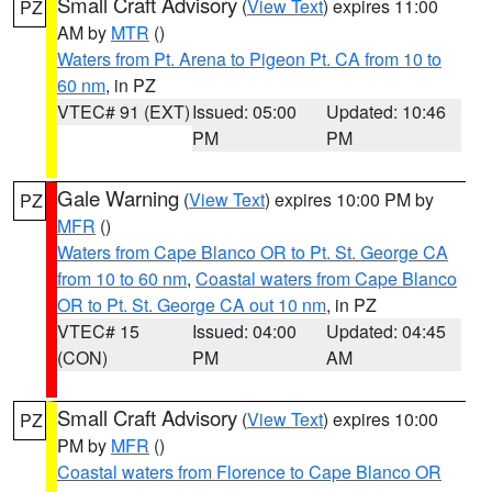
Small Craft Advisory
(
View Text
) expires 11:00
PZ
AM by
MTR
()
Waters from Pt. Arena to Pigeon Pt. CA from 10 to
60 nm
, in PZ
VTEC# 91 (EXT)
Issued: 05:00
Updated: 10:46
PM
PM
Gale Warning
(
View Text
) expires 10:00 PM by
PZ
MFR
()
Waters from Cape Blanco OR to Pt. St. George CA
from 10 to 60 nm
,
Coastal waters from Cape Blanco
OR to Pt. St. George CA out 10 nm
, in PZ
VTEC# 15
Issued: 04:00
Updated: 04:45
(CON)
PM
AM
Small Craft Advisory
(
View Text
) expires 10:00
PZ
PM by
MFR
()
Coastal waters from Florence to Cape Blanco OR