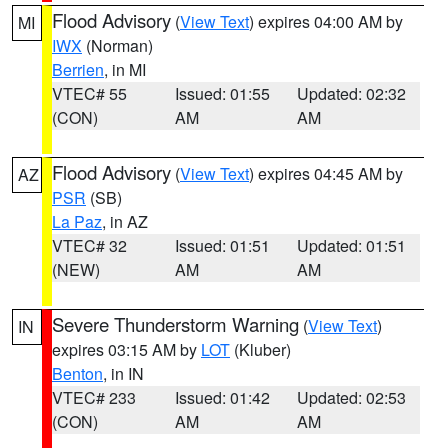
Flood Advisory
(
View Text
) expires 04:00 AM by
MI
IWX
(Norman)
Berrien
, in MI
VTEC# 55
Issued: 01:55
Updated: 02:32
(CON)
AM
AM
Flood Advisory
(
View Text
) expires 04:45 AM by
AZ
PSR
(SB)
La Paz
, in AZ
VTEC# 32
Issued: 01:51
Updated: 01:51
(NEW)
AM
AM
Severe Thunderstorm Warning
(
View Text
)
IN
expires 03:15 AM by
LOT
(Kluber)
Benton
, in IN
VTEC# 233
Issued: 01:42
Updated: 02:53
(CON)
AM
AM