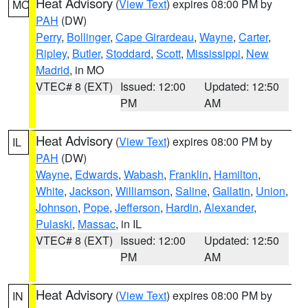
Heat Advisory
(
View Text
) expires 08:00 PM by
MO
PAH
(DW)
Perry
,
Bollinger
,
Cape Girardeau
,
Wayne
,
Carter
,
Ripley
,
Butler
,
Stoddard
,
Scott
,
Mississippi
,
New
Madrid
, in MO
VTEC# 8 (EXT)
Issued: 12:00
Updated: 12:50
PM
AM
Heat Advisory
(
View Text
) expires 08:00 PM by
IL
PAH
(DW)
Wayne
,
Edwards
,
Wabash
,
Franklin
,
Hamilton
,
White
,
Jackson
,
Williamson
,
Saline
,
Gallatin
,
Union
,
Johnson
,
Pope
,
Jefferson
,
Hardin
,
Alexander
,
Pulaski
,
Massac
, in IL
VTEC# 8 (EXT)
Issued: 12:00
Updated: 12:50
PM
AM
Heat Advisory
(
View Text
) expires 08:00 PM by
IN