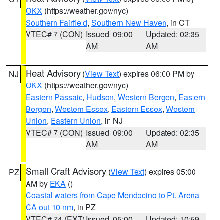
OKX
(https://weather.gov/nyc)
Southern Fairfield
,
Southern New Haven
, in CT
VTEC# 7 (CON)
Issued: 09:00
Updated: 02:35
AM
AM
Heat Advisory
(
View Text
) expires 06:00 PM by
NJ
OKX
(https://weather.gov/nyc)
Eastern Passaic
,
Hudson
,
Western Bergen
,
Eastern
Bergen
,
Western Essex
,
Eastern Essex
,
Western
Union
,
Eastern Union
, in NJ
VTEC# 7 (CON)
Issued: 09:00
Updated: 02:35
AM
AM
Small Craft Advisory
(
View Text
) expires 05:00
PZ
AM by
EKA
()
Coastal waters from Cape Mendocino to Pt. Arena
CA out 10 nm
, in PZ
VTEC# 74 (EXT)
Issued: 05:00
Updated: 10:59