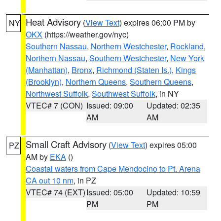
Heat Advisory
(
View Text
) expires 06:00 PM by
NY
OKX
(https://weather.gov/nyc)
Southern Nassau
,
Northern Westchester
,
Rockland
,
Northern Nassau
,
Southern Westchester
,
New York
(Manhattan)
,
Bronx
,
Richmond (Staten Is.)
,
Kings
(Brooklyn)
,
Northern Queens
,
Southern Queens
,
Northwest Suffolk
,
Southwest Suffolk
, in NY
VTEC# 7 (CON)
Issued: 09:00
Updated: 02:35
AM
AM
Small Craft Advisory
(
View Text
) expires 05:00
PZ
AM by
EKA
()
Coastal waters from Cape Mendocino to Pt. Arena
CA out 10 nm
, in PZ
VTEC# 74 (EXT)
Issued: 05:00
Updated: 10:59
PM
PM