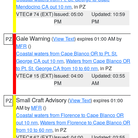
Mendocino CA out 10 nm
, in PZ
VTEC# 74 (EXT)
Issued: 05:00
Updated: 10:59
PM
PM
Gale Warning
(
View Text
) expires 01:00 AM by
PZ
MFR
()
Coastal waters from Cape Blanco OR to Pt. St.
George CA out 10 nm
,
Waters from Cape Blanco OR
to Pt. St. George CA from 10 to 60 nm
, in PZ
VTEC# 15 (EXT)
Issued: 04:00
Updated: 03:55
PM
AM
Small Craft Advisory
(
View Text
) expires 01:00
PZ
AM by
MFR
()
Coastal waters from Florence to Cape Blanco OR
out 10 nm
,
Waters from Florence to Cape Blanco OR
from 10 to 60 nm
, in PZ
VTEC# 67 (EXT)
Issued: 04:00
Updated: 03:55