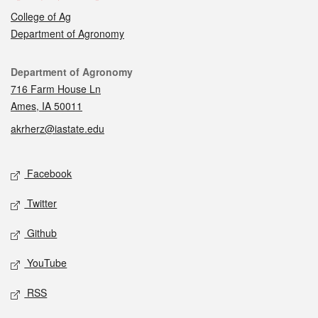
College of Ag
Department of Agronomy
Contact
Department of Agronomy
716 Farm House Ln
Ames, IA 50011
akrherz@iastate.edu
Social media
Facebook
Twitter
Github
YouTube
RSS