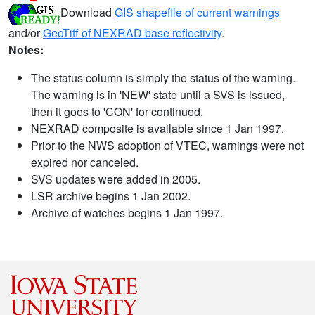
Download
GIS shapefile of current warnings
and/or
GeoTiff of NEXRAD base reflectivity
.
Notes:
The status column is simply the status of the warning.
The warning is in 'NEW' state until a SVS is issued,
then it goes to 'CON' for continued.
NEXRAD composite is available since 1 Jan 1997.
Prior to the NWS adoption of VTEC, warnings were not
expired nor canceled.
SVS updates were added in 2005.
LSR archive begins 1 Jan 2002.
Archive of watches begins 1 Jan 1997.