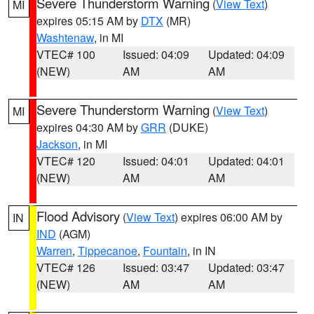
Severe Thunderstorm Warning
(
View Text
)
MI
expires 05:15 AM by
DTX
(MR)
Washtenaw
, in MI
VTEC# 100
Issued: 04:09
Updated: 04:09
(NEW)
AM
AM
Severe Thunderstorm Warning
(
View Text
)
MI
expires 04:30 AM by
GRR
(DUKE)
Jackson
, in MI
VTEC# 120
Issued: 04:01
Updated: 04:01
(NEW)
AM
AM
Flood Advisory
(
View Text
) expires 06:00 AM by
IN
IND
(AGM)
Warren
,
Tippecanoe
,
Fountain
, in IN
VTEC# 126
Issued: 03:47
Updated: 03:47
(NEW)
AM
AM