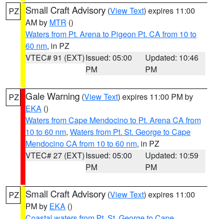
Small Craft Advisory
(
View Text
) expires 11:00
PZ
AM by
MTR
()
Waters from Pt. Arena to Pigeon Pt. CA from 10 to
60 nm
, in PZ
VTEC# 91 (EXT)
Issued: 05:00
Updated: 10:46
PM
PM
Gale Warning
(
View Text
) expires 11:00 PM by
PZ
EKA
()
Waters from Cape Mendocino to Pt. Arena CA from
10 to 60 nm
,
Waters from Pt. St. George to Cape
Mendocino CA from 10 to 60 nm
, in PZ
VTEC# 27 (EXT)
Issued: 05:00
Updated: 10:59
PM
PM
Small Craft Advisory
(
View Text
) expires 11:00
PZ
PM by
EKA
()
Coastal waters from Pt. St. George to Cape