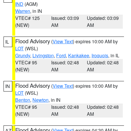
IND
(AGM)
Warren
, in IN
VTEC# 125
Issued: 03:09
Updated: 03:09
(NEW)
AM
AM
Flood Advisory
(
View Text
) expires 10:00 AM by
IL
LOT
(WSL)
Grundy
,
Livingston
,
Ford
,
Kankakee
,
Iroquois
, in IL
VTEC# 95
Issued: 02:48
Updated: 02:48
(NEW)
AM
AM
Flood Advisory
(
View Text
) expires 10:00 AM by
IN
LOT
(WSL)
Benton
,
Newton
, in IN
VTEC# 95
Issued: 02:48
Updated: 02:48
(NEW)
AM
AM
Flood Advisory
(
View Text
) expires 04:30 AM by
AZ