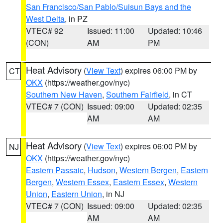
San Francisco/San Pablo/Suisun Bays and the
West Delta
, in PZ
VTEC# 92
Issued: 11:00
Updated: 10:46
(CON)
AM
PM
Heat Advisory
(
View Text
) expires 06:00 PM by
CT
OKX
(https://weather.gov/nyc)
Southern New Haven
,
Southern Fairfield
, in CT
VTEC# 7 (CON)
Issued: 09:00
Updated: 02:35
AM
AM
Heat Advisory
(
View Text
) expires 06:00 PM by
NJ
OKX
(https://weather.gov/nyc)
Eastern Passaic
,
Hudson
,
Western Bergen
,
Eastern
Bergen
,
Western Essex
,
Eastern Essex
,
Western
Union
,
Eastern Union
, in NJ
VTEC# 7 (CON)
Issued: 09:00
Updated: 02:35
AM
AM