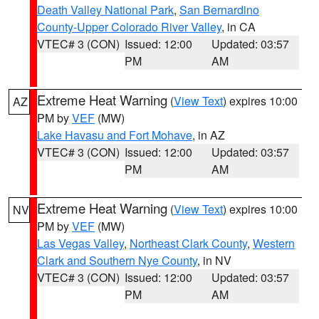
Death Valley National Park
,
San Bernardino
County-Upper Colorado River Valley
, in CA
VTEC# 3 (CON)
Issued: 12:00
Updated: 03:57
PM
AM
Extreme Heat Warning
(
View Text
) expires 10:00
AZ
PM by
VEF
(MW)
Lake Havasu and Fort Mohave
, in AZ
VTEC# 3 (CON)
Issued: 12:00
Updated: 03:57
PM
AM
Extreme Heat Warning
(
View Text
) expires 10:00
NV
PM by
VEF
(MW)
Las Vegas Valley
,
Northeast Clark County
,
Western
Clark and Southern Nye County
, in NV
VTEC# 3 (CON)
Issued: 12:00
Updated: 03:57
PM
AM