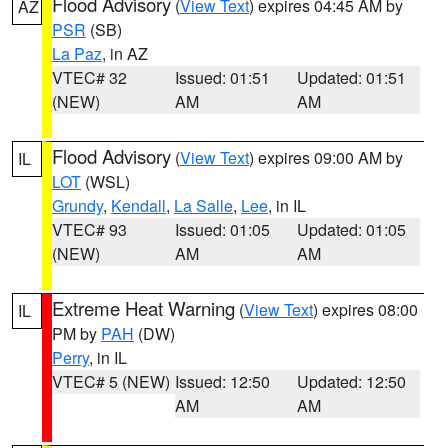
Flood Advisory
(
View Text
) expires 04:45 AM by
AZ
PSR
(SB)
La Paz
, in AZ
VTEC# 32
Issued: 01:51
Updated: 01:51
(NEW)
AM
AM
Flood Advisory
(
View Text
) expires 09:00 AM by
IL
LOT
(WSL)
Grundy
,
Kendall
,
La Salle
,
Lee
, in IL
VTEC# 93
Issued: 01:05
Updated: 01:05
(NEW)
AM
AM
Extreme Heat Warning
(
View Text
) expires 08:00
IL
PM by
PAH
(DW)
Perry
, in IL
VTEC# 5 (NEW)
Issued: 12:50
Updated: 12:50
AM
AM