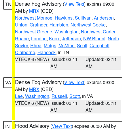
Dense Fog Advisory
(
View Text
) expires 09:00
TN
AM by
MRX
(CED)
Northwest Monroe
,
Hawkins
,
Sullivan
,
Anderson
,
Union
,
Grainger
,
Hamblen
,
Northwest Cocke
,
Northwest Greene
,
Washington
,
Northwest Carter
,
Roane
,
Loudon
,
Knox
,
Jefferson
,
NW Blount
,
North
Sevier
,
Rhea
,
Meigs
,
McMinn
,
Scott
,
Campbell
,
Claiborne
,
Hancock
, in TN
VTEC# 6 (NEW)
Issued: 03:11
Updated: 03:11
AM
AM
Dense Fog Advisory
(
View Text
) expires 09:00
VA
AM by
MRX
(CED)
Lee
,
Washington
,
Russell
,
Scott
, in VA
VTEC# 6 (NEW)
Issued: 03:11
Updated: 03:11
AM
AM
Flood Advisory
(
View Text
) expires 06:00 AM by
IN