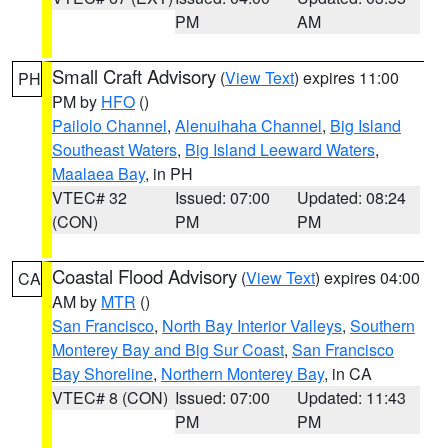
PM
AM
Small Craft Advisory
(
View Text
) expires 11:00
PH
PM by
HFO
()
Pailolo Channel
,
Alenuihaha Channel
,
Big Island
Southeast Waters
,
Big Island Leeward Waters
,
Maalaea Bay
, in PH
VTEC# 32
Issued: 07:00
Updated: 08:24
(CON)
PM
PM
Coastal Flood Advisory
(
View Text
) expires 04:00
CA
AM by
MTR
()
San Francisco
,
North Bay Interior Valleys
,
Southern
Monterey Bay and Big Sur Coast
,
San Francisco
Bay Shoreline
,
Northern Monterey Bay
, in CA
VTEC# 8 (CON)
Issued: 07:00
Updated: 11:43
PM
PM