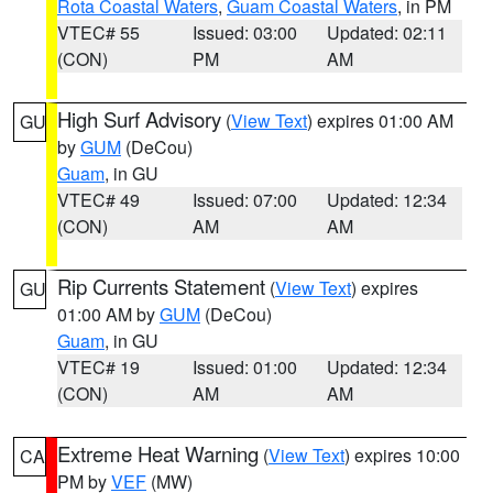
Rota Coastal Waters
,
Guam Coastal Waters
, in PM
VTEC# 55
Issued: 03:00
Updated: 02:11
(CON)
PM
AM
High Surf Advisory
(
View Text
) expires 01:00 AM
GU
by
GUM
(DeCou)
Guam
, in GU
VTEC# 49
Issued: 07:00
Updated: 12:34
(CON)
AM
AM
Rip Currents Statement
(
View Text
) expires
GU
01:00 AM by
GUM
(DeCou)
Guam
, in GU
VTEC# 19
Issued: 01:00
Updated: 12:34
(CON)
AM
AM
Extreme Heat Warning
(
View Text
) expires 10:00
CA
PM by
VEF
(MW)