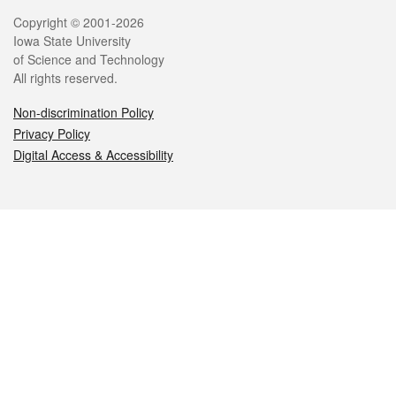
Legal
Copyright © 2001-2026
Iowa State University
of Science and Technology
All rights reserved.
Non-discrimination Policy
Privacy Policy
Digital Access & Accessibility