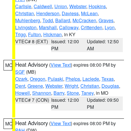
Carlisle
,
Caldwell
,
Union
,
Webster
,
Hopkins
,
Christian
,
Henderson
,
Daviess
,
McLean
,
Muhlenberg
,
Todd
,
Ballard
,
McCracken
,
Graves
,
Livingston
,
Marshall
,
Calloway
,
Crittenden
,
Lyon
,
Trigg
,
Fulton
,
Hickman
, in KY
VTEC# 8 (EXT)
Issued: 12:00
Updated: 12:50
PM
AM
Heat Advisory
(
View Text
) expires 08:00 PM by
MO
SGF
(MB)
Ozark
,
Oregon
,
Pulaski
,
Phelps
,
Laclede
,
Texas
,
Dent
,
Greene
,
Webster
,
Wright
,
Christian
,
Douglas
,
Howell
,
Shannon
,
Barry
,
Stone
,
Taney
, in MO
VTEC# 7 (CON)
Issued: 12:00
Updated: 09:50
PM
PM
Heat Advisory
(
View Text
) expires 08:00 PM by
MO
PAH
(DW)