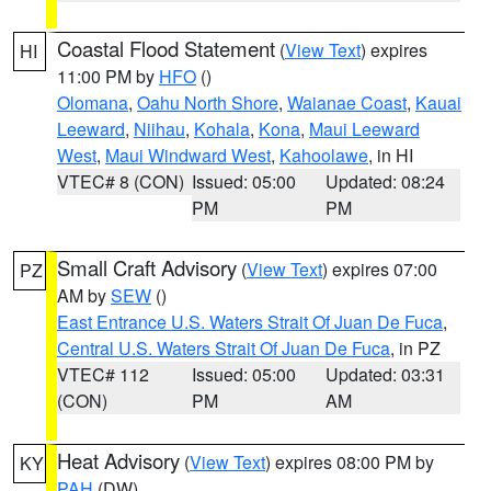
Coastal Flood Statement
(
View Text
) expires
HI
11:00 PM by
HFO
()
Olomana
,
Oahu North Shore
,
Waianae Coast
,
Kauai
Leeward
,
Niihau
,
Kohala
,
Kona
,
Maui Leeward
West
,
Maui Windward West
,
Kahoolawe
, in HI
VTEC# 8 (CON)
Issued: 05:00
Updated: 08:24
PM
PM
Small Craft Advisory
(
View Text
) expires 07:00
PZ
AM by
SEW
()
East Entrance U.S. Waters Strait Of Juan De Fuca
,
Central U.S. Waters Strait Of Juan De Fuca
, in PZ
VTEC# 112
Issued: 05:00
Updated: 03:31
(CON)
PM
AM
Heat Advisory
(
View Text
) expires 08:00 PM by
KY
PAH
(DW)