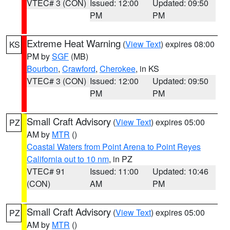
VTEC# 3 (CON)
Issued: 12:00
Updated: 09:50
PM
PM
Extreme Heat Warning
(
View Text
) expires 08:00
KS
PM by
SGF
(MB)
Bourbon
,
Crawford
,
Cherokee
, in KS
VTEC# 3 (CON)
Issued: 12:00
Updated: 09:50
PM
PM
Small Craft Advisory
(
View Text
) expires 05:00
PZ
AM by
MTR
()
Coastal Waters from Point Arena to Point Reyes
California out to 10 nm
, in PZ
VTEC# 91
Issued: 11:00
Updated: 10:46
(CON)
AM
PM
Small Craft Advisory
(
View Text
) expires 05:00
PZ
AM by
MTR
()