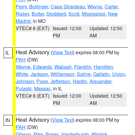
Perry
,
Bollinger
,
Cape Girardeau
,
Wayne
,
Carter
,
Ripley
,
Butler
,
Stoddard
,
Scott
,
Mississippi
,
New
Madrid
, in MO
VTEC# 8 (EXT)
Issued: 12:00
Updated: 12:50
PM
AM
Heat Advisory
(
View Text
) expires 08:00 PM by
IL
PAH
(DW)
Wayne
,
Edwards
,
Wabash
,
Franklin
,
Hamilton
,
White
,
Jackson
,
Williamson
,
Saline
,
Gallatin
,
Union
,
Johnson
,
Pope
,
Jefferson
,
Hardin
,
Alexander
,
Pulaski
,
Massac
, in IL
VTEC# 8 (EXT)
Issued: 12:00
Updated: 12:50
PM
AM
Heat Advisory
(
View Text
) expires 08:00 PM by
IN
PAH
(DW)
Gibson
,
Pike
,
Posey
,
Vanderburgh
,
Warrick
,