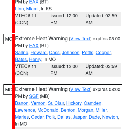
PM by
EAX
(BT)
Linn
,
Miami
, in KS
VTEC# 11
Issued: 12:00
Updated: 03:59
(CON)
PM
AM
Extreme Heat Warning
(
View Text
) expires 08:00
MO
PM by
EAX
(BT)
Saline
,
Howard
,
Cass
,
Johnson
,
Pettis
,
Cooper
,
Bates
,
Henry
, in MO
VTEC# 11
Issued: 12:00
Updated: 03:59
(CON)
PM
AM
Extreme Heat Warning
(
View Text
) expires 08:00
MO
PM by
SGF
(MB)
Barton
,
Vernon
,
St. Clair
,
Hickory
,
Camden
,
Lawrence
,
McDonald
,
Benton
,
Morgan
,
Miller
,
Maries
,
Cedar
,
Polk
,
Dallas
,
Jasper
,
Dade
,
Newton
,
in MO