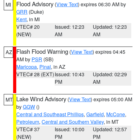
Flood Advisory
(
View Text
) expires 06:30 AM by
MI
GRR
(Duke)
Kent
, in MI
VTEC# 20
Issued: 12:23
Updated: 12:23
(NEW)
AM
AM
Flash Flood Warning
(
View Text
) expires 04:45
AZ
AM by
PSR
(SB)
Maricopa
,
Pinal
, in AZ
VTEC# 28 (EXT)
Issued: 10:43
Updated: 02:29
PM
AM
Lake Wind Advisory
(
View Text
) expires 05:00 AM
MT
by
GGW
()
Central and Southeast Phillips
,
Garfield
,
McCone
,
Petroleum
,
Central and Southern Valley
, in MT
VTEC# 37
Issued: 10:00
Updated: 12:57
(NEW)
PM
PM