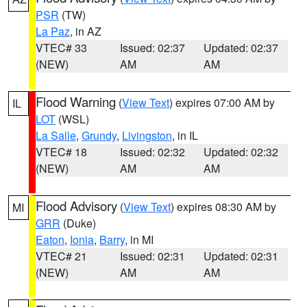
PSR
(TW)
La Paz
, in AZ
VTEC# 33
Issued: 02:37
Updated: 02:37
(NEW)
AM
AM
Flood Warning
(
View Text
) expires 07:00 AM by
IL
LOT
(WSL)
La Salle
,
Grundy
,
Livingston
, in IL
VTEC# 18
Issued: 02:32
Updated: 02:32
(NEW)
AM
AM
Flood Advisory
(
View Text
) expires 08:30 AM by
MI
GRR
(Duke)
Eaton
,
Ionia
,
Barry
, in MI
VTEC# 21
Issued: 02:31
Updated: 02:31
(NEW)
AM
AM