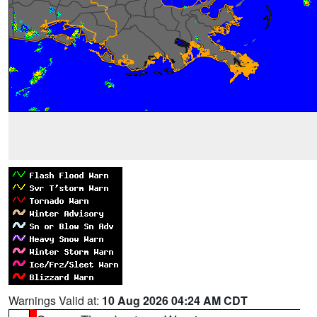
Warnings Valid at:
10 Aug 2026 04:24 AM CDT