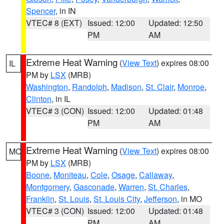
Spencer
, in IN
VTEC# 8 (EXT)
Issued: 12:00
Updated: 12:50
PM
AM
Extreme Heat Warning
(
View Text
) expires 08:00
IL
PM by
LSX
(MRB)
Washington
,
Randolph
,
Madison
,
St. Clair
,
Monroe
,
Clinton
, in IL
VTEC# 3 (CON)
Issued: 12:00
Updated: 01:48
PM
AM
Extreme Heat Warning
(
View Text
) expires 08:00
MO
PM by
LSX
(MRB)
Boone
,
Moniteau
,
Cole
,
Osage
,
Callaway
,
Montgomery
,
Gasconade
,
Warren
,
St. Charles
,
Franklin
,
St. Louis
,
St. Louis City
,
Jefferson
, in MO
VTEC# 3 (CON)
Issued: 12:00
Updated: 01:48
PM
AM