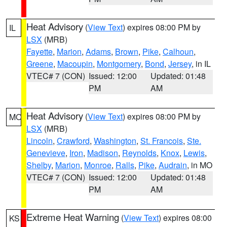
Heat Advisory
(
View Text
) expires 08:00 PM by
IL
LSX
(MRB)
Fayette
,
Marion
,
Adams
,
Brown
,
Pike
,
Calhoun
,
Greene
,
Macoupin
,
Montgomery
,
Bond
,
Jersey
, in IL
VTEC# 7 (CON)
Issued: 12:00
Updated: 01:48
PM
AM
Heat Advisory
(
View Text
) expires 08:00 PM by
MO
LSX
(MRB)
Lincoln
,
Crawford
,
Washington
,
St. Francois
,
Ste.
Genevieve
,
Iron
,
Madison
,
Reynolds
,
Knox
,
Lewis
,
Shelby
,
Marion
,
Monroe
,
Ralls
,
Pike
,
Audrain
, in MO
VTEC# 7 (CON)
Issued: 12:00
Updated: 01:48
PM
AM
Extreme Heat Warning
(
View Text
) expires 08:00
KS