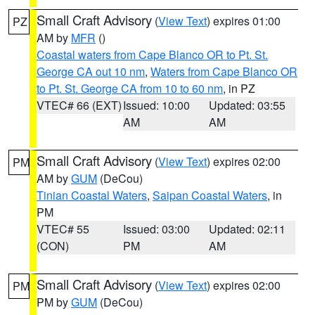
Small Craft Advisory
(
View Text
) expires 01:00
PZ
AM by
MFR
()
Coastal waters from Cape Blanco OR to Pt. St.
George CA out 10 nm
,
Waters from Cape Blanco OR
to Pt. St. George CA from 10 to 60 nm
, in PZ
VTEC# 66 (EXT)
Issued: 10:00
Updated: 03:55
AM
AM
Small Craft Advisory
(
View Text
) expires 02:00
PM
AM by
GUM
(DeCou)
Tinian Coastal Waters
,
Saipan Coastal Waters
, in
PM
VTEC# 55
Issued: 03:00
Updated: 02:11
(CON)
PM
AM
Small Craft Advisory
(
View Text
) expires 02:00
PM
PM by
GUM
(DeCou)