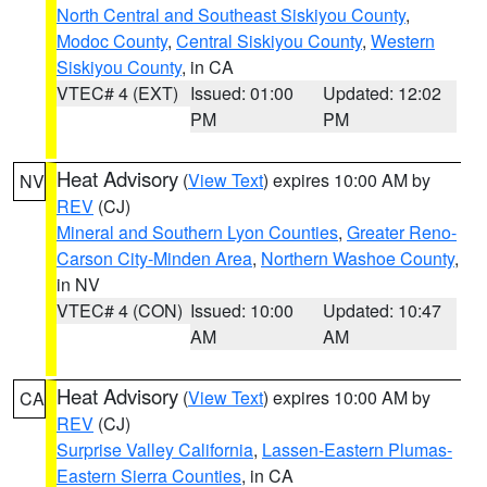
North Central and Southeast Siskiyou County
,
Modoc County
,
Central Siskiyou County
,
Western
Siskiyou County
, in CA
VTEC# 4 (EXT)
Issued: 01:00
Updated: 12:02
PM
PM
Heat Advisory
(
View Text
) expires 10:00 AM by
NV
REV
(CJ)
Mineral and Southern Lyon Counties
,
Greater Reno-
Carson City-Minden Area
,
Northern Washoe County
,
in NV
VTEC# 4 (CON)
Issued: 10:00
Updated: 10:47
AM
AM
Heat Advisory
(
View Text
) expires 10:00 AM by
CA
REV
(CJ)
Surprise Valley California
,
Lassen-Eastern Plumas-
Eastern Sierra Counties
, in CA