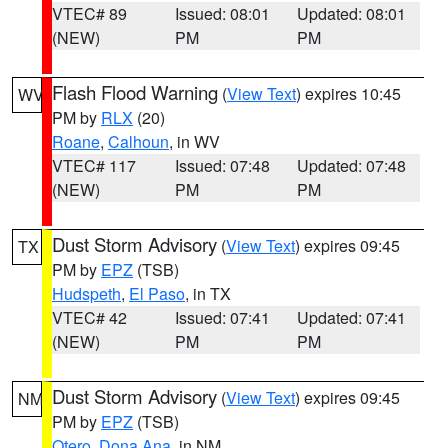
VTEC# 89
Issued: 08:01
Updated: 08:01
(NEW)
PM
PM
Flash Flood Warning
(
View Text
) expires 10:45
WV
PM by
RLX
(20)
Roane
,
Calhoun
, in WV
VTEC# 117
Issued: 07:48
Updated: 07:48
(NEW)
PM
PM
Dust Storm Advisory
(
View Text
) expires 09:45
TX
PM by
EPZ
(TSB)
Hudspeth
,
El Paso
, in TX
VTEC# 42
Issued: 07:41
Updated: 07:41
(NEW)
PM
PM
Dust Storm Advisory
(
View Text
) expires 09:45
NM
PM by
EPZ
(TSB)
Otero
,
Dona Ana
, in NM