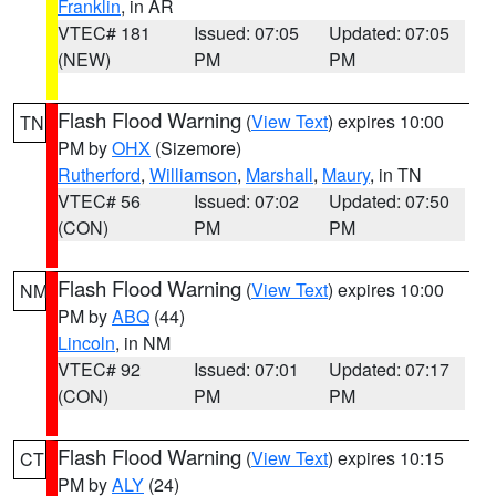
Franklin
, in AR
VTEC# 181
Issued: 07:05
Updated: 07:05
(NEW)
PM
PM
Flash Flood Warning
(
View Text
) expires 10:00
TN
PM by
OHX
(Sizemore)
Rutherford
,
Williamson
,
Marshall
,
Maury
, in TN
VTEC# 56
Issued: 07:02
Updated: 07:50
(CON)
PM
PM
Flash Flood Warning
(
View Text
) expires 10:00
NM
PM by
ABQ
(44)
Lincoln
, in NM
VTEC# 92
Issued: 07:01
Updated: 07:17
(CON)
PM
PM
Flash Flood Warning
(
View Text
) expires 10:15
CT
PM by
ALY
(24)