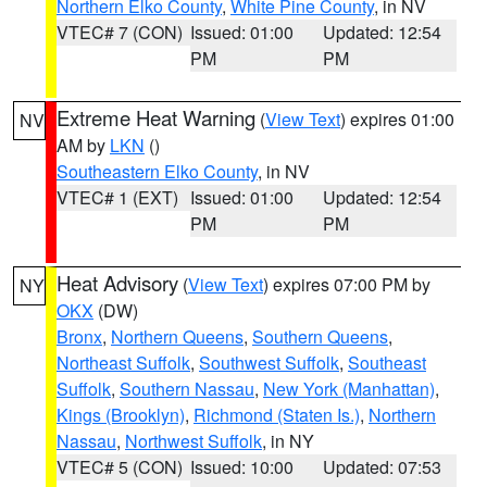
Northern Elko County
,
White Pine County
, in NV
VTEC# 7 (CON)
Issued: 01:00
Updated: 12:54
PM
PM
Extreme Heat Warning
(
View Text
) expires 01:00
NV
AM by
LKN
()
Southeastern Elko County
, in NV
VTEC# 1 (EXT)
Issued: 01:00
Updated: 12:54
PM
PM
Heat Advisory
(
View Text
) expires 07:00 PM by
NY
OKX
(DW)
Bronx
,
Northern Queens
,
Southern Queens
,
Northeast Suffolk
,
Southwest Suffolk
,
Southeast
Suffolk
,
Southern Nassau
,
New York (Manhattan)
,
Kings (Brooklyn)
,
Richmond (Staten Is.)
,
Northern
Nassau
,
Northwest Suffolk
, in NY
VTEC# 5 (CON)
Issued: 10:00
Updated: 07:53