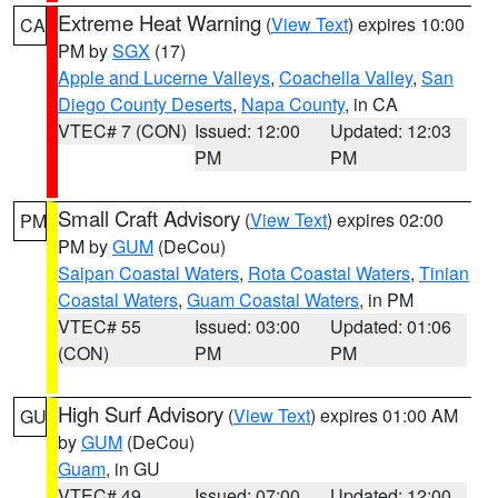
Extreme Heat Warning
(
View Text
) expires 10:00
CA
PM by
SGX
(17)
Apple and Lucerne Valleys
,
Coachella Valley
,
San
Diego County Deserts
,
Napa County
, in CA
VTEC# 7 (CON)
Issued: 12:00
Updated: 12:03
PM
PM
Small Craft Advisory
(
View Text
) expires 02:00
PM
PM by
GUM
(DeCou)
Saipan Coastal Waters
,
Rota Coastal Waters
,
Tinian
Coastal Waters
,
Guam Coastal Waters
, in PM
VTEC# 55
Issued: 03:00
Updated: 01:06
(CON)
PM
PM
High Surf Advisory
(
View Text
) expires 01:00 AM
GU
by
GUM
(DeCou)
Guam
, in GU
VTEC# 49
Issued: 07:00
Updated: 12:00