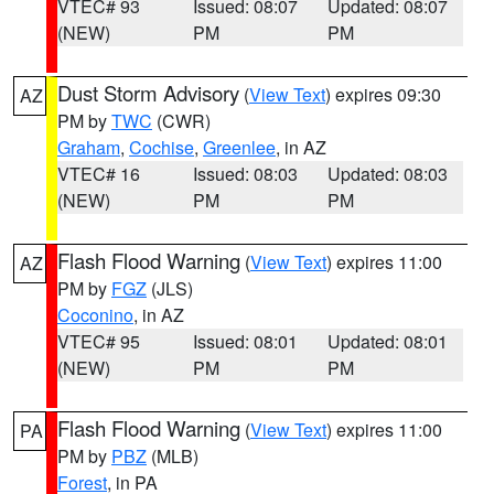
VTEC# 93
Issued: 08:07
Updated: 08:07
(NEW)
PM
PM
Dust Storm Advisory
(
View Text
) expires 09:30
AZ
PM by
TWC
(CWR)
Graham
,
Cochise
,
Greenlee
, in AZ
VTEC# 16
Issued: 08:03
Updated: 08:03
(NEW)
PM
PM
Flash Flood Warning
(
View Text
) expires 11:00
AZ
PM by
FGZ
(JLS)
Coconino
, in AZ
VTEC# 95
Issued: 08:01
Updated: 08:01
(NEW)
PM
PM
Flash Flood Warning
(
View Text
) expires 11:00
PA
PM by
PBZ
(MLB)
Forest
, in PA