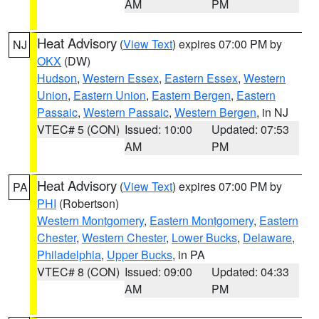
AM
PM
Heat Advisory
(
View Text
) expires 07:00 PM by
NJ
OKX
(DW)
Hudson
,
Western Essex
,
Eastern Essex
,
Western
Union
,
Eastern Union
,
Eastern Bergen
,
Eastern
Passaic
,
Western Passaic
,
Western Bergen
, in NJ
VTEC# 5 (CON)
Issued: 10:00
Updated: 07:53
AM
PM
Heat Advisory
(
View Text
) expires 07:00 PM by
PA
PHI
(Robertson)
Western Montgomery
,
Eastern Montgomery
,
Eastern
Chester
,
Western Chester
,
Lower Bucks
,
Delaware
,
Philadelphia
,
Upper Bucks
, in PA
VTEC# 8 (CON)
Issued: 09:00
Updated: 04:33
AM
PM