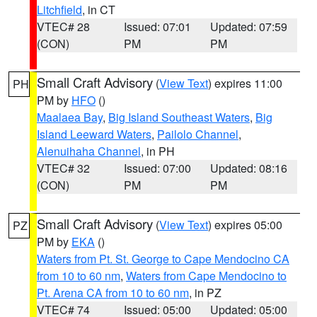
Litchfield
, in CT
VTEC# 28
Issued: 07:01
Updated: 07:59
(CON)
PM
PM
Small Craft Advisory
(
View Text
) expires 11:00
PH
PM by
HFO
()
Maalaea Bay
,
Big Island Southeast Waters
,
Big
Island Leeward Waters
,
Pailolo Channel
,
Alenuihaha Channel
, in PH
VTEC# 32
Issued: 07:00
Updated: 08:16
(CON)
PM
PM
Small Craft Advisory
(
View Text
) expires 05:00
PZ
PM by
EKA
()
Waters from Pt. St. George to Cape Mendocino CA
from 10 to 60 nm
,
Waters from Cape Mendocino to
Pt. Arena CA from 10 to 60 nm
, in PZ
VTEC# 74
Issued: 05:00
Updated: 05:00