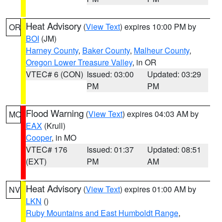
Heat Advisory
(
View Text
) expires 10:00 PM by
OR
BOI
(JM)
Harney County
,
Baker County
,
Malheur County
,
Oregon Lower Treasure Valley
, in OR
VTEC# 6 (CON)
Issued: 03:00
Updated: 03:29
PM
PM
Flood Warning
(
View Text
) expires 04:03 AM by
MO
EAX
(Krull)
Cooper
, in MO
VTEC# 176
Issued: 01:37
Updated: 08:51
(EXT)
PM
AM
Heat Advisory
(
View Text
) expires 01:00 AM by
NV
LKN
()
Ruby Mountains and East Humboldt Range
,