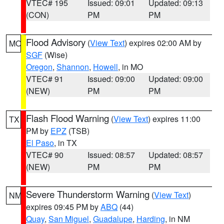
VTEC# 195
Issued: 09:01
Updated: 09:13
(CON)
PM
PM
Flood Advisory
(
View Text
) expires 02:00 AM by
MO
SGF
(Wise)
Oregon
,
Shannon
,
Howell
, in MO
VTEC# 91
Issued: 09:00
Updated: 09:00
(NEW)
PM
PM
Flash Flood Warning
(
View Text
) expires 11:00
TX
PM by
EPZ
(TSB)
El Paso
, in TX
VTEC# 90
Issued: 08:57
Updated: 08:57
(NEW)
PM
PM
Severe Thunderstorm Warning
(
View Text
)
NM
expires 09:45 PM by
ABQ
(44)
Quay
,
San Miguel
,
Guadalupe
,
Harding
, in NM