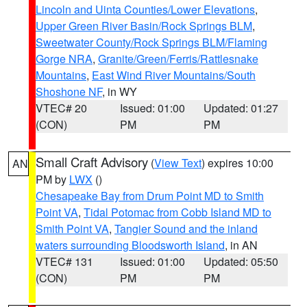
Lincoln and Uinta Counties/Lower Elevations
,
Upper Green River Basin/Rock Springs BLM
,
Sweetwater County/Rock Springs BLM/Flaming
Gorge NRA
,
Granite/Green/Ferris/Rattlesnake
Mountains
,
East Wind River Mountains/South
Shoshone NF
, in WY
VTEC# 20
Issued: 01:00
Updated: 01:27
(CON)
PM
PM
Small Craft Advisory
(
View Text
) expires 10:00
AN
PM by
LWX
()
Chesapeake Bay from Drum Point MD to Smith
Point VA
,
Tidal Potomac from Cobb Island MD to
Smith Point VA
,
Tangier Sound and the inland
waters surrounding Bloodsworth Island
, in AN
VTEC# 131
Issued: 01:00
Updated: 05:50
(CON)
PM
PM