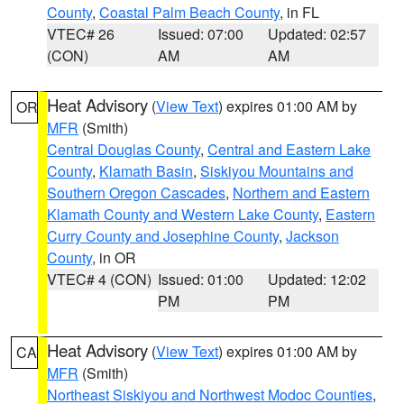
County
,
Coastal Palm Beach County
, in FL
VTEC# 26
Issued: 07:00
Updated: 02:57
(CON)
AM
AM
Heat Advisory
(
View Text
) expires 01:00 AM by
OR
MFR
(Smith)
Central Douglas County
,
Central and Eastern Lake
County
,
Klamath Basin
,
Siskiyou Mountains and
Southern Oregon Cascades
,
Northern and Eastern
Klamath County and Western Lake County
,
Eastern
Curry County and Josephine County
,
Jackson
County
, in OR
VTEC# 4 (CON)
Issued: 01:00
Updated: 12:02
PM
PM
Heat Advisory
(
View Text
) expires 01:00 AM by
CA
MFR
(Smith)
Northeast Siskiyou and Northwest Modoc Counties
,