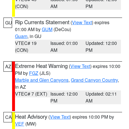
(CON)
AM
PM
Rip Currents Statement
(
View Text
) expires
GU
01:00 AM by
GUM
(DeCou)
Guam
, in GU
VTEC# 19
Issued: 01:00
Updated: 12:00
(CON)
AM
PM
Extreme Heat Warning
(
View Text
) expires 10:00
AZ
PM by
FGZ
(JLS)
Marble and Glen Canyons
,
Grand Canyon Country
,
in AZ
VTEC# 7 (EXT)
Issued: 12:00
Updated: 02:11
PM
AM
Heat Advisory
(
View Text
) expires 10:00 PM by
CA
VEF
(MW)