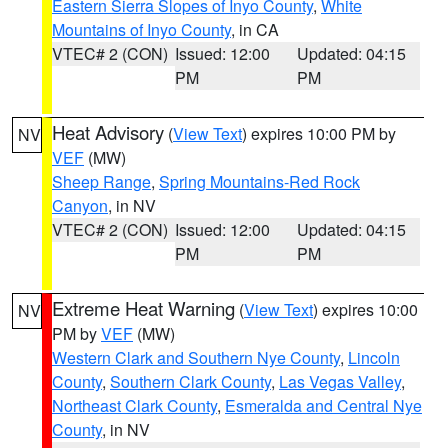
Eastern Sierra Slopes of Inyo County
,
White
Mountains of Inyo County
, in CA
VTEC# 2 (CON)
Issued: 12:00
Updated: 04:15
PM
PM
Heat Advisory
(
View Text
) expires 10:00 PM by
NV
VEF
(MW)
Sheep Range
,
Spring Mountains-Red Rock
Canyon
, in NV
VTEC# 2 (CON)
Issued: 12:00
Updated: 04:15
PM
PM
Extreme Heat Warning
(
View Text
) expires 10:00
NV
PM by
VEF
(MW)
Western Clark and Southern Nye County
,
Lincoln
County
,
Southern Clark County
,
Las Vegas Valley
,
Northeast Clark County
,
Esmeralda and Central Nye
County
, in NV