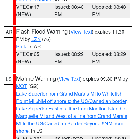
VTEC# 17
Issued: 08:43
Updated: 08:43
(NEW)
PM
PM
Flash Flood Warning
(
View Text
) expires 11:30
AR
PM by
LZK
(76)
Polk
, in AR
VTEC# 65
Issued: 08:29
Updated: 08:29
(NEW)
PM
PM
Marine Warning
(
View Text
) expires 09:30 PM by
LS
MQT
(GS)
Lake Superior from Grand Marais MI to Whitefish
Point MI 5NM off shore to the US/Canadian border
,
Lake Superior East of a line from Manitou Island to
Marquette MI and West of a line from Grand Marais
MI to the US/Canadian Border Beyond 5NM from
shore
, in LS
VTEC# 101
Issued: 08:28
Updated: 09:00