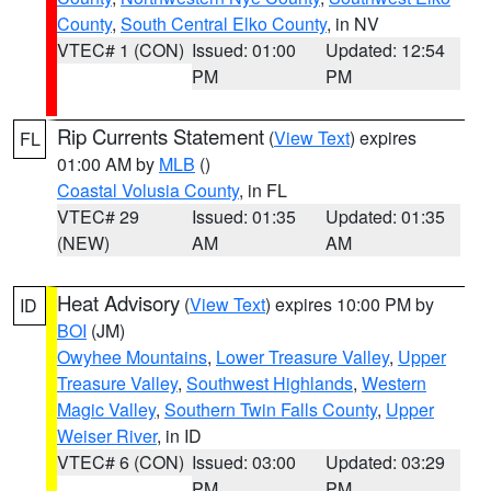
County
,
South Central Elko County
, in NV
VTEC# 1 (CON)
Issued: 01:00
Updated: 12:54
PM
PM
Rip Currents Statement
(
View Text
) expires
FL
01:00 AM by
MLB
()
Coastal Volusia County
, in FL
VTEC# 29
Issued: 01:35
Updated: 01:35
(NEW)
AM
AM
Heat Advisory
(
View Text
) expires 10:00 PM by
ID
BOI
(JM)
Owyhee Mountains
,
Lower Treasure Valley
,
Upper
Treasure Valley
,
Southwest Highlands
,
Western
Magic Valley
,
Southern Twin Falls County
,
Upper
Weiser River
, in ID
VTEC# 6 (CON)
Issued: 03:00
Updated: 03:29
PM
PM