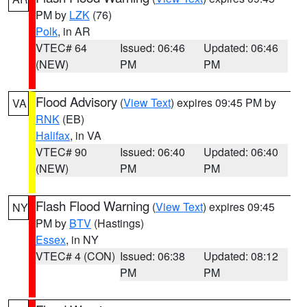
PM by
LZK
(76)
Polk
, in AR
VTEC# 64
Issued: 06:46
Updated: 06:46
(NEW)
PM
PM
Flood Advisory
(
View Text
) expires 09:45 PM by
VA
RNK
(EB)
Halifax
, in VA
VTEC# 90
Issued: 06:40
Updated: 06:40
(NEW)
PM
PM
Flash Flood Warning
(
View Text
) expires 09:45
NY
PM by
BTV
(Hastings)
Essex
, in NY
VTEC# 4 (CON)
Issued: 06:38
Updated: 08:12
PM
PM