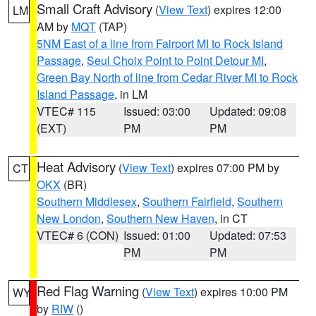
Small Craft Advisory
(
View Text
) expires 12:00
LM
AM by
MQT
(TAP)
5NM East of a line from Fairport MI to Rock Island
Passage
,
Seul Choix Point to Point Detour MI
,
Green Bay North of line from Cedar River MI to Rock
Island Passage
, in LM
VTEC# 115
Issued: 03:00
Updated: 09:08
(EXT)
PM
PM
Heat Advisory
(
View Text
) expires 07:00 PM by
CT
OKX
(BR)
Southern Middlesex
,
Southern Fairfield
,
Southern
New London
,
Southern New Haven
, in CT
VTEC# 6 (CON)
Issued: 01:00
Updated: 07:53
PM
PM
Red Flag Warning
(
View Text
) expires 10:00 PM
WY
by
RIW
()