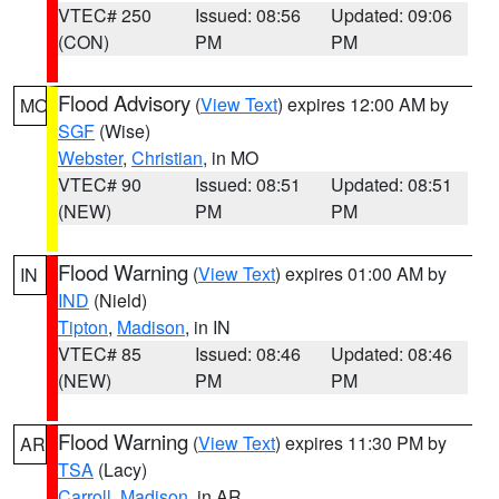
VTEC# 250
Issued: 08:56
Updated: 09:06
(CON)
PM
PM
Flood Advisory
(
View Text
) expires 12:00 AM by
MO
SGF
(Wise)
Webster
,
Christian
, in MO
VTEC# 90
Issued: 08:51
Updated: 08:51
(NEW)
PM
PM
Flood Warning
(
View Text
) expires 01:00 AM by
IN
IND
(Nield)
Tipton
,
Madison
, in IN
VTEC# 85
Issued: 08:46
Updated: 08:46
(NEW)
PM
PM
Flood Warning
(
View Text
) expires 11:30 PM by
AR
TSA
(Lacy)
Carroll
,
Madison
, in AR