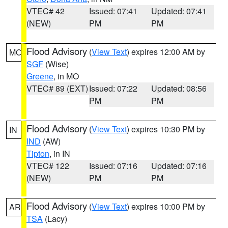
VTEC# 42
Issued: 07:41
Updated: 07:41
(NEW)
PM
PM
Flood Advisory
(
View Text
) expires 12:00 AM by
MO
SGF
(Wise)
Greene
, in MO
VTEC# 89 (EXT)
Issued: 07:22
Updated: 08:56
PM
PM
Flood Advisory
(
View Text
) expires 10:30 PM by
IN
IND
(AW)
Tipton
, in IN
VTEC# 122
Issued: 07:16
Updated: 07:16
(NEW)
PM
PM
Flood Advisory
(
View Text
) expires 10:00 PM by
AR
TSA
(Lacy)