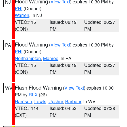
Flood Warning
(
View Text
) expires 10:30 PM by
NJ
PHI
(Cooper)
Warren
, in NJ
VTEC# 15
Issued: 06:19
Updated: 06:27
(CON)
PM
PM
Flood Warning
(
View Text
) expires 10:30 PM by
PA
PHI
(Cooper)
Northampton
,
Monroe
, in PA
VTEC# 15
Issued: 06:19
Updated: 06:27
(CON)
PM
PM
Flash Flood Warning
(
View Text
) expires 10:00
WV
PM by
RLX
(26)
Harrison
,
Lewis
,
Upshur
,
Barbour
, in WV
VTEC# 114
Issued: 04:53
Updated: 07:28
(EXT)
PM
PM