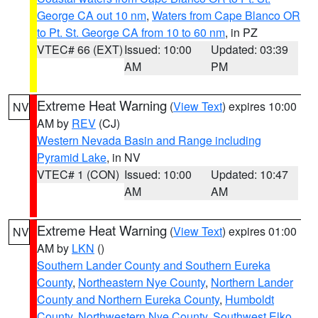
George CA out 10 nm
,
Waters from Cape Blanco OR
to Pt. St. George CA from 10 to 60 nm
, in PZ
VTEC# 66 (EXT)
Issued: 10:00
Updated: 03:39
AM
PM
Extreme Heat Warning
(
View Text
) expires 10:00
NV
AM by
REV
(CJ)
Western Nevada Basin and Range including
Pyramid Lake
, in NV
VTEC# 1 (CON)
Issued: 10:00
Updated: 10:47
AM
AM
Extreme Heat Warning
(
View Text
) expires 01:00
NV
AM by
LKN
()
Southern Lander County and Southern Eureka
County
,
Northeastern Nye County
,
Northern Lander
County and Northern Eureka County
,
Humboldt
County
,
Northwestern Nye County
,
Southwest Elko