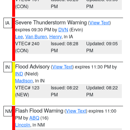
(CON)
PM
PM
Severe Thunderstorm Warning
(
View Text
)
IA
expires 09:30 PM by
DVN
(Ervin)
Lee
,
Van Buren
,
Henry
, in IA
VTEC# 240
Issued: 08:28
Updated: 09:05
(CON)
PM
PM
Flood Advisory
(
View Text
) expires 11:30 PM by
IN
IND
(Nield)
Madison
, in IN
VTEC# 123
Issued: 08:22
Updated: 08:22
(NEW)
PM
PM
Flash Flood Warning
(
View Text
) expires 11:00
NM
PM by
ABQ
(16)
Lincoln
, in NM