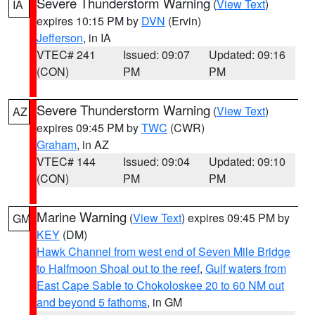
Severe Thunderstorm Warning
(
View Text
)
IA
expires 10:15 PM by
DVN
(Ervin)
Jefferson
, in IA
VTEC# 241
Issued: 09:07
Updated: 09:16
(CON)
PM
PM
Severe Thunderstorm Warning
(
View Text
)
AZ
expires 09:45 PM by
TWC
(CWR)
Graham
, in AZ
VTEC# 144
Issued: 09:04
Updated: 09:10
(CON)
PM
PM
Marine Warning
(
View Text
) expires 09:45 PM by
GM
KEY
(DM)
Hawk Channel from west end of Seven Mile Bridge
to Halfmoon Shoal out to the reef
,
Gulf waters from
East Cape Sable to Chokoloskee 20 to 60 NM out
and beyond 5 fathoms
, in GM