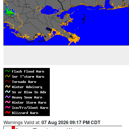
Warnings Valid at:
07 Aug 2026 09:17 PM CDT