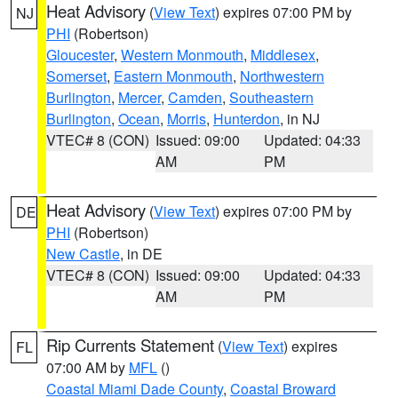
Heat Advisory
(
View Text
) expires 07:00 PM by
NJ
PHI
(Robertson)
Gloucester
,
Western Monmouth
,
Middlesex
,
Somerset
,
Eastern Monmouth
,
Northwestern
Burlington
,
Mercer
,
Camden
,
Southeastern
Burlington
,
Ocean
,
Morris
,
Hunterdon
, in NJ
VTEC# 8 (CON)
Issued: 09:00
Updated: 04:33
AM
PM
Heat Advisory
(
View Text
) expires 07:00 PM by
DE
PHI
(Robertson)
New Castle
, in DE
VTEC# 8 (CON)
Issued: 09:00
Updated: 04:33
AM
PM
Rip Currents Statement
(
View Text
) expires
FL
07:00 AM by
MFL
()
Coastal Miami Dade County
,
Coastal Broward