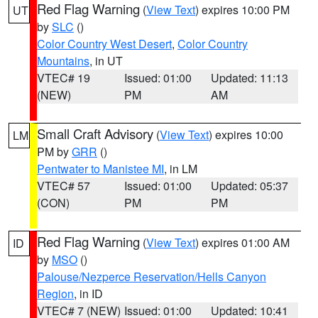
Red Flag Warning
(
View Text
) expires 10:00 PM
UT
by
SLC
()
Color Country West Desert
,
Color Country
Mountains
, in UT
VTEC# 19
Issued: 01:00
Updated: 11:13
(NEW)
PM
AM
Small Craft Advisory
(
View Text
) expires 10:00
LM
PM by
GRR
()
Pentwater to Manistee MI
, in LM
VTEC# 57
Issued: 01:00
Updated: 05:37
(CON)
PM
PM
Red Flag Warning
(
View Text
) expires 01:00 AM
ID
by
MSO
()
Palouse/Nezperce Reservation/Hells Canyon
Region
, in ID
VTEC# 7 (NEW)
Issued: 01:00
Updated: 10:41