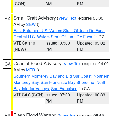
(CON)
AM
PM
Small Craft Advisory
(
View Text
) expires 05:00
PZ
AM by
SEW
()
East Entrance U.S. Waters Strait Of Juan De Fuca
,
Central U.S. Waters Strait Of Juan De Fuca
, in PZ
VTEC# 110
Issued: 07:00
Updated: 03:02
(NEW)
PM
PM
Coastal Flood Advisory
(
View Text
) expires 04:00
CA
AM by
MTR
()
Southern Monterey Bay and Big Sur Coast
,
Northern
Monterey Bay
,
San Francisco Bay Shoreline
,
North
Bay Interior Valleys
,
San Francisco
, in CA
VTEC# 8 (CON)
Issued: 07:00
Updated: 06:33
PM
PM
Flash Flood Warning
(
View Text
) expires 09:45
AR