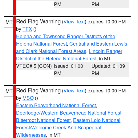
PM
PM
Red Flag Warning
(
View Text
) expires 10:00 PM
MT
by
TFX
()
Helena and Townsend Ranger Districts of the
Helena National Forest
,
Central and Eastern Lewis
and Clark National Forest Areas
,
Lincoln Ranger
District of the Helena National Forest
, in MT
VTEC# 5 (CON)
Issued: 01:00
Updated: 01:39
PM
PM
Red Flag Warning
(
View Text
) expires 10:00 PM
MT
by
MSO
()
Eastern Beaverhead National Forest
,
Deerlodge/Western Beaverhead National Forest
,
Bitterroot National Forest
,
Eastern Lolo National
Forest/Welcome Creek And Scapegoat
Wildernesses
, in MT