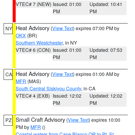
VTEC# 7 (NEW)
Issued: 01:00
Updated: 10:41
PM
PM
Heat Advisory
(
View Text
) expires 07:00 PM by
NY
OKX
(BR)
Southern Westchester
, in NY
VTEC# 6 (CON)
Issued: 01:00
Updated: 07:53
PM
PM
Heat Advisory
(
View Text
) expires 01:00 AM by
CA
MFR
(MAS)
South Central Siskiyou County
, in CA
VTEC# 4 (EXB)
Issued: 12:02
Updated: 12:02
PM
PM
Small Craft Advisory
(
View Text
) expires 10:00
PZ
PM by
MFR
()
Coastal waters from Cape Blanco OR to Pt. St.