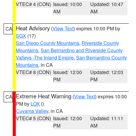
VTEC# 4 (CON)
Issued: 10:00
Updated: 10:47
AM
AM
Heat Advisory
(
View Text
) expires 10:00 PM by
CA
SGX
(17)
San Diego County Mountains
,
Riverside County
Mountains
,
San Bernardino and Riverside County
Valleys -The Inland Empire
,
San Bernardino County
Mountains
, in CA
VTEC# 8 (CON)
Issued: 12:00
Updated: 12:03
PM
PM
Extreme Heat Warning
(
View Text
) expires 10:00
CA
PM by
LOX
()
Cuyama Valley
, in CA
VTEC# 5 (CON)
Issued: 12:00
Updated: 11:11
PM
AM