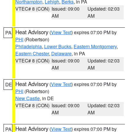
Northampton
,
Lehigh
,
Berks
, in PA
VTEC# 8 (CON)
Issued: 09:00
Updated: 02:03
AM
AM
Heat Advisory
(
View Text
) expires 07:00 PM by
PA
PHI
(Robertson)
Philadelphia
,
Lower Bucks
,
Eastern Montgomery
,
Eastern Chester
,
Delaware
, in PA
VTEC# 8 (CON)
Issued: 09:00
Updated: 02:03
AM
AM
Heat Advisory
(
View Text
) expires 07:00 PM by
DE
PHI
(Robertson)
New Castle
, in DE
VTEC# 8 (CON)
Issued: 09:00
Updated: 02:03
AM
AM
Heat Advisory
(
View Text
) expires 07:00 PM by
PA