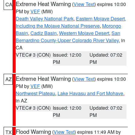
Extreme Heat Warning
(
View Text
) expires 10:00
CA
PM by
VEF
(MW)
Death Valley National Park
,
Eastern Mojave Desert,
Including the Mojave National Preserve
,
Morongo
Basin
,
Cadiz Basin
,
Western Mojave Desert
,
San
Bernardino County-Upper Colorado River Valley
, in
CA
VTEC# 3 (CON)
Issued: 12:00
Updated: 07:02
PM
PM
Extreme Heat Warning
(
View Text
) expires 10:00
AZ
PM by
VEF
(MW)
Northwest Plateau
,
Lake Havasu and Fort Mohave
,
in AZ
VTEC# 3 (CON)
Issued: 12:00
Updated: 07:02
PM
PM
Flood Warning
(
View Text
) expires 11:49 AM by
TX