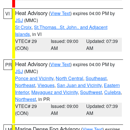
Heat Advisory
(
View Text
) expires 04:00 PM by
VI
JSJ
(MMC)
St Croix
,
St.Thomas...St. John.. and Adjacent
Islands
, in VI
VTEC# 29
Issued: 09:00
Updated: 07:39
(CON)
AM
AM
Heat Advisory
(
View Text
) expires 04:00 PM by
PR
JSJ
(MMC)
Ponce and Vicinity
,
North Central
,
Southeast
,
Northeast
,
Vieques
,
San Juan and Vicinity
,
Eastern
Interior
,
Mayaguez and Vicinity
,
Southwest
,
Culebra
,
Northwest
, in PR
VTEC# 29
Issued: 09:00
Updated: 07:39
(CON)
AM
AM
Marine Dense Fog Advisory
(
View Text
) expires
LM