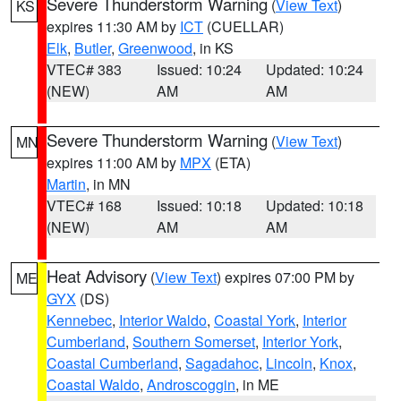
Severe Thunderstorm Warning
(
View Text
)
KS
expires 11:30 AM by
ICT
(CUELLAR)
Elk
,
Butler
,
Greenwood
, in KS
VTEC# 383
Issued: 10:24
Updated: 10:24
(NEW)
AM
AM
Severe Thunderstorm Warning
(
View Text
)
MN
expires 11:00 AM by
MPX
(ETA)
Martin
, in MN
VTEC# 168
Issued: 10:18
Updated: 10:18
(NEW)
AM
AM
Heat Advisory
(
View Text
) expires 07:00 PM by
ME
GYX
(DS)
Kennebec
,
Interior Waldo
,
Coastal York
,
Interior
Cumberland
,
Southern Somerset
,
Interior York
,
Coastal Cumberland
,
Sagadahoc
,
Lincoln
,
Knox
,
Coastal Waldo
,
Androscoggin
, in ME