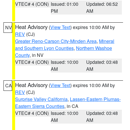
VTEC# 4 (CON)
Issued: 01:00
Updated: 06:52
PM
AM
Heat Advisory
(
View Text
) expires 10:00 AM by
NV
REV
(CJ)
Greater Reno-Carson City-Minden Area
,
Mineral
and Southern Lyon Counties
,
Northern Washoe
County
, in NV
VTEC# 4 (CON)
Issued: 10:00
Updated: 03:48
AM
AM
Heat Advisory
(
View Text
) expires 10:00 AM by
CA
REV
(CJ)
Surprise Valley California
,
Lassen-Eastern Plumas-
Eastern Sierra Counties
, in CA
VTEC# 4 (CON)
Issued: 10:00
Updated: 03:48
AM
AM