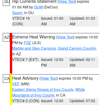
Rip Currents Statement
(
View Text
) expires
GU
01:00 AM by
GUM
(DeCou)
Guam
, in GU
VTEC# 19
Issued: 01:00
Updated: 01:03
(CON)
AM
AM
Extreme Heat Warning
(
View Text
) expires 10:00
AZ
PM by
FGZ
(JLS)
Marble and Glen Canyons
,
Grand Canyon Country
,
in AZ
VTEC# 7 (EXT)
Issued: 12:00
Updated: 02:11
PM
AM
Heat Advisory
(
View Text
) expires 10:00 PM by
CA
VEF
(MW)
Eastern Sierra Slopes of Inyo County
,
White
Mountains of Inyo County
, in CA
VTEC# 2 (CON)
Issued: 12:00
Updated: 07:02