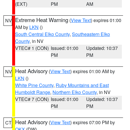
(EXT)
PM
AM
Extreme Heat Warning
(
View Text
) expires 01:00
NV
AM by
LKN
()
South Central Elko County
,
Southeastern Elko
County
, in NV
VTEC# 1 (CON)
Issued: 01:00
Updated: 10:37
PM
PM
Heat Advisory
(
View Text
) expires 01:00 AM by
NV
LKN
()
White Pine County
,
Ruby Mountains and East
Humboldt Range
,
Northern Elko County
, in NV
VTEC# 7 (CON)
Issued: 01:00
Updated: 10:37
PM
PM
Heat Advisory
(
View Text
) expires 07:00 PM by
CT
OKX
(DW)