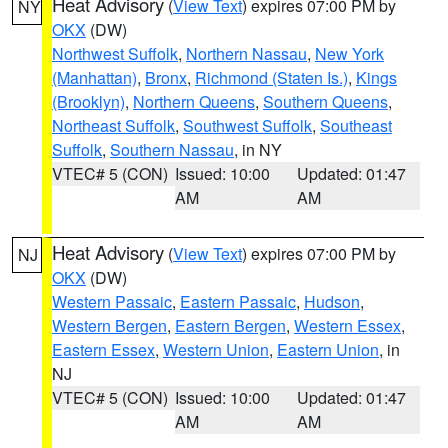
Heat Advisory
(
View Text
) expires 07:00 PM by
NY
OKX
(DW)
Northwest Suffolk
,
Northern Nassau
,
New York
(Manhattan)
,
Bronx
,
Richmond (Staten Is.)
,
Kings
(Brooklyn)
,
Northern Queens
,
Southern Queens
,
Northeast Suffolk
,
Southwest Suffolk
,
Southeast
Suffolk
,
Southern Nassau
, in NY
VTEC# 5 (CON)
Issued: 10:00
Updated: 01:47
AM
AM
Heat Advisory
(
View Text
) expires 07:00 PM by
NJ
OKX
(DW)
Western Passaic
,
Eastern Passaic
,
Hudson
,
Western Bergen
,
Eastern Bergen
,
Western Essex
,
Eastern Essex
,
Western Union
,
Eastern Union
, in
NJ
VTEC# 5 (CON)
Issued: 10:00
Updated: 01:47
AM
AM