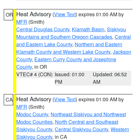
Heat Advisory
(
View Text
) expires 01:00 AM by
OR
MFR
(Smith)
Central Douglas County
,
Klamath Basin
,
Siskiyou
Mountains and Southern Oregon Cascades
,
Central
and Eastern Lake County
,
Northern and Eastern
Klamath County and Western Lake County
,
Jackson
County
,
Eastern Curry County and Josephine
County
, in OR
VTEC# 4 (CON)
Issued: 01:00
Updated: 06:52
PM
AM
Heat Advisory
(
View Text
) expires 01:00 AM by
CA
MFR
(Smith)
Modoc County
,
Northeast Siskiyou and Northwest
Modoc Counties
,
North Central and Southeast
Siskiyou County
,
Central Siskiyou County
,
Western
Siskiyou County
, in CA