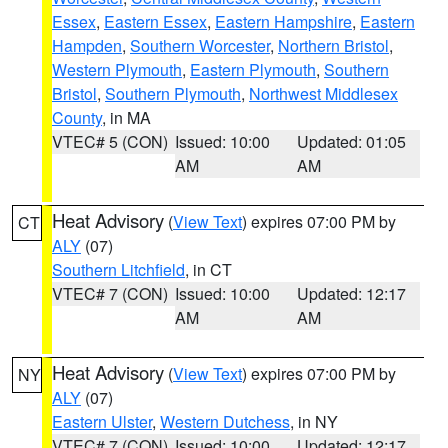
Essex
,
Eastern Essex
,
Eastern Hampshire
,
Eastern
Hampden
,
Southern Worcester
,
Northern Bristol
,
Western Plymouth
,
Eastern Plymouth
,
Southern
Bristol
,
Southern Plymouth
,
Northwest Middlesex
County
, in MA
VTEC# 5 (CON)
Issued: 10:00
Updated: 01:05
AM
AM
Heat Advisory
(
View Text
) expires 07:00 PM by
CT
ALY
(07)
Southern Litchfield
, in CT
VTEC# 7 (CON)
Issued: 10:00
Updated: 12:17
AM
AM
Heat Advisory
(
View Text
) expires 07:00 PM by
NY
ALY
(07)
Eastern Ulster
,
Western Dutchess
, in NY
VTEC# 7 (CON)
Issued: 10:00
Updated: 12:17