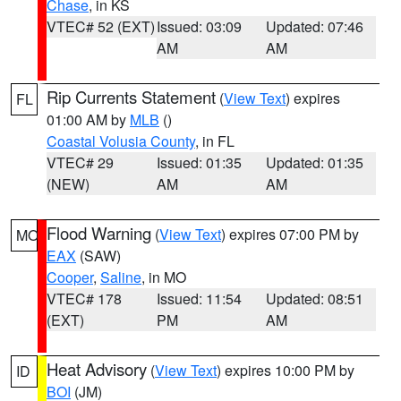
Chase
, in KS
VTEC# 52 (EXT)
Issued: 03:09
Updated: 07:46
AM
AM
Rip Currents Statement
(
View Text
) expires
FL
01:00 AM by
MLB
()
Coastal Volusia County
, in FL
VTEC# 29
Issued: 01:35
Updated: 01:35
(NEW)
AM
AM
Flood Warning
(
View Text
) expires 07:00 PM by
MO
EAX
(SAW)
Cooper
,
Saline
, in MO
VTEC# 178
Issued: 11:54
Updated: 08:51
(EXT)
PM
AM
Heat Advisory
(
View Text
) expires 10:00 PM by
ID
BOI
(JM)