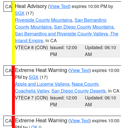
Heat Advisory
(
View Text
) expires 10:00 PM by
CA
SGX
(17)
Riverside County Mountains
,
San Bernardino
County Mountains
,
San Diego County Mountains
,
San Bernardino and Riverside County Valleys -The
Inland Empire
, in CA
VTEC# 8 (CON)
Issued: 12:00
Updated: 06:10
PM
AM
Extreme Heat Warning
(
View Text
) expires 10:00
CA
PM by
SGX
(17)
Apple and Lucerne Valleys
,
Napa County
,
Coachella Valley
,
San Diego County Deserts
, in CA
VTEC# 7 (CON)
Issued: 12:00
Updated: 06:10
PM
AM
Extreme Heat Warning
(
View Text
) expires 10:00
CA
PM by
LOX
()