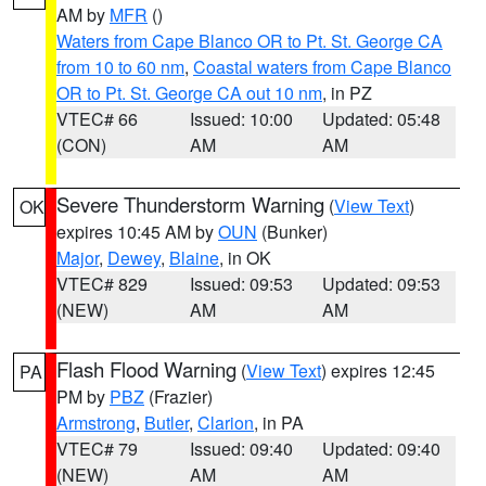
AM by
MFR
()
Waters from Cape Blanco OR to Pt. St. George CA
from 10 to 60 nm
,
Coastal waters from Cape Blanco
OR to Pt. St. George CA out 10 nm
, in PZ
VTEC# 66
Issued: 10:00
Updated: 05:48
(CON)
AM
AM
Severe Thunderstorm Warning
(
View Text
)
OK
expires 10:45 AM by
OUN
(Bunker)
Major
,
Dewey
,
Blaine
, in OK
VTEC# 829
Issued: 09:53
Updated: 09:53
(NEW)
AM
AM
Flash Flood Warning
(
View Text
) expires 12:45
PA
PM by
PBZ
(Frazier)
Armstrong
,
Butler
,
Clarion
, in PA
VTEC# 79
Issued: 09:40
Updated: 09:40
(NEW)
AM
AM