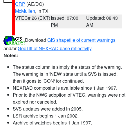
CRP
(AE/DC)
McMullen
, in TX
VTEC# 26 (EXT)
Issued: 07:00
Updated: 08:43
PM
AM
Download
GIS shapefile of current warnings
and/or
GeoTiff of NEXRAD base reflectivity
.
Notes:
The status column is simply the status of the warning.
The warning is in 'NEW' state until a SVS is issued,
then it goes to 'CON' for continued.
NEXRAD composite is available since 1 Jan 1997.
Prior to the NWS adoption of VTEC, warnings were not
expired nor canceled.
SVS updates were added in 2005.
LSR archive begins 1 Jan 2002.
Archive of watches begins 1 Jan 1997.