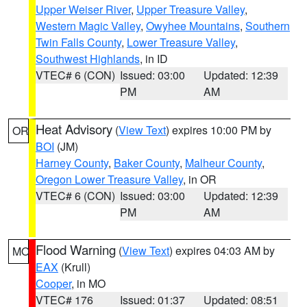
Upper Weiser River
,
Upper Treasure Valley
,
Western Magic Valley
,
Owyhee Mountains
,
Southern
Twin Falls County
,
Lower Treasure Valley
,
Southwest Highlands
, in ID
VTEC# 6 (CON)
Issued: 03:00
Updated: 12:39
PM
AM
Heat Advisory
(
View Text
) expires 10:00 PM by
OR
BOI
(JM)
Harney County
,
Baker County
,
Malheur County
,
Oregon Lower Treasure Valley
, in OR
VTEC# 6 (CON)
Issued: 03:00
Updated: 12:39
PM
AM
Flood Warning
(
View Text
) expires 04:03 AM by
MO
EAX
(Krull)
Cooper
, in MO
VTEC# 176
Issued: 01:37
Updated: 08:51