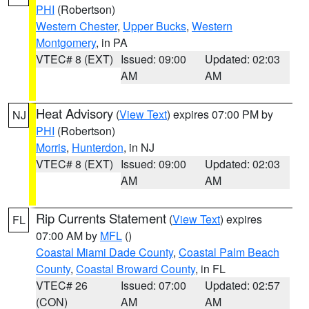
PHI
(Robertson)
Western Chester
,
Upper Bucks
,
Western
Montgomery
, in PA
VTEC# 8 (EXT)
Issued: 09:00
Updated: 02:03
AM
AM
Heat Advisory
(
View Text
) expires 07:00 PM by
NJ
PHI
(Robertson)
Morris
,
Hunterdon
, in NJ
VTEC# 8 (EXT)
Issued: 09:00
Updated: 02:03
AM
AM
Rip Currents Statement
(
View Text
) expires
FL
07:00 AM by
MFL
()
Coastal Miami Dade County
,
Coastal Palm Beach
County
,
Coastal Broward County
, in FL
VTEC# 26
Issued: 07:00
Updated: 02:57
(CON)
AM
AM