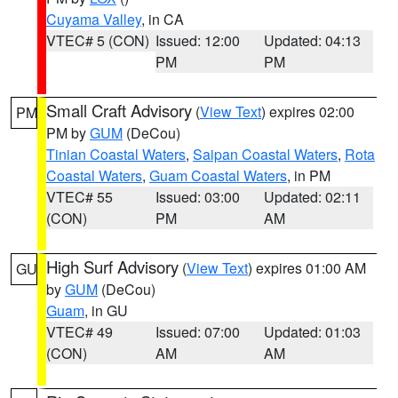
Cuyama Valley
, in CA
VTEC# 5 (CON)
Issued: 12:00
Updated: 04:13
PM
PM
Small Craft Advisory
(
View Text
) expires 02:00
PM
PM by
GUM
(DeCou)
Tinian Coastal Waters
,
Saipan Coastal Waters
,
Rota
Coastal Waters
,
Guam Coastal Waters
, in PM
VTEC# 55
Issued: 03:00
Updated: 02:11
(CON)
PM
AM
High Surf Advisory
(
View Text
) expires 01:00 AM
GU
by
GUM
(DeCou)
Guam
, in GU
VTEC# 49
Issued: 07:00
Updated: 01:03
(CON)
AM
AM