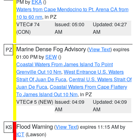
PM by
EKA
()
Waters from Cape Mendocino to Pt. Arena CA from
10 to 60 nm
, in PZ
VTEC# 74
Issued: 05:00
Updated: 04:27
(CON)
AM
AM
Marine Dense Fog Advisory
(
View Text
) expires
PZ
01:00 PM by
SEW
()
Coastal Waters From James Island To Point
Grenville Out 10 Nm
,
West Entrance U.S. Waters
Strait Of Juan De Fuca
,
Central U.S. Waters Strait Of
Juan De Fuca
,
Coastal Waters From Cape Flattery
To James Island Out 10 Nm
, in PZ
VTEC# 5 (NEW)
Issued: 04:09
Updated: 04:09
AM
AM
Flood Warning
(
View Text
) expires 11:15 AM by
KS
ICT
(Lawson)