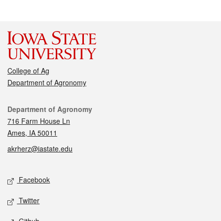
College of Ag
Department of Agronomy
Contact
Department of Agronomy
716 Farm House Ln
Ames, IA 50011
akrherz@iastate.edu
Social media
Facebook
Twitter