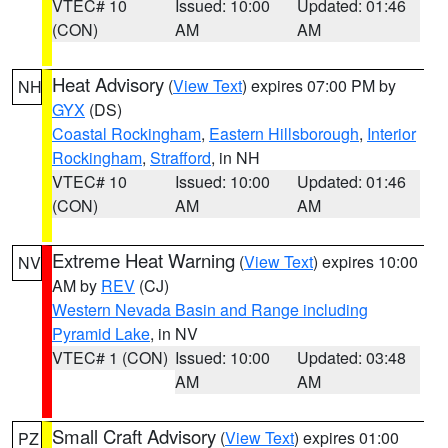
VTEC# 10
Issued: 10:00
Updated: 01:46
(CON)
AM
AM
Heat Advisory
(
View Text
) expires 07:00 PM by
NH
GYX
(DS)
Coastal Rockingham
,
Eastern Hillsborough
,
Interior
Rockingham
,
Strafford
, in NH
VTEC# 10
Issued: 10:00
Updated: 01:46
(CON)
AM
AM
Extreme Heat Warning
(
View Text
) expires 10:00
NV
AM by
REV
(CJ)
Western Nevada Basin and Range including
Pyramid Lake
, in NV
VTEC# 1 (CON)
Issued: 10:00
Updated: 03:48
AM
AM
Small Craft Advisory
(
View Text
) expires 01:00
PZ