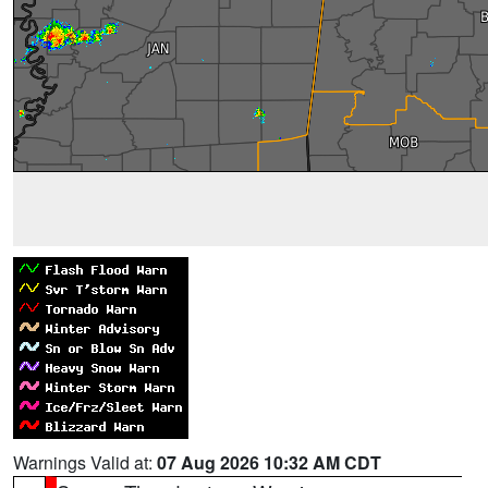
Warnings Valid at:
07 Aug 2026 10:32 AM CDT