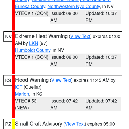
Eureka County
,
Northwestern Nye County
, in NV
VTEC# 1 (CON)
Issued: 08:00
Updated: 10:37
AM
PM
Extreme Heat Warning
(
View Text
) expires 01:00
NV
AM by
LKN
(97)
Humboldt County
, in NV
VTEC# 1 (CON)
Issued: 08:00
Updated: 10:37
AM
PM
Flood Warning
(
View Text
) expires 11:45 AM by
KS
ICT
(Cuellar)
Marion
, in KS
VTEC# 53
Issued: 07:42
Updated: 07:42
(NEW)
AM
AM
Small Craft Advisory
(
View Text
) expires 05:00
PZ