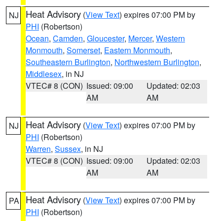
Heat Advisory
(
View Text
) expires 07:00 PM by
NJ
PHI
(Robertson)
Ocean
,
Camden
,
Gloucester
,
Mercer
,
Western
Monmouth
,
Somerset
,
Eastern Monmouth
,
Southeastern Burlington
,
Northwestern Burlington
,
Middlesex
, in NJ
VTEC# 8 (CON)
Issued: 09:00
Updated: 02:03
AM
AM
Heat Advisory
(
View Text
) expires 07:00 PM by
NJ
PHI
(Robertson)
Warren
,
Sussex
, in NJ
VTEC# 8 (CON)
Issued: 09:00
Updated: 02:03
AM
AM
Heat Advisory
(
View Text
) expires 07:00 PM by
PA
PHI
(Robertson)