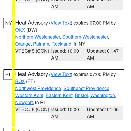
AM
AM
Heat Advisory
(
View Text
) expires 07:00 PM by
NY
OKX
(DW)
Northern Westchester
,
Southern Westchester
,
Orange
,
Putnam
,
Rockland
, in NY
VTEC# 5 (CON)
Issued: 10:00
Updated: 01:47
AM
AM
Heat Advisory
(
View Text
) expires 07:00 PM by
RI
BOX
(FT)
Northwest Providence
,
Southeast Providence
,
Western Kent
,
Eastern Kent
,
Bristol
,
Washington
,
Newport
, in RI
VTEC# 5 (CON)
Issued: 10:00
Updated: 01:05
AM
AM