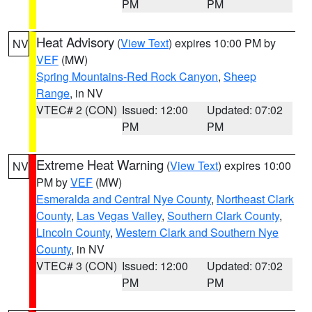
PM
PM
Heat Advisory
(
View Text
) expires 10:00 PM by
NV
VEF
(MW)
Spring Mountains-Red Rock Canyon
,
Sheep
Range
, in NV
VTEC# 2 (CON)
Issued: 12:00
Updated: 07:02
PM
PM
Extreme Heat Warning
(
View Text
) expires 10:00
NV
PM by
VEF
(MW)
Esmeralda and Central Nye County
,
Northeast Clark
County
,
Las Vegas Valley
,
Southern Clark County
,
Lincoln County
,
Western Clark and Southern Nye
County
, in NV
VTEC# 3 (CON)
Issued: 12:00
Updated: 07:02
PM
PM