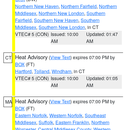
Northern New Haven
,
Northern Fairfield
,
Northern
Middlesex
,
Northern New London
,
Southern
Fairfield
,
Southern New Haven
,
Southern
Middlesex
,
Southern New London
, in CT
VTEC# 5 (CON)
Issued: 10:00
Updated: 01:47
AM
AM
Heat Advisory
(
View Text
) expires 07:00 PM by
CT
BOX
(FT)
Hartford
,
Tolland
,
Windham
, in CT
VTEC# 5 (CON)
Issued: 10:00
Updated: 01:05
AM
AM
Heat Advisory
(
View Text
) expires 07:00 PM by
MA
BOX
(FT)
Eastern Norfolk
,
Western Norfolk
,
Southeast
Middlesex
,
Suffolk
,
Eastern Franklin
,
Northern
Worcester
,
Central Middlesex County
,
Western