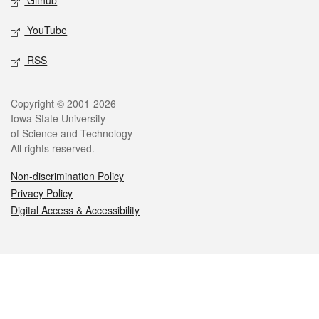
Github
YouTube
RSS
Legal
Copyright © 2001-2026
Iowa State University
of Science and Technology
All rights reserved.
Non-discrimination Policy
Privacy Policy
Digital Access & Accessibility