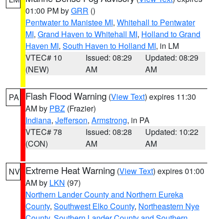
01:00 PM by
GRR
()
Pentwater to Manistee MI
,
Whitehall to Pentwater
MI
,
Grand Haven to Whitehall MI
,
Holland to Grand
Haven MI
,
South Haven to Holland MI
, in LM
VTEC# 10
Issued: 08:29
Updated: 08:29
(NEW)
AM
AM
Flash Flood Warning
(
View Text
) expires 11:30
PA
AM by
PBZ
(Frazier)
Indiana
,
Jefferson
,
Armstrong
, in PA
VTEC# 78
Issued: 08:28
Updated: 10:22
(CON)
AM
AM
Extreme Heat Warning
(
View Text
) expires 01:00
NV
AM by
LKN
(97)
Northern Lander County and Northern Eureka
County
,
Southwest Elko County
,
Northeastern Nye
County
,
Southern Lander County and Southern