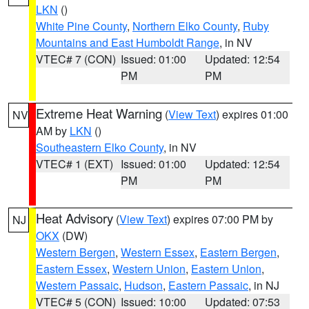
LKN
()
White Pine County
,
Northern Elko County
,
Ruby
Mountains and East Humboldt Range
, in NV
VTEC# 7 (CON)
Issued: 01:00
Updated: 12:54
PM
PM
Extreme Heat Warning
(
View Text
) expires 01:00
NV
AM by
LKN
()
Southeastern Elko County
, in NV
VTEC# 1 (EXT)
Issued: 01:00
Updated: 12:54
PM
PM
Heat Advisory
(
View Text
) expires 07:00 PM by
NJ
OKX
(DW)
Western Bergen
,
Western Essex
,
Eastern Bergen
,
Eastern Essex
,
Western Union
,
Eastern Union
,
Western Passaic
,
Hudson
,
Eastern Passaic
, in NJ
VTEC# 5 (CON)
Issued: 10:00
Updated: 07:53