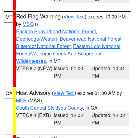
Red Flag Warning
(
View Text
) expires 10:00 PM
MT
by
MSO
()
Eastern Beaverhead National Forest
,
Deerlodge/Western Beaverhead National Forest
,
Bitterroot National Forest
,
Eastern Lolo National
Forest/Welcome Creek And Scapegoat
Wildernesses
, in MT
VTEC# 7 (NEW)
Issued: 01:00
Updated: 10:41
PM
PM
Heat Advisory
(
View Text
) expires 01:00 AM by
CA
MFR
(MAS)
South Central Siskiyou County
, in CA
VTEC# 4 (EXB)
Issued: 12:02
Updated: 12:02
PM
PM