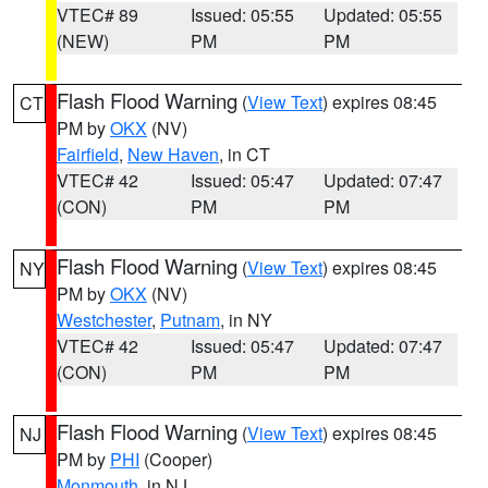
VTEC# 89
Issued: 05:55
Updated: 05:55
(NEW)
PM
PM
Flash Flood Warning
(
View Text
) expires 08:45
CT
PM by
OKX
(NV)
Fairfield
,
New Haven
, in CT
VTEC# 42
Issued: 05:47
Updated: 07:47
(CON)
PM
PM
Flash Flood Warning
(
View Text
) expires 08:45
NY
PM by
OKX
(NV)
Westchester
,
Putnam
, in NY
VTEC# 42
Issued: 05:47
Updated: 07:47
(CON)
PM
PM
Flash Flood Warning
(
View Text
) expires 08:45
NJ
PM by
PHI
(Cooper)
Monmouth
, in NJ