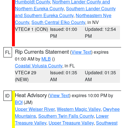
Humboldt County
,
Northern Lander County and
Northern Eureka County
,
Southern Lander County
and Southern Eureka County
,
Northeastern Nye
County
,
South Central Elko County
, in NV
VTEC# 1 (CON)
Issued: 01:00
Updated: 12:54
PM
PM
Rip Currents Statement
(
View Text
) expires
FL
01:00 AM by
MLB
()
Coastal Volusia County
, in FL
VTEC# 29
Issued: 01:35
Updated: 01:35
(NEW)
AM
AM
Heat Advisory
(
View Text
) expires 10:00 PM by
ID
BOI
(JM)
Upper Weiser River
,
Western Magic Valley
,
Owyhee
Mountains
,
Southern Twin Falls County
,
Lower
Treasure Valley
,
Upper Treasure Valley
,
Southwest