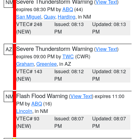
Severe Thunderstorm Warning
(
View Text
)
NM
expires 08:30 PM by
ABQ
(44)
San Miguel
,
Quay
,
Harding
, in NM
VTEC# 248
Issued: 08:13
Updated: 08:13
(NEW)
PM
PM
Severe Thunderstorm Warning
(
View Text
)
AZ
expires 09:00 PM by
TWC
(CWR)
Graham
,
Greenlee
, in AZ
VTEC# 143
Issued: 08:12
Updated: 08:12
(NEW)
PM
PM
Flash Flood Warning
(
View Text
) expires 11:00
NM
PM by
ABQ
(16)
Lincoln
, in NM
VTEC# 93
Issued: 08:07
Updated: 08:07
(NEW)
PM
PM