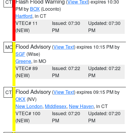
Flash Flood Warning
(
View Text
) expires 10:30
CT
PM by
BOX
(Loconto)
Hartford
, in CT
VTEC# 11
Issued: 07:30
Updated: 07:30
(NEW)
PM
PM
Flood Advisory
(
View Text
) expires 10:15 PM by
MO
SGF
(Wise)
Greene
, in MO
VTEC# 89
Issued: 07:22
Updated: 07:22
(NEW)
PM
PM
Flood Advisory
(
View Text
) expires 09:15 PM by
CT
OKX
(NV)
New London
,
Middlesex
,
New Haven
, in CT
VTEC# 100
Issued: 07:20
Updated: 07:20
(NEW)
PM
PM