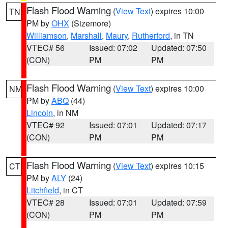
Flash Flood Warning
(
View Text
) expires 10:00
TN
PM by
OHX
(Sizemore)
Williamson
,
Marshall
,
Maury
,
Rutherford
, in TN
VTEC# 56
Issued: 07:02
Updated: 07:50
(CON)
PM
PM
Flash Flood Warning
(
View Text
) expires 10:00
NM
PM by
ABQ
(44)
Lincoln
, in NM
VTEC# 92
Issued: 07:01
Updated: 07:17
(CON)
PM
PM
Flash Flood Warning
(
View Text
) expires 10:15
CT
PM by
ALY
(24)
Litchfield
, in CT
VTEC# 28
Issued: 07:01
Updated: 07:59
(CON)
PM
PM