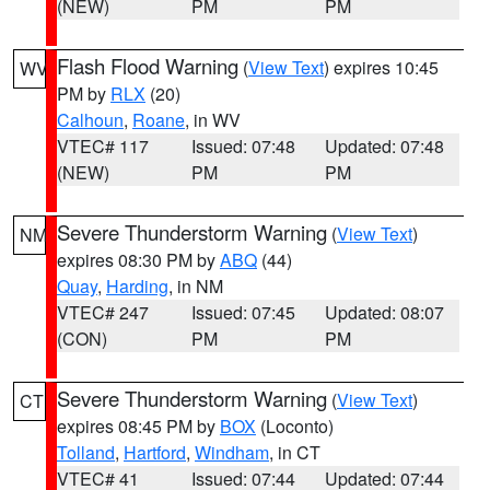
(NEW)
PM
PM
Flash Flood Warning
(
View Text
) expires 10:45
WV
PM by
RLX
(20)
Calhoun
,
Roane
, in WV
VTEC# 117
Issued: 07:48
Updated: 07:48
(NEW)
PM
PM
Severe Thunderstorm Warning
(
View Text
)
NM
expires 08:30 PM by
ABQ
(44)
Quay
,
Harding
, in NM
VTEC# 247
Issued: 07:45
Updated: 08:07
(CON)
PM
PM
Severe Thunderstorm Warning
(
View Text
)
CT
expires 08:45 PM by
BOX
(Loconto)
Tolland
,
Hartford
,
Windham
, in CT
VTEC# 41
Issued: 07:44
Updated: 07:44