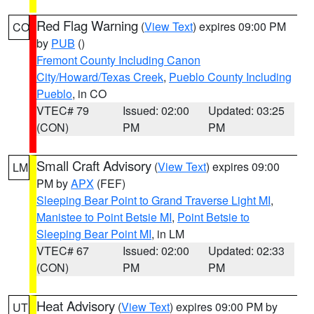
Red Flag Warning
(
View Text
) expires 09:00 PM
CO
by
PUB
()
Fremont County Including Canon
City/Howard/Texas Creek
,
Pueblo County Including
Pueblo
, in CO
VTEC# 79
Issued: 02:00
Updated: 03:25
(CON)
PM
PM
Small Craft Advisory
(
View Text
) expires 09:00
LM
PM by
APX
(FEF)
Sleeping Bear Point to Grand Traverse Light MI
,
Manistee to Point Betsie MI
,
Point Betsie to
Sleeping Bear Point MI
, in LM
VTEC# 67
Issued: 02:00
Updated: 02:33
(CON)
PM
PM
Heat Advisory
(
View Text
) expires 09:00 PM by
UT