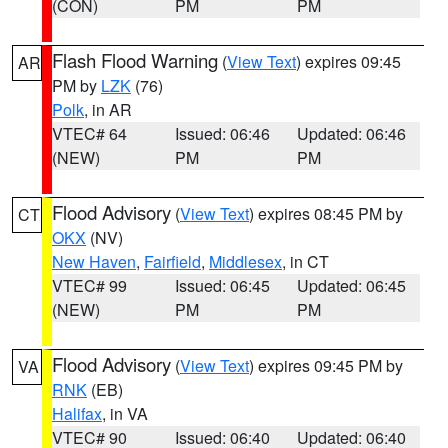
(CON)
PM
PM
Flash Flood Warning
(
View Text
) expires 09:45
AR
PM by
LZK
(76)
Polk
, in AR
VTEC# 64
Issued: 06:46
Updated: 06:46
(NEW)
PM
PM
Flood Advisory
(
View Text
) expires 08:45 PM by
CT
OKX
(NV)
New Haven
,
Fairfield
,
Middlesex
, in CT
VTEC# 99
Issued: 06:45
Updated: 06:45
(NEW)
PM
PM
Flood Advisory
(
View Text
) expires 09:45 PM by
VA
RNK
(EB)
Halifax
, in VA
VTEC# 90
Issued: 06:40
Updated: 06:40