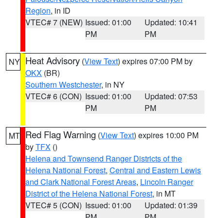
Region
, in ID
VTEC# 7 (NEW)
Issued: 01:00
Updated: 10:41
PM
PM
Heat Advisory
(
View Text
) expires 07:00 PM by
NY
OKX
(BR)
Southern Westchester
, in NY
VTEC# 6 (CON)
Issued: 01:00
Updated: 07:53
PM
PM
Red Flag Warning
(
View Text
) expires 10:00 PM
MT
by
TFX
()
Helena and Townsend Ranger Districts of the
Helena National Forest
,
Central and Eastern Lewis
and Clark National Forest Areas
,
Lincoln Ranger
District of the Helena National Forest
, in MT
VTEC# 5 (CON)
Issued: 01:00
Updated: 01:39
PM
PM