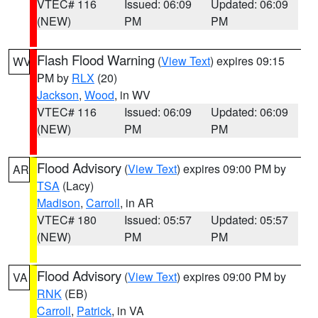
VTEC# 116
Issued: 06:09
Updated: 06:09
(NEW)
PM
PM
Flash Flood Warning
(
View Text
) expires 09:15
WV
PM by
RLX
(20)
Jackson
,
Wood
, in WV
VTEC# 116
Issued: 06:09
Updated: 06:09
(NEW)
PM
PM
Flood Advisory
(
View Text
) expires 09:00 PM by
AR
TSA
(Lacy)
Madison
,
Carroll
, in AR
VTEC# 180
Issued: 05:57
Updated: 05:57
(NEW)
PM
PM
Flood Advisory
(
View Text
) expires 09:00 PM by
VA
RNK
(EB)
Carroll
,
Patrick
, in VA