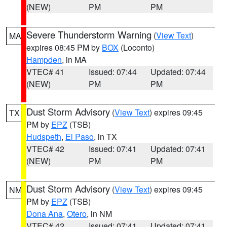
(NEW)
PM
PM
Severe Thunderstorm Warning
(
View Text
)
MA
expires 08:45 PM by
BOX
(Loconto)
Hampden
, in MA
VTEC# 41
Issued: 07:44
Updated: 07:44
(NEW)
PM
PM
Dust Storm Advisory
(
View Text
) expires 09:45
TX
PM by
EPZ
(TSB)
Hudspeth
,
El Paso
, in TX
VTEC# 42
Issued: 07:41
Updated: 07:41
(NEW)
PM
PM
Dust Storm Advisory
(
View Text
) expires 09:45
NM
PM by
EPZ
(TSB)
Dona Ana
,
Otero
, in NM
VTEC# 42
Issued: 07:41
Updated: 07:41