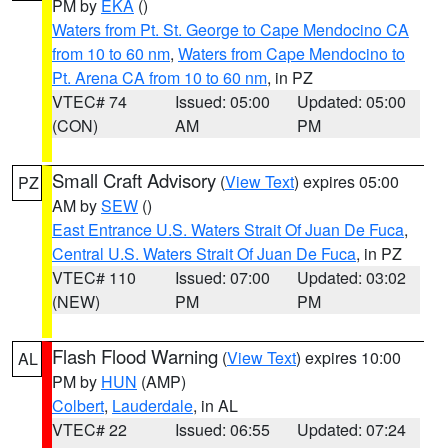
PM by
EKA
()
Waters from Pt. St. George to Cape Mendocino CA
from 10 to 60 nm
,
Waters from Cape Mendocino to
Pt. Arena CA from 10 to 60 nm
, in PZ
VTEC# 74
Issued: 05:00
Updated: 05:00
(CON)
AM
PM
Small Craft Advisory
(
View Text
) expires 05:00
PZ
AM by
SEW
()
East Entrance U.S. Waters Strait Of Juan De Fuca
,
Central U.S. Waters Strait Of Juan De Fuca
, in PZ
VTEC# 110
Issued: 07:00
Updated: 03:02
(NEW)
PM
PM
Flash Flood Warning
(
View Text
) expires 10:00
AL
PM by
HUN
(AMP)
Colbert
,
Lauderdale
, in AL
VTEC# 22
Issued: 06:55
Updated: 07:24