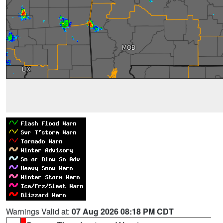
Warnings Valid at:
07 Aug 2026 08:18 PM CDT