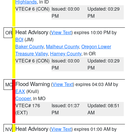
Highlands
, in ID
VTEC# 6 (CON)
Issued: 03:00
Updated: 03:29
PM
PM
Heat Advisory
(
View Text
) expires 10:00 PM by
OR
BOI
(JM)
Baker County
,
Malheur County
,
Oregon Lower
Treasure Valley
,
Harney County
, in OR
VTEC# 6 (CON)
Issued: 03:00
Updated: 03:29
PM
PM
Flood Warning
(
View Text
) expires 04:03 AM by
MO
EAX
(Krull)
Cooper
, in MO
VTEC# 176
Issued: 01:37
Updated: 08:51
(EXT)
PM
AM
Heat Advisory
(
View Text
) expires 01:00 AM by
NV