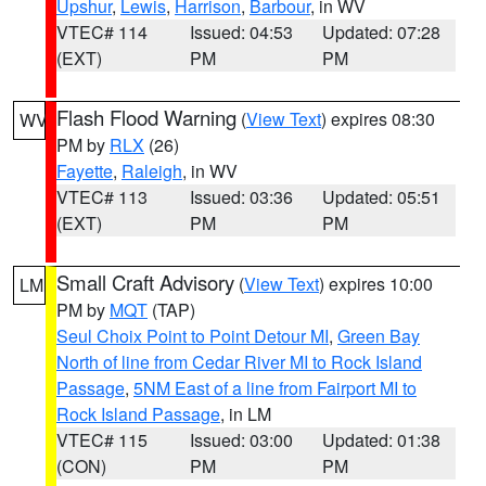
Upshur
,
Lewis
,
Harrison
,
Barbour
, in WV
VTEC# 114
Issued: 04:53
Updated: 07:28
(EXT)
PM
PM
Flash Flood Warning
(
View Text
) expires 08:30
WV
PM by
RLX
(26)
Fayette
,
Raleigh
, in WV
VTEC# 113
Issued: 03:36
Updated: 05:51
(EXT)
PM
PM
Small Craft Advisory
(
View Text
) expires 10:00
LM
PM by
MQT
(TAP)
Seul Choix Point to Point Detour MI
,
Green Bay
North of line from Cedar River MI to Rock Island
Passage
,
5NM East of a line from Fairport MI to
Rock Island Passage
, in LM
VTEC# 115
Issued: 03:00
Updated: 01:38
(CON)
PM
PM