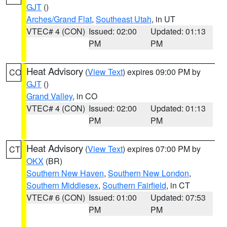
GJT
()
Arches/Grand Flat
,
Southeast Utah
, in UT
VTEC# 4 (CON)
Issued: 02:00
Updated: 01:13
PM
PM
Heat Advisory
(
View Text
) expires 09:00 PM by
CO
GJT
()
Grand Valley
, in CO
VTEC# 4 (CON)
Issued: 02:00
Updated: 01:13
PM
PM
Heat Advisory
(
View Text
) expires 07:00 PM by
CT
OKX
(BR)
Southern New Haven
,
Southern New London
,
Southern Middlesex
,
Southern Fairfield
, in CT
VTEC# 6 (CON)
Issued: 01:00
Updated: 07:53
PM
PM