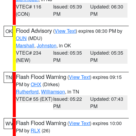
VTEC# 116
Issued: 05:39
Updated: 06:30
(CON)
PM
PM
Flood Advisory
(
View Text
) expires 08:30 PM by
OK
OUN
(MDU)
Marshall
,
Johnston
, in OK
VTEC# 234
Issued: 05:35
Updated: 05:35
(NEW)
PM
PM
Flash Flood Warning
(
View Text
) expires 09:15
TN
PM by
OHX
(Dirkes)
Rutherford
,
Williamson
, in TN
VTEC# 55 (EXT)
Issued: 05:22
Updated: 07:43
PM
PM
Flash Flood Warning
(
View Text
) expires 10:00
WV
PM by
RLX
(26)