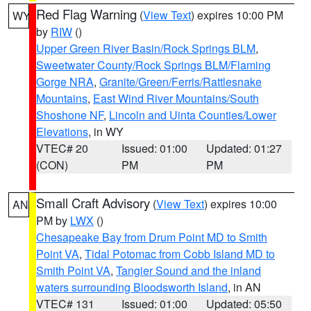
Red Flag Warning
(
View Text
) expires 10:00 PM
WY
by
RIW
()
Upper Green River Basin/Rock Springs BLM
,
Sweetwater County/Rock Springs BLM/Flaming
Gorge NRA
,
Granite/Green/Ferris/Rattlesnake
Mountains
,
East Wind River Mountains/South
Shoshone NF
,
Lincoln and Uinta Counties/Lower
Elevations
, in WY
VTEC# 20
Issued: 01:00
Updated: 01:27
(CON)
PM
PM
Small Craft Advisory
(
View Text
) expires 10:00
AN
PM by
LWX
()
Chesapeake Bay from Drum Point MD to Smith
Point VA
,
Tidal Potomac from Cobb Island MD to
Smith Point VA
,
Tangier Sound and the inland
waters surrounding Bloodsworth Island
, in AN
VTEC# 131
Issued: 01:00
Updated: 05:50