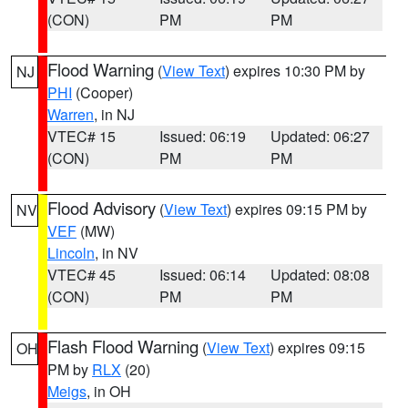
(CON)
PM
PM
Flood Warning
(
View Text
) expires 10:30 PM by
NJ
PHI
(Cooper)
Warren
, in NJ
VTEC# 15
Issued: 06:19
Updated: 06:27
(CON)
PM
PM
Flood Advisory
(
View Text
) expires 09:15 PM by
NV
VEF
(MW)
Lincoln
, in NV
VTEC# 45
Issued: 06:14
Updated: 08:08
(CON)
PM
PM
Flash Flood Warning
(
View Text
) expires 09:15
OH
PM by
RLX
(20)
Meigs
, in OH