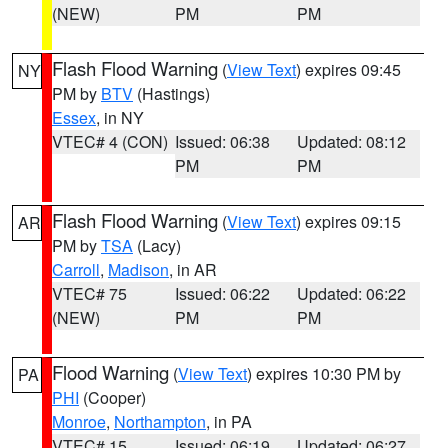
(NEW)
PM
PM
Flash Flood Warning
(
View Text
) expires 09:45
NY
PM by
BTV
(Hastings)
Essex
, in NY
VTEC# 4 (CON)
Issued: 06:38
Updated: 08:12
PM
PM
Flash Flood Warning
(
View Text
) expires 09:15
AR
PM by
TSA
(Lacy)
Carroll
,
Madison
, in AR
VTEC# 75
Issued: 06:22
Updated: 06:22
(NEW)
PM
PM
Flood Warning
(
View Text
) expires 10:30 PM by
PA
PHI
(Cooper)
Monroe
,
Northampton
, in PA
VTEC# 15
Issued: 06:19
Updated: 06:27