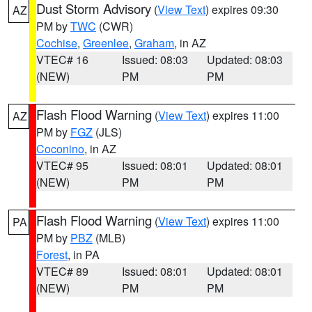
Dust Storm Advisory
(
View Text
) expires 09:30
AZ
PM by
TWC
(CWR)
Cochise
,
Greenlee
,
Graham
, in AZ
VTEC# 16
Issued: 08:03
Updated: 08:03
(NEW)
PM
PM
Flash Flood Warning
(
View Text
) expires 11:00
AZ
PM by
FGZ
(JLS)
Coconino
, in AZ
VTEC# 95
Issued: 08:01
Updated: 08:01
(NEW)
PM
PM
Flash Flood Warning
(
View Text
) expires 11:00
PA
PM by
PBZ
(MLB)
Forest
, in PA
VTEC# 89
Issued: 08:01
Updated: 08:01
(NEW)
PM
PM