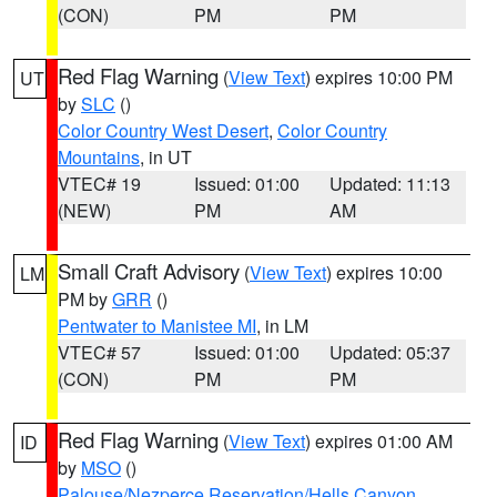
(CON)
PM
PM
Red Flag Warning
(
View Text
) expires 10:00 PM
UT
by
SLC
()
Color Country West Desert
,
Color Country
Mountains
, in UT
VTEC# 19
Issued: 01:00
Updated: 11:13
(NEW)
PM
AM
Small Craft Advisory
(
View Text
) expires 10:00
LM
PM by
GRR
()
Pentwater to Manistee MI
, in LM
VTEC# 57
Issued: 01:00
Updated: 05:37
(CON)
PM
PM
Red Flag Warning
(
View Text
) expires 01:00 AM
ID
by
MSO
()
Palouse/Nezperce Reservation/Hells Canyon