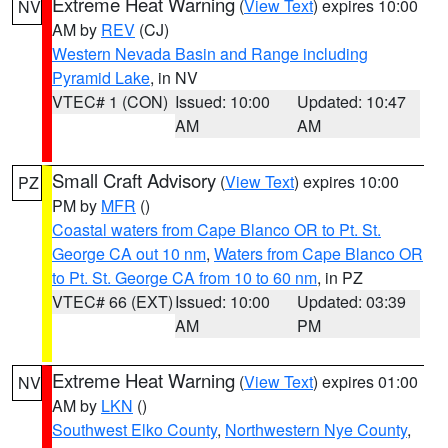
Extreme Heat Warning
(
View Text
) expires 10:00
NV
AM by
REV
(CJ)
Western Nevada Basin and Range including
Pyramid Lake
, in NV
VTEC# 1 (CON)
Issued: 10:00
Updated: 10:47
AM
AM
Small Craft Advisory
(
View Text
) expires 10:00
PZ
PM by
MFR
()
Coastal waters from Cape Blanco OR to Pt. St.
George CA out 10 nm
,
Waters from Cape Blanco OR
to Pt. St. George CA from 10 to 60 nm
, in PZ
VTEC# 66 (EXT)
Issued: 10:00
Updated: 03:39
AM
PM
Extreme Heat Warning
(
View Text
) expires 01:00
NV
AM by
LKN
()
Southwest Elko County
,
Northwestern Nye County
,