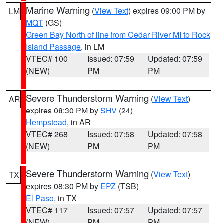
Marine Warning
(
View Text
) expires 09:00 PM by
LM
MQT
(GS)
Green Bay North of line from Cedar River MI to Rock
Island Passage
, in LM
VTEC# 100
Issued: 07:59
Updated: 07:59
(NEW)
PM
PM
Severe Thunderstorm Warning
(
View Text
)
AR
expires 08:30 PM by
SHV
(24)
Hempstead
, in AR
VTEC# 268
Issued: 07:58
Updated: 07:58
(NEW)
PM
PM
Severe Thunderstorm Warning
(
View Text
)
TX
expires 08:30 PM by
EPZ
(TSB)
El Paso
, in TX
VTEC# 117
Issued: 07:57
Updated: 07:57
(NEW)
PM
PM