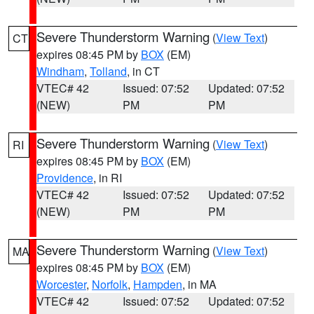
Severe Thunderstorm Warning
(
View Text
)
CT
expires 08:45 PM by
BOX
(EM)
Windham
,
Tolland
, in CT
VTEC# 42
Issued: 07:52
Updated: 07:52
(NEW)
PM
PM
Severe Thunderstorm Warning
(
View Text
)
RI
expires 08:45 PM by
BOX
(EM)
Providence
, in RI
VTEC# 42
Issued: 07:52
Updated: 07:52
(NEW)
PM
PM
Severe Thunderstorm Warning
(
View Text
)
MA
expires 08:45 PM by
BOX
(EM)
Worcester
,
Norfolk
,
Hampden
, in MA
VTEC# 42
Issued: 07:52
Updated: 07:52