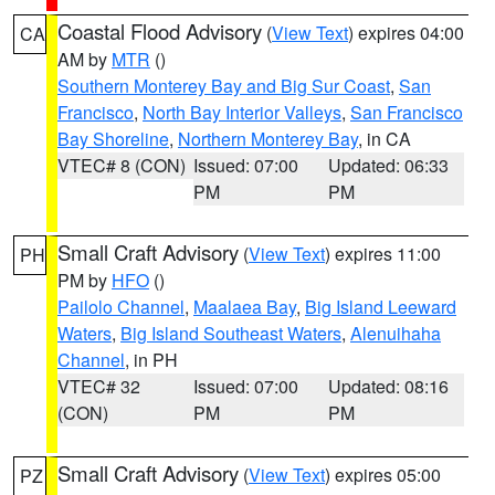
Coastal Flood Advisory
(
View Text
) expires 04:00
CA
AM by
MTR
()
Southern Monterey Bay and Big Sur Coast
,
San
Francisco
,
North Bay Interior Valleys
,
San Francisco
Bay Shoreline
,
Northern Monterey Bay
, in CA
VTEC# 8 (CON)
Issued: 07:00
Updated: 06:33
PM
PM
Small Craft Advisory
(
View Text
) expires 11:00
PH
PM by
HFO
()
Pailolo Channel
,
Maalaea Bay
,
Big Island Leeward
Waters
,
Big Island Southeast Waters
,
Alenuihaha
Channel
, in PH
VTEC# 32
Issued: 07:00
Updated: 08:16
(CON)
PM
PM
Small Craft Advisory
(
View Text
) expires 05:00
PZ