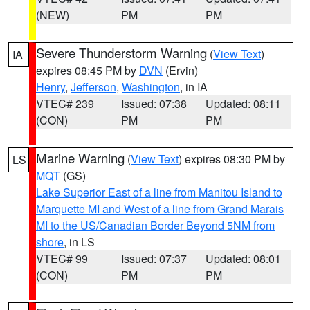
(NEW)
PM
PM
Severe Thunderstorm Warning
(
View Text
)
IA
expires 08:45 PM by
DVN
(Ervin)
Henry
,
Jefferson
,
Washington
, in IA
VTEC# 239
Issued: 07:38
Updated: 08:11
(CON)
PM
PM
Marine Warning
(
View Text
) expires 08:30 PM by
LS
MQT
(GS)
Lake Superior East of a line from Manitou Island to
Marquette MI and West of a line from Grand Marais
MI to the US/Canadian Border Beyond 5NM from
shore
, in LS
VTEC# 99
Issued: 07:37
Updated: 08:01
(CON)
PM
PM