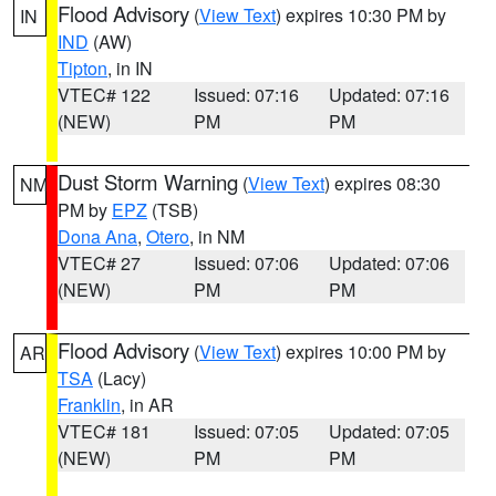
Flood Advisory
(
View Text
) expires 10:30 PM by
IN
IND
(AW)
Tipton
, in IN
VTEC# 122
Issued: 07:16
Updated: 07:16
(NEW)
PM
PM
Dust Storm Warning
(
View Text
) expires 08:30
NM
PM by
EPZ
(TSB)
Dona Ana
,
Otero
, in NM
VTEC# 27
Issued: 07:06
Updated: 07:06
(NEW)
PM
PM
Flood Advisory
(
View Text
) expires 10:00 PM by
AR
TSA
(Lacy)
Franklin
, in AR
VTEC# 181
Issued: 07:05
Updated: 07:05
(NEW)
PM
PM