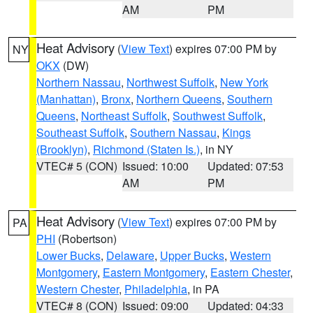
AM
PM
Heat Advisory
(
View Text
) expires 07:00 PM by
NY
OKX
(DW)
Northern Nassau
,
Northwest Suffolk
,
New York
(Manhattan)
,
Bronx
,
Northern Queens
,
Southern
Queens
,
Northeast Suffolk
,
Southwest Suffolk
,
Southeast Suffolk
,
Southern Nassau
,
Kings
(Brooklyn)
,
Richmond (Staten Is.)
, in NY
VTEC# 5 (CON)
Issued: 10:00
Updated: 07:53
AM
PM
Heat Advisory
(
View Text
) expires 07:00 PM by
PA
PHI
(Robertson)
Lower Bucks
,
Delaware
,
Upper Bucks
,
Western
Montgomery
,
Eastern Montgomery
,
Eastern Chester
,
Western Chester
,
Philadelphia
, in PA
VTEC# 8 (CON)
Issued: 09:00
Updated: 04:33