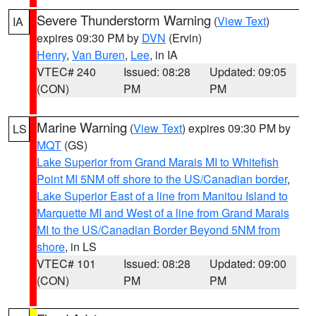
Severe Thunderstorm Warning
(
View Text
)
IA
expires 09:30 PM by
DVN
(Ervin)
Henry
,
Van Buren
,
Lee
, in IA
VTEC# 240
Issued: 08:28
Updated: 09:05
(CON)
PM
PM
Marine Warning
(
View Text
) expires 09:30 PM by
LS
MQT
(GS)
Lake Superior from Grand Marais MI to Whitefish
Point MI 5NM off shore to the US/Canadian border
,
Lake Superior East of a line from Manitou Island to
Marquette MI and West of a line from Grand Marais
MI to the US/Canadian Border Beyond 5NM from
shore
, in LS
VTEC# 101
Issued: 08:28
Updated: 09:00
(CON)
PM
PM