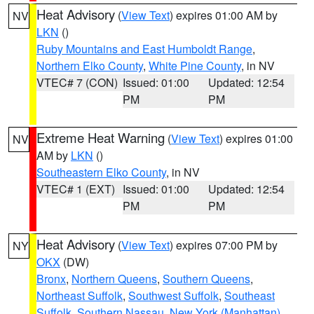
Heat Advisory
(
View Text
) expires 01:00 AM by
NV
LKN
()
Ruby Mountains and East Humboldt Range
,
Northern Elko County
,
White Pine County
, in NV
VTEC# 7 (CON)
Issued: 01:00
Updated: 12:54
PM
PM
Extreme Heat Warning
(
View Text
) expires 01:00
NV
AM by
LKN
()
Southeastern Elko County
, in NV
VTEC# 1 (EXT)
Issued: 01:00
Updated: 12:54
PM
PM
Heat Advisory
(
View Text
) expires 07:00 PM by
NY
OKX
(DW)
Bronx
,
Northern Queens
,
Southern Queens
,
Northeast Suffolk
,
Southwest Suffolk
,
Southeast
Suffolk
,
Southern Nassau
,
New York (Manhattan)
,