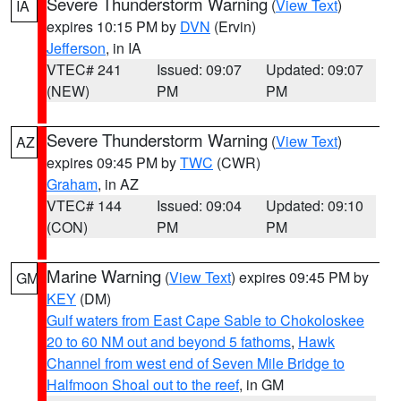
Severe Thunderstorm Warning
(
View Text
)
IA
expires 10:15 PM by
DVN
(Ervin)
Jefferson
, in IA
VTEC# 241
Issued: 09:07
Updated: 09:07
(NEW)
PM
PM
Severe Thunderstorm Warning
(
View Text
)
AZ
expires 09:45 PM by
TWC
(CWR)
Graham
, in AZ
VTEC# 144
Issued: 09:04
Updated: 09:10
(CON)
PM
PM
Marine Warning
(
View Text
) expires 09:45 PM by
GM
KEY
(DM)
Gulf waters from East Cape Sable to Chokoloskee
20 to 60 NM out and beyond 5 fathoms
,
Hawk
Channel from west end of Seven Mile Bridge to
Halfmoon Shoal out to the reef
, in GM