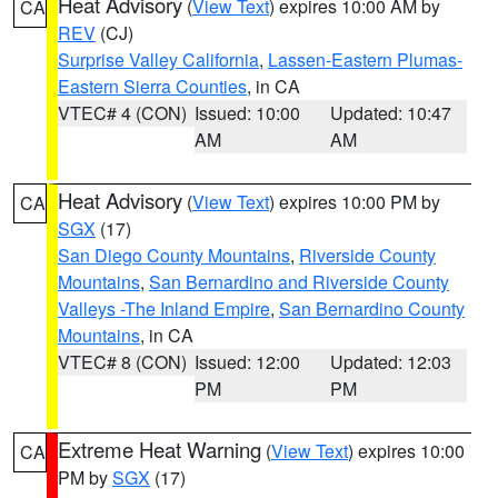
Heat Advisory
(
View Text
) expires 10:00 AM by
CA
REV
(CJ)
Surprise Valley California
,
Lassen-Eastern Plumas-
Eastern Sierra Counties
, in CA
VTEC# 4 (CON)
Issued: 10:00
Updated: 10:47
AM
AM
Heat Advisory
(
View Text
) expires 10:00 PM by
CA
SGX
(17)
San Diego County Mountains
,
Riverside County
Mountains
,
San Bernardino and Riverside County
Valleys -The Inland Empire
,
San Bernardino County
Mountains
, in CA
VTEC# 8 (CON)
Issued: 12:00
Updated: 12:03
PM
PM
Extreme Heat Warning
(
View Text
) expires 10:00
CA
PM by
SGX
(17)