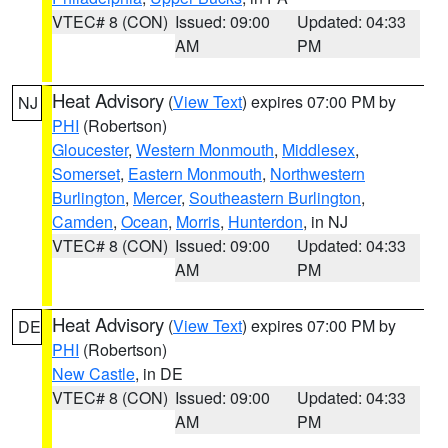
VTEC# 8 (CON)
Issued: 09:00
Updated: 04:33
AM
PM
Heat Advisory
(
View Text
) expires 07:00 PM by
NJ
PHI
(Robertson)
Gloucester
,
Western Monmouth
,
Middlesex
,
Somerset
,
Eastern Monmouth
,
Northwestern
Burlington
,
Mercer
,
Southeastern Burlington
,
Camden
,
Ocean
,
Morris
,
Hunterdon
, in NJ
VTEC# 8 (CON)
Issued: 09:00
Updated: 04:33
AM
PM
Heat Advisory
(
View Text
) expires 07:00 PM by
DE
PHI
(Robertson)
New Castle
, in DE
VTEC# 8 (CON)
Issued: 09:00
Updated: 04:33
AM
PM