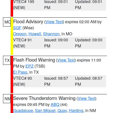
VTEC# 195
Issued: 09:01
Updated: 09:01
(NEW)
PM
PM
Flood Advisory
(
View Text
) expires 02:00 AM by
MO
SGF
(Wise)
Oregon
,
Howell
,
Shannon
, in MO
VTEC# 91
Issued: 09:00
Updated: 09:00
(NEW)
PM
PM
Flash Flood Warning
(
View Text
) expires 11:00
TX
PM by
EPZ
(TSB)
El Paso
, in TX
VTEC# 90
Issued: 08:57
Updated: 08:57
(NEW)
PM
PM
Severe Thunderstorm Warning
(
View Text
)
NM
expires 09:45 PM by
ABQ
(44)
Guadalupe
,
San Miguel
,
Quay
,
Harding
, in NM