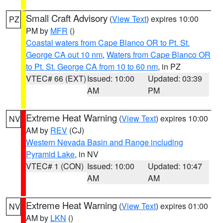
Small Craft Advisory
(
View Text
) expires 10:00
PZ
PM by
MFR
()
Coastal waters from Cape Blanco OR to Pt. St.
George CA out 10 nm
,
Waters from Cape Blanco OR
to Pt. St. George CA from 10 to 60 nm
, in PZ
VTEC# 66 (EXT)
Issued: 10:00
Updated: 03:39
AM
PM
Extreme Heat Warning
(
View Text
) expires 10:00
NV
AM by
REV
(CJ)
Western Nevada Basin and Range including
Pyramid Lake
, in NV
VTEC# 1 (CON)
Issued: 10:00
Updated: 10:47
AM
AM
Extreme Heat Warning
(
View Text
) expires 01:00
NV
AM by
LKN
()