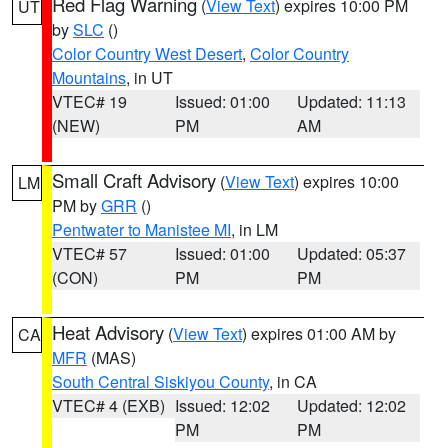
Red Flag Warning
(
View Text
) expires 10:00 PM
UT
by
SLC
()
Color Country West Desert
,
Color Country
Mountains
, in UT
VTEC# 19
Issued: 01:00
Updated: 11:13
(NEW)
PM
AM
Small Craft Advisory
(
View Text
) expires 10:00
LM
PM by
GRR
()
Pentwater to Manistee MI
, in LM
VTEC# 57
Issued: 01:00
Updated: 05:37
(CON)
PM
PM
Heat Advisory
(
View Text
) expires 01:00 AM by
CA
MFR
(MAS)
South Central Siskiyou County
, in CA
VTEC# 4 (EXB)
Issued: 12:02
Updated: 12:02
PM
PM