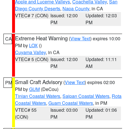
Apple and Lucerne Valleys
,
Coachella Valley
,
San
Diego County Deserts
,
Napa County
, in CA
VTEC# 7 (CON)
Issued: 12:00
Updated: 12:03
PM
PM
Extreme Heat Warning
(
View Text
) expires 10:00
CA
PM by
LOX
()
Cuyama Valley
, in CA
VTEC# 5 (CON)
Issued: 12:00
Updated: 11:11
PM
AM
Small Craft Advisory
(
View Text
) expires 02:00
PM
PM by
GUM
(DeCou)
Tinian Coastal Waters
,
Saipan Coastal Waters
,
Rota
Coastal Waters
,
Guam Coastal Waters
, in PM
VTEC# 55
Issued: 03:00
Updated: 01:06
(CON)
PM
PM