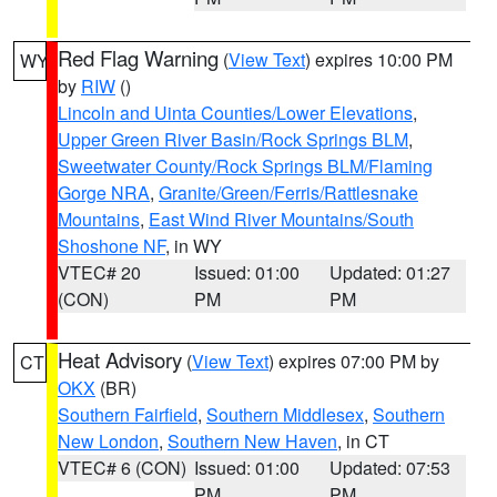
Red Flag Warning
(
View Text
) expires 10:00 PM
WY
by
RIW
()
Lincoln and Uinta Counties/Lower Elevations
,
Upper Green River Basin/Rock Springs BLM
,
Sweetwater County/Rock Springs BLM/Flaming
Gorge NRA
,
Granite/Green/Ferris/Rattlesnake
Mountains
,
East Wind River Mountains/South
Shoshone NF
, in WY
VTEC# 20
Issued: 01:00
Updated: 01:27
(CON)
PM
PM
Heat Advisory
(
View Text
) expires 07:00 PM by
CT
OKX
(BR)
Southern Fairfield
,
Southern Middlesex
,
Southern
New London
,
Southern New Haven
, in CT
VTEC# 6 (CON)
Issued: 01:00
Updated: 07:53
PM
PM