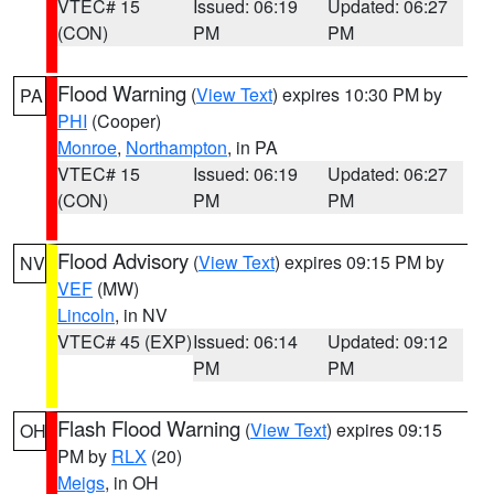
VTEC# 15
Issued: 06:19
Updated: 06:27
(CON)
PM
PM
Flood Warning
(
View Text
) expires 10:30 PM by
PA
PHI
(Cooper)
Monroe
,
Northampton
, in PA
VTEC# 15
Issued: 06:19
Updated: 06:27
(CON)
PM
PM
Flood Advisory
(
View Text
) expires 09:15 PM by
NV
VEF
(MW)
Lincoln
, in NV
VTEC# 45 (EXP)
Issued: 06:14
Updated: 09:12
PM
PM
Flash Flood Warning
(
View Text
) expires 09:15
OH
PM by
RLX
(20)
Meigs
, in OH