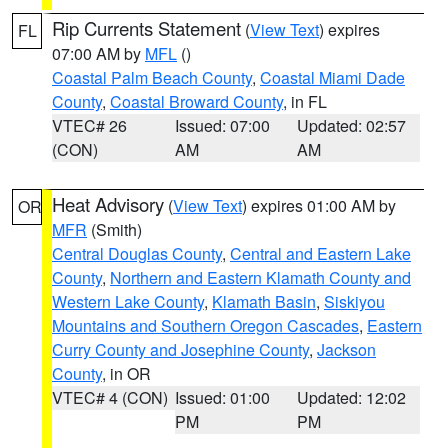
Rip Currents Statement
(
View Text
) expires
FL
07:00 AM by
MFL
()
Coastal Palm Beach County
,
Coastal Miami Dade
County
,
Coastal Broward County
, in FL
VTEC# 26
Issued: 07:00
Updated: 02:57
(CON)
AM
AM
Heat Advisory
(
View Text
) expires 01:00 AM by
OR
MFR
(Smith)
Central Douglas County
,
Central and Eastern Lake
County
,
Northern and Eastern Klamath County and
Western Lake County
,
Klamath Basin
,
Siskiyou
Mountains and Southern Oregon Cascades
,
Eastern
Curry County and Josephine County
,
Jackson
County
, in OR
VTEC# 4 (CON)
Issued: 01:00
Updated: 12:02
PM
PM