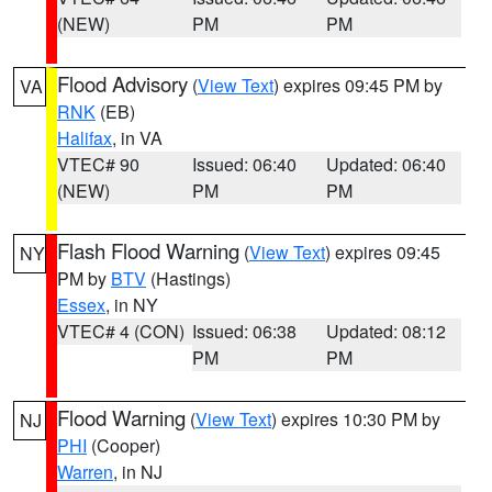
(NEW)
PM
PM
Flood Advisory
(
View Text
) expires 09:45 PM by
VA
RNK
(EB)
Halifax
, in VA
VTEC# 90
Issued: 06:40
Updated: 06:40
(NEW)
PM
PM
Flash Flood Warning
(
View Text
) expires 09:45
NY
PM by
BTV
(Hastings)
Essex
, in NY
VTEC# 4 (CON)
Issued: 06:38
Updated: 08:12
PM
PM
Flood Warning
(
View Text
) expires 10:30 PM by
NJ
PHI
(Cooper)
Warren
, in NJ