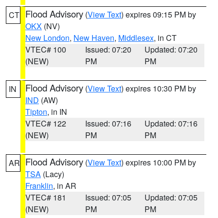
Flood Advisory
(
View Text
) expires 09:15 PM by
CT
OKX
(NV)
New London
,
New Haven
,
Middlesex
, in CT
VTEC# 100
Issued: 07:20
Updated: 07:20
(NEW)
PM
PM
Flood Advisory
(
View Text
) expires 10:30 PM by
IN
IND
(AW)
Tipton
, in IN
VTEC# 122
Issued: 07:16
Updated: 07:16
(NEW)
PM
PM
Flood Advisory
(
View Text
) expires 10:00 PM by
AR
TSA
(Lacy)
Franklin
, in AR
VTEC# 181
Issued: 07:05
Updated: 07:05
(NEW)
PM
PM