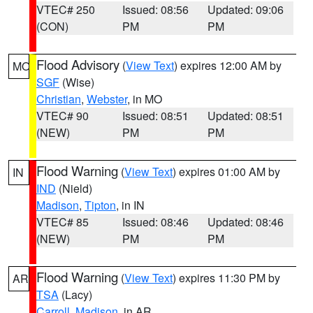
VTEC# 250
Issued: 08:56
Updated: 09:06
(CON)
PM
PM
Flood Advisory
(
View Text
) expires 12:00 AM by
MO
SGF
(Wise)
Christian
,
Webster
, in MO
VTEC# 90
Issued: 08:51
Updated: 08:51
(NEW)
PM
PM
Flood Warning
(
View Text
) expires 01:00 AM by
IN
IND
(Nield)
Madison
,
Tipton
, in IN
VTEC# 85
Issued: 08:46
Updated: 08:46
(NEW)
PM
PM
Flood Warning
(
View Text
) expires 11:30 PM by
AR
TSA
(Lacy)
Carroll
,
Madison
, in AR