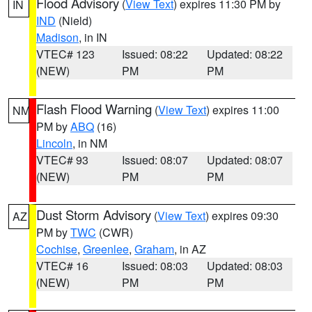
Flood Advisory
(
View Text
) expires 11:30 PM by
IN
IND
(Nield)
Madison
, in IN
VTEC# 123
Issued: 08:22
Updated: 08:22
(NEW)
PM
PM
Flash Flood Warning
(
View Text
) expires 11:00
NM
PM by
ABQ
(16)
Lincoln
, in NM
VTEC# 93
Issued: 08:07
Updated: 08:07
(NEW)
PM
PM
Dust Storm Advisory
(
View Text
) expires 09:30
AZ
PM by
TWC
(CWR)
Cochise
,
Greenlee
,
Graham
, in AZ
VTEC# 16
Issued: 08:03
Updated: 08:03
(NEW)
PM
PM