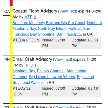
Coastal Flood Advisory
(
View Text
) expires 04:00
CA
AM by
MTR
()
Southern Monterey Bay and Big Sur Coast
,
Northern
Monterey Bay
,
North Bay Interior Valleys
,
San
Francisco Bay Shoreline
,
San Francisco
, in CA
VTEC# 8 (CON)
Issued: 07:00
Updated: 06:33
PM
PM
Small Craft Advisory
(
View Text
) expires 11:00
PH
PM by
HFO
()
Maalaea Bay
,
Pailolo Channel
,
Alenuihaha
Channel
,
Big Island Leeward Waters
,
Big Island
Southeast Waters
, in PH
VTEC# 32
Issued: 07:00
Updated: 08:16
(CON)
PM
PM
Small Craft Advisory
(
View Text
) expires 05:00
PZ