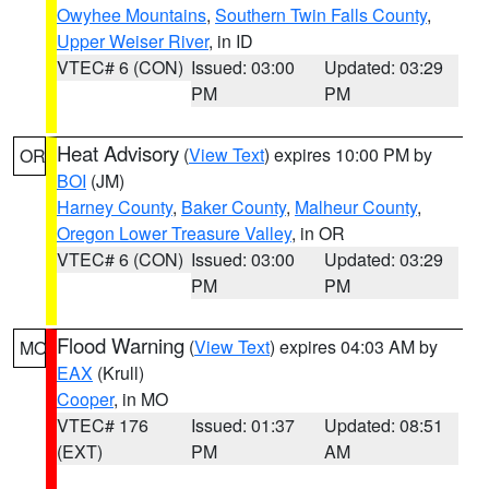
Owyhee Mountains
,
Southern Twin Falls County
,
Upper Weiser River
, in ID
VTEC# 6 (CON)
Issued: 03:00
Updated: 03:29
PM
PM
Heat Advisory
(
View Text
) expires 10:00 PM by
OR
BOI
(JM)
Harney County
,
Baker County
,
Malheur County
,
Oregon Lower Treasure Valley
, in OR
VTEC# 6 (CON)
Issued: 03:00
Updated: 03:29
PM
PM
Flood Warning
(
View Text
) expires 04:03 AM by
MO
EAX
(Krull)
Cooper
, in MO
VTEC# 176
Issued: 01:37
Updated: 08:51
(EXT)
PM
AM