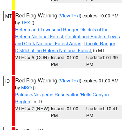
Red Flag Warning
(
View Text
) expires 10:00 PM
MT
by
TFX
()
Helena and Townsend Ranger Districts of the
Helena National Forest
,
Central and Eastern Lewis
and Clark National Forest Areas
,
Lincoln Ranger
District of the Helena National Forest
, in MT
VTEC# 5 (CON)
Issued: 01:00
Updated: 01:39
PM
PM
Red Flag Warning
(
View Text
) expires 01:00 AM
ID
by
MSO
()
Palouse/Nezperce Reservation/Hells Canyon
Region
, in ID
VTEC# 7 (NEW)
Issued: 01:00
Updated: 10:41
PM
PM