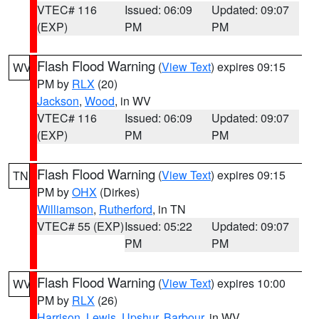
VTEC# 116
Issued: 06:09
Updated: 09:07
(EXP)
PM
PM
Flash Flood Warning
(
View Text
) expires 09:15
WV
PM by
RLX
(20)
Jackson
,
Wood
, in WV
VTEC# 116
Issued: 06:09
Updated: 09:07
(EXP)
PM
PM
Flash Flood Warning
(
View Text
) expires 09:15
TN
PM by
OHX
(Dirkes)
Williamson
,
Rutherford
, in TN
VTEC# 55 (EXP)
Issued: 05:22
Updated: 09:07
PM
PM
Flash Flood Warning
(
View Text
) expires 10:00
WV
PM by
RLX
(26)
Harrison
,
Lewis
,
Upshur
,
Barbour
, in WV