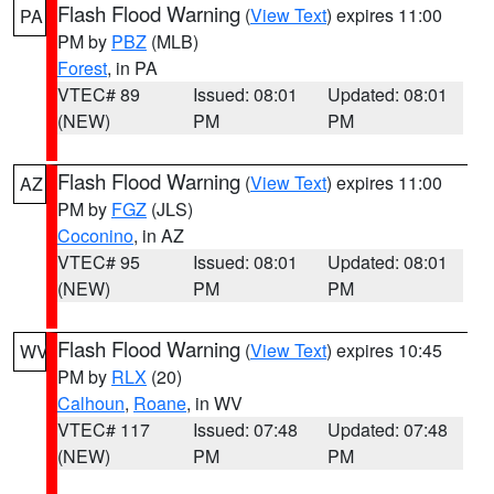
Flash Flood Warning
(
View Text
) expires 11:00
PA
PM by
PBZ
(MLB)
Forest
, in PA
VTEC# 89
Issued: 08:01
Updated: 08:01
(NEW)
PM
PM
Flash Flood Warning
(
View Text
) expires 11:00
AZ
PM by
FGZ
(JLS)
Coconino
, in AZ
VTEC# 95
Issued: 08:01
Updated: 08:01
(NEW)
PM
PM
Flash Flood Warning
(
View Text
) expires 10:45
WV
PM by
RLX
(20)
Calhoun
,
Roane
, in WV
VTEC# 117
Issued: 07:48
Updated: 07:48
(NEW)
PM
PM