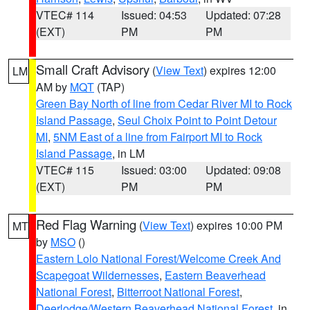
VTEC# 114
Issued: 04:53
Updated: 07:28
(EXT)
PM
PM
Small Craft Advisory
(
View Text
) expires 12:00
LM
AM by
MQT
(TAP)
Green Bay North of line from Cedar River MI to Rock
Island Passage
,
Seul Choix Point to Point Detour
MI
,
5NM East of a line from Fairport MI to Rock
Island Passage
, in LM
VTEC# 115
Issued: 03:00
Updated: 09:08
(EXT)
PM
PM
Red Flag Warning
(
View Text
) expires 10:00 PM
MT
by
MSO
()
Eastern Lolo National Forest/Welcome Creek And
Scapegoat Wildernesses
,
Eastern Beaverhead
National Forest
,
Bitterroot National Forest
,
Deerlodge/Western Beaverhead National Forest
, in