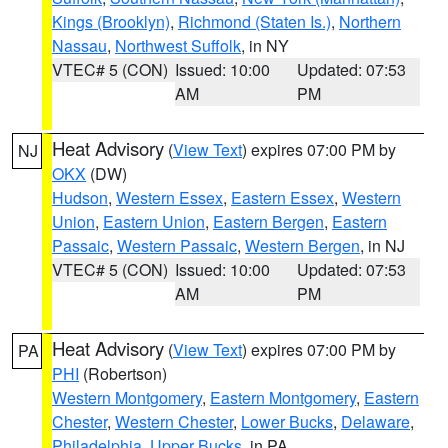
Kings (Brooklyn)
,
Richmond (Staten Is.)
,
Northern
Nassau
,
Northwest Suffolk
, in NY
VTEC# 5 (CON)
Issued: 10:00
Updated: 07:53
AM
PM
Heat Advisory
(
View Text
) expires 07:00 PM by
NJ
OKX
(DW)
Hudson
,
Western Essex
,
Eastern Essex
,
Western
Union
,
Eastern Union
,
Eastern Bergen
,
Eastern
Passaic
,
Western Passaic
,
Western Bergen
, in NJ
VTEC# 5 (CON)
Issued: 10:00
Updated: 07:53
AM
PM
Heat Advisory
(
View Text
) expires 07:00 PM by
PA
PHI
(Robertson)
Western Montgomery
,
Eastern Montgomery
,
Eastern
Chester
,
Western Chester
,
Lower Bucks
,
Delaware
,
Philadelphia
,
Upper Bucks
, in PA