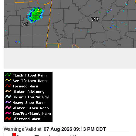
Warnings Valid at:
07 Aug 2026 09:13 PM CDT