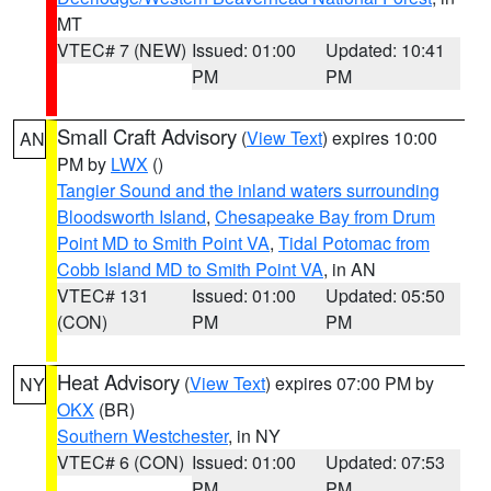
MT
VTEC# 7 (NEW)
Issued: 01:00
Updated: 10:41
PM
PM
Small Craft Advisory
(
View Text
) expires 10:00
AN
PM by
LWX
()
Tangier Sound and the inland waters surrounding
Bloodsworth Island
,
Chesapeake Bay from Drum
Point MD to Smith Point VA
,
Tidal Potomac from
Cobb Island MD to Smith Point VA
, in AN
VTEC# 131
Issued: 01:00
Updated: 05:50
(CON)
PM
PM
Heat Advisory
(
View Text
) expires 07:00 PM by
NY
OKX
(BR)
Southern Westchester
, in NY
VTEC# 6 (CON)
Issued: 01:00
Updated: 07:53
PM
PM