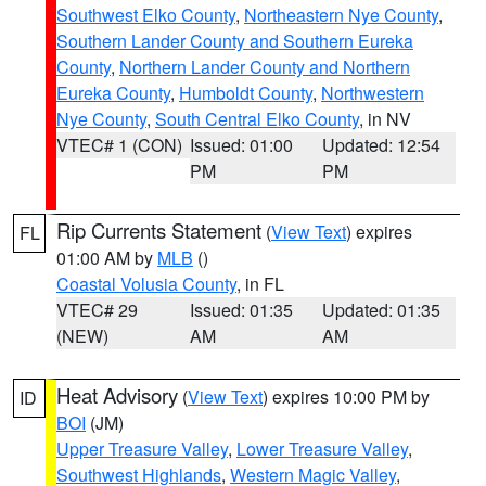
Southwest Elko County
,
Northeastern Nye County
,
Southern Lander County and Southern Eureka
County
,
Northern Lander County and Northern
Eureka County
,
Humboldt County
,
Northwestern
Nye County
,
South Central Elko County
, in NV
VTEC# 1 (CON)
Issued: 01:00
Updated: 12:54
PM
PM
Rip Currents Statement
(
View Text
) expires
FL
01:00 AM by
MLB
()
Coastal Volusia County
, in FL
VTEC# 29
Issued: 01:35
Updated: 01:35
(NEW)
AM
AM
Heat Advisory
(
View Text
) expires 10:00 PM by
ID
BOI
(JM)
Upper Treasure Valley
,
Lower Treasure Valley
,
Southwest Highlands
,
Western Magic Valley
,