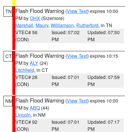
Flash Flood Warning
(
View Text
) expires 10:00
TN
PM by
OHX
(Sizemore)
Marshall
,
Maury
,
Williamson
,
Rutherford
, in TN
VTEC# 56
Issued: 07:02
Updated: 07:50
(CON)
PM
PM
Flash Flood Warning
(
View Text
) expires 10:15
CT
PM by
ALY
(24)
Litchfield
, in CT
VTEC# 28
Issued: 07:01
Updated: 07:59
(CON)
PM
PM
Flash Flood Warning
(
View Text
) expires 10:00
NM
PM by
ABQ
(44)
Lincoln
, in NM
VTEC# 92
Issued: 07:01
Updated: 07:17
(CON)
PM
PM