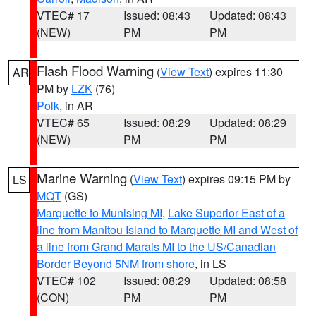
VTEC# 17
Issued: 08:43
Updated: 08:43
(NEW)
PM
PM
Flash Flood Warning
(
View Text
) expires 11:30
AR
PM by
LZK
(76)
Polk
, in AR
VTEC# 65
Issued: 08:29
Updated: 08:29
(NEW)
PM
PM
Marine Warning
(
View Text
) expires 09:15 PM by
LS
MQT
(GS)
Marquette to Munising MI
,
Lake Superior East of a
line from Manitou Island to Marquette MI and West of
a line from Grand Marais MI to the US/Canadian
Border Beyond 5NM from shore
, in LS
VTEC# 102
Issued: 08:29
Updated: 08:58
(CON)
PM
PM