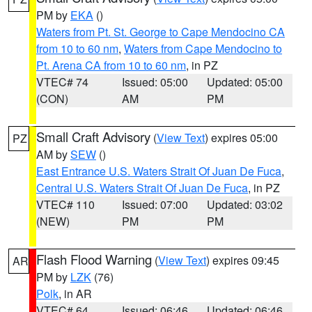
PM by
EKA
()
Waters from Pt. St. George to Cape Mendocino CA
from 10 to 60 nm
,
Waters from Cape Mendocino to
Pt. Arena CA from 10 to 60 nm
, in PZ
VTEC# 74
Issued: 05:00
Updated: 05:00
(CON)
AM
PM
Small Craft Advisory
(
View Text
) expires 05:00
PZ
AM by
SEW
()
East Entrance U.S. Waters Strait Of Juan De Fuca
,
Central U.S. Waters Strait Of Juan De Fuca
, in PZ
VTEC# 110
Issued: 07:00
Updated: 03:02
(NEW)
PM
PM
Flash Flood Warning
(
View Text
) expires 09:45
AR
PM by
LZK
(76)
Polk
, in AR
VTEC# 64
Issued: 06:46
Updated: 06:46