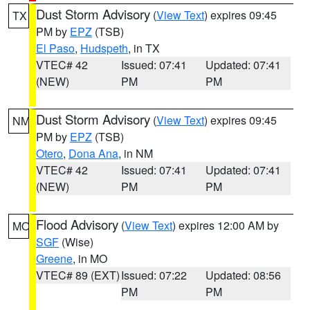
Dust Storm Advisory
(
View Text
) expires 09:45
TX
PM by
EPZ
(TSB)
El Paso
,
Hudspeth
, in TX
VTEC# 42
Issued: 07:41
Updated: 07:41
(NEW)
PM
PM
Dust Storm Advisory
(
View Text
) expires 09:45
NM
PM by
EPZ
(TSB)
Otero
,
Dona Ana
, in NM
VTEC# 42
Issued: 07:41
Updated: 07:41
(NEW)
PM
PM
Flood Advisory
(
View Text
) expires 12:00 AM by
MO
SGF
(Wise)
Greene
, in MO
VTEC# 89 (EXT)
Issued: 07:22
Updated: 08:56
PM
PM