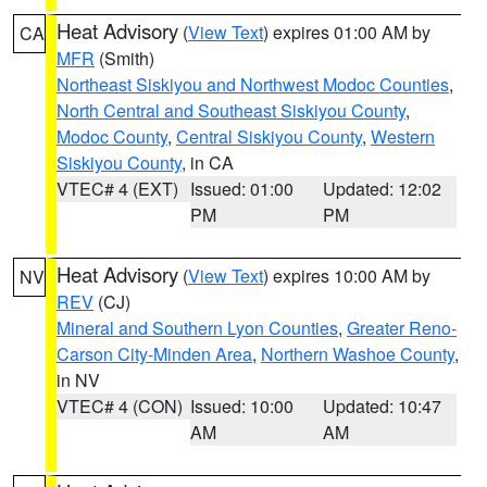
Heat Advisory
(
View Text
) expires 01:00 AM by
CA
MFR
(Smith)
Northeast Siskiyou and Northwest Modoc Counties
,
North Central and Southeast Siskiyou County
,
Modoc County
,
Central Siskiyou County
,
Western
Siskiyou County
, in CA
VTEC# 4 (EXT)
Issued: 01:00
Updated: 12:02
PM
PM
Heat Advisory
(
View Text
) expires 10:00 AM by
NV
REV
(CJ)
Mineral and Southern Lyon Counties
,
Greater Reno-
Carson City-Minden Area
,
Northern Washoe County
,
in NV
VTEC# 4 (CON)
Issued: 10:00
Updated: 10:47
AM
AM