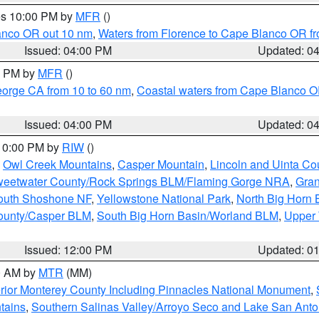
res 10:00 PM by
MFR
()
lanco OR out 10 nm
,
Waters from Florence to Cape Blanco OR fr
Issued: 04:00 PM
Updated: 0
00 PM by
MFR
()
eorge CA from 10 to 60 nm
,
Coastal waters from Cape Blanco OR
Issued: 04:00 PM
Updated: 0
 10:00 PM by
RIW
()
,
Owl Creek Mountains
,
Casper Mountain
,
Lincoln and Uinta Co
eetwater County/Rock Springs BLM/Flaming Gorge NRA
,
Gran
South Shoshone NF
,
Yellowstone National Park
,
North Big Horn
ounty/Casper BLM
,
South Big Horn Basin/Worland BLM
,
Upper 
Issued: 12:00 PM
Updated: 0
00 AM by
MTR
(MM)
rior Monterey County Including Pinnacles National Monument
,
tains
,
Southern Salinas Valley/Arroyo Seco and Lake San Anto