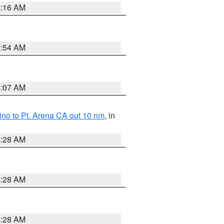
4:16 AM
2:54 AM
4:07 AM
no to Pt. Arena CA out 10 nm
, in
4:28 AM
4:28 AM
4:28 AM