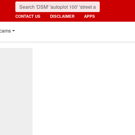
CONTACT US
DISCLAIMER
APPS
cams