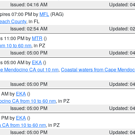
Issued: 04:16 AM
Updated: 0
xpires 07:00 PM by
MFL
(RAG)
each County
, in FL
Issued: 02:54 AM
Updated: 0
res 11:00 PM by
MTR
()
rom 10 to 60 nm
, in PZ
Issued: 05:00 PM
Updated: 0
res 05:00 AM by
EKA
()
ape Mendocino CA out 10 nm
,
Coastal waters from Cape Mendoci
Issued: 05:00 PM
Updated: 0
00 AM by
EKA
()
ocino CA from 10 to 60 nm
, in PZ
Issued: 05:00 PM
Updated: 0
00 PM by
EKA
()
a CA from 10 to 60 nm
, in PZ
Issued: 05:00 PM
Updated: 0