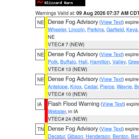
Warnings Valid at:
09 Aug 2026 07:37 AM CD
Dense Fog Advisory
(
View Text
) expir
NE
Wheeler
,
Lincoln
,
Perkins
,
Garfield
,
Keya
NE
VTEC# 7 (NEW)
Dense Fog Advisory
(
View Text
) expir
NE
Polk
,
Buffalo
,
Hall
,
Hamilton
,
Valley
,
Gree
VTEC# 13 (NEW)
Dense Fog Advisory
(
View Text
) expir
NE
Antelope
,
Knox
,
Cedar
,
Pierce
,
Wayne
,
B
VTEC# 10 (NEW)
Flash Flood Warning
(
View Text
) expi
IA
Webster
, in IA
VTEC# 24 (NEW)
Dense Fog Advisory
(
View Text
) expir
TN
Decatur
,
Gibson
,
Henderson
,
Benton
,
Ben