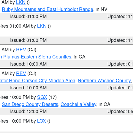
00 AM by
LKN
()
,
Ruby Mountains and East Humboldt Range
, in NV
Issued: 01:00 PM
Updated: 1
pires 01:00 AM by
LKN
()
Issued: 01:00 PM
Updated: 1
00 AM by
REV
(CJ)
n Plumas-Eastern Sierra Counties
, in CA
Issued: 10:00 AM
Updated: 0
00 AM by
REV
(CJ)
ater Reno-Carson City-Minden Area
,
Northern Washoe County
,
Issued: 10:00 AM
Updated: 0
pires 10:00 PM by
SGX
(17)
,
San Diego County Deserts
,
Coachella Valley
, in CA
Issued: 12:00 PM
Updated: 0
pires 10:00 PM by
LOX
()