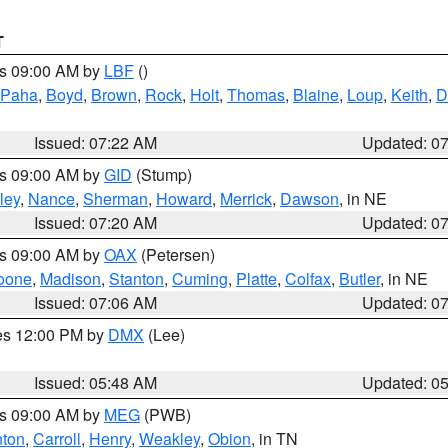
T
es 09:00 AM by
LBF
()
 Paha
,
Boyd
,
Brown
,
Rock
,
Holt
,
Thomas
,
Blaine
,
Loup
,
Keith
,
D
Issued: 07:22 AM
Updated: 0
es 09:00 AM by
GID
(Stump)
ley
,
Nance
,
Sherman
,
Howard
,
Merrick
,
Dawson
, in NE
Issued: 07:20 AM
Updated: 0
es 09:00 AM by
OAX
(Petersen)
oone
,
Madison
,
Stanton
,
Cuming
,
Platte
,
Colfax
,
Butler
, in NE
Issued: 07:06 AM
Updated: 0
res 12:00 PM by
DMX
(Lee)
Issued: 05:48 AM
Updated: 0
es 09:00 AM by
MEG
(PWB)
ton
,
Carroll
,
Henry
,
Weakley
,
Obion
, in TN