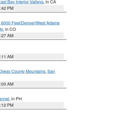
ast Bay Interior Valleys
, in CA
1:42 PM
w 6000 Feet/Denver/West Adams
ty
, in CO
4:27 AM
1:11 AM
Diego County Mountains
,
San
5:03 AM
annel
, in PH
8:12 PM