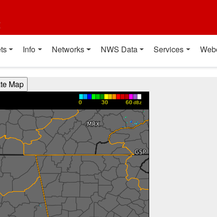
t
ts
Info
Networks
NWS Data
Services
Web