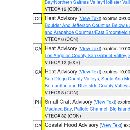
Bay/Northern Salinas Valley/Hollister Va
VTEC# 12 (CON)
Heat Advisory
(
View Text
) expires 09:
CO
Boulder And Jefferson Counties Below 6
and Arapahoe Counties/East Broomfield 
VTEC# 6 (CON)
Heat Advisory
(
View Text
) expires 10:
CA
Los Angeles County San Gabriel Valley
,
VTEC# 12 (EXB)
Heat Advisory
(
View Text
) expires 10:
CA
San Diego County Valleys
,
Santa Ana Mou
Bernardino and Riverside County Valleys
VTEC# 8 (CON)
Small Craft Advisory
(
View Text
) expi
PH
Maalaea Bay
,
Pailolo Channel
,
Big Islan
VTEC# 32 (CON)
Coastal Flood Advisory
(
View Text
) ex
CA