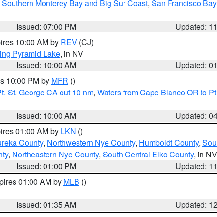
,
Southern Monterey Bay and Big Sur Coast
,
San Francisco Bay
Issued: 07:00 PM
Updated: 1
pires 10:00 AM by
REV
(CJ)
ing Pyramid Lake
, in NV
Issued: 10:00 AM
Updated: 0
res 10:00 PM by
MFR
()
t. St. George CA out 10 nm
,
Waters from Cape Blanco OR to Pt.
Issued: 10:00 AM
Updated: 0
pires 01:00 AM by
LKN
()
ureka County
,
Northwestern Nye County
,
Humboldt County
,
Sou
nty
,
Northeastern Nye County
,
South Central Elko County
, in NV
Issued: 01:00 PM
Updated: 1
xpires 01:00 AM by
MLB
()
Issued: 01:35 AM
Updated: 1