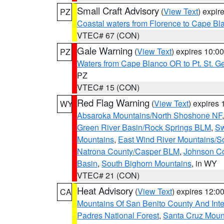
Small Craft Advisory
(
View Text
) expi
PZ
Coastal waters from Florence to Cape B
VTEC# 67 (CON)
Gale Warning
(
View Text
) expires 10:
PZ
Waters from Cape Blanco OR to Pt. St. G
PZ
VTEC# 15 (CON)
Red Flag Warning
(
View Text
) expires
WY
Absaroka Mountains/North Shoshone NF
Green River Basin/Rock Springs BLM
,
Sw
Mountains
,
East Wind River Mountains/
Natrona County/Casper BLM
,
Johnson C
Basin
,
South Bighorn Mountains
, in WY
VTEC# 21 (CON)
Heat Advisory
(
View Text
) expires 12:
CA
Mountains Of San Benito County And Inte
Padres National Forest
,
Santa Cruz Moun