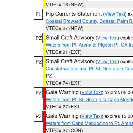
VTEC# 16 (NEW)
Rip Currents Statement
(
View Text
) e
FL
Coastal Broward County
,
Coastal Palm B
VTEC# 27 (NEW)
Small Craft Advisory
(
View Text
) expi
PZ
Waters from Pt. Arena to Pigeon Pt. CA f
VTEC# 91 (EXT)
Small Craft Advisory
(
View Text
) expi
PZ
Coastal waters from Pt. St. George to C
PZ
VTEC# 74 (EXT)
Gale Warning
(
View Text
) expires 05:
PZ
Waters from Pt. St. George to Cape Mend
VTEC# 27 (EXT)
Gale Warning
(
View Text
) expires 12:
PZ
Waters from Cape Mendocino to Pt. Aren
VTEC# 27 (CON)