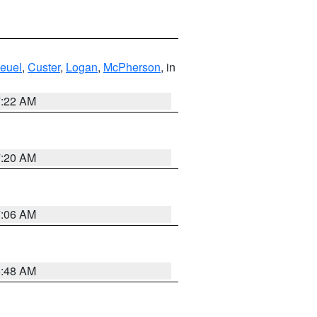
euel
,
Custer
,
Logan
,
McPherson
, in
7:22 AM
7:20 AM
7:06 AM
5:48 AM