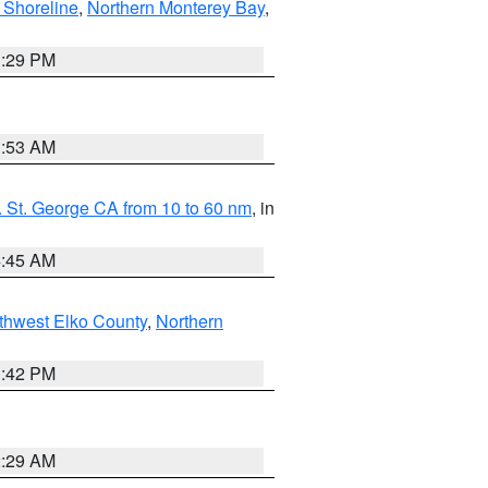
 Shoreline
,
Northern Monterey Bay
,
1:29 PM
1:53 AM
 St. George CA from 10 to 60 nm
, in
4:45 AM
thwest Elko County
,
Northern
1:42 PM
2:29 AM