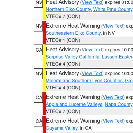
Heat Advisory
(
View Text
) expires 01:
NV
Northern Elko County
,
White Pine County
VTEC# 7 (CON)
Extreme Heat Warning
(
View Text
) ex
NV
Southeastern Elko County
, in NV
VTEC# 1 (CON)
Heat Advisory
(
View Text
) expires 10:
CA
Surprise Valley California
,
Lassen-Easter
VTEC# 4 (CON)
Heat Advisory
(
View Text
) expires 10:
NV
Mineral and Southern Lyon Counties
,
Gre
VTEC# 4 (CON)
Extreme Heat Warning
(
View Text
) ex
CA
Apple and Lucerne Valleys
,
Napa County
VTEC# 7 (CON)
Extreme Heat Warning
(
View Text
) ex
CA
Cuyama Valley
, in CA