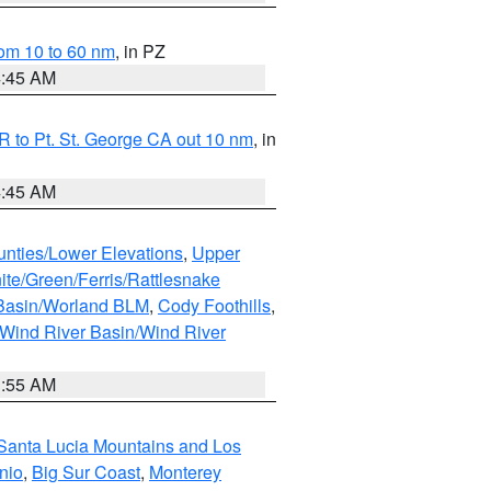
om 10 to 60 nm
, in PZ
4:45 AM
 to Pt. St. George CA out 10 nm
, in
4:45 AM
unties/Lower Elevations
,
Upper
ite/Green/Ferris/Rattlesnake
 Basin/Worland BLM
,
Cody Foothills
,
Wind River Basin/Wind River
1:55 AM
Santa Lucia Mountains and Los
nio
,
Big Sur Coast
,
Monterey