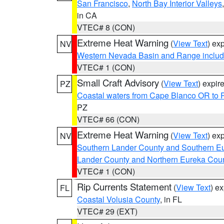
San Francisco
,
North Bay Interior Valleys
in CA
VTEC# 8 (CON)
Extreme Heat Warning
(
View Text
) ex
NV
Western Nevada Basin and Range includ
VTEC# 1 (CON)
Small Craft Advisory
(
View Text
) expi
PZ
Coastal waters from Cape Blanco OR to P
PZ
VTEC# 66 (CON)
Extreme Heat Warning
(
View Text
) ex
NV
Southern Lander County and Southern E
Lander County and Northern Eureka Cou
VTEC# 1 (CON)
Rip Currents Statement
(
View Text
) e
FL
Coastal Volusia County
, in FL
VTEC# 29 (EXT)