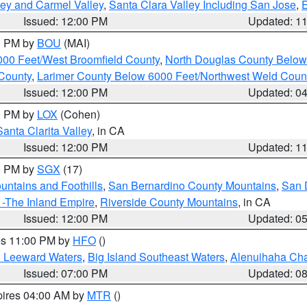
lley and Carmel Valley
,
Santa Clara Valley Including San Jose
,
E
Issued: 12:00 PM
Updated: 1
00 PM by
BOU
(MAI)
000 Feet/West Broomfield County
,
North Douglas County Belo
County
,
Larimer County Below 6000 Feet/Northwest Weld Coun
Issued: 12:00 PM
Updated: 0
00 PM by
LOX
(Cohen)
Santa Clarita Valley
, in CA
Issued: 12:00 PM
Updated: 1
00 PM by
SGX
(17)
ntains and Foothills
,
San Bernardino County Mountains
,
San 
 -The Inland Empire
,
Riverside County Mountains
, in CA
Issued: 12:00 PM
Updated: 0
res 11:00 PM by
HFO
()
d Leeward Waters
,
Big Island Southeast Waters
,
Alenuihaha Ch
Issued: 07:00 PM
Updated: 0
pires 04:00 AM by
MTR
()