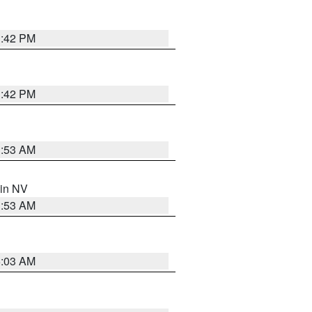
1:42 PM
1:42 PM
1:53 AM
 in NV
1:53 AM
5:03 AM