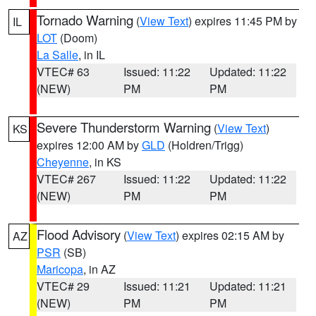
Tornado Warning
(
View Text
) expires 11:45 PM by
IL
LOT
(Doom)
La Salle
, in IL
VTEC# 63
Issued: 11:22
Updated: 11:22
(NEW)
PM
PM
Severe Thunderstorm Warning
(
View Text
)
KS
expires 12:00 AM by
GLD
(Holdren/Trigg)
Cheyenne
, in KS
VTEC# 267
Issued: 11:22
Updated: 11:22
(NEW)
PM
PM
Flood Advisory
(
View Text
) expires 02:15 AM by
AZ
PSR
(SB)
Maricopa
, in AZ
VTEC# 29
Issued: 11:21
Updated: 11:21
(NEW)
PM
PM