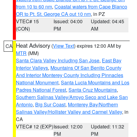
from 10 to 60 nm
,
Coastal waters from Cape Blanco
OR to Pt. St. George CA out 10 nm
, in PZ
VTEC# 15
Issued: 04:00
Updated: 04:45
(CON)
PM
AM
Heat Advisory
(
View Text
) expires 12:00 AM by
CA
MTR
(MM)
Santa Clara Valley Including San Jose
,
East Bay
Interior Valleys
,
Mountains Of San Benito County
And Interior Monterey County Including Pinnacles
National Monument
,
Santa Lucia Mountains and Los
Padres National Forest
,
Santa Cruz Mountains
,
Southern Salinas Valley/Arroyo Seco and Lake San
Antonio
,
Big Sur Coast
,
Monterey Bay/Northern
Salinas Valley/Hollister Valley and Carmel Valley
, in
CA
VTEC# 12 (EXP)
Issued: 12:00
Updated: 11:32
PM
PM