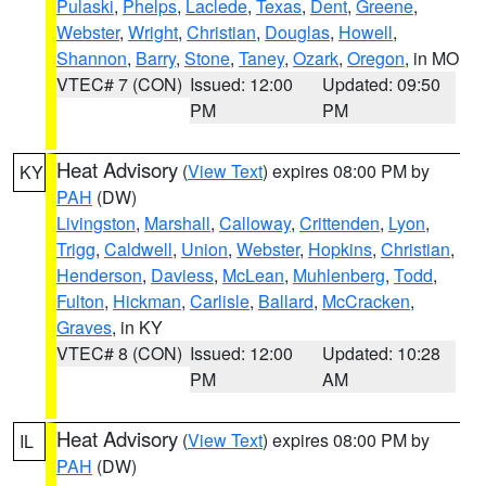
Pulaski
,
Phelps
,
Laclede
,
Texas
,
Dent
,
Greene
,
Webster
,
Wright
,
Christian
,
Douglas
,
Howell
,
Shannon
,
Barry
,
Stone
,
Taney
,
Ozark
,
Oregon
, in MO
VTEC# 7 (CON)
Issued: 12:00
Updated: 09:50
PM
PM
Heat Advisory
(
View Text
) expires 08:00 PM by
KY
PAH
(DW)
Livingston
,
Marshall
,
Calloway
,
Crittenden
,
Lyon
,
Trigg
,
Caldwell
,
Union
,
Webster
,
Hopkins
,
Christian
,
Henderson
,
Daviess
,
McLean
,
Muhlenberg
,
Todd
,
Fulton
,
Hickman
,
Carlisle
,
Ballard
,
McCracken
,
Graves
, in KY
VTEC# 8 (CON)
Issued: 12:00
Updated: 10:28
PM
AM
Heat Advisory
(
View Text
) expires 08:00 PM by
IL
PAH
(DW)