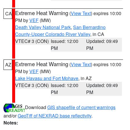
Extreme Heat Warning
(
View Text
) expires 10:00
CA
PM by
VEF
(MW)
Death Valley National Park
,
San Bernardino
County-Upper Colorado River Valley
, in CA
VTEC# 3 (CON)
Issued: 12:00
Updated: 09:49
PM
PM
Extreme Heat Warning
(
View Text
) expires 10:00
AZ
PM by
VEF
(MW)
Lake Havasu and Fort Mohave
, in AZ
VTEC# 3 (CON)
Issued: 12:00
Updated: 09:49
PM
PM
Download
GIS shapefile of current warnings
and/or
GeoTiff of NEXRAD base reflectivity
.
Notes: