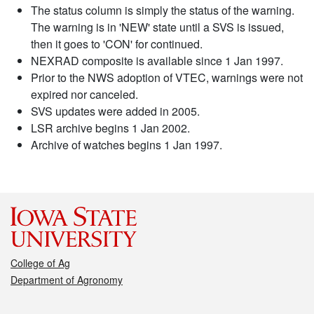
The status column is simply the status of the warning.
The warning is in 'NEW' state until a SVS is issued,
then it goes to 'CON' for continued.
NEXRAD composite is available since 1 Jan 1997.
Prior to the NWS adoption of VTEC, warnings were not
expired nor canceled.
SVS updates were added in 2005.
LSR archive begins 1 Jan 2002.
Archive of watches begins 1 Jan 1997.
College of Ag
Department of Agronomy