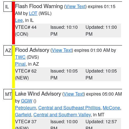
Flash Flood Warning
(
View Text
) expires 01:15
IL
AM by
LOT
(WSL)
Lee
, in IL
VTEC# 44
Issued: 10:10
Updated: 11:00
(CON)
PM
PM
Flood Advisory
(
View Text
) expires 01:00 AM by
AZ
TWC
(DVS)
Pinal
, in AZ
VTEC# 62
Issued: 10:05
Updated: 10:05
(NEW)
PM
PM
Lake Wind Advisory
(
View Text
) expires 05:00 AM
MT
by
GGW
()
Petroleum
,
Central and Southeast Phillips
,
McCone
,
Garfield
,
Central and Southern Valley
, in MT
VTEC# 37
Issued: 10:00
Updated: 12:57
(NEW)
PM
PM