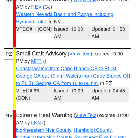
AM by
REV
(CJ)
Western Nevada Basin and Range including
Pyramid Lake
, in NV
VTEC# 1 (CON)
Issued: 10:00
Updated: 01:53
AM
AM
Small Craft Advisory
(
View Text
) expires 10:00
PZ
PM by
MFR
()
Coastal waters from Cape Blanco OR to Pt. St.
George CA out 10 nm
,
Waters from Cape Blanco OR
to Pt. St. George CA from 10 to 60 nm
, in PZ
VTEC# 66
Issued: 10:00
Updated: 04:45
(CON)
AM
AM
Extreme Heat Warning
(
View Text
) expires 01:00
NV
AM by
LKN
()
Northeastern Nye County
,
Humboldt County
,
Northwestern Nye County
,
Southwest Elko County
,