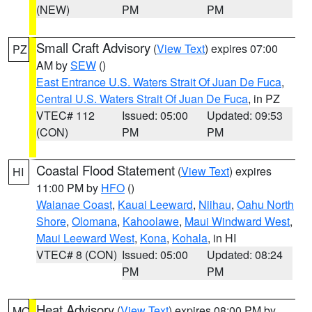
(NEW)
PM
PM
Small Craft Advisory
(
View Text
) expires 07:00
PZ
AM by
SEW
()
East Entrance U.S. Waters Strait Of Juan De Fuca
,
Central U.S. Waters Strait Of Juan De Fuca
, in PZ
VTEC# 112
Issued: 05:00
Updated: 09:53
(CON)
PM
PM
Coastal Flood Statement
(
View Text
) expires
HI
11:00 PM by
HFO
()
Waianae Coast
,
Kauai Leeward
,
Niihau
,
Oahu North
Shore
,
Olomana
,
Kahoolawe
,
Maui Windward West
,
Maui Leeward West
,
Kona
,
Kohala
, in HI
VTEC# 8 (CON)
Issued: 05:00
Updated: 08:24
PM
PM
Heat Advisory
(
View Text
) expires 08:00 PM by
MO