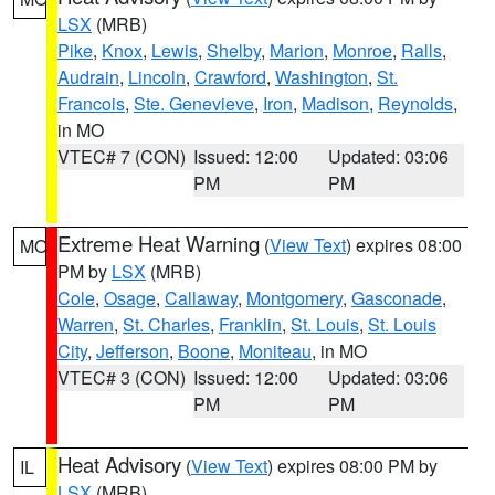
LSX
(MRB)
Pike
,
Knox
,
Lewis
,
Shelby
,
Marion
,
Monroe
,
Ralls
,
Audrain
,
Lincoln
,
Crawford
,
Washington
,
St.
Francois
,
Ste. Genevieve
,
Iron
,
Madison
,
Reynolds
,
in MO
VTEC# 7 (CON)
Issued: 12:00
Updated: 03:06
PM
PM
Extreme Heat Warning
(
View Text
) expires 08:00
MO
PM by
LSX
(MRB)
Cole
,
Osage
,
Callaway
,
Montgomery
,
Gasconade
,
Warren
,
St. Charles
,
Franklin
,
St. Louis
,
St. Louis
City
,
Jefferson
,
Boone
,
Moniteau
, in MO
VTEC# 3 (CON)
Issued: 12:00
Updated: 03:06
PM
PM
Heat Advisory
(
View Text
) expires 08:00 PM by
IL
LSX
(MRB)