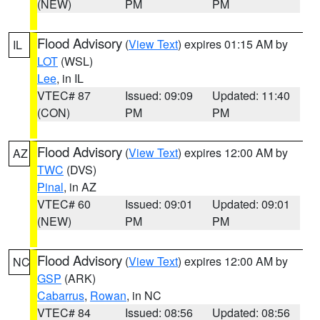
(NEW)
PM
PM
Flood Advisory
(
View Text
) expires 01:15 AM by
IL
LOT
(WSL)
Lee
, in IL
VTEC# 87
Issued: 09:09
Updated: 11:40
(CON)
PM
PM
Flood Advisory
(
View Text
) expires 12:00 AM by
AZ
TWC
(DVS)
Pinal
, in AZ
VTEC# 60
Issued: 09:01
Updated: 09:01
(NEW)
PM
PM
Flood Advisory
(
View Text
) expires 12:00 AM by
NC
GSP
(ARK)
Cabarrus
,
Rowan
, in NC
VTEC# 84
Issued: 08:56
Updated: 08:56