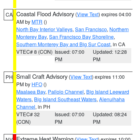
Coastal Flood Advisory
(
View Text
) expires 04:00
CA
AM by
MTR
()
North Bay Interior Valleys
,
San Francisco
,
Northern
Monterey Bay
,
San Francisco Bay Shoreline
,
Southern Monterey Bay and Big Sur Coast
, in CA
VTEC# 8 (CON)
Issued: 07:00
Updated: 12:28
PM
PM
Small Craft Advisory
(
View Text
) expires 11:00
PH
PM by
HFO
()
Maalaea Bay
,
Pailolo Channel
,
Big Island Leeward
Waters
,
Big Island Southeast Waters
,
Alenuihaha
Channel
, in PH
VTEC# 32
Issued: 07:00
Updated: 08:24
(CON)
PM
PM
Extreme Heat Warning
(
View Text
) expires 10:00
NV