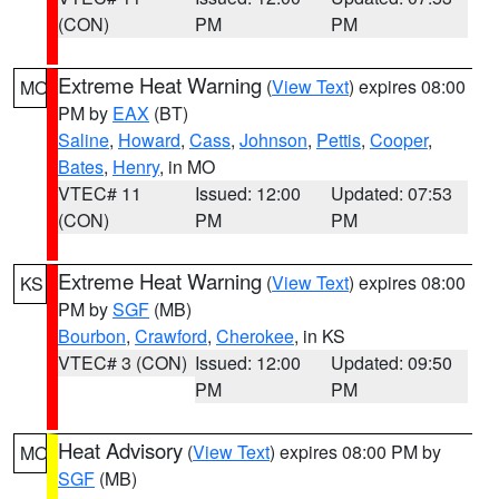
(CON)
PM
PM
Extreme Heat Warning
(
View Text
) expires 08:00
MO
PM by
EAX
(BT)
Saline
,
Howard
,
Cass
,
Johnson
,
Pettis
,
Cooper
,
Bates
,
Henry
, in MO
VTEC# 11
Issued: 12:00
Updated: 07:53
(CON)
PM
PM
Extreme Heat Warning
(
View Text
) expires 08:00
KS
PM by
SGF
(MB)
Bourbon
,
Crawford
,
Cherokee
, in KS
VTEC# 3 (CON)
Issued: 12:00
Updated: 09:50
PM
PM
Heat Advisory
(
View Text
) expires 08:00 PM by
MO
SGF
(MB)