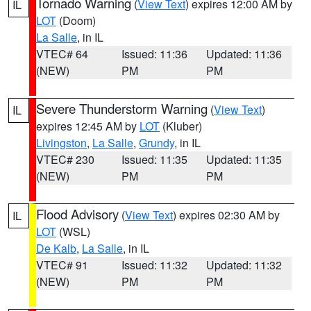
Tornado Warning
(
View Text
) expires 12:00 AM by
IL
LOT
(Doom)
La Salle
, in IL
VTEC# 64
Issued: 11:36
Updated: 11:36
(NEW)
PM
PM
Severe Thunderstorm Warning
(
View Text
)
IL
expires 12:45 AM by
LOT
(Kluber)
Livingston
,
La Salle
,
Grundy
, in IL
VTEC# 230
Issued: 11:35
Updated: 11:35
(NEW)
PM
PM
Flood Advisory
(
View Text
) expires 02:30 AM by
IL
LOT
(WSL)
De Kalb
,
La Salle
, in IL
VTEC# 91
Issued: 11:32
Updated: 11:32
(NEW)
PM
PM