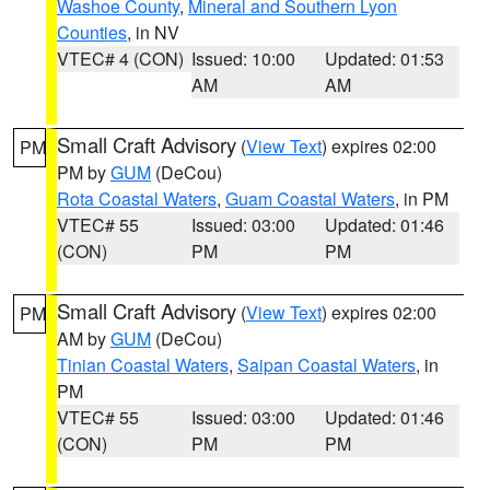
Washoe County
,
Mineral and Southern Lyon
Counties
, in NV
VTEC# 4 (CON)
Issued: 10:00
Updated: 01:53
AM
AM
Small Craft Advisory
(
View Text
) expires 02:00
PM
PM by
GUM
(DeCou)
Rota Coastal Waters
,
Guam Coastal Waters
, in PM
VTEC# 55
Issued: 03:00
Updated: 01:46
(CON)
PM
PM
Small Craft Advisory
(
View Text
) expires 02:00
PM
AM by
GUM
(DeCou)
Tinian Coastal Waters
,
Saipan Coastal Waters
, in
PM
VTEC# 55
Issued: 03:00
Updated: 01:46
(CON)
PM
PM