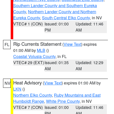
Southern Lander County and Southern Eureka
County
,
Northern Lander County and Northern
Eureka County
,
South Central Elko County
, in NV
VTEC# 1 (CON)
Issued: 01:00
Updated: 11:46
PM
AM
Rip Currents Statement
(
View Text
) expires
FL
01:00 AM by
MLB
()
Coastal Volusia County
, in FL
VTEC# 29 (EXT)
Issued: 01:35
Updated: 12:29
AM
AM
Heat Advisory
(
View Text
) expires 01:00 AM by
NV
LKN
()
Northern Elko County
,
Ruby Mountains and East
Humboldt Range
,
White Pine County
, in NV
VTEC# 7 (CON)
Issued: 01:00
Updated: 11:46
PM
AM