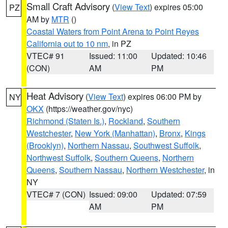
Small Craft Advisory
(
View Text
) expires 05:00
PZ
AM by
MTR
()
Coastal Waters from Point Arena to Point Reyes
California out to 10 nm
, in PZ
VTEC# 91
Issued: 11:00
Updated: 10:46
(CON)
AM
PM
Heat Advisory
(
View Text
) expires 06:00 PM by
NY
OKX
(https://weather.gov/nyc)
Richmond (Staten Is.)
,
Rockland
,
Southern
Westchester
,
New York (Manhattan)
,
Bronx
,
Kings
(Brooklyn)
,
Northern Nassau
,
Southwest Suffolk
,
Northwest Suffolk
,
Southern Queens
,
Northern
Queens
,
Southern Nassau
,
Northern Westchester
, in
NY
VTEC# 7 (CON)
Issued: 09:00
Updated: 07:59
AM
PM