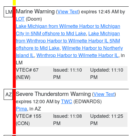
Marine Warning
(
View Text
) expires 12:45 AM by
LM
LOT
(Doom)
Lake Michigan from Wilmette Harbor to Michigan
City in 5NM offshore to Mid Lake
,
Lake Michigan
from Winthrop Harbor to Wilmette Harbor IL 5NM
offshore to Mid Lake
,
Wilmette Harbor to Northerly
Island IL
,
Winthrop Harbor to Wilmette Harbor IL
, in
LM
VTEC# 67
Issued: 11:10
Updated: 11:10
(NEW)
PM
PM
Severe Thunderstorm Warning
(
View Text
)
AZ
expires 12:00 AM by
TWC
(EDWARDS)
Pima
, in AZ
VTEC# 155
Issued: 11:08
Updated: 11:25
(CON)
PM
PM