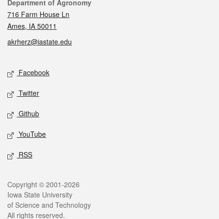
Contact
Department of Agronomy
716 Farm House Ln
Ames, IA 50011
akrherz@iastate.edu
Social media
Facebook
Twitter
Github
YouTube
RSS
Legal
Copyright © 2001-2026
Iowa State University
of Science and Technology
All rights reserved.