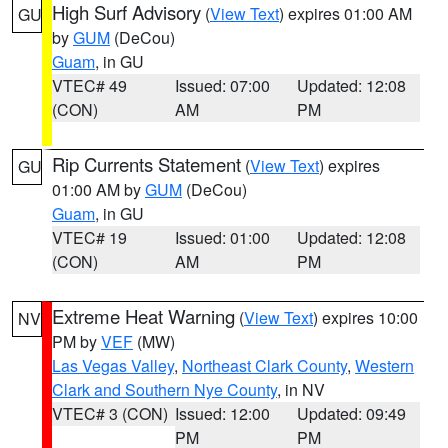
High Surf Advisory
(
View Text
) expires 01:00 AM
GU
by
GUM
(DeCou)
Guam
, in GU
VTEC# 49
Issued: 07:00
Updated: 12:08
(CON)
AM
PM
Rip Currents Statement
(
View Text
) expires
GU
01:00 AM by
GUM
(DeCou)
Guam
, in GU
VTEC# 19
Issued: 01:00
Updated: 12:08
(CON)
AM
PM
Extreme Heat Warning
(
View Text
) expires 10:00
NV
PM by
VEF
(MW)
Las Vegas Valley
,
Northeast Clark County
,
Western
Clark and Southern Nye County
, in NV
VTEC# 3 (CON)
Issued: 12:00
Updated: 09:49
PM
PM