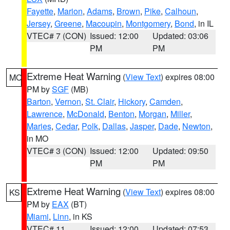
Fayette
,
Marion
,
Adams
,
Brown
,
Pike
,
Calhoun
,
Jersey
,
Greene
,
Macoupin
,
Montgomery
,
Bond
, in IL
VTEC# 7 (CON)
Issued: 12:00
Updated: 03:06
PM
PM
Extreme Heat Warning
(
View Text
) expires 08:00
MO
PM by
SGF
(MB)
Barton
,
Vernon
,
St. Clair
,
Hickory
,
Camden
,
Lawrence
,
McDonald
,
Benton
,
Morgan
,
Miller
,
Maries
,
Cedar
,
Polk
,
Dallas
,
Jasper
,
Dade
,
Newton
,
in MO
VTEC# 3 (CON)
Issued: 12:00
Updated: 09:50
PM
PM
Extreme Heat Warning
(
View Text
) expires 08:00
KS
PM by
EAX
(BT)
Miami
,
Linn
, in KS
VTEC# 11
Issued: 12:00
Updated: 07:53