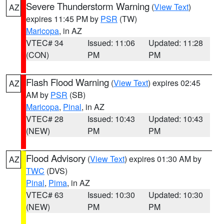
Severe Thunderstorm Warning
(
View Text
)
AZ
expires 11:45 PM by
PSR
(TW)
Maricopa
, in AZ
VTEC# 34
Issued: 11:06
Updated: 11:28
(CON)
PM
PM
Flash Flood Warning
(
View Text
) expires 02:45
AZ
AM by
PSR
(SB)
Maricopa
,
Pinal
, in AZ
VTEC# 28
Issued: 10:43
Updated: 10:43
(NEW)
PM
PM
Flood Advisory
(
View Text
) expires 01:30 AM by
AZ
TWC
(DVS)
Pinal
,
Pima
, in AZ
VTEC# 63
Issued: 10:30
Updated: 10:30
(NEW)
PM
PM