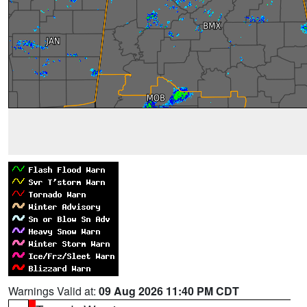
Warnings Valid at:
09 Aug 2026 11:40 PM CDT