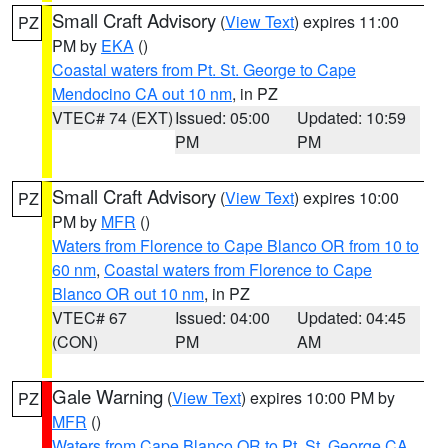
Small Craft Advisory
(
View Text
) expires 11:00
PZ
PM by
EKA
()
Coastal waters from Pt. St. George to Cape
Mendocino CA out 10 nm
, in PZ
VTEC# 74 (EXT)
Issued: 05:00
Updated: 10:59
PM
PM
Small Craft Advisory
(
View Text
) expires 10:00
PZ
PM by
MFR
()
Waters from Florence to Cape Blanco OR from 10 to
60 nm
,
Coastal waters from Florence to Cape
Blanco OR out 10 nm
, in PZ
VTEC# 67
Issued: 04:00
Updated: 04:45
(CON)
PM
AM
Gale Warning
(
View Text
) expires 10:00 PM by
PZ
MFR
()
Waters from Cape Blanco OR to Pt. St. George CA