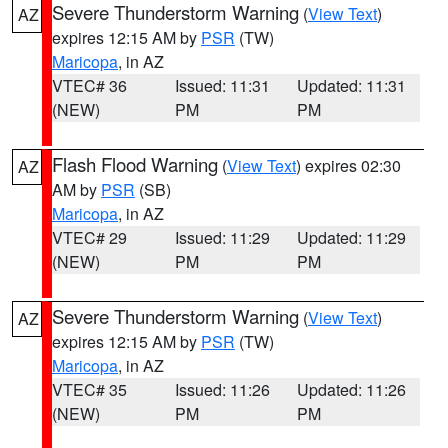
Severe Thunderstorm Warning
(
View Text
)
AZ
expires 12:15 AM by
PSR
(TW)
Maricopa
, in AZ
VTEC# 36
Issued: 11:31
Updated: 11:31
(NEW)
PM
PM
Flash Flood Warning
(
View Text
) expires 02:30
AZ
AM by
PSR
(SB)
Maricopa
, in AZ
VTEC# 29
Issued: 11:29
Updated: 11:29
(NEW)
PM
PM
Severe Thunderstorm Warning
(
View Text
)
AZ
expires 12:15 AM by
PSR
(TW)
Maricopa
, in AZ
VTEC# 35
Issued: 11:26
Updated: 11:26
(NEW)
PM
PM