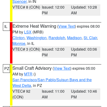
Spencer
, in IN
VTEC# 8 (CON)
Issued: 12:00
Updated: 10:28
PM
AM
Extreme Heat Warning
(
View Text
) expires 08:00
IL
PM by
LSX
(MRB)
Clinton
,
Washington
,
Randolph
,
Madison
,
St. Clair
,
Monroe
, in IL
VTEC# 3 (CON)
Issued: 12:00
Updated: 03:06
PM
PM
Small Craft Advisory
(
View Text
) expires 05:00
PZ
AM by
MTR
()
San Francisco/San Pablo/Suisun Bays and the
West Delta
, in PZ
VTEC# 92
Issued: 11:00
Updated: 10:46
(CON)
AM
PM