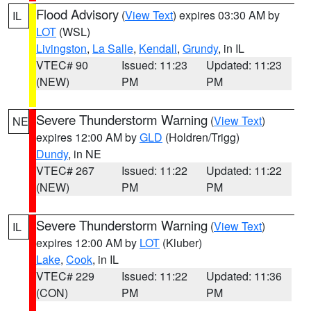
Flood Advisory
(
View Text
) expires 03:30 AM by
IL
LOT
(WSL)
Livingston
,
La Salle
,
Kendall
,
Grundy
, in IL
VTEC# 90
Issued: 11:23
Updated: 11:23
(NEW)
PM
PM
Severe Thunderstorm Warning
(
View Text
)
NE
expires 12:00 AM by
GLD
(Holdren/Trigg)
Dundy
, in NE
VTEC# 267
Issued: 11:22
Updated: 11:22
(NEW)
PM
PM
Severe Thunderstorm Warning
(
View Text
)
IL
expires 12:00 AM by
LOT
(Kluber)
Lake
,
Cook
, in IL
VTEC# 229
Issued: 11:22
Updated: 11:36
(CON)
PM
PM