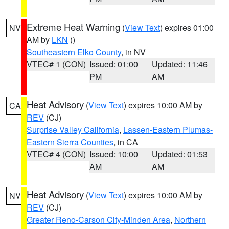
Extreme Heat Warning
(
View Text
) expires 01:00
NV
AM by
LKN
()
Southeastern Elko County
, in NV
VTEC# 1 (CON)
Issued: 01:00
Updated: 11:46
PM
AM
Heat Advisory
(
View Text
) expires 10:00 AM by
CA
REV
(CJ)
Surprise Valley California
,
Lassen-Eastern Plumas-
Eastern Sierra Counties
, in CA
VTEC# 4 (CON)
Issued: 10:00
Updated: 01:53
AM
AM
Heat Advisory
(
View Text
) expires 10:00 AM by
NV
REV
(CJ)
Greater Reno-Carson City-Minden Area
,
Northern