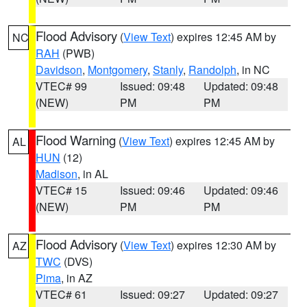
Flood Advisory
(
View Text
) expires 12:45 AM by
NC
RAH
(PWB)
Davidson
,
Montgomery
,
Stanly
,
Randolph
, in NC
VTEC# 99
Issued: 09:48
Updated: 09:48
(NEW)
PM
PM
Flood Warning
(
View Text
) expires 12:45 AM by
AL
HUN
(12)
Madison
, in AL
VTEC# 15
Issued: 09:46
Updated: 09:46
(NEW)
PM
PM
Flood Advisory
(
View Text
) expires 12:30 AM by
AZ
TWC
(DVS)
Pima
, in AZ
VTEC# 61
Issued: 09:27
Updated: 09:27