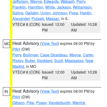
Jefferson
,
Wayne
,
Edwards
,
Wabash
,
Perry
,
Franklin
,
Hamilton
,
White
,
Jackson
,
Williamson
,
Saline
,
Gallatin
,
Union
,
Johnson
,
Pope
,
Hardin
,
Alexander
,
Pulaski
,
Massac
, in IL
VTEC# 8 (CON)
Issued: 12:00
Updated: 10:28
PM
AM
Heat Advisory
(
View Text
) expires 08:00 PM by
MO
PAH
(DW)
Perry
,
Bollinger
,
Cape Girardeau
,
Wayne
,
Carter
,
Ripley
,
Butler
,
Stoddard
,
Scott
,
Mississippi
,
New
Madrid
, in MO
VTEC# 8 (CON)
Issued: 12:00
Updated: 10:28
PM
AM
Heat Advisory
(
View Text
) expires 08:00 PM by
IN
PAH
(DW)
Gibson
,
Pike
,
Posey
,
Vanderburgh
,
Warrick
,