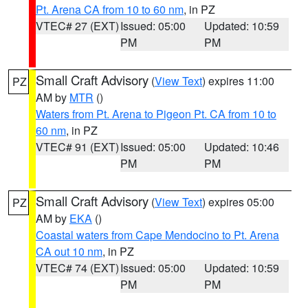
Pt. Arena CA from 10 to 60 nm
, in PZ
VTEC# 27 (EXT)
Issued: 05:00
Updated: 10:59
PM
PM
Small Craft Advisory
(
View Text
) expires 11:00
PZ
AM by
MTR
()
Waters from Pt. Arena to Pigeon Pt. CA from 10 to
60 nm
, in PZ
VTEC# 91 (EXT)
Issued: 05:00
Updated: 10:46
PM
PM
Small Craft Advisory
(
View Text
) expires 05:00
PZ
AM by
EKA
()
Coastal waters from Cape Mendocino to Pt. Arena
CA out 10 nm
, in PZ
VTEC# 74 (EXT)
Issued: 05:00
Updated: 10:59
PM
PM