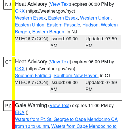
Heat Advisory
(
View Text
) expires 06:00 PM by
NJ
OKX
(https://weather.gov/nyc)
Western Essex
,
Eastern Essex
,
Western Union
,
Eastern Union
,
Eastern Passaic
,
Hudson
,
Western
Bergen
,
Eastern Bergen
, in NJ
VTEC# 7 (CON)
Issued: 09:00
Updated: 07:59
AM
PM
Heat Advisory
(
View Text
) expires 06:00 PM by
CT
OKX
(https://weather.gov/nyc)
Southern Fairfield
,
Southern New Haven
, in CT
VTEC# 7 (CON)
Issued: 09:00
Updated: 07:59
AM
PM
Gale Warning
(
View Text
) expires 11:00 PM by
PZ
EKA
()
Waters from Pt. St. George to Cape Mendocino CA
from 10 to 60 nm
,
Waters from Cape Mendocino to