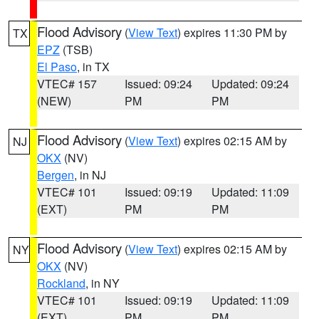
Flood Advisory
(
View Text
) expires 11:30 PM by
TX
EPZ
(TSB)
El Paso
, in TX
VTEC# 157
Issued: 09:24
Updated: 09:24
(NEW)
PM
PM
Flood Advisory
(
View Text
) expires 02:15 AM by
NJ
OKX
(NV)
Bergen
, in NJ
VTEC# 101
Issued: 09:19
Updated: 11:09
(EXT)
PM
PM
Flood Advisory
(
View Text
) expires 02:15 AM by
NY
OKX
(NV)
Rockland
, in NY
VTEC# 101
Issued: 09:19
Updated: 11:09
(EXT)
PM
PM