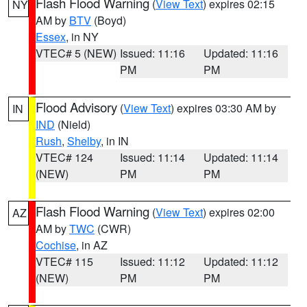
Flash Flood Warning
(
View Text
) expires 02:15
NY
AM by
BTV
(Boyd)
Essex
, in NY
VTEC# 5 (NEW)
Issued: 11:16
Updated: 11:16
PM
PM
Flood Advisory
(
View Text
) expires 03:30 AM by
IN
IND
(Nield)
Rush
,
Shelby
, in IN
VTEC# 124
Issued: 11:14
Updated: 11:14
(NEW)
PM
PM
Flash Flood Warning
(
View Text
) expires 02:00
AZ
AM by
TWC
(CWR)
Cochise
, in AZ
VTEC# 115
Issued: 11:12
Updated: 11:12
(NEW)
PM
PM