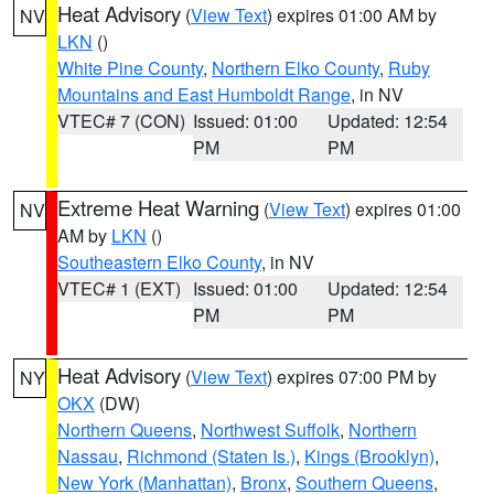
Heat Advisory
(
View Text
) expires 01:00 AM by
NV
LKN
()
White Pine County
,
Northern Elko County
,
Ruby
Mountains and East Humboldt Range
, in NV
VTEC# 7 (CON)
Issued: 01:00
Updated: 12:54
PM
PM
Extreme Heat Warning
(
View Text
) expires 01:00
NV
AM by
LKN
()
Southeastern Elko County
, in NV
VTEC# 1 (EXT)
Issued: 01:00
Updated: 12:54
PM
PM
Heat Advisory
(
View Text
) expires 07:00 PM by
NY
OKX
(DW)
Northern Queens
,
Northwest Suffolk
,
Northern
Nassau
,
Richmond (Staten Is.)
,
Kings (Brooklyn)
,
New York (Manhattan)
,
Bronx
,
Southern Queens
,