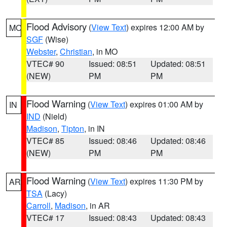
Flood Advisory
(
View Text
) expires 12:00 AM by
MO
SGF
(Wise)
Webster
,
Christian
, in MO
VTEC# 90
Issued: 08:51
Updated: 08:51
(NEW)
PM
PM
Flood Warning
(
View Text
) expires 01:00 AM by
IN
IND
(Nield)
Madison
,
Tipton
, in IN
VTEC# 85
Issued: 08:46
Updated: 08:46
(NEW)
PM
PM
Flood Warning
(
View Text
) expires 11:30 PM by
AR
TSA
(Lacy)
Carroll
,
Madison
, in AR
VTEC# 17
Issued: 08:43
Updated: 08:43