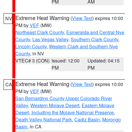
PM
AM
Extreme Heat Warning
(
View Text
) expires 10:00
NV
PM by
VEF
(MW)
Northeast Clark County
,
Esmeralda and Central Nye
County
,
Las Vegas Valley
,
Southern Clark County
,
Lincoln County
,
Western Clark and Southern Nye
County
, in NV
VTEC# 3 (CON)
Issued: 12:00
Updated: 04:15
PM
PM
Extreme Heat Warning
(
View Text
) expires 10:00
CA
PM by
VEF
(MW)
San Bernardino County-Upper Colorado River
Valley
,
Western Mojave Desert
,
Eastern Mojave
Desert, Including the Mojave National Preserve
,
Death Valley National Park
,
Cadiz Basin
,
Morongo
Basin
, in CA