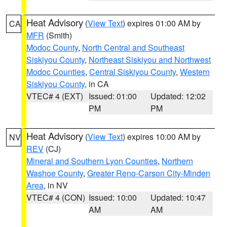
Heat Advisory
(
View Text
) expires 01:00 AM by
CA
MFR
(Smith)
Modoc County
,
North Central and Southeast
Siskiyou County
,
Northeast Siskiyou and Northwest
Modoc Counties
,
Central Siskiyou County
,
Western
Siskiyou County
, in CA
VTEC# 4 (EXT)
Issued: 01:00
Updated: 12:02
PM
PM
Heat Advisory
(
View Text
) expires 10:00 AM by
NV
REV
(CJ)
Mineral and Southern Lyon Counties
,
Northern
Washoe County
,
Greater Reno-Carson City-Minden
Area
, in NV
VTEC# 4 (CON)
Issued: 10:00
Updated: 10:47
AM
AM