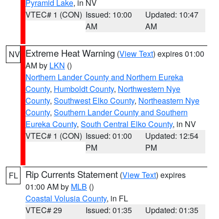
Pyramid Lake
, in NV
VTEC# 1 (CON)
Issued: 10:00
Updated: 10:47
AM
AM
Extreme Heat Warning
(
View Text
) expires 01:00
NV
AM by
LKN
()
Northern Lander County and Northern Eureka
County
,
Humboldt County
,
Northwestern Nye
County
,
Southwest Elko County
,
Northeastern Nye
County
,
Southern Lander County and Southern
Eureka County
,
South Central Elko County
, in NV
VTEC# 1 (CON)
Issued: 01:00
Updated: 12:54
PM
PM
Rip Currents Statement
(
View Text
) expires
FL
01:00 AM by
MLB
()
Coastal Volusia County
, in FL
VTEC# 29
Issued: 01:35
Updated: 01:35