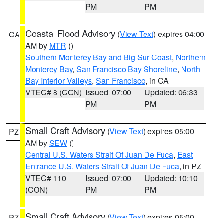
PM
PM
Coastal Flood Advisory
(
View Text
) expires 04:00
CA
AM by
MTR
()
Southern Monterey Bay and Big Sur Coast
,
Northern
Monterey Bay
,
San Francisco Bay Shoreline
,
North
Bay Interior Valleys
,
San Francisco
, in CA
VTEC# 8 (CON)
Issued: 07:00
Updated: 06:33
PM
PM
Small Craft Advisory
(
View Text
) expires 05:00
PZ
AM by
SEW
()
Central U.S. Waters Strait Of Juan De Fuca
,
East
Entrance U.S. Waters Strait Of Juan De Fuca
, in PZ
VTEC# 110
Issued: 07:00
Updated: 10:10
(CON)
PM
PM
Small Craft Advisory
(
View Text
) expires 05:00
PZ