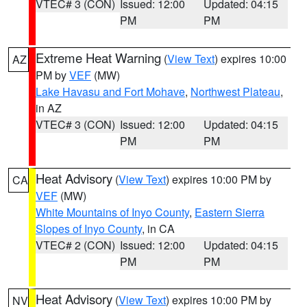
VTEC# 3 (CON)
Issued: 12:00
Updated: 04:15
PM
PM
Extreme Heat Warning
(
View Text
) expires 10:00
AZ
PM by
VEF
(MW)
Lake Havasu and Fort Mohave
,
Northwest Plateau
,
in AZ
VTEC# 3 (CON)
Issued: 12:00
Updated: 04:15
PM
PM
Heat Advisory
(
View Text
) expires 10:00 PM by
CA
VEF
(MW)
White Mountains of Inyo County
,
Eastern Sierra
Slopes of Inyo County
, in CA
VTEC# 2 (CON)
Issued: 12:00
Updated: 04:15
PM
PM
Heat Advisory
(
View Text
) expires 10:00 PM by
NV