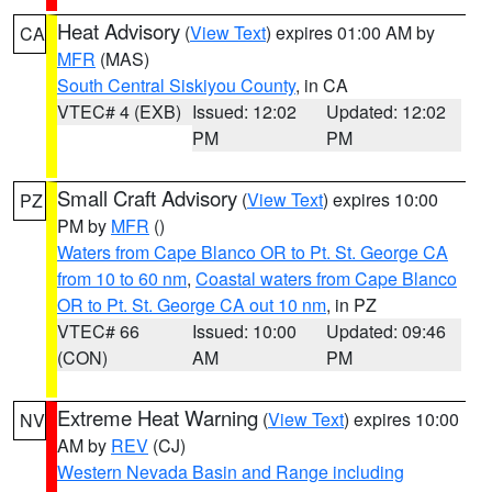
Heat Advisory
(
View Text
) expires 01:00 AM by
CA
MFR
(MAS)
South Central Siskiyou County
, in CA
VTEC# 4 (EXB)
Issued: 12:02
Updated: 12:02
PM
PM
Small Craft Advisory
(
View Text
) expires 10:00
PZ
PM by
MFR
()
Waters from Cape Blanco OR to Pt. St. George CA
from 10 to 60 nm
,
Coastal waters from Cape Blanco
OR to Pt. St. George CA out 10 nm
, in PZ
VTEC# 66
Issued: 10:00
Updated: 09:46
(CON)
AM
PM
Extreme Heat Warning
(
View Text
) expires 10:00
NV
AM by
REV
(CJ)
Western Nevada Basin and Range including