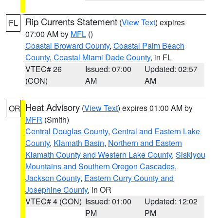
Rip Currents Statement
(
View Text
) expires
FL
07:00 AM by
MFL
()
Coastal Broward County
,
Coastal Palm Beach
County
,
Coastal Miami Dade County
, in FL
VTEC# 26
Issued: 07:00
Updated: 02:57
(CON)
AM
AM
Heat Advisory
(
View Text
) expires 01:00 AM by
OR
MFR
(Smith)
Central Douglas County
,
Central and Eastern Lake
County
,
Klamath Basin
,
Northern and Eastern
Klamath County and Western Lake County
,
Siskiyou
Mountains and Southern Oregon Cascades
,
Jackson County
,
Eastern Curry County and
Josephine County
, in OR
VTEC# 4 (CON)
Issued: 01:00
Updated: 12:02
PM
PM