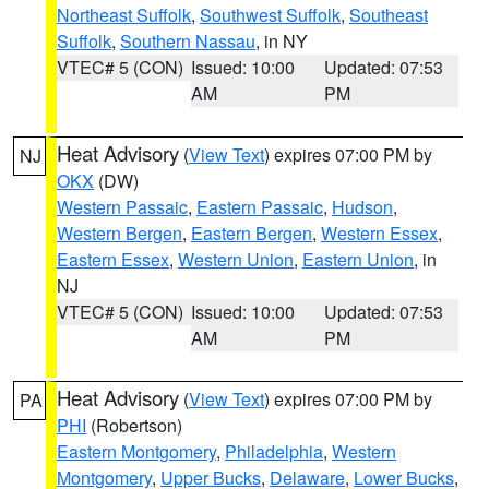
Northeast Suffolk
,
Southwest Suffolk
,
Southeast
Suffolk
,
Southern Nassau
, in NY
VTEC# 5 (CON)
Issued: 10:00
Updated: 07:53
AM
PM
Heat Advisory
(
View Text
) expires 07:00 PM by
NJ
OKX
(DW)
Western Passaic
,
Eastern Passaic
,
Hudson
,
Western Bergen
,
Eastern Bergen
,
Western Essex
,
Eastern Essex
,
Western Union
,
Eastern Union
, in
NJ
VTEC# 5 (CON)
Issued: 10:00
Updated: 07:53
AM
PM
Heat Advisory
(
View Text
) expires 07:00 PM by
PA
PHI
(Robertson)
Eastern Montgomery
,
Philadelphia
,
Western
Montgomery
,
Upper Bucks
,
Delaware
,
Lower Bucks
,