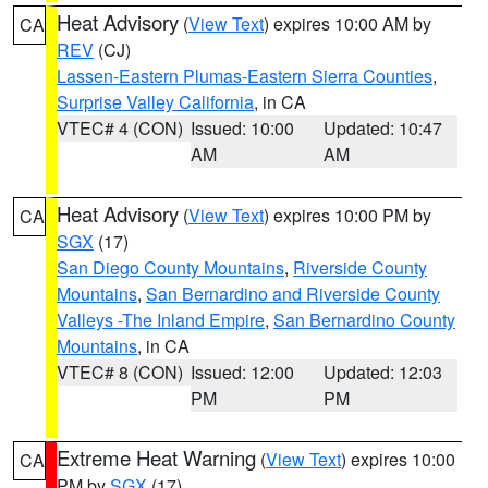
Heat Advisory
(
View Text
) expires 10:00 AM by
CA
REV
(CJ)
Lassen-Eastern Plumas-Eastern Sierra Counties
,
Surprise Valley California
, in CA
VTEC# 4 (CON)
Issued: 10:00
Updated: 10:47
AM
AM
Heat Advisory
(
View Text
) expires 10:00 PM by
CA
SGX
(17)
San Diego County Mountains
,
Riverside County
Mountains
,
San Bernardino and Riverside County
Valleys -The Inland Empire
,
San Bernardino County
Mountains
, in CA
VTEC# 8 (CON)
Issued: 12:00
Updated: 12:03
PM
PM
Extreme Heat Warning
(
View Text
) expires 10:00
CA
PM by
SGX
(17)