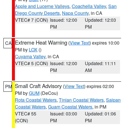
Apple and Lucerne Valleys
,
Coachella Valley
,
San
Diego County Deserts
,
Napa County
, in CA
VTEC# 7 (CON)
Issued: 12:00
Updated: 12:03
PM
PM
Extreme Heat Warning
(
View Text
) expires 10:00
CA
PM by
LOX
()
Cuyama Valley
, in CA
VTEC# 5 (CON)
Issued: 12:00
Updated: 11:11
PM
AM
Small Craft Advisory
(
View Text
) expires 02:00
PM
PM by
GUM
(DeCou)
Rota Coastal Waters
,
Tinian Coastal Waters
,
Saipan
Coastal Waters
,
Guam Coastal Waters
, in PM
VTEC# 55
Issued: 03:00
Updated: 01:06
(CON)
PM
PM