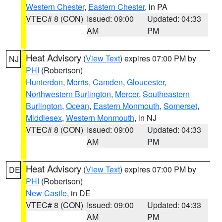
Western Chester
,
Eastern Chester
, in PA
VTEC# 8 (CON)
Issued: 09:00
Updated: 04:33
AM
PM
Heat Advisory
(
View Text
) expires 07:00 PM by
NJ
PHI
(Robertson)
Hunterdon
,
Morris
,
Camden
,
Gloucester
,
Northwestern Burlington
,
Mercer
,
Southeastern
Burlington
,
Ocean
,
Eastern Monmouth
,
Somerset
,
Middlesex
,
Western Monmouth
, in NJ
VTEC# 8 (CON)
Issued: 09:00
Updated: 04:33
AM
PM
Heat Advisory
(
View Text
) expires 07:00 PM by
DE
PHI
(Robertson)
New Castle
, in DE
VTEC# 8 (CON)
Issued: 09:00
Updated: 04:33
AM
PM