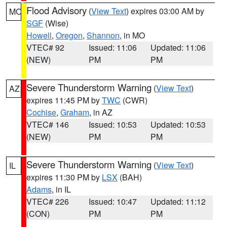
Flood Advisory
(
View Text
) expires 03:00 AM by
MO
SGF
(Wise)
Howell
,
Oregon
,
Shannon
, in MO
VTEC# 92
Issued: 11:06
Updated: 11:06
(NEW)
PM
PM
Severe Thunderstorm Warning
(
View Text
)
AZ
expires 11:45 PM by
TWC
(CWR)
Cochise
,
Graham
, in AZ
VTEC# 146
Issued: 10:53
Updated: 10:53
(NEW)
PM
PM
Severe Thunderstorm Warning
(
View Text
)
IL
expires 11:30 PM by
LSX
(BAH)
Adams
, in IL
VTEC# 226
Issued: 10:47
Updated: 11:12
(CON)
PM
PM