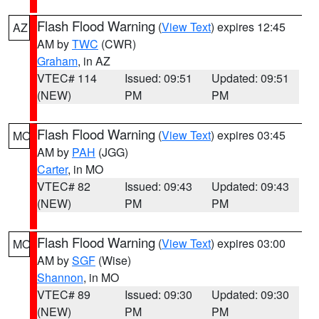
Flash Flood Warning
(
View Text
) expires 12:45
AZ
AM by
TWC
(CWR)
Graham
, in AZ
VTEC# 114
Issued: 09:51
Updated: 09:51
(NEW)
PM
PM
Flash Flood Warning
(
View Text
) expires 03:45
MO
AM by
PAH
(JGG)
Carter
, in MO
VTEC# 82
Issued: 09:43
Updated: 09:43
(NEW)
PM
PM
Flash Flood Warning
(
View Text
) expires 03:00
MO
AM by
SGF
(Wise)
Shannon
, in MO
VTEC# 89
Issued: 09:30
Updated: 09:30
(NEW)
PM
PM