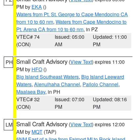
PM by
EKA
()
Waters from Pt. St. George to Cape Mendocino CA
from 10 to 60 nm
,
Waters from Cape Mendocino to
Pt. Arena CA from 10 to 60 nm
, in PZ
VTEC# 74
Issued: 05:00
Updated: 11:00
(CON)
AM
PM
Small Craft Advisory
(
View Text
) expires 11:00
PH
PM by
HFO
()
Big Island Southeast Waters
,
Big Island Leeward
Waters
,
Alenuihaha Channel
,
Pailolo Channel
,
Maalaea Bay
, in PH
VTEC# 32
Issued: 07:00
Updated: 08:16
(CON)
PM
PM
Small Craft Advisory
(
View Text
) expires 12:00
LM
AM by
MQT
(TAP)
5NM East of a line from Fairport MI to Rock Island