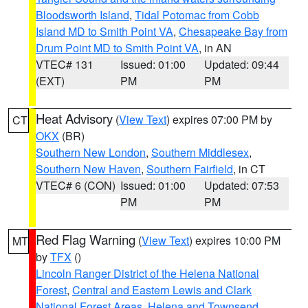
Bloodsworth Island
,
Tidal Potomac from Cobb
Island MD to Smith Point VA
,
Chesapeake Bay from
Drum Point MD to Smith Point VA
, in AN
VTEC# 131
Issued: 01:00
Updated: 09:44
(EXT)
PM
PM
Heat Advisory
(
View Text
) expires 07:00 PM by
CT
OKX
(BR)
Southern New London
,
Southern Middlesex
,
Southern New Haven
,
Southern Fairfield
, in CT
VTEC# 6 (CON)
Issued: 01:00
Updated: 07:53
PM
PM
Red Flag Warning
(
View Text
) expires 10:00 PM
MT
by
TFX
()
Lincoln Ranger District of the Helena National
Forest
,
Central and Eastern Lewis and Clark
National Forest Areas
,
Helena and Townsend