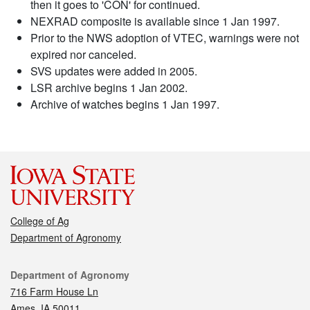
then it goes to 'CON' for continued.
NEXRAD composite is available since 1 Jan 1997.
Prior to the NWS adoption of VTEC, warnings were not
expired nor canceled.
SVS updates were added in 2005.
LSR archive begins 1 Jan 2002.
Archive of watches begins 1 Jan 1997.
College of Ag
Department of Agronomy
Contact
Department of Agronomy
716 Farm House Ln
Ames, IA 50011