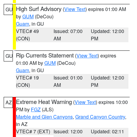
High Surf Advisory
(
View Text
) expires 01:00 AM
GU
by
GUM
(DeCou)
Guam
, in GU
VTEC# 49
Issued: 07:00
Updated: 12:00
(CON)
AM
PM
Rip Currents Statement
(
View Text
) expires
GU
01:00 AM by
GUM
(DeCou)
Guam
, in GU
VTEC# 19
Issued: 01:00
Updated: 12:00
(CON)
AM
PM
Extreme Heat Warning
(
View Text
) expires 10:00
AZ
PM by
FGZ
(JLS)
Marble and Glen Canyons
,
Grand Canyon Country
,
in AZ
VTEC# 7 (EXT)
Issued: 12:00
Updated: 02:11