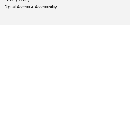
Digital Access & Accessibility