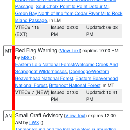
Passage
,
Seul Choix Point to Point Detour MI
,
Green Bay North of line from Cedar River MI to Rock
Island Passage
, in LM
VTEC# 115
Issued: 03:00
Updated: 09:08
(EXT)
PM
PM
Red Flag Warning
(
View Text
) expires 10:00 PM
MT
by
MSO
()
Eastern Lolo National Forest/Welcome Creek And
Scapegoat Wildernesses
,
Deerlodge/Western
Beaverhead National Forest
,
Eastern Beaverhead
National Forest
,
Bitterroot National Forest
, in MT
VTEC# 7 (NEW)
Issued: 01:00
Updated: 10:41
PM
PM
Small Craft Advisory
(
View Text
) expires 12:00
AN
AM by
LWX
()
Tangier Sound and the inland waters surrounding