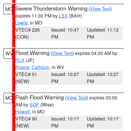
Severe Thunderstorm Warning
(
View Text
)
MO
expires 11:30 PM by
LSX
(BAH)
Lewis
, in MO
VTEC# 226
Issued: 10:47
Updated: 11:12
(CON)
PM
PM
Flood Warning
(
View Text
) expires 04:30 AM by
WV
RLX
(JP)
Roane
,
Calhoun
, in WV
VTEC# 51
Issued: 10:27
Updated: 10:27
(NEW)
PM
PM
Flash Flood Warning
(
View Text
) expires 03:00
MO
AM by
SGF
(Wise)
Howell
, in MO
VTEC# 90
Issued: 10:17
Updated: 10:17
(NEW)
PM
PM