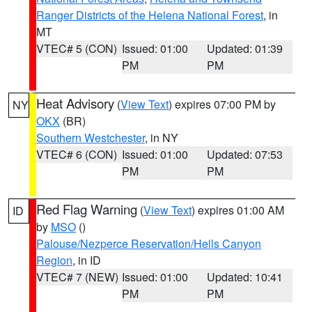
Ranger Districts of the Helena National Forest
, in
MT
VTEC# 5 (CON)
Issued: 01:00
Updated: 01:39
PM
PM
Heat Advisory
(
View Text
) expires 07:00 PM by
NY
OKX
(BR)
Southern Westchester
, in NY
VTEC# 6 (CON)
Issued: 01:00
Updated: 07:53
PM
PM
Red Flag Warning
(
View Text
) expires 01:00 AM
ID
by
MSO
()
Palouse/Nezperce Reservation/Hells Canyon
Region
, in ID
VTEC# 7 (NEW)
Issued: 01:00
Updated: 10:41
PM
PM