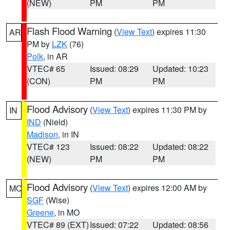
(NEW)
PM
PM
Flash Flood Warning
(
View Text
) expires 11:30
AR
PM by
LZK
(76)
Polk
, in AR
VTEC# 65
Issued: 08:29
Updated: 10:23
(CON)
PM
PM
Flood Advisory
(
View Text
) expires 11:30 PM by
IN
IND
(Nield)
Madison
, in IN
VTEC# 123
Issued: 08:22
Updated: 08:22
(NEW)
PM
PM
Flood Advisory
(
View Text
) expires 12:00 AM by
MO
SGF
(Wise)
Greene
, in MO
VTEC# 89 (EXT)
Issued: 07:22
Updated: 08:56