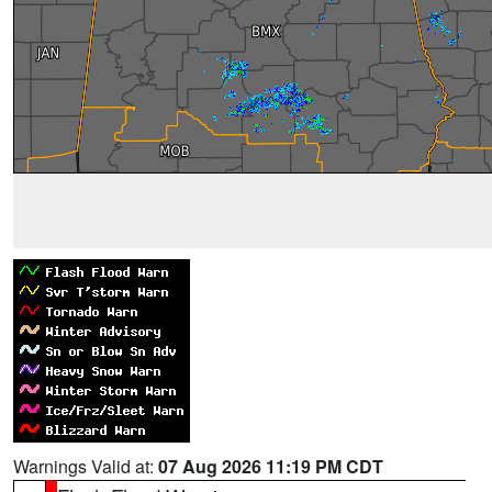
Warnings Valid at:
07 Aug 2026 11:19 PM CDT