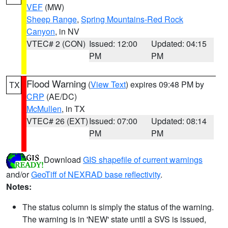
VEF
(MW)
Sheep Range
,
Spring Mountains-Red Rock
Canyon
, in NV
VTEC# 2 (CON)
Issued: 12:00
Updated: 04:15
PM
PM
Flood Warning
(
View Text
) expires 09:48 PM by
TX
CRP
(AE/DC)
McMullen
, in TX
VTEC# 26 (EXT)
Issued: 07:00
Updated: 08:14
PM
PM
Download
GIS shapefile of current warnings
and/or
GeoTiff of NEXRAD base reflectivity
.
Notes:
The status column is simply the status of the warning.
The warning is in 'NEW' state until a SVS is issued,