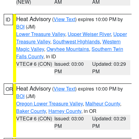
(NEW)
AM
AM
Heat Advisory
(
View Text
) expires 10:00 PM by
ID
BOI
(JM)
Lower Treasure Valley
,
Upper Weiser River
,
Upper
Treasure Valley
,
Southwest Highlands
,
Western
Magic Valley
,
Owyhee Mountains
,
Southern Twin
Falls County
, in ID
VTEC# 6 (CON)
Issued: 03:00
Updated: 03:29
PM
PM
Heat Advisory
(
View Text
) expires 10:00 PM by
OR
BOI
(JM)
Oregon Lower Treasure Valley
,
Malheur County
,
Baker County
,
Harney County
, in OR
VTEC# 6 (CON)
Issued: 03:00
Updated: 03:29
PM
PM