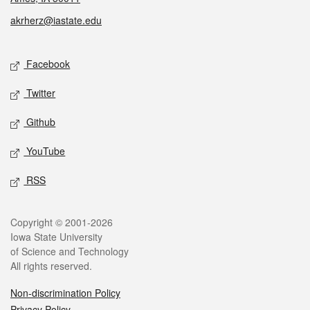
akrherz@iastate.edu
Social media
Facebook
Twitter
Github
YouTube
RSS
Legal
Copyright © 2001-2026
Iowa State University
of Science and Technology
All rights reserved.
Non-discrimination Policy
Privacy Policy