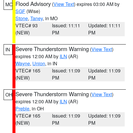
Flood Advisory
(
View Text
) expires 03:00 AM by
MO
SGF
(Wise)
Stone
,
Taney
, in MO
VTEC# 93
Issued: 11:11
Updated: 11:11
(NEW)
PM
PM
Severe Thunderstorm Warning
(
View Text
)
IN
expires 12:00 AM by
ILN
(AR)
Wayne
,
Union
, in IN
VTEC# 165
Issued: 11:09
Updated: 11:09
(NEW)
PM
PM
Severe Thunderstorm Warning
(
View Text
)
OH
expires 12:00 AM by
ILN
(AR)
Preble
, in OH
VTEC# 165
Issued: 11:09
Updated: 11:09
(NEW)
PM
PM