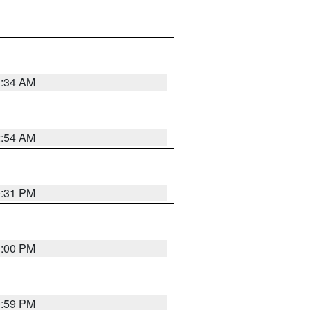
3:34 AM
2:54 AM
0:31 PM
1:00 PM
0:59 PM