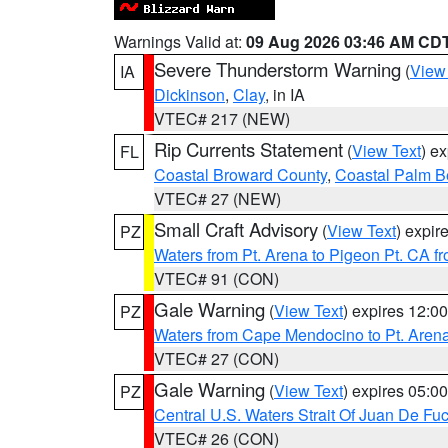
Warnings Valid at:
09 Aug 2026 03:46 AM CD
Severe Thunderstorm Warning
(
View
IA
Dickinson
,
Clay
, in IA
VTEC# 217 (NEW)
Rip Currents Statement
(
View Text
) e
FL
Coastal Broward County
,
Coastal Palm B
VTEC# 27 (NEW)
Small Craft Advisory
(
View Text
) expi
PZ
Waters from Pt. Arena to Pigeon Pt. CA f
VTEC# 91 (CON)
Gale Warning
(
View Text
) expires 12:
PZ
Waters from Cape Mendocino to Pt. Aren
VTEC# 27 (CON)
Gale Warning
(
View Text
) expires 05:
PZ
Central U.S. Waters Strait Of Juan De Fu
VTEC# 26 (CON)