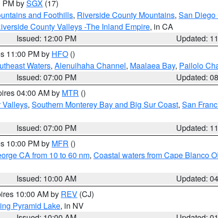
00 PM by
SGX
(17)
ntains and Foothills
,
Riverside County Mountains
,
San Diego 
iverside County Valleys -The Inland Empire
, in CA
Issued: 12:00 PM
Updated: 1
res 11:00 PM by
HFO
()
outheast Waters
,
Alenuihaha Channel
,
Maalaea Bay
,
Pailolo Ch
Issued: 07:00 PM
Updated: 0
pires 04:00 AM by
MTR
()
r Valleys
,
Southern Monterey Bay and Big Sur Coast
,
San Franc
Issued: 07:00 PM
Updated: 1
res 10:00 PM by
MFR
()
eorge CA from 10 to 60 nm
,
Coastal waters from Cape Blanco OR
Issued: 10:00 AM
Updated: 0
pires 10:00 AM by
REV
(CJ)
ing Pyramid Lake
, in NV
Issued: 10:00 AM
Updated: 0