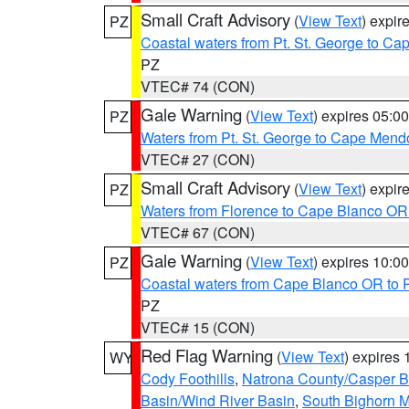
Small Craft Advisory
(
View Text
) expi
PZ
Coastal waters from Pt. St. George to C
PZ
VTEC# 74 (CON)
Gale Warning
(
View Text
) expires 05:
PZ
Waters from Pt. St. George to Cape Mend
VTEC# 27 (CON)
Small Craft Advisory
(
View Text
) expi
PZ
Waters from Florence to Cape Blanco OR
VTEC# 67 (CON)
Gale Warning
(
View Text
) expires 10:
PZ
Coastal waters from Cape Blanco OR to P
PZ
VTEC# 15 (CON)
Red Flag Warning
(
View Text
) expires
WY
Cody Foothills
,
Natrona County/Casper 
Basin/Wind River Basin
,
South Bighorn 