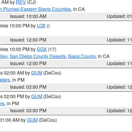
00 AM by
REV
(CJ)
n Plumas-Eastern Sierra Counties
, in CA
Issued: 10:00 AM
Updated: 0
pires 10:00 PM by
LOX
()
Issued: 12:00 PM
Updated: 1
pires 10:00 PM by
SGX
(17)
lley
,
San Diego County Deserts
,
Napa County
, in CA
Issued: 12:00 PM
Updated: 1
res 02:00 AM by
GUM
(DeCou)
aters
, in PM
Issued: 03:00 PM
Updated: 1
res 02:00 PM by
GUM
(DeCou)
rs
, in PM
Issued: 03:00 PM
Updated: 1
s 01:00 AM by
GUM
(DeCou)