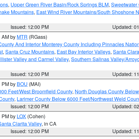
ions
,
Upper Green River Basin/Rock Springs BLM
,
Sweetwater 
snake Mountains
,
East Wind River Mountains/South Shoshone 
Issued: 12:00 PM
Updated: 0
00 AM by
MTR
(RGass)
County And Interior Monterey County Including Pinnacles Nati
st
,
Santa Cruz Mountains
,
East Bay Interior Valleys
,
Santa Clara
lister Valley and Carmel Valley
,
Southern Salinas Valley/Arro
Issued: 12:00 PM
Updated: 1
00 PM by
BOU
(MAI)
000 Feet/West Broomfield County
,
North Douglas County Belo
County
,
Larimer County Below 6000 Feet/Northwest Weld Coun
Issued: 12:00 PM
Updated: 0
00 PM by
LOX
(Cohen)
Santa Clarita Valley
, in CA
Issued: 12:00 PM
Updated: 1