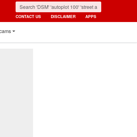
CONTACT US
DISCLAIMER
APPS
cams