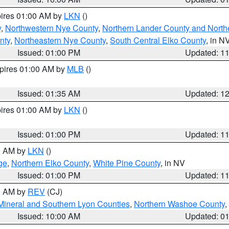
pires 01:00 AM by
LKN
()
y
,
Northwestern Nye County
,
Northern Lander County and North
nty
,
Northeastern Nye County
,
South Central Elko County
, in N
Issued: 01:00 PM
Updated: 1
xpires 01:00 AM by
MLB
()
Issued: 01:35 AM
Updated: 1
pires 01:00 AM by
LKN
()
Issued: 01:00 PM
Updated: 1
00 AM by
LKN
()
ge
,
Northern Elko County
,
White Pine County
, in NV
Issued: 01:00 PM
Updated: 1
00 AM by
REV
(CJ)
Mineral and Southern Lyon Counties
,
Northern Washoe County
,
Issued: 10:00 AM
Updated: 0