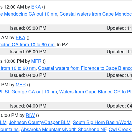
res 12:00 AM by
EKA
()
ape Mendocino CA out 10 nm
,
Coastal waters from Cape Mendoci
Issued: 05:00 PM
Updated: 1
00 AM by
EKA
()
ocino CA from 10 to 60 nm
, in PZ
Issued: 05:00 PM
Updated: 1
res 10:00 PM by
MFR
()
 from 10 to 60 nm
,
Coastal waters from Florence to Cape Blanc
Issued: 04:00 PM
Updated: 0
00 PM by
MFR
()
t. St. George CA out 10 nm
,
Waters from Cape Blanco OR to Pt.
Issued: 04:00 PM
Updated: 0
 10:00 PM by
RIW
()
BLM
,
Johnson County/Casper BLM
,
South Big Horn Basin/Worl
Mountains
,
Absaroka Mountains/North Shoshone NF
,
Owl Creek