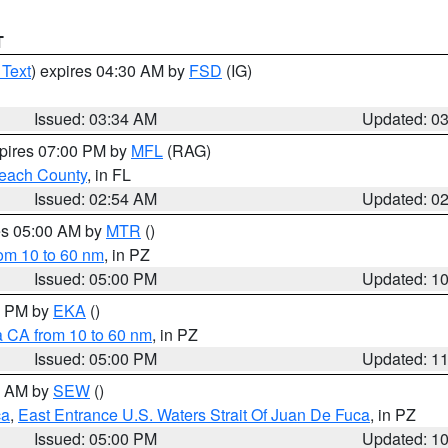
T
 Text
) expires 04:30 AM by
FSD
(IG)
Issued: 03:34 AM
Updated: 0
xpires 07:00 PM by
MFL
(RAG)
each County
, in FL
Issued: 02:54 AM
Updated: 0
res 05:00 AM by
MTR
()
rom 10 to 60 nm
, in PZ
Issued: 05:00 PM
Updated: 1
00 PM by
EKA
()
a CA from 10 to 60 nm
, in PZ
Issued: 05:00 PM
Updated: 1
00 AM by
SEW
()
ca
,
East Entrance U.S. Waters Strait Of Juan De Fuca
, in PZ
Issued: 05:00 PM
Updated: 1