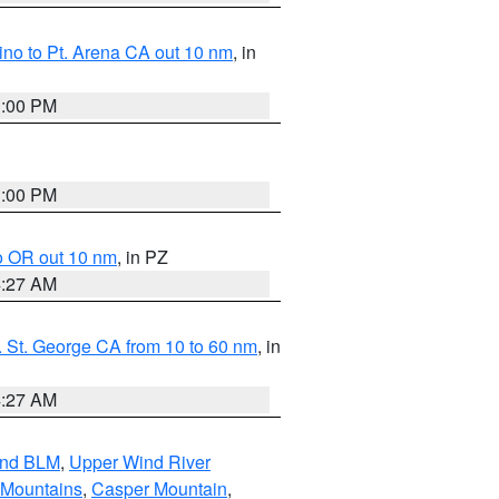
no to Pt. Arena CA out 10 nm
, in
1:00 PM
1:00 PM
o OR out 10 nm
, in PZ
4:27 AM
 St. George CA from 10 to 60 nm
, in
4:27 AM
and BLM
,
Upper Wind River
 Mountains
,
Casper Mountain
,