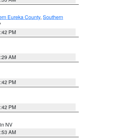
ern Eureka County
,
Southern
V
1:42 PM
2:29 AM
1:42 PM
1:42 PM
 in NV
1:53 AM