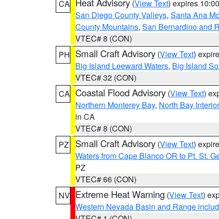
Heat Advisory
(
View Text
) expires 10:
CA
San Diego County Valleys
,
Santa Ana Mou
County Mountains
,
San Bernardino and R
VTEC# 8 (CON)
Small Craft Advisory
(
View Text
) expi
PH
Big Island Leeward Waters
,
Big Island S
VTEC# 32 (CON)
Coastal Flood Advisory
(
View Text
) ex
CA
Northern Monterey Bay
,
North Bay Interio
in CA
VTEC# 8 (CON)
Small Craft Advisory
(
View Text
) expi
PZ
Waters from Cape Blanco OR to Pt. St. G
PZ
VTEC# 66 (CON)
Extreme Heat Warning
(
View Text
) ex
NV
Western Nevada Basin and Range includ
VTEC# 1 (CON)