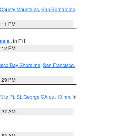
County Mountains
,
San Bernardino
1:11 PM
annel
, in PH
8:12 PM
isco Bay Shoreline
,
San Francisco
,
1:29 PM
 to Pt. St. George CA out 10 nm
, in
4:27 AM
1:53 AM