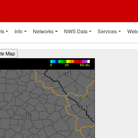
t
ts
Info
Networks
NWS Data
Services
Web