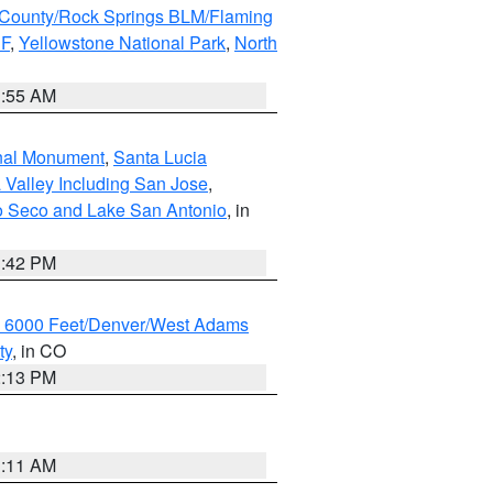
County/Rock Springs BLM/Flaming
NF
,
Yellowstone National Park
,
North
1:55 AM
onal Monument
,
Santa Lucia
 Valley Including San Jose
,
yo Seco and Lake San Antonio
, in
1:42 PM
w 6000 Feet/Denver/West Adams
ty
, in CO
2:13 PM
1:11 AM