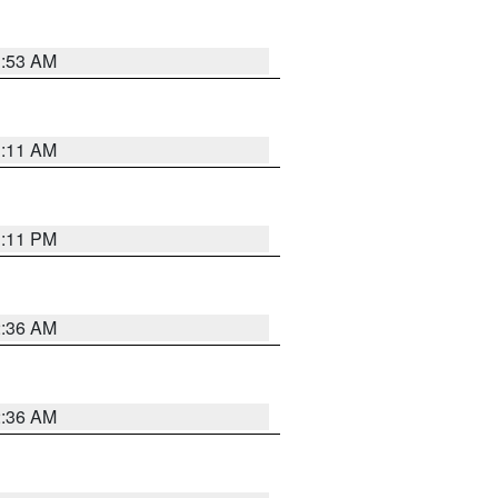
1:53 AM
1:11 AM
1:11 PM
2:36 AM
2:36 AM