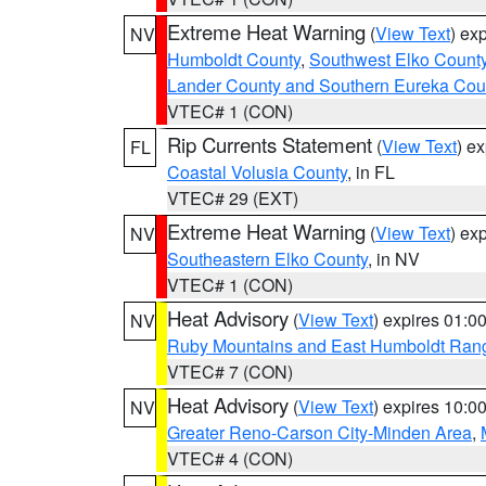
Extreme Heat Warning
(
View Text
) ex
NV
Humboldt County
,
Southwest Elko Count
Lander County and Southern Eureka Cou
VTEC# 1 (CON)
Rip Currents Statement
(
View Text
) e
FL
Coastal Volusia County
, in FL
VTEC# 29 (EXT)
Extreme Heat Warning
(
View Text
) ex
NV
Southeastern Elko County
, in NV
VTEC# 1 (CON)
Heat Advisory
(
View Text
) expires 01:
NV
Ruby Mountains and East Humboldt Ran
VTEC# 7 (CON)
Heat Advisory
(
View Text
) expires 10:
NV
Greater Reno-Carson City-Minden Area
,
VTEC# 4 (CON)