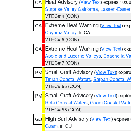
Heat Advisory
(
View Text
) expires 10:
CA
Surprise Valley California
,
Lassen-Easter
VTEC# 4 (CON)
Extreme Heat Warning
(
View Text
) ex
CA
Cuyama Valley
, in CA
VTEC# 5 (CON)
Extreme Heat Warning
(
View Text
) ex
CA
Apple and Lucerne Valleys
,
Coachella Va
VTEC# 7 (CON)
Small Craft Advisory
(
View Text
) expi
PM
Tinian Coastal Waters
,
Saipan Coastal W
VTEC# 55 (CON)
Small Craft Advisory
(
View Text
) expi
PM
Rota Coastal Waters
,
Guam Coastal Wate
VTEC# 55 (CON)
High Surf Advisory
(
View Text
) expire
GU
Guam
, in GU