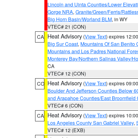
Lincoln and Uinta Counties/Lower Elevat
Gorge NRA
,
Granite/Green/Ferris/Rattle
Big Horn Basin/Worland BLM
, in WY
VTEC# 21 (CON)
Heat Advisory
(
View Text
) expires 12:
CA
Big Sur Coast
,
Mountains Of San Benito 
Mountains and Los Padres National Fore
Monterey Bay/Northern Salinas Valley/Hol
CA
VTEC# 12 (CON)
Heat Advisory
(
View Text
) expires 09:
CO
Boulder And Jefferson Counties Below 6
and Arapahoe Counties/East Broomfield 
VTEC# 6 (CON)
Heat Advisory
(
View Text
) expires 10:
CA
Los Angeles County San Gabriel Valley
,
VTEC# 12 (EXB)