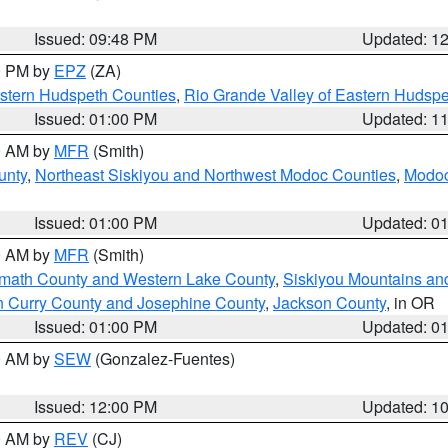
Issued: 09:48 PM
Updated: 1
00 PM by
EPZ
(ZA)
estern Hudspeth Counties
,
Rio Grande Valley of Eastern Hudsp
Issued: 01:00 PM
Updated: 1
00 AM by
MFR
(Smith)
unty
,
Northeast Siskiyou and Northwest Modoc Counties
,
Modoc
Issued: 01:00 PM
Updated: 0
00 AM by
MFR
(Smith)
amath County and Western Lake County
,
Siskiyou Mountains a
n Curry County and Josephine County
,
Jackson County
, in OR
Issued: 01:00 PM
Updated: 0
00 AM by
SEW
(Gonzalez-Fuentes)
Issued: 12:00 PM
Updated: 1
00 AM by
REV
(CJ)