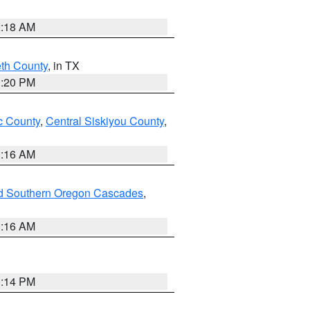
2:18 AM
eth County
, in TX
1:20 PM
 County
,
Central Siskiyou County
,
1:16 AM
nd Southern Oregon Cascades
,
1:16 AM
0:14 PM