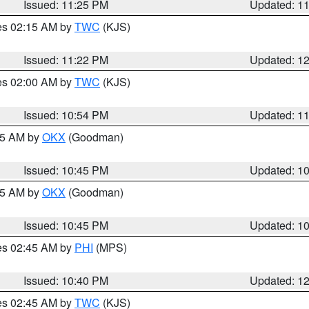
Issued: 11:25 PM
Updated: 1
res 02:15 AM by
TWC
(KJS)
Issued: 11:22 PM
Updated: 1
res 02:00 AM by
TWC
(KJS)
Issued: 10:54 PM
Updated: 1
:45 AM by
OKX
(Goodman)
Issued: 10:45 PM
Updated: 1
:45 AM by
OKX
(Goodman)
Issued: 10:45 PM
Updated: 1
res 02:45 AM by
PHI
(MPS)
Issued: 10:40 PM
Updated: 1
res 02:45 AM by
TWC
(KJS)