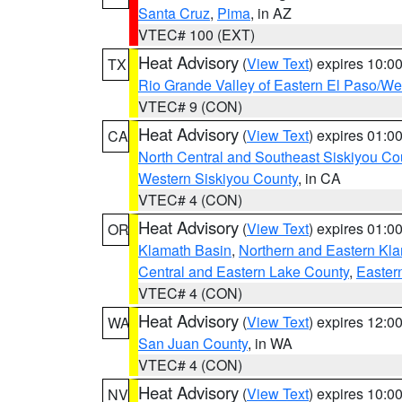
Santa Cruz
,
Pima
, in AZ
VTEC# 100 (EXT)
Heat Advisory
(
View Text
) expires 10:
TX
Rio Grande Valley of Eastern El Paso/W
VTEC# 9 (CON)
Heat Advisory
(
View Text
) expires 01:
CA
North Central and Southeast Siskiyou Co
Western Siskiyou County
, in CA
VTEC# 4 (CON)
Heat Advisory
(
View Text
) expires 01:
OR
Klamath Basin
,
Northern and Eastern Kl
Central and Eastern Lake County
,
Easter
VTEC# 4 (CON)
Heat Advisory
(
View Text
) expires 12:
WA
San Juan County
, in WA
VTEC# 4 (CON)
Heat Advisory
(
View Text
) expires 10:
NV