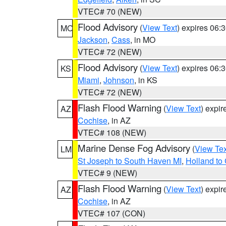
VTEC# 70 (NEW)
Flood Advisory
(
View Text
) expires 06
MO
Jackson
,
Cass
, in MO
VTEC# 72 (NEW)
Flood Advisory
(
View Text
) expires 06
KS
Miami
,
Johnson
, in KS
VTEC# 72 (NEW)
Flash Flood Warning
(
View Text
) expi
AZ
Cochise
, in AZ
VTEC# 108 (NEW)
Marine Dense Fog Advisory
(
View Tex
LM
St Joseph to South Haven MI
,
Holland to
VTEC# 9 (NEW)
Flash Flood Warning
(
View Text
) expi
AZ
Cochise
, in AZ
VTEC# 107 (CON)