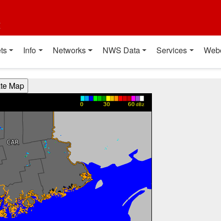
t
ts
Info
Networks
NWS Data
Services
Web