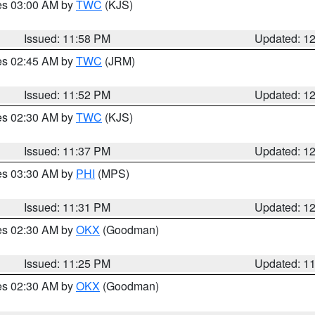
res 03:00 AM by
TWC
(KJS)
Issued: 11:58 PM
Updated: 1
res 02:45 AM by
TWC
(JRM)
Issued: 11:52 PM
Updated: 1
res 02:30 AM by
TWC
(KJS)
Issued: 11:37 PM
Updated: 1
res 03:30 AM by
PHI
(MPS)
Issued: 11:31 PM
Updated: 1
res 02:30 AM by
OKX
(Goodman)
Issued: 11:25 PM
Updated: 1
res 02:30 AM by
OKX
(Goodman)