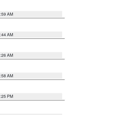
2:59 AM
2:44 AM
2:26 AM
2:58 AM
1:25 PM