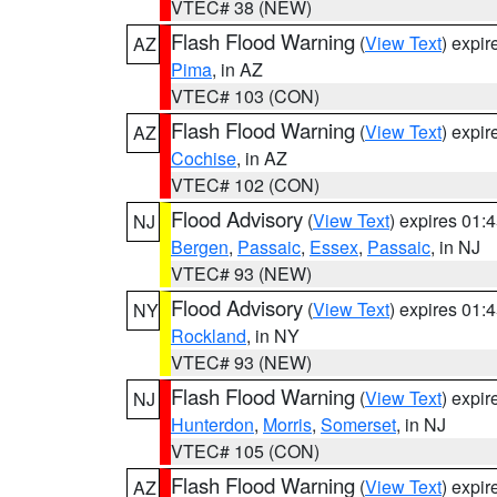
VTEC# 38 (NEW)
Flash Flood Warning
(
View Text
) expi
AZ
Pima
, in AZ
VTEC# 103 (CON)
Flash Flood Warning
(
View Text
) expi
AZ
Cochise
, in AZ
VTEC# 102 (CON)
Flood Advisory
(
View Text
) expires 01
NJ
Bergen
,
Passaic
,
Essex
,
Passaic
, in NJ
VTEC# 93 (NEW)
Flood Advisory
(
View Text
) expires 01
NY
Rockland
, in NY
VTEC# 93 (NEW)
Flash Flood Warning
(
View Text
) expi
NJ
Hunterdon
,
Morris
,
Somerset
, in NJ
VTEC# 105 (CON)
Flash Flood Warning
(
View Text
) expi
AZ