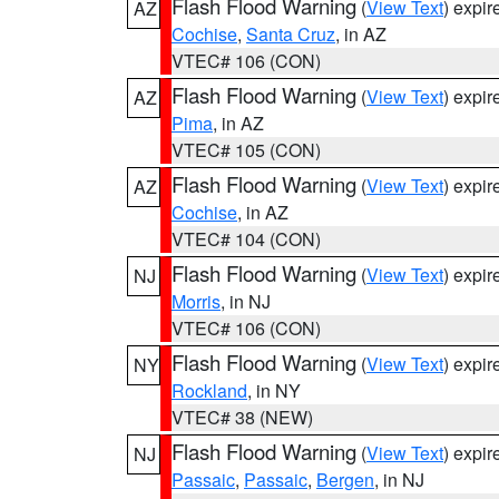
Flash Flood Warning
(
View Text
) expi
AZ
Cochise
,
Santa Cruz
, in AZ
VTEC# 106 (CON)
Flash Flood Warning
(
View Text
) expi
AZ
Pima
, in AZ
VTEC# 105 (CON)
Flash Flood Warning
(
View Text
) expi
AZ
Cochise
, in AZ
VTEC# 104 (CON)
Flash Flood Warning
(
View Text
) expi
NJ
Morris
, in NJ
VTEC# 106 (CON)
Flash Flood Warning
(
View Text
) expi
NY
Rockland
, in NY
VTEC# 38 (NEW)
Flash Flood Warning
(
View Text
) expi
NJ
Passaic
,
Passaic
,
Bergen
, in NJ