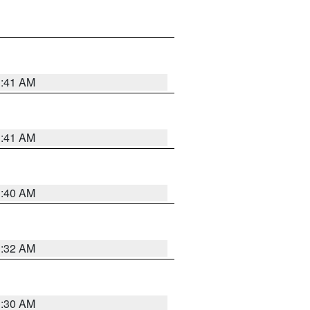
1:41 AM
1:41 AM
1:40 AM
1:32 AM
1:30 AM