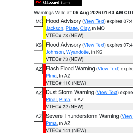
Warnings Valid at:
06 Aug 2026 01:43 AM CD
Flood Advisory
(
View Text
) expires 07
MO
Jackson
,
Platte
,
Clay
, in MO
VTEC# 73 (NEW)
Flood Advisory
(
View Text
) expires 07
KS
Johnson
,
Wyandotte
, in KS
VTEC# 73 (NEW)
Flash Flood Warning
(
View Text
) expi
AZ
Pima
, in AZ
VTEC# 110 (NEW)
Dust Storm Warning
(
View Text
) expir
AZ
Pinal
,
Pima
, in AZ
VTEC# 22 (NEW)
Severe Thunderstorm Warning
(
View
AZ
Pima
, in AZ
VTEC# 141 (NEW)