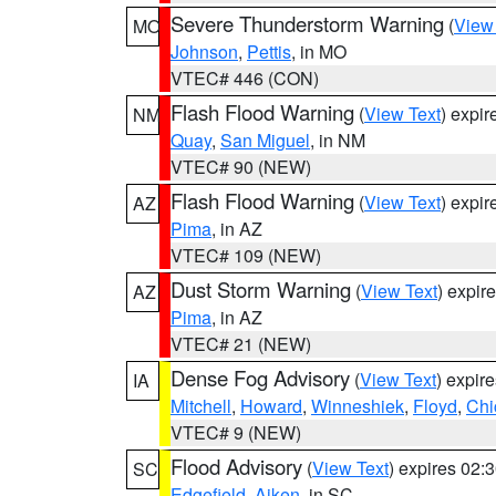
Severe Thunderstorm Warning
(
View
MO
Johnson
,
Pettis
, in MO
VTEC# 446 (CON)
Flash Flood Warning
(
View Text
) expi
NM
Quay
,
San Miguel
, in NM
VTEC# 90 (NEW)
Flash Flood Warning
(
View Text
) expi
AZ
Pima
, in AZ
VTEC# 109 (NEW)
Dust Storm Warning
(
View Text
) expir
AZ
Pima
, in AZ
VTEC# 21 (NEW)
Dense Fog Advisory
(
View Text
) expir
IA
Mitchell
,
Howard
,
Winneshiek
,
Floyd
,
Chi
VTEC# 9 (NEW)
Flood Advisory
(
View Text
) expires 02
SC
Edgefield
,
Aiken
, in SC