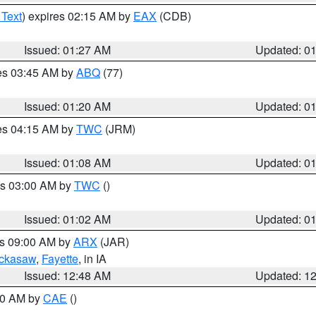
 Text
) expires 02:15 AM by
EAX
(CDB)
Issued: 01:27 AM
Updated: 0
res 03:45 AM by
ABQ
(77)
Issued: 01:20 AM
Updated: 0
res 04:15 AM by
TWC
(JRM)
Issued: 01:08 AM
Updated: 0
es 03:00 AM by
TWC
()
Issued: 01:02 AM
Updated: 0
es 09:00 AM by
ARX
(JAR)
ckasaw
,
Fayette
, in IA
Issued: 12:48 AM
Updated: 1
:30 AM by
CAE
()