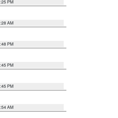
1:25 PM
2:28 AM
1:48 PM
0:45 PM
0:45 PM
2:54 AM