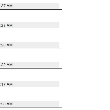
2:37 AM
2:23 AM
2:23 AM
2:22 AM
2:17 AM
1:23 AM