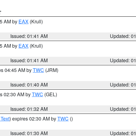
T
:45 AM by
EAX
(Krull)
Issued: 01:41 AM
Updated: 0
:45 AM by
EAX
(Krull)
Issued: 01:41 AM
Updated: 0
res 04:45 AM by
TWC
(JRM)
Issued: 01:40 AM
Updated: 0
es 02:30 AM by
TWC
(GEL)
Issued: 01:32 AM
Updated: 0
 Text
) expires 02:30 AM by
TWC
()
Issued: 01:30 AM
Updated: 0