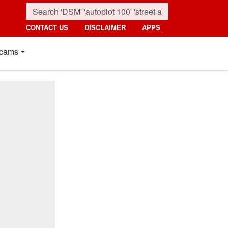
CONTACT US
DISCLAIMER
APPS
cams