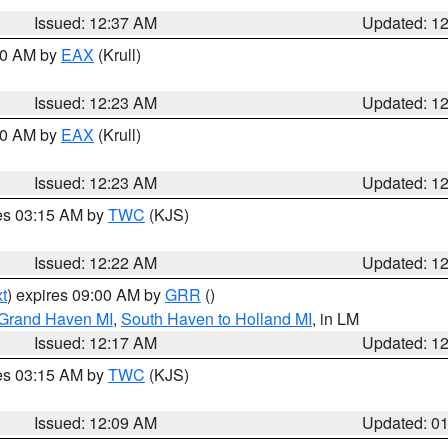
Issued: 12:37 AM
Updated: 1
:30 AM by
EAX
(Krull)
Issued: 12:23 AM
Updated: 1
:30 AM by
EAX
(Krull)
Issued: 12:23 AM
Updated: 1
res 03:15 AM by
TWC
(KJS)
Issued: 12:22 AM
Updated: 1
t
) expires 09:00 AM by
GRR
()
 Grand Haven MI
,
South Haven to Holland MI
, in LM
Issued: 12:17 AM
Updated: 1
res 03:15 AM by
TWC
(KJS)
Issued: 12:09 AM
Updated: 0