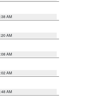
1:38 AM
1:20 AM
1:08 AM
1:02 AM
2:48 AM