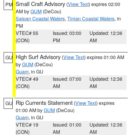
Small Craft Advisory
(
View Text
) expires 02:00
PM
AM by
GUM
(DeCou)
Saipan Coastal Waters
,
Tinian Coastal Waters
, in
PM
VTEC# 55
Issued: 03:00
Updated: 12:36
(CON)
PM
AM
High Surf Advisory
(
View Text
) expires 01:00 AM
GU
by
GUM
(DeCou)
Guam
, in GU
VTEC# 49
Issued: 07:00
Updated: 12:36
(CON)
AM
AM
Rip Currents Statement
(
View Text
) expires
GU
01:00 AM by
GUM
(DeCou)
Guam
, in GU
VTEC# 19
Issued: 01:00
Updated: 12:36
(CON)
AM
AM