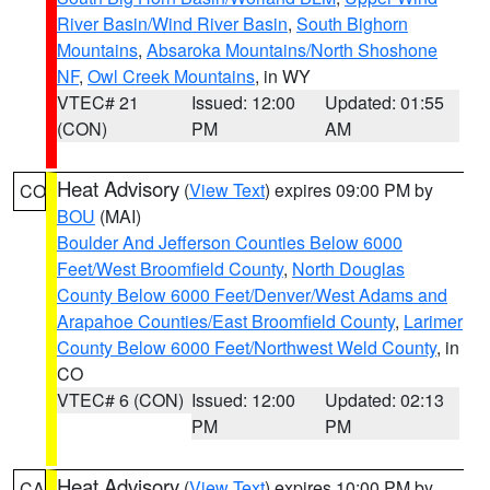
River Basin/Wind River Basin
,
South Bighorn
Mountains
,
Absaroka Mountains/North Shoshone
NF
,
Owl Creek Mountains
, in WY
VTEC# 21
Issued: 12:00
Updated: 01:55
(CON)
PM
AM
Heat Advisory
(
View Text
) expires 09:00 PM by
CO
BOU
(MAI)
Boulder And Jefferson Counties Below 6000
Feet/West Broomfield County
,
North Douglas
County Below 6000 Feet/Denver/West Adams and
Arapahoe Counties/East Broomfield County
,
Larimer
County Below 6000 Feet/Northwest Weld County
, in
CO
VTEC# 6 (CON)
Issued: 12:00
Updated: 02:13
PM
PM
Heat Advisory
(
View Text
) expires 10:00 PM by
CA