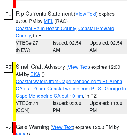
Rip Currents Statement
(
View Text
) expires
FL
07:00 PM by
MFL
(RAG)
Coastal Palm Beach County
,
Coastal Broward
County
, in FL
VTEC# 27
Issued: 02:54
Updated: 02:54
(NEW)
AM
AM
Small Craft Advisory
(
View Text
) expires 12:00
PZ
AM by
EKA
()
Coastal waters from Cape Mendocino to Pt. Arena
CA out 10 nm
,
Coastal waters from Pt. St. George to
Cape Mendocino CA out 10 nm
, in PZ
VTEC# 74
Issued: 05:00
Updated: 11:00
(CON)
PM
PM
Gale Warning
(
View Text
) expires 12:00 PM by
PZ
EKA
()