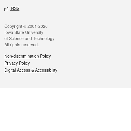
RSS
Legal
Copyright © 2001-2026
Iowa State University
of Science and Technology
All rights reserved.
Non-discrimination Policy
Privacy Policy
Digital Access & Accessibility