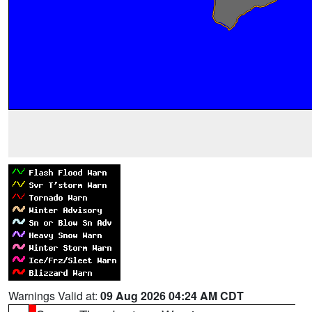
Warnings Valid at:
09 Aug 2026 04:24 AM CDT