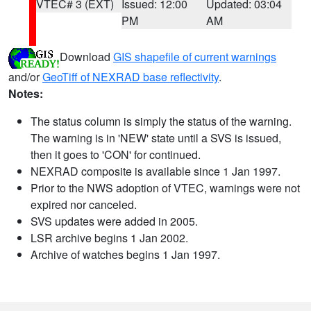
VTEC# 3 (EXT)
Issued: 12:00
Updated: 03:04
PM
AM
Download
GIS shapefile of current warnings
and/or
GeoTiff of NEXRAD base reflectivity
.
Notes:
The status column is simply the status of the warning.
The warning is in 'NEW' state until a SVS is issued,
then it goes to 'CON' for continued.
NEXRAD composite is available since 1 Jan 1997.
Prior to the NWS adoption of VTEC, warnings were not
expired nor canceled.
SVS updates were added in 2005.
LSR archive begins 1 Jan 2002.
Archive of watches begins 1 Jan 1997.