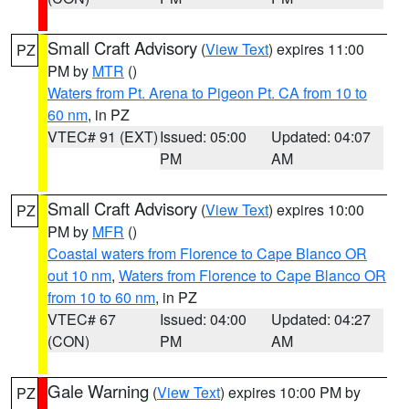
Small Craft Advisory
(
View Text
) expires 11:00
PZ
PM by
MTR
()
Waters from Pt. Arena to Pigeon Pt. CA from 10 to
60 nm
, in PZ
VTEC# 91 (EXT)
Issued: 05:00
Updated: 04:07
PM
AM
Small Craft Advisory
(
View Text
) expires 10:00
PZ
PM by
MFR
()
Coastal waters from Florence to Cape Blanco OR
out 10 nm
,
Waters from Florence to Cape Blanco OR
from 10 to 60 nm
, in PZ
VTEC# 67
Issued: 04:00
Updated: 04:27
(CON)
PM
AM
Gale Warning
(
View Text
) expires 10:00 PM by
PZ