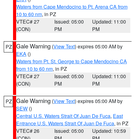
Waters from Cape Mendocino to Pt. Arena CA from
10 to 60 nm
, in PZ
VTEC# 27
Issued: 05:00
Updated: 11:00
(CON)
PM
PM
Gale Warning
(
View Text
) expires 05:00 AM by
PZ
EKA
()
Waters from Pt. St. George to Cape Mendocino CA
from 10 to 60 nm
, in PZ
VTEC# 27
Issued: 05:00
Updated: 11:00
(CON)
PM
PM
Gale Warning
(
View Text
) expires 05:00 AM by
PZ
SEW
()
Central U.S. Waters Strait Of Juan De Fuca
,
East
Entrance U.S. Waters Strait Of Juan De Fuca
, in PZ
VTEC# 26
Issued: 05:00
Updated: 10:59
(CON)
PM
PM