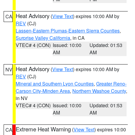
Heat Advisory
(
View Text
) expires 10:00 AM by
CA
REV
(CJ)
Lassen-Eastern Plumas-Eastern Sierra Counties
,
Surprise Valley California
, in CA
VTEC# 4 (CON)
Issued: 10:00
Updated: 01:53
AM
AM
Heat Advisory
(
View Text
) expires 10:00 AM by
NV
REV
(CJ)
Mineral and Southern Lyon Counties
,
Greater Reno-
Carson City-Minden Area
,
Northern Washoe County
,
in NV
VTEC# 4 (CON)
Issued: 10:00
Updated: 01:53
AM
AM
Extreme Heat Warning
(
View Text
) expires 10:00
CA