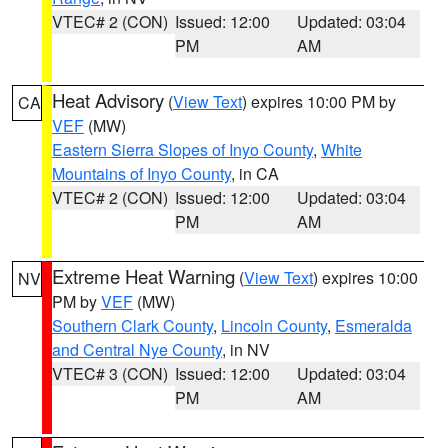
VTEC# 2 (CON)
Issued: 12:00
Updated: 03:04
PM
AM
Heat Advisory
(
View Text
) expires 10:00 PM by
CA
VEF
(MW)
Eastern Sierra Slopes of Inyo County
,
White
Mountains of Inyo County
, in CA
VTEC# 2 (CON)
Issued: 12:00
Updated: 03:04
PM
AM
Extreme Heat Warning
(
View Text
) expires 10:00
NV
PM by
VEF
(MW)
Southern Clark County
,
Lincoln County
,
Esmeralda
and Central Nye County
, in NV
VTEC# 3 (CON)
Issued: 12:00
Updated: 03:04
PM
AM