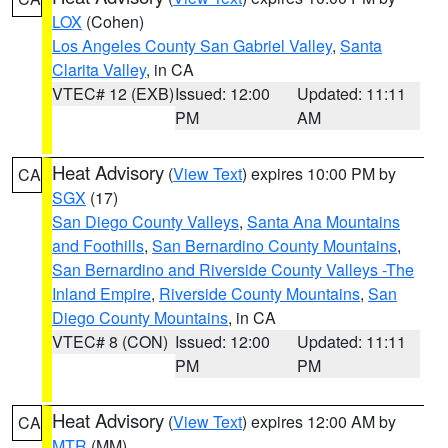
LOX
(Cohen)
Los Angeles County San Gabriel Valley
,
Santa
Clarita Valley
, in CA
VTEC# 12 (EXB)
Issued: 12:00
Updated: 11:11
PM
AM
Heat Advisory
(
View Text
) expires 10:00 PM by
CA
SGX
(17)
San Diego County Valleys
,
Santa Ana Mountains
and Foothills
,
San Bernardino County Mountains
,
San Bernardino and Riverside County Valleys -The
Inland Empire
,
Riverside County Mountains
,
San
Diego County Mountains
, in CA
VTEC# 8 (CON)
Issued: 12:00
Updated: 11:11
PM
PM
Heat Advisory
(
View Text
) expires 12:00 AM by
CA
MTR
(MM)