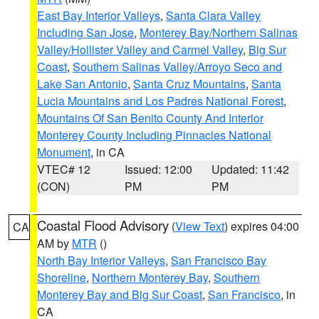
East Bay Interior Valleys
,
Santa Clara Valley
Including San Jose
,
Monterey Bay/Northern Salinas
Valley/Hollister Valley and Carmel Valley
,
Big Sur
Coast
,
Southern Salinas Valley/Arroyo Seco and
Lake San Antonio
,
Santa Cruz Mountains
,
Santa
Lucia Mountains and Los Padres National Forest
,
Mountains Of San Benito County And Interior
Monterey County Including Pinnacles National
Monument
, in CA
VTEC# 12
Issued: 12:00
Updated: 11:42
(CON)
PM
PM
Coastal Flood Advisory
(
View Text
) expires 04:00
CA
AM by
MTR
()
North Bay Interior Valleys
,
San Francisco Bay
Shoreline
,
Northern Monterey Bay
,
Southern
Monterey Bay and Big Sur Coast
,
San Francisco
, in
CA