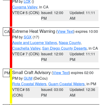
PM by
LOX
()
Cuyama Valley
, in CA
VTEC# 5 (CON)
Issued: 12:00
Updated: 11:11
PM
AM
Extreme Heat Warning
(
View Text
) expires 10:00
CA
PM by
SGX
(17)
Apple and Lucerne Valleys
,
Napa County
,
Coachella Valley
,
San Diego County Deserts
, in CA
VTEC# 7 (CON)
Issued: 12:00
Updated: 11:11
PM
PM
Small Craft Advisory
(
View Text
) expires 02:00
PM
PM by
GUM
(DeCou)
Rota Coastal Waters
,
Guam Coastal Waters
, in PM
VTEC# 55
Issued: 03:00
Updated: 12:36
(CON)
PM
AM