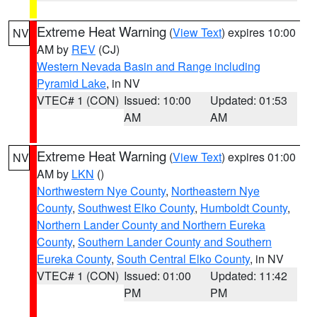
Extreme Heat Warning
(
View Text
) expires 10:00
NV
AM by
REV
(CJ)
Western Nevada Basin and Range including
Pyramid Lake
, in NV
VTEC# 1 (CON)
Issued: 10:00
Updated: 01:53
AM
AM
Extreme Heat Warning
(
View Text
) expires 01:00
NV
AM by
LKN
()
Northwestern Nye County
,
Northeastern Nye
County
,
Southwest Elko County
,
Humboldt County
,
Northern Lander County and Northern Eureka
County
,
Southern Lander County and Southern
Eureka County
,
South Central Elko County
, in NV
VTEC# 1 (CON)
Issued: 01:00
Updated: 11:42
PM
PM