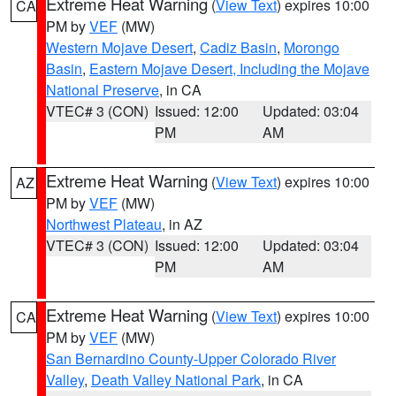
Extreme Heat Warning
(
View Text
) expires 10:00
CA
PM by
VEF
(MW)
Western Mojave Desert
,
Cadiz Basin
,
Morongo
Basin
,
Eastern Mojave Desert, Including the Mojave
National Preserve
, in CA
VTEC# 3 (CON)
Issued: 12:00
Updated: 03:04
PM
AM
Extreme Heat Warning
(
View Text
) expires 10:00
AZ
PM by
VEF
(MW)
Northwest Plateau
, in AZ
VTEC# 3 (CON)
Issued: 12:00
Updated: 03:04
PM
AM
Extreme Heat Warning
(
View Text
) expires 10:00
CA
PM by
VEF
(MW)
San Bernardino County-Upper Colorado River
Valley
,
Death Valley National Park
, in CA