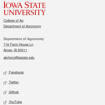
College of Ag
Department of Agronomy
Contact
Department of Agronomy
716 Farm House Ln
Ames, IA 50011
akrherz@iastate.edu
Social media
Facebook
Twitter
Github
YouTube