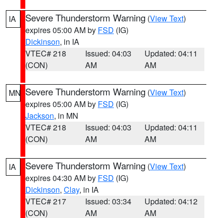
Severe Thunderstorm Warning
(
View Text
)
IA
expires 05:00 AM by
FSD
(IG)
Dickinson
, in IA
VTEC# 218
Issued: 04:03
Updated: 04:11
(CON)
AM
AM
Severe Thunderstorm Warning
(
View Text
)
MN
expires 05:00 AM by
FSD
(IG)
Jackson
, in MN
VTEC# 218
Issued: 04:03
Updated: 04:11
(CON)
AM
AM
Severe Thunderstorm Warning
(
View Text
)
IA
expires 04:30 AM by
FSD
(IG)
Dickinson
,
Clay
, in IA
VTEC# 217
Issued: 03:34
Updated: 04:12
(CON)
AM
AM