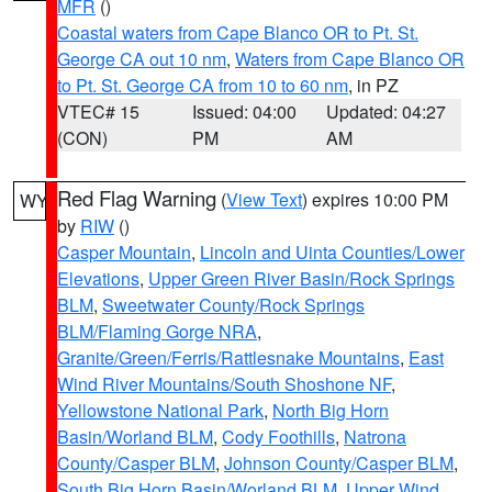
MFR
()
Coastal waters from Cape Blanco OR to Pt. St.
George CA out 10 nm
,
Waters from Cape Blanco OR
to Pt. St. George CA from 10 to 60 nm
, in PZ
VTEC# 15
Issued: 04:00
Updated: 04:27
(CON)
PM
AM
Red Flag Warning
(
View Text
) expires 10:00 PM
WY
by
RIW
()
Casper Mountain
,
Lincoln and Uinta Counties/Lower
Elevations
,
Upper Green River Basin/Rock Springs
BLM
,
Sweetwater County/Rock Springs
BLM/Flaming Gorge NRA
,
Granite/Green/Ferris/Rattlesnake Mountains
,
East
Wind River Mountains/South Shoshone NF
,
Yellowstone National Park
,
North Big Horn
Basin/Worland BLM
,
Cody Foothills
,
Natrona
County/Casper BLM
,
Johnson County/Casper BLM
,
South Big Horn Basin/Worland BLM
,
Upper Wind