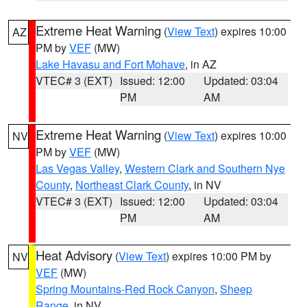
Extreme Heat Warning
(
View Text
) expires 10:00
AZ
PM by
VEF
(MW)
Lake Havasu and Fort Mohave
, in AZ
VTEC# 3 (EXT)
Issued: 12:00
Updated: 03:04
PM
AM
Extreme Heat Warning
(
View Text
) expires 10:00
NV
PM by
VEF
(MW)
Las Vegas Valley
,
Western Clark and Southern Nye
County
,
Northeast Clark County
, in NV
VTEC# 3 (EXT)
Issued: 12:00
Updated: 03:04
PM
AM
Heat Advisory
(
View Text
) expires 10:00 PM by
NV
VEF
(MW)
Spring Mountains-Red Rock Canyon
,
Sheep
Range
, in NV