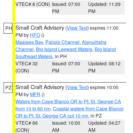
VTEC# 8 (CON)
Issued: 07:00
Updated: 11:29
PM
PM
Small Craft Advisory
(
View Text
) expires 11:00
PH
PM by
HFO
()
Maalaea Bay
,
Pailolo Channel
,
Alenuihaha
Channel
,
Big Island Leeward Waters
,
Big Island
Southeast Waters
, in PH
VTEC# 32
Issued: 07:00
Updated: 08:12
(CON)
PM
PM
Small Craft Advisory
(
View Text
) expires 10:00
PZ
PM by
MFR
()
Waters from Cape Blanco OR to Pt. St. George CA
from 10 to 60 nm
,
Coastal waters from Cape Blanco
OR to Pt. St. George CA out 10 nm
, in PZ
VTEC# 66
Issued: 10:00
Updated: 04:27
(CON)
AM
AM