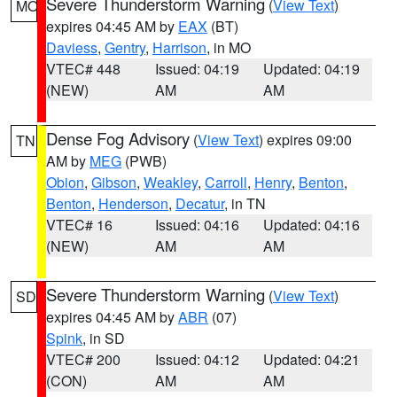
Severe Thunderstorm Warning
(
View Text
)
MO
expires 04:45 AM by
EAX
(BT)
Daviess
,
Gentry
,
Harrison
, in MO
VTEC# 448
Issued: 04:19
Updated: 04:19
(NEW)
AM
AM
Dense Fog Advisory
(
View Text
) expires 09:00
TN
AM by
MEG
(PWB)
Obion
,
Gibson
,
Weakley
,
Carroll
,
Henry
,
Benton
,
Benton
,
Henderson
,
Decatur
, in TN
VTEC# 16
Issued: 04:16
Updated: 04:16
(NEW)
AM
AM
Severe Thunderstorm Warning
(
View Text
)
SD
expires 04:45 AM by
ABR
(07)
Spink
, in SD
VTEC# 200
Issued: 04:12
Updated: 04:21
(CON)
AM
AM