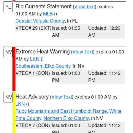
Rip Currents Statement
(
View Text
) expires
FL
01:00 AM by
MLB
()
Coastal Volusia County
, in FL
VTEC# 29 (EXT)
Issued: 01:35
Updated: 12:29
AM
AM
Extreme Heat Warning
(
View Text
) expires 01:00
NV
AM by
LKN
()
Southeastern Elko County
, in NV
VTEC# 1 (CON)
Issued: 01:00
Updated: 11:42
PM
PM
Heat Advisory
(
View Text
) expires 01:00 AM by
NV
LKN
()
Ruby Mountains and East Humboldt Range
,
White
Pine County
,
Northern Elko County
, in NV
VTEC# 7 (CON)
Issued: 01:00
Updated: 11:42
PM
PM