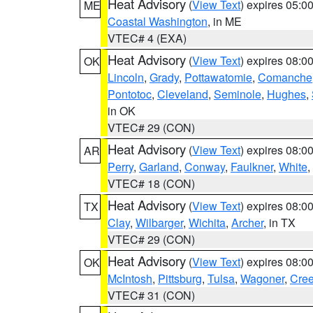
Heat Advisory
(
View Text
) expires 05:
ME
Coastal Washington
, in ME
VTEC# 4 (EXA)
Heat Advisory
(
View Text
) expires 08:
OK
Lincoln
,
Grady
,
Pottawatomie
,
Comanche
Pontotoc
,
Cleveland
,
Seminole
,
Hughes
,
in OK
VTEC# 29 (CON)
Heat Advisory
(
View Text
) expires 08:
AR
Perry
,
Garland
,
Conway
,
Faulkner
,
White
,
VTEC# 18 (CON)
Heat Advisory
(
View Text
) expires 08:
TX
Clay
,
Wilbarger
,
Wichita
,
Archer
, in TX
VTEC# 29 (CON)
Heat Advisory
(
View Text
) expires 08:
OK
McIntosh
,
Pittsburg
,
Tulsa
,
Wagoner
,
Cre
VTEC# 31 (CON)