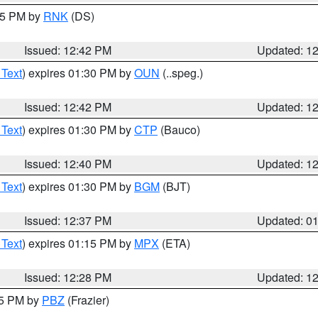
:45 PM by
RNK
(DS)
Issued: 12:42 PM
Updated: 1
 Text
) expires 01:30 PM by
OUN
(..speg.)
Issued: 12:42 PM
Updated: 1
 Text
) expires 01:30 PM by
CTP
(Bauco)
Issued: 12:40 PM
Updated: 1
 Text
) expires 01:30 PM by
BGM
(BJT)
Issued: 12:37 PM
Updated: 0
 Text
) expires 01:15 PM by
MPX
(ETA)
Issued: 12:28 PM
Updated: 1
15 PM by
PBZ
(Frazier)