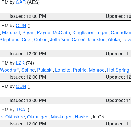
00 PM by
CAR
(AES)
Issued: 12:00 PM
Updated: 1
00 PM by
OUN
()
,
Marshall
,
Bryan
,
Payne
,
McClain
,
Kingfisher
,
Logan
,
Canadia
Stephens
,
Coal
,
Cotton
,
Jefferson
,
Carter
,
Johnston
,
Atoka
,
Lov
Issued: 12:00 PM
Updated: 1
00 PM by
LZK
(74)
Woodruff
,
Saline
,
Pulaski
,
Lonoke
,
Prairie
,
Monroe
,
Hot Spring
Issued: 12:00 PM
Updated: 1
00 PM by
OUN
()
Issued: 12:00 PM
Updated: 1
00 PM by
TSA
()
ek
,
Okfuskee
,
Okmulgee
,
Muskogee
,
Haskell
, in OK
Issued: 12:00 PM
Updated: 1