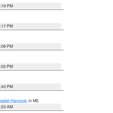
2:19 PM
2:17 PM
2:08 PM
2:02 PM
2:43 PM
astal Hancock
, in ME
0:23 AM