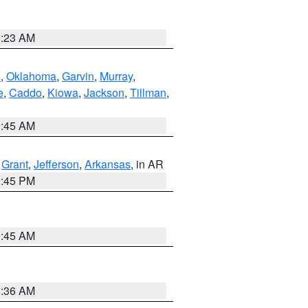
0:23 AM
n
,
Oklahoma
,
Garvin
,
Murray
,
e
,
Caddo
,
Kiowa
,
Jackson
,
Tillman
,
1:45 AM
,
Grant
,
Jefferson
,
Arkansas
, in AR
2:45 PM
1:45 AM
1:36 AM