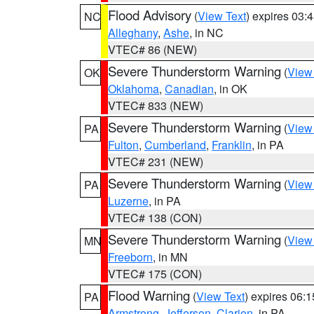
Flood Advisory
(
View Text
) expires 03
NC
Alleghany
,
Ashe
, in NC
VTEC# 86 (NEW)
Severe Thunderstorm Warning
(
View
OK
Oklahoma
,
Canadian
, in OK
VTEC# 833 (NEW)
Severe Thunderstorm Warning
(
View
PA
Fulton
,
Cumberland
,
Franklin
, in PA
VTEC# 231 (NEW)
Severe Thunderstorm Warning
(
View
PA
Luzerne
, in PA
VTEC# 138 (CON)
Severe Thunderstorm Warning
(
View
MN
Freeborn
, in MN
VTEC# 175 (CON)
Flood Warning
(
View Text
) expires 06:
PA
Armstrong
,
Jefferson
,
Clarion
, in PA