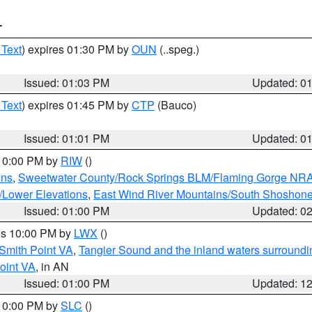
T
 Text
) expires 01:30 PM by
OUN
(..speg.)
Issued: 01:03 PM
Updated: 0
 Text
) expires 01:45 PM by
CTP
(Bauco)
Issued: 01:01 PM
Updated: 0
 10:00 PM by
RIW
()
ins
,
Sweetwater County/Rock Springs BLM/Flaming Gorge NR
/Lower Elevations
,
East Wind River Mountains/South Shoshon
Issued: 01:00 PM
Updated: 0
res 10:00 PM by
LWX
()
Smith Point VA
,
Tangier Sound and the inland waters surroundi
oint VA
, in AN
Issued: 01:00 PM
Updated: 1
 10:00 PM by
SLC
()