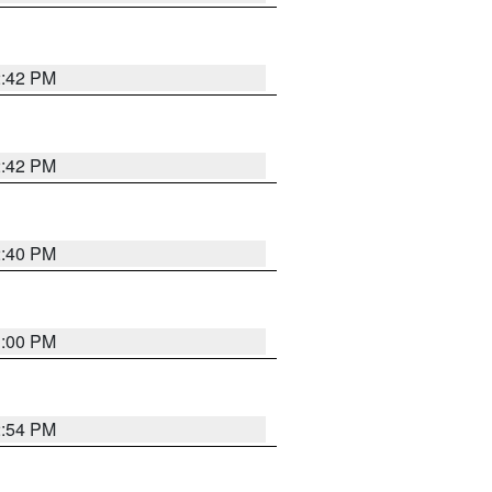
2:42 PM
2:42 PM
2:40 PM
1:00 PM
2:54 PM