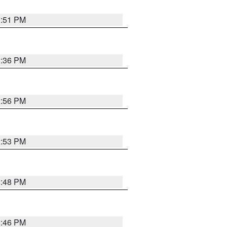
1:51 PM
2:36 PM
2:56 PM
2:53 PM
2:48 PM
2:46 PM