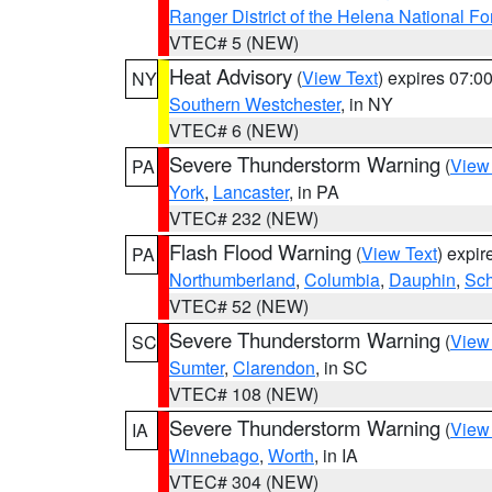
Ranger District of the Helena National Fo
VTEC# 5 (NEW)
Heat Advisory
(
View Text
) expires 07:
NY
Southern Westchester
, in NY
VTEC# 6 (NEW)
Severe Thunderstorm Warning
(
View
PA
York
,
Lancaster
, in PA
VTEC# 232 (NEW)
Flash Flood Warning
(
View Text
) expi
PA
Northumberland
,
Columbia
,
Dauphin
,
Sch
VTEC# 52 (NEW)
Severe Thunderstorm Warning
(
View
SC
Sumter
,
Clarendon
, in SC
VTEC# 108 (NEW)
Severe Thunderstorm Warning
(
View
IA
Winnebago
,
Worth
, in IA
VTEC# 304 (NEW)