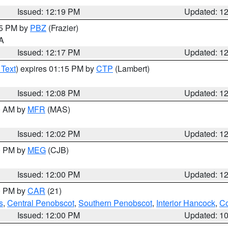
Issued: 12:19 PM
Updated: 1
15 PM by
PBZ
(Frazier)
PA
Issued: 12:17 PM
Updated: 1
 Text
) expires 01:15 PM by
CTP
(Lambert)
Issued: 12:08 PM
Updated: 1
00 AM by
MFR
(MAS)
Issued: 12:02 PM
Updated: 1
00 PM by
MEG
(CJB)
Issued: 12:00 PM
Updated: 1
00 PM by
CAR
(21)
s
,
Central Penobscot
,
Southern Penobscot
,
Interior Hancock
,
Co
Issued: 12:00 PM
Updated: 1