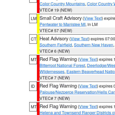
Color Country Mountains
,
Color Country 
VTEC# 19 (NEW)
Small Craft Advisory
(
View Text
) expi
LM
Pentwater to Manistee MI
, in LM
VTEC# 57 (NEW)
Heat Advisory
(
View Text
) expires 07:
CT
Southern Fairfield
,
Southern New Haven
VTEC# 6 (NEW)
Red Flag Warning
(
View Text
) expires
MT
Bitterroot National Forest
,
Deerlodge/West
Wildernesses
,
Eastern Beaverhead Natio
VTEC# 7 (NEW)
Red Flag Warning
(
View Text
) expires
ID
Palouse/Nezperce Reservation/Hells Ca
VTEC# 7 (NEW)
Red Flag Warning
(
View Text
) expires
MT
Helena and Townsend Ranger Districts of