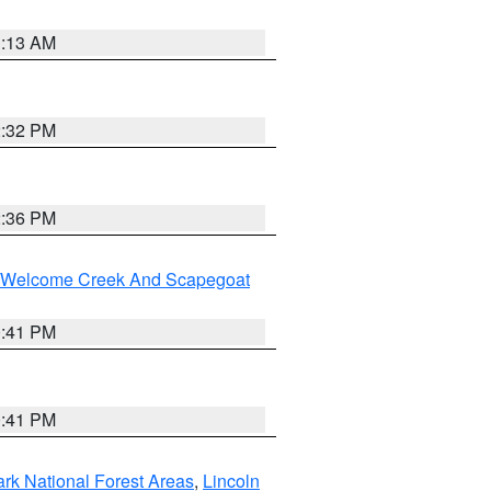
1:13 AM
2:32 PM
2:36 PM
st/Welcome Creek And Scapegoat
0:41 PM
0:41 PM
ark National Forest Areas
,
Lincoln