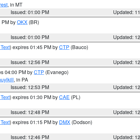
rest
, in MT
Issued: 01:00 PM
Updated: 1
00 PM by
OKX
(BR)
Issued: 01:00 PM
Updated: 1
 Text
) expires 01:45 PM by
CTP
(Bauco)
Issued: 12:56 PM
Updated: 1
res 04:00 PM by
CTP
(Evanego)
uylkill
, in PA
Issued: 12:53 PM
Updated: 1
 Text
) expires 01:30 PM by
CAE
(PL)
Issued: 12:48 PM
Updated: 1
 Text
) expires 01:15 PM by
DMX
(Dodson)
Issued: 12:46 PM
Updated: 1