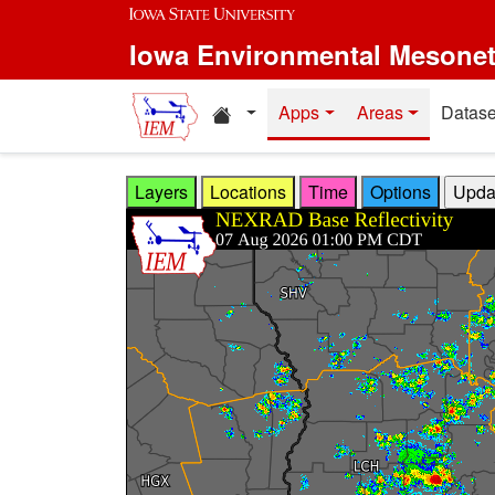
Skip to main content
Iowa Environmental Mesone
Home resources
Apps
Areas
Datase
Layers
Locations
Time
Options