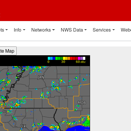
t
ts
Info
Networks
NWS Data
Services
Web