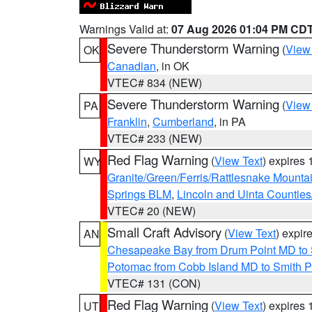
Warnings Valid at:
07 Aug 2026 01:04 PM CD
Severe Thunderstorm Warning
(
View
OK
Canadian
, in OK
VTEC# 834 (NEW)
Severe Thunderstorm Warning
(
View
PA
Franklin
,
Cumberland
, in PA
VTEC# 233 (NEW)
Red Flag Warning
(
View Text
) expires
WY
Granite/Green/Ferris/Rattlesnake Mounta
Springs BLM
,
Lincoln and Uinta Counties
VTEC# 20 (NEW)
Small Craft Advisory
(
View Text
) expi
AN
Chesapeake Bay from Drum Point MD to 
Potomac from Cobb Island MD to Smith P
VTEC# 131 (CON)
Red Flag Warning
(
View Text
) expires
UT