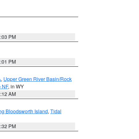
1:03 PM
1:01 PM
A
,
Upper Green River Basin/Rock
e NF
, in WY
2:12 AM
ng Bloodsworth Island
,
Tidal
2:32 PM