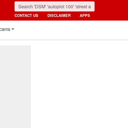
CONTACT US
DISCLAIMER
APPS
cams