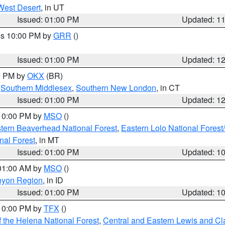
West Desert
, in UT
Issued: 01:00 PM
Updated: 1
res 10:00 PM by
GRR
()
Issued: 01:00 PM
Updated: 1
00 PM by
OKX
(BR)
,
Southern Middlesex
,
Southern New London
, in CT
Issued: 01:00 PM
Updated: 1
 10:00 PM by
MSO
()
ern Beaverhead National Forest
,
Eastern Lolo National Fore
nal Forest
, in MT
Issued: 01:00 PM
Updated: 1
 01:00 AM by
MSO
()
nyon Region
, in ID
Issued: 01:00 PM
Updated: 1
 10:00 PM by
TFX
()
 the Helena National Forest
,
Central and Eastern Lewis and Cl