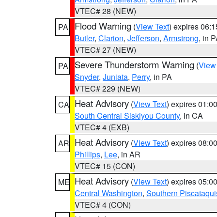
VTEC# 28 (NEW)
Flood Warning
(
View Text
) expires 06:
PA
Butler
,
Clarion
,
Jefferson
,
Armstrong
, in 
VTEC# 27 (NEW)
Severe Thunderstorm Warning
(
View
PA
Snyder
,
Juniata
,
Perry
, in PA
VTEC# 229 (NEW)
Heat Advisory
(
View Text
) expires 01:
CA
South Central Siskiyou County
, in CA
VTEC# 4 (EXB)
Heat Advisory
(
View Text
) expires 08:
AR
Phillips
,
Lee
, in AR
VTEC# 15 (CON)
Heat Advisory
(
View Text
) expires 05:
ME
Central Washington
,
Southern Piscataqui
VTEC# 4 (CON)