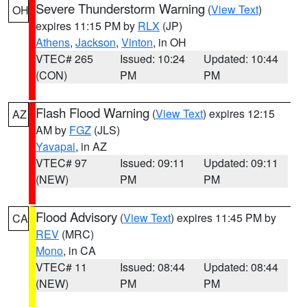
Severe Thunderstorm Warning
(
View Text
)
OH
expires 11:15 PM by
RLX
(JP)
Athens
,
Jackson
,
Vinton
, in OH
VTEC# 265
Issued: 10:24
Updated: 10:44
(CON)
PM
PM
Flash Flood Warning
(
View Text
) expires 12:15
AZ
AM by
FGZ
(JLS)
Yavapai
, in AZ
VTEC# 97
Issued: 09:11
Updated: 09:11
(NEW)
PM
PM
Flood Advisory
(
View Text
) expires 11:45 PM by
CA
REV
(MRC)
Mono
, in CA
VTEC# 11
Issued: 08:44
Updated: 08:44
(NEW)
PM
PM