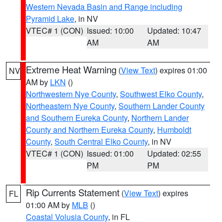
Western Nevada Basin and Range including
Pyramid Lake
, in NV
VTEC# 1 (CON)
Issued: 10:00
Updated: 10:47
AM
AM
Extreme Heat Warning
(
View Text
) expires 01:00
NV
AM by
LKN
()
Northwestern Nye County
,
Southwest Elko County
,
Northeastern Nye County
,
Southern Lander County
and Southern Eureka County
,
Northern Lander
County and Northern Eureka County
,
Humboldt
County
,
South Central Elko County
, in NV
VTEC# 1 (CON)
Issued: 01:00
Updated: 02:55
PM
PM
Rip Currents Statement
(
View Text
) expires
FL
01:00 AM by
MLB
()
Coastal Volusia County
, in FL