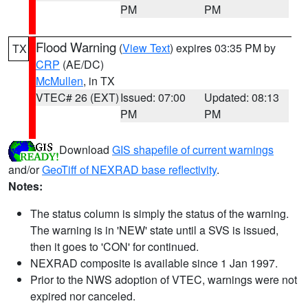
PM
PM
Flood Warning
(
View Text
) expires 03:35 PM by
TX
CRP
(AE/DC)
McMullen
, in TX
VTEC# 26 (EXT)
Issued: 07:00
Updated: 08:13
PM
PM
Download
GIS shapefile of current warnings
and/or
GeoTiff of NEXRAD base reflectivity
.
Notes:
The status column is simply the status of the warning.
The warning is in 'NEW' state until a SVS is issued,
then it goes to 'CON' for continued.
NEXRAD composite is available since 1 Jan 1997.
Prior to the NWS adoption of VTEC, warnings were not
expired nor canceled.