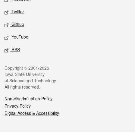
Twitter
Github
YouTube
RSS
Legal
Copyright © 2001-2026
Iowa State University
of Science and Technology
All rights reserved.
Non-discrimination Policy
Privacy Policy
Digital Access & Accessibility