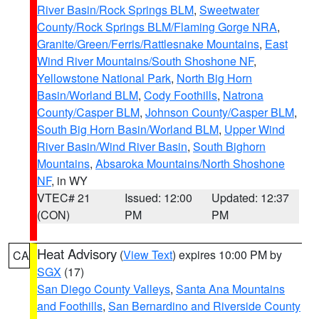
River Basin/Rock Springs BLM
,
Sweetwater
County/Rock Springs BLM/Flaming Gorge NRA
,
Granite/Green/Ferris/Rattlesnake Mountains
,
East
Wind River Mountains/South Shoshone NF
,
Yellowstone National Park
,
North Big Horn
Basin/Worland BLM
,
Cody Foothills
,
Natrona
County/Casper BLM
,
Johnson County/Casper BLM
,
South Big Horn Basin/Worland BLM
,
Upper Wind
River Basin/Wind River Basin
,
South Bighorn
Mountains
,
Absaroka Mountains/North Shoshone
NF
, in WY
VTEC# 21
Issued: 12:00
Updated: 12:37
(CON)
PM
PM
Heat Advisory
(
View Text
) expires 10:00 PM by
CA
SGX
(17)
San Diego County Valleys
,
Santa Ana Mountains
and Foothills
,
San Bernardino and Riverside County