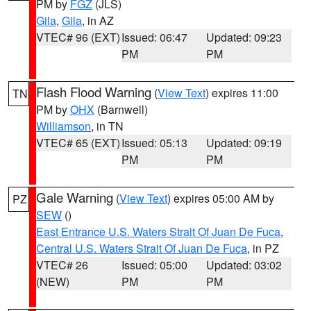
PM by
FGZ
(JLS)
Gila
,
Gila
, in AZ
VTEC# 96 (EXT)
Issued: 06:47
Updated: 09:23
PM
PM
Flash Flood Warning
(
View Text
) expires 11:00
TN
PM by
OHX
(Barnwell)
Williamson
, in TN
VTEC# 65 (EXT)
Issued: 05:13
Updated: 09:19
PM
PM
Gale Warning
(
View Text
) expires 05:00 AM by
PZ
SEW
()
East Entrance U.S. Waters Strait Of Juan De Fuca
,
Central U.S. Waters Strait Of Juan De Fuca
, in PZ
VTEC# 26
Issued: 05:00
Updated: 03:02
(NEW)
PM
PM