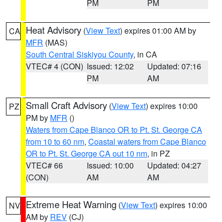
PM
PM
Heat Advisory
(
View Text
) expires 01:00 AM by
CA
MFR
(MAS)
South Central Siskiyou County
, in CA
VTEC# 4 (CON)
Issued: 12:02
Updated: 07:16
PM
AM
Small Craft Advisory
(
View Text
) expires 10:00
PZ
PM by
MFR
()
Waters from Cape Blanco OR to Pt. St. George CA
from 10 to 60 nm
,
Coastal waters from Cape Blanco
OR to Pt. St. George CA out 10 nm
, in PZ
VTEC# 66
Issued: 10:00
Updated: 04:27
(CON)
AM
AM
Extreme Heat Warning
(
View Text
) expires 10:00
NV
AM by
REV
(CJ)