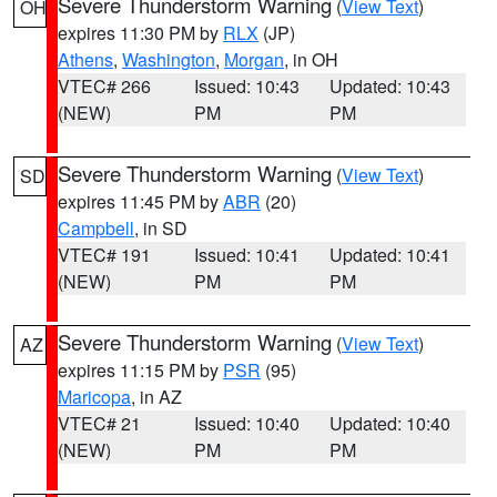
Severe Thunderstorm Warning
(
View Text
)
OH
expires 11:30 PM by
RLX
(JP)
Athens
,
Washington
,
Morgan
, in OH
VTEC# 266
Issued: 10:43
Updated: 10:43
(NEW)
PM
PM
Severe Thunderstorm Warning
(
View Text
)
SD
expires 11:45 PM by
ABR
(20)
Campbell
, in SD
VTEC# 191
Issued: 10:41
Updated: 10:41
(NEW)
PM
PM
Severe Thunderstorm Warning
(
View Text
)
AZ
expires 11:15 PM by
PSR
(95)
Maricopa
, in AZ
VTEC# 21
Issued: 10:40
Updated: 10:40
(NEW)
PM
PM