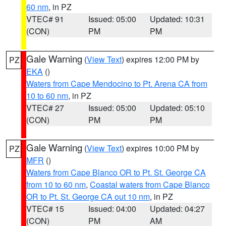
60 nm
, in PZ
VTEC# 91
Issued: 05:00
Updated: 10:31
(CON)
PM
PM
Gale Warning
(
View Text
) expires 12:00 PM by
PZ
EKA
()
Waters from Cape Mendocino to Pt. Arena CA from
10 to 60 nm
, in PZ
VTEC# 27
Issued: 05:00
Updated: 05:10
(CON)
PM
PM
Gale Warning
(
View Text
) expires 10:00 PM by
PZ
MFR
()
Waters from Cape Blanco OR to Pt. St. George CA
from 10 to 60 nm
,
Coastal waters from Cape Blanco
OR to Pt. St. George CA out 10 nm
, in PZ
VTEC# 15
Issued: 04:00
Updated: 04:27
(CON)
PM
AM