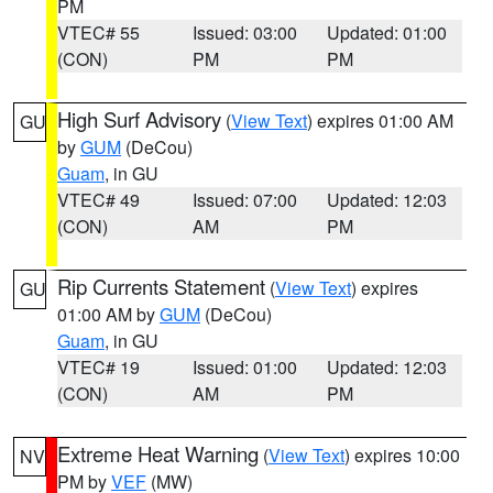
PM
VTEC# 55
Issued: 03:00
Updated: 01:00
(CON)
PM
PM
High Surf Advisory
(
View Text
) expires 01:00 AM
GU
by
GUM
(DeCou)
Guam
, in GU
VTEC# 49
Issued: 07:00
Updated: 12:03
(CON)
AM
PM
Rip Currents Statement
(
View Text
) expires
GU
01:00 AM by
GUM
(DeCou)
Guam
, in GU
VTEC# 19
Issued: 01:00
Updated: 12:03
(CON)
AM
PM
Extreme Heat Warning
(
View Text
) expires 10:00
NV
PM by
VEF
(MW)