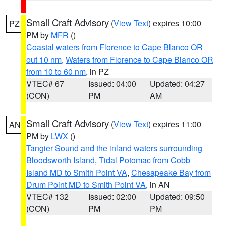
Small Craft Advisory
(
View Text
) expires 10:00
PZ
PM by
MFR
()
Coastal waters from Florence to Cape Blanco OR
out 10 nm
,
Waters from Florence to Cape Blanco OR
from 10 to 60 nm
, in PZ
VTEC# 67
Issued: 04:00
Updated: 04:27
(CON)
PM
AM
Small Craft Advisory
(
View Text
) expires 11:00
AN
PM by
LWX
()
Tangier Sound and the inland waters surrounding
Bloodsworth Island
,
Tidal Potomac from Cobb
Island MD to Smith Point VA
,
Chesapeake Bay from
Drum Point MD to Smith Point VA
, in AN
VTEC# 132
Issued: 02:00
Updated: 09:50
(CON)
PM
PM