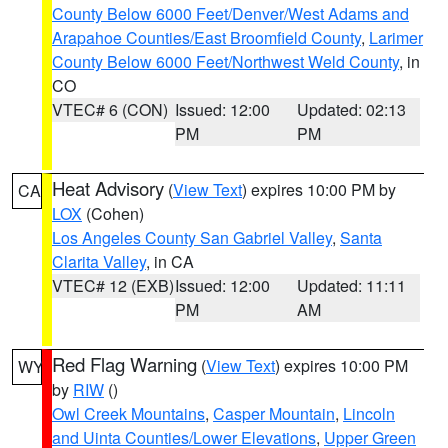
County Below 6000 Feet/Denver/West Adams and
Arapahoe Counties/East Broomfield County
,
Larimer
County Below 6000 Feet/Northwest Weld County
, in
CO
VTEC# 6 (CON)
Issued: 12:00
Updated: 02:13
PM
PM
Heat Advisory
(
View Text
) expires 10:00 PM by
CA
LOX
(Cohen)
Los Angeles County San Gabriel Valley
,
Santa
Clarita Valley
, in CA
VTEC# 12 (EXB)
Issued: 12:00
Updated: 11:11
PM
AM
Red Flag Warning
(
View Text
) expires 10:00 PM
WY
by
RIW
()
Owl Creek Mountains
,
Casper Mountain
,
Lincoln
and Uinta Counties/Lower Elevations
,
Upper Green