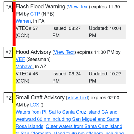
Flash Flood Warning
(
View Text
) expires 11:30
PA
PM by
CTP
(NPB)
Warren
, in PA
VTEC# 57
Issued: 08:27
Updated: 10:04
(CON)
PM
PM
Flood Advisory
(
View Text
) expires 11:30 PM by
AZ
VEF
(Stessman)
Mohave
, in AZ
VTEC# 46
Issued: 08:24
Updated: 10:27
(CON)
PM
PM
Small Craft Advisory
(
View Text
) expires 02:00
PZ
AM by
LOX
()
Waters from Pt. Sal to Santa Cruz Island CA and
westward 60 nm including San Miguel and Santa
Rosa Islands
,
Outer waters from Santa Cruz Island
to San Clemente Island to 60 nm offshore including