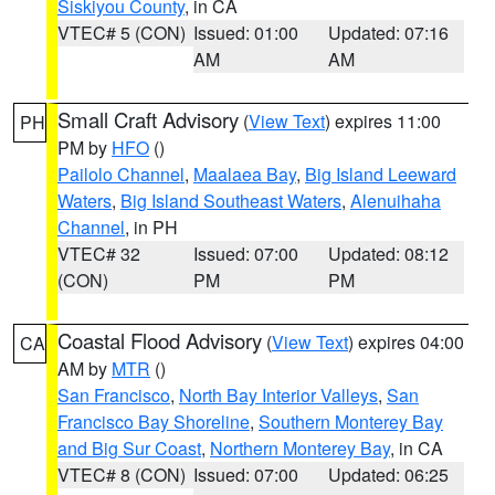
Siskiyou County
, in CA
VTEC# 5 (CON)
Issued: 01:00
Updated: 07:16
AM
AM
Small Craft Advisory
(
View Text
) expires 11:00
PH
PM by
HFO
()
Pailolo Channel
,
Maalaea Bay
,
Big Island Leeward
Waters
,
Big Island Southeast Waters
,
Alenuihaha
Channel
, in PH
VTEC# 32
Issued: 07:00
Updated: 08:12
(CON)
PM
PM
Coastal Flood Advisory
(
View Text
) expires 04:00
CA
AM by
MTR
()
San Francisco
,
North Bay Interior Valleys
,
San
Francisco Bay Shoreline
,
Southern Monterey Bay
and Big Sur Coast
,
Northern Monterey Bay
, in CA
VTEC# 8 (CON)
Issued: 07:00
Updated: 06:25