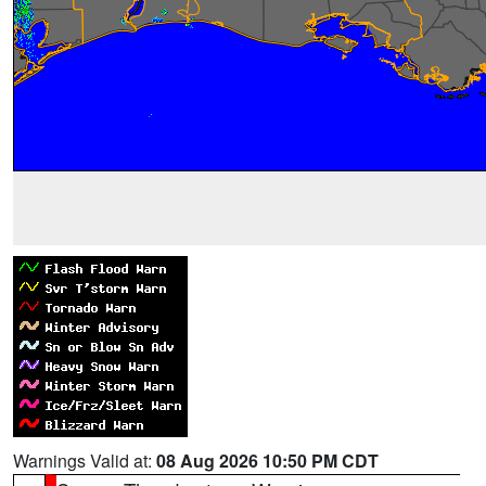
Warnings Valid at:
08 Aug 2026 10:50 PM CDT