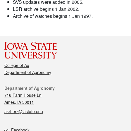
SVS updates were added in 2005.
LSR archive begins 1 Jan 2002.
Archive of watches begins 1 Jan 1997.
College of Ag
Department of Agronomy
Contact
Department of Agronomy
716 Farm House Ln
Ames, IA 50011
akrherz@iastate.edu
Social media
Facebook