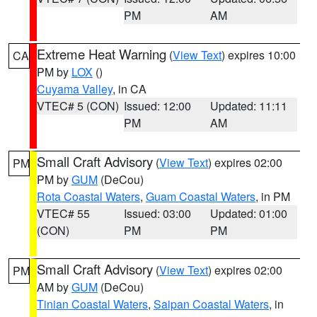
PM
AM
Extreme Heat Warning
(
View Text
) expires 10:00
CA
PM by
LOX
()
Cuyama Valley
, in CA
VTEC# 5 (CON)
Issued: 12:00
Updated: 11:11
PM
AM
Small Craft Advisory
(
View Text
) expires 02:00
PM
PM by
GUM
(DeCou)
Rota Coastal Waters
,
Guam Coastal Waters
, in PM
VTEC# 55
Issued: 03:00
Updated: 01:00
(CON)
PM
PM
Small Craft Advisory
(
View Text
) expires 02:00
PM
AM by
GUM
(DeCou)
Tinian Coastal Waters
,
Saipan Coastal Waters
, in