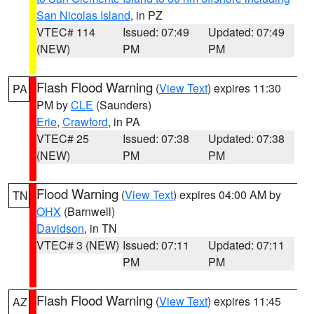
San Nicolas Island
, in PZ
VTEC# 114
Issued: 07:49
Updated: 07:49
(NEW)
PM
PM
Flash Flood Warning
(
View Text
) expires 11:30
PA
PM by
CLE
(Saunders)
Erie
,
Crawford
, in PA
VTEC# 25
Issued: 07:38
Updated: 07:38
(NEW)
PM
PM
Flood Warning
(
View Text
) expires 04:00 AM by
TN
OHX
(Barnwell)
Davidson
, in TN
VTEC# 3 (NEW)
Issued: 07:11
Updated: 07:11
PM
PM
Flash Flood Warning
(
View Text
) expires 11:45
AZ