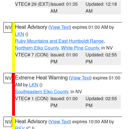
VTEC# 29 (EXT)
Issued: 01:35
Updated: 12:18
AM
AM
Heat Advisory
(
View Text
) expires 01:00 AM by
NV
LKN
()
Ruby Mountains and East Humboldt Range
,
Northern Elko County
,
White Pine County
, in NV
VTEC# 7 (CON)
Issued: 01:00
Updated: 02:55
PM
PM
Extreme Heat Warning
(
View Text
) expires 01:00
NV
AM by
LKN
()
Southeastern Elko County
, in NV
VTEC# 1 (CON)
Issued: 01:00
Updated: 02:55
PM
PM
Heat Advisory
(
View Text
) expires 10:00 AM by
NV
REV
(CJ)