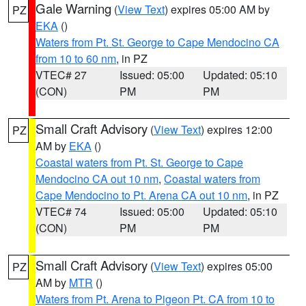
Gale Warning
(
View Text
) expires 05:00 AM by
PZ
EKA
()
Waters from Pt. St. George to Cape Mendocino CA
from 10 to 60 nm
, in PZ
VTEC# 27
Issued: 05:00
Updated: 05:10
(CON)
PM
PM
Small Craft Advisory
(
View Text
) expires 12:00
PZ
AM by
EKA
()
Coastal waters from Pt. St. George to Cape
Mendocino CA out 10 nm
,
Coastal waters from
Cape Mendocino to Pt. Arena CA out 10 nm
, in PZ
VTEC# 74
Issued: 05:00
Updated: 05:10
(CON)
PM
PM
Small Craft Advisory
(
View Text
) expires 05:00
PZ
AM by
MTR
()
Waters from Pt. Arena to Pigeon Pt. CA from 10 to