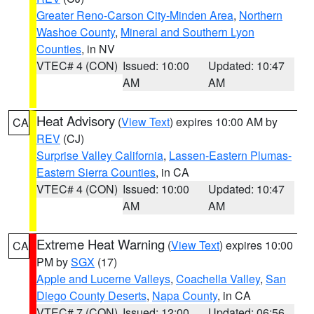
Greater Reno-Carson City-Minden Area
,
Northern
Washoe County
,
Mineral and Southern Lyon
Counties
, in NV
VTEC# 4 (CON)
Issued: 10:00
Updated: 10:47
AM
AM
Heat Advisory
(
View Text
) expires 10:00 AM by
CA
REV
(CJ)
Surprise Valley California
,
Lassen-Eastern Plumas-
Eastern Sierra Counties
, in CA
VTEC# 4 (CON)
Issued: 10:00
Updated: 10:47
AM
AM
Extreme Heat Warning
(
View Text
) expires 10:00
CA
PM by
SGX
(17)
Apple and Lucerne Valleys
,
Coachella Valley
,
San
Diego County Deserts
,
Napa County
, in CA
VTEC# 7 (CON)
Issued: 12:00
Updated: 06:56