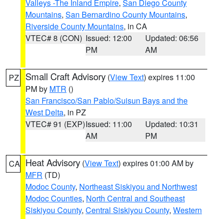
Valleys -The Inland Empire
,
San Diego County
Mountains
,
San Bernardino County Mountains
,
Riverside County Mountains
, in CA
VTEC# 8 (CON)
Issued: 12:00
Updated: 06:56
PM
AM
Small Craft Advisory
(
View Text
) expires 11:00
PZ
PM by
MTR
()
San Francisco/San Pablo/Suisun Bays and the
West Delta
, in PZ
VTEC# 91 (EXP)
Issued: 11:00
Updated: 10:31
AM
PM
Heat Advisory
(
View Text
) expires 01:00 AM by
CA
MFR
(TD)
Modoc County
,
Northeast Siskiyou and Northwest
Modoc Counties
,
North Central and Southeast
Siskiyou County
,
Central Siskiyou County
,
Western