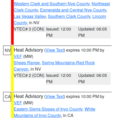
Western Clark and Southern Nye County
,
Northeast
Clark County
,
Esmeralda and Central Nye County
,
Las Vegas Valley
,
Southern Clark County
,
Lincoln
County
, in NV
VTEC# 3 (CON)
Issued: 12:00
Updated: 06:05
PM
PM
Heat Advisory
(
View Text
) expires 10:00 PM by
NV
VEF
(MW)
Sheep Range
,
Spring Mountains-Red Rock
Canyon
, in NV
VTEC# 2 (CON)
Issued: 12:00
Updated: 06:05
PM
PM
Heat Advisory
(
View Text
) expires 10:00 PM by
CA
VEF
(MW)
Eastern Sierra Slopes of Inyo County
,
White
Mountains of Inyo County
, in CA