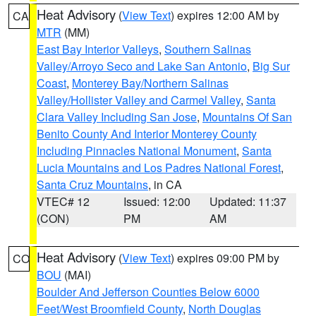
Heat Advisory
(
View Text
) expires 12:00 AM by
CA
MTR
(MM)
East Bay Interior Valleys
,
Southern Salinas
Valley/Arroyo Seco and Lake San Antonio
,
Big Sur
Coast
,
Monterey Bay/Northern Salinas
Valley/Hollister Valley and Carmel Valley
,
Santa
Clara Valley Including San Jose
,
Mountains Of San
Benito County And Interior Monterey County
Including Pinnacles National Monument
,
Santa
Lucia Mountains and Los Padres National Forest
,
Santa Cruz Mountains
, in CA
VTEC# 12
Issued: 12:00
Updated: 11:37
(CON)
PM
AM
Heat Advisory
(
View Text
) expires 09:00 PM by
CO
BOU
(MAI)
Boulder And Jefferson Counties Below 6000
Feet/West Broomfield County
,
North Douglas