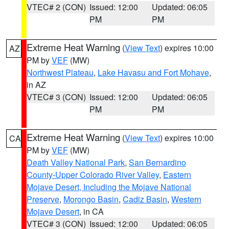
VTEC# 2 (CON)
Issued: 12:00
Updated: 06:05
PM
PM
Extreme Heat Warning
(
View Text
) expires 10:00
AZ
PM by
VEF
(MW)
Northwest Plateau
,
Lake Havasu and Fort Mohave
,
in AZ
VTEC# 3 (CON)
Issued: 12:00
Updated: 06:05
PM
PM
Extreme Heat Warning
(
View Text
) expires 10:00
CA
PM by
VEF
(MW)
Death Valley National Park
,
San Bernardino
County-Upper Colorado River Valley
,
Eastern
Mojave Desert, Including the Mojave National
Preserve
,
Morongo Basin
,
Cadiz Basin
,
Western
Mojave Desert
, in CA
VTEC# 3 (CON)
Issued: 12:00
Updated: 06:05