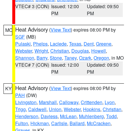
VTEC# 3 (CON)
Issued: 12:00
Updated: 09:50
PM
PM
Heat Advisory
(
View Text
) expires 08:00 PM by
MO
SGF
(MB)
Pulaski
,
Phelps
,
Laclede
,
Texas
,
Dent
,
Greene
,
Webster
,
Wright
,
Christian
,
Douglas
,
Howell
,
Shannon
,
Barry
,
Stone
,
Taney
,
Ozark
,
Oregon
, in MO
VTEC# 7 (CON)
Issued: 12:00
Updated: 09:50
PM
PM
Heat Advisory
(
View Text
) expires 08:00 PM by
KY
PAH
(DW)
Livingston
,
Marshall
,
Calloway
,
Crittenden
,
Lyon
,
Trigg
,
Caldwell
,
Union
,
Webster
,
Hopkins
,
Christian
,
Henderson
,
Daviess
,
McLean
,
Muhlenberg
,
Todd
,
Fulton
,
Hickman
,
Carlisle
,
Ballard
,
McCracken
,
Graves
, in KY