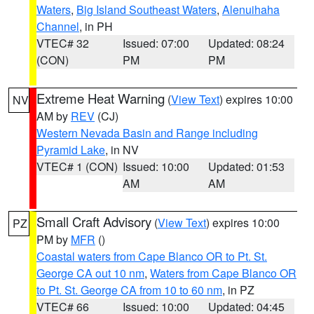
Waters
,
Big Island Southeast Waters
,
Alenuihaha
Channel
, in PH
VTEC# 32
Issued: 07:00
Updated: 08:24
(CON)
PM
PM
Extreme Heat Warning
(
View Text
) expires 10:00
NV
AM by
REV
(CJ)
Western Nevada Basin and Range including
Pyramid Lake
, in NV
VTEC# 1 (CON)
Issued: 10:00
Updated: 01:53
AM
AM
Small Craft Advisory
(
View Text
) expires 10:00
PZ
PM by
MFR
()
Coastal waters from Cape Blanco OR to Pt. St.
George CA out 10 nm
,
Waters from Cape Blanco OR
to Pt. St. George CA from 10 to 60 nm
, in PZ
VTEC# 66
Issued: 10:00
Updated: 04:45