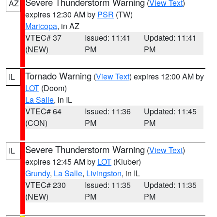
Severe Thunderstorm Warning
(
View Text
)
AZ
expires 12:30 AM by
PSR
(TW)
Maricopa
, in AZ
VTEC# 37
Issued: 11:41
Updated: 11:41
(NEW)
PM
PM
Tornado Warning
(
View Text
) expires 12:00 AM by
IL
LOT
(Doom)
La Salle
, in IL
VTEC# 64
Issued: 11:36
Updated: 11:45
(CON)
PM
PM
Severe Thunderstorm Warning
(
View Text
)
IL
expires 12:45 AM by
LOT
(Kluber)
Grundy
,
La Salle
,
Livingston
, in IL
VTEC# 230
Issued: 11:35
Updated: 11:35
(NEW)
PM
PM