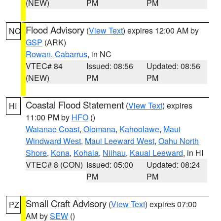
(NEW)
PM
PM
Flood Advisory
(
View Text
) expires 12:00 AM by
NC
GSP
(ARK)
Rowan
,
Cabarrus
, in NC
VTEC# 84
Issued: 08:56
Updated: 08:56
(NEW)
PM
PM
Coastal Flood Statement
(
View Text
) expires
HI
11:00 PM by
HFO
()
Waianae Coast
,
Olomana
,
Kahoolawe
,
Maui
Windward West
,
Maui Leeward West
,
Oahu North
Shore
,
Kona
,
Kohala
,
Niihau
,
Kauai Leeward
, in HI
VTEC# 8 (CON)
Issued: 05:00
Updated: 08:24
PM
PM
Small Craft Advisory
(
View Text
) expires 07:00
PZ
AM by
SEW
()