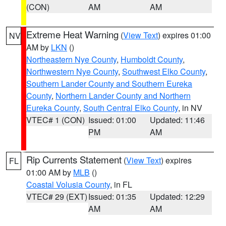
(CON)
AM
AM
Extreme Heat Warning
(
View Text
) expires 01:00
NV
AM by
LKN
()
Northeastern Nye County
,
Humboldt County
,
Northwestern Nye County
,
Southwest Elko County
,
Southern Lander County and Southern Eureka
County
,
Northern Lander County and Northern
Eureka County
,
South Central Elko County
, in NV
VTEC# 1 (CON)
Issued: 01:00
Updated: 11:46
PM
AM
Rip Currents Statement
(
View Text
) expires
FL
01:00 AM by
MLB
()
Coastal Volusia County
, in FL
VTEC# 29 (EXT)
Issued: 01:35
Updated: 12:29
AM
AM