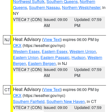
Northwest Suffolk
,
Southern Queens
,
Northern
Queens
,
Southern Nassau
,
Northern Westchester
, in
NY
VTEC# 7 (CON)
Issued: 09:00
Updated: 07:59
AM
PM
Heat Advisory
(
View Text
) expires 06:00 PM by
NJ
OKX
(https://weather.gov/nyc)
Western Essex
,
Eastern Essex
,
Western Union
,
Eastern Union
,
Eastern Passaic
,
Hudson
,
Western
Bergen
,
Eastern Bergen
, in NJ
VTEC# 7 (CON)
Issued: 09:00
Updated: 07:59
AM
PM
Heat Advisory
(
View Text
) expires 06:00 PM by
CT
OKX
(https://weather.gov/nyc)
Southern Fairfield
,
Southern New Haven
, in CT
VTEC# 7 (CON)
Issued: 09:00
Updated: 07:59