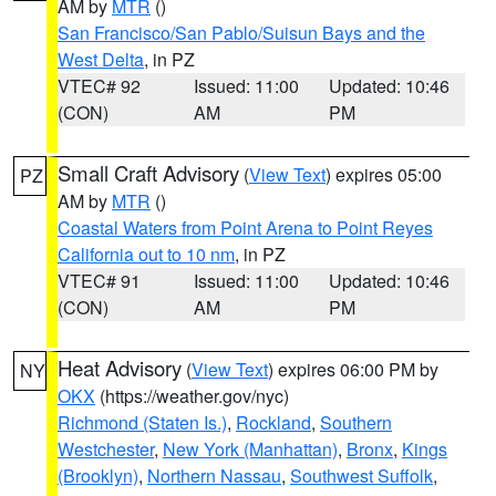
AM by
MTR
()
San Francisco/San Pablo/Suisun Bays and the
West Delta
, in PZ
VTEC# 92
Issued: 11:00
Updated: 10:46
(CON)
AM
PM
Small Craft Advisory
(
View Text
) expires 05:00
PZ
AM by
MTR
()
Coastal Waters from Point Arena to Point Reyes
California out to 10 nm
, in PZ
VTEC# 91
Issued: 11:00
Updated: 10:46
(CON)
AM
PM
Heat Advisory
(
View Text
) expires 06:00 PM by
NY
OKX
(https://weather.gov/nyc)
Richmond (Staten Is.)
,
Rockland
,
Southern
Westchester
,
New York (Manhattan)
,
Bronx
,
Kings
(Brooklyn)
,
Northern Nassau
,
Southwest Suffolk
,