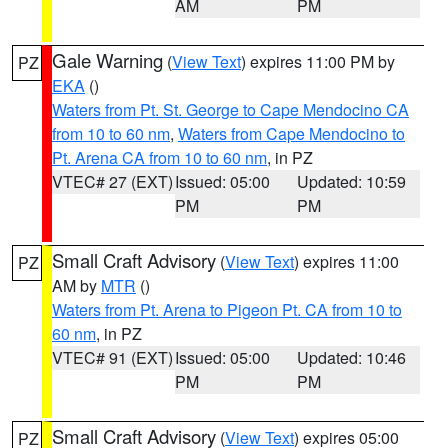
AM
PM
Gale Warning
(
View Text
) expires 11:00 PM by
PZ
EKA
()
Waters from Pt. St. George to Cape Mendocino CA
from 10 to 60 nm
,
Waters from Cape Mendocino to
Pt. Arena CA from 10 to 60 nm
, in PZ
VTEC# 27 (EXT)
Issued: 05:00
Updated: 10:59
PM
PM
Small Craft Advisory
(
View Text
) expires 11:00
PZ
AM by
MTR
()
Waters from Pt. Arena to Pigeon Pt. CA from 10 to
60 nm
, in PZ
VTEC# 91 (EXT)
Issued: 05:00
Updated: 10:46
PM
PM
Small Craft Advisory
(
View Text
) expires 05:00
PZ