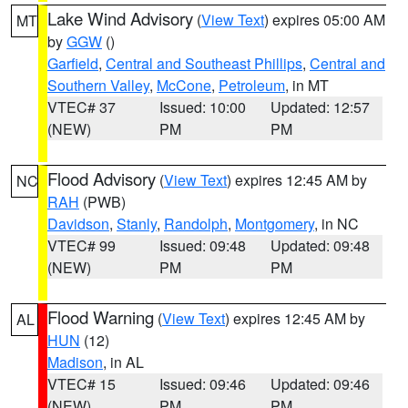
Lake Wind Advisory
(
View Text
) expires 05:00 AM
MT
by
GGW
()
Garfield
,
Central and Southeast Phillips
,
Central and
Southern Valley
,
McCone
,
Petroleum
, in MT
VTEC# 37
Issued: 10:00
Updated: 12:57
(NEW)
PM
PM
Flood Advisory
(
View Text
) expires 12:45 AM by
NC
RAH
(PWB)
Davidson
,
Stanly
,
Randolph
,
Montgomery
, in NC
VTEC# 99
Issued: 09:48
Updated: 09:48
(NEW)
PM
PM
Flood Warning
(
View Text
) expires 12:45 AM by
AL
HUN
(12)
Madison
, in AL
VTEC# 15
Issued: 09:46
Updated: 09:46
(NEW)
PM
PM