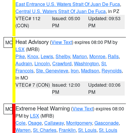
East Entrance U.S. Waters Strait Of Juan De Fuca
,
Central U.S. Waters Strait Of Juan De Fuca
, in PZ
VTEC# 112
Issued: 05:00
Updated: 09:53
(CON)
PM
PM
Heat Advisory
(
View Text
) expires 08:00 PM by
MO
LSX
(MRB)
Pike
,
Knox
,
Lewis
,
Shelby
,
Marion
,
Monroe
,
Ralls
,
Audrain
,
Lincoln
,
Crawford
,
Washington
,
St.
Francois
,
Ste. Genevieve
,
Iron
,
Madison
,
Reynolds
,
in MO
VTEC# 7 (CON)
Issued: 12:00
Updated: 03:06
PM
PM
Extreme Heat Warning
(
View Text
) expires 08:00
MO
PM by
LSX
(MRB)
Cole
,
Osage
,
Callaway
,
Montgomery
,
Gasconade
,
Warren
,
St. Charles
,
Franklin
,
St. Louis
,
St. Louis