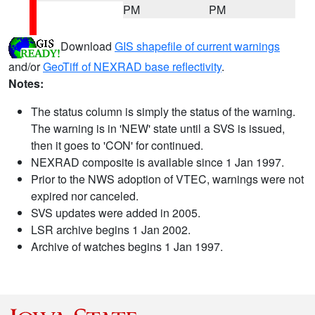
PM
PM
Download
GIS shapefile of current warnings
and/or
GeoTiff of NEXRAD base reflectivity
.
Notes:
The status column is simply the status of the warning.
The warning is in 'NEW' state until a SVS is issued,
then it goes to 'CON' for continued.
NEXRAD composite is available since 1 Jan 1997.
Prior to the NWS adoption of VTEC, warnings were not
expired nor canceled.
SVS updates were added in 2005.
LSR archive begins 1 Jan 2002.
Archive of watches begins 1 Jan 1997.