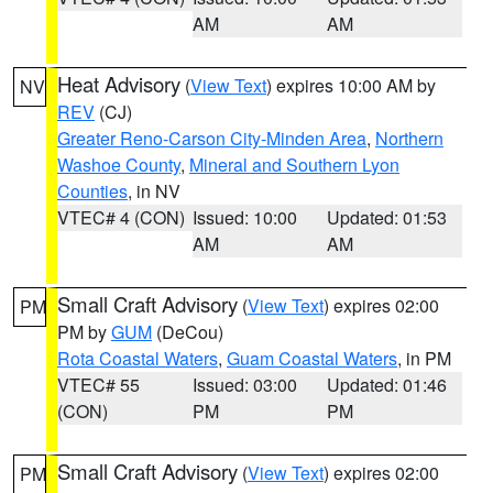
AM
AM
Heat Advisory
(
View Text
) expires 10:00 AM by
NV
REV
(CJ)
Greater Reno-Carson City-Minden Area
,
Northern
Washoe County
,
Mineral and Southern Lyon
Counties
, in NV
VTEC# 4 (CON)
Issued: 10:00
Updated: 01:53
AM
AM
Small Craft Advisory
(
View Text
) expires 02:00
PM
PM by
GUM
(DeCou)
Rota Coastal Waters
,
Guam Coastal Waters
, in PM
VTEC# 55
Issued: 03:00
Updated: 01:46
(CON)
PM
PM
Small Craft Advisory
(
View Text
) expires 02:00
PM