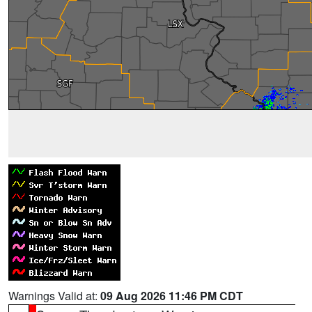
Warnings Valid at:
09 Aug 2026 11:46 PM CDT