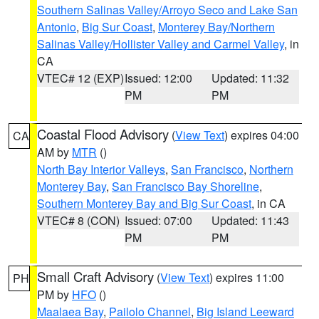
Southern Salinas Valley/Arroyo Seco and Lake San
Antonio
,
Big Sur Coast
,
Monterey Bay/Northern
Salinas Valley/Hollister Valley and Carmel Valley
, in
CA
VTEC# 12 (EXP)
Issued: 12:00
Updated: 11:32
PM
PM
Coastal Flood Advisory
(
View Text
) expires 04:00
CA
AM by
MTR
()
North Bay Interior Valleys
,
San Francisco
,
Northern
Monterey Bay
,
San Francisco Bay Shoreline
,
Southern Monterey Bay and Big Sur Coast
, in CA
VTEC# 8 (CON)
Issued: 07:00
Updated: 11:43
PM
PM
Small Craft Advisory
(
View Text
) expires 11:00
PH
PM by
HFO
()
Maalaea Bay
,
Pailolo Channel
,
Big Island Leeward