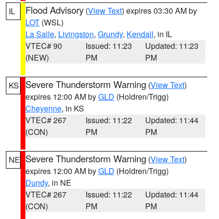
Flood Advisory
(
View Text
) expires 03:30 AM by
IL
LOT
(WSL)
La Salle
,
Livingston
,
Grundy
,
Kendall
, in IL
VTEC# 90
Issued: 11:23
Updated: 11:23
(NEW)
PM
PM
Severe Thunderstorm Warning
(
View Text
)
KS
expires 12:00 AM by
GLD
(Holdren/Trigg)
Cheyenne
, in KS
VTEC# 267
Issued: 11:22
Updated: 11:44
(CON)
PM
PM
Severe Thunderstorm Warning
(
View Text
)
NE
expires 12:00 AM by
GLD
(Holdren/Trigg)
Dundy
, in NE
VTEC# 267
Issued: 11:22
Updated: 11:44
(CON)
PM
PM