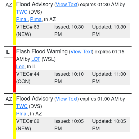
Flood Advisory
(
View Text
) expires 01:30 AM by
AZ
TWC
(DVS)
Pinal
,
Pima
, in AZ
VTEC# 63
Issued: 10:30
Updated: 10:30
(NEW)
PM
PM
Flash Flood Warning
(
View Text
) expires 01:15
IL
AM by
LOT
(WSL)
Lee
, in IL
VTEC# 44
Issued: 10:10
Updated: 11:00
(CON)
PM
PM
Flood Advisory
(
View Text
) expires 01:00 AM by
AZ
TWC
(DVS)
Pinal
, in AZ
VTEC# 62
Issued: 10:05
Updated: 10:05
(NEW)
PM
PM