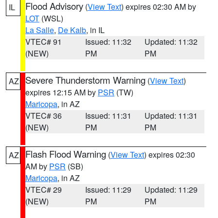
Flood Advisory
(
View Text
) expires 02:30 AM by
IL
LOT
(WSL)
La Salle
,
De Kalb
, in IL
VTEC# 91
Issued: 11:32
Updated: 11:32
(NEW)
PM
PM
Severe Thunderstorm Warning
(
View Text
)
AZ
expires 12:15 AM by
PSR
(TW)
Maricopa
, in AZ
VTEC# 36
Issued: 11:31
Updated: 11:31
(NEW)
PM
PM
Flash Flood Warning
(
View Text
) expires 02:30
AZ
AM by
PSR
(SB)
Maricopa
, in AZ
VTEC# 29
Issued: 11:29
Updated: 11:29
(NEW)
PM
PM