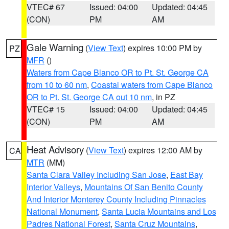
VTEC# 67
Issued: 04:00
Updated: 04:45
(CON)
PM
AM
Gale Warning
(
View Text
) expires 10:00 PM by
PZ
MFR
()
Waters from Cape Blanco OR to Pt. St. George CA
from 10 to 60 nm
,
Coastal waters from Cape Blanco
OR to Pt. St. George CA out 10 nm
, in PZ
VTEC# 15
Issued: 04:00
Updated: 04:45
(CON)
PM
AM
Heat Advisory
(
View Text
) expires 12:00 AM by
CA
MTR
(MM)
Santa Clara Valley Including San Jose
,
East Bay
Interior Valleys
,
Mountains Of San Benito County
And Interior Monterey County Including Pinnacles
National Monument
,
Santa Lucia Mountains and Los
Padres National Forest
,
Santa Cruz Mountains
,