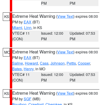
PM
PM
Extreme Heat Warning
(
View Text
) expires 08:00
KS
PM by
EAX
(BT)
Miami
,
Linn
, in KS
VTEC# 11
Issued: 12:00
Updated: 07:53
(CON)
PM
PM
Extreme Heat Warning
(
View Text
) expires 08:00
MO
PM by
EAX
(BT)
Saline
,
Howard
,
Cass
,
Johnson
,
Pettis
,
Cooper
,
Bates
,
Henry
, in MO
VTEC# 11
Issued: 12:00
Updated: 07:53
(CON)
PM
PM
Extreme Heat Warning
(
View Text
) expires 08:00
KS
PM by
SGF
(MB)
Bourbon
,
Crawford
,
Cherokee
, in KS