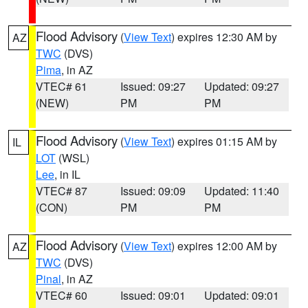
Flood Advisory
(
View Text
) expires 12:30 AM by
AZ
TWC
(DVS)
Pima
, in AZ
VTEC# 61
Issued: 09:27
Updated: 09:27
(NEW)
PM
PM
Flood Advisory
(
View Text
) expires 01:15 AM by
IL
LOT
(WSL)
Lee
, in IL
VTEC# 87
Issued: 09:09
Updated: 11:40
(CON)
PM
PM
Flood Advisory
(
View Text
) expires 12:00 AM by
AZ
TWC
(DVS)
Pinal
, in AZ
VTEC# 60
Issued: 09:01
Updated: 09:01