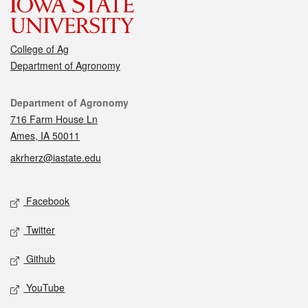
College of Ag
Department of Agronomy
Contact
Department of Agronomy
716 Farm House Ln
Ames, IA 50011
akrherz@iastate.edu
Social media
Facebook
Twitter
Github
YouTube