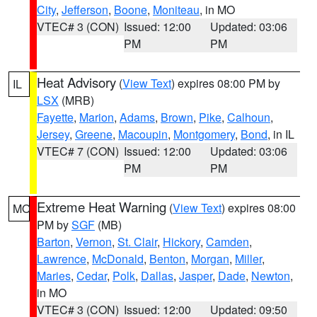
City
,
Jefferson
,
Boone
,
Moniteau
, in MO
VTEC# 3 (CON)
Issued: 12:00
Updated: 03:06
PM
PM
Heat Advisory
(
View Text
) expires 08:00 PM by
IL
LSX
(MRB)
Fayette
,
Marion
,
Adams
,
Brown
,
Pike
,
Calhoun
,
Jersey
,
Greene
,
Macoupin
,
Montgomery
,
Bond
, in IL
VTEC# 7 (CON)
Issued: 12:00
Updated: 03:06
PM
PM
Extreme Heat Warning
(
View Text
) expires 08:00
MO
PM by
SGF
(MB)
Barton
,
Vernon
,
St. Clair
,
Hickory
,
Camden
,
Lawrence
,
McDonald
,
Benton
,
Morgan
,
Miller
,
Maries
,
Cedar
,
Polk
,
Dallas
,
Jasper
,
Dade
,
Newton
,
in MO
VTEC# 3 (CON)
Issued: 12:00
Updated: 09:50