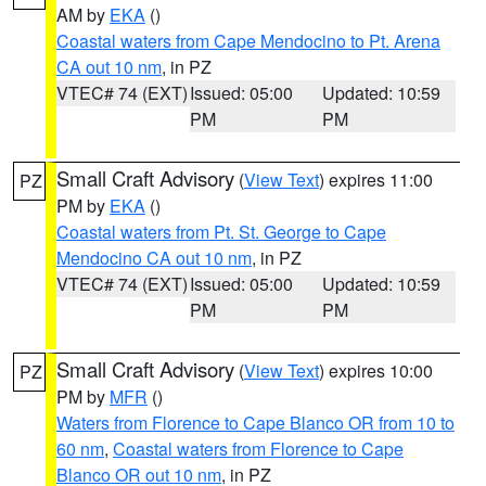
AM by
EKA
()
Coastal waters from Cape Mendocino to Pt. Arena
CA out 10 nm
, in PZ
VTEC# 74 (EXT)
Issued: 05:00
Updated: 10:59
PM
PM
Small Craft Advisory
(
View Text
) expires 11:00
PZ
PM by
EKA
()
Coastal waters from Pt. St. George to Cape
Mendocino CA out 10 nm
, in PZ
VTEC# 74 (EXT)
Issued: 05:00
Updated: 10:59
PM
PM
Small Craft Advisory
(
View Text
) expires 10:00
PZ
PM by
MFR
()
Waters from Florence to Cape Blanco OR from 10 to
60 nm
,
Coastal waters from Florence to Cape
Blanco OR out 10 nm
, in PZ