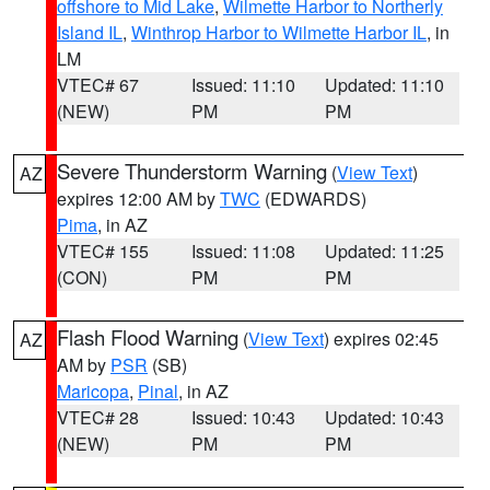
offshore to Mid Lake
,
Wilmette Harbor to Northerly
Island IL
,
Winthrop Harbor to Wilmette Harbor IL
, in
LM
VTEC# 67
Issued: 11:10
Updated: 11:10
(NEW)
PM
PM
Severe Thunderstorm Warning
(
View Text
)
AZ
expires 12:00 AM by
TWC
(EDWARDS)
Pima
, in AZ
VTEC# 155
Issued: 11:08
Updated: 11:25
(CON)
PM
PM
Flash Flood Warning
(
View Text
) expires 02:45
AZ
AM by
PSR
(SB)
Maricopa
,
Pinal
, in AZ
VTEC# 28
Issued: 10:43
Updated: 10:43
(NEW)
PM
PM