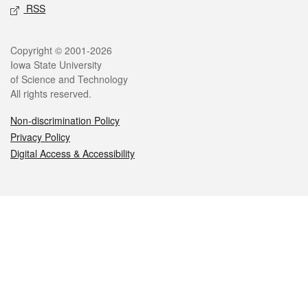
RSS
Legal
Copyright © 2001-2026
Iowa State University
of Science and Technology
All rights reserved.
Non-discrimination Policy
Privacy Policy
Digital Access & Accessibility