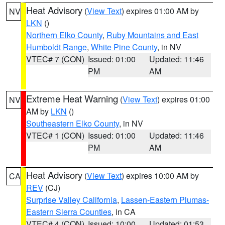
Heat Advisory
(
View Text
) expires 01:00 AM by
NV
LKN
()
Northern Elko County
,
Ruby Mountains and East
Humboldt Range
,
White Pine County
, in NV
VTEC# 7 (CON)
Issued: 01:00
Updated: 11:46
PM
AM
Extreme Heat Warning
(
View Text
) expires 01:00
NV
AM by
LKN
()
Southeastern Elko County
, in NV
VTEC# 1 (CON)
Issued: 01:00
Updated: 11:46
PM
AM
Heat Advisory
(
View Text
) expires 10:00 AM by
CA
REV
(CJ)
Surprise Valley California
,
Lassen-Eastern Plumas-
Eastern Sierra Counties
, in CA
VTEC# 4 (CON)
Issued: 10:00
Updated: 01:53