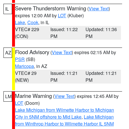
Severe Thunderstorm Warning
(
View Text
)
IL
expires 12:00 AM by
LOT
(Kluber)
Lake
,
Cook
, in IL
VTEC# 229
Issued: 11:22
Updated: 11:36
(CON)
PM
PM
Flood Advisory
(
View Text
) expires 02:15 AM by
AZ
PSR
(SB)
Maricopa
, in AZ
VTEC# 29
Issued: 11:21
Updated: 11:21
(NEW)
PM
PM
Marine Warning
(
View Text
) expires 12:45 AM by
LM
LOT
(Doom)
Lake Michigan from Wilmette Harbor to Michigan
City in 5NM offshore to Mid Lake
,
Lake Michigan
from Winthrop Harbor to Wilmette Harbor IL 5NM