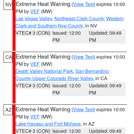
Extreme Heat Warning
(
View Text
) expires 10:00
NV
PM by
VEF
(MW)
Las Vegas Valley
,
Northeast Clark County
,
Western
Clark and Southern Nye County
, in NV
VTEC# 3 (CON)
Issued: 12:00
Updated: 09:49
PM
PM
Extreme Heat Warning
(
View Text
) expires 10:00
CA
PM by
VEF
(MW)
Death Valley National Park
,
San Bernardino
County-Upper Colorado River Valley
, in CA
VTEC# 3 (CON)
Issued: 12:00
Updated: 09:49
PM
PM
Extreme Heat Warning
(
View Text
) expires 10:00
AZ
PM by
VEF
(MW)
Lake Havasu and Fort Mohave
, in AZ
VTEC# 3 (CON)
Issued: 12:00
Updated: 09:49