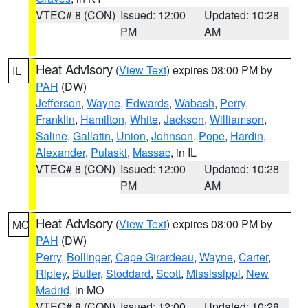
VTEC# 8 (CON)
Issued: 12:00
Updated: 10:28
PM
AM
Heat Advisory
(
View Text
) expires 08:00 PM by
IL
PAH
(DW)
Jefferson
,
Wayne
,
Edwards
,
Wabash
,
Perry
,
Franklin
,
Hamilton
,
White
,
Jackson
,
Williamson
,
Saline
,
Gallatin
,
Union
,
Johnson
,
Pope
,
Hardin
,
Alexander
,
Pulaski
,
Massac
, in IL
VTEC# 8 (CON)
Issued: 12:00
Updated: 10:28
PM
AM
Heat Advisory
(
View Text
) expires 08:00 PM by
MO
PAH
(DW)
Perry
,
Bollinger
,
Cape Girardeau
,
Wayne
,
Carter
,
Ripley
,
Butler
,
Stoddard
,
Scott
,
Mississippi
,
New
Madrid
, in MO
VTEC# 8 (CON)
Issued: 12:00
Updated: 10:28