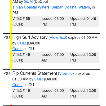
AM by
GUM
(DeCou)
Tinian Coastal Waters
,
Saipan Coastal Waters
, in
PM
VTEC# 55
Issued: 03:00
Updated: 01:46
(CON)
PM
PM
High Surf Advisory
(
View Text
) expires 01:00 AM
GU
by
GUM
(DeCou)
Guam
, in GU
VTEC# 49
Issued: 07:00
Updated: 12:08
(CON)
AM
PM
Rip Currents Statement
(
View Text
) expires
GU
01:00 AM by
GUM
(DeCou)
Guam
, in GU
VTEC# 19
Issued: 01:00
Updated: 12:08
(CON)
AM
PM