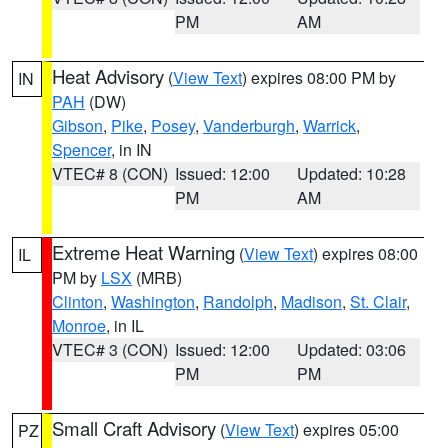
PM
AM
Heat Advisory
(
View Text
) expires 08:00 PM by
IN
PAH
(DW)
Gibson
,
Pike
,
Posey
,
Vanderburgh
,
Warrick
,
Spencer
, in IN
VTEC# 8 (CON)
Issued: 12:00
Updated: 10:28
PM
AM
Extreme Heat Warning
(
View Text
) expires 08:00
IL
PM by
LSX
(MRB)
Clinton
,
Washington
,
Randolph
,
Madison
,
St. Clair
,
Monroe
, in IL
VTEC# 3 (CON)
Issued: 12:00
Updated: 03:06
PM
PM
Small Craft Advisory
(
View Text
) expires 05:00
PZ