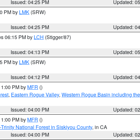
Issued: 04:25 PM
Updated: 0
:30 PM by
LMK
(SRW)
Issued: 04:25 PM
Updated: 0
res 06:15 PM by
LCH
(Stigger/87)
Issued: 04:13 PM
Updated: 0
:15 PM by
LMK
(SRW)
Issued: 04:12 PM
Updated: 0
 11:00 PM by
MFR
()
rest
,
Eastern Rogue Valley
,
Western Rogue Basin including the I
Issued: 04:00 PM
Updated: 0
 11:00 PM by
MFR
()
Trinity National Forest in Siskiyou County
, in CA
Issued: 04:00 PM
Updated: 0