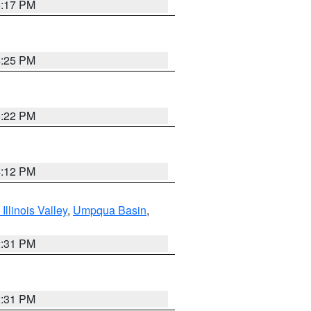
5:17 PM
4:25 PM
5:22 PM
4:12 PM
llinois Valley
,
Umpqua Basin
,
2:31 PM
2:31 PM