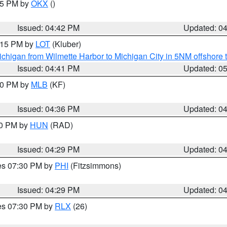
:45 PM by
OKX
()
Issued: 04:42 PM
Updated: 0
6:15 PM by
LOT
(Kluber)
chigan from Wilmette Harbor to Michigan City in 5NM offshore 
Issued: 04:41 PM
Updated: 0
:30 PM by
MLB
(KF)
Issued: 04:36 PM
Updated: 0
30 PM by
HUN
(RAD)
Issued: 04:29 PM
Updated: 0
res 07:30 PM by
PHI
(Fitzsimmons)
Issued: 04:29 PM
Updated: 0
res 07:30 PM by
RLX
(26)