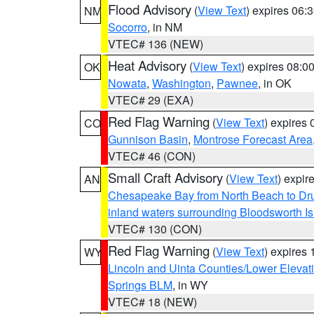
Flood Advisory
(
View Text
) expires 06
NM
Socorro
, in NM
VTEC# 136 (NEW)
Heat Advisory
(
View Text
) expires 08:
OK
Nowata
,
Washington
,
Pawnee
, in OK
VTEC# 29 (EXA)
Red Flag Warning
(
View Text
) expires
CO
Gunnison Basin
,
Montrose Forecast Area
VTEC# 46 (CON)
Small Craft Advisory
(
View Text
) expi
AN
Chesapeake Bay from North Beach to Dr
inland waters surrounding Bloodsworth I
VTEC# 130 (CON)
Red Flag Warning
(
View Text
) expires
WY
Lincoln and Uinta Counties/Lower Elevat
Springs BLM
, in WY
VTEC# 18 (NEW)