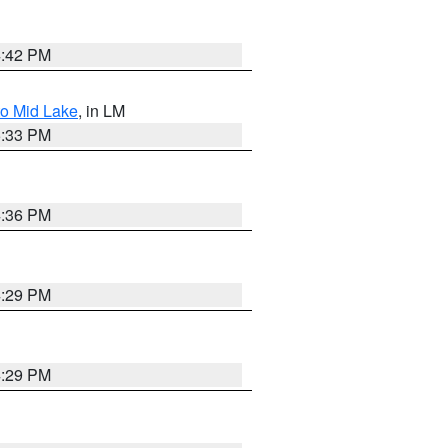
4:42 PM
to Mid Lake
, in LM
5:33 PM
4:36 PM
4:29 PM
4:29 PM