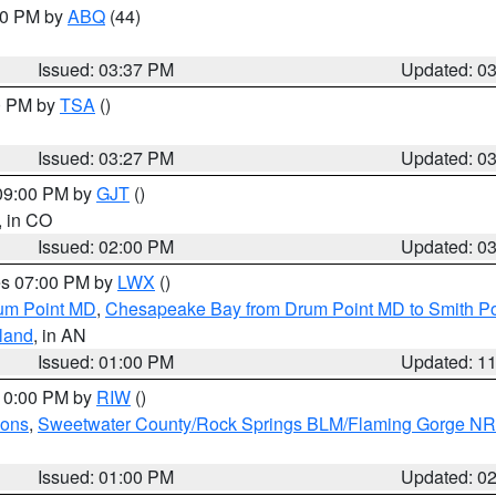
:30 PM by
ABQ
(44)
Issued: 03:37 PM
Updated: 0
00 PM by
TSA
()
Issued: 03:27 PM
Updated: 0
 09:00 PM by
GJT
()
, in CO
Issued: 02:00 PM
Updated: 0
res 07:00 PM by
LWX
()
um Point MD
,
Chesapeake Bay from Drum Point MD to Smith Po
sland
, in AN
Issued: 01:00 PM
Updated: 1
 10:00 PM by
RIW
()
ions
,
Sweetwater County/Rock Springs BLM/Flaming Gorge N
Issued: 01:00 PM
Updated: 0