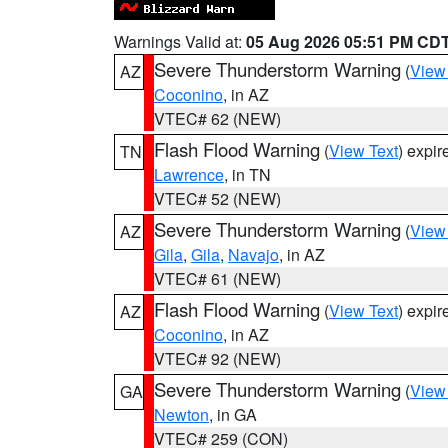
Warnings Valid at:
05 Aug 2026 05:51 PM CD
Severe Thunderstorm Warning
(
View
AZ
Coconino
, in AZ
VTEC# 62 (NEW)
Flash Flood Warning
(
View Text
) expi
TN
Lawrence
, in TN
VTEC# 52 (NEW)
Severe Thunderstorm Warning
(
View
AZ
Gila
,
Gila
,
Navajo
, in AZ
VTEC# 61 (NEW)
Flash Flood Warning
(
View Text
) expi
AZ
Coconino
, in AZ
VTEC# 92 (NEW)
Severe Thunderstorm Warning
(
View
GA
Newton
, in GA
VTEC# 259 (CON)