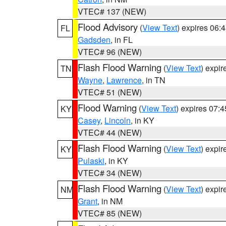
VTEC# 137 (NEW)
Flood Advisory
(
View Text
) expires 06
FL
Gadsden
, in FL
VTEC# 96 (NEW)
Flash Flood Warning
(
View Text
) expi
TN
Wayne
,
Lawrence
, in TN
VTEC# 51 (NEW)
Flood Warning
(
View Text
) expires 07:
KY
Casey
,
Lincoln
, in KY
VTEC# 44 (NEW)
Flash Flood Warning
(
View Text
) expi
KY
Pulaski
, in KY
VTEC# 34 (NEW)
Flash Flood Warning
(
View Text
) expi
NM
Grant
, in NM
VTEC# 85 (NEW)