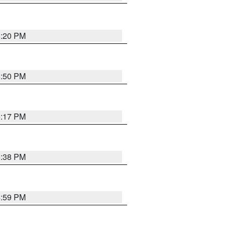
5:20 PM
5:50 PM
5:17 PM
5:38 PM
4:59 PM