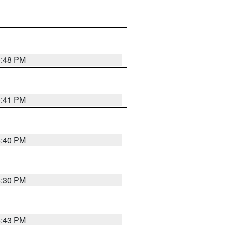
5:48 PM
5:41 PM
5:40 PM
5:30 PM
5:43 PM