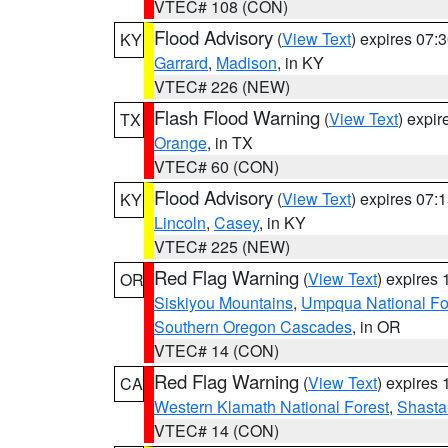
VTEC# 108 (CON)
Flood Advisory
(
View Text
) expires 07
KY
Garrard
,
Madison
, in KY
VTEC# 226 (NEW)
Flash Flood Warning
(
View Text
) expi
TX
Orange
, in TX
VTEC# 60 (CON)
Flood Advisory
(
View Text
) expires 07
KY
Lincoln
,
Casey
, in KY
VTEC# 225 (NEW)
Red Flag Warning
(
View Text
) expires
OR
Siskiyou Mountains
,
Umpqua National Fo
Southern Oregon Cascades
, in OR
VTEC# 14 (CON)
Red Flag Warning
(
View Text
) expires
CA
Western Klamath National Forest
,
Shasta-
VTEC# 14 (CON)