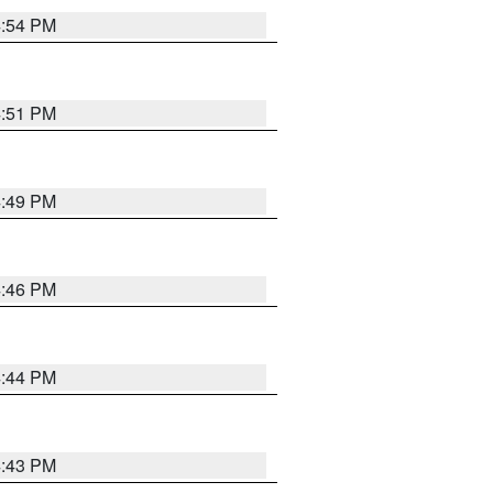
4:54 PM
4:51 PM
4:49 PM
4:46 PM
4:44 PM
4:43 PM