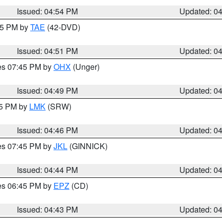
Issued: 04:54 PM
Updated: 0
:45 PM by
TAE
(42-DVD)
Issued: 04:51 PM
Updated: 0
res 07:45 PM by
OHX
(Unger)
Issued: 04:49 PM
Updated: 0
45 PM by
LMK
(SRW)
Issued: 04:46 PM
Updated: 0
res 07:45 PM by
JKL
(GINNICK)
Issued: 04:44 PM
Updated: 0
res 06:45 PM by
EPZ
(CD)
Issued: 04:43 PM
Updated: 0