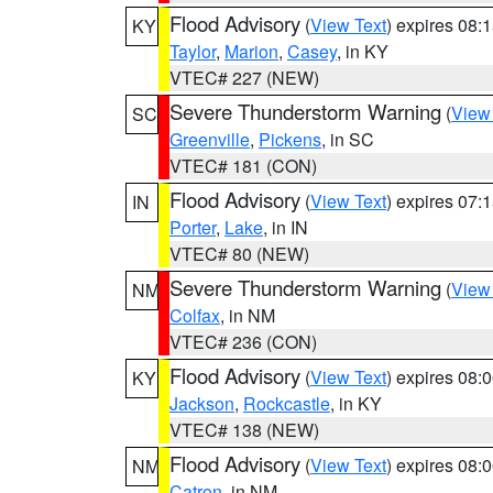
Flood Advisory
(
View Text
) expires 08
KY
Taylor
,
Marion
,
Casey
, in KY
VTEC# 227 (NEW)
Severe Thunderstorm Warning
(
View
SC
Greenville
,
Pickens
, in SC
VTEC# 181 (CON)
Flood Advisory
(
View Text
) expires 07
IN
Porter
,
Lake
, in IN
VTEC# 80 (NEW)
Severe Thunderstorm Warning
(
View
NM
Colfax
, in NM
VTEC# 236 (CON)
Flood Advisory
(
View Text
) expires 08
KY
Jackson
,
Rockcastle
, in KY
VTEC# 138 (NEW)
Flood Advisory
(
View Text
) expires 08
NM
Catron
, in NM