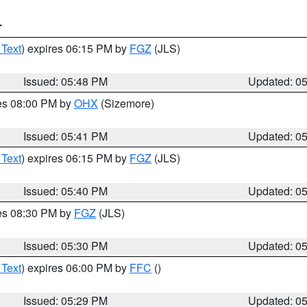
T
 Text
) expires 06:15 PM by
FGZ
(JLS)
Issued: 05:48 PM
Updated: 0
res 08:00 PM by
OHX
(Sizemore)
Issued: 05:41 PM
Updated: 0
 Text
) expires 06:15 PM by
FGZ
(JLS)
Issued: 05:40 PM
Updated: 0
res 08:30 PM by
FGZ
(JLS)
Issued: 05:30 PM
Updated: 0
 Text
) expires 06:00 PM by
FFC
()
Issued: 05:29 PM
Updated: 0