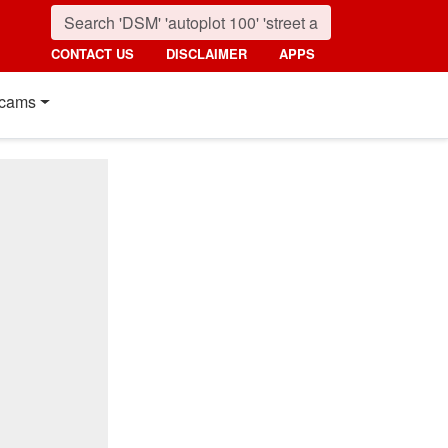
CONTACT US
DISCLAIMER
APPS
cams