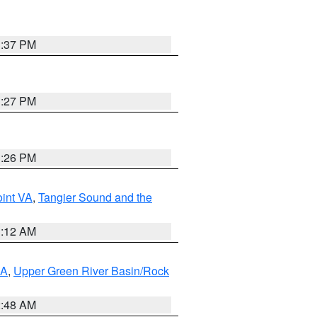
3:37 PM
3:27 PM
3:26 PM
int VA
,
Tangier Sound and the
1:12 AM
RA
,
Upper Green River Basin/Rock
2:48 AM