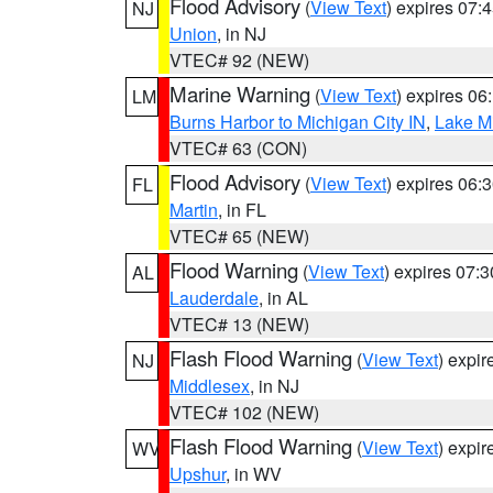
Flood Advisory
(
View Text
) expires 07
NJ
Union
, in NJ
VTEC# 92 (NEW)
Marine Warning
(
View Text
) expires 0
LM
Burns Harbor to Michigan City IN
,
Lake Mi
VTEC# 63 (CON)
Flood Advisory
(
View Text
) expires 06
FL
Martin
, in FL
VTEC# 65 (NEW)
Flood Warning
(
View Text
) expires 07:
AL
Lauderdale
, in AL
VTEC# 13 (NEW)
Flash Flood Warning
(
View Text
) expi
NJ
Middlesex
, in NJ
VTEC# 102 (NEW)
Flash Flood Warning
(
View Text
) expi
WV
Upshur
, in WV