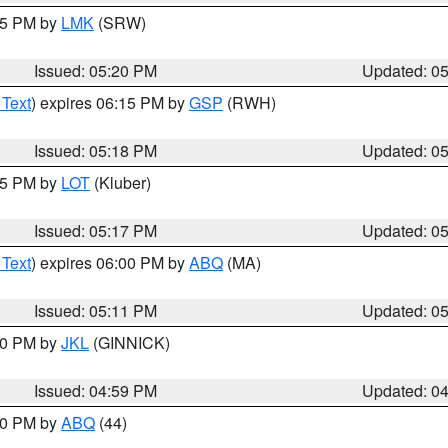
:15 PM by
LMK
(SRW)
Issued: 05:20 PM
Updated: 0
 Text
) expires 06:15 PM by
GSP
(RWH)
Issued: 05:18 PM
Updated: 0
:15 PM by
LOT
(Kluber)
Issued: 05:17 PM
Updated: 0
 Text
) expires 06:00 PM by
ABQ
(MA)
Issued: 05:11 PM
Updated: 0
:00 PM by
JKL
(GINNICK)
Issued: 04:59 PM
Updated: 0
:00 PM by
ABQ
(44)