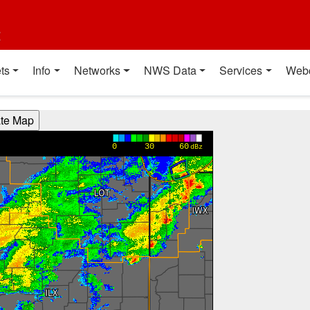
t
ts
Info
Networks
NWS Data
Services
Web