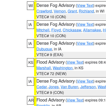
Dense Fog Advisory
(
View Text
) expir
WI
Crawford
,
Vernon
,
Grant
,
Richland
, in WI
VTEC# 10 (CON)
Dense Fog Advisory
(
View Text
) expir
IA
Mitchell
,
Floyd
,
Chickasaw
,
Allamakee
,
H
VTEC# 10 (CON)
Dense Fog Advisory
(
View Text
) expir
IA
Dubuque
, in IA
VTEC# 9 (EXA)
Flood Advisory
(
View Text
) expires 08
KS
Marshall
,
Washington
, in KS
VTEC# 72 (NEW)
Dense Fog Advisory
(
View Text
) expir
IA
Cedar
,
Jones
,
Van Buren
,
Jefferson
,
Wash
VTEC# 9 (CON)
Flood Advisory
(
View Text
) expires 09
AR
Franklin
, in AR