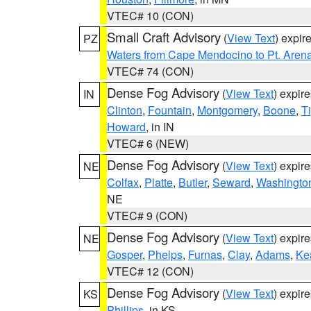
VTEC# 10 (CON)
Small Craft Advisory
(
View Text
) expi
PZ
Waters from Cape Mendocino to Pt. Aren
VTEC# 74 (CON)
Dense Fog Advisory
(
View Text
) expir
IN
Clinton
,
Fountain
,
Montgomery
,
Boone
,
T
Howard
, in IN
VTEC# 6 (NEW)
Dense Fog Advisory
(
View Text
) expir
NE
Colfax
,
Platte
,
Butler
,
Seward
,
Washingto
NE
VTEC# 9 (CON)
Dense Fog Advisory
(
View Text
) expir
NE
Gosper
,
Phelps
,
Furnas
,
Clay
,
Adams
,
Ke
VTEC# 12 (CON)
Dense Fog Advisory
(
View Text
) expir
KS
Phillips
, in KS