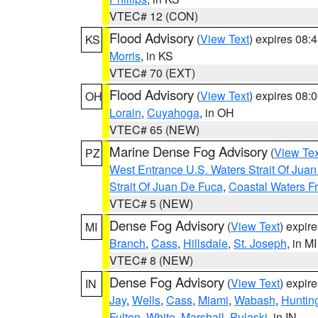
VTEC# 12 (CON)
Flood Advisory
(
View Text
) expires 08
KS
Morris
, in KS
VTEC# 70 (EXT)
Flood Advisory
(
View Text
) expires 08
OH
Lorain
,
Cuyahoga
, in OH
VTEC# 65 (NEW)
Marine Dense Fog Advisory
(
View Tex
PZ
West Entrance U.S. Waters Strait Of Jua
Strait Of Juan De Fuca
,
Coastal Waters F
VTEC# 5 (NEW)
Dense Fog Advisory
(
View Text
) expir
MI
Branch
,
Cass
,
Hillsdale
,
St. Joseph
, in MI
VTEC# 8 (NEW)
Dense Fog Advisory
(
View Text
) expir
IN
Jay
,
Wells
,
Cass
,
Miami
,
Wabash
,
Huntin
Fulton
,
White
,
Marshall
,
Pulaski
, in IN