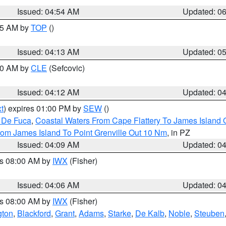
Issued: 04:54 AM
Updated: 0
:45 AM by
TOP
()
Issued: 04:13 AM
Updated: 0
:00 AM by
CLE
(Sefcovic)
Issued: 04:12 AM
Updated: 0
t
) expires 01:00 PM by
SEW
()
n De Fuca
,
Coastal Waters From Cape Flattery To James Island
rom James Island To Point Grenville Out 10 Nm
, in PZ
Issued: 04:09 AM
Updated: 0
es 08:00 AM by
IWX
(Fisher)
Issued: 04:06 AM
Updated: 0
es 08:00 AM by
IWX
(Fisher)
gton
,
Blackford
,
Grant
,
Adams
,
Starke
,
De Kalb
,
Noble
,
Steuben