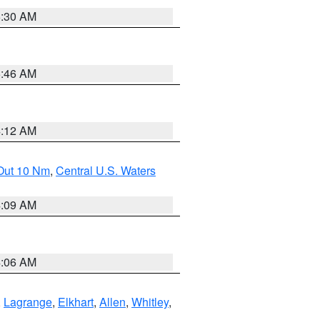
6:30 AM
5:46 AM
4:12 AM
 Out 10 Nm
,
Central U.S. Waters
4:09 AM
4:06 AM
,
Lagrange
,
Elkhart
,
Allen
,
Whitley
,