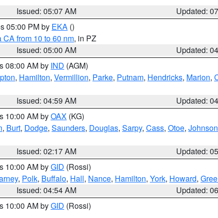
Issued: 05:07 AM
Updated: 0
res 05:00 PM by
EKA
()
a CA from 10 to 60 nm
, in PZ
Issued: 05:00 AM
Updated: 0
es 08:00 AM by
IND
(AGM)
ipton
,
Hamilton
,
Vermillion
,
Parke
,
Putnam
,
Hendricks
,
Marion
,
C
Issued: 04:59 AM
Updated: 0
es 10:00 AM by
OAX
(KG)
n
,
Burt
,
Dodge
,
Saunders
,
Douglas
,
Sarpy
,
Cass
,
Otoe
,
Johnson
Issued: 02:17 AM
Updated: 0
es 10:00 AM by
GID
(Rossi)
arney
,
Polk
,
Buffalo
,
Hall
,
Nance
,
Hamilton
,
York
,
Howard
,
Gree
Issued: 04:54 AM
Updated: 0
es 10:00 AM by
GID
(Rossi)