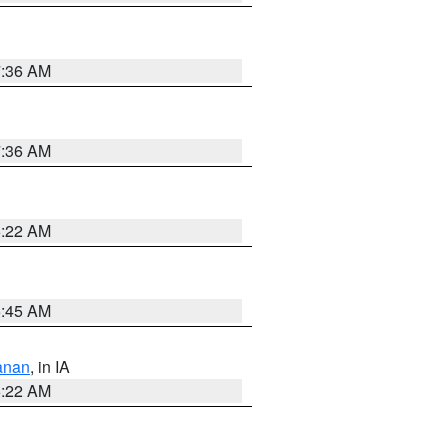
7:36 AM
7:36 AM
6:22 AM
5:45 AM
anan
, in IA
6:22 AM