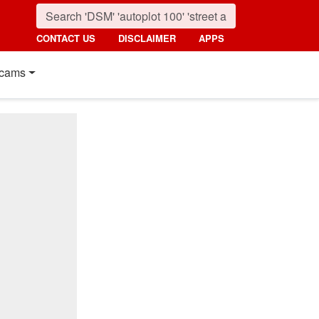
CONTACT US
DISCLAIMER
APPS
cams