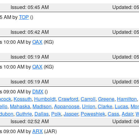
Issued: 05:45 AM
Updated: 0
:45 AM by
TOP
()
Issued: 05:42 AM
Updated: 0
es 10:00 AM by
OAX
(KG)
Issued: 05:19 AM
Updated: 0
es 10:00 AM by
OAX
(KG)
Issued: 05:19 AM
Updated: 0
es 09:00 AM by
DMX
()
cock
,
Kossuth
,
Humboldt
,
Crawford
,
Carroll
,
Greene
,
Hamilton
llo
,
Mahaska
,
Madison
,
Appanoose
,
Union
,
Clarke
,
Lucas
,
Mon
dubon
,
Guthrie
,
Dallas
,
Polk
,
Jasper
,
Poweshiek
,
Cass
,
Adair
,
W
Issued: 02:52 AM
Updated: 0
es 09:00 AM by
ARX
(JAR)