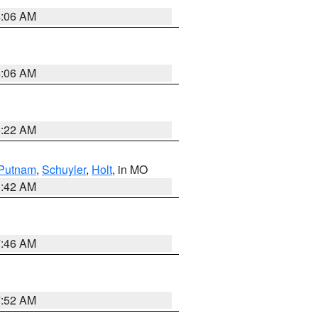
4:06 AM
4:06 AM
6:22 AM
Putnam
,
Schuyler
,
Holt
, in MO
3:42 AM
7:46 AM
7:52 AM