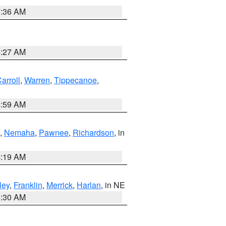
7:36 AM
4:27 AM
arroll
,
Warren
,
Tippecanoe
,
4:59 AM
,
Nemaha
,
Pawnee
,
Richardson
, in
5:19 AM
ley
,
Franklin
,
Merrick
,
Harlan
, in NE
6:30 AM