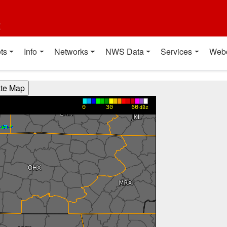
t
ts
Info
Networks
NWS Data
Services
Web