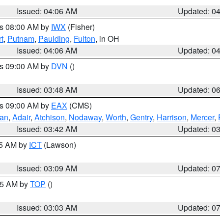
Issued: 04:06 AM
Updated: 0
es 08:00 AM by
IWX
(Fisher)
t
,
Putnam
,
Paulding
,
Fulton
, in OH
Issued: 04:06 AM
Updated: 0
es 09:00 AM by
DVN
()
Issued: 03:48 AM
Updated: 0
es 09:00 AM by
EAX
(CMS)
van
,
Adair
,
Atchison
,
Nodaway
,
Worth
,
Gentry
,
Harrison
,
Mercer
,
Issued: 03:42 AM
Updated: 0
15 AM by
ICT
(Lawson)
Issued: 03:09 AM
Updated: 0
:45 AM by
TOP
()
Issued: 03:03 AM
Updated: 0