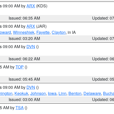
es 09:00 AM by
ARX
(KDS)
Issued: 06:35 AM
Updated: 0
es 09:00 AM by
ARX
(JAR)
oward
,
Winneshiek
,
Fayette
,
Clayton
, in IA
Issued: 03:20 AM
Updated: 0
es 09:00 AM by
DVN
()
Issued: 06:22 AM
Updated: 0
:45 AM by
TOP
()
Issued: 05:45 AM
Updated: 0
es 09:00 AM by
DVN
()
ington
,
Keokuk
,
Johnson
,
Iowa
,
Linn
,
Benton
,
Delaware
,
Buch
Issued: 03:00 AM
Updated: 0
:15 AM by
TSA
()