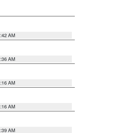
7:42 AM
7:36 AM
6:16 AM
6:16 AM
6:39 AM