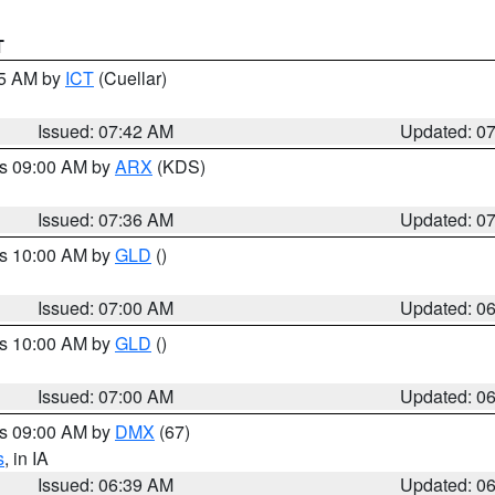
T
45 AM by
ICT
(Cuellar)
Issued: 07:42 AM
Updated: 0
es 09:00 AM by
ARX
(KDS)
Issued: 07:36 AM
Updated: 0
es 10:00 AM by
GLD
()
Issued: 07:00 AM
Updated: 0
es 10:00 AM by
GLD
()
Issued: 07:00 AM
Updated: 0
es 09:00 AM by
DMX
(67)
s
, in IA
Issued: 06:39 AM
Updated: 0