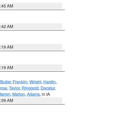
5:45 AM
5:42 AM
5:19 AM
5:19 AM
,
Butler
,
Franklin
,
Wright
,
Hardin
,
roe
,
Taylor
,
Ringgold
,
Decatur
,
arren
,
Marion
,
Adams
, in IA
6:39 AM