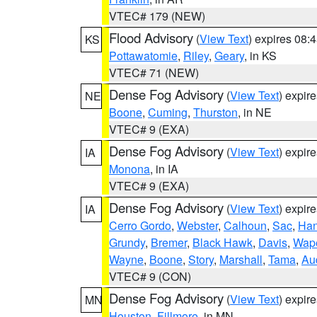
VTEC# 179 (NEW)
Flood Advisory
(
View Text
) expires 08
KS
Pottawatomie
,
Riley
,
Geary
, in KS
VTEC# 71 (NEW)
Dense Fog Advisory
(
View Text
) expir
NE
Boone
,
Cuming
,
Thurston
, in NE
VTEC# 9 (EXA)
Dense Fog Advisory
(
View Text
) expir
IA
Monona
, in IA
VTEC# 9 (EXA)
Dense Fog Advisory
(
View Text
) expir
IA
Cerro Gordo
,
Webster
,
Calhoun
,
Sac
,
Han
Grundy
,
Bremer
,
Black Hawk
,
Davis
,
Wape
Wayne
,
Boone
,
Story
,
Marshall
,
Tama
,
Au
VTEC# 9 (CON)
Dense Fog Advisory
(
View Text
) expir
MN
Houston
,
Fillmore
, in MN