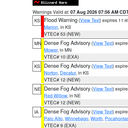
Warnings Valid at:
07 Aug 2026 07:56 AM CD
Flood Warning
(
View Text
) expires 11:
KS
Marion
, in KS
VTEC# 53 (NEW)
Dense Fog Advisory
(
View Text
) expir
MN
Mower
, in MN
VTEC# 10 (EXA)
Dense Fog Advisory
(
View Text
) expir
KS
Norton
,
Decatur
, in KS
VTEC# 12 (NEW)
Dense Fog Advisory
(
View Text
) expir
NE
Red Willow
, in NE
VTEC# 12 (NEW)
Dense Fog Advisory
(
View Text
) expir
IA
Palo Alto
,
Winnebago
,
Worth
,
Pocahonta
VTEC# 9 (EXA)