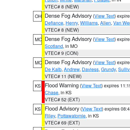
VTEC# 8 (NEW)
Dense Fog Advisory
(
View Text
) expir
OH
Defiance
,
Henry
,
Williams
,
Allen
,
Van Wer
VTEC# 8 (NEW)
Dense Fog Advisory
(
View Text
) expir
MO
Scotland
, in MO
VTEC# 9 (CON)
Dense Fog Advisory
(
View Text
) expir
MO
De Kalb
,
Andrew
,
Daviess
,
Grundy
,
Sulli
VTEC# 11 (NEW)
Flood Warning
(
View Text
) expires 11:
KS
Chase
, in KS
VTEC# 52 (EXT)
Flood Advisory
(
View Text
) expires 08
KS
Riley
,
Pottawatomie
, in KS
VTEC# 69 (EXT)