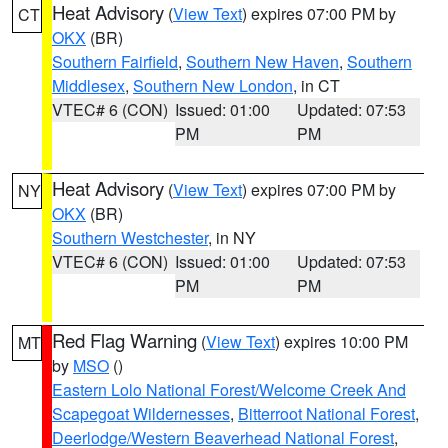
Heat Advisory
(
View Text
) expires 07:00 PM by
CT
OKX
(BR)
Southern Fairfield
,
Southern New Haven
,
Southern
Middlesex
,
Southern New London
, in CT
VTEC# 6 (CON)
Issued: 01:00
Updated: 07:53
PM
PM
Heat Advisory
(
View Text
) expires 07:00 PM by
NY
OKX
(BR)
Southern Westchester
, in NY
VTEC# 6 (CON)
Issued: 01:00
Updated: 07:53
PM
PM
Red Flag Warning
(
View Text
) expires 10:00 PM
MT
by
MSO
()
Eastern Lolo National Forest/Welcome Creek And
Scapegoat Wildernesses
,
Bitterroot National Forest
,
Deerlodge/Western Beaverhead National Forest
,