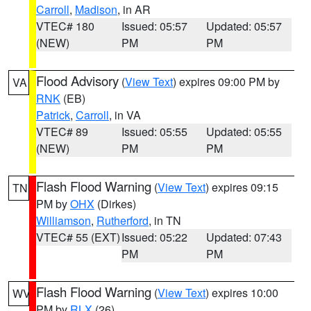
Carroll
,
Madison
, in AR
VTEC# 180
Issued: 05:57
Updated: 05:57
(NEW)
PM
PM
Flood Advisory
(
View Text
) expires 09:00 PM by
VA
RNK
(EB)
Patrick
,
Carroll
, in VA
VTEC# 89
Issued: 05:55
Updated: 05:55
(NEW)
PM
PM
Flash Flood Warning
(
View Text
) expires 09:15
TN
PM by
OHX
(Dirkes)
Williamson
,
Rutherford
, in TN
VTEC# 55 (EXT)
Issued: 05:22
Updated: 07:43
PM
PM
Flash Flood Warning
(
View Text
) expires 10:00
WV
PM by
RLX
(26)