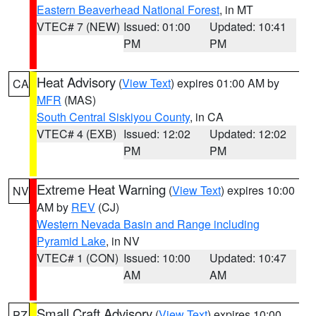
Eastern Beaverhead National Forest
, in MT
VTEC# 7 (NEW)
Issued: 01:00
Updated: 10:41
PM
PM
Heat Advisory
(
View Text
) expires 01:00 AM by
CA
MFR
(MAS)
South Central Siskiyou County
, in CA
VTEC# 4 (EXB)
Issued: 12:02
Updated: 12:02
PM
PM
Extreme Heat Warning
(
View Text
) expires 10:00
NV
AM by
REV
(CJ)
Western Nevada Basin and Range including
Pyramid Lake
, in NV
VTEC# 1 (CON)
Issued: 10:00
Updated: 10:47
AM
AM
Small Craft Advisory
(
View Text
) expires 10:00
PZ