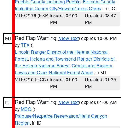
Pueblo County Including Pueblo
,
Fremont County
Including Canon City/Howard/Texas Creek
, in CO
VTEC# 79 (EXP)
Issued: 02:00
Updated: 08:47
PM
PM
Red Flag Warning
(
View Text
) expires 10:00 PM
MT
by
TFX
()
Lincoln Ranger District of the Helena National
Forest
,
Helena and Townsend Ranger Districts of
the Helena National Forest
,
Central and Eastern
Lewis and Clark National Forest Areas
, in MT
VTEC# 5 (CON)
Issued: 01:00
Updated: 01:39
PM
PM
Red Flag Warning
(
View Text
) expires 01:00 AM
ID
by
MSO
()
Palouse/Nezperce Reservation/Hells Canyon
Region
, in ID