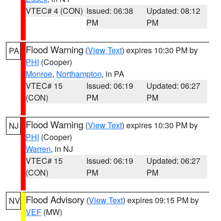
VTEC# 4 (CON)
Issued: 06:38
Updated: 08:12
PM
PM
Flood Warning
(
View Text
) expires 10:30 PM by
PA
PHI
(Cooper)
Monroe
,
Northampton
, in PA
VTEC# 15
Issued: 06:19
Updated: 06:27
(CON)
PM
PM
Flood Warning
(
View Text
) expires 10:30 PM by
NJ
PHI
(Cooper)
Warren
, in NJ
VTEC# 15
Issued: 06:19
Updated: 06:27
(CON)
PM
PM
Flood Advisory
(
View Text
) expires 09:15 PM by
NV
VEF
(MW)