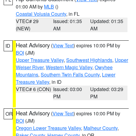
01:00 AM by
MLB
()
Coastal Volusia County
, in FL
VTEC# 29
Issued: 01:35
Updated: 01:35
(NEW)
AM
AM
Heat Advisory
(
View Text
) expires 10:00 PM by
ID
BOI
(JM)
Upper Treasure Valley
,
Southwest Highlands
,
Upper
Weiser River
,
Western Magic Valley
,
Owyhee
Mountains
,
Southern Twin Falls County
,
Lower
Treasure Valley
, in ID
VTEC# 6 (CON)
Issued: 03:00
Updated: 03:29
PM
PM
Heat Advisory
(
View Text
) expires 10:00 PM by
OR
BOI
(JM)
Oregon Lower Treasure Valley
,
Malheur County
,
Baker County
,
Harney County
, in OR