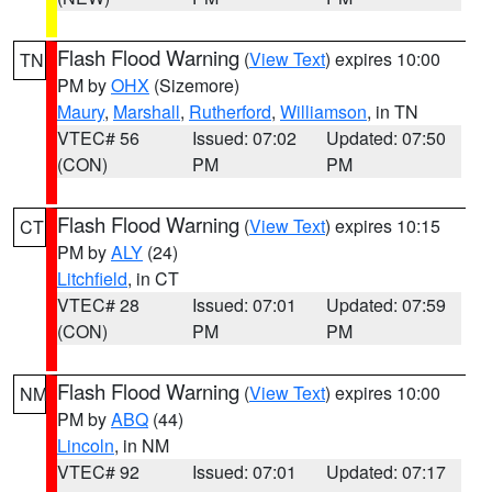
Flash Flood Warning
(
View Text
) expires 10:00
TN
PM by
OHX
(Sizemore)
Maury
,
Marshall
,
Rutherford
,
Williamson
, in TN
VTEC# 56
Issued: 07:02
Updated: 07:50
(CON)
PM
PM
Flash Flood Warning
(
View Text
) expires 10:15
CT
PM by
ALY
(24)
Litchfield
, in CT
VTEC# 28
Issued: 07:01
Updated: 07:59
(CON)
PM
PM
Flash Flood Warning
(
View Text
) expires 10:00
NM
PM by
ABQ
(44)
Lincoln
, in NM
VTEC# 92
Issued: 07:01
Updated: 07:17