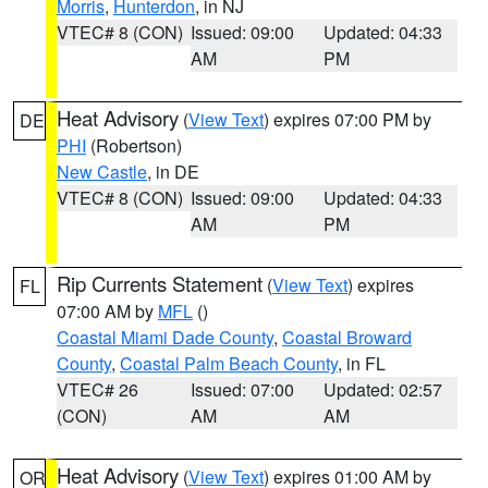
Morris
,
Hunterdon
, in NJ
VTEC# 8 (CON)
Issued: 09:00
Updated: 04:33
AM
PM
Heat Advisory
(
View Text
) expires 07:00 PM by
DE
PHI
(Robertson)
New Castle
, in DE
VTEC# 8 (CON)
Issued: 09:00
Updated: 04:33
AM
PM
Rip Currents Statement
(
View Text
) expires
FL
07:00 AM by
MFL
()
Coastal Miami Dade County
,
Coastal Broward
County
,
Coastal Palm Beach County
, in FL
VTEC# 26
Issued: 07:00
Updated: 02:57
(CON)
AM
AM
Heat Advisory
(
View Text
) expires 01:00 AM by
OR