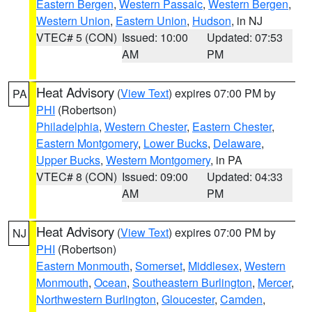
Eastern Bergen
,
Western Passaic
,
Western Bergen
,
Western Union
,
Eastern Union
,
Hudson
, in NJ
VTEC# 5 (CON)
Issued: 10:00
Updated: 07:53
AM
PM
Heat Advisory
(
View Text
) expires 07:00 PM by
PA
PHI
(Robertson)
Philadelphia
,
Western Chester
,
Eastern Chester
,
Eastern Montgomery
,
Lower Bucks
,
Delaware
,
Upper Bucks
,
Western Montgomery
, in PA
VTEC# 8 (CON)
Issued: 09:00
Updated: 04:33
AM
PM
Heat Advisory
(
View Text
) expires 07:00 PM by
NJ
PHI
(Robertson)
Eastern Monmouth
,
Somerset
,
Middlesex
,
Western
Monmouth
,
Ocean
,
Southeastern Burlington
,
Mercer
,
Northwestern Burlington
,
Gloucester
,
Camden
,