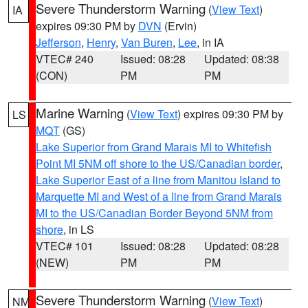
Severe Thunderstorm Warning
(
View Text
)
IA
expires 09:30 PM by
DVN
(Ervin)
Jefferson
,
Henry
,
Van Buren
,
Lee
, in IA
VTEC# 240
Issued: 08:28
Updated: 08:38
(CON)
PM
PM
Marine Warning
(
View Text
) expires 09:30 PM by
LS
MQT
(GS)
Lake Superior from Grand Marais MI to Whitefish
Point MI 5NM off shore to the US/Canadian border
,
Lake Superior East of a line from Manitou Island to
Marquette MI and West of a line from Grand Marais
MI to the US/Canadian Border Beyond 5NM from
shore
, in LS
VTEC# 101
Issued: 08:28
Updated: 08:28
(NEW)
PM
PM
Severe Thunderstorm Warning
(
View Text
)
NM