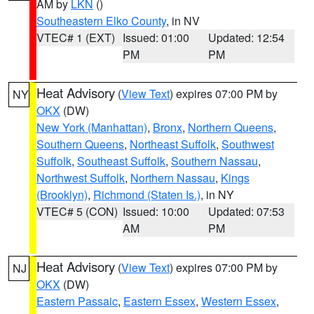
AM by
LKN
()
Southeastern Elko County
, in NV
VTEC# 1 (EXT)
Issued: 01:00
Updated: 12:54
PM
PM
Heat Advisory
(
View Text
) expires 07:00 PM by
NY
OKX
(DW)
New York (Manhattan)
,
Bronx
,
Northern Queens
,
Southern Queens
,
Northeast Suffolk
,
Southwest
Suffolk
,
Southeast Suffolk
,
Southern Nassau
,
Northwest Suffolk
,
Northern Nassau
,
Kings
(Brooklyn)
,
Richmond (Staten Is.)
, in NY
VTEC# 5 (CON)
Issued: 10:00
Updated: 07:53
AM
PM
Heat Advisory
(
View Text
) expires 07:00 PM by
NJ
OKX
(DW)
Eastern Passaic
,
Eastern Essex
,
Western Essex
,