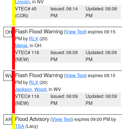
Lincoln
, in NV
VTEC# 45
Issued: 06:14
Updated: 08:08
(CON)
PM
PM
Flash Flood Warning
(
View Text
) expires 09:15
OH
PM by
RLX
(20)
Meigs
, in OH
VTEC# 116
Issued: 06:09
Updated: 06:09
(NEW)
PM
PM
Flash Flood Warning
(
View Text
) expires 09:15
WV
PM by
RLX
(20)
Jackson
,
Wood
, in WV
VTEC# 116
Issued: 06:09
Updated: 06:09
(NEW)
PM
PM
Flood Advisory
(
View Text
) expires 09:00 PM by
AR
TSA
(Lacy)