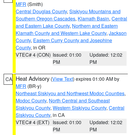
MFR
(Smith)
Central Douglas County
,
Siskiyou Mountains and
Southern Oregon Cascades
,
Klamath Basin
,
Central
and Eastern Lake County
,
Northern and Eastern
Klamath County and Western Lake County
,
Jackson
County
,
Eastern Curry County and Josephine
County
, in OR
VTEC# 4 (CON)
Issued: 01:00
Updated: 12:02
PM
PM
Heat Advisory
(
View Text
) expires 01:00 AM by
CA
MFR
(BR-y)
Northeast Siskiyou and Northwest Modoc Counties
,
Modoc County
,
North Central and Southeast
Siskiyou County
,
Western Siskiyou County
,
Central
Siskiyou County
, in CA
VTEC# 4 (EXT)
Issued: 01:00
Updated: 12:02
PM
PM