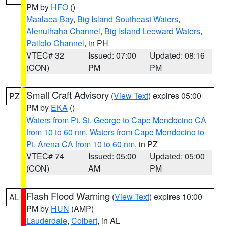
PM by
HFO
()
Maalaea Bay
,
Big Island Southeast Waters
,
Alenuihaha Channel
,
Big Island Leeward Waters
,
Pailolo Channel
, in PH
VTEC# 32
Issued: 07:00
Updated: 08:16
(CON)
PM
PM
Small Craft Advisory
(
View Text
) expires 05:00
PZ
PM by
EKA
()
Waters from Pt. St. George to Cape Mendocino CA
from 10 to 60 nm
,
Waters from Cape Mendocino to
Pt. Arena CA from 10 to 60 nm
, in PZ
VTEC# 74
Issued: 05:00
Updated: 05:00
(CON)
AM
PM
Flash Flood Warning
(
View Text
) expires 10:00
AL
PM by
HUN
(AMP)
Lauderdale
,
Colbert
, in AL