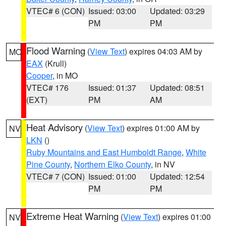
VTEC# 6 (CON)
Issued: 03:00
Updated: 03:29
PM
PM
Flood Warning
(
View Text
) expires 04:03 AM by
MO
EAX
(Krull)
Cooper
, in MO
VTEC# 176
Issued: 01:37
Updated: 08:51
(EXT)
PM
AM
Heat Advisory
(
View Text
) expires 01:00 AM by
NV
LKN
()
Ruby Mountains and East Humboldt Range
,
White
Pine County
,
Northern Elko County
, in NV
VTEC# 7 (CON)
Issued: 01:00
Updated: 12:54
PM
PM
Extreme Heat Warning
(
View Text
) expires 01:00
NV