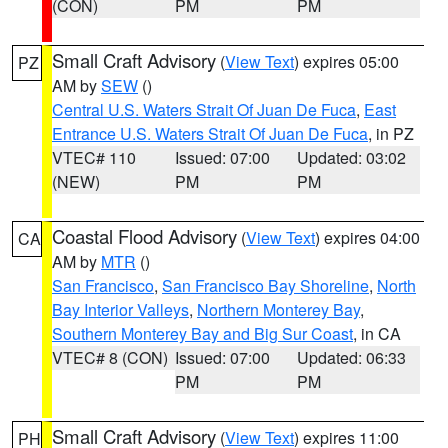
(CON)
PM
PM
Small Craft Advisory
(
View Text
) expires 05:00
PZ
AM by
SEW
()
Central U.S. Waters Strait Of Juan De Fuca
,
East
Entrance U.S. Waters Strait Of Juan De Fuca
, in PZ
VTEC# 110
Issued: 07:00
Updated: 03:02
(NEW)
PM
PM
Coastal Flood Advisory
(
View Text
) expires 04:00
CA
AM by
MTR
()
San Francisco
,
San Francisco Bay Shoreline
,
North
Bay Interior Valleys
,
Northern Monterey Bay
,
Southern Monterey Bay and Big Sur Coast
, in CA
VTEC# 8 (CON)
Issued: 07:00
Updated: 06:33
PM
PM
Small Craft Advisory
(
View Text
) expires 11:00
PH