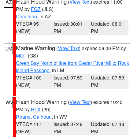
Flash Flood Warning
(
View Text
) expires 11:00
AZ
PM by
FGZ
(JLS)
Coconino
, in AZ
VTEC# 95
Issued: 08:01
Updated: 08:01
(NEW)
PM
PM
Marine Warning
(
View Text
) expires 09:00 PM by
LM
MQT
(GS)
Green Bay North of line from Cedar River MI to Rock
Island Passage
, in LM
VTEC# 100
Issued: 07:59
Updated: 07:59
(NEW)
PM
PM
Flash Flood Warning
(
View Text
) expires 10:45
WV
PM by
RLX
(20)
Roane
,
Calhoun
, in WV
VTEC# 117
Issued: 07:48
Updated: 07:48
(NEW)
PM
PM