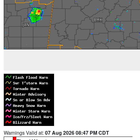
Warnings Valid at:
07 Aug 2026 08:47 PM CDT