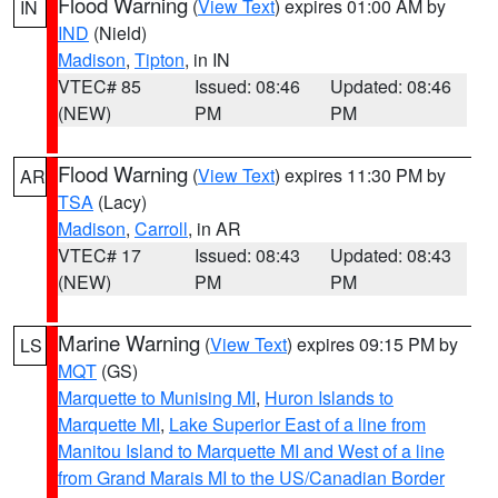
Flood Warning
(
View Text
) expires 01:00 AM by
IN
IND
(Nield)
Madison
,
Tipton
, in IN
VTEC# 85
Issued: 08:46
Updated: 08:46
(NEW)
PM
PM
Flood Warning
(
View Text
) expires 11:30 PM by
AR
TSA
(Lacy)
Madison
,
Carroll
, in AR
VTEC# 17
Issued: 08:43
Updated: 08:43
(NEW)
PM
PM
Marine Warning
(
View Text
) expires 09:15 PM by
LS
MQT
(GS)
Marquette to Munising MI
,
Huron Islands to
Marquette MI
,
Lake Superior East of a line from
Manitou Island to Marquette MI and West of a line
from Grand Marais MI to the US/Canadian Border