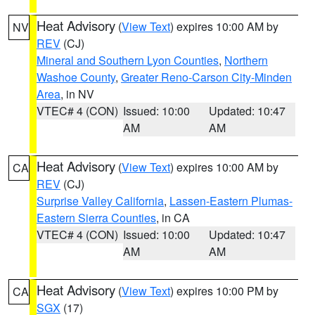
Heat Advisory
(
View Text
) expires 10:00 AM by
NV
REV
(CJ)
Mineral and Southern Lyon Counties
,
Northern
Washoe County
,
Greater Reno-Carson City-Minden
Area
, in NV
VTEC# 4 (CON)
Issued: 10:00
Updated: 10:47
AM
AM
Heat Advisory
(
View Text
) expires 10:00 AM by
CA
REV
(CJ)
Surprise Valley California
,
Lassen-Eastern Plumas-
Eastern Sierra Counties
, in CA
VTEC# 4 (CON)
Issued: 10:00
Updated: 10:47
AM
AM
Heat Advisory
(
View Text
) expires 10:00 PM by
CA
SGX
(17)