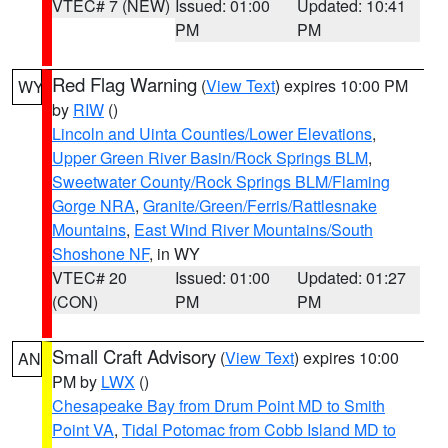
VTEC# 7 (NEW)
Issued: 01:00
Updated: 10:41
PM
PM
Red Flag Warning
(
View Text
) expires 10:00 PM
WY
by
RIW
()
Lincoln and Uinta Counties/Lower Elevations
,
Upper Green River Basin/Rock Springs BLM
,
Sweetwater County/Rock Springs BLM/Flaming
Gorge NRA
,
Granite/Green/Ferris/Rattlesnake
Mountains
,
East Wind River Mountains/South
Shoshone NF
, in WY
VTEC# 20
Issued: 01:00
Updated: 01:27
(CON)
PM
PM
Small Craft Advisory
(
View Text
) expires 10:00
AN
PM by
LWX
()
Chesapeake Bay from Drum Point MD to Smith
Point VA
,
Tidal Potomac from Cobb Island MD to