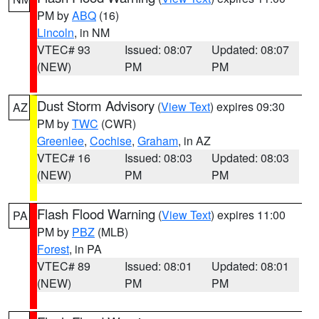
PM by
ABQ
(16)
Lincoln
, in NM
VTEC# 93
Issued: 08:07
Updated: 08:07
(NEW)
PM
PM
Dust Storm Advisory
(
View Text
) expires 09:30
AZ
PM by
TWC
(CWR)
Greenlee
,
Cochise
,
Graham
, in AZ
VTEC# 16
Issued: 08:03
Updated: 08:03
(NEW)
PM
PM
Flash Flood Warning
(
View Text
) expires 11:00
PA
PM by
PBZ
(MLB)
Forest
, in PA
VTEC# 89
Issued: 08:01
Updated: 08:01
(NEW)
PM
PM