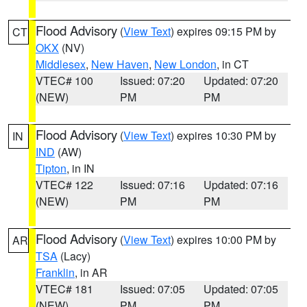
Flood Advisory
(
View Text
) expires 09:15 PM by
CT
OKX
(NV)
Middlesex
,
New Haven
,
New London
, in CT
VTEC# 100
Issued: 07:20
Updated: 07:20
(NEW)
PM
PM
Flood Advisory
(
View Text
) expires 10:30 PM by
IN
IND
(AW)
Tipton
, in IN
VTEC# 122
Issued: 07:16
Updated: 07:16
(NEW)
PM
PM
Flood Advisory
(
View Text
) expires 10:00 PM by
AR
TSA
(Lacy)
Franklin
, in AR
VTEC# 181
Issued: 07:05
Updated: 07:05
(NEW)
PM
PM