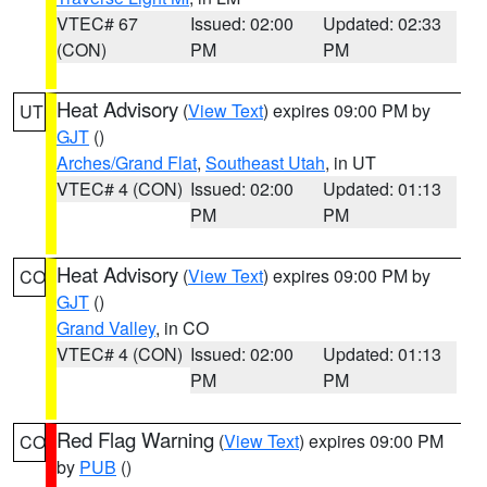
VTEC# 67
Issued: 02:00
Updated: 02:33
(CON)
PM
PM
Heat Advisory
(
View Text
) expires 09:00 PM by
UT
GJT
()
Arches/Grand Flat
,
Southeast Utah
, in UT
VTEC# 4 (CON)
Issued: 02:00
Updated: 01:13
PM
PM
Heat Advisory
(
View Text
) expires 09:00 PM by
CO
GJT
()
Grand Valley
, in CO
VTEC# 4 (CON)
Issued: 02:00
Updated: 01:13
PM
PM
Red Flag Warning
(
View Text
) expires 09:00 PM
CO
by
PUB
()