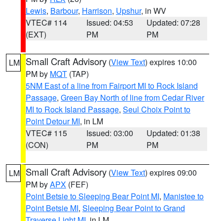
Lewis
,
Barbour
,
Harrison
,
Upshur
, in WV
VTEC# 114
Issued: 04:53
Updated: 07:28
(EXT)
PM
PM
Small Craft Advisory
(
View Text
) expires 10:00
LM
PM by
MQT
(TAP)
5NM East of a line from Fairport MI to Rock Island
Passage
,
Green Bay North of line from Cedar River
MI to Rock Island Passage
,
Seul Choix Point to
Point Detour MI
, in LM
VTEC# 115
Issued: 03:00
Updated: 01:38
(CON)
PM
PM
Small Craft Advisory
(
View Text
) expires 09:00
LM
PM by
APX
(FEF)
Point Betsie to Sleeping Bear Point MI
,
Manistee to
Point Betsie MI
,
Sleeping Bear Point to Grand
Traverse Light MI
, in LM