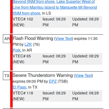
Beyond 5NM from shore
,
Lake Superior West of
Line from Manitou Island to Marquette MI Beyond
5NM from shore
, in LS
VTEC# 102
Issued: 08:29
Updated: 08:29
(NEW)
PM
PM
Flash Flood Warning
(
View Text
) expires 11:30
AR
PM by
LZK
(76)
Polk
, in AR
VTEC# 65
Issued: 08:29
Updated: 08:29
(NEW)
PM
PM
Severe Thunderstorm Warning
(
View Text
)
TX
expires 09:00 PM by
EPZ
(TSB)
El Paso
, in TX
VTEC# 118
Issued: 08:29
Updated: 08:29
(NEW)
PM
PM