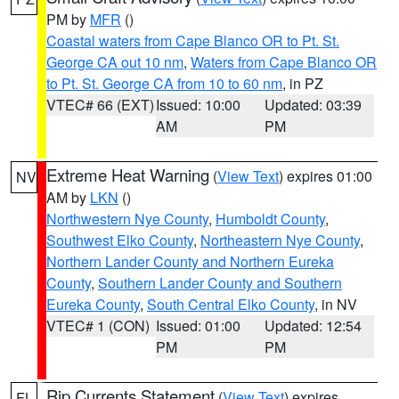
PM by
MFR
()
Coastal waters from Cape Blanco OR to Pt. St.
George CA out 10 nm
,
Waters from Cape Blanco OR
to Pt. St. George CA from 10 to 60 nm
, in PZ
VTEC# 66 (EXT)
Issued: 10:00
Updated: 03:39
AM
PM
Extreme Heat Warning
(
View Text
) expires 01:00
NV
AM by
LKN
()
Northwestern Nye County
,
Humboldt County
,
Southwest Elko County
,
Northeastern Nye County
,
Northern Lander County and Northern Eureka
County
,
Southern Lander County and Southern
Eureka County
,
South Central Elko County
, in NV
VTEC# 1 (CON)
Issued: 01:00
Updated: 12:54
PM
PM
Rip Currents Statement
(
View Text
) expires
FL