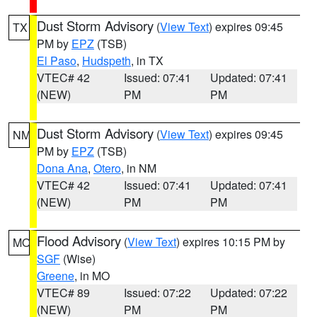
Dust Storm Advisory
(
View Text
) expires 09:45
TX
PM by
EPZ
(TSB)
El Paso
,
Hudspeth
, in TX
VTEC# 42
Issued: 07:41
Updated: 07:41
(NEW)
PM
PM
Dust Storm Advisory
(
View Text
) expires 09:45
NM
PM by
EPZ
(TSB)
Dona Ana
,
Otero
, in NM
VTEC# 42
Issued: 07:41
Updated: 07:41
(NEW)
PM
PM
Flood Advisory
(
View Text
) expires 10:15 PM by
MO
SGF
(Wise)
Greene
, in MO
VTEC# 89
Issued: 07:22
Updated: 07:22
(NEW)
PM
PM