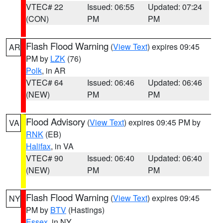
VTEC# 22
Issued: 06:55
Updated: 07:24
(CON)
PM
PM
Flash Flood Warning
(
View Text
) expires 09:45
AR
PM by
LZK
(76)
Polk
, in AR
VTEC# 64
Issued: 06:46
Updated: 06:46
(NEW)
PM
PM
Flood Advisory
(
View Text
) expires 09:45 PM by
VA
RNK
(EB)
Halifax
, in VA
VTEC# 90
Issued: 06:40
Updated: 06:40
(NEW)
PM
PM
Flash Flood Warning
(
View Text
) expires 09:45
NY
PM by
BTV
(Hastings)
Essex
, in NY