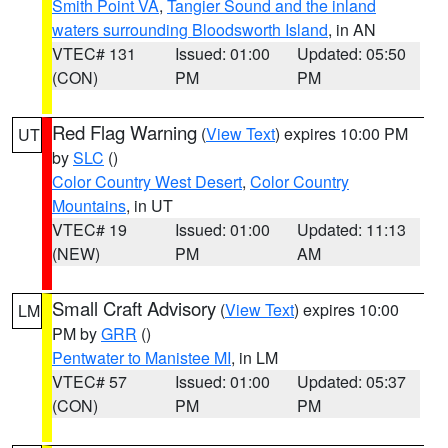
Smith Point VA
,
Tangier Sound and the inland
waters surrounding Bloodsworth Island
, in AN
VTEC# 131
Issued: 01:00
Updated: 05:50
(CON)
PM
PM
Red Flag Warning
(
View Text
) expires 10:00 PM
UT
by
SLC
()
Color Country West Desert
,
Color Country
Mountains
, in UT
VTEC# 19
Issued: 01:00
Updated: 11:13
(NEW)
PM
AM
Small Craft Advisory
(
View Text
) expires 10:00
LM
PM by
GRR
()
Pentwater to Manistee MI
, in LM
VTEC# 57
Issued: 01:00
Updated: 05:37
(CON)
PM
PM