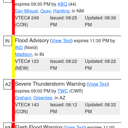
expires 09:30 PM by
ABQ
(44)
San Miguel
,
Quay
,
Harding
, in NM
VTEC# 249
Issued: 08:25
Updated: 08:36
(CON)
PM
PM
Flood Advisory
(
View Text
) expires 11:30 PM by
IN
IND
(Nield)
Madison
, in IN
VTEC# 123
Issued: 08:22
Updated: 08:22
(NEW)
PM
PM
Severe Thunderstorm Warning
(
View Text
)
AZ
expires 09:00 PM by
TWC
(CWR)
Graham
,
Greenlee
, in AZ
VTEC# 143
Issued: 08:12
Updated: 08:32
(CON)
PM
PM
Flash Flood Warning
(
View Text
) expires 11:00
NM