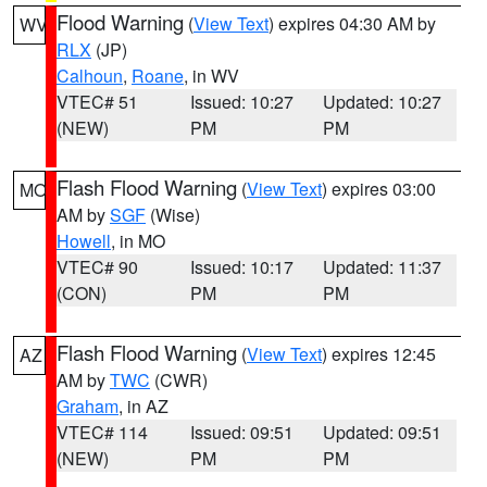
Flood Warning
(
View Text
) expires 04:30 AM by
WV
RLX
(JP)
Calhoun
,
Roane
, in WV
VTEC# 51
Issued: 10:27
Updated: 10:27
(NEW)
PM
PM
Flash Flood Warning
(
View Text
) expires 03:00
MO
AM by
SGF
(Wise)
Howell
, in MO
VTEC# 90
Issued: 10:17
Updated: 11:37
(CON)
PM
PM
Flash Flood Warning
(
View Text
) expires 12:45
AZ
AM by
TWC
(CWR)
Graham
, in AZ
VTEC# 114
Issued: 09:51
Updated: 09:51
(NEW)
PM
PM