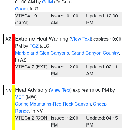
01:00 AM by
GUM
(DeCou)
Guam
, in GU
VTEC# 19
Issued: 01:00
Updated: 12:00
(CON)
AM
PM
Extreme Heat Warning
(
View Text
) expires 10:00
AZ
PM by
FGZ
(JLS)
Marble and Glen Canyons
,
Grand Canyon Country
,
in AZ
VTEC# 7 (EXT)
Issued: 12:00
Updated: 02:11
PM
AM
Heat Advisory
(
View Text
) expires 10:00 PM by
NV
VEF
(MW)
Spring Mountains-Red Rock Canyon
,
Sheep
Range
, in NV
VTEC# 2 (CON)
Issued: 12:00
Updated: 04:15
PM
PM