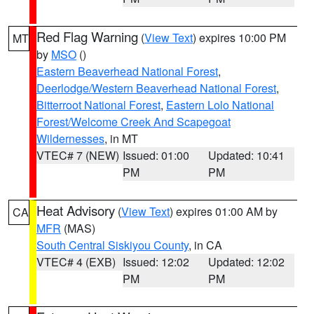
Red Flag Warning
(
View Text
) expires 10:00 PM
MT
by
MSO
()
Eastern Beaverhead National Forest
,
Deerlodge/Western Beaverhead National Forest
,
Bitterroot National Forest
,
Eastern Lolo National
Forest/Welcome Creek And Scapegoat
Wildernesses
, in MT
VTEC# 7 (NEW)
Issued: 01:00
Updated: 10:41
PM
PM
Heat Advisory
(
View Text
) expires 01:00 AM by
CA
MFR
(MAS)
South Central Siskiyou County
, in CA
VTEC# 4 (EXB)
Issued: 12:02
Updated: 12:02
PM
PM