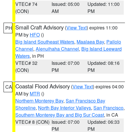
VTEC# 74
Issued: 05:00
Updated: 11:00
(CON)
AM
PM
Small Craft Advisory
(
View Text
) expires 11:00
PH
PM by
HFO
()
Big Island Southeast Waters
,
Maalaea Bay
,
Pailolo
Channel
,
Alenuihaha Channel
,
Big Island Leeward
Waters
, in PH
VTEC# 32
Issued: 07:00
Updated: 08:16
(CON)
PM
PM
Coastal Flood Advisory
(
View Text
) expires 04:00
CA
AM by
MTR
()
Northern Monterey Bay
,
San Francisco Bay
Shoreline
,
North Bay Interior Valleys
,
San Francisco
,
Southern Monterey Bay and Big Sur Coast
, in CA
VTEC# 8 (CON)
Issued: 07:00
Updated: 06:33
PM
PM