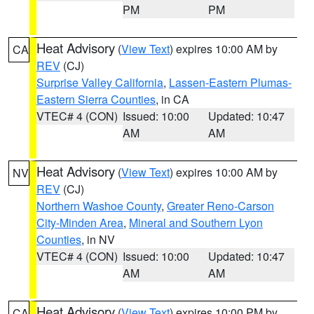
PM
PM
Heat Advisory
(
View Text
) expires 10:00 AM by
CA
REV
(CJ)
Surprise Valley California
,
Lassen-Eastern Plumas-
Eastern Sierra Counties
, in CA
VTEC# 4 (CON)
Issued: 10:00
Updated: 10:47
AM
AM
Heat Advisory
(
View Text
) expires 10:00 AM by
NV
REV
(CJ)
Northern Washoe County
,
Greater Reno-Carson
City-Minden Area
,
Mineral and Southern Lyon
Counties
, in NV
VTEC# 4 (CON)
Issued: 10:00
Updated: 10:47
AM
AM
Heat Advisory
(
View Text
) expires 10:00 PM by
CA