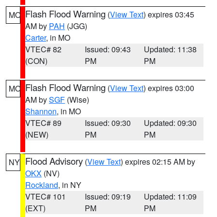
Flash Flood Warning
(
View Text
) expires 03:45
MO
AM by
PAH
(JGG)
Carter
, in MO
VTEC# 82
Issued: 09:43
Updated: 11:38
(CON)
PM
PM
Flash Flood Warning
(
View Text
) expires 03:00
MO
AM by
SGF
(Wise)
Shannon
, in MO
VTEC# 89
Issued: 09:30
Updated: 09:30
(NEW)
PM
PM
Flood Advisory
(
View Text
) expires 02:15 AM by
NY
OKX
(NV)
Rockland
, in NY
VTEC# 101
Issued: 09:19
Updated: 11:09
(EXT)
PM
PM