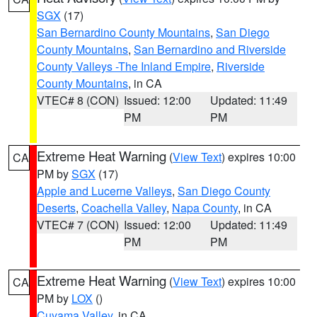
SGX
(17)
San Bernardino County Mountains
,
San Diego
County Mountains
,
San Bernardino and Riverside
County Valleys -The Inland Empire
,
Riverside
County Mountains
, in CA
VTEC# 8 (CON)
Issued: 12:00
Updated: 11:49
PM
PM
Extreme Heat Warning
(
View Text
) expires 10:00
CA
PM by
SGX
(17)
Apple and Lucerne Valleys
,
San Diego County
Deserts
,
Coachella Valley
,
Napa County
, in CA
VTEC# 7 (CON)
Issued: 12:00
Updated: 11:49
PM
PM
Extreme Heat Warning
(
View Text
) expires 10:00
CA
PM by
LOX
()
Cuyama Valley
, in CA