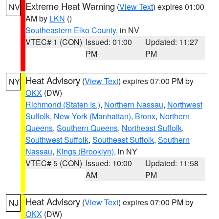
Extreme Heat Warning
(
View Text
) expires 01:00
NV
AM by
LKN
()
Southeastern Elko County
, in NV
VTEC# 1 (CON)
Issued: 01:00
Updated: 11:27
PM
PM
Heat Advisory
(
View Text
) expires 07:00 PM by
NY
OKX
(DW)
Richmond (Staten Is.)
,
Northern Nassau
,
Northwest
Suffolk
,
New York (Manhattan)
,
Bronx
,
Northern
Queens
,
Southern Queens
,
Northeast Suffolk
,
Southwest Suffolk
,
Southeast Suffolk
,
Southern
Nassau
,
Kings (Brooklyn)
, in NY
VTEC# 5 (CON)
Issued: 10:00
Updated: 11:58
AM
PM
Heat Advisory
(
View Text
) expires 07:00 PM by
NJ
OKX
(DW)