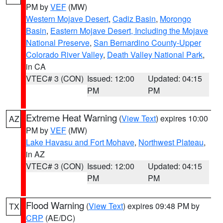
PM by
VEF
(MW)
Western Mojave Desert
,
Cadiz Basin
,
Morongo
Basin
,
Eastern Mojave Desert, Including the Mojave
National Preserve
,
San Bernardino County-Upper
Colorado River Valley
,
Death Valley National Park
,
in CA
VTEC# 3 (CON)
Issued: 12:00
Updated: 04:15
PM
PM
Extreme Heat Warning
(
View Text
) expires 10:00
AZ
PM by
VEF
(MW)
Lake Havasu and Fort Mohave
,
Northwest Plateau
,
in AZ
VTEC# 3 (CON)
Issued: 12:00
Updated: 04:15
PM
PM
Flood Warning
(
View Text
) expires 09:48 PM by
TX
CRP
(AE/DC)