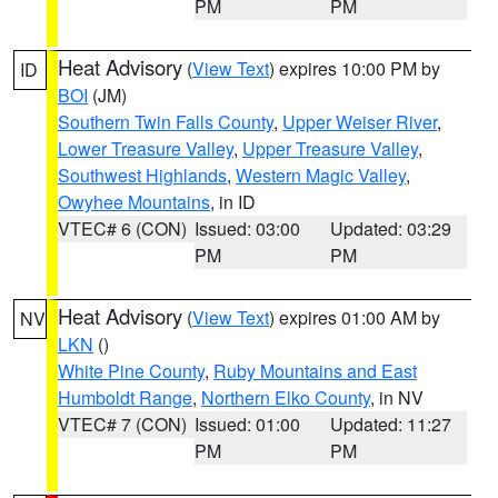
PM
PM
Heat Advisory
(
View Text
) expires 10:00 PM by
ID
BOI
(JM)
Southern Twin Falls County
,
Upper Weiser River
,
Lower Treasure Valley
,
Upper Treasure Valley
,
Southwest Highlands
,
Western Magic Valley
,
Owyhee Mountains
, in ID
VTEC# 6 (CON)
Issued: 03:00
Updated: 03:29
PM
PM
Heat Advisory
(
View Text
) expires 01:00 AM by
NV
LKN
()
White Pine County
,
Ruby Mountains and East
Humboldt Range
,
Northern Elko County
, in NV
VTEC# 7 (CON)
Issued: 01:00
Updated: 11:27
PM
PM