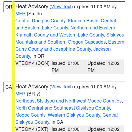
Heat Advisory
(
View Text
) expires 01:00 AM by
OR
MFR
(Smith)
Central Douglas County
,
Klamath Basin
,
Central
and Eastern Lake County
,
Northern and Eastern
Klamath County and Western Lake County
,
Siskiyou
Mountains and Southern Oregon Cascades
,
Eastern
Curry County and Josephine County
,
Jackson
County
, in OR
VTEC# 4 (CON)
Issued: 01:00
Updated: 12:02
PM
PM
Heat Advisory
(
View Text
) expires 01:00 AM by
CA
MFR
(BR-y)
Northeast Siskiyou and Northwest Modoc Counties
,
North Central and Southeast Siskiyou County
,
Modoc County
,
Western Siskiyou County
,
Central
Siskiyou County
, in CA
VTEC# 4 (EXT)
Issued: 01:00
Updated: 12:02