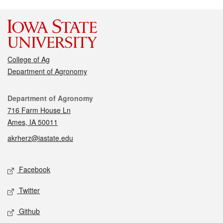
College of Ag
Department of Agronomy
Contact
Department of Agronomy
716 Farm House Ln
Ames, IA 50011
akrherz@iastate.edu
Social media
Facebook
Twitter
Github