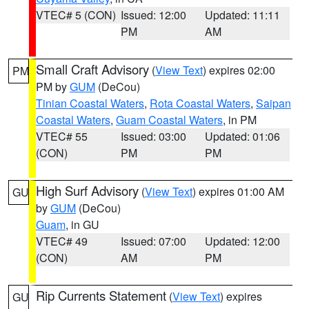
VTEC# 5 (CON)
Issued: 12:00
Updated: 11:11
PM
AM
Small Craft Advisory
(
View Text
) expires 02:00
PM
PM by
GUM
(DeCou)
Tinian Coastal Waters
,
Rota Coastal Waters
,
Saipan
Coastal Waters
,
Guam Coastal Waters
, in PM
VTEC# 55
Issued: 03:00
Updated: 01:06
(CON)
PM
PM
High Surf Advisory
(
View Text
) expires 01:00 AM
GU
by
GUM
(DeCou)
Guam
, in GU
VTEC# 49
Issued: 07:00
Updated: 12:00
(CON)
AM
PM
Rip Currents Statement
(
View Text
) expires
GU