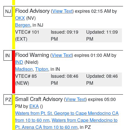
Flood Advisory
(
View Text
) expires 02:15 AM by
NJ
OKX
(NV)
Bergen
, in NJ
VTEC# 101
Issued: 09:19
Updated: 11:09
(EXT)
PM
PM
Flood Warning
(
View Text
) expires 01:00 AM by
IN
IND
(Nield)
Madison
,
Tipton
, in IN
VTEC# 85
Issued: 08:46
Updated: 08:46
(NEW)
PM
PM
Small Craft Advisory
(
View Text
) expires 05:00
PZ
PM by
EKA
()
Waters from Pt. St. George to Cape Mendocino CA
from 10 to 60 nm
,
Waters from Cape Mendocino to
Pt. Arena CA from 10 to 60 nm
, in PZ