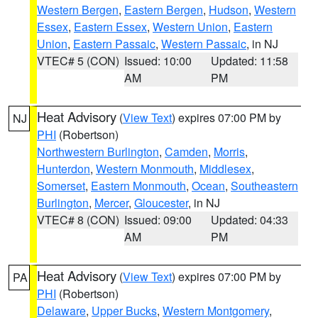
Western Bergen
,
Eastern Bergen
,
Hudson
,
Western
Essex
,
Eastern Essex
,
Western Union
,
Eastern
Union
,
Eastern Passaic
,
Western Passaic
, in NJ
VTEC# 5 (CON)
Issued: 10:00
Updated: 11:58
AM
PM
Heat Advisory
(
View Text
) expires 07:00 PM by
NJ
PHI
(Robertson)
Northwestern Burlington
,
Camden
,
Morris
,
Hunterdon
,
Western Monmouth
,
Middlesex
,
Somerset
,
Eastern Monmouth
,
Ocean
,
Southeastern
Burlington
,
Mercer
,
Gloucester
, in NJ
VTEC# 8 (CON)
Issued: 09:00
Updated: 04:33
AM
PM
Heat Advisory
(
View Text
) expires 07:00 PM by
PA
PHI
(Robertson)
Delaware
,
Upper Bucks
,
Western Montgomery
,