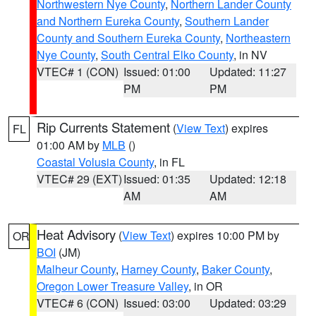
Northwestern Nye County
,
Northern Lander County
and Northern Eureka County
,
Southern Lander
County and Southern Eureka County
,
Northeastern
Nye County
,
South Central Elko County
, in NV
VTEC# 1 (CON)
Issued: 01:00
Updated: 11:27
PM
PM
Rip Currents Statement
(
View Text
) expires
FL
01:00 AM by
MLB
()
Coastal Volusia County
, in FL
VTEC# 29 (EXT)
Issued: 01:35
Updated: 12:18
AM
AM
Heat Advisory
(
View Text
) expires 10:00 PM by
OR
BOI
(JM)
Malheur County
,
Harney County
,
Baker County
,
Oregon Lower Treasure Valley
, in OR
VTEC# 6 (CON)
Issued: 03:00
Updated: 03:29