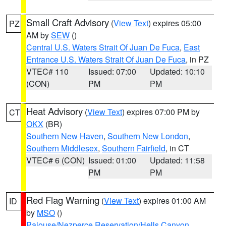
Small Craft Advisory
(
View Text
) expires 05:00
PZ
AM by
SEW
()
Central U.S. Waters Strait Of Juan De Fuca
,
East
Entrance U.S. Waters Strait Of Juan De Fuca
, in PZ
VTEC# 110
Issued: 07:00
Updated: 10:10
(CON)
PM
PM
Heat Advisory
(
View Text
) expires 07:00 PM by
CT
OKX
(BR)
Southern New Haven
,
Southern New London
,
Southern Middlesex
,
Southern Fairfield
, in CT
VTEC# 6 (CON)
Issued: 01:00
Updated: 11:58
PM
PM
Red Flag Warning
(
View Text
) expires 01:00 AM
ID
by
MSO
()
Palouse/Nezperce Reservation/Hells Canyon