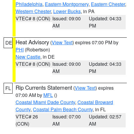
Philadelphia
,
Eastern Montgomery
,
Eastern Chester
,
Western Chester
,
Lower Bucks
, in PA
VTEC# 8 (CON)
Issued: 09:00
Updated: 04:33
AM
PM
Heat Advisory
(
View Text
) expires 07:00 PM by
DE
PHI
(Robertson)
New Castle
, in DE
VTEC# 8 (CON)
Issued: 09:00
Updated: 04:33
AM
PM
Rip Currents Statement
(
View Text
) expires
FL
07:00 AM by
MFL
()
Coastal Miami Dade County
,
Coastal Broward
County
,
Coastal Palm Beach County
, in FL
VTEC# 26
Issued: 07:00
Updated: 02:57
(CON)
AM
AM