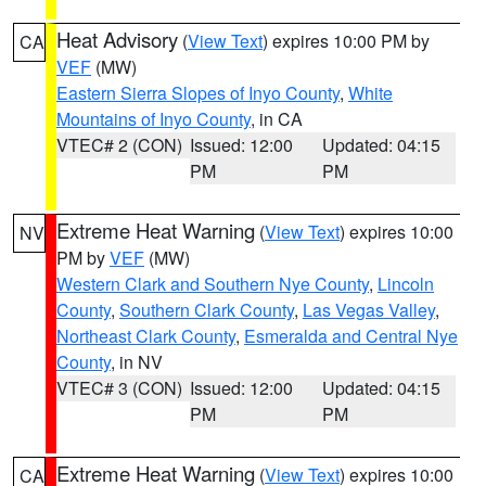
Heat Advisory
(
View Text
) expires 10:00 PM by
CA
VEF
(MW)
Eastern Sierra Slopes of Inyo County
,
White
Mountains of Inyo County
, in CA
VTEC# 2 (CON)
Issued: 12:00
Updated: 04:15
PM
PM
Extreme Heat Warning
(
View Text
) expires 10:00
NV
PM by
VEF
(MW)
Western Clark and Southern Nye County
,
Lincoln
County
,
Southern Clark County
,
Las Vegas Valley
,
Northeast Clark County
,
Esmeralda and Central Nye
County
, in NV
VTEC# 3 (CON)
Issued: 12:00
Updated: 04:15
PM
PM
Extreme Heat Warning
(
View Text
) expires 10:00
CA