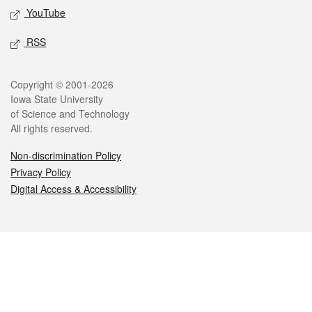
YouTube
RSS
Legal
Copyright © 2001-2026
Iowa State University
of Science and Technology
All rights reserved.
Non-discrimination Policy
Privacy Policy
Digital Access & Accessibility