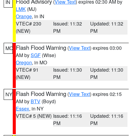
Flood Advisory
(
View Text
) expires 02:30 AM by
IN
LMK
(MJ)
Orange
, in IN
VTEC# 230
Issued: 11:32
Updated: 11:32
(NEW)
PM
PM
Flash Flood Warning
(
View Text
) expires 03:00
MO
AM by
SGF
(Wise)
Oregon
, in MO
VTEC# 91
Issued: 11:30
Updated: 11:30
(NEW)
PM
PM
Flash Flood Warning
(
View Text
) expires 02:15
NY
AM by
BTV
(Boyd)
Essex
, in NY
VTEC# 5 (NEW)
Issued: 11:16
Updated: 11:16
PM
PM