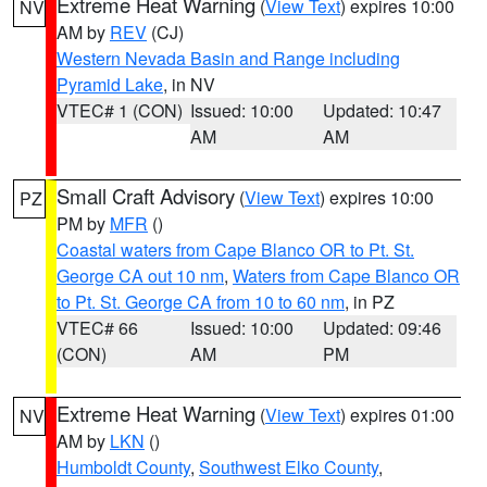
Extreme Heat Warning
(
View Text
) expires 10:00
NV
AM by
REV
(CJ)
Western Nevada Basin and Range including
Pyramid Lake
, in NV
VTEC# 1 (CON)
Issued: 10:00
Updated: 10:47
AM
AM
Small Craft Advisory
(
View Text
) expires 10:00
PZ
PM by
MFR
()
Coastal waters from Cape Blanco OR to Pt. St.
George CA out 10 nm
,
Waters from Cape Blanco OR
to Pt. St. George CA from 10 to 60 nm
, in PZ
VTEC# 66
Issued: 10:00
Updated: 09:46
(CON)
AM
PM
Extreme Heat Warning
(
View Text
) expires 01:00
NV
AM by
LKN
()
Humboldt County
,
Southwest Elko County
,