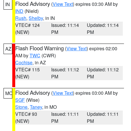
Flood Advisory
(
View Text
) expires 03:30 AM by
IN
IND
(Nield)
Rush
,
Shelby
, in IN
VTEC# 124
Issued: 11:14
Updated: 11:14
(NEW)
PM
PM
Flash Flood Warning
(
View Text
) expires 02:00
AZ
AM by
TWC
(CWR)
Cochise
, in AZ
VTEC# 115
Issued: 11:12
Updated: 11:12
(NEW)
PM
PM
Flood Advisory
(
View Text
) expires 03:00 AM by
MO
SGF
(Wise)
Stone
,
Taney
, in MO
VTEC# 93
Issued: 11:11
Updated: 11:11
(NEW)
PM
PM