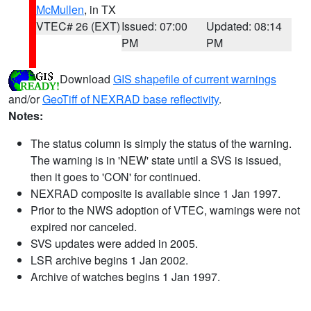
McMullen
, in TX
VTEC# 26 (EXT)
Issued: 07:00
Updated: 08:14
PM
PM
Download
GIS shapefile of current warnings
and/or
GeoTiff of NEXRAD base reflectivity
.
Notes:
The status column is simply the status of the warning.
The warning is in 'NEW' state until a SVS is issued,
then it goes to 'CON' for continued.
NEXRAD composite is available since 1 Jan 1997.
Prior to the NWS adoption of VTEC, warnings were not
expired nor canceled.
SVS updates were added in 2005.
LSR archive begins 1 Jan 2002.
Archive of watches begins 1 Jan 1997.