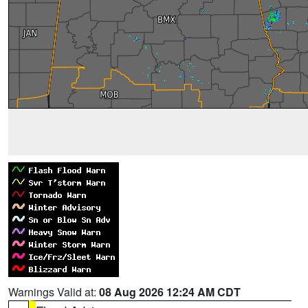
Warnings Valid at:
08 Aug 2026 12:24 AM CDT