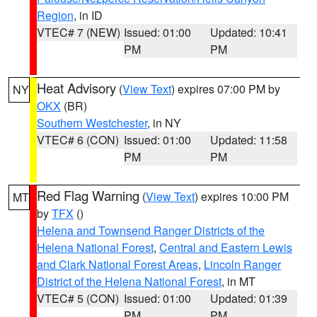
Region
, in ID
VTEC# 7 (NEW)
Issued: 01:00
Updated: 10:41
PM
PM
Heat Advisory
(
View Text
) expires 07:00 PM by
NY
OKX
(BR)
Southern Westchester
, in NY
VTEC# 6 (CON)
Issued: 01:00
Updated: 11:58
PM
PM
Red Flag Warning
(
View Text
) expires 10:00 PM
MT
by
TFX
()
Helena and Townsend Ranger Districts of the
Helena National Forest
,
Central and Eastern Lewis
and Clark National Forest Areas
,
Lincoln Ranger
District of the Helena National Forest
, in MT
VTEC# 5 (CON)
Issued: 01:00
Updated: 01:39
PM
PM