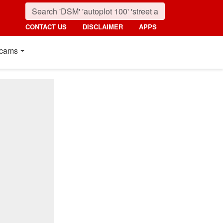
CONTACT US
DISCLAIMER
APPS
cams