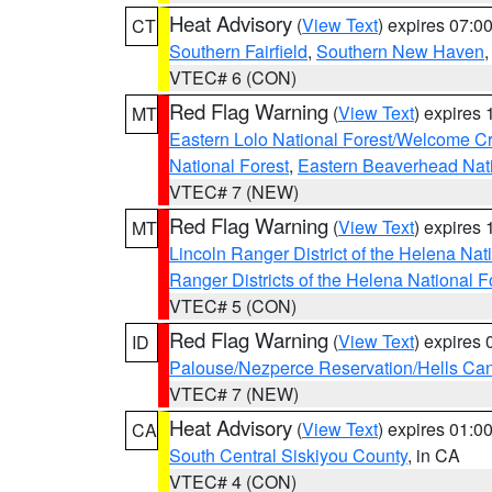
Heat Advisory
(
View Text
) expires 07:
CT
Southern Fairfield
,
Southern New Haven
VTEC# 6 (CON)
Red Flag Warning
(
View Text
) expires
MT
Eastern Lolo National Forest/Welcome 
National Forest
,
Eastern Beaverhead Nati
VTEC# 7 (NEW)
Red Flag Warning
(
View Text
) expires
MT
Lincoln Ranger District of the Helena Nat
Ranger Districts of the Helena National F
VTEC# 5 (CON)
Red Flag Warning
(
View Text
) expires
ID
Palouse/Nezperce Reservation/Hells Ca
VTEC# 7 (NEW)
Heat Advisory
(
View Text
) expires 01:
CA
South Central Siskiyou County
, in CA
VTEC# 4 (CON)