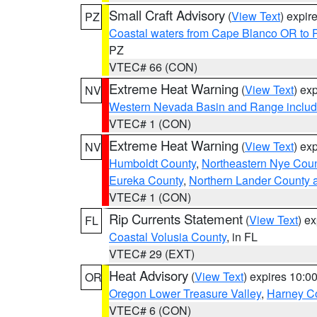
Small Craft Advisory
(
View Text
) expi
PZ
Coastal waters from Cape Blanco OR to P
PZ
VTEC# 66 (CON)
Extreme Heat Warning
(
View Text
) ex
NV
Western Nevada Basin and Range includ
VTEC# 1 (CON)
Extreme Heat Warning
(
View Text
) ex
NV
Humboldt County
,
Northeastern Nye Cou
Eureka County
,
Northern Lander County 
VTEC# 1 (CON)
Rip Currents Statement
(
View Text
) e
FL
Coastal Volusia County
, in FL
VTEC# 29 (EXT)
Heat Advisory
(
View Text
) expires 10:
OR
Oregon Lower Treasure Valley
,
Harney C
VTEC# 6 (CON)