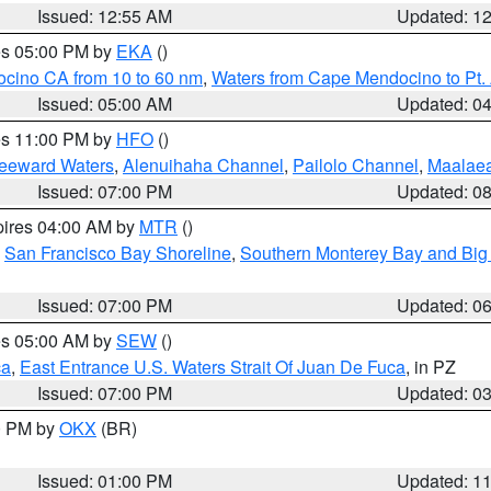
Issued: 12:55 AM
Updated: 1
res 05:00 PM by
EKA
()
ocino CA from 10 to 60 nm
,
Waters from Cape Mendocino to Pt.
Issued: 05:00 AM
Updated: 0
res 11:00 PM by
HFO
()
Leeward Waters
,
Alenuihaha Channel
,
Pailolo Channel
,
Maalae
Issued: 07:00 PM
Updated: 0
pires 04:00 AM by
MTR
()
,
San Francisco Bay Shoreline
,
Southern Monterey Bay and Big
Issued: 07:00 PM
Updated: 0
res 05:00 AM by
SEW
()
ca
,
East Entrance U.S. Waters Strait Of Juan De Fuca
, in PZ
Issued: 07:00 PM
Updated: 0
00 PM by
OKX
(BR)
Issued: 01:00 PM
Updated: 1