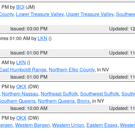
00 PM by
BOI
(JM)
 County
,
Lower Treasure Valley
,
Upper Treasure Valley
,
Southwe
Issued: 03:00 PM
Updated: 1
pires 01:00 AM by
LKN
()
Issued: 01:00 PM
Updated: 1
00 AM by
LKN
()
East Humboldt Range
,
Northern Elko County
, in NV
Issued: 01:00 PM
Updated: 1
00 PM by
OKX
(DW)
,
Northern Nassau
,
Northeast Suffolk
,
Southwest Suffolk
,
Southe
Southern Queens
,
Northern Queens
,
Bronx
, in NY
Issued: 10:00 AM
Updated: 1
00 PM by
OKX
(DW)
Bergen
,
Western Bergen
,
Western Union
,
Eastern Essex
,
Wester