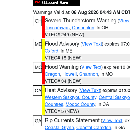
Warnings Valid at:
08 Aug 2026 04:43 AM CD
Severe Thunderstorm Warning
(
View
OH
Tuscarawas
,
Coshocton
, in OH
VTEC# 249 (NEW)
Flood Advisory
(
View Text
) expires 07
ME
Oxford
, in ME
VTEC# 15 (NEW)
Flood Warning
(
View Text
) expires 10:
MO
Oregon
,
Howell
,
Shannon
, in MO
VTEC# 34 (NEW)
Heat Advisory
(
View Text
) expires 01:
CA
Western Siskiyou County
,
Central Siskiy
Counties
,
Modoc County
, in CA
VTEC# 5 (NEW)
Rip Currents Statement
(
View Text
) e
GA
Coastal Glynn
,
Coastal Camden
, in GA