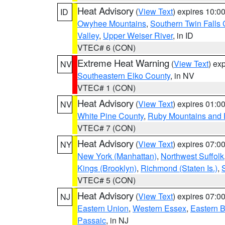
Heat Advisory
(
View Text
) expires 10:
ID
Owyhee Mountains
,
Southern Twin Falls
Valley
,
Upper Weiser River
, in ID
VTEC# 6 (CON)
Extreme Heat Warning
(
View Text
) ex
NV
Southeastern Elko County
, in NV
VTEC# 1 (CON)
Heat Advisory
(
View Text
) expires 01:
NV
White Pine County
,
Ruby Mountains and 
VTEC# 7 (CON)
Heat Advisory
(
View Text
) expires 07:
NY
New York (Manhattan)
,
Northwest Suffolk
Kings (Brooklyn)
,
Richmond (Staten Is.)
,
VTEC# 5 (CON)
Heat Advisory
(
View Text
) expires 07:
NJ
Eastern Union
,
Western Essex
,
Eastern 
Passaic
, in NJ