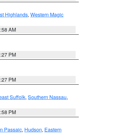
st Highlands
,
Western Magic
2:58 AM
1:27 PM
1:27 PM
ast Suffolk
,
Southern Nassau
,
1:58 PM
n Passaic
,
Hudson
,
Eastern