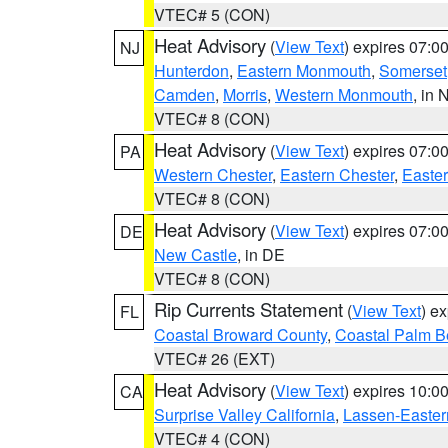
VTEC# 5 (CON)
Heat Advisory
(
View Text
) expires 07:
NJ
Hunterdon
,
Eastern Monmouth
,
Somerset
Camden
,
Morris
,
Western Monmouth
, in 
VTEC# 8 (CON)
Heat Advisory
(
View Text
) expires 07:
PA
Western Chester
,
Eastern Chester
,
Easte
VTEC# 8 (CON)
Heat Advisory
(
View Text
) expires 07:
DE
New Castle
, in DE
VTEC# 8 (CON)
Rip Currents Statement
(
View Text
) e
FL
Coastal Broward County
,
Coastal Palm B
VTEC# 26 (EXT)
Heat Advisory
(
View Text
) expires 10:
CA
Surprise Valley California
,
Lassen-Easter
VTEC# 4 (CON)