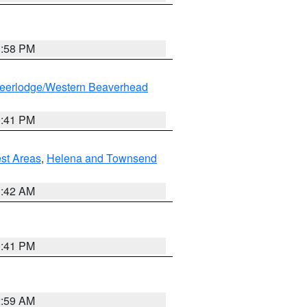
1:58 PM
eerlodge/Western Beaverhead
0:41 PM
est Areas
,
Helena and Townsend
1:42 AM
0:41 PM
2:59 AM