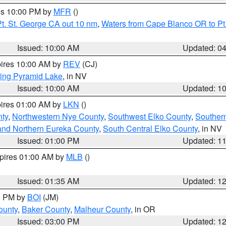
res 10:00 PM by
MFR
()
t. St. George CA out 10 nm
,
Waters from Cape Blanco OR to Pt.
Issued: 10:00 AM
Updated: 0
pires 10:00 AM by
REV
(CJ)
ing Pyramid Lake
, in NV
Issued: 10:00 AM
Updated: 1
pires 01:00 AM by
LKN
()
nty
,
Northwestern Nye County
,
Southwest Elko County
,
Souther
and Northern Eureka County
,
South Central Elko County
, in NV
Issued: 01:00 PM
Updated: 1
xpires 01:00 AM by
MLB
()
Issued: 01:35 AM
Updated: 1
00 PM by
BOI
(JM)
ounty
,
Baker County
,
Malheur County
, in OR
Issued: 03:00 PM
Updated: 1