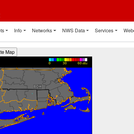
t
ts
Info
Networks
NWS Data
Services
Web