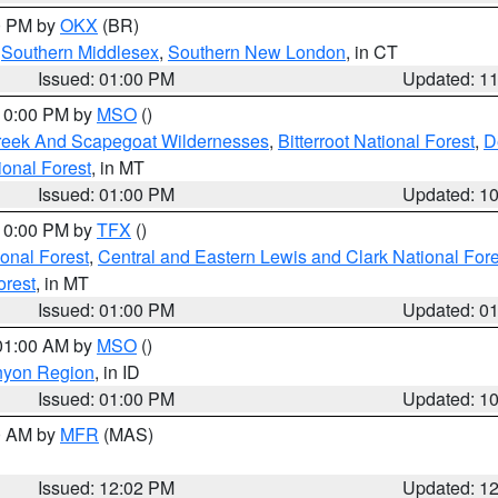
00 PM by
OKX
(BR)
,
Southern Middlesex
,
Southern New London
, in CT
Issued: 01:00 PM
Updated: 1
 10:00 PM by
MSO
()
Creek And Scapegoat Wildernesses
,
Bitterroot National Forest
,
D
onal Forest
, in MT
Issued: 01:00 PM
Updated: 1
 10:00 PM by
TFX
()
ional Forest
,
Central and Eastern Lewis and Clark National For
orest
, in MT
Issued: 01:00 PM
Updated: 0
 01:00 AM by
MSO
()
nyon Region
, in ID
Issued: 01:00 PM
Updated: 1
00 AM by
MFR
(MAS)
Issued: 12:02 PM
Updated: 1