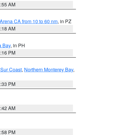
2:55 AM
 Arena CA from 10 to 60 nm
, in PZ
4:18 AM
a Bay
, in PH
8:16 PM
 Sur Coast
,
Northern Monterey Bay
,
6:33 PM
3:42 AM
1:58 PM