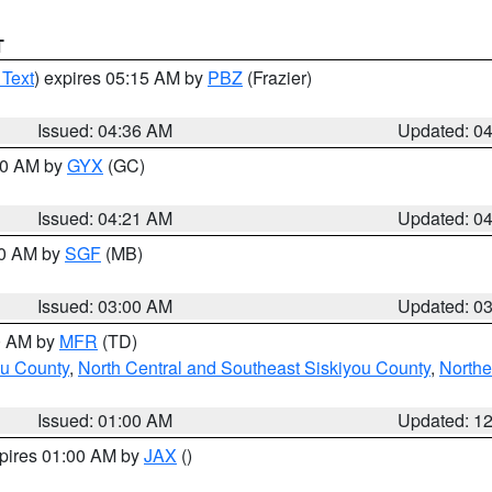
T
 Text
) expires 05:15 AM by
PBZ
(Frazier)
Issued: 04:36 AM
Updated: 0
:00 AM by
GYX
(GC)
Issued: 04:21 AM
Updated: 0
00 AM by
SGF
(MB)
Issued: 03:00 AM
Updated: 0
00 AM by
MFR
(TD)
ou County
,
North Central and Southeast Siskiyou County
,
Northe
Issued: 01:00 AM
Updated: 1
xpires 01:00 AM by
JAX
()