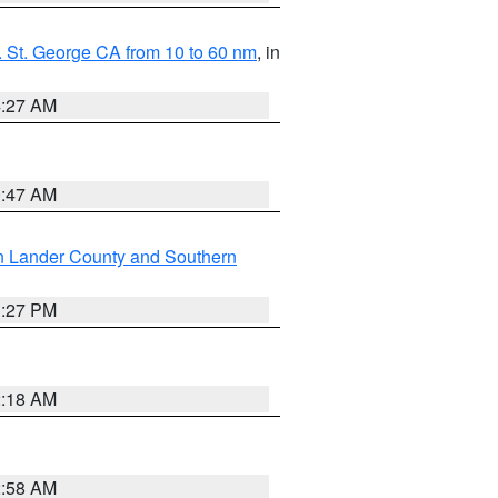
 St. George CA from 10 to 60 nm
, in
4:27 AM
0:47 AM
n Lander County and Southern
1:27 PM
2:18 AM
2:58 AM