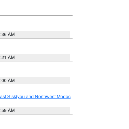
4:36 AM
4:21 AM
3:00 AM
ast Siskiyou and Northwest Modoc
2:59 AM