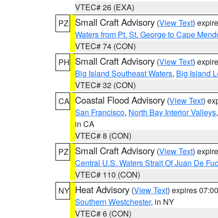
VTEC# 26 (EXA)
Small Craft Advisory
(
View Text
) expi
PZ
Waters from Pt. St. George to Cape Mend
VTEC# 74 (CON)
Small Craft Advisory
(
View Text
) expi
PH
Big Island Southeast Waters
,
Big Island 
VTEC# 32 (CON)
Coastal Flood Advisory
(
View Text
) ex
CA
San Francisco
,
North Bay Interior Valleys
in CA
VTEC# 8 (CON)
Small Craft Advisory
(
View Text
) expi
PZ
Central U.S. Waters Strait Of Juan De Fu
VTEC# 110 (CON)
Heat Advisory
(
View Text
) expires 07:
NY
Southern Westchester
, in NY
VTEC# 6 (CON)