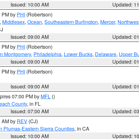
Issued: 10:00 AM
Updated: 1
00 PM by
PHI
(Robertson)
,
Middlesex
,
Ocean
,
Southeastern Burlington
,
Mercer
,
Northwest
NJ
Issued: 09:00 AM
Updated: 0
00 PM by
PHI
(Robertson)
rn Montgomery
,
Philadelphia
,
Lower Bucks
,
Delaware
,
Upper B
Issued: 09:00 AM
Updated: 0
00 PM by
PHI
(Robertson)
Issued: 09:00 AM
Updated: 0
xpires 07:00 PM by
MFL
()
each County
, in FL
Issued: 07:00 AM
Updated: 0
00 AM by
REV
(CJ)
n Plumas-Eastern Sierra Counties
, in CA
Issued: 10:00 AM
Updated: 1