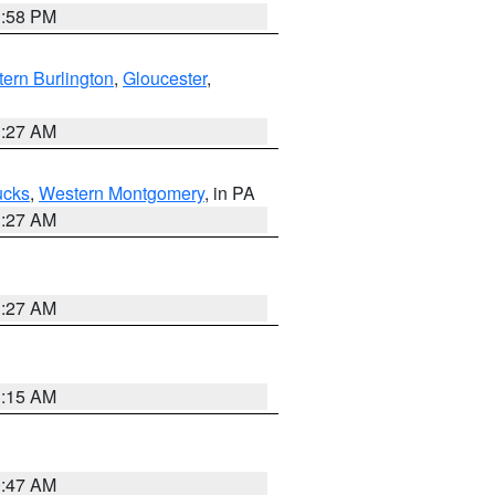
1:58 PM
ern Burlington
,
Gloucester
,
1:27 AM
ucks
,
Western Montgomery
, in PA
1:27 AM
1:27 AM
3:15 AM
0:47 AM