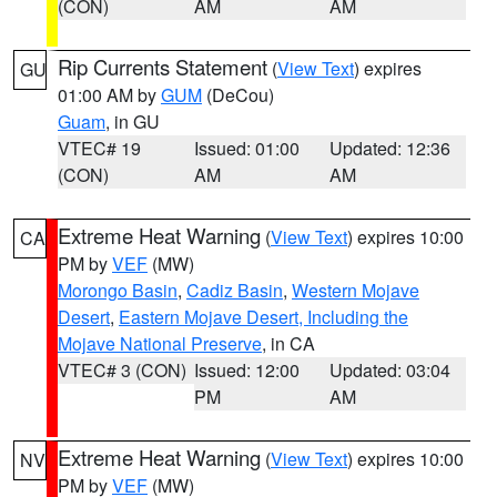
(CON)
AM
AM
Rip Currents Statement
(
View Text
) expires
GU
01:00 AM by
GUM
(DeCou)
Guam
, in GU
VTEC# 19
Issued: 01:00
Updated: 12:36
(CON)
AM
AM
Extreme Heat Warning
(
View Text
) expires 10:00
CA
PM by
VEF
(MW)
Morongo Basin
,
Cadiz Basin
,
Western Mojave
Desert
,
Eastern Mojave Desert, Including the
Mojave National Preserve
, in CA
VTEC# 3 (CON)
Issued: 12:00
Updated: 03:04
PM
AM
Extreme Heat Warning
(
View Text
) expires 10:00
NV
PM by
VEF
(MW)