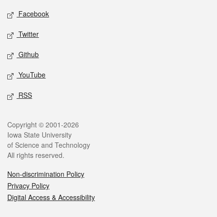
Social media
Facebook
Twitter
Github
YouTube
RSS
Legal
Copyright © 2001-2026
Iowa State University
of Science and Technology
All rights reserved.
Non-discrimination Policy
Privacy Policy
Digital Access & Accessibility