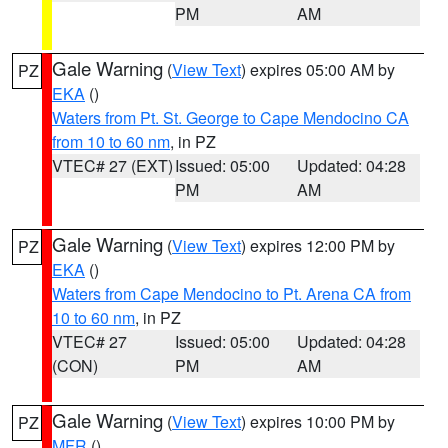
PM
AM
Gale Warning
(
View Text
) expires 05:00 AM by
PZ
EKA
()
Waters from Pt. St. George to Cape Mendocino CA
from 10 to 60 nm
, in PZ
VTEC# 27 (EXT)
Issued: 05:00
Updated: 04:28
PM
AM
Gale Warning
(
View Text
) expires 12:00 PM by
PZ
EKA
()
Waters from Cape Mendocino to Pt. Arena CA from
10 to 60 nm
, in PZ
VTEC# 27
Issued: 05:00
Updated: 04:28
(CON)
PM
AM
Gale Warning
(
View Text
) expires 10:00 PM by
PZ
MFR
()