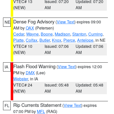
VTEC# 13
Issued: 07:20
Updated: 07:20
(NEW)
AM
AM
Dense Fog Advisory
(
View Text
) expires 09:00
NE
AM by
OAX
(Petersen)
Cedar
,
Wayne
,
Boone
,
Madison
,
Stanton
,
Cuming
,
Platte
,
Colfax
,
Butler
,
Knox
,
Pierce
,
Antelope
, in NE
VTEC# 10
Issued: 07:06
Updated: 07:06
(NEW)
AM
AM
Flash Flood Warning
(
View Text
) expires 12:00
IA
PM by
DMX
(Lee)
Webster
, in IA
VTEC# 24
Issued: 05:48
Updated: 05:48
(NEW)
AM
AM
Rip Currents Statement
(
View Text
) expires
FL
07:00 PM by
MFL
(RAG)