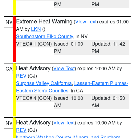
PM
PM
Extreme Heat Warning
(
View Text
) expires 01:00
NV
AM by
LKN
()
Southeastern Elko County
, in NV
VTEC# 1 (CON)
Issued: 01:00
Updated: 11:42
PM
PM
Heat Advisory
(
View Text
) expires 10:00 AM by
CA
REV
(CJ)
Surprise Valley California
,
Lassen-Eastern Plumas-
Eastern Sierra Counties
, in CA
VTEC# 4 (CON)
Issued: 10:00
Updated: 01:53
AM
AM
Heat Advisory
(
View Text
) expires 10:00 AM by
NV
REV
(CJ)
Northern Washoe County
,
Mineral and Southern