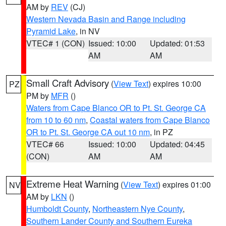
AM by
REV
(CJ)
Western Nevada Basin and Range including
Pyramid Lake
, in NV
VTEC# 1 (CON)
Issued: 10:00
Updated: 01:53
AM
AM
Small Craft Advisory
(
View Text
) expires 10:00
PZ
PM by
MFR
()
Waters from Cape Blanco OR to Pt. St. George CA
from 10 to 60 nm
,
Coastal waters from Cape Blanco
OR to Pt. St. George CA out 10 nm
, in PZ
VTEC# 66
Issued: 10:00
Updated: 04:45
(CON)
AM
AM
Extreme Heat Warning
(
View Text
) expires 01:00
NV
AM by
LKN
()
Humboldt County
,
Northeastern Nye County
,
Southern Lander County and Southern Eureka