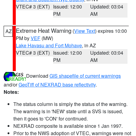
VTEC# 3 (EXT)
Issued: 12:00
Updated: 03:04
PM
AM
Extreme Heat Warning
(
View Text
) expires 10:00
AZ
PM by
VEF
(MW)
Lake Havasu and Fort Mohave
, in AZ
VTEC# 3 (EXT)
Issued: 12:00
Updated: 03:04
PM
AM
Download
GIS shapefile of current warnings
and/or
GeoTiff of NEXRAD base reflectivity
.
Notes:
The status column is simply the status of the warning.
The warning is in 'NEW' state until a SVS is issued,
then it goes to 'CON' for continued.
NEXRAD composite is available since 1 Jan 1997.
Prior to the NWS adoption of VTEC, warnings were not