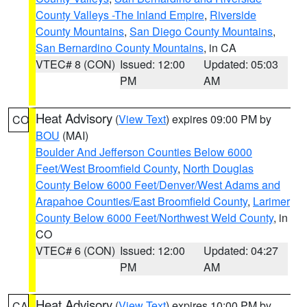
County Valleys -The Inland Empire
,
Riverside
County Mountains
,
San Diego County Mountains
,
San Bernardino County Mountains
, in CA
VTEC# 8 (CON)
Issued: 12:00
Updated: 05:03
PM
AM
Heat Advisory
(
View Text
) expires 09:00 PM by
CO
BOU
(MAI)
Boulder And Jefferson Counties Below 6000
Feet/West Broomfield County
,
North Douglas
County Below 6000 Feet/Denver/West Adams and
Arapahoe Counties/East Broomfield County
,
Larimer
County Below 6000 Feet/Northwest Weld County
, in
CO
VTEC# 6 (CON)
Issued: 12:00
Updated: 04:27
PM
AM
Heat Advisory
(
View Text
) expires 10:00 PM by
CA