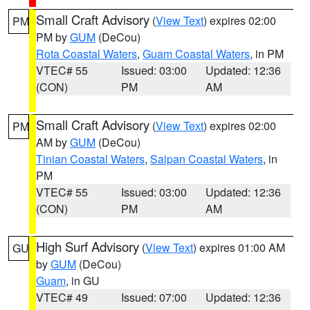
Small Craft Advisory
(
View Text
) expires 02:00
PM
PM by
GUM
(DeCou)
Rota Coastal Waters
,
Guam Coastal Waters
, in PM
VTEC# 55
Issued: 03:00
Updated: 12:36
(CON)
PM
AM
Small Craft Advisory
(
View Text
) expires 02:00
PM
AM by
GUM
(DeCou)
Tinian Coastal Waters
,
Saipan Coastal Waters
, in
PM
VTEC# 55
Issued: 03:00
Updated: 12:36
(CON)
PM
AM
High Surf Advisory
(
View Text
) expires 01:00 AM
GU
by
GUM
(DeCou)
Guam
, in GU
VTEC# 49
Issued: 07:00
Updated: 12:36