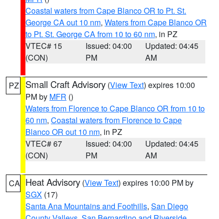
Coastal waters from Cape Blanco OR to Pt. St.
George CA out 10 nm
,
Waters from Cape Blanco OR
to Pt. St. George CA from 10 to 60 nm
, in PZ
VTEC# 15
Issued: 04:00
Updated: 04:45
(CON)
PM
AM
Small Craft Advisory
(
View Text
) expires 10:00
PZ
PM by
MFR
()
Waters from Florence to Cape Blanco OR from 10 to
60 nm
,
Coastal waters from Florence to Cape
Blanco OR out 10 nm
, in PZ
VTEC# 67
Issued: 04:00
Updated: 04:45
(CON)
PM
AM
Heat Advisory
(
View Text
) expires 10:00 PM by
CA
SGX
(17)
Santa Ana Mountains and Foothills
,
San Diego
County Valleys
,
San Bernardino and Riverside