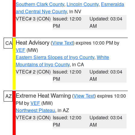
Southern Clark County
,
Lincoln County
,
Esmeralda
and Central Nye County
, in NV
VTEC# 3 (CON)
Issued: 12:00
Updated: 03:04
PM
AM
Heat Advisory
(
View Text
) expires 10:00 PM by
CA
VEF
(MW)
Eastern Sierra Slopes of Inyo County
,
White
Mountains of Inyo County
, in CA
VTEC# 2 (CON)
Issued: 12:00
Updated: 03:04
PM
AM
Extreme Heat Warning
(
View Text
) expires 10:00
AZ
PM by
VEF
(MW)
Northwest Plateau
, in AZ
VTEC# 3 (CON)
Issued: 12:00
Updated: 03:04
PM
AM