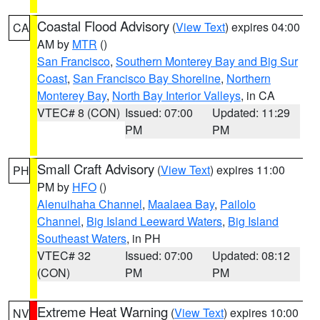
Coastal Flood Advisory
(
View Text
) expires 04:00
CA
AM by
MTR
()
San Francisco
,
Southern Monterey Bay and Big Sur
Coast
,
San Francisco Bay Shoreline
,
Northern
Monterey Bay
,
North Bay Interior Valleys
, in CA
VTEC# 8 (CON)
Issued: 07:00
Updated: 11:29
PM
PM
Small Craft Advisory
(
View Text
) expires 11:00
PH
PM by
HFO
()
Alenuihaha Channel
,
Maalaea Bay
,
Pailolo
Channel
,
Big Island Leeward Waters
,
Big Island
Southeast Waters
, in PH
VTEC# 32
Issued: 07:00
Updated: 08:12
(CON)
PM
PM
Extreme Heat Warning
(
View Text
) expires 10:00
NV