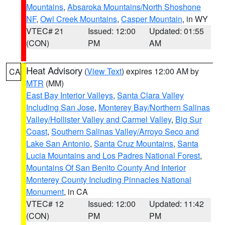
Mountains
,
Absaroka Mountains/North Shoshone
NF
,
Owl Creek Mountains
,
Casper Mountain
, in WY
VTEC# 21
Issued: 12:00
Updated: 01:55
(CON)
PM
AM
Heat Advisory
(
View Text
) expires 12:00 AM by
CA
MTR
(MM)
East Bay Interior Valleys
,
Santa Clara Valley
Including San Jose
,
Monterey Bay/Northern Salinas
Valley/Hollister Valley and Carmel Valley
,
Big Sur
Coast
,
Southern Salinas Valley/Arroyo Seco and
Lake San Antonio
,
Santa Cruz Mountains
,
Santa
Lucia Mountains and Los Padres National Forest
,
Mountains Of San Benito County And Interior
Monterey County Including Pinnacles National
Monument
, in CA
VTEC# 12
Issued: 12:00
Updated: 11:42
(CON)
PM
PM