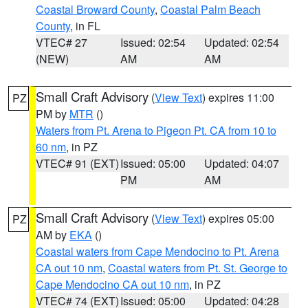
Coastal Broward County
,
Coastal Palm Beach
County
, in FL
VTEC# 27
Issued: 02:54
Updated: 02:54
(NEW)
AM
AM
Small Craft Advisory
(
View Text
) expires 11:00
PZ
PM by
MTR
()
Waters from Pt. Arena to Pigeon Pt. CA from 10 to
60 nm
, in PZ
VTEC# 91 (EXT)
Issued: 05:00
Updated: 04:07
PM
AM
Small Craft Advisory
(
View Text
) expires 05:00
PZ
AM by
EKA
()
Coastal waters from Cape Mendocino to Pt. Arena
CA out 10 nm
,
Coastal waters from Pt. St. George to
Cape Mendocino CA out 10 nm
, in PZ
VTEC# 74 (EXT)
Issued: 05:00
Updated: 04:28