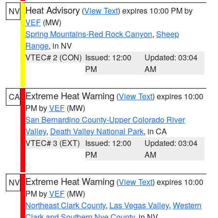
Heat Advisory
(
View Text
) expires 10:00 PM by
NV
VEF
(MW)
Spring Mountains-Red Rock Canyon
,
Sheep
Range
, in NV
VTEC# 2 (CON)
Issued: 12:00
Updated: 03:04
PM
AM
Extreme Heat Warning
(
View Text
) expires 10:00
CA
PM by
VEF
(MW)
San Bernardino County-Upper Colorado River
Valley
,
Death Valley National Park
, in CA
VTEC# 3 (EXT)
Issued: 12:00
Updated: 03:04
PM
AM
Extreme Heat Warning
(
View Text
) expires 10:00
NV
PM by
VEF
(MW)
Northeast Clark County
,
Las Vegas Valley
,
Western
Clark and Southern Nye County
, in NV