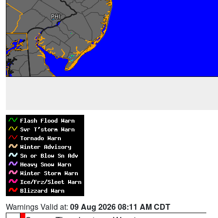
Warnings Valid at:
09 Aug 2026 08:11 AM CDT