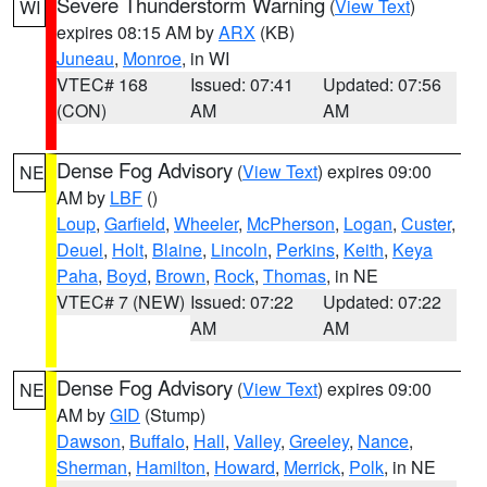
Severe Thunderstorm Warning
(
View Text
)
WI
expires 08:15 AM by
ARX
(KB)
Juneau
,
Monroe
, in WI
VTEC# 168
Issued: 07:41
Updated: 07:56
(CON)
AM
AM
Dense Fog Advisory
(
View Text
) expires 09:00
NE
AM by
LBF
()
Loup
,
Garfield
,
Wheeler
,
McPherson
,
Logan
,
Custer
,
Deuel
,
Holt
,
Blaine
,
Lincoln
,
Perkins
,
Keith
,
Keya
Paha
,
Boyd
,
Brown
,
Rock
,
Thomas
, in NE
VTEC# 7 (NEW)
Issued: 07:22
Updated: 07:22
AM
AM
Dense Fog Advisory
(
View Text
) expires 09:00
NE
AM by
GID
(Stump)
Dawson
,
Buffalo
,
Hall
,
Valley
,
Greeley
,
Nance
,
Sherman
,
Hamilton
,
Howard
,
Merrick
,
Polk
, in NE