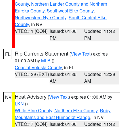
County
,
Northern Lander County and Northern
Eureka County
,
Southwest Elko County
,
Northwestern Nye County
,
South Central Elko
County
, in NV
VTEC# 1 (CON)
Issued: 01:00
Updated: 11:42
PM
PM
Rip Currents Statement
(
View Text
) expires
FL
01:00 AM by
MLB
()
Coastal Volusia County
, in FL
VTEC# 29 (EXT)
Issued: 01:35
Updated: 12:29
AM
AM
Heat Advisory
(
View Text
) expires 01:00 AM by
NV
LKN
()
White Pine County
,
Northern Elko County
,
Ruby
Mountains and East Humboldt Range
, in NV
VTEC# 7 (CON)
Issued: 01:00
Updated: 11:42