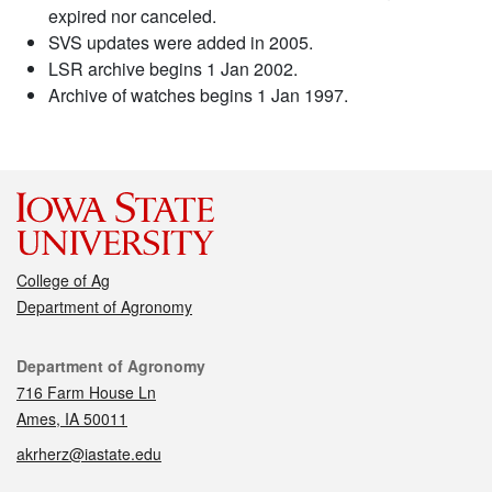
expired nor canceled.
SVS updates were added in 2005.
LSR archive begins 1 Jan 2002.
Archive of watches begins 1 Jan 1997.
College of Ag
Department of Agronomy
Contact
Department of Agronomy
716 Farm House Ln
Ames, IA 50011
akrherz@iastate.edu