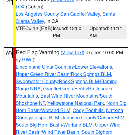
LOX
(Cohen)
Los Angeles County San Gabriel Valley
,
Santa
Clarita Valley
, in CA
VTEC# 12 (EXB)
Issued: 12:00
Updated: 11:11
PM
AM
Red Flag Warning
(
View Text
) expires 10:00 PM
WY
by
RIW
()
Lincoln and Uinta Counties/Lower Elevations
,
Upper Green River Basin/Rock Springs BLM
,
Sweetwater County/Rock Springs BLM/Flaming
Gorge NRA
,
Granite/Green/Ferris/Rattlesnake
Mountains
,
East Wind River Mountains/South
Shoshone NF
,
Yellowstone National Park
,
North Big
Horn Basin/Worland BLM
,
Cody Foothills
,
Natrona
County/Casper BLM
,
Johnson County/Casper BLM
,
South Big Horn Basin/Worland BLM
,
Upper Wind
River Basin/Wind River Basin
,
South Bighorn