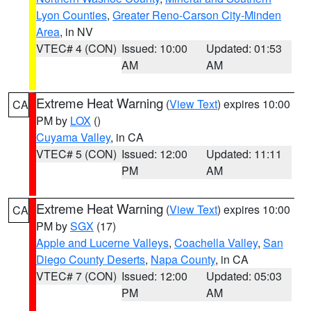
Lyon Counties
,
Greater Reno-Carson City-Minden
Area
, in NV
VTEC# 4 (CON)
Issued: 10:00
Updated: 01:53
AM
AM
Extreme Heat Warning
(
View Text
) expires 10:00
CA
PM by
LOX
()
Cuyama Valley
, in CA
VTEC# 5 (CON)
Issued: 12:00
Updated: 11:11
PM
AM
Extreme Heat Warning
(
View Text
) expires 10:00
CA
PM by
SGX
(17)
Apple and Lucerne Valleys
,
Coachella Valley
,
San
Diego County Deserts
,
Napa County
, in CA
VTEC# 7 (CON)
Issued: 12:00
Updated: 05:03
PM
AM