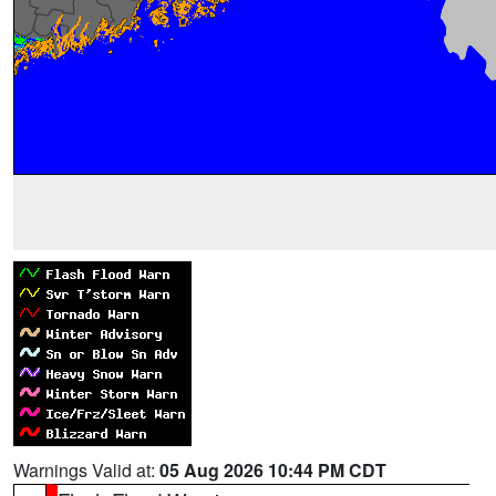
Warnings Valid at:
05 Aug 2026 10:44 PM CDT