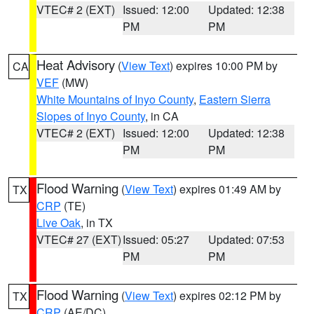
VTEC# 2 (EXT)
Issued: 12:00
Updated: 12:38
PM
PM
Heat Advisory
(
View Text
) expires 10:00 PM by
CA
VEF
(MW)
White Mountains of Inyo County
,
Eastern Sierra
Slopes of Inyo County
, in CA
VTEC# 2 (EXT)
Issued: 12:00
Updated: 12:38
PM
PM
Flood Warning
(
View Text
) expires 01:49 AM by
TX
CRP
(TE)
Live Oak
, in TX
VTEC# 27 (EXT)
Issued: 05:27
Updated: 07:53
PM
PM
Flood Warning
(
View Text
) expires 02:12 PM by
TX
CRP
(AE/DC)