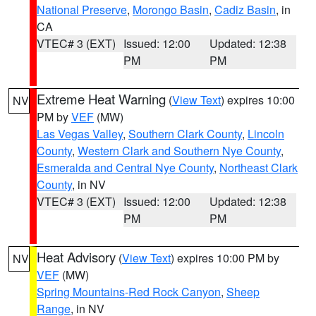
National Preserve
,
Morongo Basin
,
Cadiz Basin
, in
CA
VTEC# 3 (EXT)
Issued: 12:00
Updated: 12:38
PM
PM
Extreme Heat Warning
(
View Text
) expires 10:00
NV
PM by
VEF
(MW)
Las Vegas Valley
,
Southern Clark County
,
Lincoln
County
,
Western Clark and Southern Nye County
,
Esmeralda and Central Nye County
,
Northeast Clark
County
, in NV
VTEC# 3 (EXT)
Issued: 12:00
Updated: 12:38
PM
PM
Heat Advisory
(
View Text
) expires 10:00 PM by
NV
VEF
(MW)
Spring Mountains-Red Rock Canyon
,
Sheep
Range
, in NV