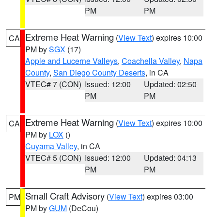
PM
PM
Extreme Heat Warning
(
View Text
) expires 10:00
CA
PM by
SGX
(17)
Apple and Lucerne Valleys
,
Coachella Valley
,
Napa
County
,
San Diego County Deserts
, in CA
VTEC# 7 (CON)
Issued: 12:00
Updated: 02:50
PM
PM
Extreme Heat Warning
(
View Text
) expires 10:00
CA
PM by
LOX
()
Cuyama Valley
, in CA
VTEC# 5 (CON)
Issued: 12:00
Updated: 04:13
PM
PM
Small Craft Advisory
(
View Text
) expires 03:00
PM
PM by
GUM
(DeCou)