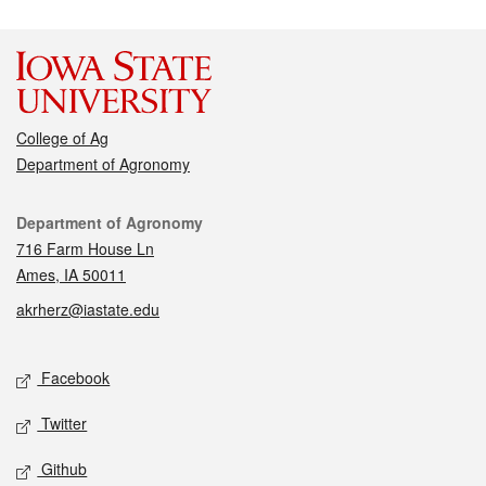
College of Ag
Department of Agronomy
Contact
Department of Agronomy
716 Farm House Ln
Ames, IA 50011
akrherz@iastate.edu
Social media
Facebook
Twitter
Github