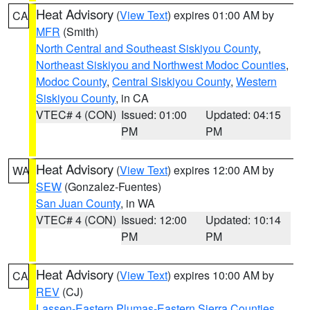
Heat Advisory
(
View Text
) expires 01:00 AM by
CA
MFR
(Smith)
North Central and Southeast Siskiyou County
,
Northeast Siskiyou and Northwest Modoc Counties
,
Modoc County
,
Central Siskiyou County
,
Western
Siskiyou County
, in CA
VTEC# 4 (CON)
Issued: 01:00
Updated: 04:15
PM
PM
Heat Advisory
(
View Text
) expires 12:00 AM by
WA
SEW
(Gonzalez-Fuentes)
San Juan County
, in WA
VTEC# 4 (CON)
Issued: 12:00
Updated: 10:14
PM
PM
Heat Advisory
(
View Text
) expires 10:00 AM by
CA
REV
(CJ)
Lassen-Eastern Plumas-Eastern Sierra Counties
,