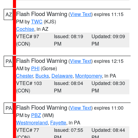
Flash Flood Warning
(
View Text
) expires 11:15
AZ
PM by
TWC
(KJS)
Cochise
, in AZ
VTEC# 97
Issued: 08:19
Updated: 09:09
(CON)
PM
PM
Flash Flood Warning
(
View Text
) expires 12:15
PA
AM by
PHI
(Gorse)
Chester
,
Bucks
,
Delaware
,
Montgomery
, in PA
VTEC# 103
Issued: 08:04
Updated: 08:30
(CON)
PM
PM
Flash Flood Warning
(
View Text
) expires 11:00
PA
PM by
PBZ
(WM)
Westmoreland
,
Fayette
, in PA
VTEC# 77
Issued: 07:55
Updated: 08:44
(CON)
PM
PM