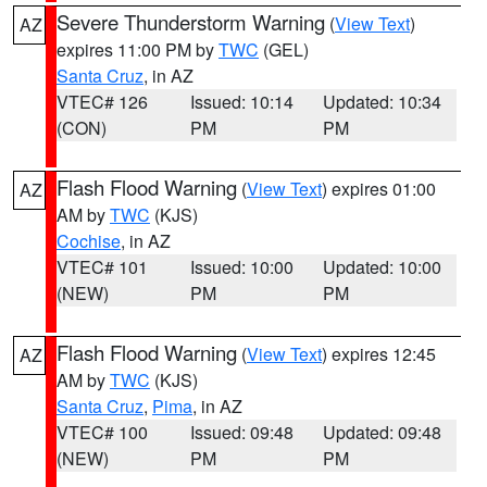
Severe Thunderstorm Warning
(
View Text
)
AZ
expires 11:00 PM by
TWC
(GEL)
Santa Cruz
, in AZ
VTEC# 126
Issued: 10:14
Updated: 10:34
(CON)
PM
PM
Flash Flood Warning
(
View Text
) expires 01:00
AZ
AM by
TWC
(KJS)
Cochise
, in AZ
VTEC# 101
Issued: 10:00
Updated: 10:00
(NEW)
PM
PM
Flash Flood Warning
(
View Text
) expires 12:45
AZ
AM by
TWC
(KJS)
Santa Cruz
,
Pima
, in AZ
VTEC# 100
Issued: 09:48
Updated: 09:48
(NEW)
PM
PM