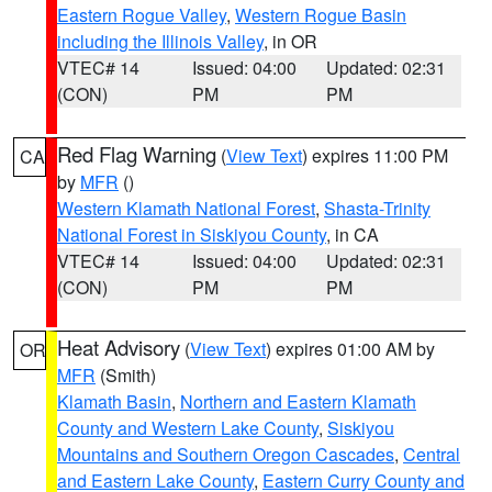
Eastern Rogue Valley
,
Western Rogue Basin
including the Illinois Valley
, in OR
VTEC# 14
Issued: 04:00
Updated: 02:31
(CON)
PM
PM
Red Flag Warning
(
View Text
) expires 11:00 PM
CA
by
MFR
()
Western Klamath National Forest
,
Shasta-Trinity
National Forest in Siskiyou County
, in CA
VTEC# 14
Issued: 04:00
Updated: 02:31
(CON)
PM
PM
Heat Advisory
(
View Text
) expires 01:00 AM by
OR
MFR
(Smith)
Klamath Basin
,
Northern and Eastern Klamath
County and Western Lake County
,
Siskiyou
Mountains and Southern Oregon Cascades
,
Central
and Eastern Lake County
,
Eastern Curry County and