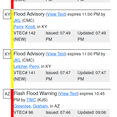
Flood Advisory
(
View Text
) expires 11:00 PM by
KY
JKL
(CMC)
Perry
,
Knott
, in KY
VTEC# 142
Issued: 07:49
Updated: 07:49
(NEW)
PM
PM
Flood Advisory
(
View Text
) expires 11:00 PM by
KY
JKL
(CMC)
Letcher
,
Perry
, in KY
VTEC# 141
Issued: 07:47
Updated: 07:47
(NEW)
PM
PM
Flash Flood Warning
(
View Text
) expires 10:45
AZ
PM by
TWC
(KJS)
Greenlee
,
Graham
, in AZ
VTEC# 96
Issued: 07:46
Updated: 09:06