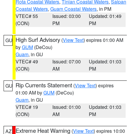
Rota Coastal Waters
,
Tinian Coastal Waters
,
Saipan
Coastal Waters
,
Guam Coastal Waters
, in PM
VTEC# 55
Issued: 03:00
Updated: 01:49
(CON)
PM
PM
High Surf Advisory
(
View Text
) expires 01:00 AM
GU
by
GUM
(DeCou)
Guam
, in GU
VTEC# 49
Issued: 07:00
Updated: 01:03
(CON)
AM
PM
Rip Currents Statement
(
View Text
) expires
GU
01:00 AM by
GUM
(DeCou)
Guam
, in GU
VTEC# 19
Issued: 01:00
Updated: 01:03
(CON)
AM
PM
Extreme Heat Warning
(
View Text
) expires 10:00
AZ