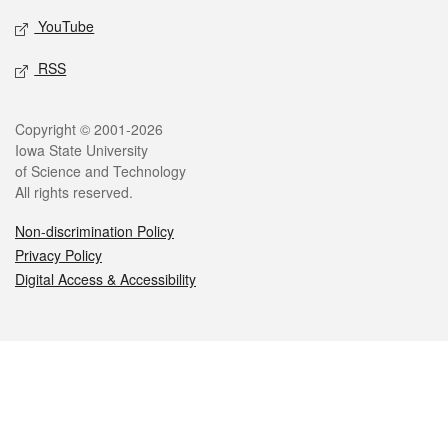
YouTube
RSS
Legal
Copyright © 2001-2026
Iowa State University
of Science and Technology
All rights reserved.
Non-discrimination Policy
Privacy Policy
Digital Access & Accessibility