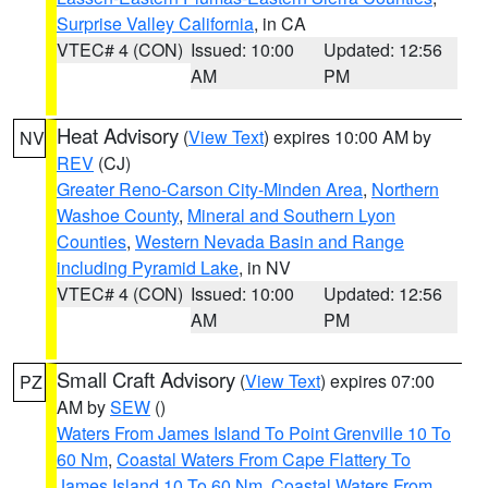
Surprise Valley California
, in CA
VTEC# 4 (CON)
Issued: 10:00
Updated: 12:56
AM
PM
Heat Advisory
(
View Text
) expires 10:00 AM by
NV
REV
(CJ)
Greater Reno-Carson City-Minden Area
,
Northern
Washoe County
,
Mineral and Southern Lyon
Counties
,
Western Nevada Basin and Range
including Pyramid Lake
, in NV
VTEC# 4 (CON)
Issued: 10:00
Updated: 12:56
AM
PM
Small Craft Advisory
(
View Text
) expires 07:00
PZ
AM by
SEW
()
Waters From James Island To Point Grenville 10 To
60 Nm
,
Coastal Waters From Cape Flattery To
James Island 10 To 60 Nm
,
Coastal Waters From