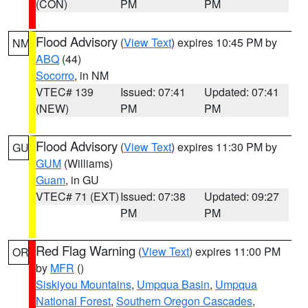
(CON)
PM
PM
Flood Advisory
(
View Text
) expires 10:45 PM by
NM
ABQ
(44)
Socorro
, in NM
VTEC# 139
Issued: 07:41
Updated: 07:41
(NEW)
PM
PM
Flood Advisory
(
View Text
) expires 11:30 PM by
GU
GUM
(Williams)
Guam
, in GU
VTEC# 71 (EXT)
Issued: 07:38
Updated: 09:27
PM
PM
Red Flag Warning
(
View Text
) expires 11:00 PM
OR
by
MFR
()
Siskiyou Mountains
,
Umpqua Basin
,
Umpqua
National Forest
,
Southern Oregon Cascades
,