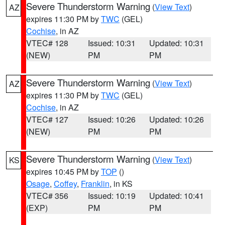
Severe Thunderstorm Warning
(
View Text
)
AZ
expires 11:30 PM by
TWC
(GEL)
Cochise
, in AZ
VTEC# 128
Issued: 10:31
Updated: 10:31
(NEW)
PM
PM
Severe Thunderstorm Warning
(
View Text
)
AZ
expires 11:30 PM by
TWC
(GEL)
Cochise
, in AZ
VTEC# 127
Issued: 10:26
Updated: 10:26
(NEW)
PM
PM
Severe Thunderstorm Warning
(
View Text
)
KS
expires 10:45 PM by
TOP
()
Osage
,
Coffey
,
Franklin
, in KS
VTEC# 356
Issued: 10:19
Updated: 10:41
(EXP)
PM
PM