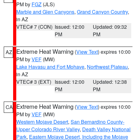
PM by
FGZ
(JLS)
Marble and Glen Canyons
,
Grand Canyon Country
,
in AZ
VTEC# 7 (CON)
Issued: 12:00
Updated: 09:32
PM
PM
Extreme Heat Warning
(
View Text
) expires 10:00
AZ
PM by
VEF
(MW)
Lake Havasu and Fort Mohave
,
Northwest Plateau
,
in AZ
VTEC# 3 (EXT)
Issued: 12:00
Updated: 12:38
PM
PM
Extreme Heat Warning
(
View Text
) expires 10:00
CA
PM by
VEF
(MW)
Western Mojave Desert
,
San Bernardino County-
Upper Colorado River Valley
,
Death Valley National
Park
,
Eastern Mojave Desert, Including the Mojave