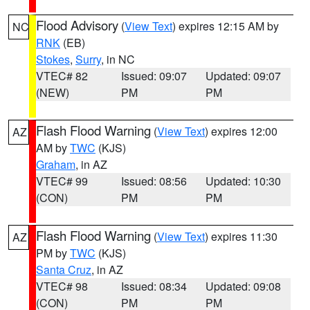
Flood Advisory
(
View Text
) expires 12:15 AM by
NC
RNK
(EB)
Stokes
,
Surry
, in NC
VTEC# 82
Issued: 09:07
Updated: 09:07
(NEW)
PM
PM
Flash Flood Warning
(
View Text
) expires 12:00
AZ
AM by
TWC
(KJS)
Graham
, in AZ
VTEC# 99
Issued: 08:56
Updated: 10:30
(CON)
PM
PM
Flash Flood Warning
(
View Text
) expires 11:30
AZ
PM by
TWC
(KJS)
Santa Cruz
, in AZ
VTEC# 98
Issued: 08:34
Updated: 09:08
(CON)
PM
PM