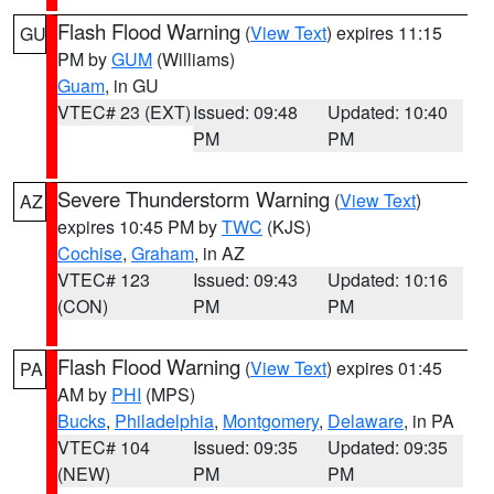
Flash Flood Warning
(
View Text
) expires 11:15
GU
PM by
GUM
(Williams)
Guam
, in GU
VTEC# 23 (EXT)
Issued: 09:48
Updated: 10:40
PM
PM
Severe Thunderstorm Warning
(
View Text
)
AZ
expires 10:45 PM by
TWC
(KJS)
Cochise
,
Graham
, in AZ
VTEC# 123
Issued: 09:43
Updated: 10:16
(CON)
PM
PM
Flash Flood Warning
(
View Text
) expires 01:45
PA
AM by
PHI
(MPS)
Bucks
,
Philadelphia
,
Montgomery
,
Delaware
, in PA
VTEC# 104
Issued: 09:35
Updated: 09:35
(NEW)
PM
PM