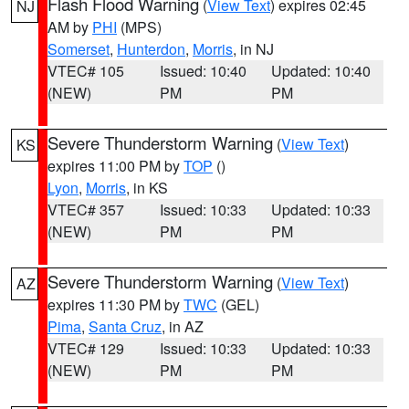
Flash Flood Warning
(
View Text
) expires 02:45
NJ
AM by
PHI
(MPS)
Somerset
,
Hunterdon
,
Morris
, in NJ
VTEC# 105
Issued: 10:40
Updated: 10:40
(NEW)
PM
PM
Severe Thunderstorm Warning
(
View Text
)
KS
expires 11:00 PM by
TOP
()
Lyon
,
Morris
, in KS
VTEC# 357
Issued: 10:33
Updated: 10:33
(NEW)
PM
PM
Severe Thunderstorm Warning
(
View Text
)
AZ
expires 11:30 PM by
TWC
(GEL)
Pima
,
Santa Cruz
, in AZ
VTEC# 129
Issued: 10:33
Updated: 10:33
(NEW)
PM
PM