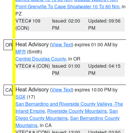
Point Grenville To Cape Shoalwater 10 To 60 Nm
, in
PZ
VTEC# 109
Issued: 02:00
Updated: 09:56
(CON)
PM
PM
Heat Advisory
(
View Text
) expires 01:00 AM by
OR
MFR
(Smith)
Central Douglas County
, in OR
VTEC# 4 (CON)
Issued: 01:00
Updated: 04:15
PM
PM
Heat Advisory
(
View Text
) expires 10:00 PM by
CA
SGX
(17)
San Bernardino and Riverside County Valleys -The
Inland Empire
,
Riverside County Mountains
,
San
Diego County Mountains
,
San Bernardino County
Mountains
, in CA
VTEC# 8 (CON)
Issued: 12:00
Updated: 02:50