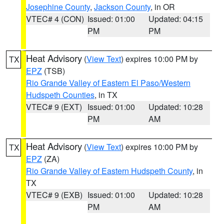
Josephine County
,
Jackson County
, in OR
VTEC# 4 (CON)
Issued: 01:00
Updated: 04:15
PM
PM
Heat Advisory
(
View Text
) expires 10:00 PM by
TX
EPZ
(TSB)
Rio Grande Valley of Eastern El Paso/Western
Hudspeth Counties
, in TX
VTEC# 9 (EXT)
Issued: 01:00
Updated: 10:28
PM
AM
Heat Advisory
(
View Text
) expires 10:00 PM by
TX
EPZ
(ZA)
Rio Grande Valley of Eastern Hudspeth County
, in
TX
VTEC# 9 (EXB)
Issued: 01:00
Updated: 10:28
PM
AM