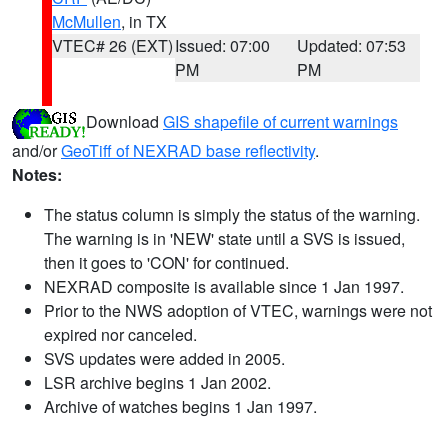
McMullen
, in TX
VTEC# 26 (EXT)
Issued: 07:00
Updated: 07:53
PM
PM
Download
GIS shapefile of current warnings
and/or
GeoTiff of NEXRAD base reflectivity
.
Notes:
The status column is simply the status of the warning.
The warning is in 'NEW' state until a SVS is issued,
then it goes to 'CON' for continued.
NEXRAD composite is available since 1 Jan 1997.
Prior to the NWS adoption of VTEC, warnings were not
expired nor canceled.
SVS updates were added in 2005.
LSR archive begins 1 Jan 2002.
Archive of watches begins 1 Jan 1997.