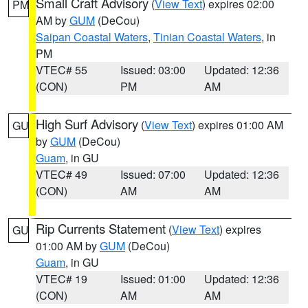
Small Craft Advisory
(
View Text
) expires 02:00
PM
AM by
GUM
(DeCou)
Saipan Coastal Waters
,
Tinian Coastal Waters
, in
PM
VTEC# 55
Issued: 03:00
Updated: 12:36
(CON)
PM
AM
High Surf Advisory
(
View Text
) expires 01:00 AM
GU
by
GUM
(DeCou)
Guam
, in GU
VTEC# 49
Issued: 07:00
Updated: 12:36
(CON)
AM
AM
Rip Currents Statement
(
View Text
) expires
GU
01:00 AM by
GUM
(DeCou)
Guam
, in GU
VTEC# 19
Issued: 01:00
Updated: 12:36
(CON)
AM
AM