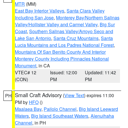
MTR
(MM)
East Bay Interior Valleys
,
Santa Clara Valley
Including San Jose
,
Monterey Bay/Northern Salinas
Valley/Hollister Valley and Carmel Valley
,
Big Sur
Coast
,
Southern Salinas Valley/Arroyo Seco and
Lake San Antonio
,
Santa Cruz Mountains
,
Santa
Lucia Mountains and Los Padres National Forest
,
Mountains Of San Benito County And Interior
Monterey County Including Pinnacles National
Monument
, in CA
VTEC# 12
Issued: 12:00
Updated: 11:42
(CON)
PM
PM
Small Craft Advisory
(
View Text
) expires 11:00
PH
PM by
HFO
()
Maalaea Bay
,
Pailolo Channel
,
Big Island Leeward
Waters
,
Big Island Southeast Waters
,
Alenuihaha
Channel
, in PH