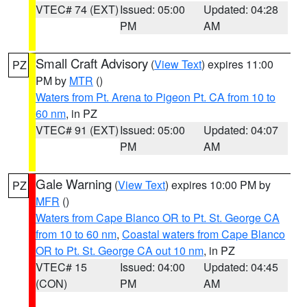
VTEC# 74 (EXT)
Issued: 05:00
Updated: 04:28
PM
AM
Small Craft Advisory
(
View Text
) expires 11:00
PZ
PM by
MTR
()
Waters from Pt. Arena to Pigeon Pt. CA from 10 to
60 nm
, in PZ
VTEC# 91 (EXT)
Issued: 05:00
Updated: 04:07
PM
AM
Gale Warning
(
View Text
) expires 10:00 PM by
PZ
MFR
()
Waters from Cape Blanco OR to Pt. St. George CA
from 10 to 60 nm
,
Coastal waters from Cape Blanco
OR to Pt. St. George CA out 10 nm
, in PZ
VTEC# 15
Issued: 04:00
Updated: 04:45
(CON)
PM
AM