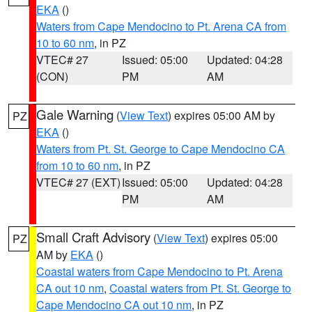
EKA
()
Waters from Cape Mendocino to Pt. Arena CA from
10 to 60 nm
, in PZ
VTEC# 27
Issued: 05:00
Updated: 04:28
(CON)
PM
AM
Gale Warning
(
View Text
) expires 05:00 AM by
PZ
EKA
()
Waters from Pt. St. George to Cape Mendocino CA
from 10 to 60 nm
, in PZ
VTEC# 27 (EXT)
Issued: 05:00
Updated: 04:28
PM
AM
Small Craft Advisory
(
View Text
) expires 05:00
PZ
AM by
EKA
()
Coastal waters from Cape Mendocino to Pt. Arena
CA out 10 nm
,
Coastal waters from Pt. St. George to
Cape Mendocino CA out 10 nm
, in PZ