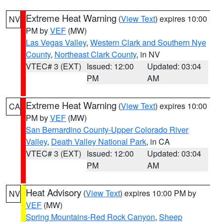
Extreme Heat Warning
(
View Text
) expires 10:00
NV
PM by
VEF
(MW)
Las Vegas Valley
,
Western Clark and Southern Nye
County
,
Northeast Clark County
, in NV
VTEC# 3 (EXT)
Issued: 12:00
Updated: 03:04
PM
AM
Extreme Heat Warning
(
View Text
) expires 10:00
CA
PM by
VEF
(MW)
San Bernardino County-Upper Colorado River
Valley
,
Death Valley National Park
, in CA
VTEC# 3 (EXT)
Issued: 12:00
Updated: 03:04
PM
AM
Heat Advisory
(
View Text
) expires 10:00 PM by
NV
VEF
(MW)
Spring Mountains-Red Rock Canyon
,
Sheep