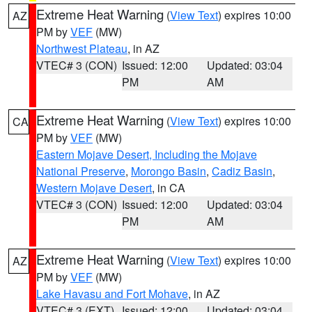
Extreme Heat Warning
(
View Text
) expires 10:00
AZ
PM by
VEF
(MW)
Northwest Plateau
, in AZ
VTEC# 3 (CON)
Issued: 12:00
Updated: 03:04
PM
AM
Extreme Heat Warning
(
View Text
) expires 10:00
CA
PM by
VEF
(MW)
Eastern Mojave Desert, Including the Mojave
National Preserve
,
Morongo Basin
,
Cadiz Basin
,
Western Mojave Desert
, in CA
VTEC# 3 (CON)
Issued: 12:00
Updated: 03:04
PM
AM
Extreme Heat Warning
(
View Text
) expires 10:00
AZ
PM by
VEF
(MW)
Lake Havasu and Fort Mohave
, in AZ
VTEC# 3 (EXT)
Issued: 12:00
Updated: 03:04