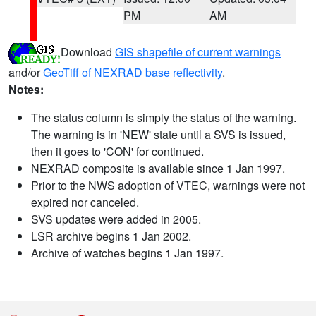
PM
AM
Download
GIS shapefile of current warnings
and/or
GeoTiff of NEXRAD base reflectivity
.
Notes:
The status column is simply the status of the warning.
The warning is in 'NEW' state until a SVS is issued,
then it goes to 'CON' for continued.
NEXRAD composite is available since 1 Jan 1997.
Prior to the NWS adoption of VTEC, warnings were not
expired nor canceled.
SVS updates were added in 2005.
LSR archive begins 1 Jan 2002.
Archive of watches begins 1 Jan 1997.