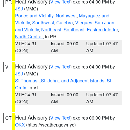
Heat Advisory
(
View Text
) expires 04:00 PM by
PR
JSJ
(MMC)
Ponce and Vicinity
,
Northwest
,
Mayaguez and
Vicinity
,
Southwest
,
Culebra
,
Vieques
,
San Juan
and Vicinity
,
Northeast
,
Southeast
,
Eastern Interior
,
North Central
, in PR
VTEC# 31
Issued: 09:00
Updated: 07:47
(CON)
AM
AM
Heat Advisory
(
View Text
) expires 04:00 PM by
VI
JSJ
(MMC)
St.Thomas...St. John.. and Adjacent Islands
,
St
Croix
, in VI
VTEC# 31
Issued: 09:00
Updated: 07:47
(CON)
AM
AM
Heat Advisory
(
View Text
) expires 06:00 PM by
CT
OKX
(https://weather.gov/nyc)