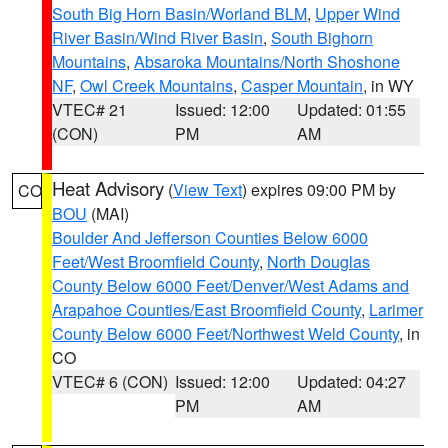
South Big Horn Basin/Worland BLM
,
Upper Wind
River Basin/Wind River Basin
,
South Bighorn
Mountains
,
Absaroka Mountains/North Shoshone
NF
,
Owl Creek Mountains
,
Casper Mountain
, in WY
VTEC# 21
Issued: 12:00
Updated: 01:55
(CON)
PM
AM
Heat Advisory
(
View Text
) expires 09:00 PM by
CO
BOU
(MAI)
Boulder And Jefferson Counties Below 6000
Feet/West Broomfield County
,
North Douglas
County Below 6000 Feet/Denver/West Adams and
Arapahoe Counties/East Broomfield County
,
Larimer
County Below 6000 Feet/Northwest Weld County
, in
CO
VTEC# 6 (CON)
Issued: 12:00
Updated: 04:27
PM
AM