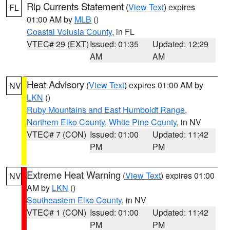
Rip Currents Statement
(
View Text
) expires
FL
01:00 AM by
MLB
()
Coastal Volusia County
, in FL
VTEC# 29 (EXT)
Issued: 01:35
Updated: 12:29
AM
AM
Heat Advisory
(
View Text
) expires 01:00 AM by
NV
LKN
()
Ruby Mountains and East Humboldt Range
,
Northern Elko County
,
White Pine County
, in NV
VTEC# 7 (CON)
Issued: 01:00
Updated: 11:42
PM
PM
Extreme Heat Warning
(
View Text
) expires 01:00
NV
AM by
LKN
()
Southeastern Elko County
, in NV
VTEC# 1 (CON)
Issued: 01:00
Updated: 11:42
PM
PM