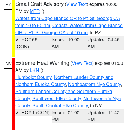
Small Craft Advisory
(
View Text
) expires 10:00
PZ
PM by
MFR
()
Waters from Cape Blanco OR to Pt. St. George CA
from 10 to 60 nm
,
Coastal waters from Cape Blanco
OR to Pt. St. George CA out 10 nm
, in PZ
VTEC# 66
Issued: 10:00
Updated: 04:45
(CON)
AM
AM
Extreme Heat Warning
(
View Text
) expires 01:00
NV
AM by
LKN
()
Humboldt County
,
Northern Lander County and
Northern Eureka County
,
Northeastern Nye County
,
Southern Lander County and Southern Eureka
County
,
Southwest Elko County
,
Northwestern Nye
County
,
South Central Elko County
, in NV
VTEC# 1 (CON)
Issued: 01:00
Updated: 11:42
PM
PM