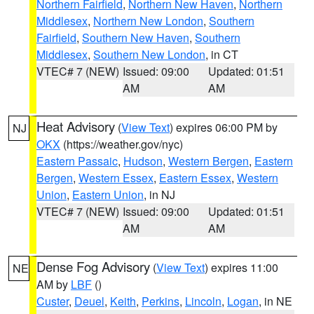
Northern Fairfield
,
Northern New Haven
,
Northern
Middlesex
,
Northern New London
,
Southern
Fairfield
,
Southern New Haven
,
Southern
Middlesex
,
Southern New London
, in CT
VTEC# 7 (NEW)
Issued: 09:00
Updated: 01:51
AM
AM
Heat Advisory
(
View Text
) expires 06:00 PM by
NJ
OKX
(https://weather.gov/nyc)
Eastern Passaic
,
Hudson
,
Western Bergen
,
Eastern
Bergen
,
Western Essex
,
Eastern Essex
,
Western
Union
,
Eastern Union
, in NJ
VTEC# 7 (NEW)
Issued: 09:00
Updated: 01:51
AM
AM
Dense Fog Advisory
(
View Text
) expires 11:00
NE
AM by
LBF
()
Custer
,
Deuel
,
Keith
,
Perkins
,
Lincoln
,
Logan
, in NE