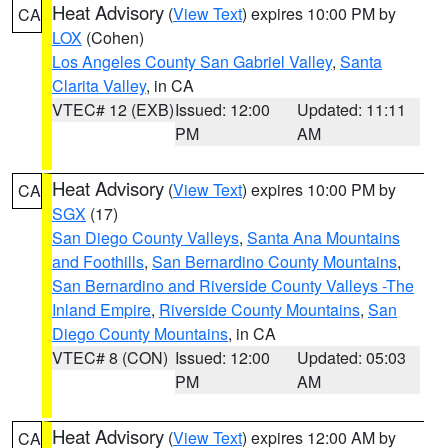
Heat Advisory
(
View Text
) expires 10:00 PM by
CA
LOX
(Cohen)
Los Angeles County San Gabriel Valley
,
Santa
Clarita Valley
, in CA
VTEC# 12 (EXB)
Issued: 12:00
Updated: 11:11
PM
AM
Heat Advisory
(
View Text
) expires 10:00 PM by
CA
SGX
(17)
San Diego County Valleys
,
Santa Ana Mountains
and Foothills
,
San Bernardino County Mountains
,
San Bernardino and Riverside County Valleys -The
Inland Empire
,
Riverside County Mountains
,
San
Diego County Mountains
, in CA
VTEC# 8 (CON)
Issued: 12:00
Updated: 05:03
PM
AM
Heat Advisory
(
View Text
) expires 12:00 AM by
CA