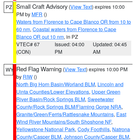
Small Craft Advisory
(
View Text
) expires 10:00
PZ
PM by
MFR
()
Waters from Florence to Cape Blanco OR from 10 to
60 nm
,
Coastal waters from Florence to Cape
Blanco OR out 10 nm
, in PZ
VTEC# 67
Issued: 04:00
Updated: 04:45
(CON)
PM
AM
Red Flag Warning
(
View Text
) expires 10:00 PM
WY
by
RIW
()
North Big Horn Basin/Worland BLM
,
Lincoln and
Uinta Counties/Lower Elevations
,
Upper Green
River Basin/Rock Springs BLM
,
Sweetwater
County/Rock Springs BLM/Flaming Gorge NRA
,
Granite/Green/Ferris/Rattlesnake Mountains
,
East
Wind River Mountains/South Shoshone NF
,
Yellowstone National Park
,
Cody Foothills
,
Natrona
County/Casper BLM
,
Johnson County/Casper BLM
,