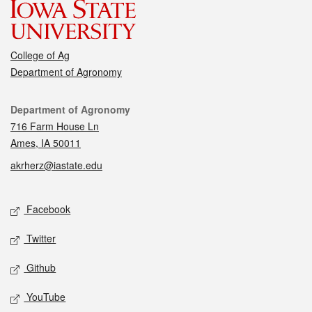
College of Ag
Department of Agronomy
Contact
Department of Agronomy
716 Farm House Ln
Ames, IA 50011
akrherz@iastate.edu
Social media
Facebook
Twitter
Github
YouTube