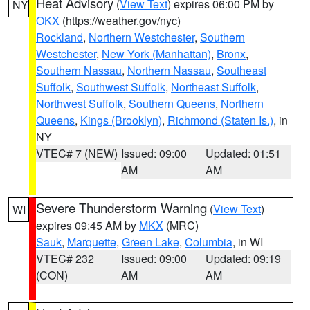
Heat Advisory
(
View Text
) expires 06:00 PM by
NY
OKX
(https://weather.gov/nyc)
Rockland
,
Northern Westchester
,
Southern
Westchester
,
New York (Manhattan)
,
Bronx
,
Southern Nassau
,
Northern Nassau
,
Southeast
Suffolk
,
Southwest Suffolk
,
Northeast Suffolk
,
Northwest Suffolk
,
Southern Queens
,
Northern
Queens
,
Kings (Brooklyn)
,
Richmond (Staten Is.)
, in
NY
VTEC# 7 (NEW)
Issued: 09:00
Updated: 01:51
AM
AM
Severe Thunderstorm Warning
(
View Text
)
WI
expires 09:45 AM by
MKX
(MRC)
Sauk
,
Marquette
,
Green Lake
,
Columbia
, in WI
VTEC# 232
Issued: 09:00
Updated: 09:19
(CON)
AM
AM