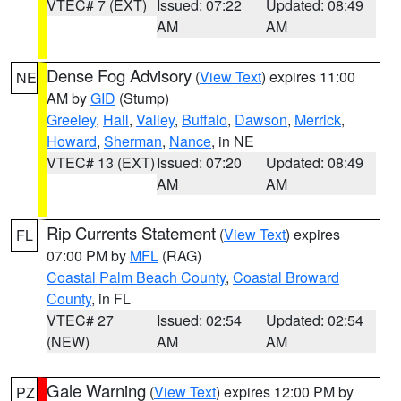
VTEC# 7 (EXT)
Issued: 07:22
Updated: 08:49
AM
AM
Dense Fog Advisory
(
View Text
) expires 11:00
NE
AM by
GID
(Stump)
Greeley
,
Hall
,
Valley
,
Buffalo
,
Dawson
,
Merrick
,
Howard
,
Sherman
,
Nance
, in NE
VTEC# 13 (EXT)
Issued: 07:20
Updated: 08:49
AM
AM
Rip Currents Statement
(
View Text
) expires
FL
07:00 PM by
MFL
(RAG)
Coastal Palm Beach County
,
Coastal Broward
County
, in FL
VTEC# 27
Issued: 02:54
Updated: 02:54
(NEW)
AM
AM
Gale Warning
(
View Text
) expires 12:00 PM by
PZ