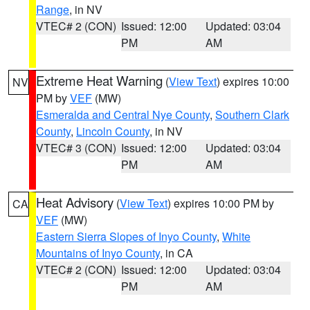
Range
, in NV
VTEC# 2 (CON)
Issued: 12:00
Updated: 03:04
PM
AM
Extreme Heat Warning
(
View Text
) expires 10:00
NV
PM by
VEF
(MW)
Esmeralda and Central Nye County
,
Southern Clark
County
,
Lincoln County
, in NV
VTEC# 3 (CON)
Issued: 12:00
Updated: 03:04
PM
AM
Heat Advisory
(
View Text
) expires 10:00 PM by
CA
VEF
(MW)
Eastern Sierra Slopes of Inyo County
,
White
Mountains of Inyo County
, in CA
VTEC# 2 (CON)
Issued: 12:00
Updated: 03:04
PM
AM