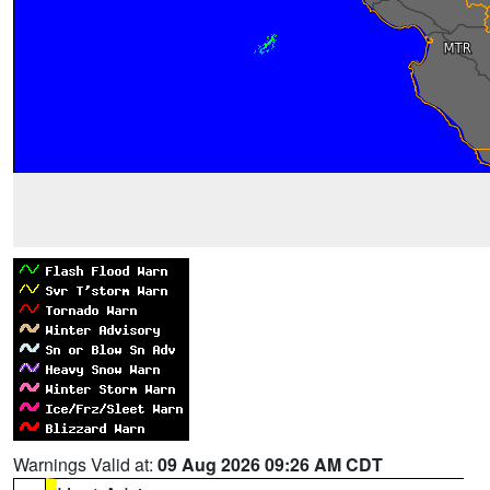
Warnings Valid at:
09 Aug 2026 09:26 AM CDT