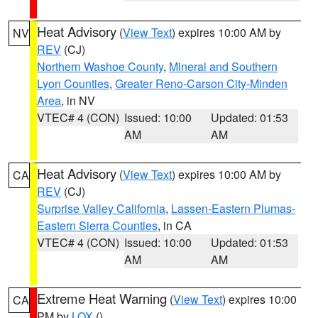
Heat Advisory
(
View Text
) expires 10:00 AM by
NV
REV
(CJ)
Northern Washoe County
,
Mineral and Southern
Lyon Counties
,
Greater Reno-Carson City-Minden
Area
, in NV
VTEC# 4 (CON)
Issued: 10:00
Updated: 01:53
AM
AM
Heat Advisory
(
View Text
) expires 10:00 AM by
CA
REV
(CJ)
Surprise Valley California
,
Lassen-Eastern Plumas-
Eastern Sierra Counties
, in CA
VTEC# 4 (CON)
Issued: 10:00
Updated: 01:53
AM
AM
Extreme Heat Warning
(
View Text
) expires 10:00
CA
PM by
LOX
()