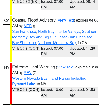
VTEC# 32 (EXT)
Issued: 07:00
Updated: 08:14
PM
AM
Coastal Flood Advisory
(
View Text
) expires 04:00
CA
AM by
MTR
()
San Francisco
,
North Bay Interior Valleys
,
Southern
Monterey Bay and Big Sur Coast
,
San Francisco
Bay Shoreline
,
Northern Monterey Bay
, in CA
VTEC# 8 (CON)
Issued: 07:00
Updated: 11:29
PM
PM
Extreme Heat Warning
(
View Text
) expires 10:00
NV
AM by
REV
(CJ)
Western Nevada Basin and Range including
Pyramid Lake
, in NV
VTEC# 1 (CON)
Issued: 10:00
Updated: 01:53
AM
AM