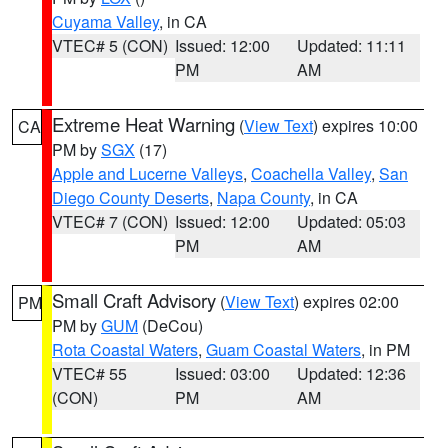
Cuyama Valley
, in CA
VTEC# 5 (CON)
Issued: 12:00
Updated: 11:11
PM
AM
Extreme Heat Warning
(
View Text
) expires 10:00
CA
PM by
SGX
(17)
Apple and Lucerne Valleys
,
Coachella Valley
,
San
Diego County Deserts
,
Napa County
, in CA
VTEC# 7 (CON)
Issued: 12:00
Updated: 05:03
PM
AM
Small Craft Advisory
(
View Text
) expires 02:00
PM
PM by
GUM
(DeCou)
Rota Coastal Waters
,
Guam Coastal Waters
, in PM
VTEC# 55
Issued: 03:00
Updated: 12:36
(CON)
PM
AM