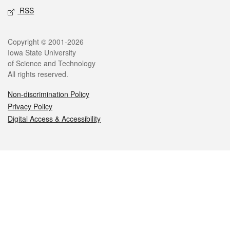
RSS
Legal
Copyright © 2001-2026
Iowa State University
of Science and Technology
All rights reserved.
Non-discrimination Policy
Privacy Policy
Digital Access & Accessibility