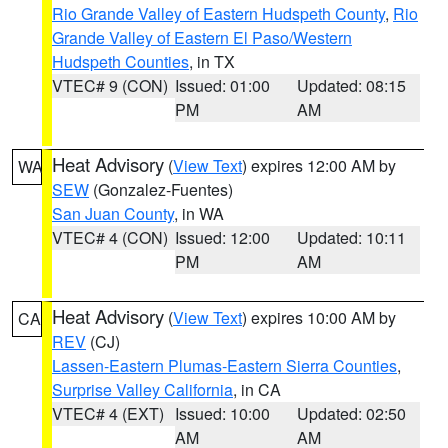
Rio Grande Valley of Eastern Hudspeth County
,
Rio
Grande Valley of Eastern El Paso/Western
Hudspeth Counties
, in TX
VTEC# 9 (CON)
Issued: 01:00
Updated: 08:15
PM
AM
Heat Advisory
(
View Text
) expires 12:00 AM by
WA
SEW
(Gonzalez-Fuentes)
San Juan County
, in WA
VTEC# 4 (CON)
Issued: 12:00
Updated: 10:11
PM
AM
Heat Advisory
(
View Text
) expires 10:00 AM by
CA
REV
(CJ)
Lassen-Eastern Plumas-Eastern Sierra Counties
,
Surprise Valley California
, in CA
VTEC# 4 (EXT)
Issued: 10:00
Updated: 02:50
AM
AM