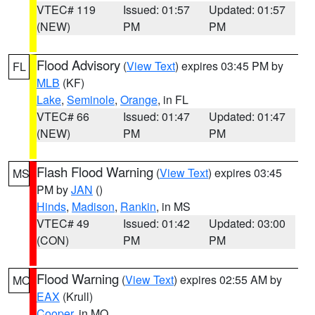
VTEC# 119
Issued: 01:57
Updated: 01:57
(NEW)
PM
PM
Flood Advisory
(
View Text
) expires 03:45 PM by
FL
MLB
(KF)
Lake
,
Seminole
,
Orange
, in FL
VTEC# 66
Issued: 01:47
Updated: 01:47
(NEW)
PM
PM
Flash Flood Warning
(
View Text
) expires 03:45
MS
PM by
JAN
()
Hinds
,
Madison
,
Rankin
, in MS
VTEC# 49
Issued: 01:42
Updated: 03:00
(CON)
PM
PM
Flood Warning
(
View Text
) expires 02:55 AM by
MO
EAX
(Krull)
Cooper
, in MO