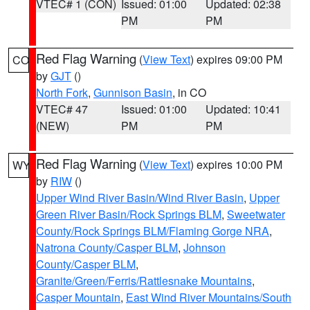
VTEC# 1 (CON)
Issued: 01:00
Updated: 02:38
PM
PM
Red Flag Warning
(
View Text
) expires 09:00 PM
CO
by
GJT
()
North Fork
,
Gunnison Basin
, in CO
VTEC# 47
Issued: 01:00
Updated: 10:41
(NEW)
PM
PM
Red Flag Warning
(
View Text
) expires 10:00 PM
WY
by
RIW
()
Upper Wind River Basin/Wind River Basin
,
Upper
Green River Basin/Rock Springs BLM
,
Sweetwater
County/Rock Springs BLM/Flaming Gorge NRA
,
Natrona County/Casper BLM
,
Johnson
County/Casper BLM
,
Granite/Green/Ferris/Rattlesnake Mountains
,
Casper Mountain
,
East Wind River Mountains/South