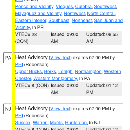
Ponce and Vicinity
,
Vieques
,
Culebra
,
Southwest
,
Mayaguez and Vicinity
,
Northwest
,
North Central
,
Eastern Interior
,
Southeast
,
Northeast
,
San Juan and
Vicinity
, in PR
VTEC# 28
Issued: 09:00
Updated: 08:55
(CON)
AM
AM
Heat Advisory
(
View Text
) expires 07:00 PM by
PA
PHI
(Robertson)
Upper Bucks
,
Berks
,
Lehigh
,
Northampton
,
Western
Chester
,
Western Montgomery
, in PA
VTEC# 8 (CON)
Issued: 09:00
Updated: 01:12
AM
PM
Heat Advisory
(
View Text
) expires 07:00 PM by
NJ
PHI
(Robertson)
Sussex
,
Warren
,
Morris
,
Hunterdon
, in NJ
VTEC# 8 (CON)
Issued: 09:00
Updated: 01:12