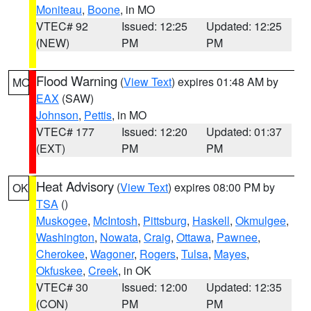
Moniteau
,
Boone
, in MO
VTEC# 92
Issued: 12:25
Updated: 12:25
(NEW)
PM
PM
Flood Warning
(
View Text
) expires 01:48 AM by
MO
EAX
(SAW)
Johnson
,
Pettis
, in MO
VTEC# 177
Issued: 12:20
Updated: 01:37
(EXT)
PM
PM
Heat Advisory
(
View Text
) expires 08:00 PM by
OK
TSA
()
Muskogee
,
McIntosh
,
Pittsburg
,
Haskell
,
Okmulgee
,
Washington
,
Nowata
,
Craig
,
Ottawa
,
Pawnee
,
Cherokee
,
Wagoner
,
Rogers
,
Tulsa
,
Mayes
,
Okfuskee
,
Creek
, in OK
VTEC# 30
Issued: 12:00
Updated: 12:35
(CON)
PM
PM