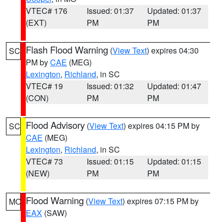
VTEC# 176
Issued: 01:37
Updated: 01:37
(EXT)
PM
PM
Flash Flood Warning
(
View Text
) expires 04:30
SC
PM by
CAE
(MEG)
Lexington
,
Richland
, in SC
VTEC# 19
Issued: 01:32
Updated: 01:47
(CON)
PM
PM
Flood Advisory
(
View Text
) expires 04:15 PM by
SC
CAE
(MEG)
Lexington
,
Richland
, in SC
VTEC# 73
Issued: 01:15
Updated: 01:15
(NEW)
PM
PM
Flood Warning
(
View Text
) expires 07:15 PM by
MO
EAX
(SAW)