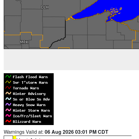
Warnings Valid at:
06 Aug 2026 03:01 PM CDT