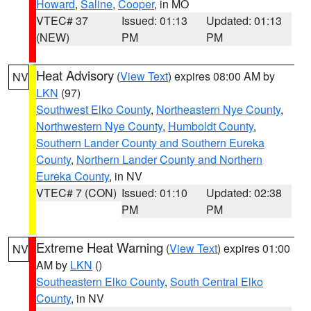
Howard
,
Saline
,
Cooper
, in MO
VTEC# 37
Issued: 01:13
Updated: 01:13
(NEW)
PM
PM
Heat Advisory
(
View Text
) expires 08:00 AM by
NV
LKN
(97)
Southwest Elko County
,
Northeastern Nye County
,
Northwestern Nye County
,
Humboldt County
,
Southern Lander County and Southern Eureka
County
,
Northern Lander County and Northern
Eureka County
, in NV
VTEC# 7 (CON)
Issued: 01:10
Updated: 02:38
PM
PM
Extreme Heat Warning
(
View Text
) expires 01:00
NV
AM by
LKN
()
Southeastern Elko County
,
South Central Elko
County
, in NV