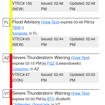
VTEC# 156
Issued: 02:48
Updated: 02:48
(NEW)
PM
PM
Flood Advisory
(
View Text
) expires 03:45 PM by
FL
TBW
()
Sarasota
, in FL
VTEC# 63
Issued: 02:44
Updated: 02:44
(NEW)
PM
PM
Severe Thunderstorm Warning
(
View Text
)
AZ
expires 03:15 PM by
FGZ
(Lewandowski)
Coconino
, in AZ
VTEC# 67
Issued: 02:40
Updated: 03:00
(CON)
PM
PM
Severe Thunderstorm Warning
(
View Text
)
VT
expires 03:30 PM by
BTV
(Kutikoff)
Chittenden
,
Grand Isle
, in VT