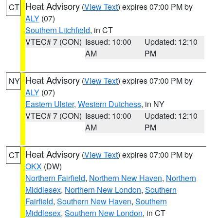
Heat Advisory
(
View Text
) expires 07:00 PM by
CT
ALY
(07)
Southern Litchfield
, in CT
VTEC# 7 (CON)
Issued: 10:00
Updated: 12:10
AM
PM
Heat Advisory
(
View Text
) expires 07:00 PM by
NY
ALY
(07)
Eastern Ulster
,
Western Dutchess
, in NY
VTEC# 7 (CON)
Issued: 10:00
Updated: 12:10
AM
PM
Heat Advisory
(
View Text
) expires 07:00 PM by
CT
OKX
(DW)
Northern Fairfield
,
Northern New Haven
,
Northern
Middlesex
,
Northern New London
,
Southern
Fairfield
,
Southern New Haven
,
Southern
Middlesex
,
Southern New London
, in CT