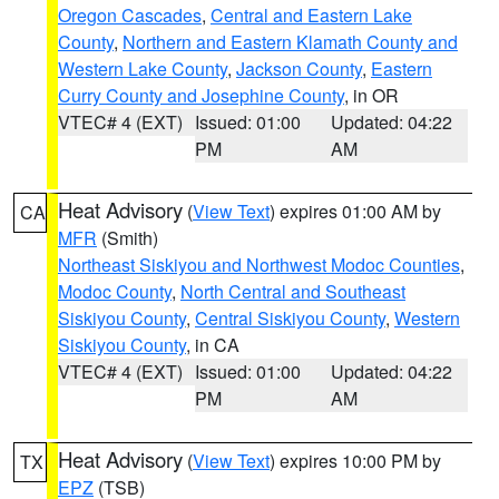
Oregon Cascades
,
Central and Eastern Lake
County
,
Northern and Eastern Klamath County and
Western Lake County
,
Jackson County
,
Eastern
Curry County and Josephine County
, in OR
VTEC# 4 (EXT)
Issued: 01:00
Updated: 04:22
PM
AM
Heat Advisory
(
View Text
) expires 01:00 AM by
CA
MFR
(Smith)
Northeast Siskiyou and Northwest Modoc Counties
,
Modoc County
,
North Central and Southeast
Siskiyou County
,
Central Siskiyou County
,
Western
Siskiyou County
, in CA
VTEC# 4 (EXT)
Issued: 01:00
Updated: 04:22
PM
AM
Heat Advisory
(
View Text
) expires 10:00 PM by
TX
EPZ
(TSB)