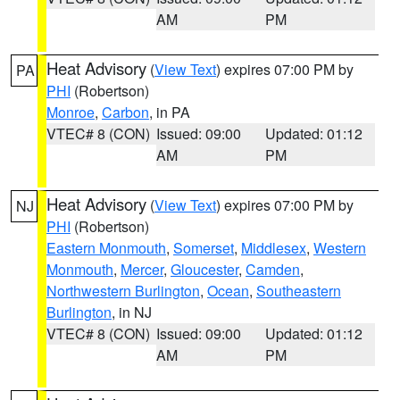
AM
PM
Heat Advisory
(
View Text
) expires 07:00 PM by
PA
PHI
(Robertson)
Monroe
,
Carbon
, in PA
VTEC# 8 (CON)
Issued: 09:00
Updated: 01:12
AM
PM
Heat Advisory
(
View Text
) expires 07:00 PM by
NJ
PHI
(Robertson)
Eastern Monmouth
,
Somerset
,
Middlesex
,
Western
Monmouth
,
Mercer
,
Gloucester
,
Camden
,
Northwestern Burlington
,
Ocean
,
Southeastern
Burlington
, in NJ
VTEC# 8 (CON)
Issued: 09:00
Updated: 01:12
AM
PM