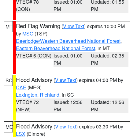
VTEC# 78
Issued: 01:00
Updated: 01:55
(CON)
PM
PM
Red Flag Warning
(
View Text
) expires 10:00 PM
MT
by
MSO
(TSP)
Deerlodge/Western Beaverhead National Forest
,
Eastern Beaverhead National Forest
, in MT
VTEC# 6 (CON)
Issued: 01:00
Updated: 02:35
PM
PM
Flood Advisory
(
View Text
) expires 04:00 PM by
SC
CAE
(MEG)
Lexington
,
Richland
, in SC
VTEC# 72
Issued: 12:56
Updated: 12:56
(NEW)
PM
PM
Flood Advisory
(
View Text
) expires 03:30 PM by
MO
LSX
(Elmore)