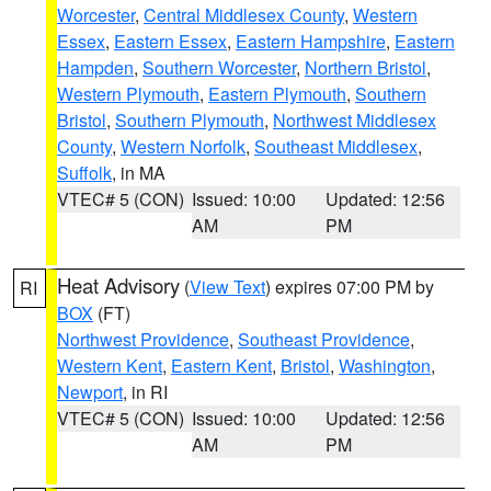
Worcester
,
Central Middlesex County
,
Western
Essex
,
Eastern Essex
,
Eastern Hampshire
,
Eastern
Hampden
,
Southern Worcester
,
Northern Bristol
,
Western Plymouth
,
Eastern Plymouth
,
Southern
Bristol
,
Southern Plymouth
,
Northwest Middlesex
County
,
Western Norfolk
,
Southeast Middlesex
,
Suffolk
, in MA
VTEC# 5 (CON)
Issued: 10:00
Updated: 12:56
AM
PM
Heat Advisory
(
View Text
) expires 07:00 PM by
RI
BOX
(FT)
Northwest Providence
,
Southeast Providence
,
Western Kent
,
Eastern Kent
,
Bristol
,
Washington
,
Newport
, in RI
VTEC# 5 (CON)
Issued: 10:00
Updated: 12:56
AM
PM