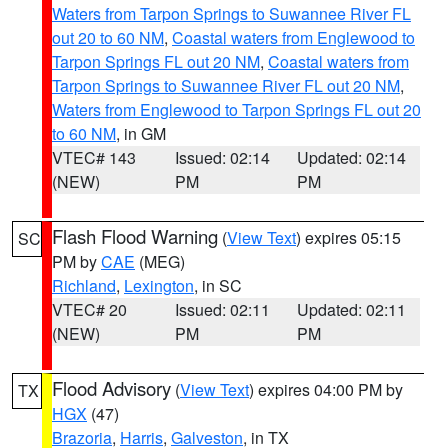
Waters from Tarpon Springs to Suwannee River FL
out 20 to 60 NM
,
Coastal waters from Englewood to
Tarpon Springs FL out 20 NM
,
Coastal waters from
Tarpon Springs to Suwannee River FL out 20 NM
,
Waters from Englewood to Tarpon Springs FL out 20
to 60 NM
, in GM
VTEC# 143
Issued: 02:14
Updated: 02:14
(NEW)
PM
PM
Flash Flood Warning
(
View Text
) expires 05:15
SC
PM by
CAE
(MEG)
Richland
,
Lexington
, in SC
VTEC# 20
Issued: 02:11
Updated: 02:11
(NEW)
PM
PM
Flood Advisory
(
View Text
) expires 04:00 PM by
TX
HGX
(47)
Brazoria
,
Harris
,
Galveston
, in TX