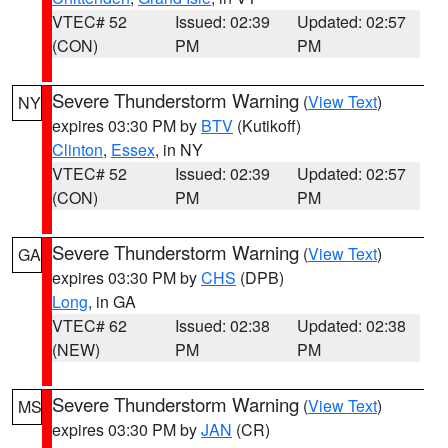
VTEC# 52
Issued: 02:39
Updated: 02:57
(CON)
PM
PM
Severe Thunderstorm Warning
(
View Text
)
NY
expires 03:30 PM by
BTV
(Kutikoff)
Clinton
,
Essex
, in NY
VTEC# 52
Issued: 02:39
Updated: 02:57
(CON)
PM
PM
Severe Thunderstorm Warning
(
View Text
)
GA
expires 03:30 PM by
CHS
(DPB)
Long
, in GA
VTEC# 62
Issued: 02:38
Updated: 02:38
(NEW)
PM
PM
Severe Thunderstorm Warning
(
View Text
)
MS
expires 03:30 PM by
JAN
(CR)