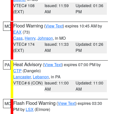
VTEC# 108
Issued: 11:59
Updated: 01:36
(EXT)
AM
PM
Flood Warning
(
View Text
) expires 10:45 AM by
MO
EAX
(73)
Cass
,
Henry
,
Johnson
, in MO
VTEC# 174
Issued: 11:33
Updated: 01:26
(EXT)
AM
PM
Heat Advisory
(
View Text
) expires 07:00 PM by
PA
CTP
(Dangelo)
Lancaster
,
Lebanon
, in PA
VTEC# 6 (CON)
Issued: 11:00
Updated: 11:00
AM
AM
Flash Flood Warning
(
View Text
) expires 03:30
MO
PM by
LSX
(Elmore)