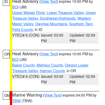
Heat Advisory
(
View Text
) expires 10:00 PM by
ID
BOI
(JM)
Upper Weiser River
,
Lower Treasure Valley
,
Upper
Treasure Valley
,
Southwest Highlands
,
Western
Magic Valley
,
Owyhee Mountains
,
Southern Twin
Falls County
, in ID
VTEC# 6 (CON)
Issued: 03:00
Updated: 02:59
PM
PM
Heat Advisory
(
View Text
) expires 10:00 PM by
OR
BOI
(JM)
Baker County
,
Malheur County
,
Oregon Lower
Treasure Valley
,
Harney County
, in OR
VTEC# 6 (CON)
Issued: 03:00
Updated: 02:59
PM
PM
Marine Warning
(
View Text
) expires 04:00 PM by
GM
TBW
(TBW)