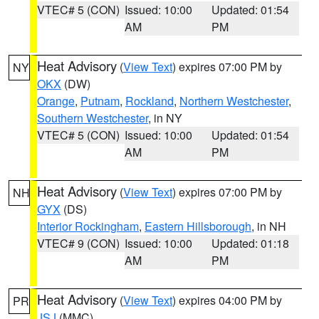
VTEC# 5 (CON)
Issued: 10:00
Updated: 01:54
AM
PM
Heat Advisory
(
View Text
) expires 07:00 PM by
NY
OKX
(DW)
Orange
,
Putnam
,
Rockland
,
Northern Westchester
,
Southern Westchester
, in NY
VTEC# 5 (CON)
Issued: 10:00
Updated: 01:54
AM
PM
Heat Advisory
(
View Text
) expires 07:00 PM by
NH
GYX
(DS)
Interior Rockingham
,
Eastern Hillsborough
, in NH
VTEC# 9 (CON)
Issued: 10:00
Updated: 01:18
AM
PM
Heat Advisory
(
View Text
) expires 04:00 PM by
PR
JSJ
(MMC)