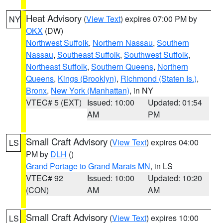
Heat Advisory
(
View Text
) expires 07:00 PM by
NY
OKX
(DW)
Northwest Suffolk
,
Northern Nassau
,
Southern
Nassau
,
Southeast Suffolk
,
Southwest Suffolk
,
Northeast Suffolk
,
Southern Queens
,
Northern
Queens
,
Kings (Brooklyn)
,
Richmond (Staten Is.)
,
Bronx
,
New York (Manhattan)
, in NY
VTEC# 5 (EXT)
Issued: 10:00
Updated: 01:54
AM
PM
Small Craft Advisory
(
View Text
) expires 04:00
LS
PM by
DLH
()
Grand Portage to Grand Marais MN
, in LS
VTEC# 92
Issued: 10:00
Updated: 10:20
(CON)
AM
AM
Small Craft Advisory
(
View Text
) expires 10:00
LS