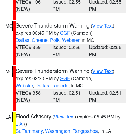
VTEC# 106
Issued: 02:55
Updated: 02:55
(NEW)
PM
PM
Severe Thunderstorm Warning
(
View Text
)
MO
expires 03:45 PM by
SGF
(Camden)
Dallas
,
Greene
,
Polk
,
Webster
, in MO
VTEC# 359
Issued: 02:55
Updated: 02:55
(NEW)
PM
PM
Severe Thunderstorm Warning
(
View Text
)
MO
expires 03:30 PM by
SGF
(Camden)
Webster
,
Dallas
,
Laclede
, in MO
VTEC# 358
Issued: 02:51
Updated: 02:51
(NEW)
PM
PM
Flood Advisory
(
View Text
) expires 05:45 PM by
LA
LIX
()
St. Tammany
,
Washington
,
Tangipahoa
, in LA