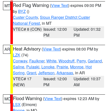
Red Flag Warning
(
View Text
) expires 09:00 PM
MT
by
BYZ
()
Custer County
,
Sioux Ranger District Custer
National Forest
, in MT
VTEC# 8 (CON)
Issued: 12:00
Updated: 01:32
PM
PM
Heat Advisory
(
View Text
) expires 08:00 PM by
AR
LZK
(74)
Conway
,
Faulkner
,
White
,
Woodruff
,
Perry
,
Garland
,
Saline
,
Pulaski
,
Lonoke
,
Prairie
,
Monroe
,
Hot
Spring
,
Grant
,
Jefferson
,
Arkansas
, in AR
VTEC# 17
Issued: 12:00
Updated: 10:37
(NEW)
PM
AM
Flood Warning
(
View Text
) expires 12:23 AM by
MO
LSX
(Elmore)
Boone
, in MO