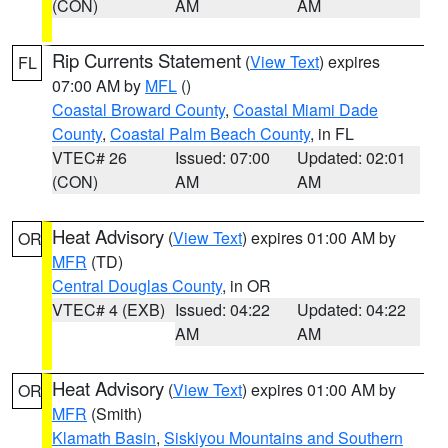
(CON)
AM
AM
Rip Currents Statement
(
View Text
) expires
FL
07:00 AM by
MFL
()
Coastal Broward County
,
Coastal Miami Dade
County
,
Coastal Palm Beach County
, in FL
VTEC# 26
Issued: 07:00
Updated: 02:01
(CON)
AM
AM
Heat Advisory
(
View Text
) expires 01:00 AM by
OR
MFR
(TD)
Central Douglas County
, in OR
VTEC# 4 (EXB)
Issued: 04:22
Updated: 04:22
AM
AM
Heat Advisory
(
View Text
) expires 01:00 AM by
OR
MFR
(Smith)
Klamath Basin
,
Siskiyou Mountains and Southern