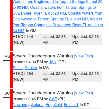
Waters from Englewood to Tarpon Springs FL out 20
to 60 NM
,
Coastal waters from Tarpon Springs to
Suwannee River FL out 20 NM
,
Coastal waters from
Englewood to Tarpon Springs FL out 20 NM
,
Waters
from Tarpon Springs to Suwannee River FL out 20 to
60 NM
, in GM
VTEC# 144
Issued: 02:58
Updated: 02:58
(NEW)
PM
PM
Severe Thunderstorm Warning
(
View Text
)
MS
expires 04:00 PM by
JAN
(CR)
Smith
,
Rankin
, in MS
VTEC# 264
Issued: 02:56
Updated: 02:56
(NEW)
PM
PM
Severe Thunderstorm Warning
(
View Text
)
SC
expires 03:45 PM by
CAE
(PL)
Newberry
,
Saluda
,
Edgefield
,
Fairfield
, in SC