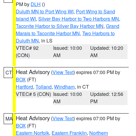
PM by
DLH
()
Duluth MN to Port Wing WI
,
Port Wing to Sand
Island WI
,
Silver Bay Harbor to Two Harbors MN
,
Taconite Harbor to Silver Bay Harbor MN
,
Grand
Marais to Taconite Harbor MN
,
Two Harbors to
Duluth MN
, in LS
VTEC# 92
Issued: 10:00
Updated: 10:20
(CON)
AM
AM
Heat Advisory
(
View Text
) expires 07:00 PM by
CT
BOX
(FT)
Hartford
,
Tolland
,
Windham
, in CT
VTEC# 5 (CON)
Issued: 10:00
Updated: 12:56
AM
PM
Heat Advisory
(
View Text
) expires 07:00 PM by
MA
BOX
(FT)
Eastern Norfolk
,
Eastern Franklin
,
Northern