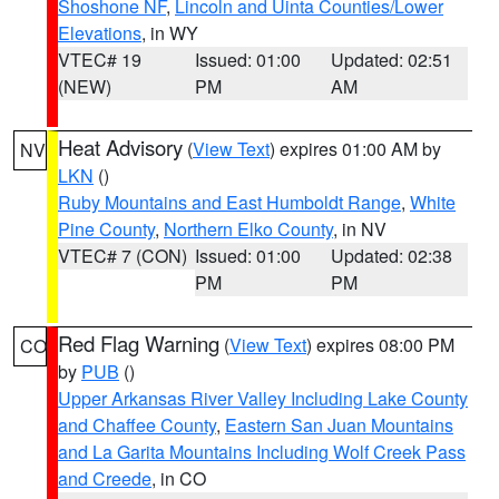
Shoshone NF
,
Lincoln and Uinta Counties/Lower
Elevations
, in WY
VTEC# 19
Issued: 01:00
Updated: 02:51
(NEW)
PM
AM
Heat Advisory
(
View Text
) expires 01:00 AM by
NV
LKN
()
Ruby Mountains and East Humboldt Range
,
White
Pine County
,
Northern Elko County
, in NV
VTEC# 7 (CON)
Issued: 01:00
Updated: 02:38
PM
PM
Red Flag Warning
(
View Text
) expires 08:00 PM
CO
by
PUB
()
Upper Arkansas River Valley Including Lake County
and Chaffee County
,
Eastern San Juan Mountains
and La Garita Mountains Including Wolf Creek Pass
and Creede
, in CO