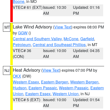
Boone
, in MO
VTEC# 61 (EXT)
Issued: 10:30
Updated: 01:16
AM
PM
Lake Wind Advisory
(
View Text
) expires 08:00 PM
MT
by
GGW
()
Central and Southern Valley
,
McCone
,
Garfield
,
Petroleum
,
Central and Southeast Phillips
, in MT
VTEC# 36
Issued: 10:00
Updated: 04:35
(CON)
AM
AM
Heat Advisory
(
View Text
) expires 07:00 PM by
NJ
OKX
(DW)
Western Essex
,
Eastern Bergen
,
Western Bergen
,
Hudson
,
Eastern Passaic
,
Western Passaic
,
Eastern
Union
,
Eastern Essex
,
Western Union
, in NJ
VTEC# 5 (EXT)
Issued: 10:00
Updated: 01:54
AM
PM