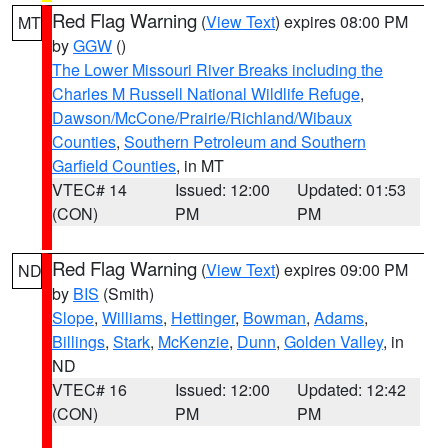
Red Flag Warning
(
View Text
) expires 08:00 PM
MT
by
GGW
()
The Lower Missouri River Breaks including the
Charles M Russell National Wildlife Refuge
,
Dawson/McCone/Prairie/Richland/Wibaux
Counties
,
Southern Petroleum and Southern
Garfield Counties
, in MT
VTEC# 14
Issued: 12:00
Updated: 01:53
(CON)
PM
PM
Red Flag Warning
(
View Text
) expires 09:00 PM
ND
by
BIS
(Smith)
Slope
,
Williams
,
Hettinger
,
Bowman
,
Adams
,
Billings
,
Stark
,
McKenzie
,
Dunn
,
Golden Valley
, in
ND
VTEC# 16
Issued: 12:00
Updated: 12:42
(CON)
PM
PM