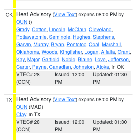
Heat Advisory
(
View Text
) expires 08:00 PM by
OK
OUN
()
Grady
,
Cotton
,
Lincoln
,
McClain
,
Cleveland
,
Pottawatomie
,
Seminole
,
Hughes
,
Stephens
,
Garvin
,
Murray
,
Bryan
,
Pontotoc
,
Coal
,
Marshall
,
Oklahoma
,
Woods
,
Kingfisher
,
Logan
,
Alfalfa
,
Grant
,
Kay
,
Major
,
Garfield
,
Noble
,
Blaine
,
Love
,
Jefferson
,
Carter
,
Payne
,
Canadian
,
Johnston
,
Atoka
, in OK
VTEC# 28
Issued: 12:00
Updated: 01:30
(CON)
PM
PM
Heat Advisory
(
View Text
) expires 08:00 PM by
TX
OUN
(MAD)
Clay
, in TX
VTEC# 28
Issued: 12:00
Updated: 01:30
(CON)
PM
PM