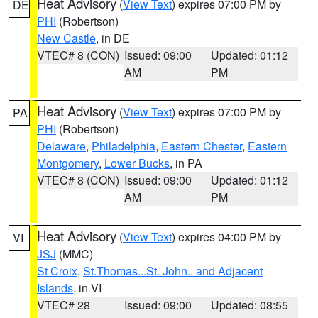
Heat Advisory
(
View Text
) expires 07:00 PM by
DE
PHI
(Robertson)
New Castle
, in DE
VTEC# 8 (CON)
Issued: 09:00
Updated: 01:12
AM
PM
Heat Advisory
(
View Text
) expires 07:00 PM by
PA
PHI
(Robertson)
Delaware
,
Philadelphia
,
Eastern Chester
,
Eastern
Montgomery
,
Lower Bucks
, in PA
VTEC# 8 (CON)
Issued: 09:00
Updated: 01:12
AM
PM
Heat Advisory
(
View Text
) expires 04:00 PM by
VI
JSJ
(MMC)
St Croix
,
St.Thomas...St. John.. and Adjacent
Islands
, in VI
VTEC# 28
Issued: 09:00
Updated: 08:55