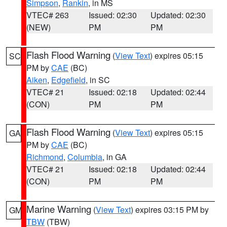
Simpson
,
Rankin
, in MS
VTEC# 263
Issued: 02:30
Updated: 02:30
(NEW)
PM
PM
Flash Flood Warning
(
View Text
) expires 05:15
SC
PM by
CAE
(BC)
Aiken
,
Edgefield
, in SC
VTEC# 21
Issued: 02:18
Updated: 02:44
(CON)
PM
PM
Flash Flood Warning
(
View Text
) expires 05:15
GA
PM by
CAE
(BC)
Richmond
,
Columbia
, in GA
VTEC# 21
Issued: 02:18
Updated: 02:44
(CON)
PM
PM
Marine Warning
(
View Text
) expires 03:15 PM by
GM
TBW
(TBW)