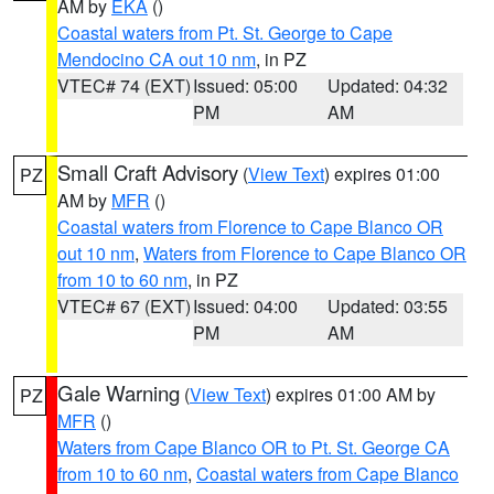
AM by
EKA
()
Coastal waters from Pt. St. George to Cape
Mendocino CA out 10 nm
, in PZ
VTEC# 74 (EXT)
Issued: 05:00
Updated: 04:32
PM
AM
Small Craft Advisory
(
View Text
) expires 01:00
PZ
AM by
MFR
()
Coastal waters from Florence to Cape Blanco OR
out 10 nm
,
Waters from Florence to Cape Blanco OR
from 10 to 60 nm
, in PZ
VTEC# 67 (EXT)
Issued: 04:00
Updated: 03:55
PM
AM
Gale Warning
(
View Text
) expires 01:00 AM by
PZ
MFR
()
Waters from Cape Blanco OR to Pt. St. George CA
from 10 to 60 nm
,
Coastal waters from Cape Blanco