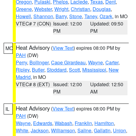
Oregon
,
Pulaski
,
Phelps
,
Laclede
,
Texas
,
Dent
,
Greene
,
Webster
,
Wright
,
Christian
,
Douglas
,
Howell
,
Shannon
,
Barry
,
Stone
,
Taney
,
Ozark
, in MO
VTEC# 7 (CON)
Issued: 12:00
Updated: 09:50
PM
PM
Heat Advisory
(
View Text
) expires 08:00 PM by
MO
PAH
(DW)
Perry
,
Bollinger
,
Cape Girardeau
,
Wayne
,
Carter
,
Ripley
,
Butler
,
Stoddard
,
Scott
,
Mississippi
,
New
Madrid
, in MO
VTEC# 8 (EXT)
Issued: 12:00
Updated: 12:50
PM
AM
Heat Advisory
(
View Text
) expires 08:00 PM by
IL
PAH
(DW)
Wayne
,
Edwards
,
Wabash
,
Franklin
,
Hamilton
,
White
,
Jackson
,
Williamson
,
Saline
,
Gallatin
,
Union
,