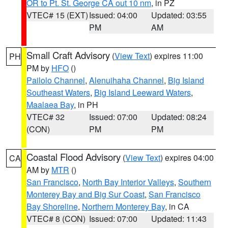
OR to Pt. St. George CA out 10 nm
, in PZ
VTEC# 15 (EXT)
Issued: 04:00
Updated: 03:55
PM
AM
Small Craft Advisory
(
View Text
) expires 11:00
PH
PM by
HFO
()
Pailolo Channel
,
Alenuihaha Channel
,
Big Island
Southeast Waters
,
Big Island Leeward Waters
,
Maalaea Bay
, in PH
VTEC# 32
Issued: 07:00
Updated: 08:24
(CON)
PM
PM
Coastal Flood Advisory
(
View Text
) expires 04:00
CA
AM by
MTR
()
San Francisco
,
North Bay Interior Valleys
,
Southern
Monterey Bay and Big Sur Coast
,
San Francisco
Bay Shoreline
,
Northern Monterey Bay
, in CA
VTEC# 8 (CON)
Issued: 07:00
Updated: 11:43