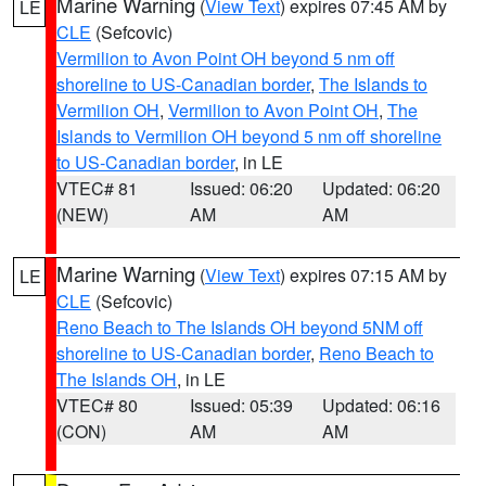
Marine Warning
(
View Text
) expires 07:45 AM by
LE
CLE
(Sefcovic)
Vermilion to Avon Point OH beyond 5 nm off
shoreline to US-Canadian border
,
The Islands to
Vermilion OH
,
Vermilion to Avon Point OH
,
The
Islands to Vermilion OH beyond 5 nm off shoreline
to US-Canadian border
, in LE
VTEC# 81
Issued: 06:20
Updated: 06:20
(NEW)
AM
AM
Marine Warning
(
View Text
) expires 07:15 AM by
LE
CLE
(Sefcovic)
Reno Beach to The Islands OH beyond 5NM off
shoreline to US-Canadian border
,
Reno Beach to
The Islands OH
, in LE
VTEC# 80
Issued: 05:39
Updated: 06:16
(CON)
AM
AM