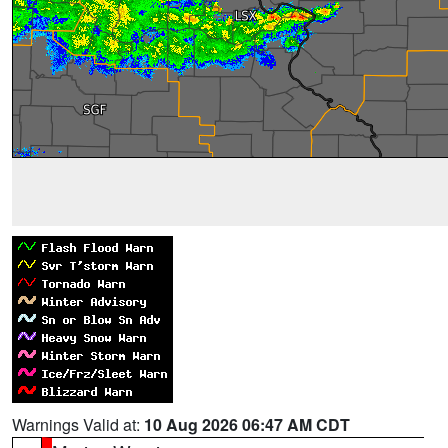
Warnings Valid at:
10 Aug 2026 06:47 AM CDT