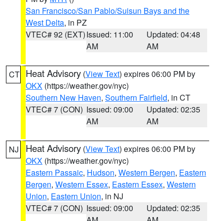
San Francisco/San Pablo/Suisun Bays and the
West Delta
, in PZ
VTEC# 92 (EXT)
Issued: 11:00
Updated: 04:48
AM
AM
Heat Advisory
(
View Text
) expires 06:00 PM by
CT
OKX
(https://weather.gov/nyc)
Southern New Haven
,
Southern Fairfield
, in CT
VTEC# 7 (CON)
Issued: 09:00
Updated: 02:35
AM
AM
Heat Advisory
(
View Text
) expires 06:00 PM by
NJ
OKX
(https://weather.gov/nyc)
Eastern Passaic
,
Hudson
,
Western Bergen
,
Eastern
Bergen
,
Western Essex
,
Eastern Essex
,
Western
Union
,
Eastern Union
, in NJ
VTEC# 7 (CON)
Issued: 09:00
Updated: 02:35
AM
AM