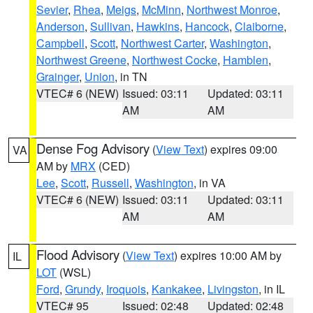
Sevier
,
Rhea
,
Meigs
,
McMinn
,
Northwest Monroe
,
Anderson
,
Sullivan
,
Hawkins
,
Hancock
,
Claiborne
,
Campbell
,
Scott
,
Northwest Carter
,
Washington
,
Northwest Greene
,
Northwest Cocke
,
Hamblen
,
Grainger
,
Union
, in TN
VTEC# 6 (NEW)
Issued: 03:11
Updated: 03:11
AM
AM
Dense Fog Advisory
(
View Text
) expires 09:00
VA
AM by
MRX
(CED)
Lee
,
Scott
,
Russell
,
Washington
, in VA
VTEC# 6 (NEW)
Issued: 03:11
Updated: 03:11
AM
AM
Flood Advisory
(
View Text
) expires 10:00 AM by
IL
LOT
(WSL)
Ford
,
Grundy
,
Iroquois
,
Kankakee
,
Livingston
, in IL
VTEC# 95
Issued: 02:48
Updated: 02:48