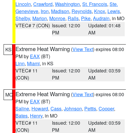
Lincoln
,
Crawford
,
Washington
,
St. Francois
,
Ste.
Genevieve
,
Iron
,
Madison
,
Reynolds
,
Knox
,
Lewis
,
Shelby
,
Marion
,
Monroe
,
Ralls
,
Pike
,
Audrain
, in MO
VTEC# 7 (CON)
Issued: 12:00
Updated: 01:48
PM
AM
Extreme Heat Warning
(
View Text
) expires 08:00
KS
PM by
EAX
(BT)
Linn
,
Miami
, in KS
VTEC# 11
Issued: 12:00
Updated: 03:59
(CON)
PM
AM
Extreme Heat Warning
(
View Text
) expires 08:00
MO
PM by
EAX
(BT)
Saline
,
Howard
,
Cass
,
Johnson
,
Pettis
,
Cooper
,
Bates
,
Henry
, in MO
VTEC# 11
Issued: 12:00
Updated: 03:59
(CON)
PM
AM