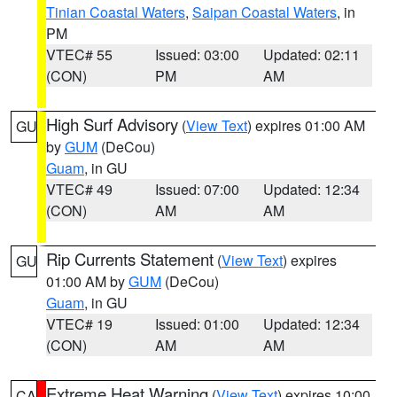
Tinian Coastal Waters
,
Saipan Coastal Waters
, in
PM
VTEC# 55
Issued: 03:00
Updated: 02:11
(CON)
PM
AM
High Surf Advisory
(
View Text
) expires 01:00 AM
GU
by
GUM
(DeCou)
Guam
, in GU
VTEC# 49
Issued: 07:00
Updated: 12:34
(CON)
AM
AM
Rip Currents Statement
(
View Text
) expires
GU
01:00 AM by
GUM
(DeCou)
Guam
, in GU
VTEC# 19
Issued: 01:00
Updated: 12:34
(CON)
AM
AM
Extreme Heat Warning
(
View Text
) expires 10:00
CA