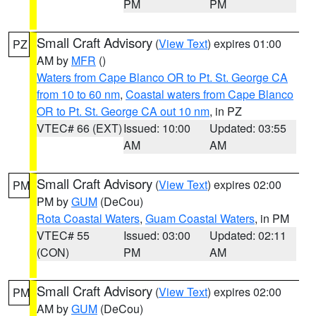
PM
PM
Small Craft Advisory
(
View Text
) expires 01:00
PZ
AM by
MFR
()
Waters from Cape Blanco OR to Pt. St. George CA
from 10 to 60 nm
,
Coastal waters from Cape Blanco
OR to Pt. St. George CA out 10 nm
, in PZ
VTEC# 66 (EXT)
Issued: 10:00
Updated: 03:55
AM
AM
Small Craft Advisory
(
View Text
) expires 02:00
PM
PM by
GUM
(DeCou)
Rota Coastal Waters
,
Guam Coastal Waters
, in PM
VTEC# 55
Issued: 03:00
Updated: 02:11
(CON)
PM
AM
Small Craft Advisory
(
View Text
) expires 02:00
PM
AM by
GUM
(DeCou)