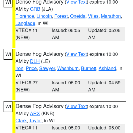
Dense Fog Advisory
(
View Text
) expires 10:00
WI
AM by
GRB
(JLA)
Florence
,
Lincoln
,
Forest
,
Oneida
,
Vilas
,
Marathon
,
Langlade
, in WI
VTEC# 11
Issued: 05:05
Updated: 05:05
(NEW)
AM
AM
Dense Fog Advisory
(
View Text
) expires 10:00
WI
AM by
DLH
(LE)
Iron
,
Price
,
Sawyer
,
Washburn
,
Burnett
,
Ashland
, in
WI
VTEC# 27
Issued: 05:00
Updated: 04:59
(NEW)
AM
AM
Dense Fog Advisory
(
View Text
) expires 10:00
WI
AM by
ARX
(KNB)
Clark
,
Taylor
, in WI
VTEC# 11
Issued: 05:00
Updated: 05:00