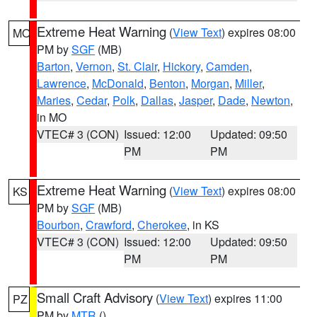
Extreme Heat Warning
(
View Text
) expires 08:00
MO
PM by
SGF
(MB)
Barton
,
Vernon
,
St. Clair
,
Hickory
,
Camden
,
Lawrence
,
McDonald
,
Benton
,
Morgan
,
Miller
,
Maries
,
Cedar
,
Polk
,
Dallas
,
Jasper
,
Dade
,
Newton
,
in MO
VTEC# 3 (CON)
Issued: 12:00
Updated: 09:50
PM
PM
Extreme Heat Warning
(
View Text
) expires 08:00
KS
PM by
SGF
(MB)
Bourbon
,
Crawford
,
Cherokee
, in KS
VTEC# 3 (CON)
Issued: 12:00
Updated: 09:50
PM
PM
Small Craft Advisory
(
View Text
) expires 11:00
PZ
PM by
MTR
()