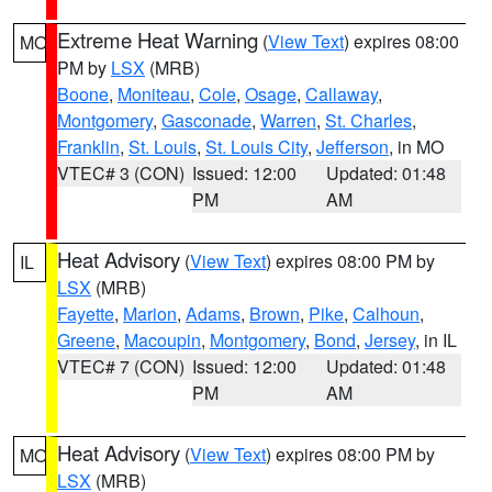
Extreme Heat Warning
(
View Text
) expires 08:00
MO
PM by
LSX
(MRB)
Boone
,
Moniteau
,
Cole
,
Osage
,
Callaway
,
Montgomery
,
Gasconade
,
Warren
,
St. Charles
,
Franklin
,
St. Louis
,
St. Louis City
,
Jefferson
, in MO
VTEC# 3 (CON)
Issued: 12:00
Updated: 01:48
PM
AM
Heat Advisory
(
View Text
) expires 08:00 PM by
IL
LSX
(MRB)
Fayette
,
Marion
,
Adams
,
Brown
,
Pike
,
Calhoun
,
Greene
,
Macoupin
,
Montgomery
,
Bond
,
Jersey
, in IL
VTEC# 7 (CON)
Issued: 12:00
Updated: 01:48
PM
AM
Heat Advisory
(
View Text
) expires 08:00 PM by
MO
LSX
(MRB)