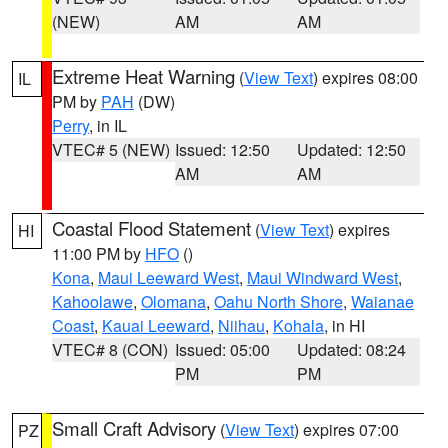
(NEW)
AM
AM
Extreme Heat Warning
(
View Text
) expires 08:00
IL
PM by
PAH
(DW)
Perry
, in IL
VTEC# 5 (NEW)
Issued: 12:50
Updated: 12:50
AM
AM
Coastal Flood Statement
(
View Text
) expires
HI
11:00 PM by
HFO
()
Kona
,
Maui Leeward West
,
Maui Windward West
,
Kahoolawe
,
Olomana
,
Oahu North Shore
,
Waianae
Coast
,
Kauai Leeward
,
Niihau
,
Kohala
, in HI
VTEC# 8 (CON)
Issued: 05:00
Updated: 08:24
PM
PM
Small Craft Advisory
(
View Text
) expires 07:00
PZ