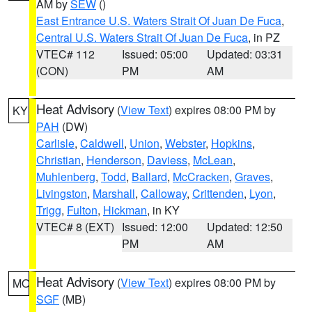
AM by
SEW
()
East Entrance U.S. Waters Strait Of Juan De Fuca
,
Central U.S. Waters Strait Of Juan De Fuca
, in PZ
VTEC# 112
Issued: 05:00
Updated: 03:31
(CON)
PM
AM
Heat Advisory
(
View Text
) expires 08:00 PM by
KY
PAH
(DW)
Carlisle
,
Caldwell
,
Union
,
Webster
,
Hopkins
,
Christian
,
Henderson
,
Daviess
,
McLean
,
Muhlenberg
,
Todd
,
Ballard
,
McCracken
,
Graves
,
Livingston
,
Marshall
,
Calloway
,
Crittenden
,
Lyon
,
Trigg
,
Fulton
,
Hickman
, in KY
VTEC# 8 (EXT)
Issued: 12:00
Updated: 12:50
PM
AM
Heat Advisory
(
View Text
) expires 08:00 PM by
MO
SGF
(MB)