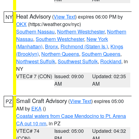
Heat Advisory
(
View Text
) expires 06:00 PM by
NY
OKX
(https://weather.gov/nyc)
Southern Nassau
,
Northern Westchester
,
Northern
Nassau
,
Southern Westchester
,
New York
(Manhattan)
,
Bronx
,
Richmond (Staten Is.)
,
Kings
(Brooklyn)
,
Northern Queens
,
Southern Queens
,
Northwest Suffolk
,
Southwest Suffolk
,
Rockland
, in
NY
VTEC# 7 (CON)
Issued: 09:00
Updated: 02:35
AM
AM
Small Craft Advisory
(
View Text
) expires 05:00
PZ
AM by
EKA
()
Coastal waters from Cape Mendocino to Pt. Arena
CA out 10 nm
, in PZ
VTEC# 74
Issued: 05:00
Updated: 04:32
(CON)
PM
AM