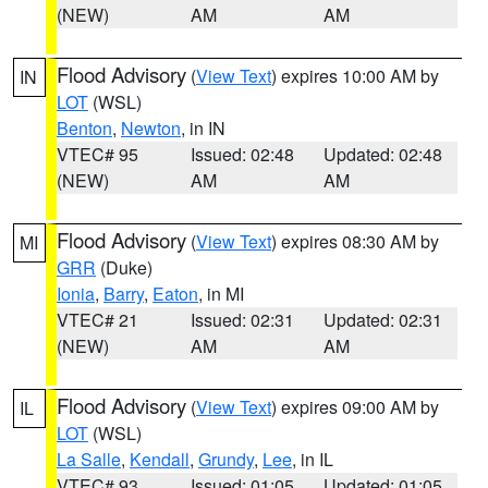
(NEW)
AM
AM
Flood Advisory
(
View Text
) expires 10:00 AM by
IN
LOT
(WSL)
Benton
,
Newton
, in IN
VTEC# 95
Issued: 02:48
Updated: 02:48
(NEW)
AM
AM
Flood Advisory
(
View Text
) expires 08:30 AM by
MI
GRR
(Duke)
Ionia
,
Barry
,
Eaton
, in MI
VTEC# 21
Issued: 02:31
Updated: 02:31
(NEW)
AM
AM
Flood Advisory
(
View Text
) expires 09:00 AM by
IL
LOT
(WSL)
La Salle
,
Kendall
,
Grundy
,
Lee
, in IL
VTEC# 93
Issued: 01:05
Updated: 01:05