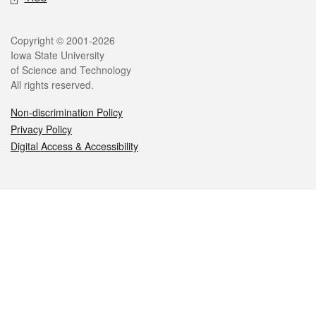
Legal
Copyright © 2001-2026
Iowa State University
of Science and Technology
All rights reserved.
Non-discrimination Policy
Privacy Policy
Digital Access & Accessibility