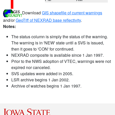
Download
GIS shapefile of current warnings
and/or
GeoTiff of NEXRAD base reflectivity
.
Notes:
The status column is simply the status of the warning.
The warning is in 'NEW' state until a SVS is issued,
then it goes to 'CON' for continued.
NEXRAD composite is available since 1 Jan 1997.
Prior to the NWS adoption of VTEC, warnings were not
expired nor canceled.
SVS updates were added in 2005.
LSR archive begins 1 Jan 2002.
Archive of watches begins 1 Jan 1997.