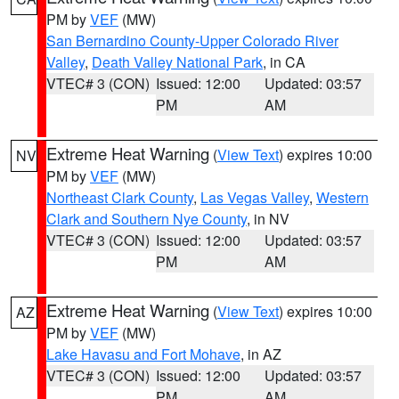
PM by
VEF
(MW)
San Bernardino County-Upper Colorado River
Valley
,
Death Valley National Park
, in CA
VTEC# 3 (CON)
Issued: 12:00
Updated: 03:57
PM
AM
Extreme Heat Warning
(
View Text
) expires 10:00
NV
PM by
VEF
(MW)
Northeast Clark County
,
Las Vegas Valley
,
Western
Clark and Southern Nye County
, in NV
VTEC# 3 (CON)
Issued: 12:00
Updated: 03:57
PM
AM
Extreme Heat Warning
(
View Text
) expires 10:00
AZ
PM by
VEF
(MW)
Lake Havasu and Fort Mohave
, in AZ
VTEC# 3 (CON)
Issued: 12:00
Updated: 03:57
PM
AM