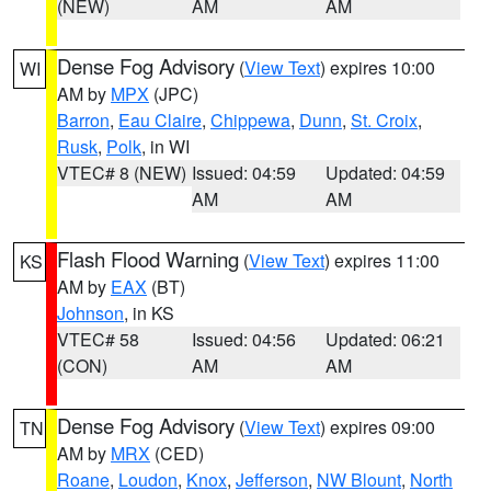
(NEW)
AM
AM
Dense Fog Advisory
(
View Text
) expires 10:00
WI
AM by
MPX
(JPC)
Barron
,
Eau Claire
,
Chippewa
,
Dunn
,
St. Croix
,
Rusk
,
Polk
, in WI
VTEC# 8 (NEW)
Issued: 04:59
Updated: 04:59
AM
AM
Flash Flood Warning
(
View Text
) expires 11:00
KS
AM by
EAX
(BT)
Johnson
, in KS
VTEC# 58
Issued: 04:56
Updated: 06:21
(CON)
AM
AM
Dense Fog Advisory
(
View Text
) expires 09:00
TN
AM by
MRX
(CED)
Roane
,
Loudon
,
Knox
,
Jefferson
,
NW Blount
,
North