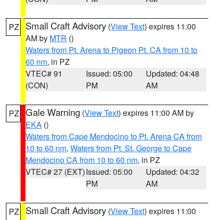
Small Craft Advisory
(
View Text
) expires 11:00
PZ
AM by
MTR
()
Waters from Pt. Arena to Pigeon Pt. CA from 10 to
60 nm
, in PZ
VTEC# 91
Issued: 05:00
Updated: 04:48
(CON)
PM
AM
Gale Warning
(
View Text
) expires 11:00 AM by
PZ
EKA
()
Waters from Cape Mendocino to Pt. Arena CA from
10 to 60 nm
,
Waters from Pt. St. George to Cape
Mendocino CA from 10 to 60 nm
, in PZ
VTEC# 27 (EXT)
Issued: 05:00
Updated: 04:32
PM
AM
Small Craft Advisory
(
View Text
) expires 11:00
PZ