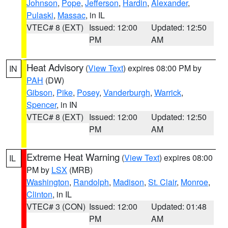
Johnson
,
Pope
,
Jefferson
,
Hardin
,
Alexander
,
Pulaski
,
Massac
, in IL
VTEC# 8 (EXT)
Issued: 12:00
Updated: 12:50
PM
AM
Heat Advisory
(
View Text
) expires 08:00 PM by
IN
PAH
(DW)
Gibson
,
Pike
,
Posey
,
Vanderburgh
,
Warrick
,
Spencer
, in IN
VTEC# 8 (EXT)
Issued: 12:00
Updated: 12:50
PM
AM
Extreme Heat Warning
(
View Text
) expires 08:00
IL
PM by
LSX
(MRB)
Washington
,
Randolph
,
Madison
,
St. Clair
,
Monroe
,
Clinton
, in IL
VTEC# 3 (CON)
Issued: 12:00
Updated: 01:48
PM
AM