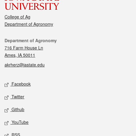
College of Ag
Department of Agronomy
Contact
Department of Agronomy
716 Farm House Ln
Ames, IA 50011
akrherz@iastate.edu
Social media
Facebook
Twitter
Github
YouTube
RSS