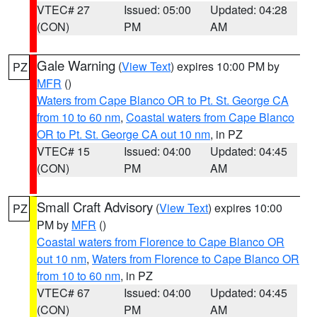
VTEC# 27
Issued: 05:00
Updated: 04:28
(CON)
PM
AM
Gale Warning
(
View Text
) expires 10:00 PM by
PZ
MFR
()
Waters from Cape Blanco OR to Pt. St. George CA
from 10 to 60 nm
,
Coastal waters from Cape Blanco
OR to Pt. St. George CA out 10 nm
, in PZ
VTEC# 15
Issued: 04:00
Updated: 04:45
(CON)
PM
AM
Small Craft Advisory
(
View Text
) expires 10:00
PZ
PM by
MFR
()
Coastal waters from Florence to Cape Blanco OR
out 10 nm
,
Waters from Florence to Cape Blanco OR
from 10 to 60 nm
, in PZ
VTEC# 67
Issued: 04:00
Updated: 04:45
(CON)
PM
AM