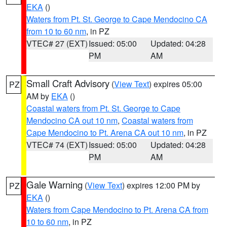
EKA
()
Waters from Pt. St. George to Cape Mendocino CA
from 10 to 60 nm
, in PZ
VTEC# 27 (EXT)
Issued: 05:00
Updated: 04:28
PM
AM
Small Craft Advisory
(
View Text
) expires 05:00
PZ
AM by
EKA
()
Coastal waters from Pt. St. George to Cape
Mendocino CA out 10 nm
,
Coastal waters from
Cape Mendocino to Pt. Arena CA out 10 nm
, in PZ
VTEC# 74 (EXT)
Issued: 05:00
Updated: 04:28
PM
AM
Gale Warning
(
View Text
) expires 12:00 PM by
PZ
EKA
()
Waters from Cape Mendocino to Pt. Arena CA from
10 to 60 nm
, in PZ