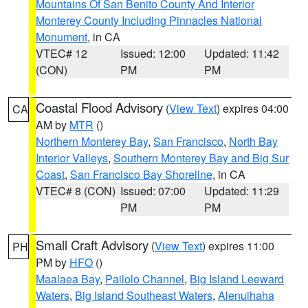
Mountains Of San Benito County And Interior
Monterey County Including Pinnacles National
Monument
, in CA
VTEC# 12
Issued: 12:00
Updated: 11:42
(CON)
PM
PM
Coastal Flood Advisory
(
View Text
) expires 04:00
CA
AM by
MTR
()
Northern Monterey Bay
,
San Francisco
,
North Bay
Interior Valleys
,
Southern Monterey Bay and Big Sur
Coast
,
San Francisco Bay Shoreline
, in CA
VTEC# 8 (CON)
Issued: 07:00
Updated: 11:29
PM
PM
Small Craft Advisory
(
View Text
) expires 11:00
PH
PM by
HFO
()
Maalaea Bay
,
Pailolo Channel
,
Big Island Leeward
Waters
,
Big Island Southeast Waters
,
Alenuihaha