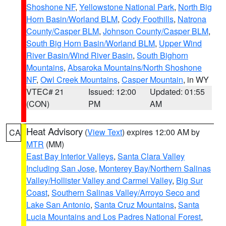
Shoshone NF
,
Yellowstone National Park
,
North Big
Horn Basin/Worland BLM
,
Cody Foothills
,
Natrona
County/Casper BLM
,
Johnson County/Casper BLM
,
South Big Horn Basin/Worland BLM
,
Upper Wind
River Basin/Wind River Basin
,
South Bighorn
Mountains
,
Absaroka Mountains/North Shoshone
NF
,
Owl Creek Mountains
,
Casper Mountain
, in WY
VTEC# 21
Issued: 12:00
Updated: 01:55
(CON)
PM
AM
Heat Advisory
(
View Text
) expires 12:00 AM by
CA
MTR
(MM)
East Bay Interior Valleys
,
Santa Clara Valley
Including San Jose
,
Monterey Bay/Northern Salinas
Valley/Hollister Valley and Carmel Valley
,
Big Sur
Coast
,
Southern Salinas Valley/Arroyo Seco and
Lake San Antonio
,
Santa Cruz Mountains
,
Santa
Lucia Mountains and Los Padres National Forest
,