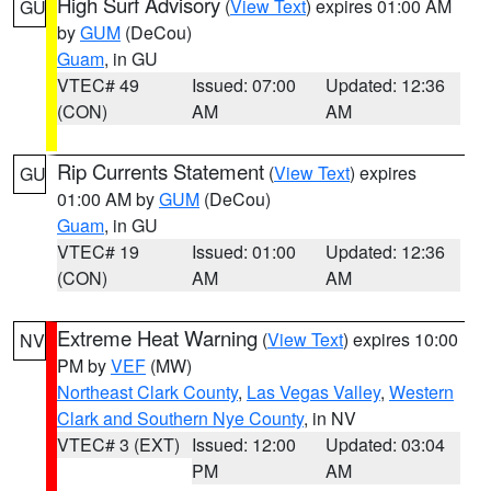
High Surf Advisory
(
View Text
) expires 01:00 AM
GU
by
GUM
(DeCou)
Guam
, in GU
VTEC# 49
Issued: 07:00
Updated: 12:36
(CON)
AM
AM
Rip Currents Statement
(
View Text
) expires
GU
01:00 AM by
GUM
(DeCou)
Guam
, in GU
VTEC# 19
Issued: 01:00
Updated: 12:36
(CON)
AM
AM
Extreme Heat Warning
(
View Text
) expires 10:00
NV
PM by
VEF
(MW)
Northeast Clark County
,
Las Vegas Valley
,
Western
Clark and Southern Nye County
, in NV
VTEC# 3 (EXT)
Issued: 12:00
Updated: 03:04
PM
AM