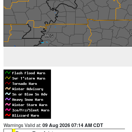
Warnings Valid at:
09 Aug 2026 07:14 AM CDT