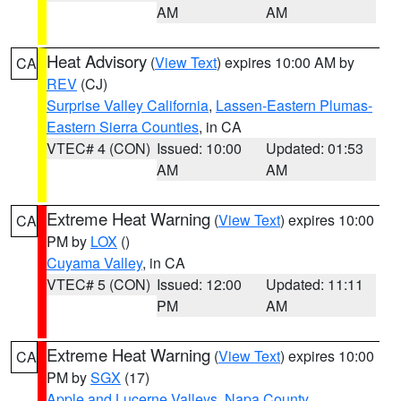
AM
AM
Heat Advisory
(
View Text
) expires 10:00 AM by
CA
REV
(CJ)
Surprise Valley California
,
Lassen-Eastern Plumas-
Eastern Sierra Counties
, in CA
VTEC# 4 (CON)
Issued: 10:00
Updated: 01:53
AM
AM
Extreme Heat Warning
(
View Text
) expires 10:00
CA
PM by
LOX
()
Cuyama Valley
, in CA
VTEC# 5 (CON)
Issued: 12:00
Updated: 11:11
PM
AM
Extreme Heat Warning
(
View Text
) expires 10:00
CA
PM by
SGX
(17)
Apple and Lucerne Valleys
,
Napa County
,