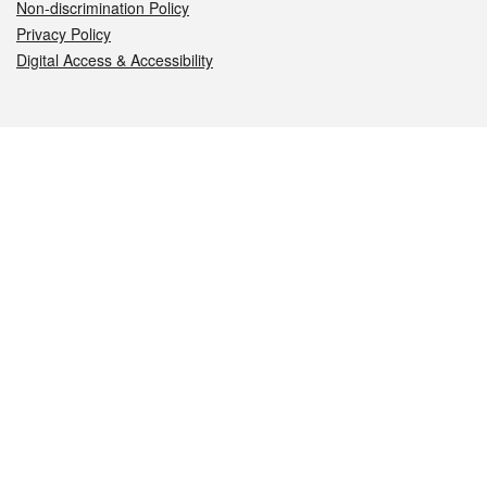
Non-discrimination Policy
Privacy Policy
Digital Access & Accessibility