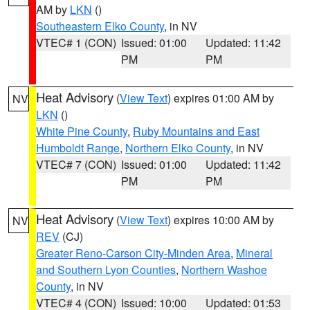
AM by
LKN
()
Southeastern Elko County
, in NV
VTEC# 1 (CON)
Issued: 01:00
Updated: 11:42
PM
PM
Heat Advisory
(
View Text
) expires 01:00 AM by
NV
LKN
()
White Pine County
,
Ruby Mountains and East
Humboldt Range
,
Northern Elko County
, in NV
VTEC# 7 (CON)
Issued: 01:00
Updated: 11:42
PM
PM
Heat Advisory
(
View Text
) expires 10:00 AM by
NV
REV
(CJ)
Greater Reno-Carson City-Minden Area
,
Mineral
and Southern Lyon Counties
,
Northern Washoe
County
, in NV
VTEC# 4 (CON)
Issued: 10:00
Updated: 01:53