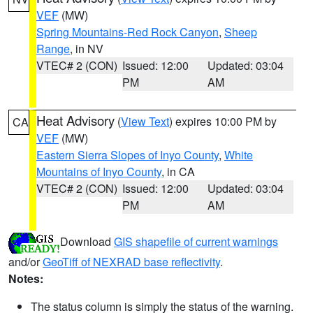
VEF
(MW)
Spring Mountains-Red Rock Canyon
,
Sheep
Range
, in NV
VTEC# 2 (CON)
Issued: 12:00
Updated: 03:04
PM
AM
Heat Advisory
(
View Text
) expires 10:00 PM by
CA
VEF
(MW)
Eastern Sierra Slopes of Inyo County
,
White
Mountains of Inyo County
, in CA
VTEC# 2 (CON)
Issued: 12:00
Updated: 03:04
PM
AM
Download
GIS shapefile of current warnings
and/or
GeoTiff of NEXRAD base reflectivity
.
Notes:
The status column is simply the status of the warning.