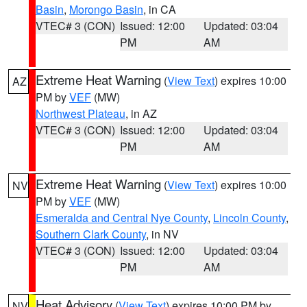
Basin
,
Morongo Basin
, in CA
VTEC# 3 (CON)
Issued: 12:00
Updated: 03:04
PM
AM
Extreme Heat Warning
(
View Text
) expires 10:00
AZ
PM by
VEF
(MW)
Northwest Plateau
, in AZ
VTEC# 3 (CON)
Issued: 12:00
Updated: 03:04
PM
AM
Extreme Heat Warning
(
View Text
) expires 10:00
NV
PM by
VEF
(MW)
Esmeralda and Central Nye County
,
Lincoln County
,
Southern Clark County
, in NV
VTEC# 3 (CON)
Issued: 12:00
Updated: 03:04
PM
AM
Heat Advisory
(
View Text
) expires 10:00 PM by
NV