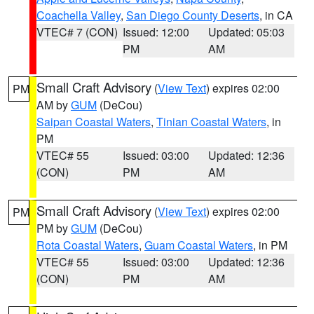
Coachella Valley
,
San Diego County Deserts
, in CA
VTEC# 7 (CON)
Issued: 12:00
Updated: 05:03
PM
AM
Small Craft Advisory
(
View Text
) expires 02:00
PM
AM by
GUM
(DeCou)
Saipan Coastal Waters
,
Tinian Coastal Waters
, in
PM
VTEC# 55
Issued: 03:00
Updated: 12:36
(CON)
PM
AM
Small Craft Advisory
(
View Text
) expires 02:00
PM
PM by
GUM
(DeCou)
Rota Coastal Waters
,
Guam Coastal Waters
, in PM
VTEC# 55
Issued: 03:00
Updated: 12:36
(CON)
PM
AM