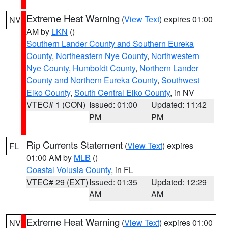
Extreme Heat Warning
(
View Text
) expires 01:00
NV
AM by
LKN
()
Southern Lander County and Southern Eureka
County
,
Northeastern Nye County
,
Northwestern
Nye County
,
Humboldt County
,
Northern Lander
County and Northern Eureka County
,
Southwest
Elko County
,
South Central Elko County
, in NV
VTEC# 1 (CON)
Issued: 01:00
Updated: 11:42
PM
PM
Rip Currents Statement
(
View Text
) expires
FL
01:00 AM by
MLB
()
Coastal Volusia County
, in FL
VTEC# 29 (EXT)
Issued: 01:35
Updated: 12:29
AM
AM
Extreme Heat Warning
(
View Text
) expires 01:00
NV