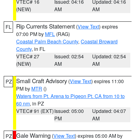
VTEC# 16
Issued: 04:16
Updated: 04:16
(NEW)
AM
AM
Rip Currents Statement
(
View Text
) expires
FL
07:00 PM by
MFL
(RAG)
Coastal Palm Beach County
,
Coastal Broward
County
, in FL
VTEC# 27
Issued: 02:54
Updated: 02:54
(NEW)
AM
AM
Small Craft Advisory
(
View Text
) expires 11:00
PZ
PM by
MTR
()
Waters from Pt. Arena to Pigeon Pt. CA from 10 to
60 nm
, in PZ
VTEC# 91 (EXT)
Issued: 05:00
Updated: 04:07
PM
AM
Gale Warning
(
View Text
) expires 05:00 AM by
PZ