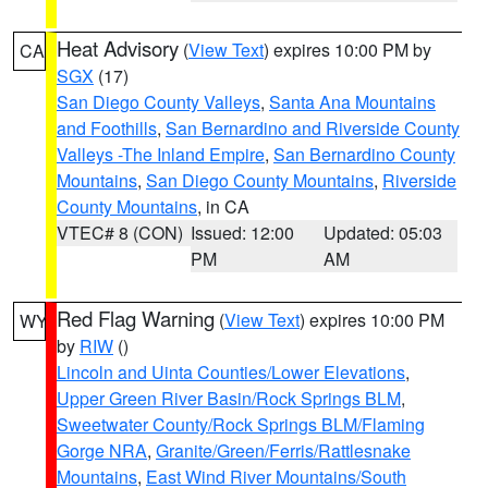
Heat Advisory
(
View Text
) expires 10:00 PM by
CA
SGX
(17)
San Diego County Valleys
,
Santa Ana Mountains
and Foothills
,
San Bernardino and Riverside County
Valleys -The Inland Empire
,
San Bernardino County
Mountains
,
San Diego County Mountains
,
Riverside
County Mountains
, in CA
VTEC# 8 (CON)
Issued: 12:00
Updated: 05:03
PM
AM
Red Flag Warning
(
View Text
) expires 10:00 PM
WY
by
RIW
()
Lincoln and Uinta Counties/Lower Elevations
,
Upper Green River Basin/Rock Springs BLM
,
Sweetwater County/Rock Springs BLM/Flaming
Gorge NRA
,
Granite/Green/Ferris/Rattlesnake
Mountains
,
East Wind River Mountains/South