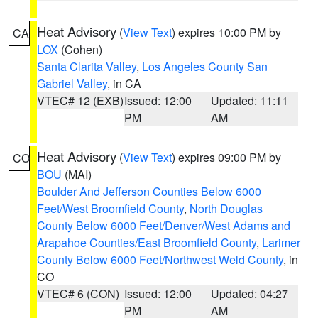
Heat Advisory
(
View Text
) expires 10:00 PM by
CA
LOX
(Cohen)
Santa Clarita Valley
,
Los Angeles County San
Gabriel Valley
, in CA
VTEC# 12 (EXB)
Issued: 12:00
Updated: 11:11
PM
AM
Heat Advisory
(
View Text
) expires 09:00 PM by
CO
BOU
(MAI)
Boulder And Jefferson Counties Below 6000
Feet/West Broomfield County
,
North Douglas
County Below 6000 Feet/Denver/West Adams and
Arapahoe Counties/East Broomfield County
,
Larimer
County Below 6000 Feet/Northwest Weld County
, in
CO
VTEC# 6 (CON)
Issued: 12:00
Updated: 04:27
PM
AM