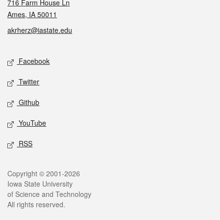
716 Farm House Ln
Ames, IA 50011
akrherz@iastate.edu
Social media
Facebook
Twitter
Github
YouTube
RSS
Legal
Copyright © 2001-2026
Iowa State University
of Science and Technology
All rights reserved.