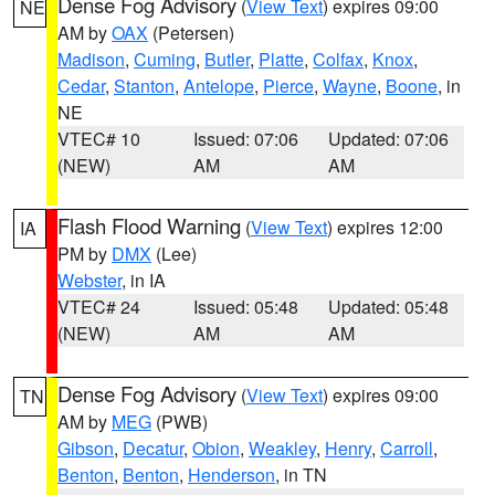
Dense Fog Advisory
(
View Text
) expires 09:00
NE
AM by
OAX
(Petersen)
Madison
,
Cuming
,
Butler
,
Platte
,
Colfax
,
Knox
,
Cedar
,
Stanton
,
Antelope
,
Pierce
,
Wayne
,
Boone
, in
NE
VTEC# 10
Issued: 07:06
Updated: 07:06
(NEW)
AM
AM
Flash Flood Warning
(
View Text
) expires 12:00
IA
PM by
DMX
(Lee)
Webster
, in IA
VTEC# 24
Issued: 05:48
Updated: 05:48
(NEW)
AM
AM
Dense Fog Advisory
(
View Text
) expires 09:00
TN
AM by
MEG
(PWB)
Gibson
,
Decatur
,
Obion
,
Weakley
,
Henry
,
Carroll
,
Benton
,
Benton
,
Henderson
, in TN