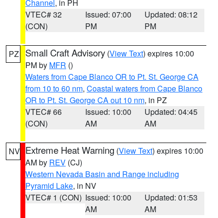
Channel
, in PH
VTEC# 32
Issued: 07:00
Updated: 08:12
(CON)
PM
PM
Small Craft Advisory
(
View Text
) expires 10:00
PZ
PM by
MFR
()
Waters from Cape Blanco OR to Pt. St. George CA
from 10 to 60 nm
,
Coastal waters from Cape Blanco
OR to Pt. St. George CA out 10 nm
, in PZ
VTEC# 66
Issued: 10:00
Updated: 04:45
(CON)
AM
AM
Extreme Heat Warning
(
View Text
) expires 10:00
NV
AM by
REV
(CJ)
Western Nevada Basin and Range including
Pyramid Lake
, in NV
VTEC# 1 (CON)
Issued: 10:00
Updated: 01:53
AM
AM