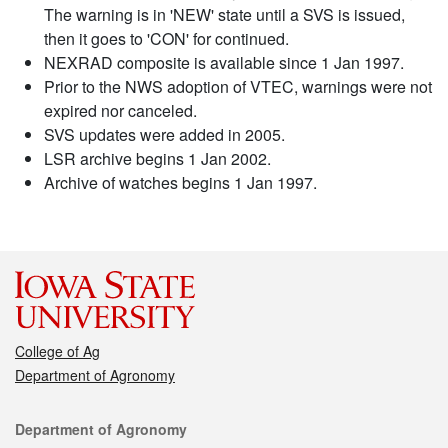
The warning is in 'NEW' state until a SVS is issued,
then it goes to 'CON' for continued.
NEXRAD composite is available since 1 Jan 1997.
Prior to the NWS adoption of VTEC, warnings were not
expired nor canceled.
SVS updates were added in 2005.
LSR archive begins 1 Jan 2002.
Archive of watches begins 1 Jan 1997.
College of Ag
Department of Agronomy
Contact
Department of Agronomy