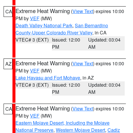
Extreme Heat Warning
(
View Text
) expires 10:00
CA
PM by
VEF
(MW)
Death Valley National Park
,
San Bernardino
County-Upper Colorado River Valley
, in CA
VTEC# 3 (EXT)
Issued: 12:00
Updated: 03:04
PM
AM
Extreme Heat Warning
(
View Text
) expires 10:00
AZ
PM by
VEF
(MW)
Lake Havasu and Fort Mohave
, in AZ
VTEC# 3 (EXT)
Issued: 12:00
Updated: 03:04
PM
AM
Extreme Heat Warning
(
View Text
) expires 10:00
CA
PM by
VEF
(MW)
Eastern Mojave Desert, Including the Mojave
National Preserve
,
Western Mojave Desert
,
Cadiz