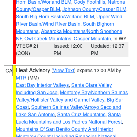
Horn Basin/Worland BLM
,
Cody Foothills
,
Natrona
County/Casper BLM
,
Johnson County/Casper BLM
,
South Big Horn Basin/Worland BLM
,
Upper Wind
River Basin/Wind River Basin
,
South Bighorn
Mountains
,
Absaroka Mountains/North Shoshone
NF
,
Owl Creek Mountains
,
Casper Mountain
, in WY
VTEC# 21
Issued: 12:00
Updated: 12:37
(CON)
PM
PM
Heat Advisory
(
View Text
) expires 12:00 AM by
CA
MTR
(MM)
East Bay Interior Valleys
,
Santa Clara Valley
Including San Jose
,
Monterey Bay/Northern Salinas
Valley/Hollister Valley and Carmel Valley
,
Big Sur
Coast
,
Southern Salinas Valley/Arroyo Seco and
Lake San Antonio
,
Santa Cruz Mountains
,
Santa
Lucia Mountains and Los Padres National Forest
,
Mountains Of San Benito County And Interior
Monterey County Including Pinnacles National