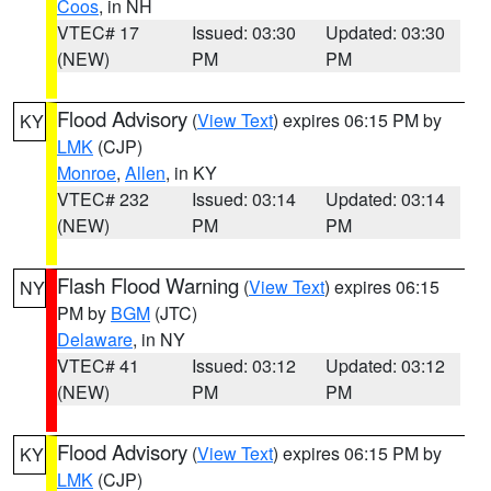
Coos
, in NH
VTEC# 17
Issued: 03:30
Updated: 03:30
(NEW)
PM
PM
Flood Advisory
(
View Text
) expires 06:15 PM by
KY
LMK
(CJP)
Monroe
,
Allen
, in KY
VTEC# 232
Issued: 03:14
Updated: 03:14
(NEW)
PM
PM
Flash Flood Warning
(
View Text
) expires 06:15
NY
PM by
BGM
(JTC)
Delaware
, in NY
VTEC# 41
Issued: 03:12
Updated: 03:12
(NEW)
PM
PM
Flood Advisory
(
View Text
) expires 06:15 PM by
KY
LMK
(CJP)