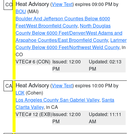
Heat Advisory
(
View Text
) expires 09:00 PM by
CO
BOU
(MAI)
Boulder And Jefferson Counties Below 6000
Feet/West Broomfield County
,
North Douglas
County Below 6000 Feet/Denver/West Adams and
Arapahoe Counties/East Broomfield County
,
Larimer
County Below 6000 Feet/Northwest Weld County
, in
CO
VTEC# 6 (CON)
Issued: 12:00
Updated: 02:13
PM
PM
Heat Advisory
(
View Text
) expires 10:00 PM by
CA
LOX
(Cohen)
Los Angeles County San Gabriel Valley
,
Santa
Clarita Valley
, in CA
VTEC# 12 (EXB)
Issued: 12:00
Updated: 11:11
PM
AM