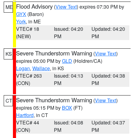
Flood Advisory
(
View Text
) expires 07:30 PM by
ME
GYX
(Baron)
York
, in ME
VTEC# 18
Issued: 04:20
Updated: 04:20
(NEW)
PM
PM
Severe Thunderstorm Warning
(
View Text
)
KS
expires 05:00 PM by
GLD
(Holdren/CA)
Logan
,
Wallace
, in KS
VTEC# 263
Issued: 04:13
Updated: 04:38
(CON)
PM
PM
Severe Thunderstorm Warning
(
View Text
)
CT
expires 05:15 PM by
BOX
(FT)
Hartford
, in CT
VTEC# 44
Issued: 04:08
Updated: 04:37
(CON)
PM
PM