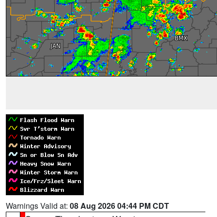
Warnings Valid at:
08 Aug 2026 04:44 PM CDT