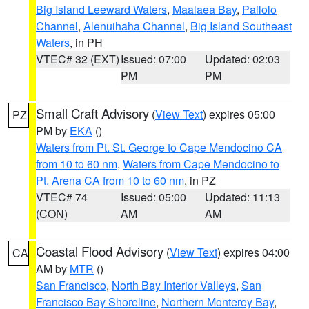
Big Island Leeward Waters
,
Maalaea Bay
,
Pailolo
Channel
,
Alenuihaha Channel
,
Big Island Southeast
Waters
, in PH
VTEC# 32 (EXT)
Issued: 07:00
Updated: 02:03
PM
PM
Small Craft Advisory
(
View Text
) expires 05:00
PZ
PM by
EKA
()
Waters from Pt. St. George to Cape Mendocino CA
from 10 to 60 nm
,
Waters from Cape Mendocino to
Pt. Arena CA from 10 to 60 nm
, in PZ
VTEC# 74
Issued: 05:00
Updated: 11:13
(CON)
AM
AM
Coastal Flood Advisory
(
View Text
) expires 04:00
CA
AM by
MTR
()
San Francisco
,
North Bay Interior Valleys
,
San
Francisco Bay Shoreline
,
Northern Monterey Bay
,