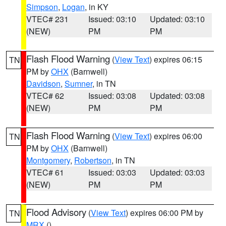
Simpson
,
Logan
, in KY
VTEC# 231
Issued: 03:10
Updated: 03:10
(NEW)
PM
PM
Flash Flood Warning
(
View Text
) expires 06:15
TN
PM by
OHX
(Barnwell)
Davidson
,
Sumner
, in TN
VTEC# 62
Issued: 03:08
Updated: 03:08
(NEW)
PM
PM
Flash Flood Warning
(
View Text
) expires 06:00
TN
PM by
OHX
(Barnwell)
Montgomery
,
Robertson
, in TN
VTEC# 61
Issued: 03:03
Updated: 03:03
(NEW)
PM
PM
Flood Advisory
(
View Text
) expires 06:00 PM by
TN
MRX
()