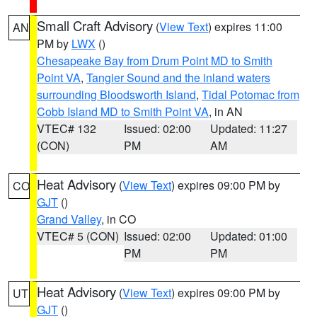
Small Craft Advisory
(
View Text
) expires 11:00
AN
PM by
LWX
()
Chesapeake Bay from Drum Point MD to Smith
Point VA
,
Tangier Sound and the inland waters
surrounding Bloodsworth Island
,
Tidal Potomac from
Cobb Island MD to Smith Point VA
, in AN
VTEC# 132
Issued: 02:00
Updated: 11:27
(CON)
PM
AM
Heat Advisory
(
View Text
) expires 09:00 PM by
CO
GJT
()
Grand Valley
, in CO
VTEC# 5 (CON)
Issued: 02:00
Updated: 01:00
PM
PM
Heat Advisory
(
View Text
) expires 09:00 PM by
UT
GJT
()