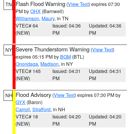
Flash Flood Warning
(
View Text
) expires 07:30
TN
PM by
OHX
(Barnwell)
Williamson
,
Maury
, in TN
VTEC# 64
Issued: 04:36
Updated: 04:36
(NEW)
PM
PM
Severe Thunderstorm Warning
(
View Text
)
NY
expires 05:15 PM by
BGM
(BTL)
Onondaga
,
Madison
, in NY
VTEC# 145
Issued: 04:31
Updated: 04:31
(NEW)
PM
PM
Flood Advisory
(
View Text
) expires 07:30 PM by
NH
GYX
(Baron)
Carroll
,
Strafford
, in NH
VTEC# 18
Issued: 04:20
Updated: 04:20
(NEW)
PM
PM