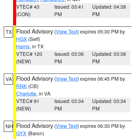
VTEC# 43
Issued: 03:41
Updated: 04:38
(CON)
PM
PM
Flood Advisory
(
View Text
) expires 05:30 PM by
TX
HGX
(Self)
Harris
, in TX
VTEC# 120
Issued: 03:36
Updated: 03:36
(NEW)
PM
PM
Flood Advisory
(
View Text
) expires 06:45 PM by
VA
RNK
(CB)
Charlotte
, in VA
VTEC# 91
Issued: 03:34
Updated: 03:34
(NEW)
PM
PM
Flood Advisory
(
View Text
) expires 06:30 PM by
NH
GYX
(Baron)