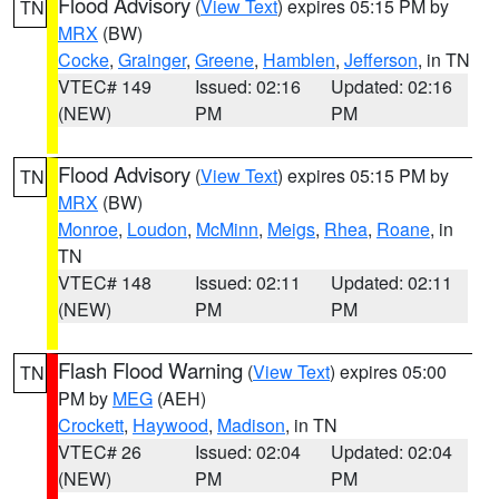
Flood Advisory
(
View Text
) expires 05:15 PM by
TN
MRX
(BW)
Cocke
,
Grainger
,
Greene
,
Hamblen
,
Jefferson
, in TN
VTEC# 149
Issued: 02:16
Updated: 02:16
(NEW)
PM
PM
Flood Advisory
(
View Text
) expires 05:15 PM by
TN
MRX
(BW)
Monroe
,
Loudon
,
McMinn
,
Meigs
,
Rhea
,
Roane
, in
TN
VTEC# 148
Issued: 02:11
Updated: 02:11
(NEW)
PM
PM
Flash Flood Warning
(
View Text
) expires 05:00
TN
PM by
MEG
(AEH)
Crockett
,
Haywood
,
Madison
, in TN
VTEC# 26
Issued: 02:04
Updated: 02:04
(NEW)
PM
PM