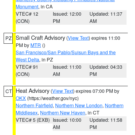
Monument
, in CA
VTEC# 12
Issued: 12:00
Updated: 11:37
(CON)
PM
AM
Small Craft Advisory
(
View Text
) expires 11:00
PZ
PM by
MTR
()
San Francisco/San Pablo/Suisun Bays and the
West Delta
, in PZ
VTEC# 91
Issued: 11:00
Updated: 04:33
(CON)
AM
PM
Heat Advisory
(
View Text
) expires 07:00 PM by
CT
OKX
(https://weather.gov/nyc)
Northern Fairfield
,
Northern New London
,
Northern
Middlesex
,
Northern New Haven
, in CT
VTEC# 5 (EXB)
Issued: 10:00
Updated: 11:58
AM
PM