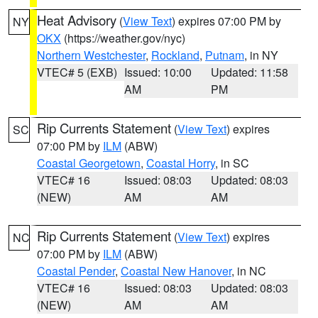
Heat Advisory
(
View Text
) expires 07:00 PM by
NY
OKX
(https://weather.gov/nyc)
Northern Westchester
,
Rockland
,
Putnam
, in NY
VTEC# 5 (EXB)
Issued: 10:00
Updated: 11:58
AM
PM
Rip Currents Statement
(
View Text
) expires
SC
07:00 PM by
ILM
(ABW)
Coastal Georgetown
,
Coastal Horry
, in SC
VTEC# 16
Issued: 08:03
Updated: 08:03
(NEW)
AM
AM
Rip Currents Statement
(
View Text
) expires
NC
07:00 PM by
ILM
(ABW)
Coastal Pender
,
Coastal New Hanover
, in NC
VTEC# 16
Issued: 08:03
Updated: 08:03
(NEW)
AM
AM