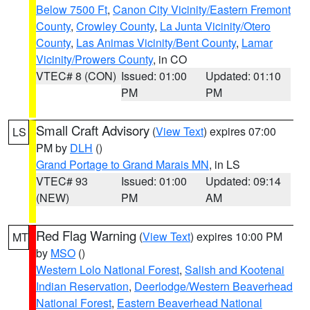
Below 7500 Ft
,
Canon City Vicinity/Eastern Fremont
County
,
Crowley County
,
La Junta Vicinity/Otero
County
,
Las Animas Vicinity/Bent County
,
Lamar
Vicinity/Prowers County
, in CO
VTEC# 8 (CON)
Issued: 01:00
Updated: 01:10
PM
PM
Small Craft Advisory
(
View Text
) expires 07:00
LS
PM by
DLH
()
Grand Portage to Grand Marais MN
, in LS
VTEC# 93
Issued: 01:00
Updated: 09:14
(NEW)
PM
AM
Red Flag Warning
(
View Text
) expires 10:00 PM
MT
by
MSO
()
Western Lolo National Forest
,
Salish and Kootenai
Indian Reservation
,
Deerlodge/Western Beaverhead
National Forest
,
Eastern Beaverhead National