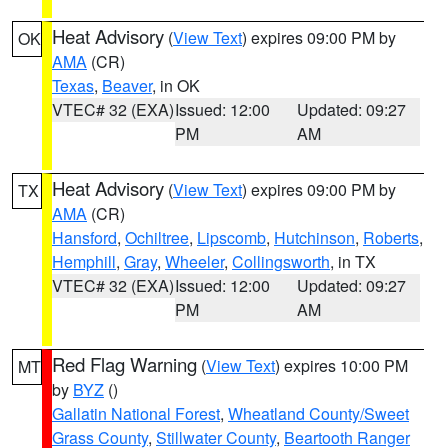
Heat Advisory
(
View Text
) expires 09:00 PM by
OK
AMA
(CR)
Texas
,
Beaver
, in OK
VTEC# 32 (EXA)
Issued: 12:00
Updated: 09:27
PM
AM
Heat Advisory
(
View Text
) expires 09:00 PM by
TX
AMA
(CR)
Hansford
,
Ochiltree
,
Lipscomb
,
Hutchinson
,
Roberts
,
Hemphill
,
Gray
,
Wheeler
,
Collingsworth
, in TX
VTEC# 32 (EXA)
Issued: 12:00
Updated: 09:27
PM
AM
Red Flag Warning
(
View Text
) expires 10:00 PM
MT
by
BYZ
()
Gallatin National Forest
,
Wheatland County/Sweet
Grass County
,
Stillwater County
,
Beartooth Ranger