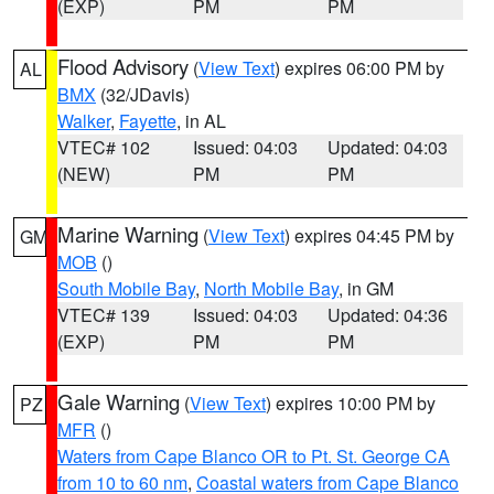
(EXP)
PM
PM
Flood Advisory
(
View Text
) expires 06:00 PM by
AL
BMX
(32/JDavis)
Walker
,
Fayette
, in AL
VTEC# 102
Issued: 04:03
Updated: 04:03
(NEW)
PM
PM
Marine Warning
(
View Text
) expires 04:45 PM by
GM
MOB
()
South Mobile Bay
,
North Mobile Bay
, in GM
VTEC# 139
Issued: 04:03
Updated: 04:36
(EXP)
PM
PM
Gale Warning
(
View Text
) expires 10:00 PM by
PZ
MFR
()
Waters from Cape Blanco OR to Pt. St. George CA
from 10 to 60 nm
,
Coastal waters from Cape Blanco