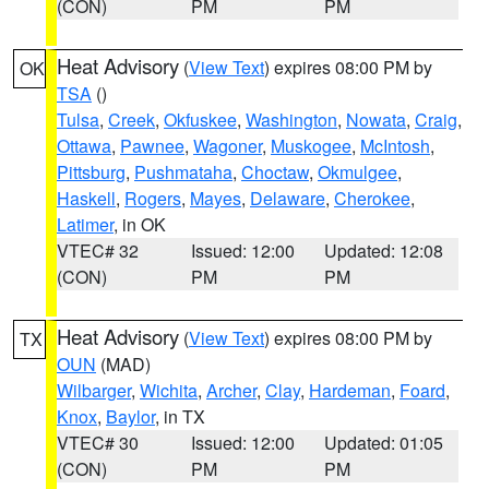
(CON)
PM
PM
Heat Advisory
(
View Text
) expires 08:00 PM by
OK
TSA
()
Tulsa
,
Creek
,
Okfuskee
,
Washington
,
Nowata
,
Craig
,
Ottawa
,
Pawnee
,
Wagoner
,
Muskogee
,
McIntosh
,
Pittsburg
,
Pushmataha
,
Choctaw
,
Okmulgee
,
Haskell
,
Rogers
,
Mayes
,
Delaware
,
Cherokee
,
Latimer
, in OK
VTEC# 32
Issued: 12:00
Updated: 12:08
(CON)
PM
PM
Heat Advisory
(
View Text
) expires 08:00 PM by
TX
OUN
(MAD)
Wilbarger
,
Wichita
,
Archer
,
Clay
,
Hardeman
,
Foard
,
Knox
,
Baylor
, in TX
VTEC# 30
Issued: 12:00
Updated: 01:05
(CON)
PM
PM