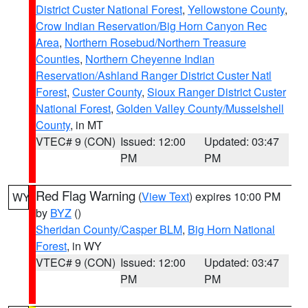
District Custer National Forest
,
Yellowstone County
,
Crow Indian Reservation/Big Horn Canyon Rec
Area
,
Northern Rosebud/Northern Treasure
Counties
,
Northern Cheyenne Indian
Reservation/Ashland Ranger District Custer Natl
Forest
,
Custer County
,
Sioux Ranger District Custer
National Forest
,
Golden Valley County/Musselshell
County
, in MT
VTEC# 9 (CON)
Issued: 12:00
Updated: 03:47
PM
PM
Red Flag Warning
(
View Text
) expires 10:00 PM
WY
by
BYZ
()
Sheridan County/Casper BLM
,
Big Horn National
Forest
, in WY
VTEC# 9 (CON)
Issued: 12:00
Updated: 03:47
PM
PM