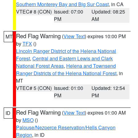
Southern Monterey Bay and Big Sur Coast
, in CA
VTEC# 8 (CON)
Issued: 07:00
Updated: 08:25
PM
AM
Red Flag Warning
(
View Text
) expires 10:00 PM
MT
by
TFX
()
Lincoln Ranger District of the Helena National
Forest
,
Central and Eastern Lewis and Clark
National Forest Areas
,
Helena and Townsend
Ranger Districts of the Helena National Forest
, in
MT
VTEC# 5 (CON)
Issued: 01:00
Updated: 12:54
PM
PM
Red Flag Warning
(
View Text
) expires 01:00 AM
ID
by
MSO
()
Palouse/Nezperce Reservation/Hells Canyon
Region
, in ID