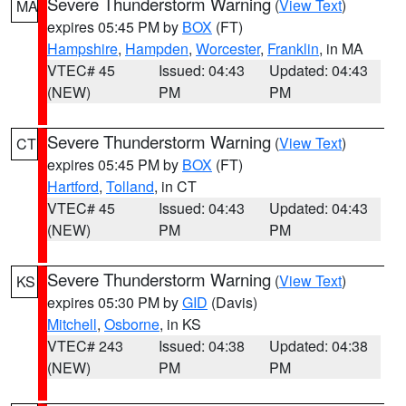
Severe Thunderstorm Warning
(
View Text
)
MA
expires 05:45 PM by
BOX
(FT)
Hampshire
,
Hampden
,
Worcester
,
Franklin
, in MA
VTEC# 45
Issued: 04:43
Updated: 04:43
(NEW)
PM
PM
Severe Thunderstorm Warning
(
View Text
)
CT
expires 05:45 PM by
BOX
(FT)
Hartford
,
Tolland
, in CT
VTEC# 45
Issued: 04:43
Updated: 04:43
(NEW)
PM
PM
Severe Thunderstorm Warning
(
View Text
)
KS
expires 05:30 PM by
GID
(Davis)
Mitchell
,
Osborne
, in KS
VTEC# 243
Issued: 04:38
Updated: 04:38
(NEW)
PM
PM