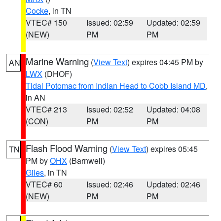
Cocke
, in TN
VTEC# 150
Issued: 02:59
Updated: 02:59
(NEW)
PM
PM
Marine Warning
(
View Text
) expires 04:45 PM by
AN
LWX
(DHOF)
Tidal Potomac from Indian Head to Cobb Island MD
,
in AN
VTEC# 213
Issued: 02:52
Updated: 04:08
(CON)
PM
PM
Flash Flood Warning
(
View Text
) expires 05:45
TN
PM by
OHX
(Barnwell)
Giles
, in TN
VTEC# 60
Issued: 02:46
Updated: 02:46
(NEW)
PM
PM