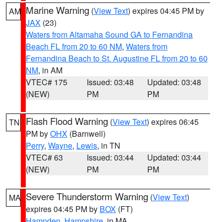
Marine Warning
(
View Text
) expires 04:45 PM by
AM
JAX
(23)
Waters from Altamaha Sound GA to Fernandina
Beach FL from 20 to 60 NM
,
Waters from
Fernandina Beach to St. Augustine FL from 20 to 60
NM
, in AM
VTEC# 175
Issued: 03:48
Updated: 03:48
(NEW)
PM
PM
Flash Flood Warning
(
View Text
) expires 06:45
TN
PM by
OHX
(Barnwell)
Perry
,
Wayne
,
Lewis
, in TN
VTEC# 63
Issued: 03:44
Updated: 03:44
(NEW)
PM
PM
Severe Thunderstorm Warning
(
View Text
)
MA
expires 04:45 PM by
BOX
(FT)
Hampden
,
Hampshire
, in MA