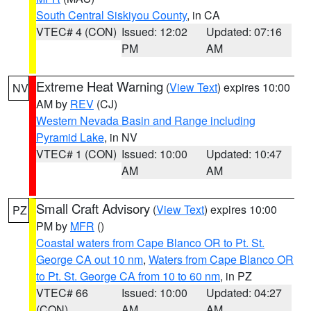
South Central Siskiyou County
, in CA
VTEC# 4 (CON)
Issued: 12:02
Updated: 07:16
PM
AM
Extreme Heat Warning
(
View Text
) expires 10:00
NV
AM by
REV
(CJ)
Western Nevada Basin and Range including
Pyramid Lake
, in NV
VTEC# 1 (CON)
Issued: 10:00
Updated: 10:47
AM
AM
Small Craft Advisory
(
View Text
) expires 10:00
PZ
PM by
MFR
()
Coastal waters from Cape Blanco OR to Pt. St.
George CA out 10 nm
,
Waters from Cape Blanco OR
to Pt. St. George CA from 10 to 60 nm
, in PZ
VTEC# 66
Issued: 10:00
Updated: 04:27
(CON)
AM
AM