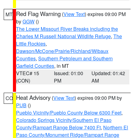
Red Flag Warning
(
View Text
) expires 09:00 PM
MT
by
GGW
()
The Lower Missouri River Breaks including the
Charles M Russell National Wildlife Refuge
,
The
Little Rockies
,
Dawson/McCone/Prairie/Richland/Wibaux
Counties
,
Southern Petroleum and Southern
Garfield Counties
, in MT
VTEC# 15
Issued: 01:00
Updated: 01:42
(CON)
PM
AM
Heat Advisory
(
View Text
) expires 09:00 PM by
CO
PUB
()
Pueblo Vicinity/Pueblo County Below 6300 Feet
,
Colorado Springs Vicinity/Southern El Paso
County/Rampart Range Below 7400 Ft
,
Northern El
Paso County/Monument Ridge/Rampart Range