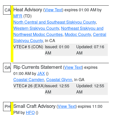
Heat Advisory
(
View Text
) expires 01:00 AM by
CA
MFR
(TD)
North Central and Southeast Siskiyou County
,
Western Siskiyou County
,
Northeast Siskiyou and
Northwest Modoc Counties
,
Modoc County
,
Central
Siskiyou County
, in CA
VTEC# 5 (CON)
Issued: 01:00
Updated: 07:16
AM
AM
Rip Currents Statement
(
View Text
) expires
GA
01:00 AM by
JAX
()
Coastal Camden
,
Coastal Glynn
, in GA
VTEC# 26 (EXA)
Issued: 12:55
Updated: 12:55
AM
AM
Small Craft Advisory
(
View Text
) expires 11:00
PH
PM by
HFO
()