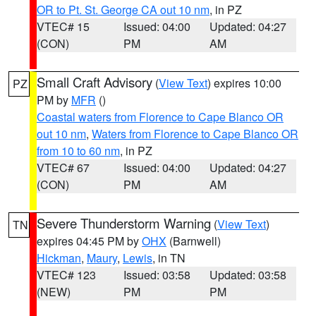
OR to Pt. St. George CA out 10 nm
, in PZ
VTEC# 15
Issued: 04:00
Updated: 04:27
(CON)
PM
AM
Small Craft Advisory
(
View Text
) expires 10:00
PZ
PM by
MFR
()
Coastal waters from Florence to Cape Blanco OR
out 10 nm
,
Waters from Florence to Cape Blanco OR
from 10 to 60 nm
, in PZ
VTEC# 67
Issued: 04:00
Updated: 04:27
(CON)
PM
AM
Severe Thunderstorm Warning
(
View Text
)
TN
expires 04:45 PM by
OHX
(Barnwell)
Hickman
,
Maury
,
Lewis
, in TN
VTEC# 123
Issued: 03:58
Updated: 03:58
(NEW)
PM
PM