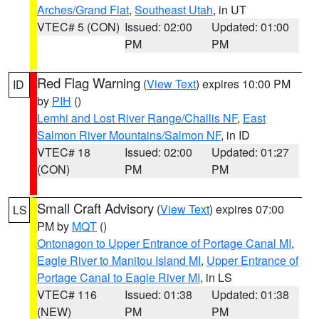
Arches/Grand Flat
,
Southeast Utah
, in UT
VTEC# 5 (CON)
Issued: 02:00
Updated: 01:00
PM
PM
Red Flag Warning
(
View Text
) expires 10:00 PM
ID
by
PIH
()
Lemhi and Lost River Range/Challis NF
,
East
Salmon River Mountains/Salmon NF
, in ID
VTEC# 18
Issued: 02:00
Updated: 01:27
(CON)
PM
PM
Small Craft Advisory
(
View Text
) expires 07:00
LS
PM by
MQT
()
Ontonagon to Upper Entrance of Portage Canal MI
,
Eagle River to Manitou Island MI
,
Upper Entrance of
Portage Canal to Eagle River MI
, in LS
VTEC# 116
Issued: 01:38
Updated: 01:38
(NEW)
PM
PM