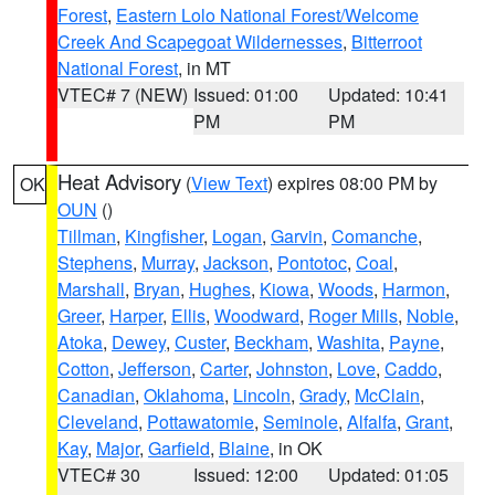
Forest
,
Eastern Lolo National Forest/Welcome
Creek And Scapegoat Wildernesses
,
Bitterroot
National Forest
, in MT
VTEC# 7 (NEW)
Issued: 01:00
Updated: 10:41
PM
PM
Heat Advisory
(
View Text
) expires 08:00 PM by
OK
OUN
()
Tillman
,
Kingfisher
,
Logan
,
Garvin
,
Comanche
,
Stephens
,
Murray
,
Jackson
,
Pontotoc
,
Coal
,
Marshall
,
Bryan
,
Hughes
,
Kiowa
,
Woods
,
Harmon
,
Greer
,
Harper
,
Ellis
,
Woodward
,
Roger Mills
,
Noble
,
Atoka
,
Dewey
,
Custer
,
Beckham
,
Washita
,
Payne
,
Cotton
,
Jefferson
,
Carter
,
Johnston
,
Love
,
Caddo
,
Canadian
,
Oklahoma
,
Lincoln
,
Grady
,
McClain
,
Cleveland
,
Pottawatomie
,
Seminole
,
Alfalfa
,
Grant
,
Kay
,
Major
,
Garfield
,
Blaine
, in OK
VTEC# 30
Issued: 12:00
Updated: 01:05