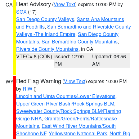
Heat Advisory
(
View Text
) expires 10:00 PM by
CA
SGX
(17)
San Diego County Valleys
,
Santa Ana Mountains
and Foothills
,
San Bernardino and Riverside County
Valleys -The Inland Empire
,
San Diego County
Mountains
,
San Bernardino County Mountains
,
Riverside County Mountains
, in CA
VTEC# 8 (CON)
Issued: 12:00
Updated: 06:56
PM
AM
Red Flag Warning
(
View Text
) expires 10:00 PM
WY
by
RIW
()
Lincoln and Uinta Counties/Lower Elevations
,
Upper Green River Basin/Rock Springs BLM
,
Sweetwater County/Rock Springs BLM/Flaming
Gorge NRA
,
Granite/Green/Ferris/Rattlesnake
Mountains
,
East Wind River Mountains/South
Shoshone NF
,
Yellowstone National Park
,
North Big