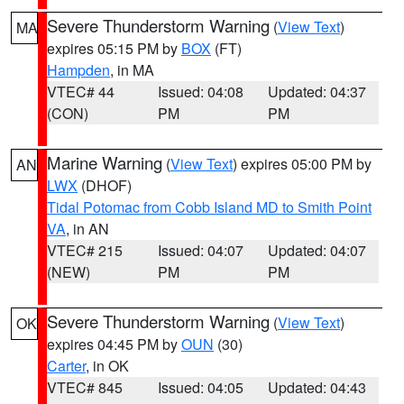
Severe Thunderstorm Warning
(
View Text
)
MA
expires 05:15 PM by
BOX
(FT)
Hampden
, in MA
VTEC# 44
Issued: 04:08
Updated: 04:37
(CON)
PM
PM
Marine Warning
(
View Text
) expires 05:00 PM by
AN
LWX
(DHOF)
Tidal Potomac from Cobb Island MD to Smith Point
VA
, in AN
VTEC# 215
Issued: 04:07
Updated: 04:07
(NEW)
PM
PM
Severe Thunderstorm Warning
(
View Text
)
OK
expires 04:45 PM by
OUN
(30)
Carter
, in OK
VTEC# 845
Issued: 04:05
Updated: 04:43