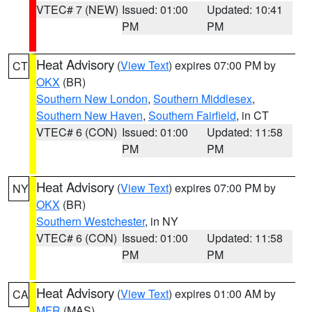
VTEC# 7 (NEW)
Issued: 01:00
Updated: 10:41
PM
PM
Heat Advisory
(
View Text
) expires 07:00 PM by
CT
OKX
(BR)
Southern New London
,
Southern Middlesex
,
Southern New Haven
,
Southern Fairfield
, in CT
VTEC# 6 (CON)
Issued: 01:00
Updated: 11:58
PM
PM
Heat Advisory
(
View Text
) expires 07:00 PM by
NY
OKX
(BR)
Southern Westchester
, in NY
VTEC# 6 (CON)
Issued: 01:00
Updated: 11:58
PM
PM
Heat Advisory
(
View Text
) expires 01:00 AM by
CA
MFR
(MAS)