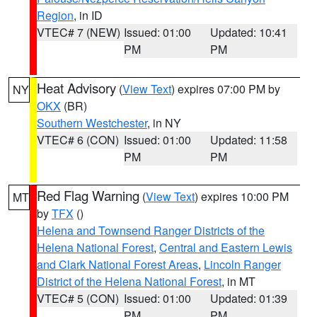
Region
, in ID
VTEC# 7 (NEW)
Issued: 01:00
Updated: 10:41
PM
PM
Heat Advisory
(
View Text
) expires 07:00 PM by
NY
OKX
(BR)
Southern Westchester
, in NY
VTEC# 6 (CON)
Issued: 01:00
Updated: 11:58
PM
PM
Red Flag Warning
(
View Text
) expires 10:00 PM
MT
by
TFX
()
Helena and Townsend Ranger Districts of the
Helena National Forest
,
Central and Eastern Lewis
and Clark National Forest Areas
,
Lincoln Ranger
District of the Helena National Forest
, in MT
VTEC# 5 (CON)
Issued: 01:00
Updated: 01:39
PM
PM