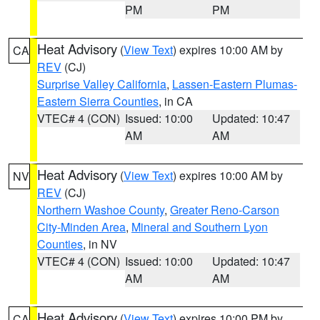
PM
PM
Heat Advisory
(
View Text
) expires 10:00 AM by
CA
REV
(CJ)
Surprise Valley California
,
Lassen-Eastern Plumas-
Eastern Sierra Counties
, in CA
VTEC# 4 (CON)
Issued: 10:00
Updated: 10:47
AM
AM
Heat Advisory
(
View Text
) expires 10:00 AM by
NV
REV
(CJ)
Northern Washoe County
,
Greater Reno-Carson
City-Minden Area
,
Mineral and Southern Lyon
Counties
, in NV
VTEC# 4 (CON)
Issued: 10:00
Updated: 10:47
AM
AM
Heat Advisory
(
View Text
) expires 10:00 PM by
CA