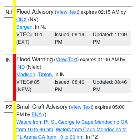
Flood Advisory
(
View Text
) expires 02:15 AM by
NJ
OKX
(NV)
Bergen
, in NJ
VTEC# 101
Issued: 09:19
Updated: 11:09
(EXT)
PM
PM
Flood Warning
(
View Text
) expires 01:00 AM by
IN
IND
(Nield)
Madison
,
Tipton
, in IN
VTEC# 85
Issued: 08:46
Updated: 08:46
(NEW)
PM
PM
Small Craft Advisory
(
View Text
) expires 05:00
PZ
PM by
EKA
()
Waters from Pt. St. George to Cape Mendocino CA
from 10 to 60 nm
,
Waters from Cape Mendocino to
Pt. Arena CA from 10 to 60 nm
, in PZ