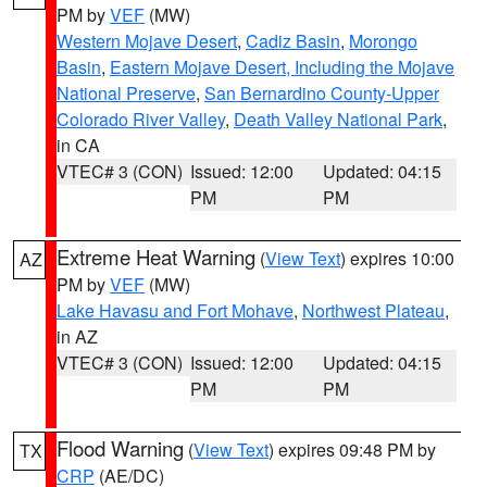
PM by
VEF
(MW)
Western Mojave Desert
,
Cadiz Basin
,
Morongo
Basin
,
Eastern Mojave Desert, Including the Mojave
National Preserve
,
San Bernardino County-Upper
Colorado River Valley
,
Death Valley National Park
,
in CA
VTEC# 3 (CON)
Issued: 12:00
Updated: 04:15
PM
PM
Extreme Heat Warning
(
View Text
) expires 10:00
AZ
PM by
VEF
(MW)
Lake Havasu and Fort Mohave
,
Northwest Plateau
,
in AZ
VTEC# 3 (CON)
Issued: 12:00
Updated: 04:15
PM
PM
Flood Warning
(
View Text
) expires 09:48 PM by
TX
CRP
(AE/DC)