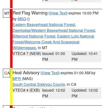
Red Flag Warning
(
View Text
) expires 10:00 PM
MT
by
MSO
()
Eastern Beaverhead National Forest
,
Deerlodge/Western Beaverhead National Forest
,
Bitterroot National Forest
,
Eastern Lolo National
Forest/Welcome Creek And Scapegoat
Wildernesses
, in MT
VTEC# 7 (NEW)
Issued: 01:00
Updated: 10:41
PM
PM
Heat Advisory
(
View Text
) expires 01:00 AM by
CA
MFR
(MAS)
South Central Siskiyou County
, in CA
VTEC# 4 (EXB)
Issued: 12:02
Updated: 12:02
PM
PM