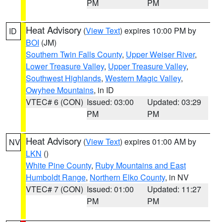
PM
PM
Heat Advisory
(
View Text
) expires 10:00 PM by
ID
BOI
(JM)
Southern Twin Falls County
,
Upper Weiser River
,
Lower Treasure Valley
,
Upper Treasure Valley
,
Southwest Highlands
,
Western Magic Valley
,
Owyhee Mountains
, in ID
VTEC# 6 (CON)
Issued: 03:00
Updated: 03:29
PM
PM
Heat Advisory
(
View Text
) expires 01:00 AM by
NV
LKN
()
White Pine County
,
Ruby Mountains and East
Humboldt Range
,
Northern Elko County
, in NV
VTEC# 7 (CON)
Issued: 01:00
Updated: 11:27
PM
PM