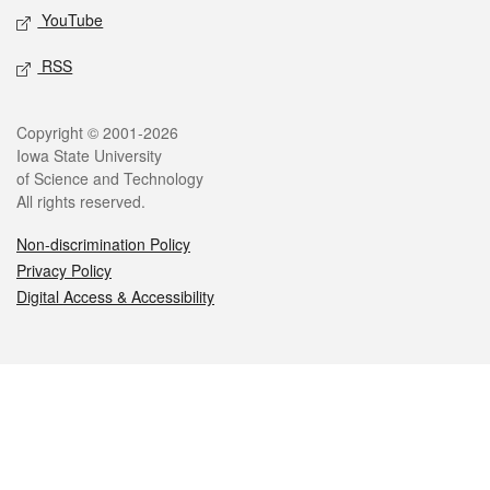
YouTube
RSS
Legal
Copyright © 2001-2026
Iowa State University
of Science and Technology
All rights reserved.
Non-discrimination Policy
Privacy Policy
Digital Access & Accessibility