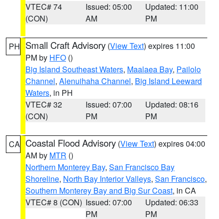
VTEC# 74
Issued: 05:00
Updated: 11:00
(CON)
AM
PM
Small Craft Advisory
(
View Text
) expires 11:00
PH
PM by
HFO
()
Big Island Southeast Waters
,
Maalaea Bay
,
Pailolo
Channel
,
Alenuihaha Channel
,
Big Island Leeward
Waters
, in PH
VTEC# 32
Issued: 07:00
Updated: 08:16
(CON)
PM
PM
Coastal Flood Advisory
(
View Text
) expires 04:00
CA
AM by
MTR
()
Northern Monterey Bay
,
San Francisco Bay
Shoreline
,
North Bay Interior Valleys
,
San Francisco
,
Southern Monterey Bay and Big Sur Coast
, in CA
VTEC# 8 (CON)
Issued: 07:00
Updated: 06:33
PM
PM