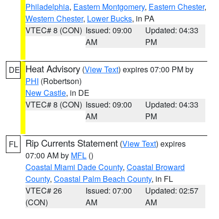
Philadelphia
,
Eastern Montgomery
,
Eastern Chester
,
Western Chester
,
Lower Bucks
, in PA
VTEC# 8 (CON)
Issued: 09:00
Updated: 04:33
AM
PM
Heat Advisory
(
View Text
) expires 07:00 PM by
DE
PHI
(Robertson)
New Castle
, in DE
VTEC# 8 (CON)
Issued: 09:00
Updated: 04:33
AM
PM
Rip Currents Statement
(
View Text
) expires
FL
07:00 AM by
MFL
()
Coastal Miami Dade County
,
Coastal Broward
County
,
Coastal Palm Beach County
, in FL
VTEC# 26
Issued: 07:00
Updated: 02:57
(CON)
AM
AM