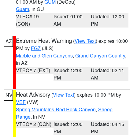
01:00 AM by
GUM
(DeCou)
Guam
, in GU
VTEC# 19
Issued: 01:00
Updated: 12:00
(CON)
AM
PM
Extreme Heat Warning
(
View Text
) expires 10:00
AZ
PM by
FGZ
(JLS)
Marble and Glen Canyons
,
Grand Canyon Country
,
in AZ
VTEC# 7 (EXT)
Issued: 12:00
Updated: 02:11
PM
AM
Heat Advisory
(
View Text
) expires 10:00 PM by
NV
VEF
(MW)
Spring Mountains-Red Rock Canyon
,
Sheep
Range
, in NV
VTEC# 2 (CON)
Issued: 12:00
Updated: 04:15
PM
PM