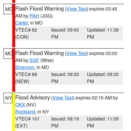
Flash Flood Warning
(
View Text
) expires 03:45
MO
AM by
PAH
(JGG)
Carter
, in MO
VTEC# 82
Issued: 09:43
Updated: 11:38
(CON)
PM
PM
Flash Flood Warning
(
View Text
) expires 03:00
MO
AM by
SGF
(Wise)
Shannon
, in MO
VTEC# 89
Issued: 09:30
Updated: 09:30
(NEW)
PM
PM
Flood Advisory
(
View Text
) expires 02:15 AM by
NY
OKX
(NV)
Rockland
, in NY
VTEC# 101
Issued: 09:19
Updated: 11:09
(EXT)
PM
PM