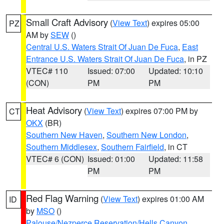
Small Craft Advisory
(
View Text
) expires 05:00
PZ
AM by
SEW
()
Central U.S. Waters Strait Of Juan De Fuca
,
East
Entrance U.S. Waters Strait Of Juan De Fuca
, in PZ
VTEC# 110
Issued: 07:00
Updated: 10:10
(CON)
PM
PM
Heat Advisory
(
View Text
) expires 07:00 PM by
CT
OKX
(BR)
Southern New Haven
,
Southern New London
,
Southern Middlesex
,
Southern Fairfield
, in CT
VTEC# 6 (CON)
Issued: 01:00
Updated: 11:58
PM
PM
Red Flag Warning
(
View Text
) expires 01:00 AM
ID
by
MSO
()
Palouse/Nezperce Reservation/Hells Canyon