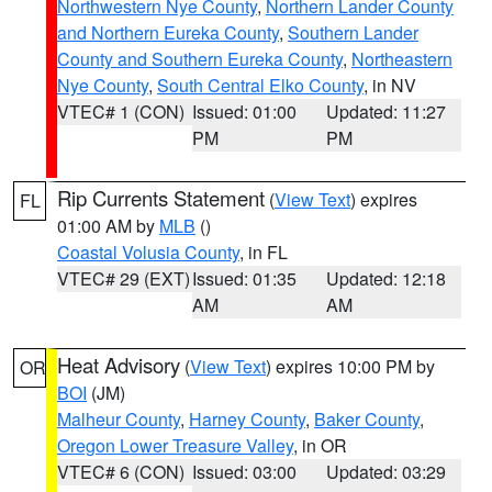
Northwestern Nye County
,
Northern Lander County
and Northern Eureka County
,
Southern Lander
County and Southern Eureka County
,
Northeastern
Nye County
,
South Central Elko County
, in NV
VTEC# 1 (CON)
Issued: 01:00
Updated: 11:27
PM
PM
Rip Currents Statement
(
View Text
) expires
FL
01:00 AM by
MLB
()
Coastal Volusia County
, in FL
VTEC# 29 (EXT)
Issued: 01:35
Updated: 12:18
AM
AM
Heat Advisory
(
View Text
) expires 10:00 PM by
OR
BOI
(JM)
Malheur County
,
Harney County
,
Baker County
,
Oregon Lower Treasure Valley
, in OR
VTEC# 6 (CON)
Issued: 03:00
Updated: 03:29