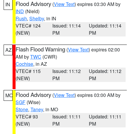
Flood Advisory
(
View Text
) expires 03:30 AM by
IN
IND
(Nield)
Rush
,
Shelby
, in IN
VTEC# 124
Issued: 11:14
Updated: 11:14
(NEW)
PM
PM
Flash Flood Warning
(
View Text
) expires 02:00
AZ
AM by
TWC
(CWR)
Cochise
, in AZ
VTEC# 115
Issued: 11:12
Updated: 11:12
(NEW)
PM
PM
Flood Advisory
(
View Text
) expires 03:00 AM by
MO
SGF
(Wise)
Stone
,
Taney
, in MO
VTEC# 93
Issued: 11:11
Updated: 11:11
(NEW)
PM
PM