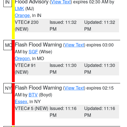
Flood Advisory
(
View Text
) expires 02:30 AM by
IN
LMK
(MJ)
Orange
, in IN
VTEC# 230
Issued: 11:32
Updated: 11:32
(NEW)
PM
PM
Flash Flood Warning
(
View Text
) expires 03:00
MO
AM by
SGF
(Wise)
Oregon
, in MO
VTEC# 91
Issued: 11:30
Updated: 11:30
(NEW)
PM
PM
Flash Flood Warning
(
View Text
) expires 02:15
NY
AM by
BTV
(Boyd)
Essex
, in NY
VTEC# 5 (NEW)
Issued: 11:16
Updated: 11:16
PM
PM