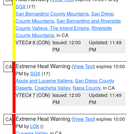
SGX
(17)
San Bernardino County Mountains
,
San Diego
County Mountains
,
San Bernardino and Riverside
County Valleys -The Inland Empire
,
Riverside
County Mountains
, in CA
VTEC# 8 (CON)
Issued: 12:00
Updated: 11:49
PM
PM
Extreme Heat Warning
(
View Text
) expires 10:00
CA
PM by
SGX
(17)
Apple and Lucerne Valleys
,
San Diego County
Deserts
,
Coachella Valley
,
Napa County
, in CA
VTEC# 7 (CON)
Issued: 12:00
Updated: 11:49
PM
PM
Extreme Heat Warning
(
View Text
) expires 10:00
CA
PM by
LOX
()
Cuyama Valley
, in CA