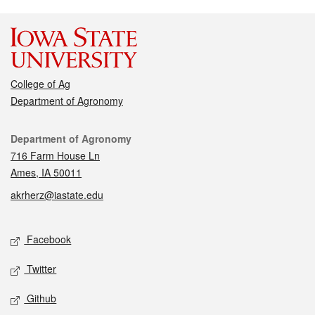
College of Ag
Department of Agronomy
Contact
Department of Agronomy
716 Farm House Ln
Ames, IA 50011
akrherz@iastate.edu
Social media
Facebook
Twitter
Github