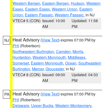
Western Bergen
,
Eastern Bergen
,
Hudson
,
Western
Essex
,
Eastern Essex
,
Western Union
,
Eastern
Union
,
Eastern Passaic
,
Western Passaic
, in NJ
VTEC# 5 (CON)
Issued: 10:00
Updated: 11:58
AM
PM
Heat Advisory
(
View Text
) expires 07:00 PM by
NJ
PHI
(Robertson)
Northwestern Burlington
,
Camden
,
Morris
,
Hunterdon
,
Western Monmouth
,
Middlesex
,
Somerset
,
Eastern Monmouth
,
Ocean
,
Southeastern
Burlington
,
Mercer
,
Gloucester
, in NJ
VTEC# 8 (CON)
Issued: 09:00
Updated: 04:33
AM
PM
Heat Advisory
(
View Text
) expires 07:00 PM by
PA
PHI
(Robertson)
Delaware
,
Upper Bucks
,
Western Montgomery
,