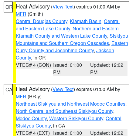
Heat Advisory
(
View Text
) expires 01:00 AM by
OR
MFR
(Smith)
Central Douglas County
,
Klamath Basin
,
Central
and Eastern Lake County
,
Northern and Eastern
Klamath County and Western Lake County
,
Siskiyou
Mountains and Southern Oregon Cascades
,
Eastern
Curry County and Josephine County
,
Jackson
County
, in OR
VTEC# 4 (CON)
Issued: 01:00
Updated: 12:02
PM
PM
Heat Advisory
(
View Text
) expires 01:00 AM by
CA
MFR
(BR-y)
Northeast Siskiyou and Northwest Modoc Counties
,
North Central and Southeast Siskiyou County
,
Modoc County
,
Western Siskiyou County
,
Central
Siskiyou County
, in CA
VTEC# 4 (EXT)
Issued: 01:00
Updated: 12:02