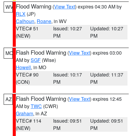
Flood Warning
(
View Text
) expires 04:30 AM by
WV
RLX
(JP)
Calhoun
,
Roane
, in WV
VTEC# 51
Issued: 10:27
Updated: 10:27
(NEW)
PM
PM
Flash Flood Warning
(
View Text
) expires 03:00
MO
AM by
SGF
(Wise)
Howell
, in MO
VTEC# 90
Issued: 10:17
Updated: 11:37
(CON)
PM
PM
Flash Flood Warning
(
View Text
) expires 12:45
AZ
AM by
TWC
(CWR)
Graham
, in AZ
VTEC# 114
Issued: 09:51
Updated: 09:51
(NEW)
PM
PM