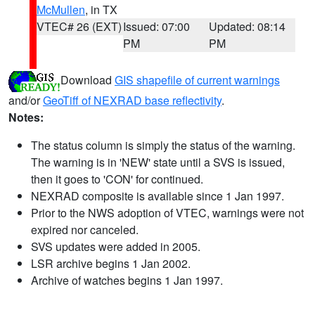
McMullen
, in TX
VTEC# 26 (EXT)
Issued: 07:00
Updated: 08:14
PM
PM
Download
GIS shapefile of current warnings
and/or
GeoTiff of NEXRAD base reflectivity
.
Notes:
The status column is simply the status of the warning.
The warning is in 'NEW' state until a SVS is issued,
then it goes to 'CON' for continued.
NEXRAD composite is available since 1 Jan 1997.
Prior to the NWS adoption of VTEC, warnings were not
expired nor canceled.
SVS updates were added in 2005.
LSR archive begins 1 Jan 2002.
Archive of watches begins 1 Jan 1997.