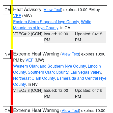
Heat Advisory
(
View Text
) expires 10:00 PM by
CA
VEF
(MW)
Eastern Sierra Slopes of Inyo County
,
White
Mountains of Inyo County
, in CA
VTEC# 2 (CON)
Issued: 12:00
Updated: 04:15
PM
PM
Extreme Heat Warning
(
View Text
) expires 10:00
NV
PM by
VEF
(MW)
Western Clark and Southern Nye County
,
Lincoln
County
,
Southern Clark County
,
Las Vegas Valley
,
Northeast Clark County
,
Esmeralda and Central Nye
County
, in NV
VTEC# 3 (CON)
Issued: 12:00
Updated: 04:15
PM
PM
Extreme Heat Warning
(
View Text
) expires 10:00
CA