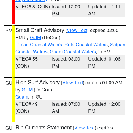
VTEC# 5 (CON)
Issued: 12:00
Updated: 11:11
PM
AM
Small Craft Advisory
(
View Text
) expires 02:00
PM
PM by
GUM
(DeCou)
Tinian Coastal Waters
,
Rota Coastal Waters
,
Saipan
Coastal Waters
,
Guam Coastal Waters
, in PM
VTEC# 55
Issued: 03:00
Updated: 01:06
(CON)
PM
PM
High Surf Advisory
(
View Text
) expires 01:00 AM
GU
by
GUM
(DeCou)
Guam
, in GU
VTEC# 49
Issued: 07:00
Updated: 12:00
(CON)
AM
PM
Rip Currents Statement
(
View Text
) expires
GU