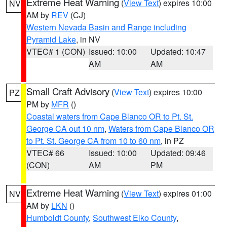
Extreme Heat Warning
(
View Text
) expires 10:00
NV
AM by
REV
(CJ)
Western Nevada Basin and Range including
Pyramid Lake
, in NV
VTEC# 1 (CON)
Issued: 10:00
Updated: 10:47
AM
AM
Small Craft Advisory
(
View Text
) expires 10:00
PZ
PM by
MFR
()
Coastal waters from Cape Blanco OR to Pt. St.
George CA out 10 nm
,
Waters from Cape Blanco OR
to Pt. St. George CA from 10 to 60 nm
, in PZ
VTEC# 66
Issued: 10:00
Updated: 09:46
(CON)
AM
PM
Extreme Heat Warning
(
View Text
) expires 01:00
NV
AM by
LKN
()
Humboldt County
,
Southwest Elko County
,