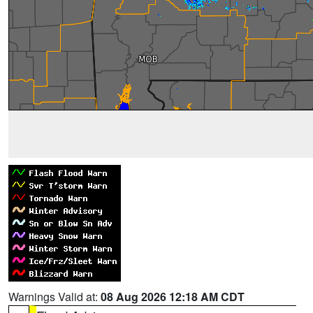
Warnings Valid at:
08 Aug 2026 12:18 AM CDT