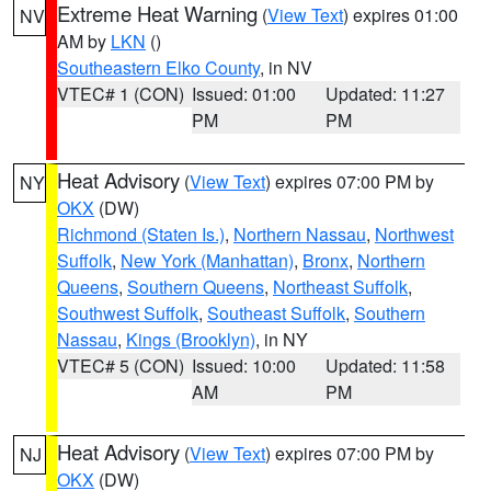
Extreme Heat Warning
(
View Text
) expires 01:00
NV
AM by
LKN
()
Southeastern Elko County
, in NV
VTEC# 1 (CON)
Issued: 01:00
Updated: 11:27
PM
PM
Heat Advisory
(
View Text
) expires 07:00 PM by
NY
OKX
(DW)
Richmond (Staten Is.)
,
Northern Nassau
,
Northwest
Suffolk
,
New York (Manhattan)
,
Bronx
,
Northern
Queens
,
Southern Queens
,
Northeast Suffolk
,
Southwest Suffolk
,
Southeast Suffolk
,
Southern
Nassau
,
Kings (Brooklyn)
, in NY
VTEC# 5 (CON)
Issued: 10:00
Updated: 11:58
AM
PM
Heat Advisory
(
View Text
) expires 07:00 PM by
NJ
OKX
(DW)