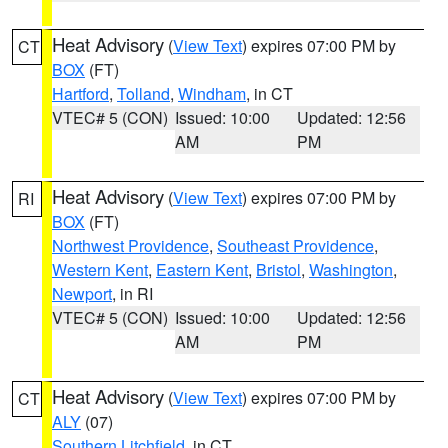
Heat Advisory
(
View Text
) expires 07:00 PM by
CT
BOX
(FT)
Hartford
,
Tolland
,
Windham
, in CT
VTEC# 5 (CON)
Issued: 10:00
Updated: 12:56
AM
PM
Heat Advisory
(
View Text
) expires 07:00 PM by
RI
BOX
(FT)
Northwest Providence
,
Southeast Providence
,
Western Kent
,
Eastern Kent
,
Bristol
,
Washington
,
Newport
, in RI
VTEC# 5 (CON)
Issued: 10:00
Updated: 12:56
AM
PM
Heat Advisory
(
View Text
) expires 07:00 PM by
CT
ALY
(07)
Southern Litchfield
, in CT