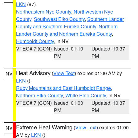
LKN
(97)
Northeastern Nye County
,
Northwestern Nye
County
,
Southwest Elko County
,
Southern Lander
County and Southern Eureka County
,
Northern
Lander County and Northern Eureka County
,
Humboldt County
, in NV
VTEC# 7 (CON)
Issued: 01:10
Updated: 10:37
PM
PM
Heat Advisory
(
View Text
) expires 01:00 AM by
NV
LKN
()
Ruby Mountains and East Humboldt Range
,
Northern Elko County
,
White Pine County
, in NV
VTEC# 7 (CON)
Issued: 01:00
Updated: 10:37
PM
PM
Extreme Heat Warning
(
View Text
) expires 01:00
NV
AM by
LKN
()