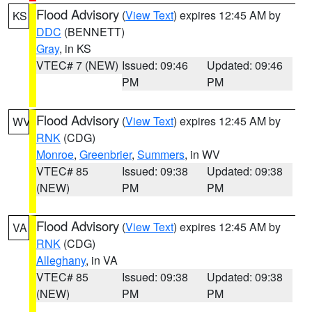
Flood Advisory
(
View Text
) expires 12:45 AM by
KS
DDC
(BENNETT)
Gray
, in KS
VTEC# 7 (NEW)
Issued: 09:46
Updated: 09:46
PM
PM
Flood Advisory
(
View Text
) expires 12:45 AM by
WV
RNK
(CDG)
Monroe
,
Greenbrier
,
Summers
, in WV
VTEC# 85
Issued: 09:38
Updated: 09:38
(NEW)
PM
PM
Flood Advisory
(
View Text
) expires 12:45 AM by
VA
RNK
(CDG)
Alleghany
, in VA
VTEC# 85
Issued: 09:38
Updated: 09:38
(NEW)
PM
PM