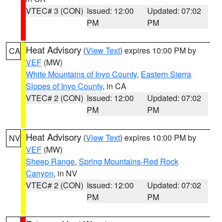
VTEC# 3 (CON)
Issued: 12:00
Updated: 07:02
PM
PM
Heat Advisory
(
View Text
) expires 10:00 PM by
CA
VEF
(MW)
White Mountains of Inyo County
,
Eastern Sierra
Slopes of Inyo County
, in CA
VTEC# 2 (CON)
Issued: 12:00
Updated: 07:02
PM
PM
Heat Advisory
(
View Text
) expires 10:00 PM by
NV
VEF
(MW)
Sheep Range
,
Spring Mountains-Red Rock
Canyon
, in NV
VTEC# 2 (CON)
Issued: 12:00
Updated: 07:02
PM
PM