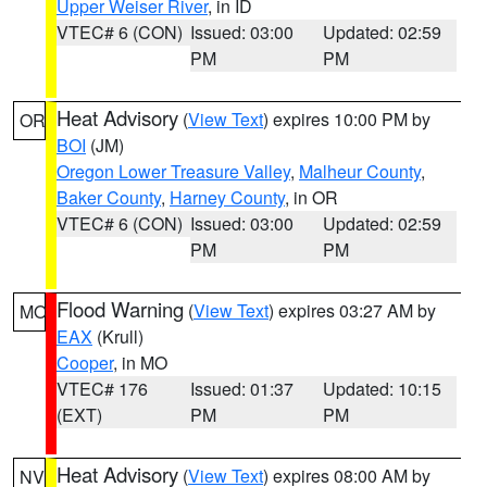
Upper Weiser River
, in ID
VTEC# 6 (CON)
Issued: 03:00
Updated: 02:59
PM
PM
Heat Advisory
(
View Text
) expires 10:00 PM by
OR
BOI
(JM)
Oregon Lower Treasure Valley
,
Malheur County
,
Baker County
,
Harney County
, in OR
VTEC# 6 (CON)
Issued: 03:00
Updated: 02:59
PM
PM
Flood Warning
(
View Text
) expires 03:27 AM by
MO
EAX
(Krull)
Cooper
, in MO
VTEC# 176
Issued: 01:37
Updated: 10:15
(EXT)
PM
PM
Heat Advisory
(
View Text
) expires 08:00 AM by
NV