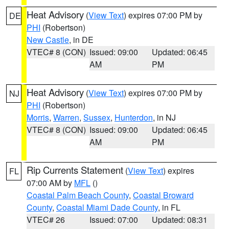
Heat Advisory
(
View Text
) expires 07:00 PM by
DE
PHI
(Robertson)
New Castle
, in DE
VTEC# 8 (CON)
Issued: 09:00
Updated: 06:45
AM
PM
Heat Advisory
(
View Text
) expires 07:00 PM by
NJ
PHI
(Robertson)
Morris
,
Warren
,
Sussex
,
Hunterdon
, in NJ
VTEC# 8 (CON)
Issued: 09:00
Updated: 06:45
AM
PM
Rip Currents Statement
(
View Text
) expires
FL
07:00 AM by
MFL
()
Coastal Palm Beach County
,
Coastal Broward
County
,
Coastal Miami Dade County
, in FL
VTEC# 26
Issued: 07:00
Updated: 08:31