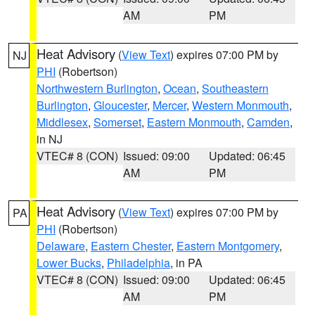
AM
PM
Heat Advisory
(
View Text
) expires 07:00 PM by
NJ
PHI
(Robertson)
Northwestern Burlington
,
Ocean
,
Southeastern
Burlington
,
Gloucester
,
Mercer
,
Western Monmouth
,
Middlesex
,
Somerset
,
Eastern Monmouth
,
Camden
,
in NJ
VTEC# 8 (CON)
Issued: 09:00
Updated: 06:45
AM
PM
Heat Advisory
(
View Text
) expires 07:00 PM by
PA
PHI
(Robertson)
Delaware
,
Eastern Chester
,
Eastern Montgomery
,
Lower Bucks
,
Philadelphia
, in PA
VTEC# 8 (CON)
Issued: 09:00
Updated: 06:45
AM
PM