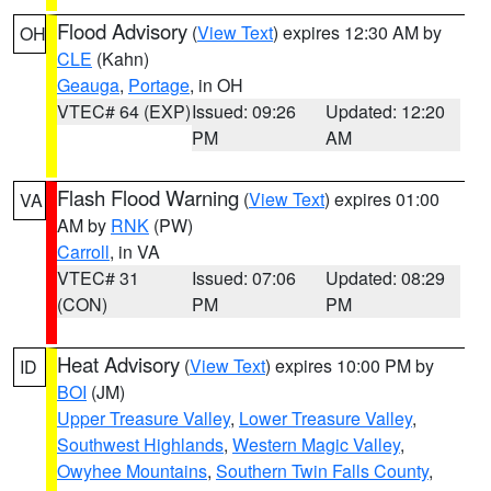
Flood Advisory
(
View Text
) expires 12:30 AM by
OH
CLE
(Kahn)
Geauga
,
Portage
, in OH
VTEC# 64 (EXP)
Issued: 09:26
Updated: 12:20
PM
AM
Flash Flood Warning
(
View Text
) expires 01:00
VA
AM by
RNK
(PW)
Carroll
, in VA
VTEC# 31
Issued: 07:06
Updated: 08:29
(CON)
PM
PM
Heat Advisory
(
View Text
) expires 10:00 PM by
ID
BOI
(JM)
Upper Treasure Valley
,
Lower Treasure Valley
,
Southwest Highlands
,
Western Magic Valley
,
Owyhee Mountains
,
Southern Twin Falls County
,