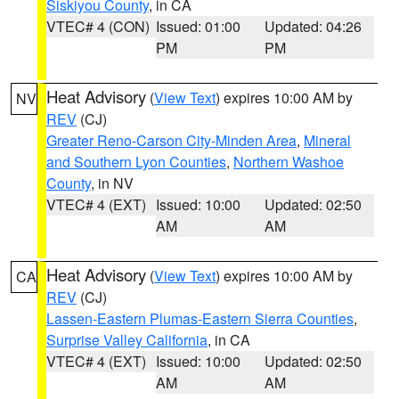
Siskiyou County
, in CA
VTEC# 4 (CON)
Issued: 01:00
Updated: 04:26
PM
PM
Heat Advisory
(
View Text
) expires 10:00 AM by
NV
REV
(CJ)
Greater Reno-Carson City-Minden Area
,
Mineral
and Southern Lyon Counties
,
Northern Washoe
County
, in NV
VTEC# 4 (EXT)
Issued: 10:00
Updated: 02:50
AM
AM
Heat Advisory
(
View Text
) expires 10:00 AM by
CA
REV
(CJ)
Lassen-Eastern Plumas-Eastern Sierra Counties
,
Surprise Valley California
, in CA
VTEC# 4 (EXT)
Issued: 10:00
Updated: 02:50
AM
AM