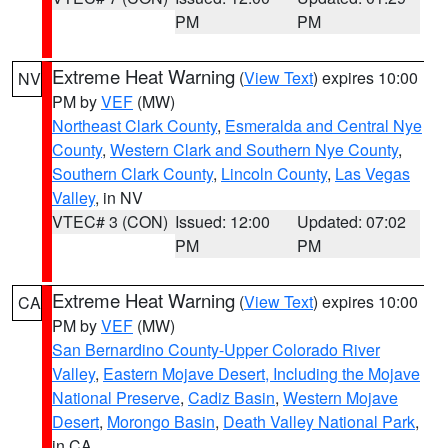
PM
PM
Extreme Heat Warning
(
View Text
) expires 10:00
NV
PM by
VEF
(MW)
Northeast Clark County
,
Esmeralda and Central Nye
County
,
Western Clark and Southern Nye County
,
Southern Clark County
,
Lincoln County
,
Las Vegas
Valley
, in NV
VTEC# 3 (CON)
Issued: 12:00
Updated: 07:02
PM
PM
Extreme Heat Warning
(
View Text
) expires 10:00
CA
PM by
VEF
(MW)
San Bernardino County-Upper Colorado River
Valley
,
Eastern Mojave Desert, Including the Mojave
National Preserve
,
Cadiz Basin
,
Western Mojave
Desert
,
Morongo Basin
,
Death Valley National Park
,
in CA