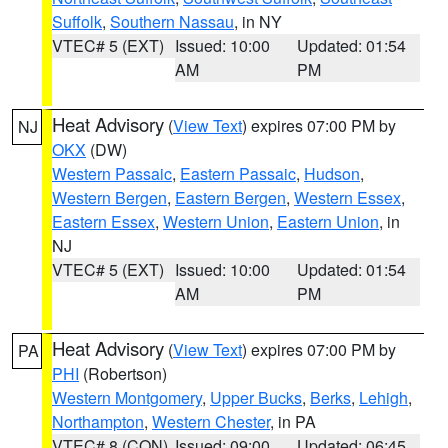
Suffolk
,
Southern Nassau
, in NY
VTEC# 5 (EXT)
Issued: 10:00
Updated: 01:54
AM
PM
Heat Advisory
(
View Text
) expires 07:00 PM by
NJ
OKX
(DW)
Western Passaic
,
Eastern Passaic
,
Hudson
,
Western Bergen
,
Eastern Bergen
,
Western Essex
,
Eastern Essex
,
Western Union
,
Eastern Union
, in
NJ
VTEC# 5 (EXT)
Issued: 10:00
Updated: 01:54
AM
PM
Heat Advisory
(
View Text
) expires 07:00 PM by
PA
PHI
(Robertson)
Western Montgomery
,
Upper Bucks
,
Berks
,
Lehigh
,
Northampton
,
Western Chester
, in PA
VTEC# 8 (CON)
Issued: 09:00
Updated: 06:45