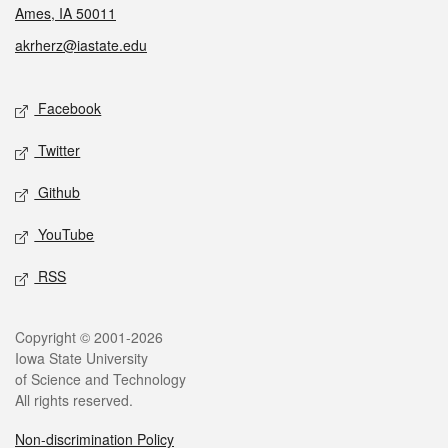
Ames, IA 50011
akrherz@iastate.edu
Social media
Facebook
Twitter
Github
YouTube
RSS
Legal
Copyright © 2001-2026
Iowa State University
of Science and Technology
All rights reserved.
Non-discrimination Policy