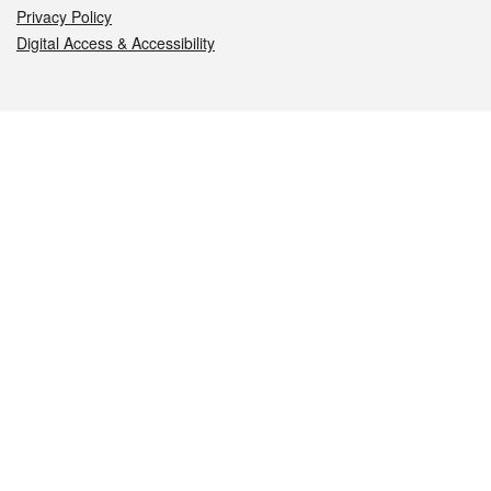
Privacy Policy
Digital Access & Accessibility