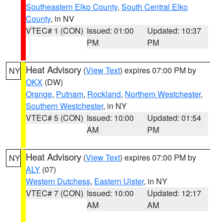
Southeastern Elko County
,
South Central Elko
County
, in NV
VTEC# 1 (CON)
Issued: 01:00
Updated: 10:37
PM
PM
Heat Advisory
(
View Text
) expires 07:00 PM by
NY
OKX
(DW)
Orange
,
Putnam
,
Rockland
,
Northern Westchester
,
Southern Westchester
, in NY
VTEC# 5 (CON)
Issued: 10:00
Updated: 01:54
AM
PM
Heat Advisory
(
View Text
) expires 07:00 PM by
NY
ALY
(07)
Western Dutchess
,
Eastern Ulster
, in NY
VTEC# 7 (CON)
Issued: 10:00
Updated: 12:17
AM
AM