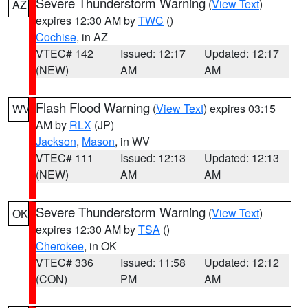
Severe Thunderstorm Warning
(
View Text
)
AZ
expires 12:30 AM by
TWC
()
Cochise
, in AZ
VTEC# 142
Issued: 12:17
Updated: 12:17
(NEW)
AM
AM
Flash Flood Warning
(
View Text
) expires 03:15
WV
AM by
RLX
(JP)
Jackson
,
Mason
, in WV
VTEC# 111
Issued: 12:13
Updated: 12:13
(NEW)
AM
AM
Severe Thunderstorm Warning
(
View Text
)
OK
expires 12:30 AM by
TSA
()
Cherokee
, in OK
VTEC# 336
Issued: 11:58
Updated: 12:12
(CON)
PM
AM