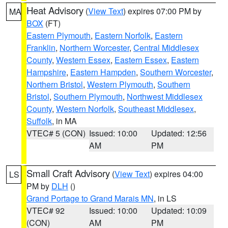
Heat Advisory
(
View Text
) expires 07:00 PM by
MA
BOX
(FT)
Eastern Plymouth
,
Eastern Norfolk
,
Eastern
Franklin
,
Northern Worcester
,
Central Middlesex
County
,
Western Essex
,
Eastern Essex
,
Eastern
Hampshire
,
Eastern Hampden
,
Southern Worcester
,
Northern Bristol
,
Western Plymouth
,
Southern
Bristol
,
Southern Plymouth
,
Northwest Middlesex
County
,
Western Norfolk
,
Southeast Middlesex
,
Suffolk
, in MA
VTEC# 5 (CON)
Issued: 10:00
Updated: 12:56
AM
PM
Small Craft Advisory
(
View Text
) expires 04:00
LS
PM by
DLH
()
Grand Portage to Grand Marais MN
, in LS
VTEC# 92
Issued: 10:00
Updated: 10:09
(CON)
AM
PM