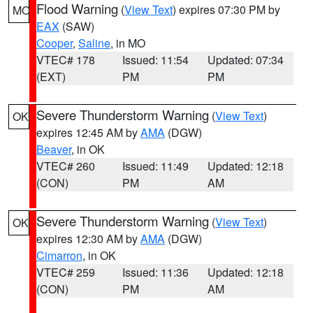
Flood Warning
(
View Text
) expires 07:30 PM by
MO
EAX
(SAW)
Cooper
,
Saline
, in MO
VTEC# 178
Issued: 11:54
Updated: 07:34
(EXT)
PM
PM
Severe Thunderstorm Warning
(
View Text
)
OK
expires 12:45 AM by
AMA
(DGW)
Beaver
, in OK
VTEC# 260
Issued: 11:49
Updated: 12:18
(CON)
PM
AM
Severe Thunderstorm Warning
(
View Text
)
OK
expires 12:30 AM by
AMA
(DGW)
Cimarron
, in OK
VTEC# 259
Issued: 11:36
Updated: 12:18
(CON)
PM
AM