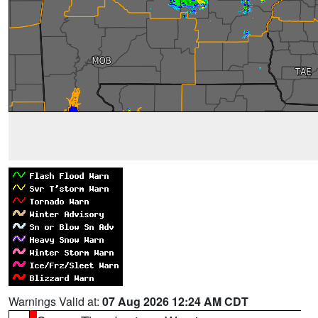
Warnings Valid at:
07 Aug 2026 12:24 AM CDT