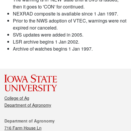
then it goes to 'CON' for continued.
NEXRAD composite is available since 1 Jan 1997.
Prior to the NWS adoption of VTEC, warnings were not
expired nor canceled.
SVS updates were added in 2005.
LSR archive begins 1 Jan 2002.
Archive of watches begins 1 Jan 1997.
College of Ag
Department of Agronomy
Contact
Department of Agronomy
716 Farm House Ln