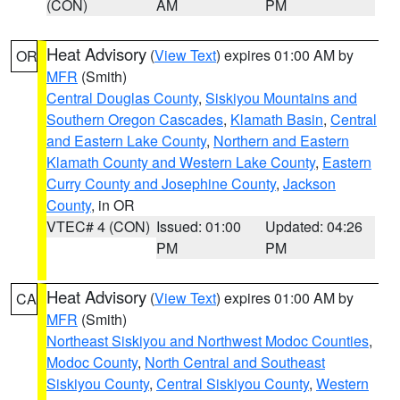
(CON)
AM
PM
Heat Advisory
(
View Text
) expires 01:00 AM by
OR
MFR
(Smith)
Central Douglas County
,
Siskiyou Mountains and
Southern Oregon Cascades
,
Klamath Basin
,
Central
and Eastern Lake County
,
Northern and Eastern
Klamath County and Western Lake County
,
Eastern
Curry County and Josephine County
,
Jackson
County
, in OR
VTEC# 4 (CON)
Issued: 01:00
Updated: 04:26
PM
PM
Heat Advisory
(
View Text
) expires 01:00 AM by
CA
MFR
(Smith)
Northeast Siskiyou and Northwest Modoc Counties
,
Modoc County
,
North Central and Southeast
Siskiyou County
,
Central Siskiyou County
,
Western