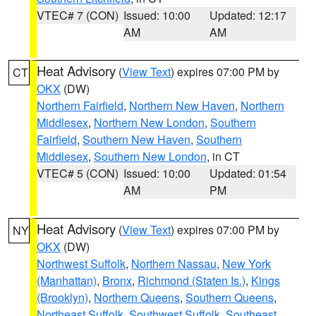
VTEC# 7 (CON)
Issued: 10:00
Updated: 12:17
AM
AM
Heat Advisory
(
View Text
) expires 07:00 PM by
CT
OKX
(DW)
Northern Fairfield
,
Northern New Haven
,
Northern
Middlesex
,
Northern New London
,
Southern
Fairfield
,
Southern New Haven
,
Southern
Middlesex
,
Southern New London
, in CT
VTEC# 5 (CON)
Issued: 10:00
Updated: 01:54
AM
PM
Heat Advisory
(
View Text
) expires 07:00 PM by
NY
OKX
(DW)
Northwest Suffolk
,
Northern Nassau
,
New York
(Manhattan)
,
Bronx
,
Richmond (Staten Is.)
,
Kings
(Brooklyn)
,
Northern Queens
,
Southern Queens
,
Northeast Suffolk
,
Southwest Suffolk
,
Southeast