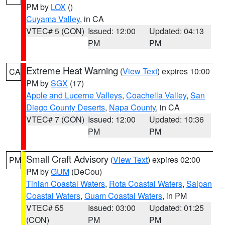
PM by
LOX
()
Cuyama Valley
, in CA
VTEC# 5 (CON)
Issued: 12:00
Updated: 04:13
PM
PM
Extreme Heat Warning
(
View Text
) expires 10:00
CA
PM by
SGX
(17)
Apple and Lucerne Valleys
,
Coachella Valley
,
San
Diego County Deserts
,
Napa County
, in CA
VTEC# 7 (CON)
Issued: 12:00
Updated: 10:36
PM
PM
Small Craft Advisory
(
View Text
) expires 02:00
PM
PM by
GUM
(DeCou)
Tinian Coastal Waters
,
Rota Coastal Waters
,
Saipan
Coastal Waters
,
Guam Coastal Waters
, in PM
VTEC# 55
Issued: 03:00
Updated: 01:25
(CON)
PM
PM