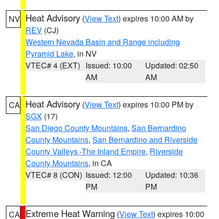
Heat Advisory
(
View Text
) expires 10:00 AM by
NV
REV
(CJ)
Western Nevada Basin and Range including
Pyramid Lake
, in NV
VTEC# 4 (EXT)
Issued: 10:00
Updated: 02:50
AM
AM
Heat Advisory
(
View Text
) expires 10:00 PM by
CA
SGX
(17)
San Diego County Mountains
,
San Bernardino
County Mountains
,
San Bernardino and Riverside
County Valleys -The Inland Empire
,
Riverside
County Mountains
, in CA
VTEC# 8 (CON)
Issued: 12:00
Updated: 10:36
PM
PM
Extreme Heat Warning
(
View Text
) expires 10:00
CA