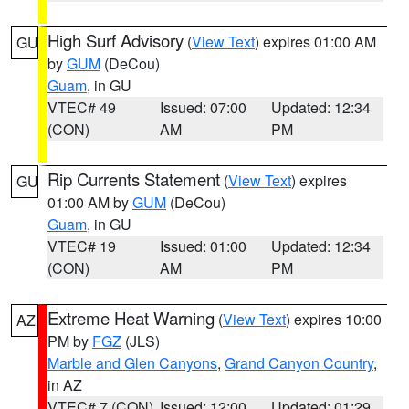
High Surf Advisory
(
View Text
) expires 01:00 AM
GU
by
GUM
(DeCou)
Guam
, in GU
VTEC# 49
Issued: 07:00
Updated: 12:34
(CON)
AM
PM
Rip Currents Statement
(
View Text
) expires
GU
01:00 AM by
GUM
(DeCou)
Guam
, in GU
VTEC# 19
Issued: 01:00
Updated: 12:34
(CON)
AM
PM
Extreme Heat Warning
(
View Text
) expires 10:00
AZ
PM by
FGZ
(JLS)
Marble and Glen Canyons
,
Grand Canyon Country
,
in AZ
VTEC# 7 (CON)
Issued: 12:00
Updated: 01:29