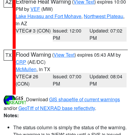
Extreme Heat Warning
(
View Text
) expires 10:00
AZ
PM by
VEF
(MW)
Lake Havasu and Fort Mohave
,
Northwest Plateau
,
in AZ
VTEC# 3 (CON)
Issued: 12:00
Updated: 07:02
PM
PM
Flood Warning
(
View Text
) expires 05:43 AM by
TX
CRP
(AE/DC)
McMullen
, in TX
VTEC# 26
Issued: 07:00
Updated: 08:04
(CON)
PM
PM
Download
GIS shapefile of current warnings
and/or
GeoTiff of NEXRAD base reflectivity
.
Notes:
The status column is simply the status of the warning.
The warning is in 'NEW' state until a SVS is issued,