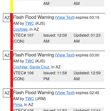
AM
AM
Flash Flood Warning
(
View Text
) expires 03:15
AZ
AM by
TWC
(KJS)
Cochise
, in AZ
VTEC# 107
Issued: 12:09
Updated: 01:23
(CON)
AM
AM
Flash Flood Warning
(
View Text
) expires 03:00
AZ
AM by
TWC
(KJS)
Cochise
,
Santa Cruz
, in AZ
VTEC# 106
Issued: 11:58
Updated: 12:59
(CON)
PM
AM
Flash Flood Warning
(
View Text
) expires 02:45
AZ
AM by
TWC
(JRM)
Pima
, in AZ
VTEC# 105
Issued: 11:52
Updated: 12:44