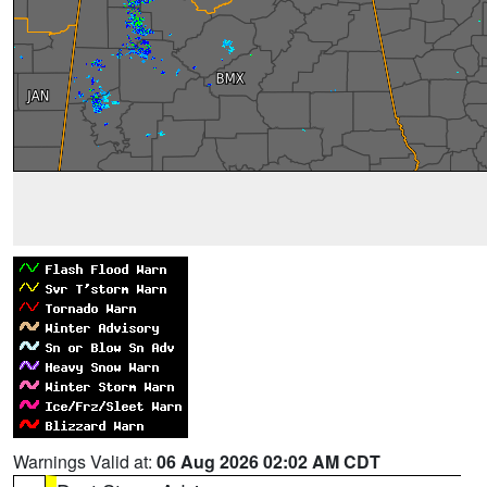
Warnings Valid at:
06 Aug 2026 02:02 AM CDT