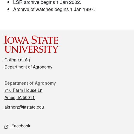
LSR archive begins 1 Jan 2002.
Archive of watches begins 1 Jan 1997.
College of Ag
Department of Agronomy
Contact
Department of Agronomy
716 Farm House Ln
Ames, IA 50011
akrherz@iastate.edu
Social media
Facebook