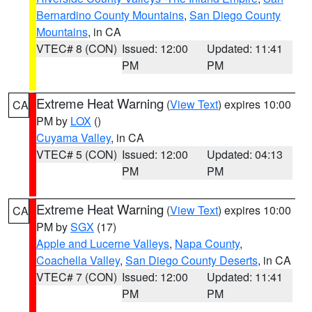
Bernardino County Mountains
,
San Diego County
Mountains
, in CA
VTEC# 8 (CON)
Issued: 12:00
Updated: 11:41
PM
PM
Extreme Heat Warning
(
View Text
) expires 10:00
CA
PM by
LOX
()
Cuyama Valley
, in CA
VTEC# 5 (CON)
Issued: 12:00
Updated: 04:13
PM
PM
Extreme Heat Warning
(
View Text
) expires 10:00
CA
PM by
SGX
(17)
Apple and Lucerne Valleys
,
Napa County
,
Coachella Valley
,
San Diego County Deserts
, in CA
VTEC# 7 (CON)
Issued: 12:00
Updated: 11:41
PM
PM