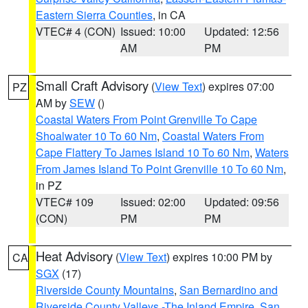
Eastern Sierra Counties
, in CA
VTEC# 4 (CON)
Issued: 10:00
Updated: 12:56
AM
PM
Small Craft Advisory
(
View Text
) expires 07:00
PZ
AM by
SEW
()
Coastal Waters From Point Grenville To Cape
Shoalwater 10 To 60 Nm
,
Coastal Waters From
Cape Flattery To James Island 10 To 60 Nm
,
Waters
From James Island To Point Grenville 10 To 60 Nm
,
in PZ
VTEC# 109
Issued: 02:00
Updated: 09:56
(CON)
PM
PM
Heat Advisory
(
View Text
) expires 10:00 PM by
CA
SGX
(17)
Riverside County Mountains
,
San Bernardino and
Riverside County Valleys -The Inland Empire
,
San