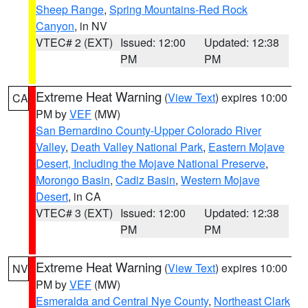
Sheep Range
,
Spring Mountains-Red Rock
Canyon
, in NV
VTEC# 2 (EXT)
Issued: 12:00
Updated: 12:38
PM
PM
Extreme Heat Warning
(
View Text
) expires 10:00
CA
PM by
VEF
(MW)
San Bernardino County-Upper Colorado River
Valley
,
Death Valley National Park
,
Eastern Mojave
Desert, Including the Mojave National Preserve
,
Morongo Basin
,
Cadiz Basin
,
Western Mojave
Desert
, in CA
VTEC# 3 (EXT)
Issued: 12:00
Updated: 12:38
PM
PM
Extreme Heat Warning
(
View Text
) expires 10:00
NV
PM by
VEF
(MW)
Esmeralda and Central Nye County
,
Northeast Clark