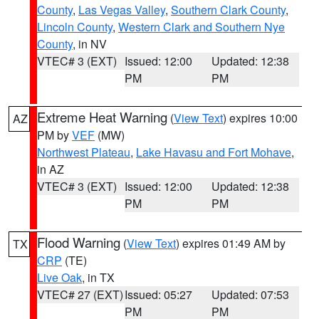
County
,
Las Vegas Valley
,
Southern Clark County
,
Lincoln County
,
Western Clark and Southern Nye
County
, in NV
VTEC# 3 (EXT)
Issued: 12:00
Updated: 12:38
PM
PM
Extreme Heat Warning
(
View Text
) expires 10:00
AZ
PM by
VEF
(MW)
Northwest Plateau
,
Lake Havasu and Fort Mohave
,
in AZ
VTEC# 3 (EXT)
Issued: 12:00
Updated: 12:38
PM
PM
Flood Warning
(
View Text
) expires 01:49 AM by
TX
CRP
(TE)
Live Oak
, in TX
VTEC# 27 (EXT)
Issued: 05:27
Updated: 07:53
PM
PM