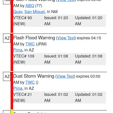
AM by
ABQ
(77)
Quay
,
San Miguel
, in NM
VTEC# 90
Issued: 01:20
Updated: 01:20
(NEW)
AM
AM
Flash Flood Warning
(
View Text
) expires 04:15
AZ
AM by
TWC
(JRM)
Pima
, in AZ
VTEC# 109
Issued: 01:08
Updated: 01:08
(NEW)
AM
AM
Dust Storm Warning
(
View Text
) expires 03:00
AZ
AM by
TWC
()
Pima
, in AZ
VTEC# 21
Issued: 01:02
Updated: 01:02
(NEW)
AM
AM