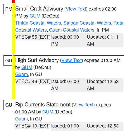
Small Craft Advisory
(
View Text
) expires 02:00
PM
PM by
GUM
(DeCou)
Tinian Coastal Waters
,
Saipan Coastal Waters
,
Rota
Coastal Waters
,
Guam Coastal Waters
, in PM
VTEC# 55 (EXT)
Issued: 03:00
Updated: 01:11
PM
AM
High Surf Advisory
(
View Text
) expires 01:00 AM
GU
by
GUM
(DeCou)
Guam
, in GU
VTEC# 49 (EXT)
Issued: 07:00
Updated: 12:53
AM
AM
Rip Currents Statement
(
View Text
) expires
GU
01:00 AM by
GUM
(DeCou)
Guam
, in GU
VTEC# 19 (EXT)
Issued: 01:00
Updated: 12:53