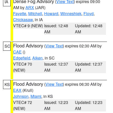
Dense Fog Advisory
(
View Text
) expires 09:00
IA
AM by
ARX
(JAR)
Fayette
,
Mitchell
,
Howard
,
Winneshiek
,
Floyd
,
Chickasaw
, in IA
VTEC# 9 (NEW)
Issued: 12:48
Updated: 12:48
AM
AM
Flood Advisory
(
View Text
) expires 02:30 AM by
SC
CAE
()
Edgefield
,
Aiken
, in SC
VTEC# 70
Issued: 12:37
Updated: 12:37
(NEW)
AM
AM
Flood Advisory
(
View Text
) expires 06:30 AM by
KS
EAX
(Krull)
Johnson
,
Miami
, in KS
VTEC# 72
Issued: 12:23
Updated: 12:23
(NEW)
AM
AM