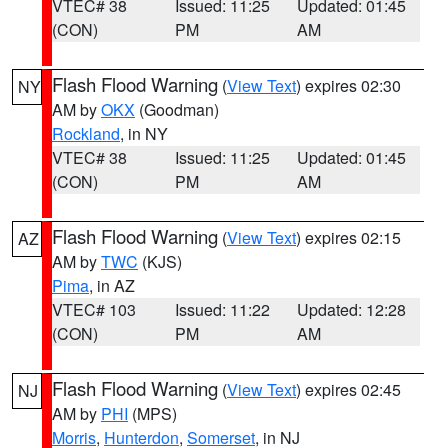
VTEC# 38
Issued: 11:25
Updated: 01:45
(CON)
PM
AM
Flash Flood Warning
(
View Text
) expires 02:30
NY
AM by
OKX
(Goodman)
Rockland
, in NY
VTEC# 38
Issued: 11:25
Updated: 01:45
(CON)
PM
AM
Flash Flood Warning
(
View Text
) expires 02:15
AZ
AM by
TWC
(KJS)
Pima
, in AZ
VTEC# 103
Issued: 11:22
Updated: 12:28
(CON)
PM
AM
Flash Flood Warning
(
View Text
) expires 02:45
NJ
AM by
PHI
(MPS)
Morris
,
Hunterdon
,
Somerset
, in NJ