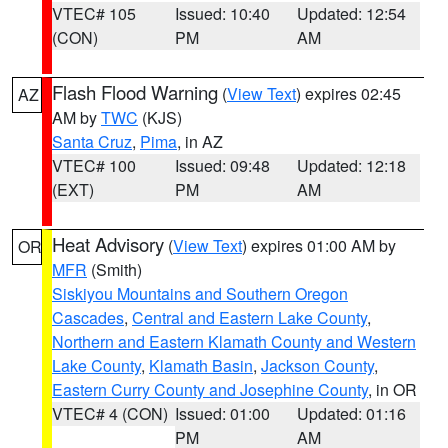
VTEC# 105
Issued: 10:40
Updated: 12:54
(CON)
PM
AM
Flash Flood Warning
(
View Text
) expires 02:45
AZ
AM by
TWC
(KJS)
Santa Cruz
,
Pima
, in AZ
VTEC# 100
Issued: 09:48
Updated: 12:18
(EXT)
PM
AM
Heat Advisory
(
View Text
) expires 01:00 AM by
OR
MFR
(Smith)
Siskiyou Mountains and Southern Oregon
Cascades
,
Central and Eastern Lake County
,
Northern and Eastern Klamath County and Western
Lake County
,
Klamath Basin
,
Jackson County
,
Eastern Curry County and Josephine County
, in OR
VTEC# 4 (CON)
Issued: 01:00
Updated: 01:16
PM
AM