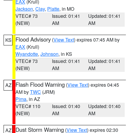
EAX
(Krull)
Jackson
,
Clay
,
Platte
, in MO
VTEC# 73
Issued: 01:41
Updated: 01:41
(NEW)
AM
AM
Flood Advisory
(
View Text
) expires 07:45 AM by
KS
EAX
(Krull)
Wyandotte
,
Johnson
, in KS
VTEC# 73
Issued: 01:41
Updated: 01:41
(NEW)
AM
AM
Flash Flood Warning
(
View Text
) expires 04:45
AZ
AM by
TWC
(JRM)
Pima
, in AZ
VTEC# 110
Issued: 01:40
Updated: 01:40
(NEW)
AM
AM
Dust Storm Warning
(
View Text
) expires 02:30
AZ