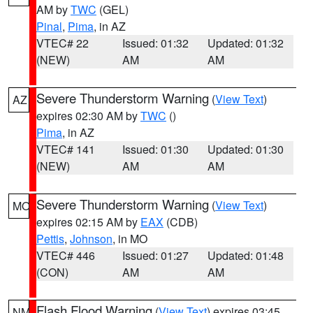
AM by
TWC
(GEL)
Pinal
,
Pima
, in AZ
VTEC# 22
Issued: 01:32
Updated: 01:32
(NEW)
AM
AM
Severe Thunderstorm Warning
(
View Text
)
AZ
expires 02:30 AM by
TWC
()
Pima
, in AZ
VTEC# 141
Issued: 01:30
Updated: 01:30
(NEW)
AM
AM
Severe Thunderstorm Warning
(
View Text
)
MO
expires 02:15 AM by
EAX
(CDB)
Pettis
,
Johnson
, in MO
VTEC# 446
Issued: 01:27
Updated: 01:48
(CON)
AM
AM
Flash Flood Warning
(
View Text
) expires 03:45
NM