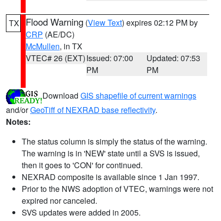
Flood Warning
(
View Text
) expires 02:12 PM by
TX
CRP
(AE/DC)
McMullen
, in TX
VTEC# 26 (EXT)
Issued: 07:00
Updated: 07:53
PM
PM
Download
GIS shapefile of current warnings
and/or
GeoTiff of NEXRAD base reflectivity
.
Notes:
The status column is simply the status of the warning.
The warning is in 'NEW' state until a SVS is issued,
then it goes to 'CON' for continued.
NEXRAD composite is available since 1 Jan 1997.
Prior to the NWS adoption of VTEC, warnings were not
expired nor canceled.
SVS updates were added in 2005.