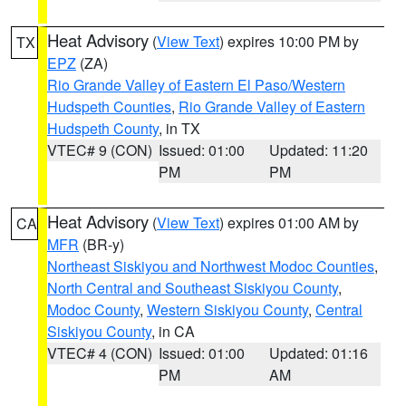
Heat Advisory
(
View Text
) expires 10:00 PM by
TX
EPZ
(ZA)
Rio Grande Valley of Eastern El Paso/Western
Hudspeth Counties
,
Rio Grande Valley of Eastern
Hudspeth County
, in TX
VTEC# 9 (CON)
Issued: 01:00
Updated: 11:20
PM
PM
Heat Advisory
(
View Text
) expires 01:00 AM by
CA
MFR
(BR-y)
Northeast Siskiyou and Northwest Modoc Counties
,
North Central and Southeast Siskiyou County
,
Modoc County
,
Western Siskiyou County
,
Central
Siskiyou County
, in CA
VTEC# 4 (CON)
Issued: 01:00
Updated: 01:16
PM
AM