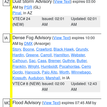
Dust Storm Advisory
(
View Text
) expires 03:00
AZ
AM by
PSR
(GL)
Pinal
, in AZ
VTEC# 24
Issued: 02:01
Updated: 02:01
(NEW)
AM
AM
Dense Fog Advisory
(
View Text
) expires 10:00
IA
AM by
DMX
(Ansorge)
Story
,
Boone
,
Crawford
,
Black Hawk
,
Grundy
,
Hardin
,
Greene
,
Carroll
,
Hamilton
,
Webster
,
Calhoun
,
Sac
,
Cass
,
Bremer
,
Guthrie
,
Butler
,
Franklin
,
Wright
,
Humboldt
,
Pocahontas
,
Cerro
Gordo
,
Hancock
,
Palo Alto
,
Worth
,
Winnebago
,
Kossuth
,
Audubon
,
Marshall
, in IA
VTEC# 8 (NEW)
Issued: 02:00
Updated: 12:43
AM
AM
Flood Advisory
(
View Text
) expires 07:45 AM by
MO