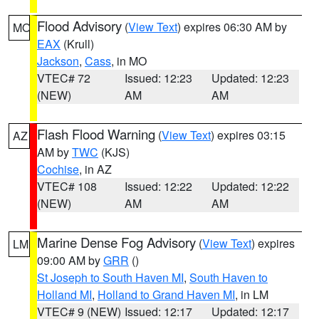
Flood Advisory
(
View Text
) expires 06:30 AM by
MO
EAX
(Krull)
Jackson
,
Cass
, in MO
VTEC# 72
Issued: 12:23
Updated: 12:23
(NEW)
AM
AM
Flash Flood Warning
(
View Text
) expires 03:15
AZ
AM by
TWC
(KJS)
Cochise
, in AZ
VTEC# 108
Issued: 12:22
Updated: 12:22
(NEW)
AM
AM
Marine Dense Fog Advisory
(
View Text
) expires
LM
09:00 AM by
GRR
()
St Joseph to South Haven MI
,
South Haven to
Holland MI
,
Holland to Grand Haven MI
, in LM
VTEC# 9 (NEW)
Issued: 12:17
Updated: 12:17