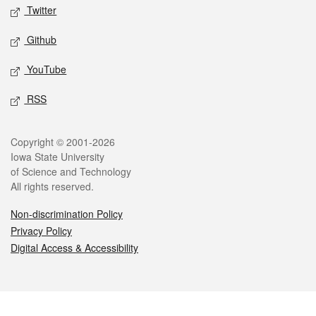
Twitter
Github
YouTube
RSS
Legal
Copyright © 2001-2026
Iowa State University
of Science and Technology
All rights reserved.
Non-discrimination Policy
Privacy Policy
Digital Access & Accessibility