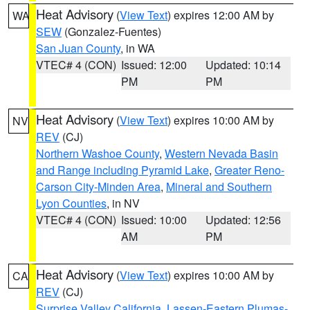
Heat Advisory
(
View Text
) expires 12:00 AM by
WA
SEW
(Gonzalez-Fuentes)
San Juan County
, in WA
VTEC# 4 (CON)
Issued: 12:00
Updated: 10:14
PM
PM
Heat Advisory
(
View Text
) expires 10:00 AM by
NV
REV
(CJ)
Northern Washoe County
,
Western Nevada Basin
and Range including Pyramid Lake
,
Greater Reno-
Carson City-Minden Area
,
Mineral and Southern
Lyon Counties
, in NV
VTEC# 4 (CON)
Issued: 10:00
Updated: 12:56
AM
PM
Heat Advisory
(
View Text
) expires 10:00 AM by
CA
REV
(CJ)
Surprise Valley California
,
Lassen-Eastern Plumas-