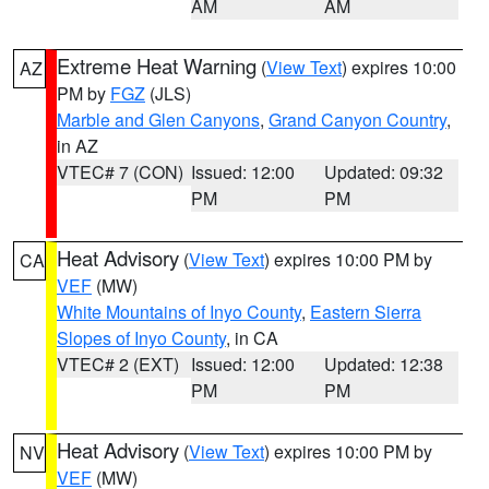
AM
AM
Extreme Heat Warning
(
View Text
) expires 10:00
AZ
PM by
FGZ
(JLS)
Marble and Glen Canyons
,
Grand Canyon Country
,
in AZ
VTEC# 7 (CON)
Issued: 12:00
Updated: 09:32
PM
PM
Heat Advisory
(
View Text
) expires 10:00 PM by
CA
VEF
(MW)
White Mountains of Inyo County
,
Eastern Sierra
Slopes of Inyo County
, in CA
VTEC# 2 (EXT)
Issued: 12:00
Updated: 12:38
PM
PM
Heat Advisory
(
View Text
) expires 10:00 PM by
NV
VEF
(MW)