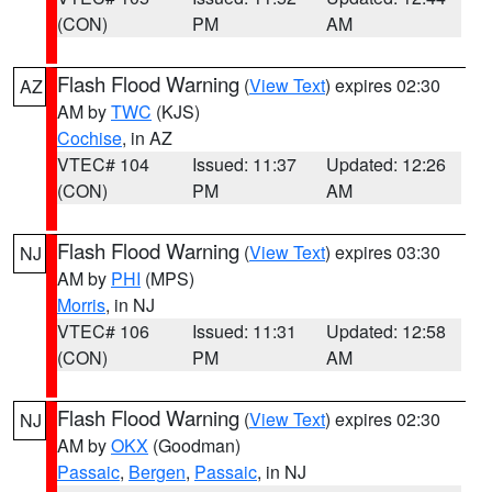
(CON)
PM
AM
Flash Flood Warning
(
View Text
) expires 02:30
AZ
AM by
TWC
(KJS)
Cochise
, in AZ
VTEC# 104
Issued: 11:37
Updated: 12:26
(CON)
PM
AM
Flash Flood Warning
(
View Text
) expires 03:30
NJ
AM by
PHI
(MPS)
Morris
, in NJ
VTEC# 106
Issued: 11:31
Updated: 12:58
(CON)
PM
AM
Flash Flood Warning
(
View Text
) expires 02:30
NJ
AM by
OKX
(Goodman)
Passaic
,
Bergen
,
Passaic
, in NJ