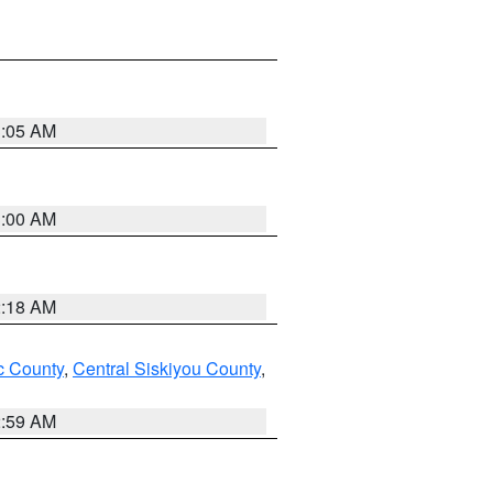
3:05 AM
3:00 AM
2:18 AM
 County
,
Central Siskiyou County
,
2:59 AM