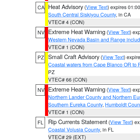
Heat Advisory
(
View Text
) expires 01:
CA
South Central Siskiyou County
, in CA
VTEC# 4 (CON)
Extreme Heat Warning
(
View Text
) ex
NV
Western Nevada Basin and Range includ
VTEC# 1 (CON)
Small Craft Advisory
(
View Text
) expi
PZ
Coastal waters from Cape Blanco OR to P
PZ
VTEC# 66 (CON)
Extreme Heat Warning
(
View Text
) ex
NV
Northern Lander County and Northern Eu
Southern Eureka County
,
Humboldt Coun
VTEC# 1 (CON)
Rip Currents Statement
(
View Text
) e
FL
Coastal Volusia County
, in FL
VTEC# 29 (EXT)