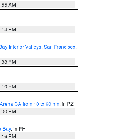
2:55 AM
1:14 PM
Bay Interior Valleys
,
San Francisco
,
6:33 PM
0:10 PM
 Arena CA from 10 to 60 nm
, in PZ
1:00 PM
a Bay
, in PH
8:16 PM