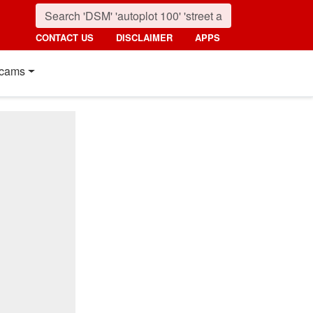
CONTACT US
DISCLAIMER
APPS
cams