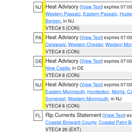
Heat Advisory
(
View Text
) expires 07:
NJ
Western Passaic
,
Eastern Passaic
,
Huds
Bergen
, in NJ
VTEC# 5 (CON)
Heat Advisory
(
View Text
) expires 07:
PA
Delaware
,
Western Chester
,
Western Mo
VTEC# 8 (CON)
Heat Advisory
(
View Text
) expires 07:
DE
New Castle
, in DE
VTEC# 8 (CON)
Heat Advisory
(
View Text
) expires 07:
NJ
Eastern Monmouth
,
Hunterdon
,
Morris
,
C
Somerset
,
Western Monmouth
, in NJ
VTEC# 8 (CON)
Rip Currents Statement
(
View Text
) e
FL
Coastal Broward County
,
Coastal Palm B
VTEC# 26 (EXT)