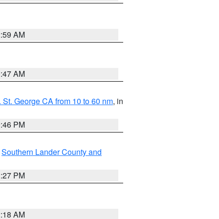
2:59 AM
0:47 AM
 St. George CA from 10 to 60 nm
, in
9:46 PM
,
Southern Lander County and
1:27 PM
2:18 AM