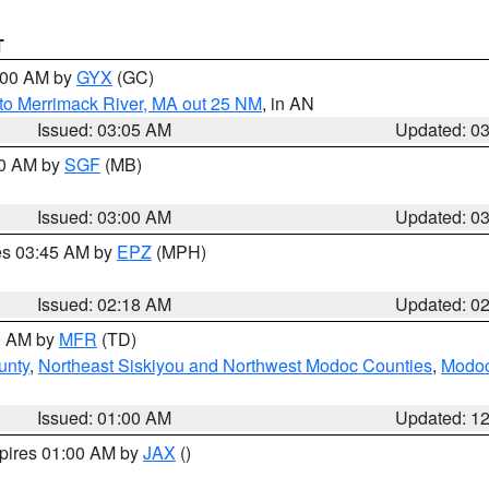
T
4:00 AM by
GYX
(GC)
to Merrimack River, MA out 25 NM
, in AN
Issued: 03:05 AM
Updated: 0
00 AM by
SGF
(MB)
Issued: 03:00 AM
Updated: 0
res 03:45 AM by
EPZ
(MPH)
Issued: 02:18 AM
Updated: 0
00 AM by
MFR
(TD)
unty
,
Northeast Siskiyou and Northwest Modoc Counties
,
Modoc
Issued: 01:00 AM
Updated: 1
xpires 01:00 AM by
JAX
()