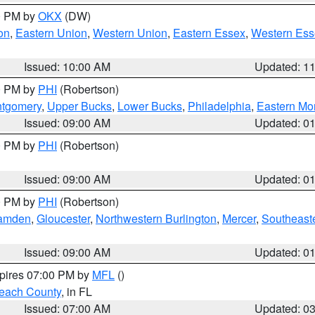
00 PM by
OKX
(DW)
on
,
Eastern Union
,
Western Union
,
Eastern Essex
,
Western Ess
Issued: 10:00 AM
Updated: 1
00 PM by
PHI
(Robertson)
ntgomery
,
Upper Bucks
,
Lower Bucks
,
Philadelphia
,
Eastern Mo
Issued: 09:00 AM
Updated: 0
00 PM by
PHI
(Robertson)
Issued: 09:00 AM
Updated: 0
00 PM by
PHI
(Robertson)
amden
,
Gloucester
,
Northwestern Burlington
,
Mercer
,
Southeaste
Issued: 09:00 AM
Updated: 0
xpires 07:00 PM by
MFL
()
each County
, in FL
Issued: 07:00 AM
Updated: 0