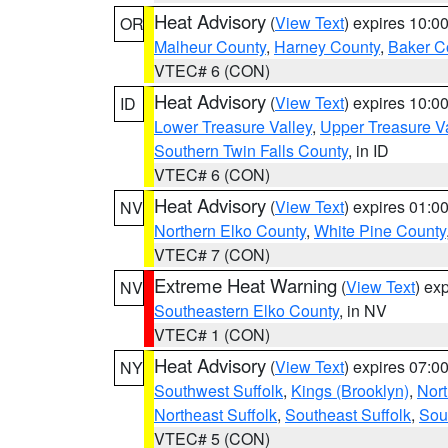
Heat Advisory
(
View Text
) expires 10:
OR
Malheur County
,
Harney County
,
Baker C
VTEC# 6 (CON)
Heat Advisory
(
View Text
) expires 10:
ID
Lower Treasure Valley
,
Upper Treasure Va
Southern Twin Falls County
, in ID
VTEC# 6 (CON)
Heat Advisory
(
View Text
) expires 01:
NV
Northern Elko County
,
White Pine County
VTEC# 7 (CON)
Extreme Heat Warning
(
View Text
) ex
NV
Southeastern Elko County
, in NV
VTEC# 1 (CON)
Heat Advisory
(
View Text
) expires 07:
NY
Southwest Suffolk
,
Kings (Brooklyn)
,
Nor
Northeast Suffolk
,
Southeast Suffolk
,
Sou
VTEC# 5 (CON)