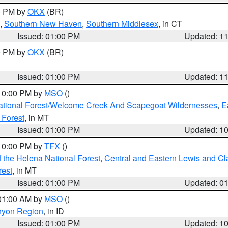
00 PM by
OKX
(BR)
,
Southern New Haven
,
Southern Middlesex
, in CT
Issued: 01:00 PM
Updated: 1
00 PM by
OKX
(BR)
Issued: 01:00 PM
Updated: 1
 10:00 PM by
MSO
()
ational Forest/Welcome Creek And Scapegoat Wildernesses
,
E
 Forest
, in MT
Issued: 01:00 PM
Updated: 1
 10:00 PM by
TFX
()
 the Helena National Forest
,
Central and Eastern Lewis and Cl
rest
, in MT
Issued: 01:00 PM
Updated: 0
 01:00 AM by
MSO
()
nyon Region
, in ID
Issued: 01:00 PM
Updated: 1