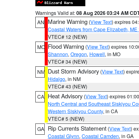
Warnings Valid at:
08 Aug 2026 03:24 AM CD
Marine Warning
(
View Text
) expires 0
AN
Coastal Waters from Cape Elizabeth, ME 
VTEC# 12 (NEW)
Flood Warning
(
View Text
) expires 10:
MO
Shannon
,
Oregon
,
Howell
, in MO
VTEC# 34 (NEW)
Dust Storm Advisory
(
View Text
) expi
NM
Hidalgo
, in NM
VTEC# 43 (NEW)
Heat Advisory
(
View Text
) expires 01:
CA
North Central and Southeast Siskiyou Co
Western Siskiyou County
, in CA
VTEC# 5 (NEW)
Rip Currents Statement
(
View Text
) e
GA
Coastal Glynn
,
Coastal Camden
, in GA