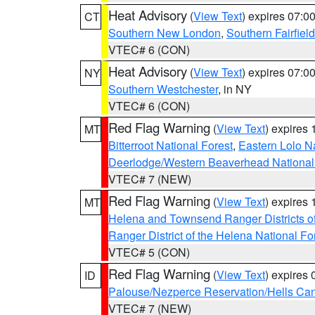
Heat Advisory
(
View Text
) expires 07:
CT
Southern New London
,
Southern Fairfield
VTEC# 6 (CON)
Heat Advisory
(
View Text
) expires 07:
NY
Southern Westchester
, in NY
VTEC# 6 (CON)
Red Flag Warning
(
View Text
) expires
MT
Bitterroot National Forest
,
Eastern Lolo N
Deerlodge/Western Beaverhead National
VTEC# 7 (NEW)
Red Flag Warning
(
View Text
) expires
MT
Helena and Townsend Ranger Districts of
Ranger District of the Helena National Fo
VTEC# 5 (CON)
Red Flag Warning
(
View Text
) expires
ID
Palouse/Nezperce Reservation/Hells Ca
VTEC# 7 (NEW)