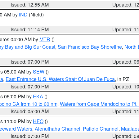
Issued: 12:55 AM
Updated: 1
:30 AM by
IND
(Nield)
Issued: 11:14 PM
Updated: 1
pires 04:00 AM by
MTR
()
ey Bay and Big Sur Coast
,
San Francisco Bay Shoreline
,
North 
Issued: 07:00 PM
Updated: 0
res 05:00 AM by
SEW
()
ca
,
East Entrance U.S. Waters Strait Of Juan De Fuca
, in PZ
Issued: 07:00 PM
Updated: 1
res 05:00 PM by
EKA
()
ocino CA from 10 to 60 nm
,
Waters from Cape Mendocino to Pt.
Issued: 05:00 AM
Updated: 1
res 11:00 PM by
HFO
()
Leeward Waters
,
Alenuihaha Channel
,
Pailolo Channel
,
Maalae
Issued: 07:00 PM
Updated: 0