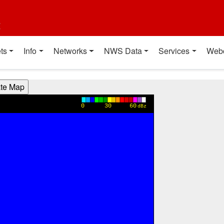
t
ts
Info
Networks
NWS Data
Services
Web