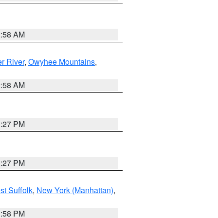
2:58 AM
r River
,
Owyhee Mountains
,
2:58 AM
1:27 PM
1:27 PM
st Suffolk
,
New York (Manhattan)
,
1:58 PM