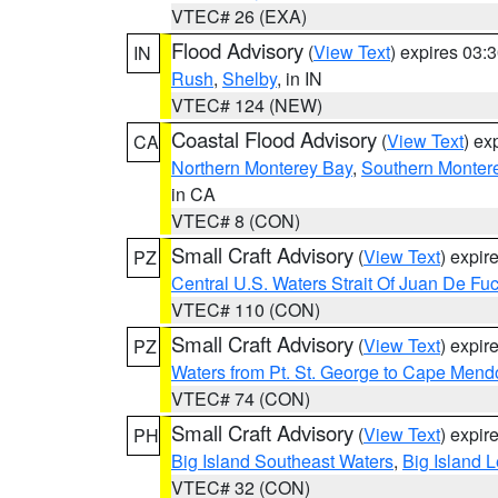
VTEC# 26 (EXA)
Flood Advisory
(
View Text
) expires 03
IN
Rush
,
Shelby
, in IN
VTEC# 124 (NEW)
Coastal Flood Advisory
(
View Text
) ex
CA
Northern Monterey Bay
,
Southern Monter
in CA
VTEC# 8 (CON)
Small Craft Advisory
(
View Text
) expi
PZ
Central U.S. Waters Strait Of Juan De Fu
VTEC# 110 (CON)
Small Craft Advisory
(
View Text
) expi
PZ
Waters from Pt. St. George to Cape Mend
VTEC# 74 (CON)
Small Craft Advisory
(
View Text
) expi
PH
Big Island Southeast Waters
,
Big Island 
VTEC# 32 (CON)