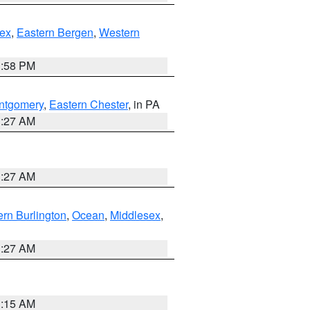
ex
,
Eastern Bergen
,
Western
1:58 PM
ntgomery
,
Eastern Chester
, in PA
1:27 AM
1:27 AM
rn Burlington
,
Ocean
,
Middlesex
,
1:27 AM
3:15 AM