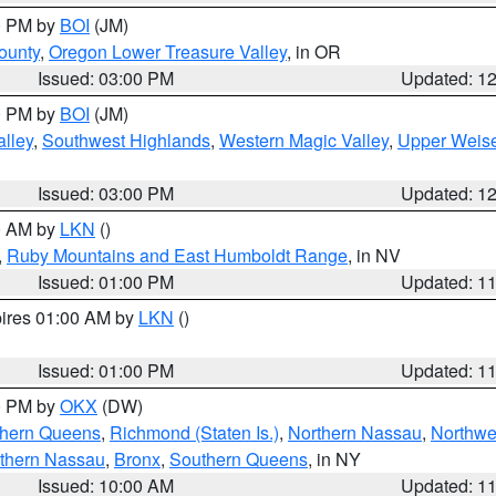
00 PM by
BOI
(JM)
ounty
,
Oregon Lower Treasure Valley
, in OR
Issued: 03:00 PM
Updated: 1
00 PM by
BOI
(JM)
lley
,
Southwest Highlands
,
Western Magic Valley
,
Upper Weise
Issued: 03:00 PM
Updated: 1
00 AM by
LKN
()
,
Ruby Mountains and East Humboldt Range
, in NV
Issued: 01:00 PM
Updated: 1
pires 01:00 AM by
LKN
()
Issued: 01:00 PM
Updated: 1
00 PM by
OKX
(DW)
thern Queens
,
Richmond (Staten Is.)
,
Northern Nassau
,
Northwe
thern Nassau
,
Bronx
,
Southern Queens
, in NY
Issued: 10:00 AM
Updated: 1