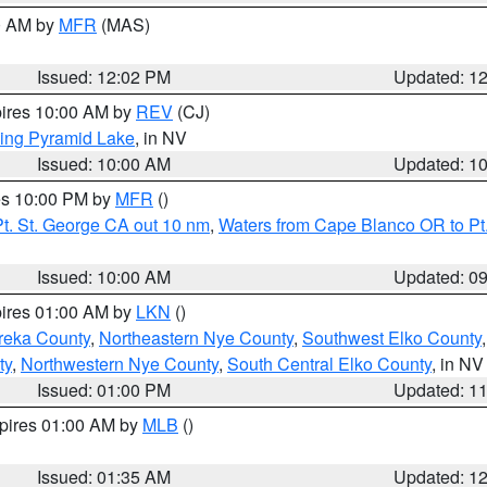
00 AM by
MFR
(MAS)
Issued: 12:02 PM
Updated: 1
pires 10:00 AM by
REV
(CJ)
ing Pyramid Lake
, in NV
Issued: 10:00 AM
Updated: 1
res 10:00 PM by
MFR
()
t. St. George CA out 10 nm
,
Waters from Cape Blanco OR to Pt.
Issued: 10:00 AM
Updated: 0
pires 01:00 AM by
LKN
()
reka County
,
Northeastern Nye County
,
Southwest Elko County
ty
,
Northwestern Nye County
,
South Central Elko County
, in NV
Issued: 01:00 PM
Updated: 1
xpires 01:00 AM by
MLB
()
Issued: 01:35 AM
Updated: 1