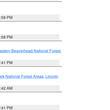
1:58 PM
1:58 PM
astern Beaverhead National Forest
,
0:41 PM
ark National Forest Areas
,
Lincoln
1:42 AM
0:41 PM