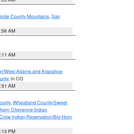
rside County Mountains
,
San
6:56 AM
1:11 AM
ver/West Adams and Arapahoe
unty
, in CO
4:51 AM
ounty
,
Wheatland County/Sweet
thern Cheyenne Indian
Crow Indian Reservation/Big Horn
1:13 PM