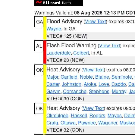
Warnings Valid at:
08 Aug 2026 12:13 PM CD
Flood Advisory
(
View Text
) expires 03
GA
Wayne
, in GA
VTEC# 125 (NEW)
Flash Flood Warning
(
View Text
) expi
AL
Lauderdale
,
Colbert
, in AL
VTEC# 23 (NEW)
Heat Advisory
(
View Text
) expires 08:
OK
Major
,
Garfield
,
Noble
,
Blaine
,
Seminole
,
Carter
,
Johnston
,
Atoka
,
Love
,
Caddo
,
Ca
Garvin
,
Comanche
,
Stephens
,
Murray
,
Ja
VTEC# 30 (CON)
Heat Advisory
(
View Text
) expires 08:
OK
Okmulgee
,
Haskell
,
Rogers
,
Mayes
,
Dela
Craig
,
Ottawa
,
Pawnee
,
Wagoner
,
Musko
VTEC# 32 (CON)