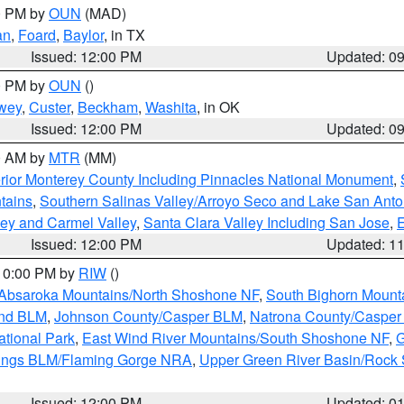
00 PM by
OUN
(MAD)
an
,
Foard
,
Baylor
, in TX
Issued: 12:00 PM
Updated: 0
00 PM by
OUN
()
wey
,
Custer
,
Beckham
,
Washita
, in OK
Issued: 12:00 PM
Updated: 0
00 AM by
MTR
(MM)
rior Monterey County Including Pinnacles National Monument
,
tains
,
Southern Salinas Valley/Arroyo Seco and Lake San Anto
lley and Carmel Valley
,
Santa Clara Valley Including San Jose
,
E
Issued: 12:00 PM
Updated: 1
 10:00 PM by
RIW
()
Absaroka Mountains/North Shoshone NF
,
South Bighorn Mount
and BLM
,
Johnson County/Casper BLM
,
Natrona County/Caspe
ational Park
,
East Wind River Mountains/South Shoshone NF
,
G
rings BLM/Flaming Gorge NRA
,
Upper Green River Basin/Rock
Issued: 12:00 PM
Updated: 0