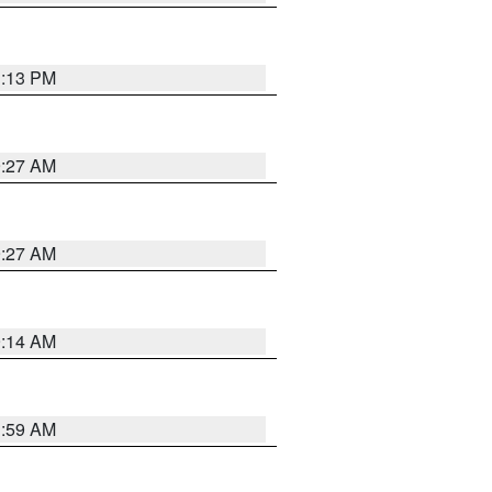
1:13 PM
9:27 AM
9:27 AM
9:14 AM
1:59 AM