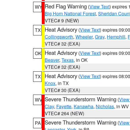
Red Flag Warning
(
View Text
) expires
WY
Big Horn National Forest
,
Sheridan Coun
VTEC# 9 (NEW)
Heat Advisory
(
View Text
) expires 09:
TX
Collingsworth
,
Wheeler
,
Gray
,
Hemphill
,
R
VTEC# 32 (EXA)
Heat Advisory
(
View Text
) expires 09:
OK
Beaver
,
Texas
, in OK
VTEC# 32 (EXA)
Heat Advisory
(
View Text
) expires 08:
TX
Knox
, in TX
VTEC# 30 (EXA)
Severe Thunderstorm Warning
(
View
WV
Clay
,
Fayette
,
Kanawha
,
Nicholas
, in WV
VTEC# 264 (NEW)
Severe Thunderstorm Warning
(
View
PA
Lancaster
,
York
, in PA