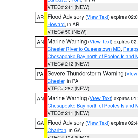
VTEC# 241 (NEW)
Flood Advisory
(
View Text
) expires 02
AR
Howard
, in AR
VTEC# 50 (NEW)
Marine Warning
(
View Text
) expires 0
AN
Chester River to Queenstown MD
,
Pataps
Chesapeake Bay north of Pooles Island
VTEC# 212 (NEW)
Severe Thunderstorm Warning
(
View
PA
Chester
, in PA
VTEC# 287 (NEW)
Marine Warning
(
View Text
) expires 0
AN
Chesapeake Bay north of Pooles Island
VTEC# 211 (NEW)
Flood Advisory
(
View Text
) expires 02
GA
Charlton
, in GA
VTEC# 124 (NEW)