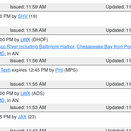
Issued: 11:59 AM
Updated: 1
:00 PM by
SHV
(19)
Issued: 11:58 AM
Updated: 1
2:00 PM by
LWX
(DHOF)
co River including Baltimore Harbor
,
Chesapeake Bay from Poo
 MD
, in AN
Issued: 11:56 AM
Updated: 1
 Text
) expires 12:45 PM by
PHI
(MPS)
Issued: 11:55 AM
Updated: 1
1:00 PM by
LWX
(ADS)
 MD
, in AN
Issued: 11:53 AM
Updated: 1
:45 PM by
JAX
(23)
Issued: 11:43 AM
Updated: 1