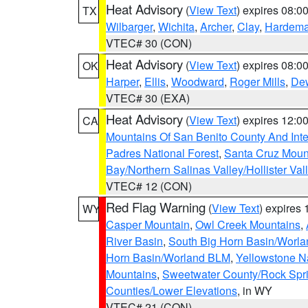
Heat Advisory
(
View Text
) expires 08:
TX
Wilbarger
,
Wichita
,
Archer
,
Clay
,
Hardem
VTEC# 30 (CON)
Heat Advisory
(
View Text
) expires 08:
OK
Harper
,
Ellis
,
Woodward
,
Roger Mills
,
De
VTEC# 30 (EXA)
Heat Advisory
(
View Text
) expires 12:
CA
Mountains Of San Benito County And Inte
Padres National Forest
,
Santa Cruz Moun
Bay/Northern Salinas Valley/Hollister Va
VTEC# 12 (CON)
Red Flag Warning
(
View Text
) expires
WY
Casper Mountain
,
Owl Creek Mountains
,
River Basin
,
South Big Horn Basin/Worl
Horn Basin/Worland BLM
,
Yellowstone N
Mountains
,
Sweetwater County/Rock Sp
Counties/Lower Elevations
, in WY
VTEC# 21 (CON)