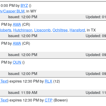
 10:00 PM by
BYZ
()
ty/Casper BLM
, in WY
Issued: 12:00 PM
Updated: 0
00 PM by
AMA
(CR)
oberts
,
Hutchinson
,
Lipscomb
,
Ochiltree
,
Hansford
, in TX
Issued: 12:00 PM
Updated: 0
00 PM by
AMA
(CR)
Issued: 12:00 PM
Updated: 0
00 PM by
OUN
()
Issued: 12:00 PM
Updated: 0
 Text
) expires 12:30 PM by
RLX
(12)
Issued: 11:59 AM
Updated: 1
 Text
) expires 12:30 PM by
CTP
(Bowen)