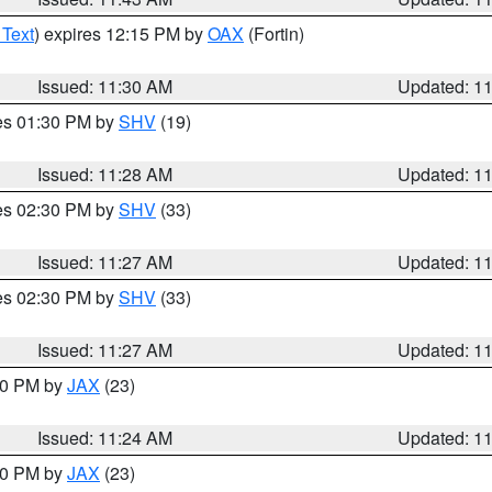
 Text
) expires 12:15 PM by
OAX
(Fortin)
Issued: 11:30 AM
Updated: 1
res 01:30 PM by
SHV
(19)
Issued: 11:28 AM
Updated: 1
res 02:30 PM by
SHV
(33)
Issued: 11:27 AM
Updated: 1
res 02:30 PM by
SHV
(33)
Issued: 11:27 AM
Updated: 1
:30 PM by
JAX
(23)
Issued: 11:24 AM
Updated: 1
:00 PM by
JAX
(23)