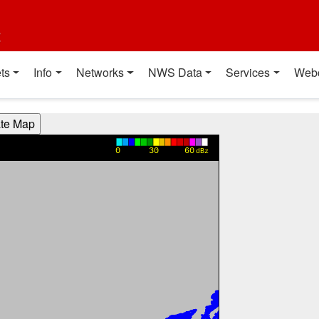
t
ts
Info
Networks
NWS Data
Services
Web