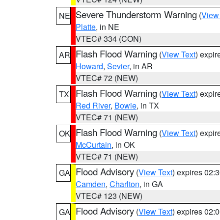
Severe Thunderstorm Warning
(
View
NE
Platte
, in NE
VTEC# 334 (CON)
Flash Flood Warning
(
View Text
) expi
AR
Howard
,
Sevier
, in AR
VTEC# 72 (NEW)
Flash Flood Warning
(
View Text
) expi
TX
Red River
,
Bowie
, in TX
VTEC# 71 (NEW)
Flash Flood Warning
(
View Text
) expi
OK
McCurtain
, in OK
VTEC# 71 (NEW)
Flood Advisory
(
View Text
) expires 02
GA
Camden
,
Charlton
, in GA
VTEC# 123 (NEW)
Flood Advisory
(
View Text
) expires 02
GA