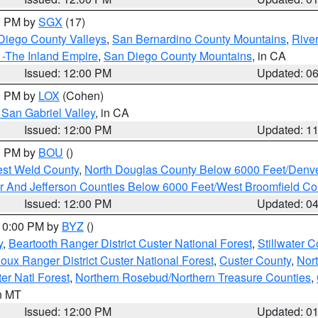
00 PM by
SGX
(17)
Diego County Valleys
,
San Bernardino County Mountains
,
Rive
 -The Inland Empire
,
San Diego County Mountains
, in CA
Issued: 12:00 PM
Updated: 0
00 PM by
LOX
(Cohen)
San Gabriel Valley
, in CA
Issued: 12:00 PM
Updated: 1
00 PM by
BOU
()
est Weld County
,
North Douglas County Below 6000 Feet/Den
r And Jefferson Counties Below 6000 Feet/West Broomfield Co
Issued: 12:00 PM
Updated: 0
 10:00 PM by
BYZ
()
y
,
Beartooth Ranger District Custer National Forest
,
Stillwater C
ioux Ranger District Custer National Forest
,
Custer County
,
Nor
er Natl Forest
,
Northern Rosebud/Northern Treasure Counties
,
in MT
Issued: 12:00 PM
Updated: 0