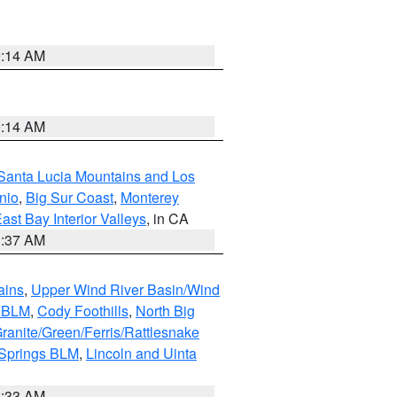
9:14 AM
9:14 AM
Santa Lucia Mountains and Los
nio
,
Big Sur Coast
,
Monterey
ast Bay Interior Valleys
, in CA
1:37 AM
ains
,
Upper Wind River Basin/Wind
r BLM
,
Cody Foothills
,
North Big
ranite/Green/Ferris/Rattlesnake
 Springs BLM
,
Lincoln and Uinta
1:33 AM