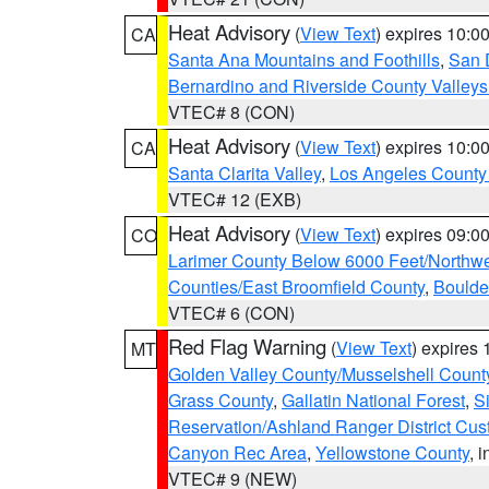
Heat Advisory
(
View Text
) expires 10:
CA
Santa Ana Mountains and Foothills
,
San 
Bernardino and Riverside County Valleys
VTEC# 8 (CON)
Heat Advisory
(
View Text
) expires 10:
CA
Santa Clarita Valley
,
Los Angeles County 
VTEC# 12 (EXB)
Heat Advisory
(
View Text
) expires 09:
CO
Larimer County Below 6000 Feet/Northw
Counties/East Broomfield County
,
Boulde
VTEC# 6 (CON)
Red Flag Warning
(
View Text
) expires
MT
Golden Valley County/Musselshell Count
Grass County
,
Gallatin National Forest
,
S
Reservation/Ashland Ranger District Cust
Canyon Rec Area
,
Yellowstone County
, 
VTEC# 9 (NEW)