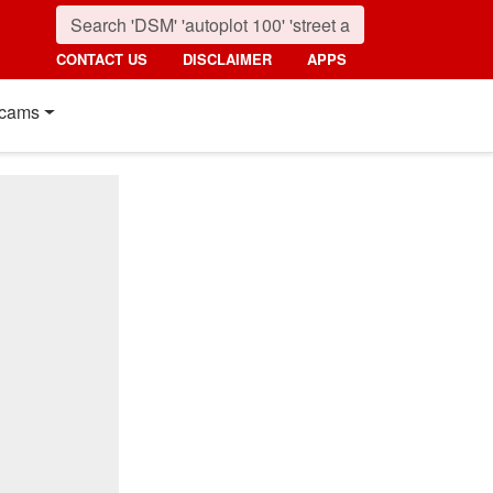
CONTACT US
DISCLAIMER
APPS
cams