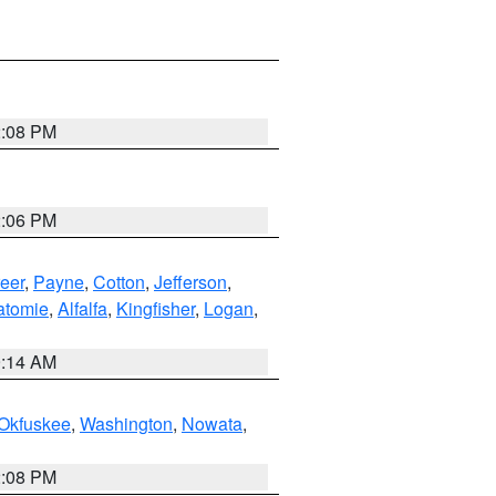
2:08 PM
2:06 PM
eer
,
Payne
,
Cotton
,
Jefferson
,
atomie
,
Alfalfa
,
Kingfisher
,
Logan
,
9:14 AM
Okfuskee
,
Washington
,
Nowata
,
2:08 PM