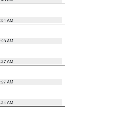
1:54 AM
1:28 AM
1:27 AM
1:27 AM
1:24 AM