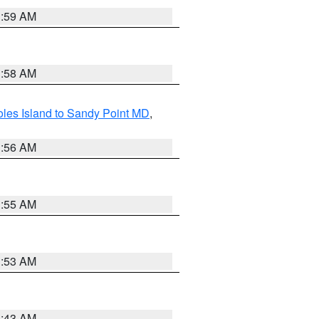
1:59 AM
1:58 AM
les Island to Sandy Point MD
,
1:56 AM
1:55 AM
1:53 AM
1:43 AM