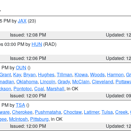
T
:15 PM by
JAX
(23)
Issued: 12:08 PM
Updated: 1
res 03:00 PM by
HUN
(RAD)
Issued: 12:06 PM
Updated: 1
00 PM by
OUN
()
Grant
,
Kay
,
Bryan
,
Hughes
,
Tillman
,
Kiowa
,
Woods
,
Harmon
,
Gr
nadian
,
Oklahoma
,
Lincoln
,
Grady
,
McClain
,
Cleveland
,
Pottaw
ckson
,
Pontotoc
,
Coal
,
Marshall
, in OK
Issued: 12:00 PM
Updated: 0
00 PM by
TSA
()
ware
,
Cherokee
,
Pushmataha
,
Choctaw
,
Latimer
,
Tulsa
,
Creek
,
gee
,
McIntosh
,
Pittsburg
, in OK
Issued: 12:00 PM
Updated: 1