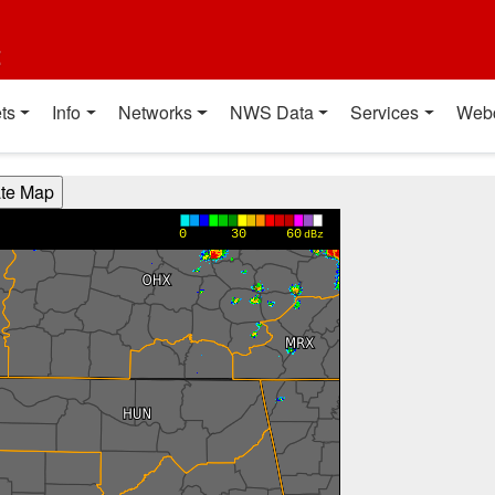
t
ts
Info
Networks
NWS Data
Services
Web