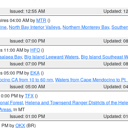
Issued: 12:55 AM
Updated: 1
pires 04:00 AM by
MTR
()
ine
,
North Bay Interior Valleys
,
Northern Monterey Bay
,
Souther
Issued: 07:00 PM
Updated: 0
res 11:00 AM by
HFO
()
aalaea Bay
,
Big Island Leeward Waters
,
Big Island Southeast W
Issued: 07:00 PM
Updated: 0
res 05:00 PM by
EKA
()
ocino CA from 10 to 60 nm
,
Waters from Cape Mendocino to Pt.
Issued: 05:00 AM
Updated: 0
 10:00 PM by
TFX
()
ional Forest
,
Helena and Townsend Ranger Districts of the Hele
 Areas
, in MT
Issued: 01:00 PM
Updated: 0
00 PM by
OKX
(BR)