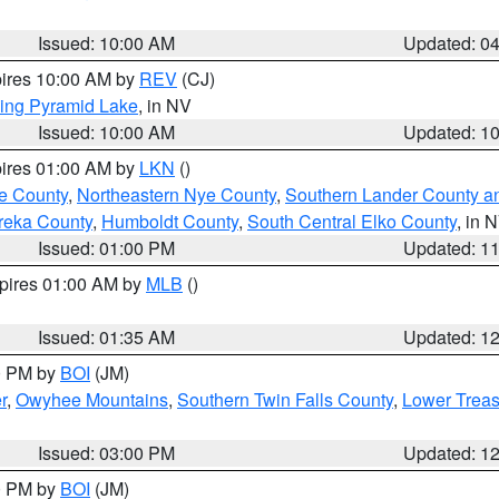
Issued: 10:00 AM
Updated: 0
pires 10:00 AM by
REV
(CJ)
ing Pyramid Lake
, in NV
Issued: 10:00 AM
Updated: 1
pires 01:00 AM by
LKN
()
e County
,
Northeastern Nye County
,
Southern Lander County a
reka County
,
Humboldt County
,
South Central Elko County
, in 
Issued: 01:00 PM
Updated: 1
xpires 01:00 AM by
MLB
()
Issued: 01:35 AM
Updated: 1
00 PM by
BOI
(JM)
r
,
Owyhee Mountains
,
Southern Twin Falls County
,
Lower Treas
Issued: 03:00 PM
Updated: 1
00 PM by
BOI
(JM)