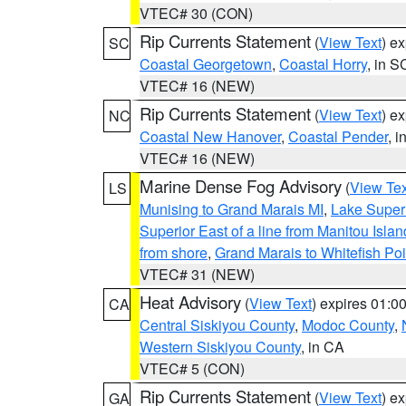
VTEC# 30 (CON)
Rip Currents Statement
(
View Text
) e
SC
Coastal Georgetown
,
Coastal Horry
, in S
VTEC# 16 (NEW)
Rip Currents Statement
(
View Text
) e
NC
Coastal New Hanover
,
Coastal Pender
, 
VTEC# 16 (NEW)
Marine Dense Fog Advisory
(
View Tex
LS
Munising to Grand Marais MI
,
Lake Superi
Superior East of a line from Manitou Isl
from shore
,
Grand Marais to Whitefish Poi
VTEC# 31 (NEW)
Heat Advisory
(
View Text
) expires 01:
CA
Central Siskiyou County
,
Modoc County
,
Western Siskiyou County
, in CA
VTEC# 5 (CON)
Rip Currents Statement
(
View Text
) e
GA