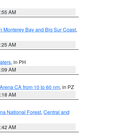
2:55 AM
n Monterey Bay and Big Sur Coast
,
8:25 AM
aters
, in PH
8:09 AM
 Arena CA from 10 to 60 nm
, in PZ
4:18 AM
na National Forest
,
Central and
1:42 AM