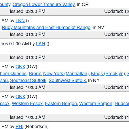
ounty
,
Oregon Lower Treasure Valley
, in OR
Issued: 03:00 PM
Updated: 1
00 AM by
LKN
()
,
Ruby Mountains and East Humboldt Range
, in NV
Issued: 01:00 PM
Updated: 1
pires 01:00 AM by
LKN
()
Issued: 01:00 PM
Updated: 1
00 PM by
OKX
(DW)
thern Queens
,
Bronx
,
New York (Manhattan)
,
Kings (Brooklyn)
,
ssau
,
Southeast Suffolk
,
Southwest Suffolk
, in NY
Issued: 10:00 AM
Updated: 1
00 PM by
OKX
(DW)
Essex
,
Western Essex
,
Eastern Bergen
,
Western Bergen
,
Hudso
Issued: 10:00 AM
Updated: 1
00 PM by
PHI
(Robertson)