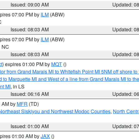
Issued: 09:00 AM
Updated: 0
xpires 07:00 PM by
ILM
(ABW)
C
Issued: 08:03 AM
Updated: 0
xpires 07:00 PM by
ILM
(ABW)
in NC
Issued: 08:03 AM
Updated: 0
t
) expires 01:00 PM by
MQT
()
or from Grand Marais MI to Whitefish Point MI 5NM off shore t
and to Marquette MI and West of a line from Grand Marais MI t
nt MI
, in LS
Issued: 06:16 AM
Updated: 0
00 AM by
MFR
(TD)
Northeast Siskiyou and Northwest Modoc Counties
,
North Centr
Issued: 01:00 AM
Updated: 0
xpires 01:00 AM by
JAX
()