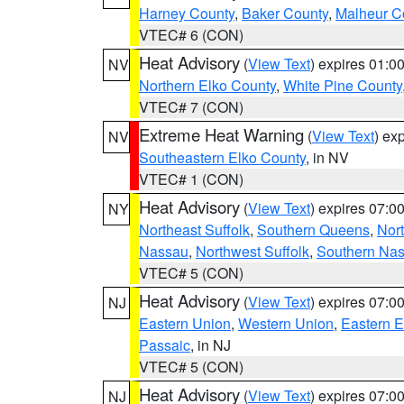
Harney County
,
Baker County
,
Malheur C
VTEC# 6 (CON)
Heat Advisory
(
View Text
) expires 01:
NV
Northern Elko County
,
White Pine County
VTEC# 7 (CON)
Extreme Heat Warning
(
View Text
) ex
NV
Southeastern Elko County
, in NV
VTEC# 1 (CON)
Heat Advisory
(
View Text
) expires 07:
NY
Northeast Suffolk
,
Southern Queens
,
Nor
Nassau
,
Northwest Suffolk
,
Southern Na
VTEC# 5 (CON)
Heat Advisory
(
View Text
) expires 07:
NJ
Eastern Union
,
Western Union
,
Eastern 
Passaic
, in NJ
VTEC# 5 (CON)
Heat Advisory
(
View Text
) expires 07:
NJ