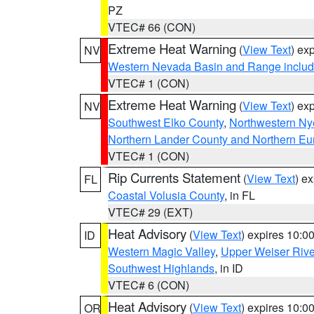
PZ
VTEC# 66 (CON)
Extreme Heat Warning
(
View Text
) ex
NV
Western Nevada Basin and Range includ
VTEC# 1 (CON)
Extreme Heat Warning
(
View Text
) ex
NV
Southwest Elko County
,
Northwestern Ny
Northern Lander County and Northern Eu
VTEC# 1 (CON)
Rip Currents Statement
(
View Text
) e
FL
Coastal Volusia County
, in FL
VTEC# 29 (EXT)
Heat Advisory
(
View Text
) expires 10:
ID
Western Magic Valley
,
Upper Weiser Rive
Southwest Highlands
, in ID
VTEC# 6 (CON)
Heat Advisory
(
View Text
) expires 10:
OR