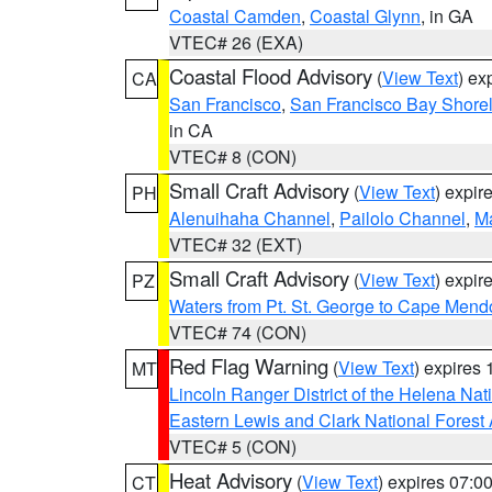
Coastal Camden
,
Coastal Glynn
, in GA
VTEC# 26 (EXA)
Coastal Flood Advisory
(
View Text
) ex
CA
San Francisco
,
San Francisco Bay Shorel
in CA
VTEC# 8 (CON)
Small Craft Advisory
(
View Text
) expi
PH
Alenuihaha Channel
,
Pailolo Channel
,
M
VTEC# 32 (EXT)
Small Craft Advisory
(
View Text
) expi
PZ
Waters from Pt. St. George to Cape Mend
VTEC# 74 (CON)
Red Flag Warning
(
View Text
) expires
MT
Lincoln Ranger District of the Helena Nat
Eastern Lewis and Clark National Forest
VTEC# 5 (CON)
Heat Advisory
(
View Text
) expires 07:
CT