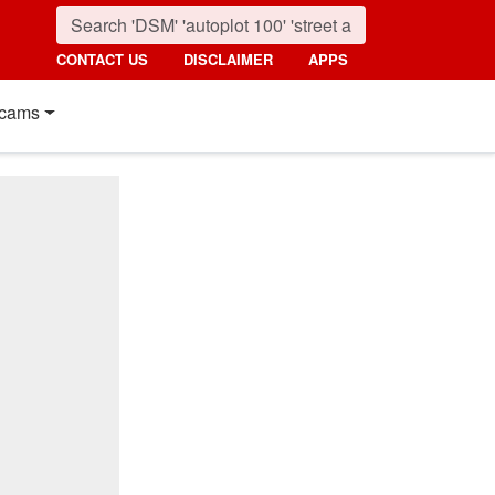
CONTACT US
DISCLAIMER
APPS
cams