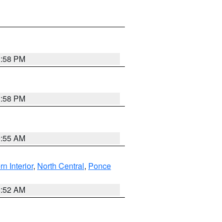
1:58 PM
1:58 PM
9:55 AM
rn Interior
,
North Central
,
Ponce
8:52 AM