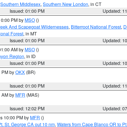
,
Southern Middlesex
,
Southern New London
, in CT
Issued: 01:00 PM
Updated: 1
 10:00 PM by
MSO
()
Creek And Scapegoat Wildernesses
,
Bitterroot National Forest
,
D
onal Forest
, in MT
Issued: 01:00 PM
Updated: 1
 01:00 AM by
MSO
()
nyon Region
, in ID
Issued: 01:00 PM
Updated: 1
00 PM by
OKX
(BR)
Issued: 01:00 PM
Updated: 1
00 AM by
MFR
(MAS)
Issued: 12:02 PM
Updated: 0
res 10:00 PM by
MFR
()
t. St. George CA out 10 nm
,
Waters from Cape Blanco OR to Pt.