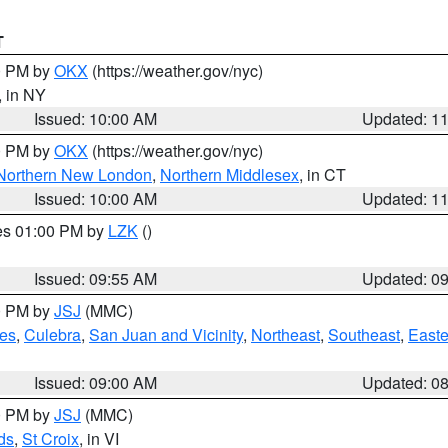
T
00 PM by
OKX
(https://weather.gov/nyc)
, in NY
Issued: 10:00 AM
Updated: 1
00 PM by
OKX
(https://weather.gov/nyc)
Northern New London
,
Northern Middlesex
, in CT
Issued: 10:00 AM
Updated: 1
res 01:00 PM by
LZK
()
Issued: 09:55 AM
Updated: 0
00 PM by
JSJ
(MMC)
es
,
Culebra
,
San Juan and Vicinity
,
Northeast
,
Southeast
,
Easte
Issued: 09:00 AM
Updated: 0
00 PM by
JSJ
(MMC)
ds
,
St Croix
, in VI