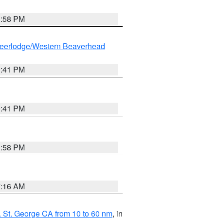
1:58 PM
eerlodge/Western Beaverhead
0:41 PM
0:41 PM
1:58 PM
7:16 AM
 St. George CA from 10 to 60 nm
, in