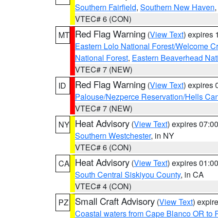
Southern Fairfield
,
Southern New Haven
VTEC# 6 (CON)
Red Flag Warning
(
View Text
) expires
MT
Eastern Lolo National Forest/Welcome 
National Forest
,
Eastern Beaverhead Nati
VTEC# 7 (NEW)
Red Flag Warning
(
View Text
) expires
ID
Palouse/Nezperce Reservation/Hells Ca
VTEC# 7 (NEW)
Heat Advisory
(
View Text
) expires 07:
NY
Southern Westchester
, in NY
VTEC# 6 (CON)
Heat Advisory
(
View Text
) expires 01:
CA
South Central Siskiyou County
, in CA
VTEC# 4 (CON)
Small Craft Advisory
(
View Text
) expi
PZ
Coastal waters from Cape Blanco OR to P