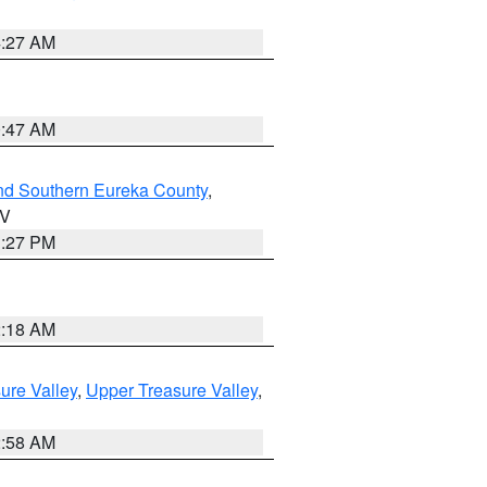
4:27 AM
0:47 AM
nd Southern Eureka County
,
NV
1:27 PM
2:18 AM
ure Valley
,
Upper Treasure Valley
,
2:58 AM