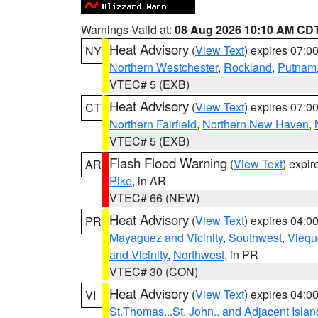
Warnings Valid at:
08 Aug 2026 10:10 AM CD
Heat Advisory
(
View Text
) expires 07:
NY
Northern Westchester
,
Rockland
,
Putnam
VTEC# 5 (EXB)
Heat Advisory
(
View Text
) expires 07:
CT
Northern Fairfield
,
Northern New Haven
,
VTEC# 5 (EXB)
Flash Flood Warning
(
View Text
) expi
AR
Pike
, in AR
VTEC# 66 (NEW)
Heat Advisory
(
View Text
) expires 04:
PR
Mayaguez and Vicinity
,
Southwest
,
Viequ
and Vicinity
,
Northwest
, in PR
VTEC# 30 (CON)
Heat Advisory
(
View Text
) expires 04:
VI
St.Thomas...St. John.. and Adjacent Islan