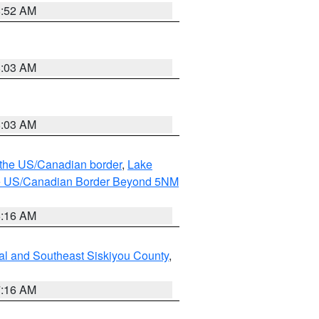
8:52 AM
8:03 AM
8:03 AM
o the US/Canadian border
,
Lake
o the US/Canadian Border Beyond 5NM
6:16 AM
al and Southeast Siskiyou County
,
7:16 AM