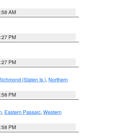
2:58 AM
1:27 PM
1:27 PM
Richmond (Staten Is.)
,
Northern
1:58 PM
n
,
Eastern Passaic
,
Western
1:58 PM