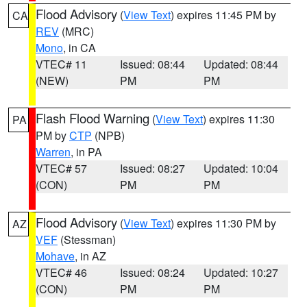
Flood Advisory
(
View Text
) expires 11:45 PM by
CA
REV
(MRC)
Mono
, in CA
VTEC# 11
Issued: 08:44
Updated: 08:44
(NEW)
PM
PM
Flash Flood Warning
(
View Text
) expires 11:30
PA
PM by
CTP
(NPB)
Warren
, in PA
VTEC# 57
Issued: 08:27
Updated: 10:04
(CON)
PM
PM
Flood Advisory
(
View Text
) expires 11:30 PM by
AZ
VEF
(Stessman)
Mohave
, in AZ
VTEC# 46
Issued: 08:24
Updated: 10:27
(CON)
PM
PM