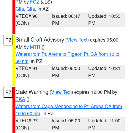
PM by
FGZ
(JLS)
Gila
,
Gila
, in AZ
VTEC# 96
Issued: 06:47
Updated: 10:53
(CON)
PM
PM
Small Craft Advisory
(
View Text
) expires 05:00
PZ
AM by
MTR
()
Waters from Pt. Arena to Pigeon Pt. CA from 10 to
60 nm
, in PZ
VTEC# 91
Issued: 05:00
Updated: 10:31
(CON)
PM
PM
Gale Warning
(
View Text
) expires 12:00 PM by
PZ
EKA
()
Waters from Cape Mendocino to Pt. Arena CA from
10 to 60 nm
, in PZ
VTEC# 27
Issued: 05:00
Updated: 11:00
(CON)
PM
PM