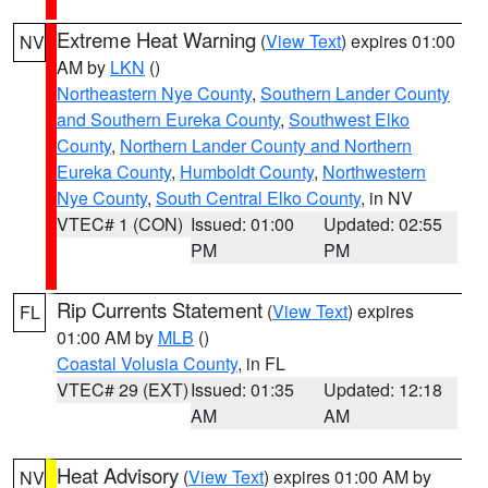
Extreme Heat Warning
(
View Text
) expires 01:00
NV
AM by
LKN
()
Northeastern Nye County
,
Southern Lander County
and Southern Eureka County
,
Southwest Elko
County
,
Northern Lander County and Northern
Eureka County
,
Humboldt County
,
Northwestern
Nye County
,
South Central Elko County
, in NV
VTEC# 1 (CON)
Issued: 01:00
Updated: 02:55
PM
PM
Rip Currents Statement
(
View Text
) expires
FL
01:00 AM by
MLB
()
Coastal Volusia County
, in FL
VTEC# 29 (EXT)
Issued: 01:35
Updated: 12:18
AM
AM
Heat Advisory
(
View Text
) expires 01:00 AM by
NV