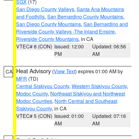
SGX
(17)
San Diego County Valleys
,
Santa Ana Mountains
and Foothills
,
San Bernardino County Mountains
,
San Diego County Mountains
,
San Bernardino and
Riverside County Valleys -The Inland Empire
,
Riverside County Mountains
, in CA
VTEC# 8 (CON)
Issued: 12:00
Updated: 06:56
PM
AM
Heat Advisory
(
View Text
) expires 01:00 AM by
CA
MFR
(TD)
Central Siskiyou County
,
Western Siskiyou County
,
Modoc County
,
Northeast Siskiyou and Northwest
Modoc Counties
,
North Central and Southeast
Siskiyou County
, in CA
VTEC# 5 (CON)
Issued: 01:00
Updated: 07:16
AM
AM