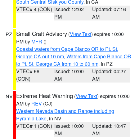
South Central Siskiyou County
, in CA
VTEC# 4 (CON)
Issued: 12:02
Updated: 07:16
PM
AM
Small Craft Advisory
(
View Text
) expires 10:00
PZ
PM by
MFR
()
Coastal waters from Cape Blanco OR to Pt. St.
George CA out 10 nm
,
Waters from Cape Blanco OR
to Pt. St. George CA from 10 to 60 nm
, in PZ
VTEC# 66
Issued: 10:00
Updated: 04:27
(CON)
AM
AM
Extreme Heat Warning
(
View Text
) expires 10:00
NV
AM by
REV
(CJ)
Western Nevada Basin and Range including
Pyramid Lake
, in NV
VTEC# 1 (CON)
Issued: 10:00
Updated: 10:47
AM
AM