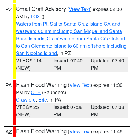
Small Craft Advisory
(
View Text
) expires 02:00
PZ
AM by
LOX
()
Waters from Pt. Sal to Santa Cruz Island CA and
westward 60 nm including San Miguel and Santa
Rosa Islands
,
Outer waters from Santa Cruz Island
to San Clemente Island to 60 nm offshore including
San Nicolas Island
, in PZ
VTEC# 114
Issued: 07:49
Updated: 07:49
(NEW)
PM
PM
Flash Flood Warning
(
View Text
) expires 11:30
PA
PM by
CLE
(Saunders)
Crawford
,
Erie
, in PA
VTEC# 25
Issued: 07:38
Updated: 07:38
(NEW)
PM
PM
Flash Flood Warning
(
View Text
) expires 11:45
AZ