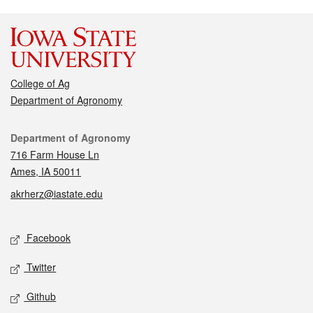
College of Ag
Department of Agronomy
Contact
Department of Agronomy
716 Farm House Ln
Ames, IA 50011
akrherz@iastate.edu
Social media
Facebook
Twitter
Github