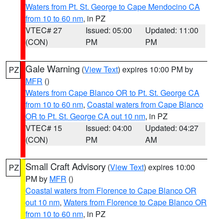
Waters from Pt. St. George to Cape Mendocino CA
from 10 to 60 nm
, in PZ
VTEC# 27
Issued: 05:00
Updated: 11:00
(CON)
PM
PM
Gale Warning
(
View Text
) expires 10:00 PM by
PZ
MFR
()
Waters from Cape Blanco OR to Pt. St. George CA
from 10 to 60 nm
,
Coastal waters from Cape Blanco
OR to Pt. St. George CA out 10 nm
, in PZ
VTEC# 15
Issued: 04:00
Updated: 04:27
(CON)
PM
AM
Small Craft Advisory
(
View Text
) expires 10:00
PZ
PM by
MFR
()
Coastal waters from Florence to Cape Blanco OR
out 10 nm
,
Waters from Florence to Cape Blanco OR
from 10 to 60 nm
, in PZ