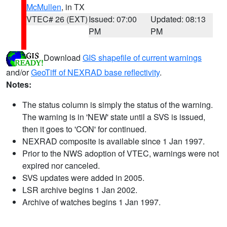
McMullen
, in TX
VTEC# 26 (EXT)
Issued: 07:00
Updated: 08:13
PM
PM
Download
GIS shapefile of current warnings
and/or
GeoTiff of NEXRAD base reflectivity
.
Notes:
The status column is simply the status of the warning.
The warning is in 'NEW' state until a SVS is issued,
then it goes to 'CON' for continued.
NEXRAD composite is available since 1 Jan 1997.
Prior to the NWS adoption of VTEC, warnings were not
expired nor canceled.
SVS updates were added in 2005.
LSR archive begins 1 Jan 2002.
Archive of watches begins 1 Jan 1997.