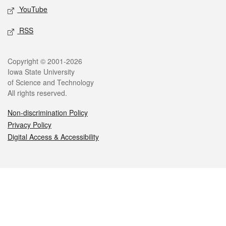
YouTube
RSS
Legal
Copyright © 2001-2026
Iowa State University
of Science and Technology
All rights reserved.
Non-discrimination Policy
Privacy Policy
Digital Access & Accessibility