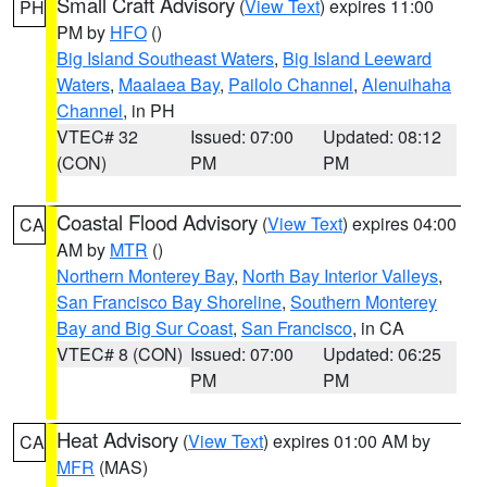
Small Craft Advisory
(
View Text
) expires 11:00
PH
PM by
HFO
()
Big Island Southeast Waters
,
Big Island Leeward
Waters
,
Maalaea Bay
,
Pailolo Channel
,
Alenuihaha
Channel
, in PH
VTEC# 32
Issued: 07:00
Updated: 08:12
(CON)
PM
PM
Coastal Flood Advisory
(
View Text
) expires 04:00
CA
AM by
MTR
()
Northern Monterey Bay
,
North Bay Interior Valleys
,
San Francisco Bay Shoreline
,
Southern Monterey
Bay and Big Sur Coast
,
San Francisco
, in CA
VTEC# 8 (CON)
Issued: 07:00
Updated: 06:25
PM
PM
Heat Advisory
(
View Text
) expires 01:00 AM by
CA
MFR
(MAS)