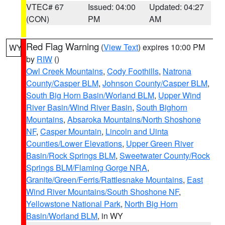
VTEC# 67
Issued: 04:00
Updated: 04:27
(CON)
PM
AM
Red Flag Warning
(
View Text
) expires 10:00 PM
WY
by
RIW
()
Owl Creek Mountains
,
Cody Foothills
,
Natrona
County/Casper BLM
,
Johnson County/Casper BLM
,
South Big Horn Basin/Worland BLM
,
Upper Wind
River Basin/Wind River Basin
,
South Bighorn
Mountains
,
Absaroka Mountains/North Shoshone
NF
,
Casper Mountain
,
Lincoln and Uinta
Counties/Lower Elevations
,
Upper Green River
Basin/Rock Springs BLM
,
Sweetwater County/Rock
Springs BLM/Flaming Gorge NRA
,
Granite/Green/Ferris/Rattlesnake Mountains
,
East
Wind River Mountains/South Shoshone NF
,
Yellowstone National Park
,
North Big Horn
Basin/Worland BLM
, in WY