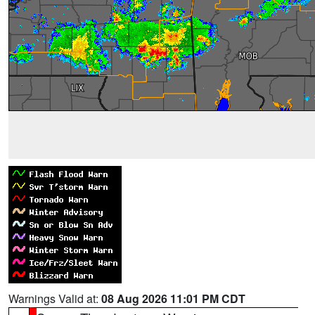
Warnings Valid at:
08 Aug 2026 11:01 PM CDT