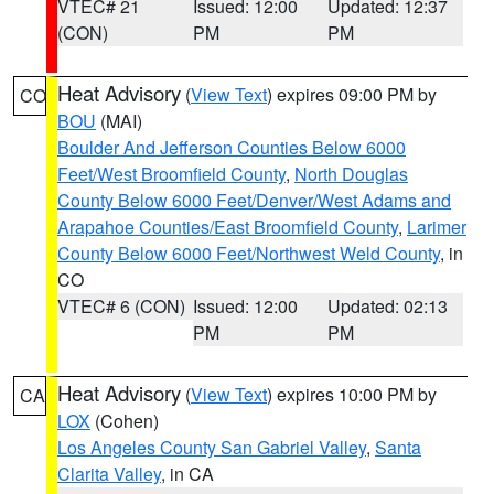
VTEC# 21
Issued: 12:00
Updated: 12:37
(CON)
PM
PM
Heat Advisory
(
View Text
) expires 09:00 PM by
CO
BOU
(MAI)
Boulder And Jefferson Counties Below 6000
Feet/West Broomfield County
,
North Douglas
County Below 6000 Feet/Denver/West Adams and
Arapahoe Counties/East Broomfield County
,
Larimer
County Below 6000 Feet/Northwest Weld County
, in
CO
VTEC# 6 (CON)
Issued: 12:00
Updated: 02:13
PM
PM
Heat Advisory
(
View Text
) expires 10:00 PM by
CA
LOX
(Cohen)
Los Angeles County San Gabriel Valley
,
Santa
Clarita Valley
, in CA