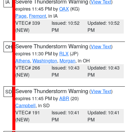
Severe Thunderstorm Warning
(
View Text
)
IA
expires 11:45 PM by
OAX
(KG)
Page
,
Fremont
, in IA
VTEC# 339
Issued: 10:52
Updated: 10:52
(NEW)
PM
PM
Severe Thunderstorm Warning
(
View Text
)
OH
expires 11:30 PM by
RLX
(JP)
Athens
,
Washington
,
Morgan
, in OH
VTEC# 266
Issued: 10:43
Updated: 10:43
(NEW)
PM
PM
Severe Thunderstorm Warning
(
View Text
)
SD
expires 11:45 PM by
ABR
(20)
Campbell
, in SD
VTEC# 191
Issued: 10:41
Updated: 10:41
(NEW)
PM
PM