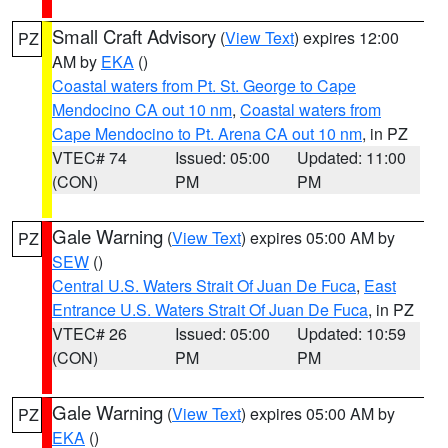
Small Craft Advisory
(
View Text
) expires 12:00
PZ
AM by
EKA
()
Coastal waters from Pt. St. George to Cape
Mendocino CA out 10 nm
,
Coastal waters from
Cape Mendocino to Pt. Arena CA out 10 nm
, in PZ
VTEC# 74
Issued: 05:00
Updated: 11:00
(CON)
PM
PM
Gale Warning
(
View Text
) expires 05:00 AM by
PZ
SEW
()
Central U.S. Waters Strait Of Juan De Fuca
,
East
Entrance U.S. Waters Strait Of Juan De Fuca
, in PZ
VTEC# 26
Issued: 05:00
Updated: 10:59
(CON)
PM
PM
Gale Warning
(
View Text
) expires 05:00 AM by
PZ
EKA
()