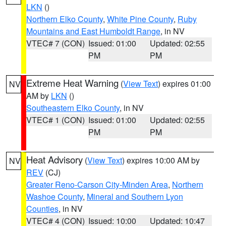
LKN
()
Northern Elko County
,
White Pine County
,
Ruby
Mountains and East Humboldt Range
, in NV
VTEC# 7 (CON)
Issued: 01:00
Updated: 02:55
PM
PM
Extreme Heat Warning
(
View Text
) expires 01:00
NV
AM by
LKN
()
Southeastern Elko County
, in NV
VTEC# 1 (CON)
Issued: 01:00
Updated: 02:55
PM
PM
Heat Advisory
(
View Text
) expires 10:00 AM by
NV
REV
(CJ)
Greater Reno-Carson City-Minden Area
,
Northern
Washoe County
,
Mineral and Southern Lyon
Counties
, in NV
VTEC# 4 (CON)
Issued: 10:00
Updated: 10:47