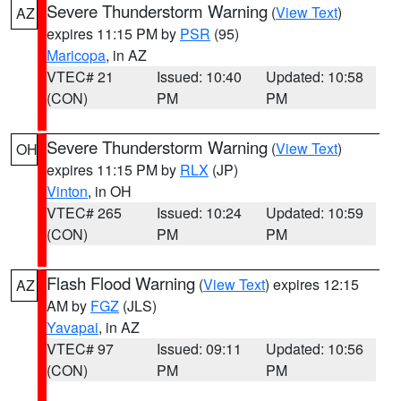
Severe Thunderstorm Warning
(
View Text
)
AZ
expires 11:15 PM by
PSR
(95)
Maricopa
, in AZ
VTEC# 21
Issued: 10:40
Updated: 10:58
(CON)
PM
PM
Severe Thunderstorm Warning
(
View Text
)
OH
expires 11:15 PM by
RLX
(JP)
Vinton
, in OH
VTEC# 265
Issued: 10:24
Updated: 10:59
(CON)
PM
PM
Flash Flood Warning
(
View Text
) expires 12:15
AZ
AM by
FGZ
(JLS)
Yavapai
, in AZ
VTEC# 97
Issued: 09:11
Updated: 10:56
(CON)
PM
PM