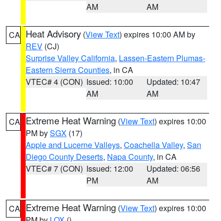
AM
AM
Heat Advisory
(
View Text
) expires 10:00 AM by
CA
REV
(CJ)
Surprise Valley California
,
Lassen-Eastern Plumas-
Eastern Sierra Counties
, in CA
VTEC# 4 (CON)
Issued: 10:00
Updated: 10:47
AM
AM
Extreme Heat Warning
(
View Text
) expires 10:00
CA
PM by
SGX
(17)
Apple and Lucerne Valleys
,
Coachella Valley
,
San
Diego County Deserts
,
Napa County
, in CA
VTEC# 7 (CON)
Issued: 12:00
Updated: 06:56
PM
AM
Extreme Heat Warning
(
View Text
) expires 10:00
CA
PM by
LOX
()