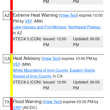
PM
PM
Extreme Heat Warning
(
View Text
) expires 10:00
AZ
PM by
VEF
(MW)
Lake Havasu and Fort Mohave
,
Northwest Plateau
,
in AZ
VTEC# 3 (CON)
Issued: 12:00
Updated: 06:05
PM
PM
Heat Advisory
(
View Text
) expires 10:00 PM by
CA
VEF
(MW)
White Mountains of Inyo County
,
Eastern Sierra
Slopes of Inyo County
, in CA
VTEC# 2 (CON)
Issued: 12:00
Updated: 06:05
PM
PM
Flood Warning
(
View Text
) expires 03:35 PM by
TX
CRP
(AE/DC)