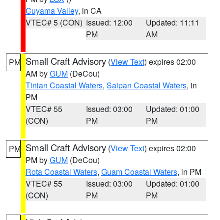
Cuyama Valley
, in CA
VTEC# 5 (CON)
Issued: 12:00
Updated: 11:11
PM
AM
Small Craft Advisory
(
View Text
) expires 02:00
PM
AM by
GUM
(DeCou)
Tinian Coastal Waters
,
Saipan Coastal Waters
, in
PM
VTEC# 55
Issued: 03:00
Updated: 01:00
(CON)
PM
PM
Small Craft Advisory
(
View Text
) expires 02:00
PM
PM by
GUM
(DeCou)
Rota Coastal Waters
,
Guam Coastal Waters
, in PM
VTEC# 55
Issued: 03:00
Updated: 01:00
(CON)
PM
PM