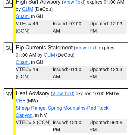
High Surf Advisory
(
View Text
) expires 01:00 AM
GU
by
GUM
(DeCou)
Guam
, in GU
VTEC# 49
Issued: 07:00
Updated: 12:03
(CON)
AM
PM
Rip Currents Statement
(
View Text
) expires
GU
01:00 AM by
GUM
(DeCou)
Guam
, in GU
VTEC# 19
Issued: 01:00
Updated: 12:03
(CON)
AM
PM
Heat Advisory
(
View Text
) expires 10:00 PM by
NV
VEF
(MW)
Sheep Range
,
Spring Mountains-Red Rock
Canyon
, in NV
VTEC# 2 (CON)
Issued: 12:00
Updated: 06:05
PM
PM