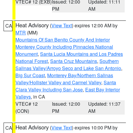
VTEC# 12 (EXB)
Issued: 12:00
Updated: 11:11
PM
AM
Heat Advisory
(
View Text
) expires 12:00 AM by
CA
MTR
(MM)
Mountains Of San Benito County And Interior
Monterey County Including Pinnacles National
Monument
,
Santa Lucia Mountains and Los Padres
National Forest
,
Santa Cruz Mountains
,
Southern
Salinas Valley/Arroyo Seco and Lake San Antonio
,
Big Sur Coast
,
Monterey Bay/Northern Salinas
Valley/Hollister Valley and Carmel Valley
,
Santa
Clara Valley Including San Jose
,
East Bay Interior
Valleys
, in CA
VTEC# 12
Issued: 12:00
Updated: 11:37
(CON)
PM
AM
Heat Advisory
(
View Text
) expires 10:00 PM by
CA