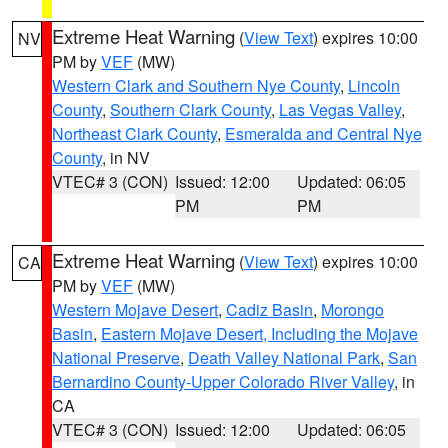
Extreme Heat Warning
(
View Text
) expires 10:00
NV
PM by
VEF
(MW)
Western Clark and Southern Nye County
,
Lincoln
County
,
Southern Clark County
,
Las Vegas Valley
,
Northeast Clark County
,
Esmeralda and Central Nye
County
, in NV
VTEC# 3 (CON)
Issued: 12:00
Updated: 06:05
PM
PM
Extreme Heat Warning
(
View Text
) expires 10:00
CA
PM by
VEF
(MW)
Western Mojave Desert
,
Cadiz Basin
,
Morongo
Basin
,
Eastern Mojave Desert, Including the Mojave
National Preserve
,
Death Valley National Park
,
San
Bernardino County-Upper Colorado River Valley
, in
CA
VTEC# 3 (CON)
Issued: 12:00
Updated: 06:05