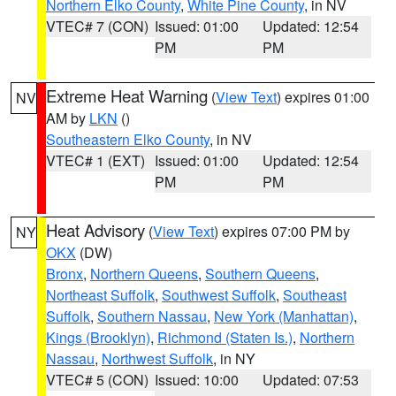
Northern Elko County
,
White Pine County
, in NV
VTEC# 7 (CON)
Issued: 01:00
Updated: 12:54
PM
PM
Extreme Heat Warning
(
View Text
) expires 01:00
NV
AM by
LKN
()
Southeastern Elko County
, in NV
VTEC# 1 (EXT)
Issued: 01:00
Updated: 12:54
PM
PM
Heat Advisory
(
View Text
) expires 07:00 PM by
NY
OKX
(DW)
Bronx
,
Northern Queens
,
Southern Queens
,
Northeast Suffolk
,
Southwest Suffolk
,
Southeast
Suffolk
,
Southern Nassau
,
New York (Manhattan)
,
Kings (Brooklyn)
,
Richmond (Staten Is.)
,
Northern
Nassau
,
Northwest Suffolk
, in NY
VTEC# 5 (CON)
Issued: 10:00
Updated: 07:53