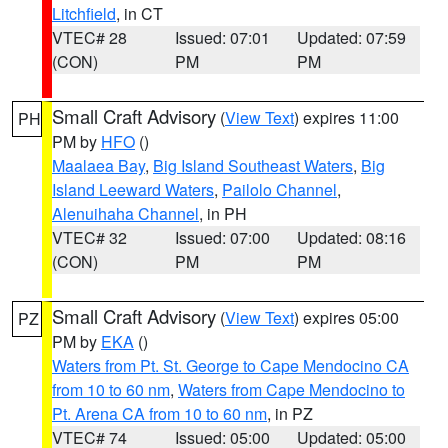
Litchfield
, in CT
VTEC# 28
Issued: 07:01
Updated: 07:59
(CON)
PM
PM
Small Craft Advisory
(
View Text
) expires 11:00
PH
PM by
HFO
()
Maalaea Bay
,
Big Island Southeast Waters
,
Big
Island Leeward Waters
,
Pailolo Channel
,
Alenuihaha Channel
, in PH
VTEC# 32
Issued: 07:00
Updated: 08:16
(CON)
PM
PM
Small Craft Advisory
(
View Text
) expires 05:00
PZ
PM by
EKA
()
Waters from Pt. St. George to Cape Mendocino CA
from 10 to 60 nm
,
Waters from Cape Mendocino to
Pt. Arena CA from 10 to 60 nm
, in PZ
VTEC# 74
Issued: 05:00
Updated: 05:00