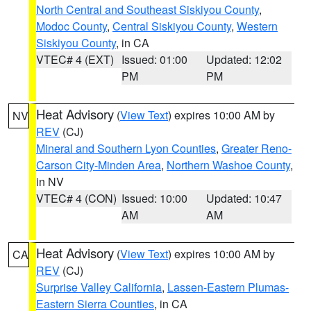
North Central and Southeast Siskiyou County
,
Modoc County
,
Central Siskiyou County
,
Western
Siskiyou County
, in CA
VTEC# 4 (EXT)
Issued: 01:00
Updated: 12:02
PM
PM
Heat Advisory
(
View Text
) expires 10:00 AM by
NV
REV
(CJ)
Mineral and Southern Lyon Counties
,
Greater Reno-
Carson City-Minden Area
,
Northern Washoe County
,
in NV
VTEC# 4 (CON)
Issued: 10:00
Updated: 10:47
AM
AM
Heat Advisory
(
View Text
) expires 10:00 AM by
CA
REV
(CJ)
Surprise Valley California
,
Lassen-Eastern Plumas-
Eastern Sierra Counties
, in CA