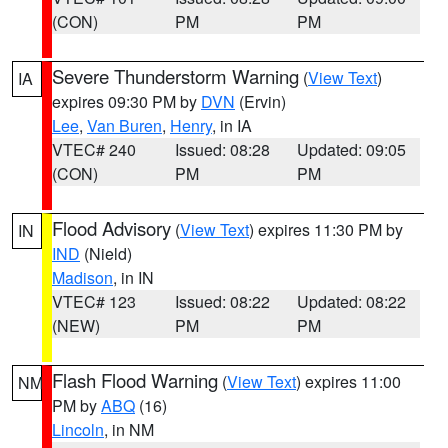
(CON)
PM
PM
Severe Thunderstorm Warning
(
View Text
)
IA
expires 09:30 PM by
DVN
(Ervin)
Lee
,
Van Buren
,
Henry
, in IA
VTEC# 240
Issued: 08:28
Updated: 09:05
(CON)
PM
PM
Flood Advisory
(
View Text
) expires 11:30 PM by
IN
IND
(Nield)
Madison
, in IN
VTEC# 123
Issued: 08:22
Updated: 08:22
(NEW)
PM
PM
Flash Flood Warning
(
View Text
) expires 11:00
NM
PM by
ABQ
(16)
Lincoln
, in NM