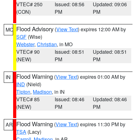
VTEC# 250
Issued: 08:56
Updated: 09:06
(CON)
PM
PM
Flood Advisory
(
View Text
) expires 12:00 AM by
MO
SGF
(Wise)
Webster
,
Christian
, in MO
VTEC# 90
Issued: 08:51
Updated: 08:51
(NEW)
PM
PM
Flood Warning
(
View Text
) expires 01:00 AM by
IN
IND
(Nield)
Tipton
,
Madison
, in IN
VTEC# 85
Issued: 08:46
Updated: 08:46
(NEW)
PM
PM
Flood Warning
(
View Text
) expires 11:30 PM by
AR
TSA
(Lacy)
Carroll
,
Madison
, in AR