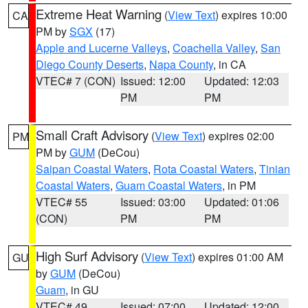
Extreme Heat Warning
(
View Text
) expires 10:00
CA
PM by
SGX
(17)
Apple and Lucerne Valleys
,
Coachella Valley
,
San
Diego County Deserts
,
Napa County
, in CA
VTEC# 7 (CON)
Issued: 12:00
Updated: 12:03
PM
PM
Small Craft Advisory
(
View Text
) expires 02:00
PM
PM by
GUM
(DeCou)
Saipan Coastal Waters
,
Rota Coastal Waters
,
Tinian
Coastal Waters
,
Guam Coastal Waters
, in PM
VTEC# 55
Issued: 03:00
Updated: 01:06
(CON)
PM
PM
High Surf Advisory
(
View Text
) expires 01:00 AM
GU
by
GUM
(DeCou)
Guam
, in GU
VTEC# 49
Issued: 07:00
Updated: 12:00