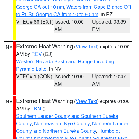
George CA out 10 nm
,
Waters from Cape Blanco OR
to Pt. St. George CA from 10 to 60 nm
, in PZ
VTEC# 66 (EXT)
Issued: 10:00
Updated: 03:39
AM
PM
Extreme Heat Warning
(
View Text
) expires 10:00
NV
AM by
REV
(CJ)
Western Nevada Basin and Range including
Pyramid Lake
, in NV
VTEC# 1 (CON)
Issued: 10:00
Updated: 10:47
AM
AM
Extreme Heat Warning
(
View Text
) expires 01:00
NV
AM by
LKN
()
Southern Lander County and Southern Eureka
County
,
Northeastern Nye County
,
Northern Lander
County and Northern Eureka County
,
Humboldt
County
,
Northwestern Nye County
,
Southwest Elko