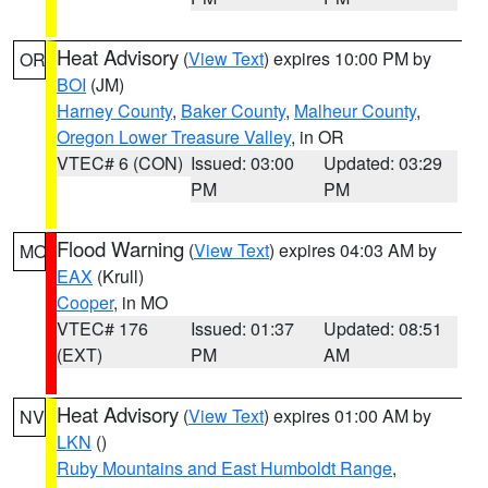
Heat Advisory
(
View Text
) expires 10:00 PM by
OR
BOI
(JM)
Harney County
,
Baker County
,
Malheur County
,
Oregon Lower Treasure Valley
, in OR
VTEC# 6 (CON)
Issued: 03:00
Updated: 03:29
PM
PM
Flood Warning
(
View Text
) expires 04:03 AM by
MO
EAX
(Krull)
Cooper
, in MO
VTEC# 176
Issued: 01:37
Updated: 08:51
(EXT)
PM
AM
Heat Advisory
(
View Text
) expires 01:00 AM by
NV
LKN
()
Ruby Mountains and East Humboldt Range
,