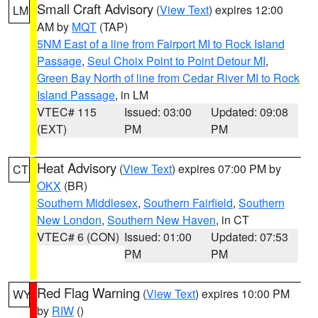
Small Craft Advisory
(
View Text
) expires 12:00
LM
AM by
MQT
(TAP)
5NM East of a line from Fairport MI to Rock Island
Passage
,
Seul Choix Point to Point Detour MI
,
Green Bay North of line from Cedar River MI to Rock
Island Passage
, in LM
VTEC# 115
Issued: 03:00
Updated: 09:08
(EXT)
PM
PM
Heat Advisory
(
View Text
) expires 07:00 PM by
CT
OKX
(BR)
Southern Middlesex
,
Southern Fairfield
,
Southern
New London
,
Southern New Haven
, in CT
VTEC# 6 (CON)
Issued: 01:00
Updated: 07:53
PM
PM
Red Flag Warning
(
View Text
) expires 10:00 PM
WY
by
RIW
()