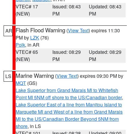
VTEC# 17
Issued: 08:43
Updated: 08:43
(NEW)
PM
PM
Flash Flood Warning
(
View Text
) expires 11:30
AR
PM by
LZK
(76)
Polk
, in AR
VTEC# 65
Issued: 08:29
Updated: 08:29
(NEW)
PM
PM
Marine Warning
(
View Text
) expires 09:30 PM by
LS
MQT
(GS)
Lake Superior from Grand Marais MI to Whitefish
Point MI 5NM off shore to the US/Canadian border
,
Lake Superior East of a line from Manitou Island to
Marquette MI and West of a line from Grand Marais
MI to the US/Canadian Border Beyond 5NM from
shore
, in LS
VTEC# 101
Issued: 08:28
Updated: 09:00