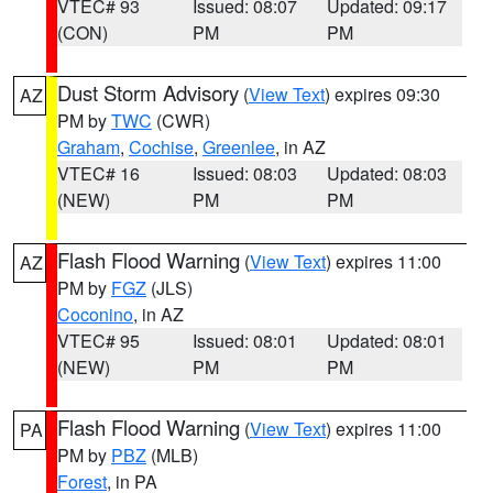
VTEC# 93
Issued: 08:07
Updated: 09:17
(CON)
PM
PM
Dust Storm Advisory
(
View Text
) expires 09:30
AZ
PM by
TWC
(CWR)
Graham
,
Cochise
,
Greenlee
, in AZ
VTEC# 16
Issued: 08:03
Updated: 08:03
(NEW)
PM
PM
Flash Flood Warning
(
View Text
) expires 11:00
AZ
PM by
FGZ
(JLS)
Coconino
, in AZ
VTEC# 95
Issued: 08:01
Updated: 08:01
(NEW)
PM
PM
Flash Flood Warning
(
View Text
) expires 11:00
PA
PM by
PBZ
(MLB)
Forest
, in PA