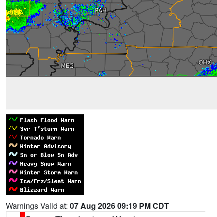
Warnings Valid at:
07 Aug 2026 09:19 PM CDT