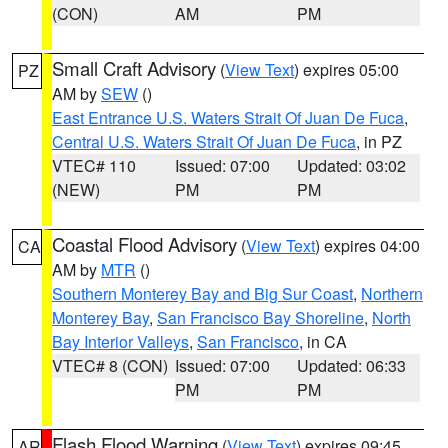
(CON)
AM
PM
Small Craft Advisory
(
View Text
) expires 05:00
PZ
AM by
SEW
()
East Entrance U.S. Waters Strait Of Juan De Fuca
,
Central U.S. Waters Strait Of Juan De Fuca
, in PZ
VTEC# 110
Issued: 07:00
Updated: 03:02
(NEW)
PM
PM
Coastal Flood Advisory
(
View Text
) expires 04:00
CA
AM by
MTR
()
Southern Monterey Bay and Big Sur Coast
,
Northern
Monterey Bay
,
San Francisco Bay Shoreline
,
North
Bay Interior Valleys
,
San Francisco
, in CA
VTEC# 8 (CON)
Issued: 07:00
Updated: 06:33
PM
PM
Flash Flood Warning
(
View Text
) expires 09:45
AR