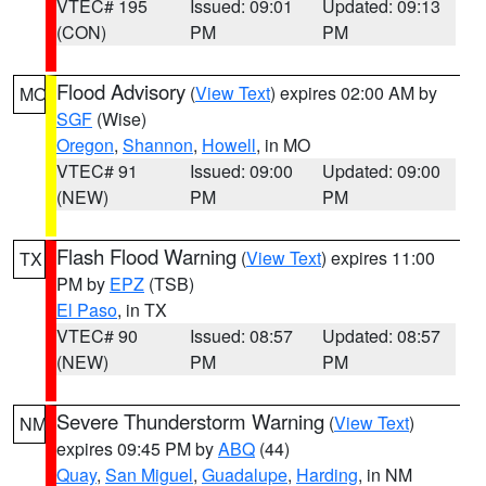
VTEC# 195
Issued: 09:01
Updated: 09:13
(CON)
PM
PM
Flood Advisory
(
View Text
) expires 02:00 AM by
MO
SGF
(Wise)
Oregon
,
Shannon
,
Howell
, in MO
VTEC# 91
Issued: 09:00
Updated: 09:00
(NEW)
PM
PM
Flash Flood Warning
(
View Text
) expires 11:00
TX
PM by
EPZ
(TSB)
El Paso
, in TX
VTEC# 90
Issued: 08:57
Updated: 08:57
(NEW)
PM
PM
Severe Thunderstorm Warning
(
View Text
)
NM
expires 09:45 PM by
ABQ
(44)
Quay
,
San Miguel
,
Guadalupe
,
Harding
, in NM