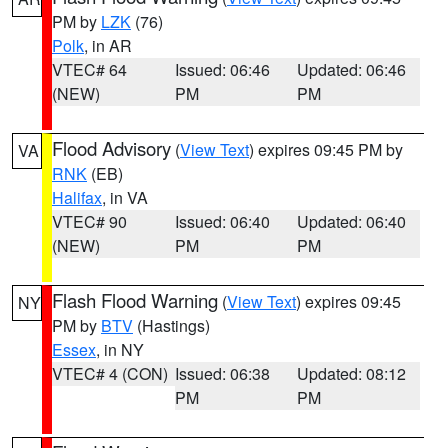
PM by
LZK
(76)
Polk
, in AR
VTEC# 64
Issued: 06:46
Updated: 06:46
(NEW)
PM
PM
Flood Advisory
(
View Text
) expires 09:45 PM by
VA
RNK
(EB)
Halifax
, in VA
VTEC# 90
Issued: 06:40
Updated: 06:40
(NEW)
PM
PM
Flash Flood Warning
(
View Text
) expires 09:45
NY
PM by
BTV
(Hastings)
Essex
, in NY
VTEC# 4 (CON)
Issued: 06:38
Updated: 08:12
PM
PM