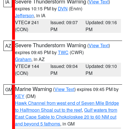
Severe Thunderstorm Warning
(
View Text
)
IA
expires 10:15 PM by
DVN
(Ervin)
Jefferson
, in IA
VTEC# 241
Issued: 09:07
Updated: 09:16
(CON)
PM
PM
Severe Thunderstorm Warning
(
View Text
)
AZ
expires 09:45 PM by
TWC
(CWR)
Graham
, in AZ
VTEC# 144
Issued: 09:04
Updated: 09:10
(CON)
PM
PM
Marine Warning
(
View Text
) expires 09:45 PM by
GM
KEY
(DM)
Hawk Channel from west end of Seven Mile Bridge
to Halfmoon Shoal out to the reef
,
Gulf waters from
East Cape Sable to Chokoloskee 20 to 60 NM out
and beyond 5 fathoms
, in GM