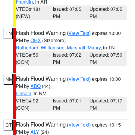
Franklin
, in AR
VTEC# 181
Issued: 07:05
Updated: 07:05
(NEW)
PM
PM
Flash Flood Warning
(
View Text
) expires 10:00
TN
PM by
OHX
(Sizemore)
Rutherford
,
Williamson
,
Marshall
,
Maury
, in TN
VTEC# 56
Issued: 07:02
Updated: 07:50
(CON)
PM
PM
Flash Flood Warning
(
View Text
) expires 10:00
NM
PM by
ABQ
(44)
Lincoln
, in NM
VTEC# 92
Issued: 07:01
Updated: 07:17
(CON)
PM
PM
Flash Flood Warning
(
View Text
) expires 10:15
CT
PM by
ALY
(24)