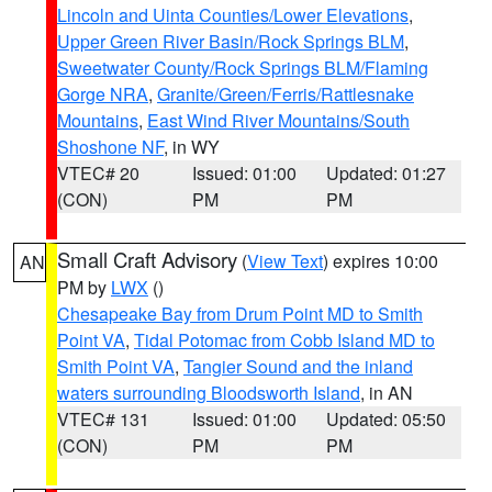
Lincoln and Uinta Counties/Lower Elevations
,
Upper Green River Basin/Rock Springs BLM
,
Sweetwater County/Rock Springs BLM/Flaming
Gorge NRA
,
Granite/Green/Ferris/Rattlesnake
Mountains
,
East Wind River Mountains/South
Shoshone NF
, in WY
VTEC# 20
Issued: 01:00
Updated: 01:27
(CON)
PM
PM
Small Craft Advisory
(
View Text
) expires 10:00
AN
PM by
LWX
()
Chesapeake Bay from Drum Point MD to Smith
Point VA
,
Tidal Potomac from Cobb Island MD to
Smith Point VA
,
Tangier Sound and the inland
waters surrounding Bloodsworth Island
, in AN
VTEC# 131
Issued: 01:00
Updated: 05:50
(CON)
PM
PM