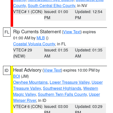
County
,
South Central Elko County
, in NV
VTEC# 1 (CON)
Issued: 01:00
Updated: 12:54
PM
PM
Rip Currents Statement
(
View Text
) expires
FL
01:00 AM by
MLB
()
Coastal Volusia County
, in FL
VTEC# 29
Issued: 01:35
Updated: 01:35
(NEW)
AM
AM
Heat Advisory
(
View Text
) expires 10:00 PM by
ID
BOI
(JM)
Owyhee Mountains
,
Lower Treasure Valley
,
Upper
Treasure Valley
,
Southwest Highlands
,
Western
Magic Valley
,
Southern Twin Falls County
,
Upper
Weiser River
, in ID
VTEC# 6 (CON)
Issued: 03:00
Updated: 03:29
PM
PM