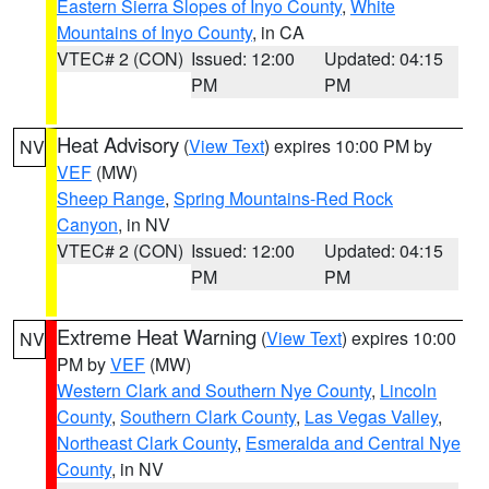
Eastern Sierra Slopes of Inyo County
,
White
Mountains of Inyo County
, in CA
VTEC# 2 (CON)
Issued: 12:00
Updated: 04:15
PM
PM
Heat Advisory
(
View Text
) expires 10:00 PM by
NV
VEF
(MW)
Sheep Range
,
Spring Mountains-Red Rock
Canyon
, in NV
VTEC# 2 (CON)
Issued: 12:00
Updated: 04:15
PM
PM
Extreme Heat Warning
(
View Text
) expires 10:00
NV
PM by
VEF
(MW)
Western Clark and Southern Nye County
,
Lincoln
County
,
Southern Clark County
,
Las Vegas Valley
,
Northeast Clark County
,
Esmeralda and Central Nye
County
, in NV