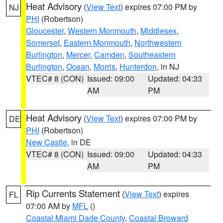
Heat Advisory
(
View Text
) expires 07:00 PM by
NJ
PHI
(Robertson)
Gloucester
,
Western Monmouth
,
Middlesex
,
Somerset
,
Eastern Monmouth
,
Northwestern
Burlington
,
Mercer
,
Camden
,
Southeastern
Burlington
,
Ocean
,
Morris
,
Hunterdon
, in NJ
VTEC# 8 (CON)
Issued: 09:00
Updated: 04:33
AM
PM
Heat Advisory
(
View Text
) expires 07:00 PM by
DE
PHI
(Robertson)
New Castle
, in DE
VTEC# 8 (CON)
Issued: 09:00
Updated: 04:33
AM
PM
Rip Currents Statement
(
View Text
) expires
FL
07:00 AM by
MFL
()
Coastal Miami Dade County
,
Coastal Broward