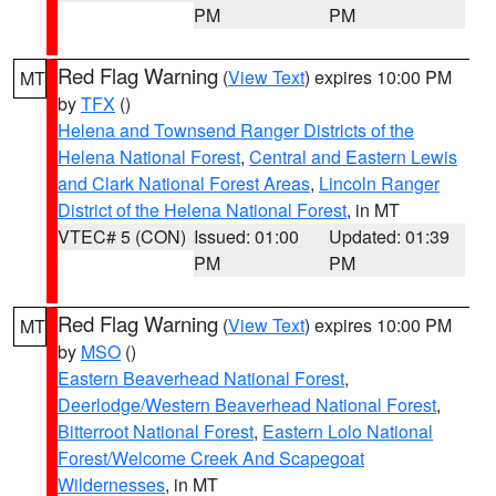
PM
PM
Red Flag Warning
(
View Text
) expires 10:00 PM
MT
by
TFX
()
Helena and Townsend Ranger Districts of the
Helena National Forest
,
Central and Eastern Lewis
and Clark National Forest Areas
,
Lincoln Ranger
District of the Helena National Forest
, in MT
VTEC# 5 (CON)
Issued: 01:00
Updated: 01:39
PM
PM
Red Flag Warning
(
View Text
) expires 10:00 PM
MT
by
MSO
()
Eastern Beaverhead National Forest
,
Deerlodge/Western Beaverhead National Forest
,
Bitterroot National Forest
,
Eastern Lolo National
Forest/Welcome Creek And Scapegoat
Wildernesses
, in MT