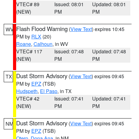
VTEC# 89
Issued: 08:01
Updated: 08:01
(NEW)
PM
PM
Flash Flood Warning
(
View Text
) expires 10:45
WV
PM by
RLX
(20)
Roane
,
Calhoun
, in WV
VTEC# 117
Issued: 07:48
Updated: 07:48
(NEW)
PM
PM
Dust Storm Advisory
(
View Text
) expires 09:45
TX
PM by
EPZ
(TSB)
Hudspeth
,
El Paso
, in TX
VTEC# 42
Issued: 07:41
Updated: 07:41
(NEW)
PM
PM
Dust Storm Advisory
(
View Text
) expires 09:45
NM
PM by
EPZ
(TSB)
Otero
,
Dona Ana
, in NM