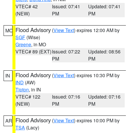
VTEC# 42
Issued: 07:41
Updated: 07:41
(NEW)
PM
PM
Flood Advisory
(
View Text
) expires 12:00 AM by
MO
SGF
(Wise)
Greene
, in MO
VTEC# 89 (EXT)
Issued: 07:22
Updated: 08:56
PM
PM
Flood Advisory
(
View Text
) expires 10:30 PM by
IN
IND
(AW)
Tipton
, in IN
VTEC# 122
Issued: 07:16
Updated: 07:16
(NEW)
PM
PM
Flood Advisory
(
View Text
) expires 10:00 PM by
AR
TSA
(Lacy)