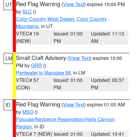
Red Flag Warning
(
View Text
) expires 10:00 PM
UT
by
SLC
()
Color Country West Desert
,
Color Country
Mountains
, in UT
VTEC# 19
Issued: 01:00
Updated: 11:13
(NEW)
PM
AM
Small Craft Advisory
(
View Text
) expires 10:00
LM
PM by
GRR
()
Pentwater to Manistee MI
, in LM
VTEC# 57
Issued: 01:00
Updated: 05:37
(CON)
PM
PM
Red Flag Warning
(
View Text
) expires 01:00 AM
ID
by
MSO
()
Palouse/Nezperce Reservation/Hells Canyon
Region
, in ID
VTEC# 7 (NEW)
Issued: 01:00
Updated: 10:41