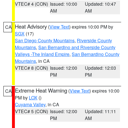
VTEC# 4 (CON)
Issued: 10:00
Updated: 10:47
AM
AM
Heat Advisory
(
View Text
) expires 10:00 PM by
CA
SGX
(17)
San Diego County Mountains
,
Riverside County
Mountains
,
San Bernardino and Riverside County
Valleys -The Inland Empire
,
San Bernardino County
Mountains
, in CA
VTEC# 8 (CON)
Issued: 12:00
Updated: 12:03
PM
PM
Extreme Heat Warning
(
View Text
) expires 10:00
CA
PM by
LOX
()
Cuyama Valley
, in CA
VTEC# 5 (CON)
Issued: 12:00
Updated: 11:11
PM
AM