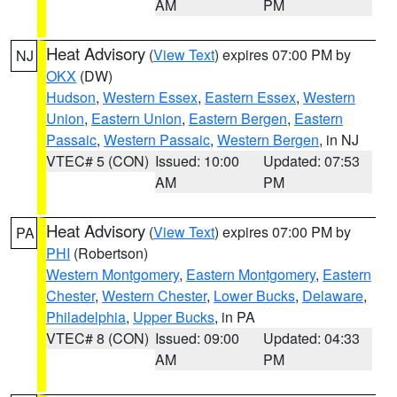
AM
PM
Heat Advisory
(
View Text
) expires 07:00 PM by
NJ
OKX
(DW)
Hudson
,
Western Essex
,
Eastern Essex
,
Western
Union
,
Eastern Union
,
Eastern Bergen
,
Eastern
Passaic
,
Western Passaic
,
Western Bergen
, in NJ
VTEC# 5 (CON)
Issued: 10:00
Updated: 07:53
AM
PM
Heat Advisory
(
View Text
) expires 07:00 PM by
PA
PHI
(Robertson)
Western Montgomery
,
Eastern Montgomery
,
Eastern
Chester
,
Western Chester
,
Lower Bucks
,
Delaware
,
Philadelphia
,
Upper Bucks
, in PA
VTEC# 8 (CON)
Issued: 09:00
Updated: 04:33
AM
PM