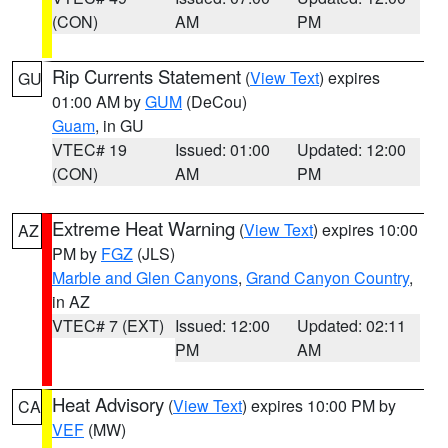
(CON)
AM
PM
Rip Currents Statement
(
View Text
) expires
GU
01:00 AM by
GUM
(DeCou)
Guam
, in GU
VTEC# 19
Issued: 01:00
Updated: 12:00
(CON)
AM
PM
Extreme Heat Warning
(
View Text
) expires 10:00
AZ
PM by
FGZ
(JLS)
Marble and Glen Canyons
,
Grand Canyon Country
,
in AZ
VTEC# 7 (EXT)
Issued: 12:00
Updated: 02:11
PM
AM
Heat Advisory
(
View Text
) expires 10:00 PM by
CA
VEF
(MW)