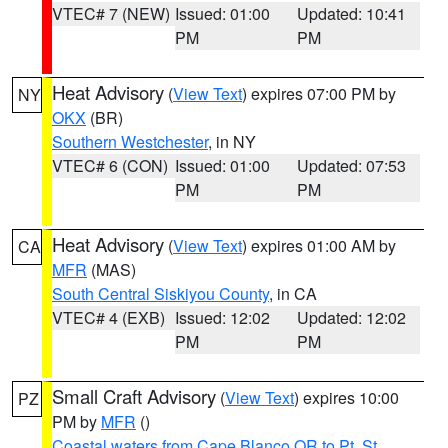
VTEC# 7 (NEW)
Issued: 01:00
Updated: 10:41
PM
PM
Heat Advisory
(
View Text
) expires 07:00 PM by
NY
OKX
(BR)
Southern Westchester
, in NY
VTEC# 6 (CON)
Issued: 01:00
Updated: 07:53
PM
PM
Heat Advisory
(
View Text
) expires 01:00 AM by
CA
MFR
(MAS)
South Central Siskiyou County
, in CA
VTEC# 4 (EXB)
Issued: 12:02
Updated: 12:02
PM
PM
Small Craft Advisory
(
View Text
) expires 10:00
PZ
PM by
MFR
()
Coastal waters from Cape Blanco OR to Pt. St.