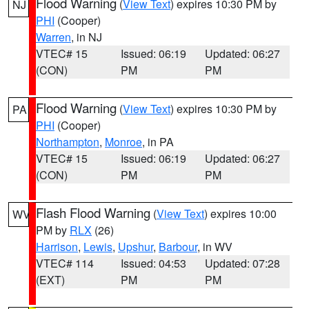
Flood Warning
(
View Text
) expires 10:30 PM by
NJ
PHI
(Cooper)
Warren
, in NJ
VTEC# 15
Issued: 06:19
Updated: 06:27
(CON)
PM
PM
Flood Warning
(
View Text
) expires 10:30 PM by
PA
PHI
(Cooper)
Northampton
,
Monroe
, in PA
VTEC# 15
Issued: 06:19
Updated: 06:27
(CON)
PM
PM
Flash Flood Warning
(
View Text
) expires 10:00
WV
PM by
RLX
(26)
Harrison
,
Lewis
,
Upshur
,
Barbour
, in WV
VTEC# 114
Issued: 04:53
Updated: 07:28
(EXT)
PM
PM