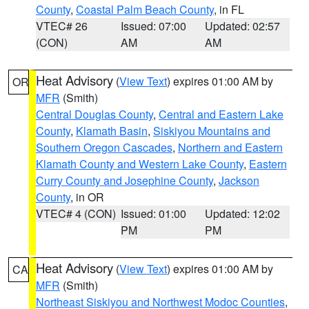
County
,
Coastal Palm Beach County
, in FL
VTEC# 26
Issued: 07:00
Updated: 02:57
(CON)
AM
AM
Heat Advisory
(
View Text
) expires 01:00 AM by
OR
MFR
(Smith)
Central Douglas County
,
Central and Eastern Lake
County
,
Klamath Basin
,
Siskiyou Mountains and
Southern Oregon Cascades
,
Northern and Eastern
Klamath County and Western Lake County
,
Eastern
Curry County and Josephine County
,
Jackson
County
, in OR
VTEC# 4 (CON)
Issued: 01:00
Updated: 12:02
PM
PM
Heat Advisory
(
View Text
) expires 01:00 AM by
CA
MFR
(Smith)
Northeast Siskiyou and Northwest Modoc Counties
,