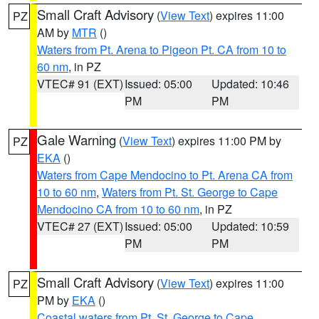
Small Craft Advisory
(
View Text
) expires 11:00
PZ
AM by
MTR
()
Waters from Pt. Arena to Pigeon Pt. CA from 10 to
60 nm
, in PZ
VTEC# 91 (EXT)
Issued: 05:00
Updated: 10:46
PM
PM
Gale Warning
(
View Text
) expires 11:00 PM by
PZ
EKA
()
Waters from Cape Mendocino to Pt. Arena CA from
10 to 60 nm
,
Waters from Pt. St. George to Cape
Mendocino CA from 10 to 60 nm
, in PZ
VTEC# 27 (EXT)
Issued: 05:00
Updated: 10:59
PM
PM
Small Craft Advisory
(
View Text
) expires 11:00
PZ
PM by
EKA
()
Coastal waters from Pt. St. George to Cape