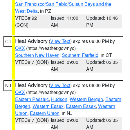
San Francisco/San Pablo/Suisun Bays and the
West Delta
, in PZ
VTEC# 92
Issued: 11:00
Updated: 10:46
(CON)
AM
PM
Heat Advisory
(
View Text
) expires 06:00 PM by
CT
OKX
(https://weather.gov/nyc)
Southern New Haven
,
Southern Fairfield
, in CT
VTEC# 7 (CON)
Issued: 09:00
Updated: 02:35
AM
AM
Heat Advisory
(
View Text
) expires 06:00 PM by
NJ
OKX
(https://weather.gov/nyc)
Eastern Passaic
,
Hudson
,
Western Bergen
,
Eastern
Bergen
,
Western Essex
,
Eastern Essex
,
Western
Union
,
Eastern Union
, in NJ
VTEC# 7 (CON)
Issued: 09:00
Updated: 02:35
AM
AM