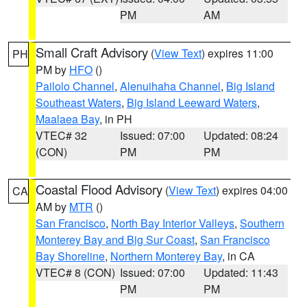
PM
AM
Small Craft Advisory
(
View Text
) expires 11:00
PH
PM by
HFO
()
Pailolo Channel
,
Alenuihaha Channel
,
Big Island
Southeast Waters
,
Big Island Leeward Waters
,
Maalaea Bay
, in PH
VTEC# 32
Issued: 07:00
Updated: 08:24
(CON)
PM
PM
Coastal Flood Advisory
(
View Text
) expires 04:00
CA
AM by
MTR
()
San Francisco
,
North Bay Interior Valleys
,
Southern
Monterey Bay and Big Sur Coast
,
San Francisco
Bay Shoreline
,
Northern Monterey Bay
, in CA
VTEC# 8 (CON)
Issued: 07:00
Updated: 11:43
PM
PM