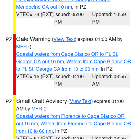
Mendocino CA out 10 nm
, in PZ
VTEC# 74 (EXT)
Issued: 05:00
Updated: 10:59
PM
PM
Gale Warning
(
View Text
) expires 01:00 AM by
PZ
MFR
()
Coastal waters from Cape Blanco OR to Pt. St.
George CA out 10 nm
,
Waters from Cape Blanco OR
to Pt. St. George CA from 10 to 60 nm
, in PZ
VTEC# 15 (EXT)
Issued: 04:00
Updated: 03:55
PM
AM
Small Craft Advisory
(
View Text
) expires 01:00
PZ
AM by
MFR
()
Coastal waters from Florence to Cape Blanco OR
out 10 nm
,
Waters from Florence to Cape Blanco OR
from 10 to 60 nm
, in PZ
VTEC# 67 (EXT)
Issued: 04:00
Updated: 03:55