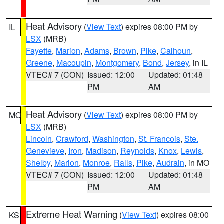
Heat Advisory
(
View Text
) expires 08:00 PM by
IL
LSX
(MRB)
Fayette
,
Marion
,
Adams
,
Brown
,
Pike
,
Calhoun
,
Greene
,
Macoupin
,
Montgomery
,
Bond
,
Jersey
, in IL
VTEC# 7 (CON)
Issued: 12:00
Updated: 01:48
PM
AM
Heat Advisory
(
View Text
) expires 08:00 PM by
MO
LSX
(MRB)
Lincoln
,
Crawford
,
Washington
,
St. Francois
,
Ste.
Genevieve
,
Iron
,
Madison
,
Reynolds
,
Knox
,
Lewis
,
Shelby
,
Marion
,
Monroe
,
Ralls
,
Pike
,
Audrain
, in MO
VTEC# 7 (CON)
Issued: 12:00
Updated: 01:48
PM
AM
Extreme Heat Warning
(
View Text
) expires 08:00
KS