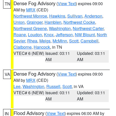
Dense Fog Advisory
(
View Text
) expires 09:00
TN
AM by
MRX
(CED)
Northwest Monroe
,
Hawkins
,
Sullivan
,
Anderson
,
Union
,
Grainger
,
Hamblen
,
Northwest Cocke
,
Northwest Greene
,
Washington
,
Northwest Carter
,
Roane
,
Loudon
,
Knox
,
Jefferson
,
NW Blount
,
North
Sevier
,
Rhea
,
Meigs
,
McMinn
,
Scott
,
Campbell
,
Claiborne
,
Hancock
, in TN
VTEC# 6 (NEW)
Issued: 03:11
Updated: 03:11
AM
AM
Dense Fog Advisory
(
View Text
) expires 09:00
VA
AM by
MRX
(CED)
Lee
,
Washington
,
Russell
,
Scott
, in VA
VTEC# 6 (NEW)
Issued: 03:11
Updated: 03:11
AM
AM
Flood Advisory
(
View Text
) expires 06:00 AM by
IN