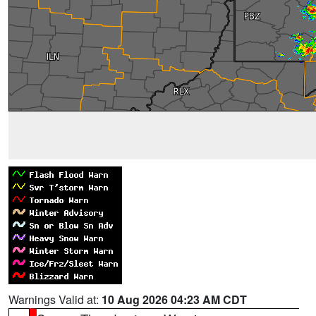
Warnings Valid at:
10 Aug 2026 04:23 AM CDT