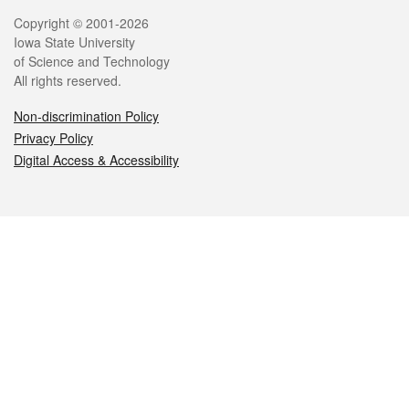
Legal
Copyright © 2001-2026
Iowa State University
of Science and Technology
All rights reserved.
Non-discrimination Policy
Privacy Policy
Digital Access & Accessibility