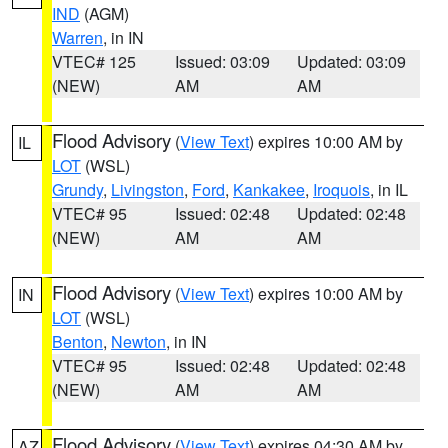
IND
(AGM)
Warren
, in IN
VTEC# 125
Issued: 03:09
Updated: 03:09
(NEW)
AM
AM
Flood Advisory
(
View Text
) expires 10:00 AM by
IL
LOT
(WSL)
Grundy
,
Livingston
,
Ford
,
Kankakee
,
Iroquois
, in IL
VTEC# 95
Issued: 02:48
Updated: 02:48
(NEW)
AM
AM
Flood Advisory
(
View Text
) expires 10:00 AM by
IN
LOT
(WSL)
Benton
,
Newton
, in IN
VTEC# 95
Issued: 02:48
Updated: 02:48
(NEW)
AM
AM
Flood Advisory
(
View Text
) expires 04:30 AM by
AZ