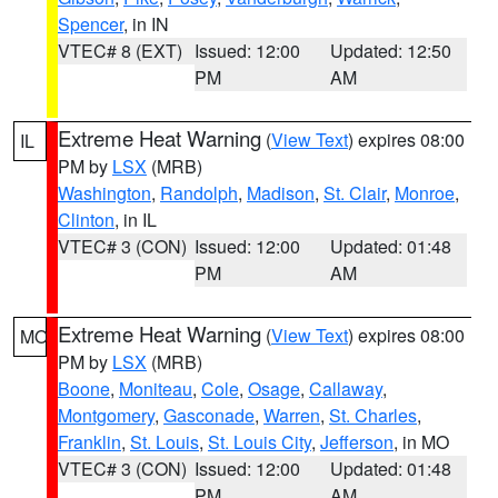
Spencer
, in IN
VTEC# 8 (EXT)
Issued: 12:00
Updated: 12:50
PM
AM
Extreme Heat Warning
(
View Text
) expires 08:00
IL
PM by
LSX
(MRB)
Washington
,
Randolph
,
Madison
,
St. Clair
,
Monroe
,
Clinton
, in IL
VTEC# 3 (CON)
Issued: 12:00
Updated: 01:48
PM
AM
Extreme Heat Warning
(
View Text
) expires 08:00
MO
PM by
LSX
(MRB)
Boone
,
Moniteau
,
Cole
,
Osage
,
Callaway
,
Montgomery
,
Gasconade
,
Warren
,
St. Charles
,
Franklin
,
St. Louis
,
St. Louis City
,
Jefferson
, in MO
VTEC# 3 (CON)
Issued: 12:00
Updated: 01:48
PM
AM