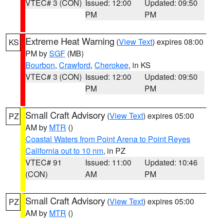
VTEC# 3 (CON)
Issued: 12:00
Updated: 09:50
PM
PM
Extreme Heat Warning
(
View Text
) expires 08:00
KS
PM by
SGF
(MB)
Bourbon
,
Crawford
,
Cherokee
, in KS
VTEC# 3 (CON)
Issued: 12:00
Updated: 09:50
PM
PM
Small Craft Advisory
(
View Text
) expires 05:00
PZ
AM by
MTR
()
Coastal Waters from Point Arena to Point Reyes
California out to 10 nm
, in PZ
VTEC# 91
Issued: 11:00
Updated: 10:46
(CON)
AM
PM
Small Craft Advisory
(
View Text
) expires 05:00
PZ
AM by
MTR
()