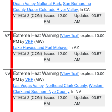
Death Valley National Park
,
San Bernardino
County-Upper Colorado River Valley
, in CA
VTEC# 3 (CON)
Issued: 12:00
Updated: 03:57
PM
AM
Extreme Heat Warning
(
View Text
) expires 10:00
AZ
PM by
VEF
(MW)
Lake Havasu and Fort Mohave
, in AZ
VTEC# 3 (CON)
Issued: 12:00
Updated: 03:57
PM
AM
Extreme Heat Warning
(
View Text
) expires 10:00
NV
PM by
VEF
(MW)
Las Vegas Valley
,
Northeast Clark County
,
Western
Clark and Southern Nye County
, in NV
VTEC# 3 (CON)
Issued: 12:00
Updated: 03:57
PM
AM