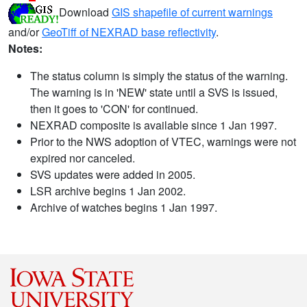
Download
GIS shapefile of current warnings
and/or
GeoTiff of NEXRAD base reflectivity
.
Notes:
The status column is simply the status of the warning.
The warning is in 'NEW' state until a SVS is issued,
then it goes to 'CON' for continued.
NEXRAD composite is available since 1 Jan 1997.
Prior to the NWS adoption of VTEC, warnings were not
expired nor canceled.
SVS updates were added in 2005.
LSR archive begins 1 Jan 2002.
Archive of watches begins 1 Jan 1997.