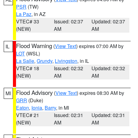
PSR
(TW)
La Paz
, in AZ
VTEC# 33
Issued: 02:37
Updated: 02:37
(NEW)
AM
AM
Flood Warning
(
View Text
) expires 07:00 AM by
IL
LOT
(WSL)
La Salle
,
Grundy
,
Livingston
, in IL
VTEC# 18
Issued: 02:32
Updated: 02:32
(NEW)
AM
AM
Flood Advisory
(
View Text
) expires 08:30 AM by
MI
GRR
(Duke)
Eaton
,
Ionia
,
Barry
, in MI
VTEC# 21
Issued: 02:31
Updated: 02:31
(NEW)
AM
AM