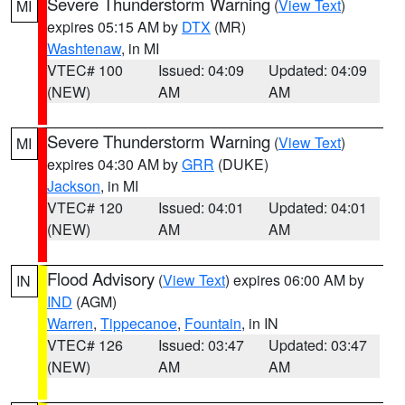
Severe Thunderstorm Warning
(
View Text
)
MI
expires 05:15 AM by
DTX
(MR)
Washtenaw
, in MI
VTEC# 100
Issued: 04:09
Updated: 04:09
(NEW)
AM
AM
Severe Thunderstorm Warning
(
View Text
)
MI
expires 04:30 AM by
GRR
(DUKE)
Jackson
, in MI
VTEC# 120
Issued: 04:01
Updated: 04:01
(NEW)
AM
AM
Flood Advisory
(
View Text
) expires 06:00 AM by
IN
IND
(AGM)
Warren
,
Tippecanoe
,
Fountain
, in IN
VTEC# 126
Issued: 03:47
Updated: 03:47
(NEW)
AM
AM