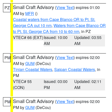
Small Craft Advisory
(
View Text
) expires 01:00
PZ
AM by
MFR
()
Coastal waters from Cape Blanco OR to Pt. St.
George CA out 10 nm
,
Waters from Cape Blanco OR
to Pt. St. George CA from 10 to 60 nm
, in PZ
VTEC# 66 (EXT)
Issued: 10:00
Updated: 03:55
AM
AM
Small Craft Advisory
(
View Text
) expires 02:00
PM
AM by
GUM
(DeCou)
Tinian Coastal Waters
,
Saipan Coastal Waters
, in
PM
VTEC# 55
Issued: 03:00
Updated: 02:11
(CON)
PM
AM
Small Craft Advisory
(
View Text
) expires 02:00
PM
PM by
GUM
(DeCou)