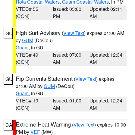
Rota Coastal Waters
,
Guam Coastal Waters
, in PM
VTEC# 55
Issued: 03:00
Updated: 02:11
(CON)
PM
AM
High Surf Advisory
(
View Text
) expires 01:00 AM
GU
by
GUM
(DeCou)
Guam
, in GU
VTEC# 49
Issued: 07:00
Updated: 12:34
(CON)
AM
AM
Rip Currents Statement
(
View Text
) expires
GU
01:00 AM by
GUM
(DeCou)
Guam
, in GU
VTEC# 19
Issued: 01:00
Updated: 12:34
(CON)
AM
AM
Extreme Heat Warning
(
View Text
) expires 10:00
CA
PM by
VEF
(MW)