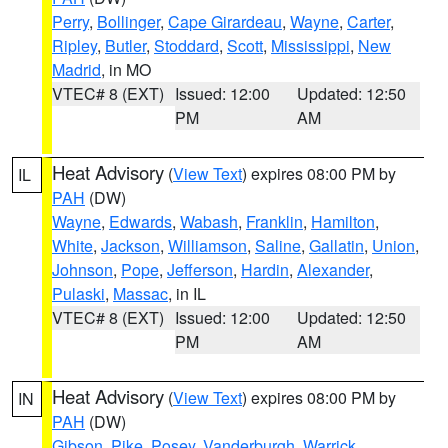
Perry
,
Bollinger
,
Cape Girardeau
,
Wayne
,
Carter
,
Ripley
,
Butler
,
Stoddard
,
Scott
,
Mississippi
,
New
Madrid
, in MO
VTEC# 8 (EXT)
Issued: 12:00
Updated: 12:50
PM
AM
Heat Advisory
(
View Text
) expires 08:00 PM by
IL
PAH
(DW)
Wayne
,
Edwards
,
Wabash
,
Franklin
,
Hamilton
,
White
,
Jackson
,
Williamson
,
Saline
,
Gallatin
,
Union
,
Johnson
,
Pope
,
Jefferson
,
Hardin
,
Alexander
,
Pulaski
,
Massac
, in IL
VTEC# 8 (EXT)
Issued: 12:00
Updated: 12:50
PM
AM
Heat Advisory
(
View Text
) expires 08:00 PM by
IN
PAH
(DW)
Gibson
,
Pike
,
Posey
,
Vanderburgh
,
Warrick
,