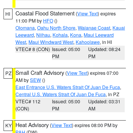
Coastal Flood Statement
(
View Text
) expires
HI
11:00 PM by
HFO
()
Olomana
,
Oahu North Shore
,
Waianae Coast
,
Kauai
Leeward
,
Niihau
,
Kohala
,
Kona
,
Maui Leeward
West
,
Maui Windward West
,
Kahoolawe
, in HI
VTEC# 8 (CON)
Issued: 05:00
Updated: 08:24
PM
PM
Small Craft Advisory
(
View Text
) expires 07:00
PZ
AM by
SEW
()
East Entrance U.S. Waters Strait Of Juan De Fuca
,
Central U.S. Waters Strait Of Juan De Fuca
, in PZ
VTEC# 112
Issued: 05:00
Updated: 03:31
(CON)
PM
AM
Heat Advisory
(
View Text
) expires 08:00 PM by
KY
PAH
(DW)