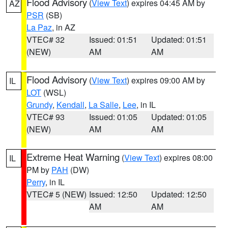
Flood Advisory
(
View Text
) expires 04:45 AM by
AZ
PSR
(SB)
La Paz
, in AZ
VTEC# 32
Issued: 01:51
Updated: 01:51
(NEW)
AM
AM
Flood Advisory
(
View Text
) expires 09:00 AM by
IL
LOT
(WSL)
Grundy
,
Kendall
,
La Salle
,
Lee
, in IL
VTEC# 93
Issued: 01:05
Updated: 01:05
(NEW)
AM
AM
Extreme Heat Warning
(
View Text
) expires 08:00
IL
PM by
PAH
(DW)
Perry
, in IL
VTEC# 5 (NEW)
Issued: 12:50
Updated: 12:50
AM
AM