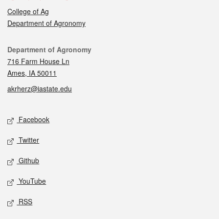
College of Ag
Department of Agronomy
Contact
Department of Agronomy
716 Farm House Ln
Ames, IA 50011
akrherz@iastate.edu
Social media
Facebook
Twitter
Github
YouTube
RSS