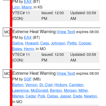
PM by
EAX
(BT)
Linn
,
Miami
, in KS
VTEC# 11
Issued: 12:00
Updated: 03:59
(CON)
PM
AM
Extreme Heat Warning
(
View Text
) expires 08:00
MO
PM by
EAX
(BT)
Saline
,
Howard
,
Cass
,
Johnson
,
Pettis
,
Cooper
,
Bates
,
Henry
, in MO
VTEC# 11
Issued: 12:00
Updated: 03:59
(CON)
PM
AM
Extreme Heat Warning
(
View Text
) expires 08:00
MO
PM by
SGF
(MB)
Barton
,
Vernon
,
St. Clair
,
Hickory
,
Camden
,
Lawrence
,
McDonald
,
Benton
,
Morgan
,
Miller
,
Maries
,
Cedar
,
Polk
,
Dallas
,
Jasper
,
Dade
,
Newton
,
in MO