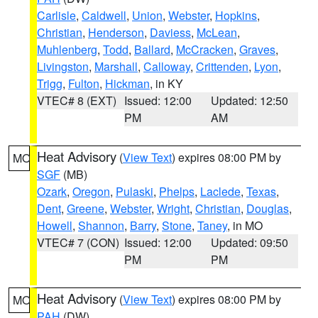
Carlisle
,
Caldwell
,
Union
,
Webster
,
Hopkins
,
Christian
,
Henderson
,
Daviess
,
McLean
,
Muhlenberg
,
Todd
,
Ballard
,
McCracken
,
Graves
,
Livingston
,
Marshall
,
Calloway
,
Crittenden
,
Lyon
,
Trigg
,
Fulton
,
Hickman
, in KY
VTEC# 8 (EXT)
Issued: 12:00
Updated: 12:50
PM
AM
Heat Advisory
(
View Text
) expires 08:00 PM by
MO
SGF
(MB)
Ozark
,
Oregon
,
Pulaski
,
Phelps
,
Laclede
,
Texas
,
Dent
,
Greene
,
Webster
,
Wright
,
Christian
,
Douglas
,
Howell
,
Shannon
,
Barry
,
Stone
,
Taney
, in MO
VTEC# 7 (CON)
Issued: 12:00
Updated: 09:50
PM
PM
Heat Advisory
(
View Text
) expires 08:00 PM by
MO
PAH
(DW)