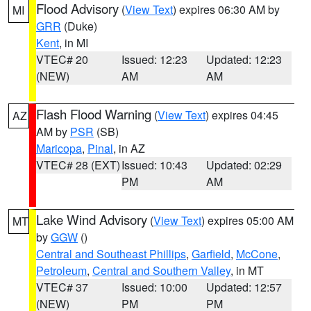
Flood Advisory
(
View Text
) expires 06:30 AM by
MI
GRR
(Duke)
Kent
, in MI
VTEC# 20
Issued: 12:23
Updated: 12:23
(NEW)
AM
AM
Flash Flood Warning
(
View Text
) expires 04:45
AZ
AM by
PSR
(SB)
Maricopa
,
Pinal
, in AZ
VTEC# 28 (EXT)
Issued: 10:43
Updated: 02:29
PM
AM
Lake Wind Advisory
(
View Text
) expires 05:00 AM
MT
by
GGW
()
Central and Southeast Phillips
,
Garfield
,
McCone
,
Petroleum
,
Central and Southern Valley
, in MT
VTEC# 37
Issued: 10:00
Updated: 12:57
(NEW)
PM
PM