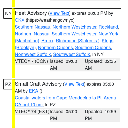
Heat Advisory
(
View Text
) expires 06:00 PM by
NY
OKX
(https://weather.gov/nyc)
Southern Nassau
,
Northern Westchester
,
Rockland
,
Northern Nassau
,
Southern Westchester
,
New York
(Manhattan)
,
Bronx
,
Richmond (Staten Is.)
,
Kings
(Brooklyn)
,
Northern Queens
,
Southern Queens
,
Northwest Suffolk
,
Southwest Suffolk
, in NY
VTEC# 7 (CON)
Issued: 09:00
Updated: 02:35
AM
AM
Small Craft Advisory
(
View Text
) expires 05:00
PZ
AM by
EKA
()
Coastal waters from Cape Mendocino to Pt. Arena
CA out 10 nm
, in PZ
VTEC# 74 (EXT)
Issued: 05:00
Updated: 10:59
PM
PM